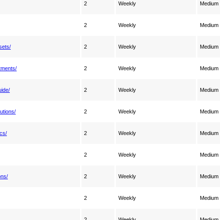
2
Weekly
Medium
2
Weekly
Medium
sets/
2
Weekly
Medium
tments/
2
Weekly
Medium
ide/
2
Weekly
Medium
utions/
2
Weekly
Medium
cs/
2
Weekly
Medium
2
Weekly
Medium
ons/
2
Weekly
Medium
2
Weekly
Medium
2
Weekly
Medium