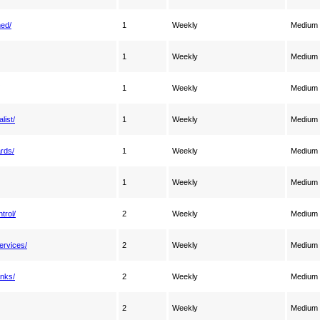
ned/
1
Weekly
Medium
1
Weekly
Medium
1
Weekly
Medium
list/
1
Weekly
Medium
ards/
1
Weekly
Medium
1
Weekly
Medium
trol/
2
Weekly
Medium
ervices/
2
Weekly
Medium
anks/
2
Weekly
Medium
2
Weekly
Medium