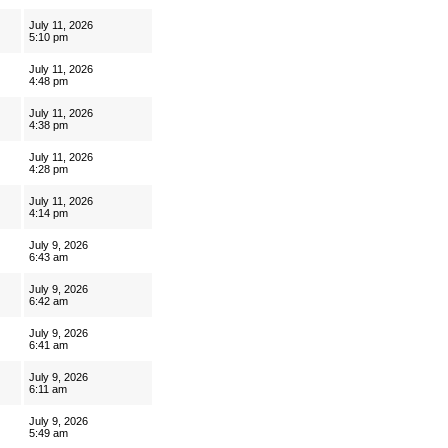
July 11, 2026
5:10 pm
July 11, 2026
4:48 pm
July 11, 2026
4:38 pm
July 11, 2026
4:28 pm
July 11, 2026
4:14 pm
July 9, 2026
6:43 am
July 9, 2026
6:42 am
July 9, 2026
6:41 am
July 9, 2026
6:11 am
July 9, 2026
5:49 am