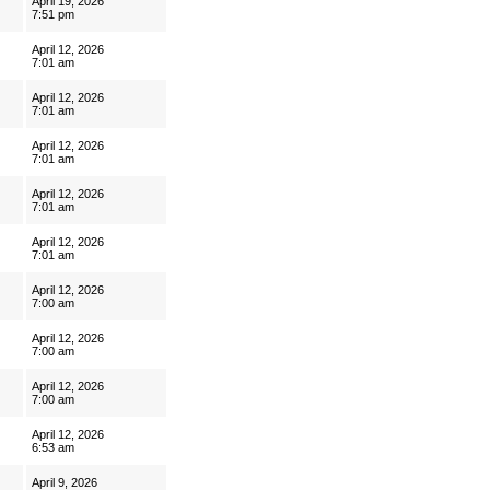
April 19, 2026
7:51 pm
April 12, 2026
7:01 am
April 12, 2026
7:01 am
April 12, 2026
7:01 am
April 12, 2026
7:01 am
April 12, 2026
7:01 am
April 12, 2026
7:00 am
April 12, 2026
7:00 am
April 12, 2026
7:00 am
April 12, 2026
6:53 am
April 9, 2026