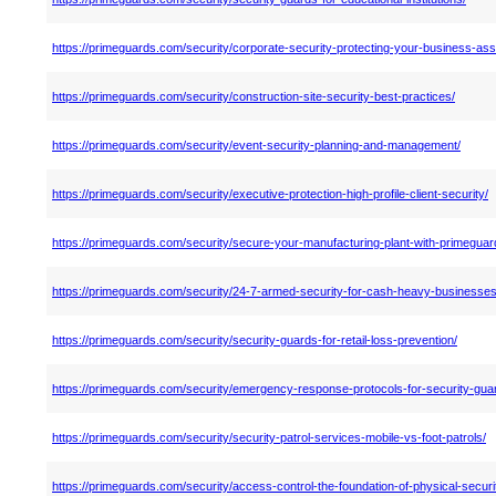
https://primeguards.com/security/corporate-security-protecting-your-business-ass
https://primeguards.com/security/construction-site-security-best-practices/
https://primeguards.com/security/event-security-planning-and-management/
https://primeguards.com/security/executive-protection-high-profile-client-security/
https://primeguards.com/security/secure-your-manufacturing-plant-with-primeguar
https://primeguards.com/security/24-7-armed-security-for-cash-heavy-businesses
https://primeguards.com/security/security-guards-for-retail-loss-prevention/
https://primeguards.com/security/emergency-response-protocols-for-security-gua
https://primeguards.com/security/security-patrol-services-mobile-vs-foot-patrols/
https://primeguards.com/security/access-control-the-foundation-of-physical-securi