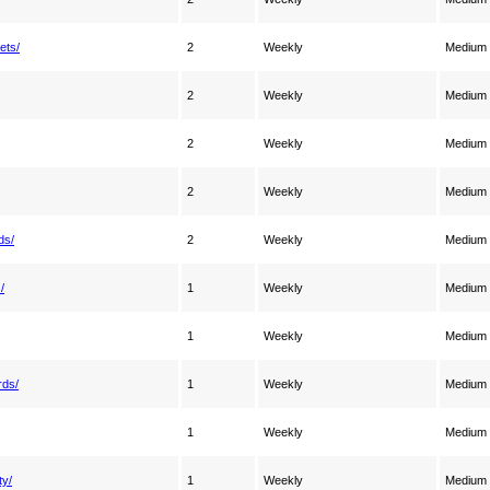
ets/
2
Weekly
Medium
2
Weekly
Medium
2
Weekly
Medium
2
Weekly
Medium
ds/
2
Weekly
Medium
/
1
Weekly
Medium
1
Weekly
Medium
rds/
1
Weekly
Medium
1
Weekly
Medium
ty/
1
Weekly
Medium