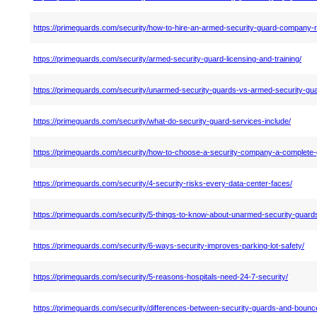
https://primeguards.com/security/how-to-hire-an-armed-security-guard-company-r
https://primeguards.com/security/armed-security-guard-licensing-and-training/
https://primeguards.com/security/unarmed-security-guards-vs-armed-security-gu
https://primeguards.com/security/what-do-security-guard-services-include/
https://primeguards.com/security/how-to-choose-a-security-company-a-complete-
https://primeguards.com/security/4-security-risks-every-data-center-faces/
https://primeguards.com/security/5-things-to-know-about-unarmed-security-guard
https://primeguards.com/security/6-ways-security-improves-parking-lot-safety/
https://primeguards.com/security/5-reasons-hospitals-need-24-7-security/
https://primeguards.com/security/differences-between-security-guards-and-bounc