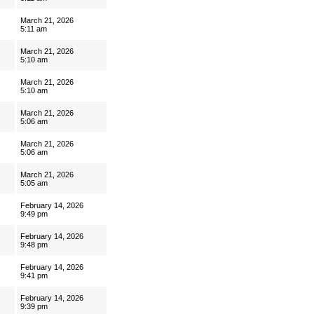
March 21, 2026
5:11 am
March 21, 2026
5:10 am
March 21, 2026
5:10 am
March 21, 2026
5:06 am
March 21, 2026
5:06 am
March 21, 2026
5:05 am
February 14, 2026
9:49 pm
February 14, 2026
9:48 pm
February 14, 2026
9:41 pm
February 14, 2026
9:39 pm