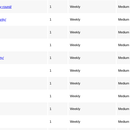
y-round/
1
Weekly
Medium
rity/
1
Weekly
Medium
1
Weekly
Medium
1
Weekly
Medium
ty/
1
Weekly
Medium
1
Weekly
Medium
1
Weekly
Medium
1
Weekly
Medium
1
Weekly
Medium
1
Weekly
Medium