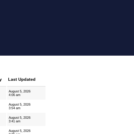
y
Last Updated
August 5, 2026
4:06 am
August 5, 2026
3:54 am
August 5, 2026
3:41 am
August 5, 2026