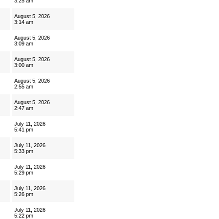
3:25 am
August 5, 2026
3:14 am
August 5, 2026
3:09 am
August 5, 2026
3:00 am
August 5, 2026
2:55 am
August 5, 2026
2:47 am
July 11, 2026
5:41 pm
July 11, 2026
5:33 pm
July 11, 2026
5:29 pm
July 11, 2026
5:26 pm
July 11, 2026
5:22 pm