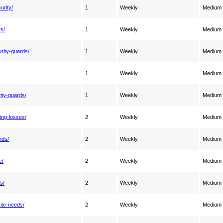
urity/
1
Weekly
Medium
rs/
1
Weekly
Medium
rity-guards/
1
Weekly
Medium
1
Weekly
Medium
ity-guards/
1
Weekly
Medium
ting-losses/
2
Weekly
Medium
rds/
2
Weekly
Medium
e/
2
Weekly
Medium
s/
2
Weekly
Medium
ite-needs/
2
Weekly
Medium