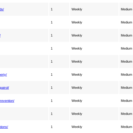
ds/
1
Weekly
Medium
1
Weekly
Medium
/
1
Weekly
Medium
1
Weekly
Medium
1
Weekly
Medium
erty/
1
Weekly
Medium
patrol/
1
Weekly
Medium
revention/
1
Weekly
Medium
1
Weekly
Medium
tions/
1
Weekly
Medium