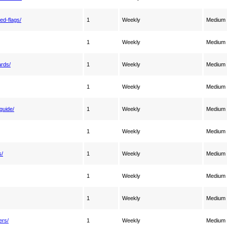
ed-flags/
1
Weekly
Medium
1
Weekly
Medium
ards/
1
Weekly
Medium
1
Weekly
Medium
guide/
1
Weekly
Medium
1
Weekly
Medium
s/
1
Weekly
Medium
1
Weekly
Medium
1
Weekly
Medium
ers/
1
Weekly
Medium