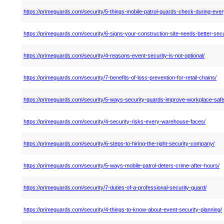
https://primeguards.com/security/5-things-mobile-patrol-guards-check-during-ever
https://primeguards.com/security/6-signs-your-construction-site-needs-better-secu
https://primeguards.com/security/4-reasons-event-security-is-not-optional/
https://primeguards.com/security/7-benefits-of-loss-prevention-for-retail-chains/
https://primeguards.com/security/5-ways-security-guards-improve-workplace-safe
https://primeguards.com/security/4-security-risks-every-warehouse-faces/
https://primeguards.com/security/6-steps-to-hiring-the-right-security-company/
https://primeguards.com/security/5-ways-mobile-patrol-deters-crime-after-hours/
https://primeguards.com/security/7-duties-of-a-professional-security-guard/
https://primeguards.com/security/4-things-to-know-about-event-security-planning/