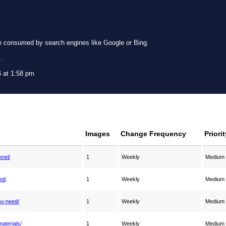
e consumed by search engines like Google or Bing.
g
.
 at 1:58 pm
Images
Change Frequency
Priorit
nnel/
1
Weekly
Medium
ed/
1
Weekly
Medium
ou-need/
1
Weekly
Medium
aterials/
1
Weekly
Medium