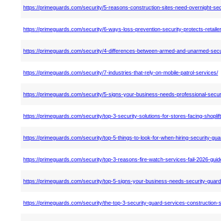
https://primeguards.com/security/5-reasons-construction-sites-need-overnight-sec
https://primeguards.com/security/6-ways-loss-prevention-security-protects-retaile
https://primeguards.com/security/4-differences-between-armed-and-unarmed-secu
https://primeguards.com/security/7-industries-that-rely-on-mobile-patrol-services/
https://primeguards.com/security/5-signs-your-business-needs-professional-secur
https://primeguards.com/security/top-3-security-solutions-for-stores-facing-shoplif
https://primeguards.com/security/top-5-things-to-look-for-when-hiring-security-gua
https://primeguards.com/security/top-3-reasons-fire-watch-services-fail-2026-guid
https://primeguards.com/security/top-5-signs-your-business-needs-security-guard
https://primeguards.com/security/the-top-3-security-guard-services-construction-s