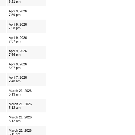
8:21 pm
April 9, 2026
7:59 pm
April 9, 2026
7:58 pm
April 9, 2026
7:57 pm
April 9, 2026
7:56 pm
April 9, 2026
6:07 pm
April 7, 2026
2:48 am
March 21, 2026
5:13 am
March 21, 2026
5:12 am
March 21, 2026
5:12 am
March 21, 2026
5:11 am