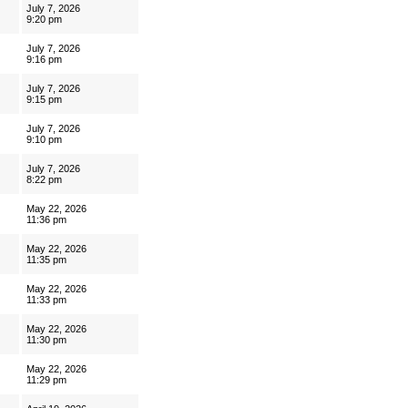
July 7, 2026
9:20 pm
July 7, 2026
9:16 pm
July 7, 2026
9:15 pm
July 7, 2026
9:10 pm
July 7, 2026
8:22 pm
May 22, 2026
11:36 pm
May 22, 2026
11:35 pm
May 22, 2026
11:33 pm
May 22, 2026
11:30 pm
May 22, 2026
11:29 pm