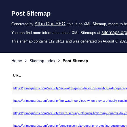
Post Sitemap
All in One SEO
Generated by
, this is an XML Sitemap, meant to b
sitemaps.or
You can find more information about XML Sitemaps at
This sitemap contains 112 URLs and was generated on August 8, 2026
Home
Sitemap Index
Post Sitemap
URL
https://primeguards.com/security/fire-watch-guard-duties-on-site-fire-safety-perso
https://primeguards.com/security/fire-watch-services-when-they-are-legally-requir
https://primeguards.com/security/event-security-planning-how-many-guards-do-y
https://primeguards.com/security/construction-site-security-protecting-equipment-m