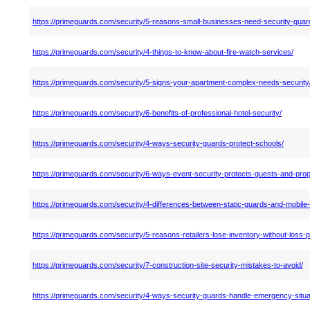
https://primeguards.com/security/5-reasons-small-businesses-need-security-guar
https://primeguards.com/security/4-things-to-know-about-fire-watch-services/
https://primeguards.com/security/5-signs-your-apartment-complex-needs-security
https://primeguards.com/security/6-benefits-of-professional-hotel-security/
https://primeguards.com/security/4-ways-security-guards-protect-schools/
https://primeguards.com/security/6-ways-event-security-protects-guests-and-prop
https://primeguards.com/security/4-differences-between-static-guards-and-mobile-
https://primeguards.com/security/5-reasons-retailers-lose-inventory-without-loss-p
https://primeguards.com/security/7-construction-site-security-mistakes-to-avoid/
https://primeguards.com/security/4-ways-security-guards-handle-emergency-situa