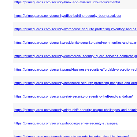
https://primeguards.com/security/bank-and-atm-security-requirements/
https://primeguards.com/security/office-building-security-best-practices/
https://primeguards.com/security/warehouse-security-protecting-inventory-and-as
https://primeguards.com/security/residential-security-gated-communities-and-apar
https://primeguards.com/security/commercial-security-guard-services-complete-gu
https://primeguards.com/security/small-business-security-affordable-protection-sol
https://primeguards.com/security/healthcare-security-protecting-hospitals-and-clini
https://primeguards.com/security/retail-security-preventing-theft-and-vandalism/
https://primeguards.com/security/night-shift-security-unique-challenges-and-soluti
https://primeguards.com/security/shopping-center-security-strategies/
https://primeguards.com/security/security-guards-for-educational-institutions/