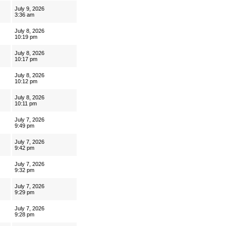
July 9, 2026
3:36 am
July 8, 2026
10:19 pm
July 8, 2026
10:17 pm
July 8, 2026
10:12 pm
July 8, 2026
10:11 pm
July 7, 2026
9:49 pm
July 7, 2026
9:42 pm
July 7, 2026
9:32 pm
July 7, 2026
9:29 pm
July 7, 2026
9:28 pm