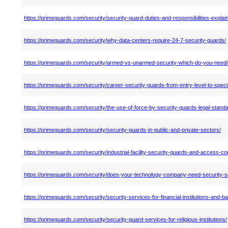
https://primeguards.com/security/security-guard-duties-and-responsibilities-explai
https://primeguards.com/security/why-data-centers-require-24-7-security-guards/
https://primeguards.com/security/armed-vs-unarmed-security-which-do-you-need/
https://primeguards.com/security/career-security-guards-from-entry-level-to-specia
https://primeguards.com/security/the-use-of-force-by-security-guards-legal-stand
https://primeguards.com/security/security-guards-in-public-and-private-sectors/
https://primeguards.com/security/industrial-facility-security-guards-and-access-con
https://primeguards.com/security/does-your-technology-company-need-security-s
https://primeguards.com/security/security-services-for-financial-institutions-and-b
https://primeguards.com/security/security-guard-services-for-religious-institutions/