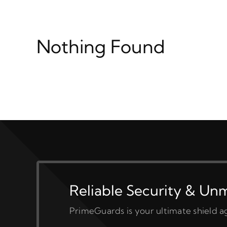
Nothing Found
Reliable Security & Un
PrimeGuards is your ultimate shield ag