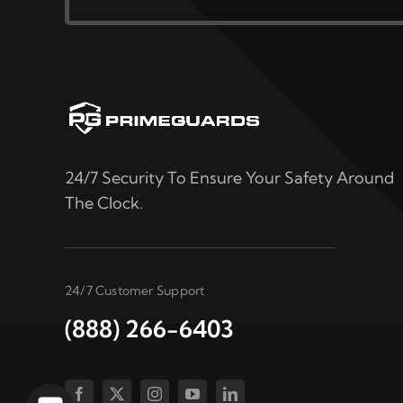
24/7 Security To Ensure Your Safety Around
The Clock.
24/7 Customer Support
(888) 266-6403