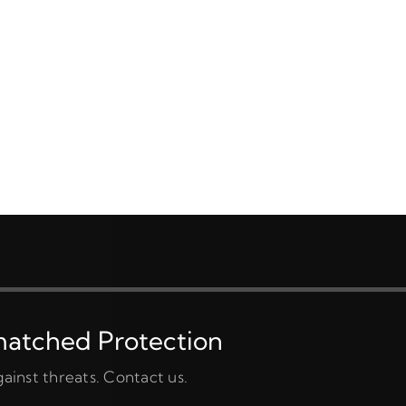
matched Protection
ainst threats. Contact us.