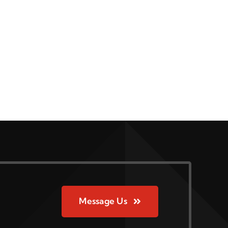
Message Us