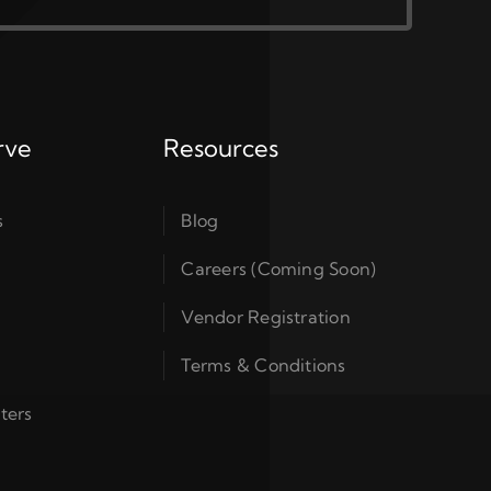
rve
Resources
s
Blog
Careers (Coming Soon)
Vendor Registration
Terms & Conditions
ters