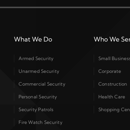
What We Do
Who We Se
Armed Security
Small Busines
Unarmed Security
Corporate
Commercial Security
Construction
Personal Security
Health Care
Security Patrols
Shopping Cen
Fire Watch Security