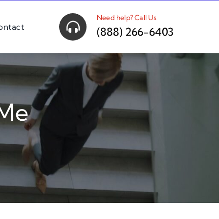
Need help? Call Us
ontact
(888) 266-6403
 Me