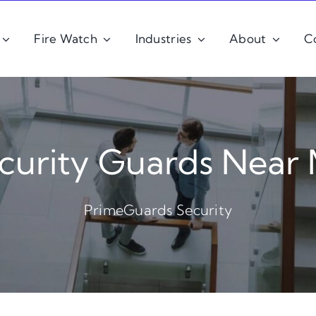
Fire Watch
Industries
About
C
curity Guards Near
PrimeGuards Security