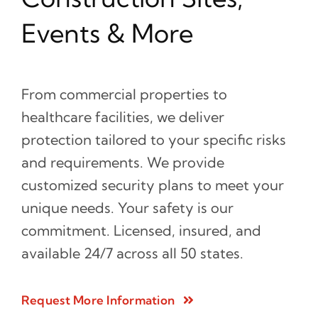
Events & More
From commercial properties to
healthcare facilities, we deliver
protection tailored to your specific risks
and requirements. We provide
customized security plans to meet your
unique needs. Your safety is our
commitment. Licensed, insured, and
available 24/7 across all 50 states.
Request More Information