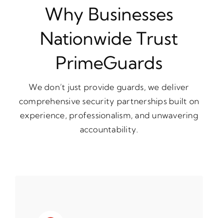
Why Businesses
Nationwide Trust
PrimeGuards
We don’t just provide guards, we deliver
comprehensive security partnerships built on
experience, professionalism, and unwavering
accountability.