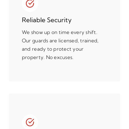
Reliable Security
We show up on time every shift.
Our guards are licensed, trained,
and ready to protect your
property. No excuses.