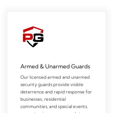
Armed & Unarmed Guards
Our licensed armed and unarmed
security guards provide visible
deterrence and rapid response for
businesses, residential
communities, and special events.