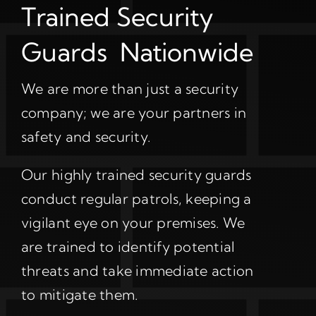
Trained Security
Guards Nationwide
We are more than just a security
company; we are your partners in
safety and security.
Our highly trained security guards
conduct regular patrols, keeping a
vigilant eye on your premises. We
are trained to identify potential
threats and take immediate action
to mitigate them.