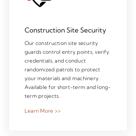
Construction Site Security
Our construction site security
guards control entry points, verify
credentials, and conduct
randomized patrols to protect
your materials and machinery.
Available for short-term and long-
term projects.
Learn More >>