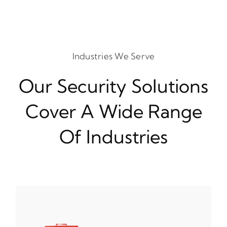
Industries We Serve
Our Security Solutions
Cover A Wide Range
Of Industries