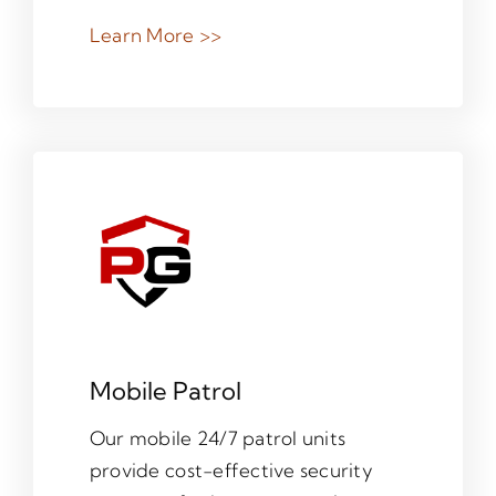
Learn More >>
Mobile Patrol
Our mobile 24/7 patrol units
provide cost-effective security