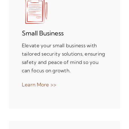
Small Business
Elevate your small business with
tailored security solutions, ensuring
safety and peace of mind so you
can focus on growth.
Learn More >>