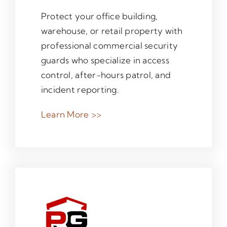
Protect your office building,
warehouse, or retail property with
professional commercial security
guards who specialize in access
control, after-hours patrol, and
incident reporting.
Learn More >>