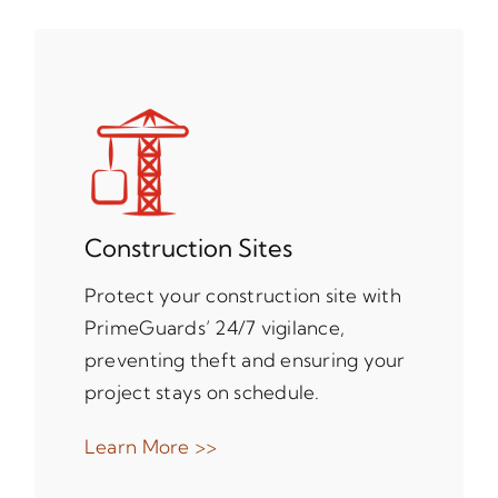
Construction Sites
Protect your construction site with
PrimeGuards’ 24/7 vigilance,
preventing theft and ensuring your
project stays on schedule.
Learn More >>