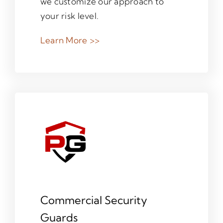
we customize our approach to
your risk level.
Learn More >>
Commercial Security
Guards