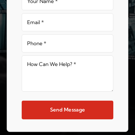
Send Message