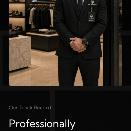
Our Track Record
Professionally