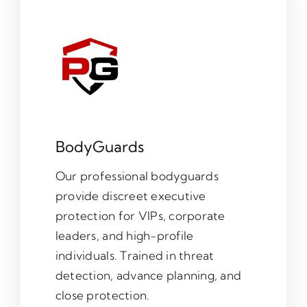
BodyGuards
Our professional bodyguards
provide discreet executive
protection for VIPs, corporate
leaders, and high-profile
individuals. Trained in threat
detection, advance planning, and
close protection.