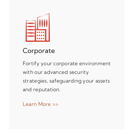
Corporate
Fortify your corporate environment
with our advanced security
strategies, safeguarding your assets
and reputation.
Learn More >>