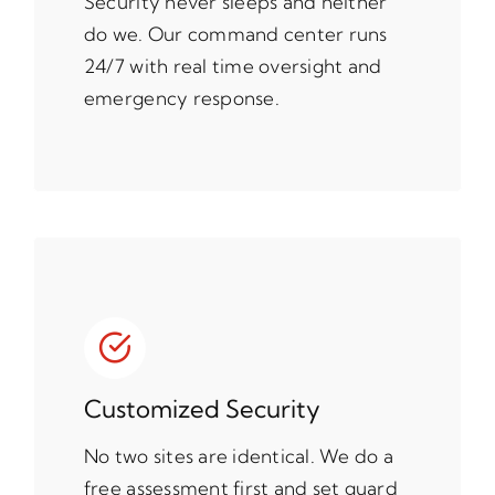
Security never sleeps and neither
do we. Our command center runs
24/7 with real time oversight and
emergency response.
Customized Security
No two sites are identical. We do a
free assessment first and set guard