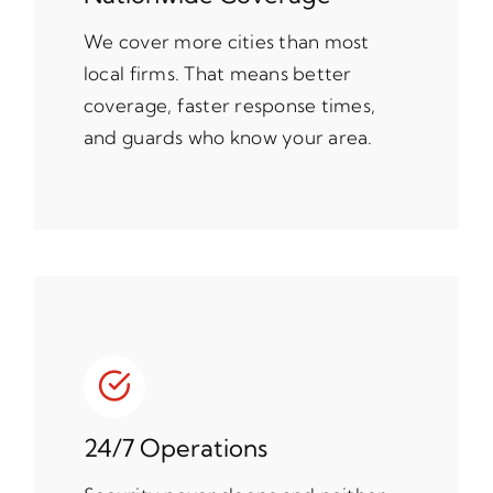
We cover more cities than most
local firms. That means better
coverage, faster response times,
and guards who know your area.
24/7 Operations