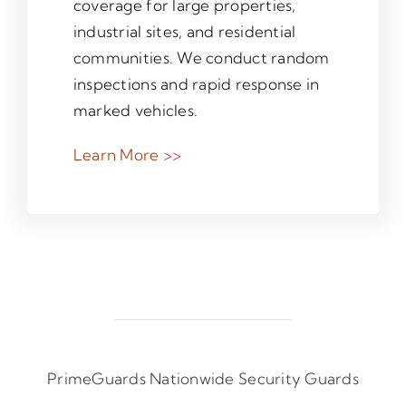
coverage for large properties,
industrial sites, and residential
communities. We conduct random
inspections and rapid response in
marked vehicles.
Learn More >>
PrimeGuards Nationwide Security Guards