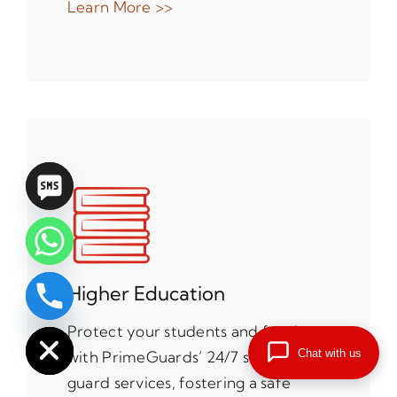
Learn More >>
Higher Education
chaty
Hide
Protect your students and faculty
Chat with us
with PrimeGuards’ 24/7 security
guard services, fostering a safe