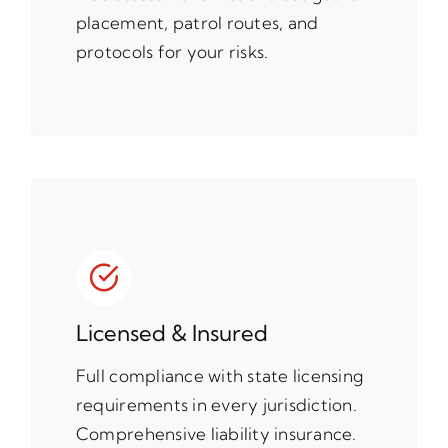
placement, patrol routes, and
protocols for your risks.
Licensed & Insured
Full compliance with state licensing
requirements in every jurisdiction.
Comprehensive liability insurance.