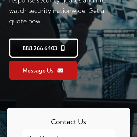
response security guards and fire
watch security nationwide. Get a
quote now.
888.266.6403
Message Us
Contact Us