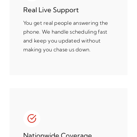
Real Live Support
You get real people answering the
phone. We handle scheduling fast
and keep you updated without
making you chase us down.
Nationwide Coverage