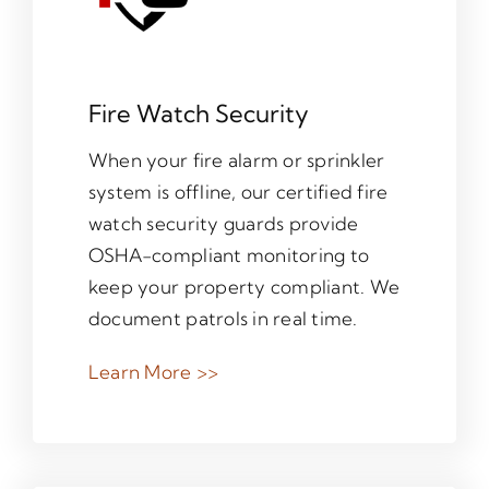
Fire Watch Security
When your fire alarm or sprinkler
system is offline, our certified fire
watch security guards provide
OSHA-compliant monitoring to
keep your property compliant. We
document patrols in real time.
Learn More >>