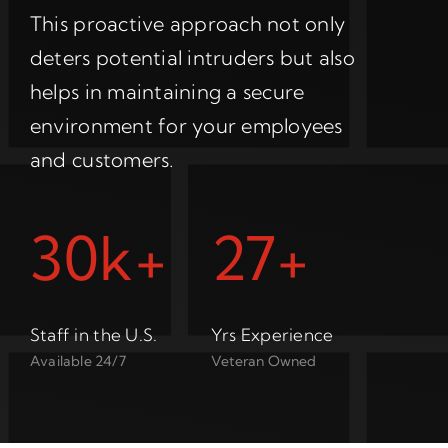
This proactive approach not only
deters potential intruders but also
helps in maintaining a secure
environment for your employees
and customers.
30k+
27+
Staff in the U.S.
Yrs Experience
Available 24/7
Veteran Owned