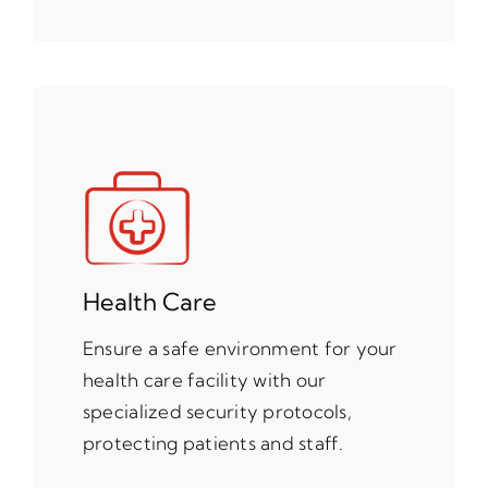
Health Care
Ensure a safe environment for your
health care facility with our
specialized security protocols,
protecting patients and staff.