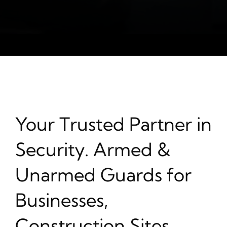
Your Trusted Partner in
Security. Armed &
Unarmed Guards for
Businesses,
Construction Sites,