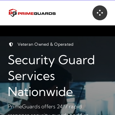
Skip
to
content
Veteran Owned & Operated
Security Guard
Services
Nationwide
PrimeGuards offers 24/7 rapid