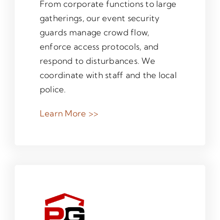
From corporate functions to large
gatherings, our event security
guards manage crowd flow,
enforce access protocols, and
respond to disturbances. We
coordinate with staff and the local
police.
Learn More >>