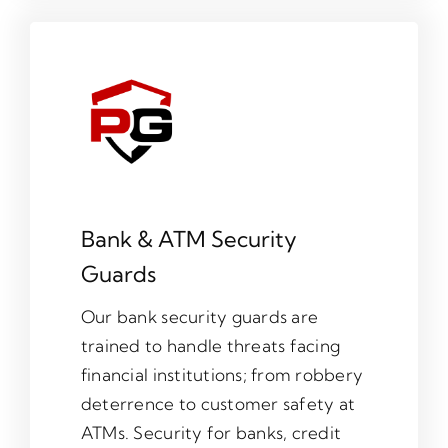
Bank & ATM Security
Guards
Our bank security guards are
trained to handle threats facing
financial institutions; from robbery
deterrence to customer safety at
ATMs. Security for banks, credit