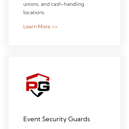
unions, and cash-handling
locations.
Learn More >>
Event Security Guards