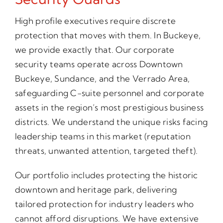
High profile executives require discrete
protection that moves with them. In Buckeye,
we provide exactly that. Our corporate
security teams operate across Downtown
Buckeye, Sundance, and the Verrado Area,
safeguarding C-suite personnel and corporate
assets in the region’s most prestigious business
districts. We understand the unique risks facing
leadership teams in this market (reputation
threats, unwanted attention, targeted theft).
Our portfolio includes protecting the historic
downtown and heritage park, delivering
tailored protection for industry leaders who
cannot afford disruptions. We have extensive