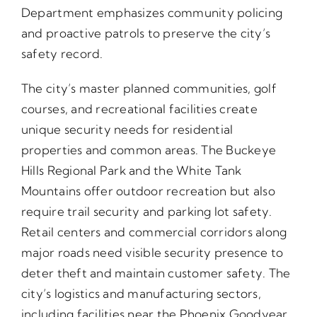
Department emphasizes community policing
and proactive patrols to preserve the city’s
safety record.
The city’s master planned communities, golf
courses, and recreational facilities create
unique security needs for residential
properties and common areas. The Buckeye
Hills Regional Park and the White Tank
Mountains offer outdoor recreation but also
require trail security and parking lot safety.
Retail centers and commercial corridors along
major roads need visible security presence to
deter theft and maintain customer safety. The
city’s logistics and manufacturing sectors,
including facilities near the Phoenix Goodyear