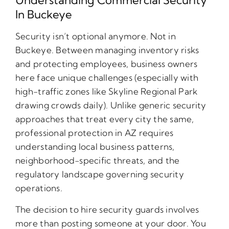
In Buckeye
Security isn’t optional anymore. Not in
Buckeye. Between managing inventory risks
and protecting employees, business owners
here face unique challenges (especially with
high-traffic zones like Skyline Regional Park
drawing crowds daily). Unlike generic security
approaches that treat every city the same,
professional protection in AZ requires
understanding local business patterns,
neighborhood-specific threats, and the
regulatory landscape governing security
operations.
The decision to hire security guards involves
more than posting someone at your door. You