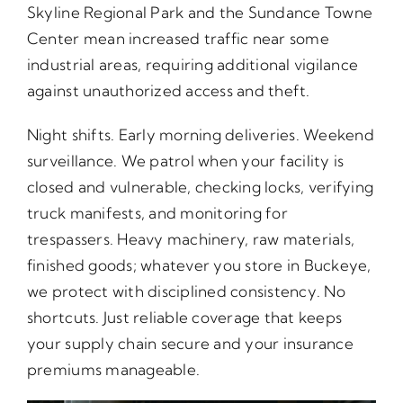
Skyline Regional Park and the Sundance Towne
Center mean increased traffic near some
industrial areas, requiring additional vigilance
against unauthorized access and theft.
Night shifts. Early morning deliveries. Weekend
surveillance. We patrol when your facility is
closed and vulnerable, checking locks, verifying
truck manifests, and monitoring for
trespassers. Heavy machinery, raw materials,
finished goods; whatever you store in Buckeye,
we protect with disciplined consistency. No
shortcuts. Just reliable coverage that keeps
your supply chain secure and your insurance
premiums manageable.