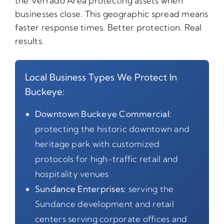
the Verrado Area protecting assets when
businesses close. This geographic spread means
faster response times. Better protection. Real
results.
Local Business Types We Protect In
Buckeye:
Downtown Buckeye Commercial:
protecting the historic downtown and
heritage park with customized
protocols for high-traffic retail and
hospitality venues
Sundance Enterprises:
serving the
Sundance development and retail
centers serving corporate offices and