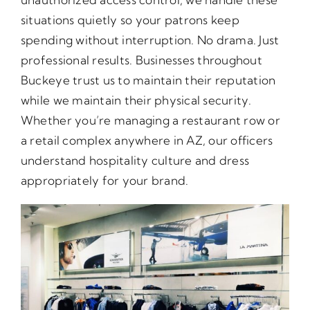
situations quietly so your patrons keep
spending without interruption. No drama. Just
professional results. Businesses throughout
Buckeye trust us to maintain their reputation
while we maintain their physical security.
Whether you’re managing a restaurant row or
a retail complex anywhere in AZ, our officers
understand hospitality culture and dress
appropriately for your brand.