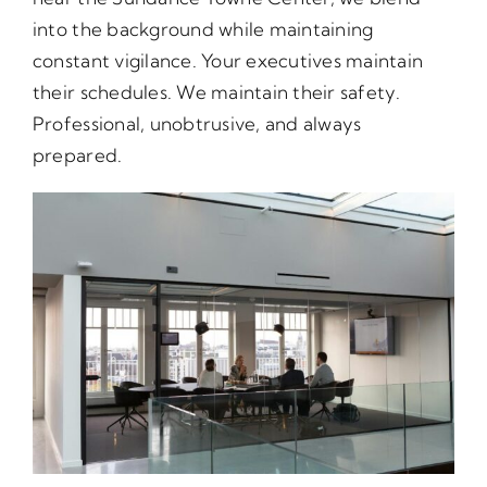
into the background while maintaining
constant vigilance. Your executives maintain
their schedules. We maintain their safety.
Professional, unobtrusive, and always
prepared.