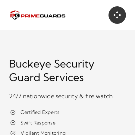
Skip
to
content
Buckeye Security
Guard Services
24/7 nationwide security & fire watch
Certified Experts
Swift Response
Vigilant Monitoring