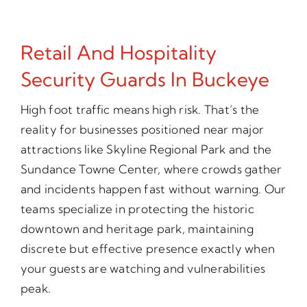
Retail And Hospitality
Security Guards In Buckeye
High foot traffic means high risk. That’s the
reality for businesses positioned near major
attractions like Skyline Regional Park and the
Sundance Towne Center, where crowds gather
and incidents happen fast without warning. Our
teams specialize in protecting the historic
downtown and heritage park, maintaining
discrete but effective presence exactly when
your guests are watching and vulnerabilities
peak.