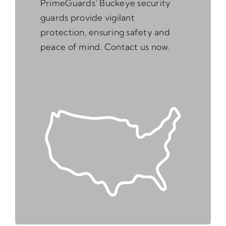
PrimeGuards’ Buckeye security
guards provide vigilant
protection, ensuring safety and
peace of mind. Contact us now.