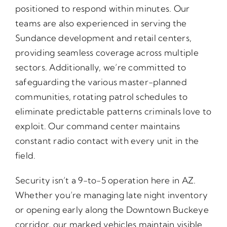
positioned to respond within minutes. Our
teams are also experienced in serving the
Sundance development and retail centers,
providing seamless coverage across multiple
sectors. Additionally, we’re committed to
safeguarding the various master-planned
communities, rotating patrol schedules to
eliminate predictable patterns criminals love to
exploit. Our command center maintains
constant radio contact with every unit in the
field.
Security isn’t a 9-to-5 operation here in AZ.
Whether you’re managing late night inventory
or opening early along the Downtown Buckeye
corridor, our marked vehicles maintain visible