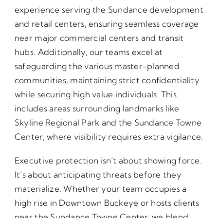
experience serving the Sundance development
and retail centers, ensuring seamless coverage
near major commercial centers and transit
hubs. Additionally, our teams excel at
safeguarding the various master-planned
communities, maintaining strict confidentiality
while securing high value individuals. This
includes areas surrounding landmarks like
Skyline Regional Park and the Sundance Towne
Center, where visibility requires extra vigilance.
Executive protection isn’t about showing force.
It’s about anticipating threats before they
materialize. Whether your team occupies a
high rise in Downtown Buckeye or hosts clients
near the Sundance Towne Center, we blend