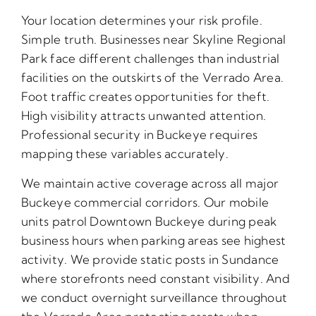
Your location determines your risk profile.
Simple truth. Businesses near Skyline Regional
Park face different challenges than industrial
facilities on the outskirts of the Verrado Area.
Foot traffic creates opportunities for theft.
High visibility attracts unwanted attention.
Professional security in Buckeye requires
mapping these variables accurately.
We maintain active coverage across all major
Buckeye commercial corridors. Our mobile
units patrol Downtown Buckeye during peak
business hours when parking areas see highest
activity. We provide static posts in Sundance
where storefronts need constant visibility. And
we conduct overnight surveillance throughout