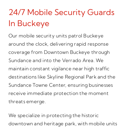
24/7 Mobile Security Guards
In Buckeye
Our mobile security units patrol Buckeye
around the clock, delivering rapid response
coverage from Downtown Buckeye through
Sundance and into the Verrado Area. We
maintain constant vigilance near high traffic
destinations like Skyline Regional Park and the
Sundance Towne Center, ensuring businesses
receive immediate protection the moment
threats emerge.
We specialize in protecting the historic
downtown and heritage park, with mobile units