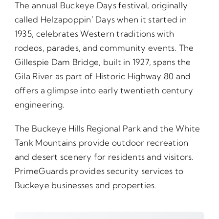
The annual Buckeye Days festival, originally
called Helzapoppin’ Days when it started in
1935, celebrates Western traditions with
rodeos, parades, and community events. The
Gillespie Dam Bridge, built in 1927, spans the
Gila River as part of Historic Highway 80 and
offers a glimpse into early twentieth century
engineering.
The Buckeye Hills Regional Park and the White
Tank Mountains provide outdoor recreation
and desert scenery for residents and visitors.
PrimeGuards provides security services to
Buckeye businesses and properties.