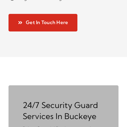
Get In Touch Here
24/7 Security Guard
Services In Buckeye