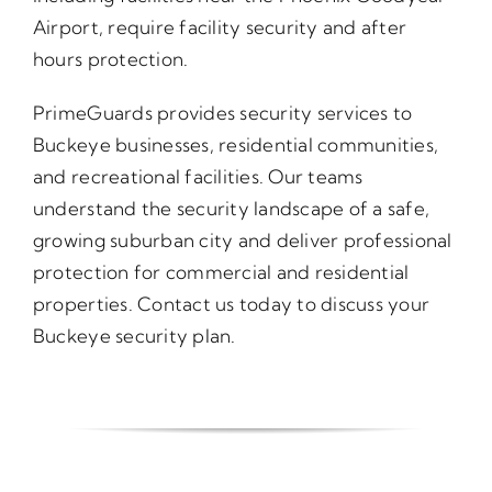
Airport, require facility security and after
hours protection.
PrimeGuards provides security services to
Buckeye businesses, residential communities,
and recreational facilities. Our teams
understand the security landscape of a safe,
growing suburban city and deliver professional
protection for commercial and residential
properties. Contact us today to discuss your
Buckeye security plan.