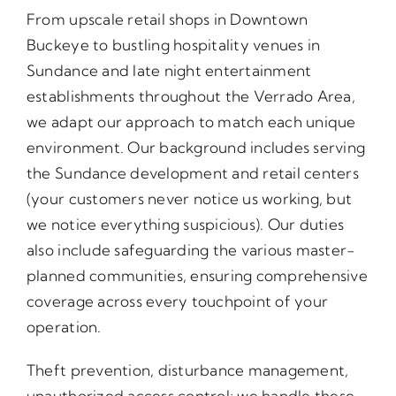
From upscale retail shops in Downtown
Buckeye to bustling hospitality venues in
Sundance and late night entertainment
establishments throughout the Verrado Area,
we adapt our approach to match each unique
environment. Our background includes serving
the Sundance development and retail centers
(your customers never notice us working, but
we notice everything suspicious). Our duties
also include safeguarding the various master-
planned communities, ensuring comprehensive
coverage across every touchpoint of your
operation.
Theft prevention, disturbance management,
unauthorized access control; we handle these