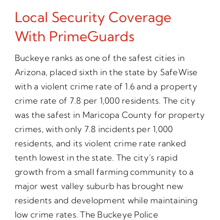
Local Security Coverage
With PrimeGuards
Buckeye ranks as one of the safest cities in
Arizona, placed sixth in the state by SafeWise
with a violent crime rate of 1.6 and a property
crime rate of 7.8 per 1,000 residents. The city
was the safest in Maricopa County for property
crimes, with only 7.8 incidents per 1,000
residents, and its violent crime rate ranked
tenth lowest in the state. The city’s rapid
growth from a small farming community to a
major west valley suburb has brought new
residents and development while maintaining
low crime rates. The Buckeye Police