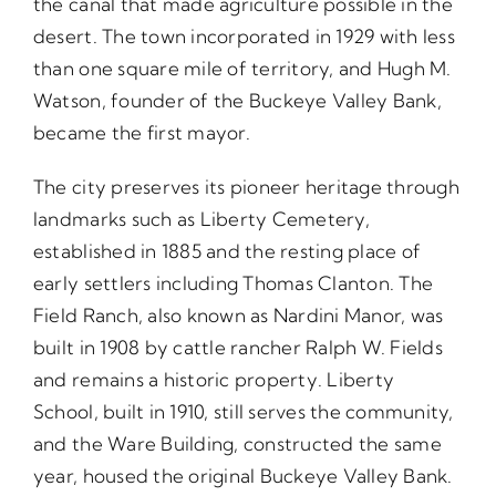
the canal that made agriculture possible in the
desert. The town incorporated in 1929 with less
than one square mile of territory, and Hugh M.
Watson, founder of the Buckeye Valley Bank,
became the first mayor.
The city preserves its pioneer heritage through
landmarks such as Liberty Cemetery,
established in 1885 and the resting place of
early settlers including Thomas Clanton. The
Field Ranch, also known as Nardini Manor, was
built in 1908 by cattle rancher Ralph W. Fields
and remains a historic property. Liberty
School, built in 1910, still serves the community,
and the Ware Building, constructed the same
year, housed the original Buckeye Valley Bank.