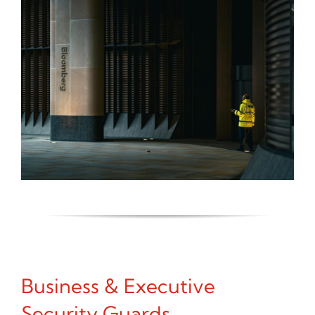
Business & Executive
Security Guards