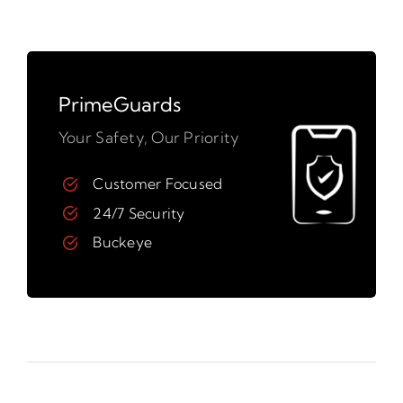
PrimeGuards
Your Safety, Our Priority
Customer Focused
24/7 Security
Buckeye