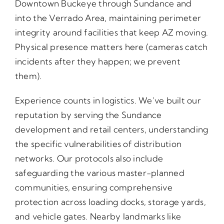
Downtown Buckeye through Sundance and
into the Verrado Area, maintaining perimeter
integrity around facilities that keep AZ moving.
Physical presence matters here (cameras catch
incidents after they happen; we prevent
them).
Experience counts in logistics. We’ve built our
reputation by serving the Sundance
development and retail centers, understanding
the specific vulnerabilities of distribution
networks. Our protocols also include
safeguarding the various master-planned
communities, ensuring comprehensive
protection across loading docks, storage yards,
and vehicle gates. Nearby landmarks like