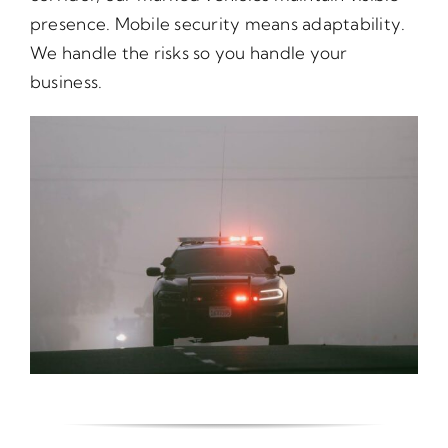
presence. Mobile security means adaptability.
We handle the risks so you handle your
business.