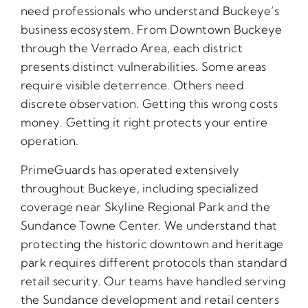
need professionals who understand Buckeye’s
business ecosystem. From Downtown Buckeye
through the Verrado Area, each district
presents distinct vulnerabilities. Some areas
require visible deterrence. Others need
discrete observation. Getting this wrong costs
money. Getting it right protects your entire
operation.
PrimeGuards has operated extensively
throughout Buckeye, including specialized
coverage near Skyline Regional Park and the
Sundance Towne Center. We understand that
protecting the historic downtown and heritage
park requires different protocols than standard
retail security. Our teams have handled serving
the Sundance development and retail centers