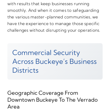
with results that keep businesses running
smoothly. And when it comes to safeguarding
the various master-planned communities, we
have the experience to manage those specific
challenges without disrupting your operations.
Commercial Security
Across Buckeye’s Business
Districts
Geographic Coverage From
Downtown Buckeye To The Verrado
Area