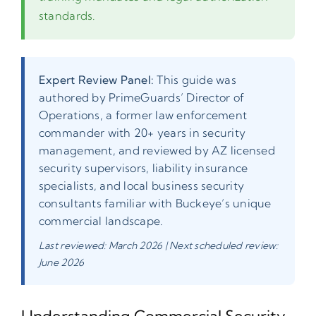
standards.
Expert Review Panel:
This guide was
authored by PrimeGuards’ Director of
Operations, a former law enforcement
commander with 20+ years in security
management, and reviewed by AZ licensed
security supervisors, liability insurance
specialists, and local business security
consultants familiar with Buckeye’s unique
commercial landscape.
Last reviewed: March 2026 | Next scheduled review:
June 2026
Understanding Commercial Security