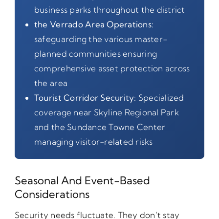
business parks throughout the district
the Verrado Area Operations:
safeguarding the various master-
planned communities ensuring
comprehensive asset protection across
the area
Tourist Corridor Security:
Specialized
coverage near Skyline Regional Park
and the Sundance Towne Center
managing visitor-related risks
Seasonal And Event-Based
Considerations
Security needs fluctuate. They don’t stay