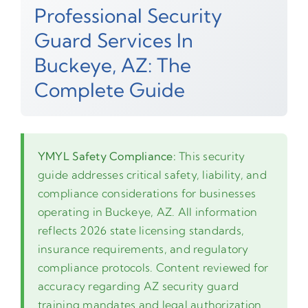
Professional Security
Guard Services In
Buckeye, AZ: The
Complete Guide
YMYL Safety Compliance:
This security
guide addresses critical safety, liability, and
compliance considerations for businesses
operating in Buckeye, AZ. All information
reflects 2026 state licensing standards,
insurance requirements, and regulatory
compliance protocols. Content reviewed for
accuracy regarding AZ security guard
training mandates and legal authorization