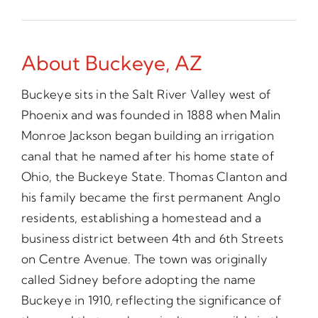
About Buckeye, AZ
Buckeye sits in the Salt River Valley west of
Phoenix and was founded in 1888 when Malin
Monroe Jackson began building an irrigation
canal that he named after his home state of
Ohio, the Buckeye State. Thomas Clanton and
his family became the first permanent Anglo
residents, establishing a homestead and a
business district between 4th and 6th Streets
on Centre Avenue. The town was originally
called Sidney before adopting the name
Buckeye in 1910, reflecting the significance of