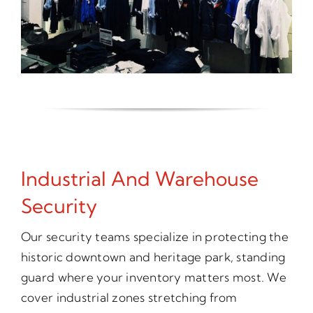
Industrial And Warehouse
Security
Our security teams specialize in protecting the
historic downtown and heritage park, standing
guard where your inventory matters most. We
cover industrial zones stretching from