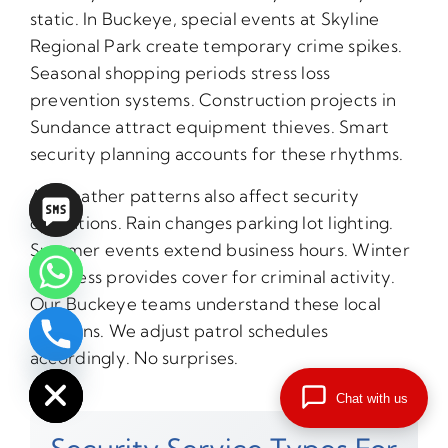
static. In Buckeye, special events at Skyline
Regional Park create temporary crime spikes.
Seasonal shopping periods stress loss
prevention systems. Construction projects in
Sundance attract equipment thieves. Smart
security planning accounts for these rhythms.
AZ weather patterns also affect security
operations. Rain changes parking lot lighting.
Summer events extend business hours. Winter
darkness provides cover for criminal activity.
Our Buckeye teams understand these local
patterns. We adjust patrol schedules
chaty
accordingly. No surprises.
Hide
Chat with us