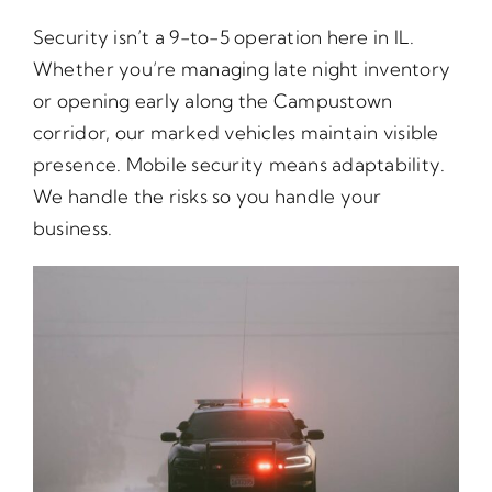
Security isn’t a 9-to-5 operation here in IL.
Whether you’re managing late night inventory
or opening early along the Campustown
corridor, our marked vehicles maintain visible
presence. Mobile security means adaptability.
We handle the risks so you handle your
business.