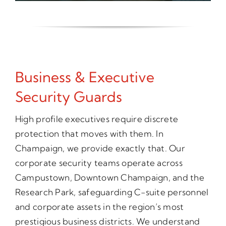
Business & Executive
Security Guards
High profile executives require discrete
protection that moves with them. In
Champaign, we provide exactly that. Our
corporate security teams operate across
Campustown, Downtown Champaign, and the
Research Park, safeguarding C-suite personnel
and corporate assets in the region’s most
prestigious business districts. We understand