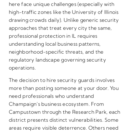
here face unique challenges (especially with
high-traffic zones like the University of Illinois
drawing crowds daily). Unlike generic security
approaches that treat every city the same,
professional protection in IL requires
understanding local business patterns,
neighborhood-specific threats, and the
regulatory landscape governing security
operations.
The decision to hire security guards involves
more than posting someone at your door. You
need professionals who understand
Champaign’s business ecosystem. From
Campustown through the Research Park, each
district presents distinct vulnerabilities. Some
areas require visible deterrence. Others need