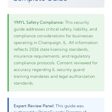
YMYL Safety Compliance:
This security
guide addresses critical safety, liability, and
compliance considerations for businesses
operating in Champaign, IL. All information
reflects 2026 state licensing standards,
insurance requirements, and regulatory
compliance protocols. Content reviewed for
accuracy regarding IL security guard
training mandates and legal authorization
standards.
Expert Review Panel:
This guide was
authored by PrimeGuards’ Director of