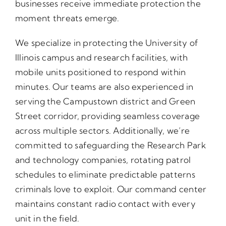
businesses receive immediate protection the
moment threats emerge.
We specialize in protecting the University of
Illinois campus and research facilities, with
mobile units positioned to respond within
minutes. Our teams are also experienced in
serving the Campustown district and Green
Street corridor, providing seamless coverage
across multiple sectors. Additionally, we’re
committed to safeguarding the Research Park
and technology companies, rotating patrol
schedules to eliminate predictable patterns
criminals love to exploit. Our command center
maintains constant radio contact with every
unit in the field.