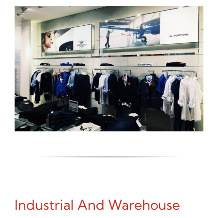
Industrial And Warehouse