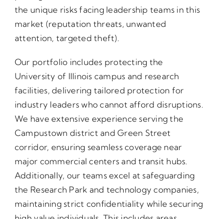
the unique risks facing leadership teams in this
market (reputation threats, unwanted
attention, targeted theft).
Our portfolio includes protecting the
University of Illinois campus and research
facilities, delivering tailored protection for
industry leaders who cannot afford disruptions.
We have extensive experience serving the
Campustown district and Green Street
corridor, ensuring seamless coverage near
major commercial centers and transit hubs.
Additionally, our teams excel at safeguarding
the Research Park and technology companies,
maintaining strict confidentiality while securing
high value individuals. This includes areas