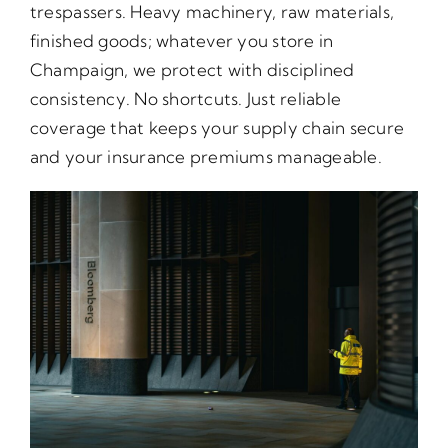
trespassers. Heavy machinery, raw materials,
finished goods; whatever you store in
Champaign, we protect with disciplined
consistency. No shortcuts. Just reliable
coverage that keeps your supply chain secure
and your insurance premiums manageable.