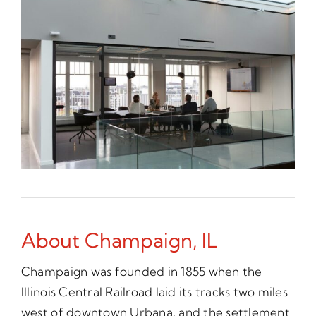
About Champaign, IL
Champaign was founded in 1855 when the
Illinois Central Railroad laid its tracks two miles
west of downtown Urbana, and the settlement