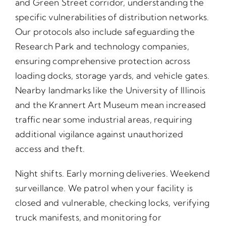
and Green Street corridor, understanding the
specific vulnerabilities of distribution networks.
Our protocols also include safeguarding the
Research Park and technology companies,
ensuring comprehensive protection across
loading docks, storage yards, and vehicle gates.
Nearby landmarks like the University of Illinois
and the Krannert Art Museum mean increased
traffic near some industrial areas, requiring
additional vigilance against unauthorized
access and theft.
Night shifts. Early morning deliveries. Weekend
surveillance. We patrol when your facility is
closed and vulnerable, checking locks, verifying
truck manifests, and monitoring for