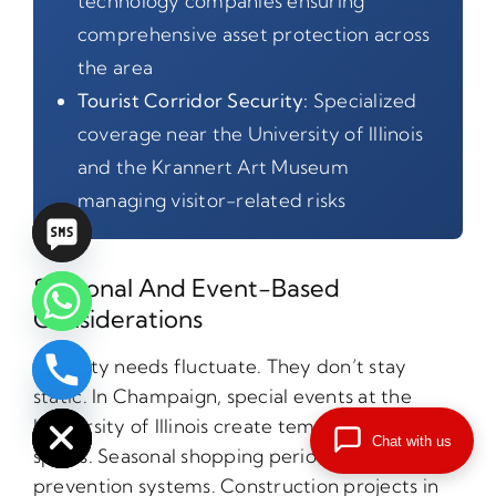
technology companies ensuring
comprehensive asset protection across
the area
Tourist Corridor Security:
Specialized
coverage near the University of Illinois
and the Krannert Art Museum
managing visitor-related risks
Seasonal And Event-Based
Considerations
Security needs fluctuate. They don’t stay
chaty
static. In Champaign, special events at the
Hide
University of Illinois create temporary crime
Chat with us
spikes. Seasonal shopping periods stress loss
prevention systems. Construction projects in