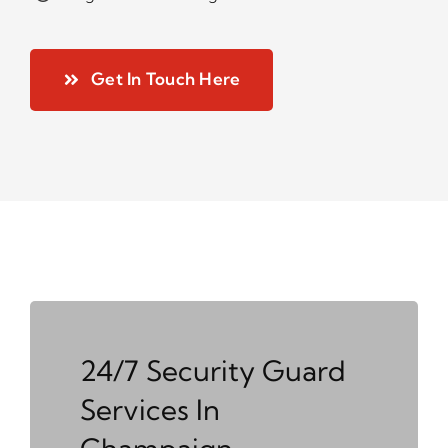
Get In Touch Here
24/7 Security Guard
Services In