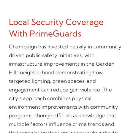
Local Security Coverage
With PrimeGuards
Champaign has invested heavily in community
driven public safety initiatives, with
infrastructure improvements in the Garden
Hills neighborhood demonstrating how
targeted lighting, green spaces, and
engagement can reduce gun violence. The
city’s approach combines physical
environment improvements with community
programs, though officials acknowledge that
multiple factors influence crime trends and
that correlation does not necessarily indicate