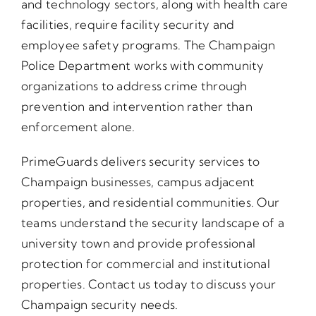
and technology sectors, along with health care
facilities, require facility security and
employee safety programs. The Champaign
Police Department works with community
organizations to address crime through
prevention and intervention rather than
enforcement alone.
PrimeGuards delivers security services to
Champaign businesses, campus adjacent
properties, and residential communities. Our
teams understand the security landscape of a
university town and provide professional
protection for commercial and institutional
properties. Contact us today to discuss your
Champaign security needs.