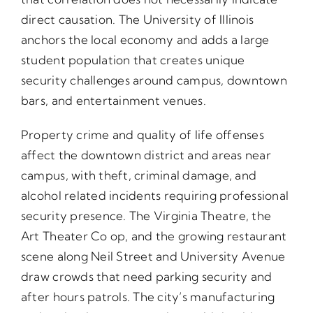
direct causation. The University of Illinois
anchors the local economy and adds a large
student population that creates unique
security challenges around campus, downtown
bars, and entertainment venues.
Property crime and quality of life offenses
affect the downtown district and areas near
campus, with theft, criminal damage, and
alcohol related incidents requiring professional
security presence. The Virginia Theatre, the
Art Theater Co op, and the growing restaurant
scene along Neil Street and University Avenue
draw crowds that need parking security and
after hours patrols. The city’s manufacturing