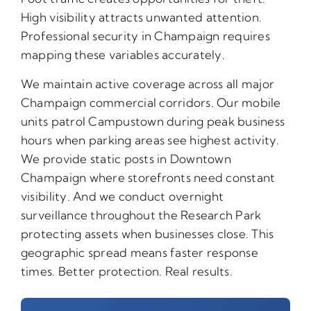
High visibility attracts unwanted attention.
Professional security in Champaign requires
mapping these variables accurately.
We maintain active coverage across all major
Champaign commercial corridors. Our mobile
units patrol Campustown during peak business
hours when parking areas see highest activity.
We provide static posts in Downtown
Champaign where storefronts need constant
visibility. And we conduct overnight
surveillance throughout the Research Park
protecting assets when businesses close. This
geographic spread means faster response
times. Better protection. Real results.