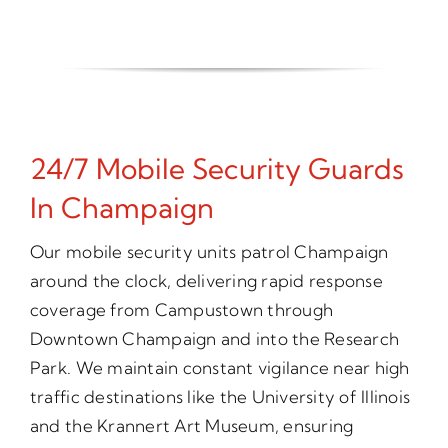
24/7 Mobile Security Guards
In Champaign
Our mobile security units patrol Champaign
around the clock, delivering rapid response
coverage from Campustown through
Downtown Champaign and into the Research
Park. We maintain constant vigilance near high
traffic destinations like the University of Illinois
and the Krannert Art Museum, ensuring