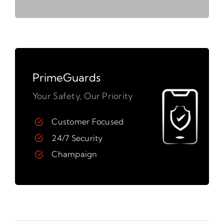
PrimeGuards
Your Safety, Our Priority
Customer Focused
24/7 Security
Champaign