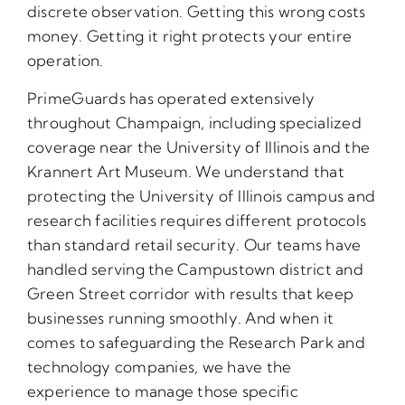
discrete observation. Getting this wrong costs
money. Getting it right protects your entire
operation.
PrimeGuards has operated extensively
throughout Champaign, including specialized
coverage near the University of Illinois and the
Krannert Art Museum. We understand that
protecting the University of Illinois campus and
research facilities requires different protocols
than standard retail security. Our teams have
handled serving the Campustown district and
Green Street corridor with results that keep
businesses running smoothly. And when it
comes to safeguarding the Research Park and
technology companies, we have the
experience to manage those specific