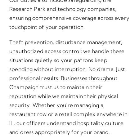
Research Park and technology companies,
ensuring comprehensive coverage across every
touchpoint of your operation.
Theft prevention, disturbance management,
unauthorized access control; we handle these
situations quietly so your patrons keep
spending without interruption. No drama. Just
professional results. Businesses throughout
Champaign trust us to maintain their
reputation while we maintain their physical
security. Whether you’re managing a
restaurant row or a retail complex anywhere in
IL, our officers understand hospitality culture
and dress appropriately for your brand.