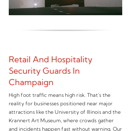
Retail And Hospitality
Security Guards In
Champaign
High foot traffic means high risk. That’s the
reality for businesses positioned near major
attractions like the University of Illinois and the
Krannert Art Museum, where crowds gather
and incidents happen fast without warning. Our