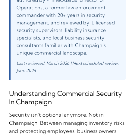
Operations, a former law enforcement
commander with 20+ years in security
management, and reviewed by IL licensed
security supervisors, liability insurance
specialists, and local business security
consultants familiar with Champaign’s
unique commercial landscape.
Last reviewed: March 2026 | Next scheduled review:
June 2026
Understanding Commercial Security
In Champaign
Security isn’t optional anymore. Not in
Champaign. Between managing inventory risks
and protecting employees, business owners