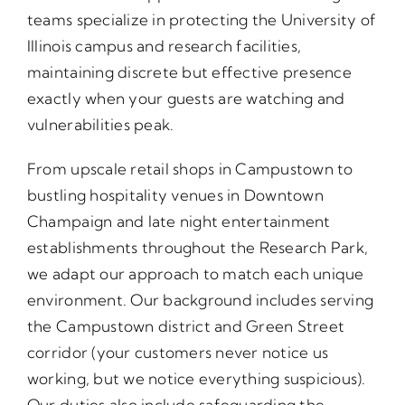
teams specialize in protecting the University of
Illinois campus and research facilities,
maintaining discrete but effective presence
exactly when your guests are watching and
vulnerabilities peak.
From upscale retail shops in Campustown to
bustling hospitality venues in Downtown
Champaign and late night entertainment
establishments throughout the Research Park,
we adapt our approach to match each unique
environment. Our background includes serving
the Campustown district and Green Street
corridor (your customers never notice us
working, but we notice everything suspicious).
Our duties also include safeguarding the