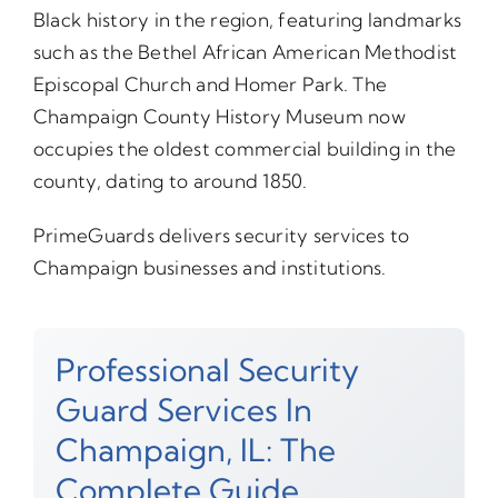
Black history in the region, featuring landmarks
such as the Bethel African American Methodist
Episcopal Church and Homer Park. The
Champaign County History Museum now
occupies the oldest commercial building in the
county, dating to around 1850.
PrimeGuards delivers security services to
Champaign businesses and institutions.
Professional Security
Guard Services In
Champaign, IL: The
Complete Guide