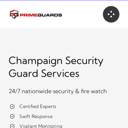
Skip
to
content
Champaign Security
Guard Services
24/7 nationwide security & fire watch
Certified Experts
Swift Response
Vigilant Monitoring