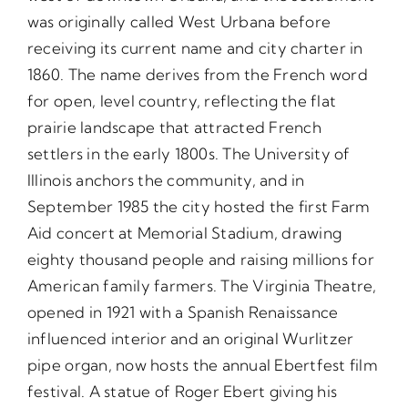
was originally called West Urbana before
receiving its current name and city charter in
1860. The name derives from the French word
for open, level country, reflecting the flat
prairie landscape that attracted French
settlers in the early 1800s. The University of
Illinois anchors the community, and in
September 1985 the city hosted the first Farm
Aid concert at Memorial Stadium, drawing
eighty thousand people and raising millions for
American family farmers. The Virginia Theatre,
opened in 1921 with a Spanish Renaissance
influenced interior and an original Wurlitzer
pipe organ, now hosts the annual Ebertfest film
festival. A statue of Roger Ebert giving his