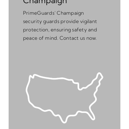
Champaign
PrimeGuards’ Champaign
security guards provide vigilant
protection, ensuring safety and
peace of mind. Contact us now.