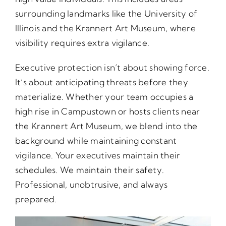
surrounding landmarks like the University of
Illinois and the Krannert Art Museum, where
visibility requires extra vigilance.
Executive protection isn’t about showing force.
It’s about anticipating threats before they
materialize. Whether your team occupies a
high rise in Campustown or hosts clients near
the Krannert Art Museum, we blend into the
background while maintaining constant
vigilance. Your executives maintain their
schedules. We maintain their safety.
Professional, unobtrusive, and always
prepared.