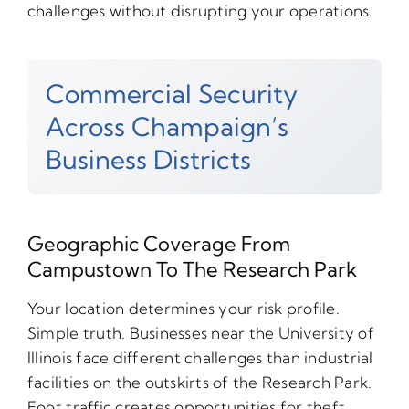
challenges without disrupting your operations.
Commercial Security
Across Champaign’s
Business Districts
Geographic Coverage From
Campustown To The Research Park
Your location determines your risk profile.
Simple truth. Businesses near the University of
Illinois face different challenges than industrial
facilities on the outskirts of the Research Park.
Foot traffic creates opportunities for theft.