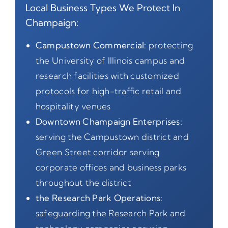
Local Business Types We Protect In
Champaign:
Campustown Commercial:
protecting
the University of Illinois campus and
research facilities with customized
protocols for high-traffic retail and
hospitality venues
Downtown Champaign Enterprises:
serving the Campustown district and
Green Street corridor serving
corporate offices and business parks
throughout the district
the Research Park Operations:
safeguarding the Research Park and