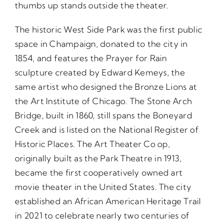
thumbs up stands outside the theater.
The historic West Side Park was the first public
space in Champaign, donated to the city in
1854, and features the Prayer for Rain
sculpture created by Edward Kemeys, the
same artist who designed the Bronze Lions at
the Art Institute of Chicago. The Stone Arch
Bridge, built in 1860, still spans the Boneyard
Creek and is listed on the National Register of
Historic Places. The Art Theater Co op,
originally built as the Park Theatre in 1913,
became the first cooperatively owned art
movie theater in the United States. The city
established an African American Heritage Trail
in 2021 to celebrate nearly two centuries of