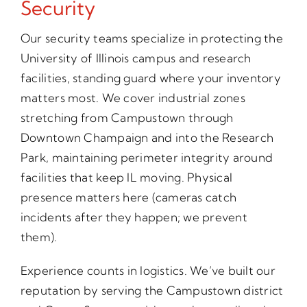
Security
Our security teams specialize in protecting the
University of Illinois campus and research
facilities, standing guard where your inventory
matters most. We cover industrial zones
stretching from Campustown through
Downtown Champaign and into the Research
Park, maintaining perimeter integrity around
facilities that keep IL moving. Physical
presence matters here (cameras catch
incidents after they happen; we prevent
them).
Experience counts in logistics. We’ve built our
reputation by serving the Campustown district