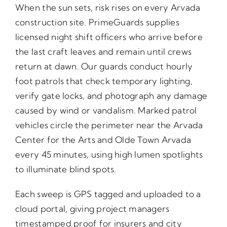
When the sun sets, risk rises on every Arvada
construction site. PrimeGuards supplies
licensed night shift officers who arrive before
the last craft leaves and remain until crews
return at dawn. Our guards conduct hourly
foot patrols that check temporary lighting,
verify gate locks, and photograph any damage
caused by wind or vandalism. Marked patrol
vehicles circle the perimeter near the Arvada
Center for the Arts and Olde Town Arvada
every 45 minutes, using high lumen spotlights
to illuminate blind spots.
Each sweep is GPS tagged and uploaded to a
cloud portal, giving project managers
timestamped proof for insurers and city