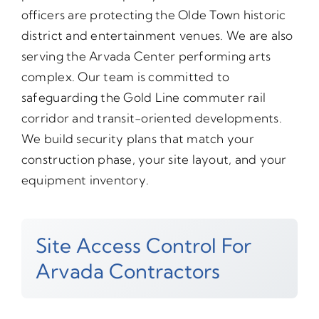
officers are protecting the Olde Town historic
district and entertainment venues. We are also
serving the Arvada Center performing arts
complex. Our team is committed to
safeguarding the Gold Line commuter rail
corridor and transit-oriented developments.
We build security plans that match your
construction phase, your site layout, and your
equipment inventory.
Site Access Control For
Arvada Contractors