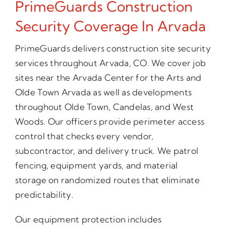
PrimeGuards Construction
Security Coverage In Arvada
PrimeGuards delivers construction site security
services throughout Arvada, CO. We cover job
sites near the Arvada Center for the Arts and
Olde Town Arvada as well as developments
throughout Olde Town, Candelas, and West
Woods. Our officers provide perimeter access
control that checks every vendor,
subcontractor, and delivery truck. We patrol
fencing, equipment yards, and material
storage on randomized routes that eliminate
predictability.
Our equipment protection includes