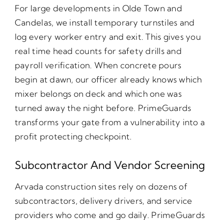
For large developments in Olde Town and
Candelas, we install temporary turnstiles and
log every worker entry and exit. This gives you
real time head counts for safety drills and
payroll verification. When concrete pours
begin at dawn, our officer already knows which
mixer belongs on deck and which one was
turned away the night before. PrimeGuards
transforms your gate from a vulnerability into a
profit protecting checkpoint.
Subcontractor And Vendor Screening
Arvada construction sites rely on dozens of
subcontractors, delivery drivers, and service
providers who come and go daily. PrimeGuards