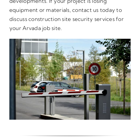
developments. If your project is losing
equipment or materials, contact us today to
discuss construction site security services for
your Arvada job site.