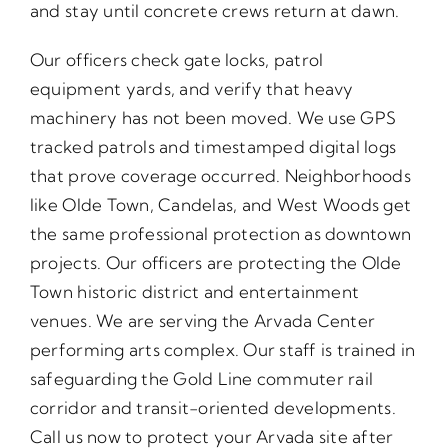
and stay until concrete crews return at dawn.
Our officers check gate locks, patrol
equipment yards, and verify that heavy
machinery has not been moved. We use GPS
tracked patrols and timestamped digital logs
that prove coverage occurred. Neighborhoods
like Olde Town, Candelas, and West Woods get
the same professional protection as downtown
projects. Our officers are protecting the Olde
Town historic district and entertainment
venues. We are serving the Arvada Center
performing arts complex. Our staff is trained in
safeguarding the Gold Line commuter rail
corridor and transit-oriented developments.
Call us now to protect your Arvada site after