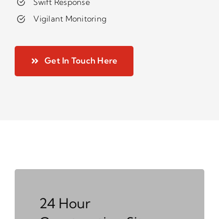
Swift Response
Vigilant Monitoring
Get In Touch Here
24 Hour