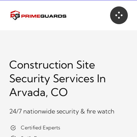
Skip
to
content
Construction Site
Security Services In
Arvada, CO
24/7 nationwide security & fire watch
Certified Experts