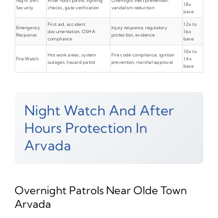
Night Shift
After hours patrol, lighting
Overnight theft prevention,
1.8x
Security
checks, gate verification
vandalism reduction
base
First aid, accident
1.2x to
Emergency
Injury response, regulatory
documentation, OSHA
1.6x
Response
protection, evidence
compliance
base
1.0x to
Hot work areas, system
Fire code compliance, ignition
Fire Watch
1.4x
outages, hazard patrol
prevention, marshal approval
base
Night Watch And After
Hours Protection In
Arvada
Overnight Patrols Near Olde Town
Arvada