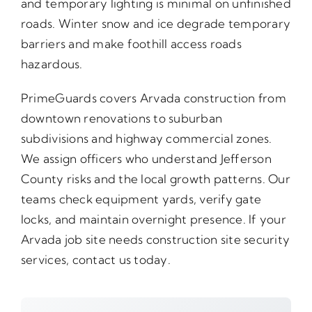
and temporary lighting is minimal on unfinished
roads. Winter snow and ice degrade temporary
barriers and make foothill access roads
hazardous.
PrimeGuards covers Arvada construction from
downtown renovations to suburban
subdivisions and highway commercial zones.
We assign officers who understand Jefferson
County risks and the local growth patterns. Our
teams check equipment yards, verify gate
locks, and maintain overnight presence. If your
Arvada job site needs construction site security
services, contact us today.