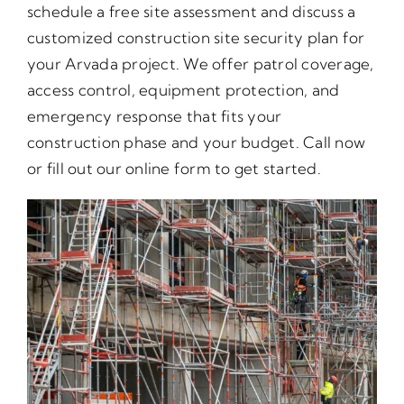
schedule a free site assessment and discuss a
customized construction site security plan for
your Arvada project. We offer patrol coverage,
access control, equipment protection, and
emergency response that fits your
construction phase and your budget. Call now
or fill out our online form to get started.