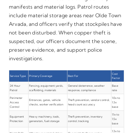
manifests and material logs. Patrol routes
include material storage areas near Olde Town
Arvada, and officers verify that stockpiles have
not been disturbed. When copper theft is
suspected, our officers document the scene,
preserve evidence, and support police
investigations.
Cost
Service Type
Primary Coverage
Best For
Factor
24 Hour
Fencing, equipment yards,
General deterrence, weather
Base
Patrol
scaffolding, materials
response, compliance
rate
Perimeter
1.0x to
Entrances, gates, vehicle
Theft prevention, vendor control,
Access
1.3x
checks, worker verification
head count accuracy
Control
base
1.1x to
Equipment
Heavy machinery, tools,
Theft prevention, inventory
1.5x
Protection
generators, fuel storage
control, tracking
base
1.3x to