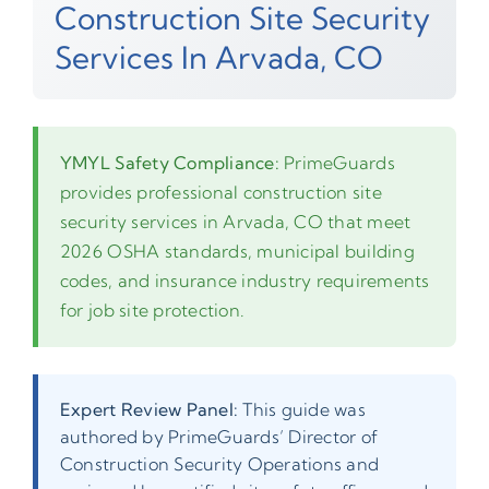
Construction Site Security
Services In Arvada, CO
YMYL Safety Compliance:
PrimeGuards
provides professional construction site
security services in Arvada, CO that meet
2026 OSHA standards, municipal building
codes, and insurance industry requirements
for job site protection.
Expert Review Panel:
This guide was
authored by PrimeGuards’ Director of
Construction Security Operations and