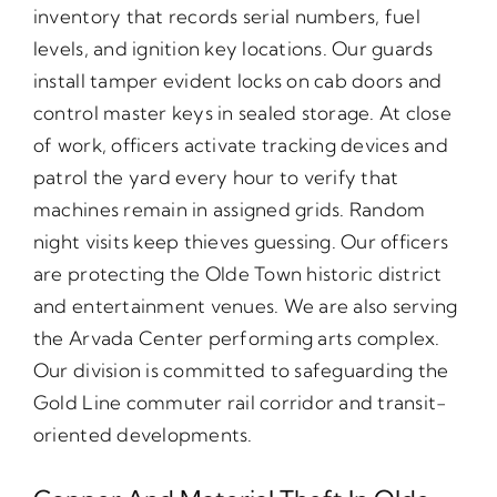
inventory that records serial numbers, fuel
levels, and ignition key locations. Our guards
install tamper evident locks on cab doors and
control master keys in sealed storage. At close
of work, officers activate tracking devices and
patrol the yard every hour to verify that
machines remain in assigned grids. Random
night visits keep thieves guessing. Our officers
are protecting the Olde Town historic district
and entertainment venues. We are also serving
the Arvada Center performing arts complex.
Our division is committed to safeguarding the
Gold Line commuter rail corridor and transit-
oriented developments.