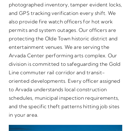
photographed inventory, tamper evident locks,
and GPS tracking verification every shift. We
also provide fire watch officers for hot work
permits and system outages. Our officers are
protecting the Olde Town historic district and
entertainment venues. We are serving the
Arvada Center performing arts complex. Our
division is committed to safeguarding the Gold
Line commuter rail corridor and transit-
oriented developments. Every officer assigned
to Arvada understands local construction
schedules, municipal inspection requirements,
and the specific theft patterns hitting job sites
in your area.