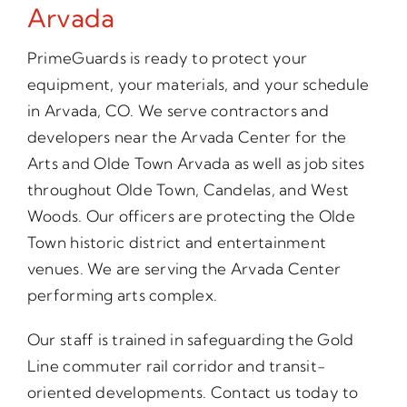
Arvada
PrimeGuards is ready to protect your
equipment, your materials, and your schedule
in Arvada, CO. We serve contractors and
developers near the Arvada Center for the
Arts and Olde Town Arvada as well as job sites
throughout Olde Town, Candelas, and West
Woods. Our officers are protecting the Olde
Town historic district and entertainment
venues. We are serving the Arvada Center
performing arts complex.
Our staff is trained in safeguarding the Gold
Line commuter rail corridor and transit-
oriented developments. Contact us today to