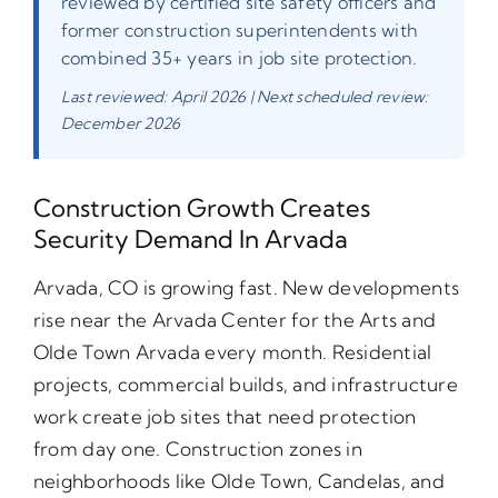
reviewed by certified site safety officers and
former construction superintendents with
combined 35+ years in job site protection.
Last reviewed: April 2026 | Next scheduled review:
December 2026
Construction Growth Creates
Security Demand In Arvada
Arvada, CO is growing fast. New developments
rise near the Arvada Center for the Arts and
Olde Town Arvada every month. Residential
projects, commercial builds, and infrastructure
work create job sites that need protection
from day one. Construction zones in
neighborhoods like Olde Town, Candelas, and