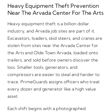
Heavy Equipment Theft Prevention
Near The Arvada Center For The Arts
Heavy equipment theft is a billion dollar
industry, and Arvada job sites are part of it.
Excavators, loaders, skid steers, and cranes are
stolen from sites near the Arvada Center for
the Arts and Olde Town Arvada, loaded onto
trailers, and sold before owners discover the
loss. Smaller tools, generators, and
compressors are easier to steal and harder to
trace. PrimeGuards assigns officers who treat
every dozer and generator like a high value
asset.
Each shift begins with a photographed