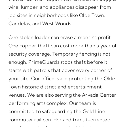
wire, lumber, and appliances disappear from
job sites in neighborhoods like Olde Town,
Candelas, and West Woods.
One stolen loader can erase a month’s profit.
One copper theft can cost more than a year of
security coverage. Temporary fencing is not
enough. PrimeGuards stops theft before it
starts with patrols that cover every corner of
your site. Our officers are protecting the Olde
Town historic district and entertainment
venues. We are also serving the Arvada Center
performing arts complex. Our team is
committed to safeguarding the Gold Line
commuter rail corridor and transit-oriented