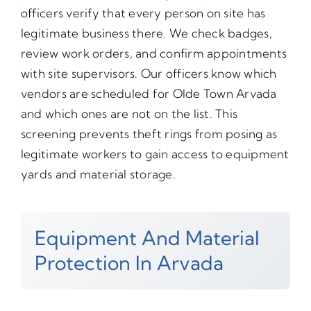
officers verify that every person on site has
legitimate business there. We check badges,
review work orders, and confirm appointments
with site supervisors. Our officers know which
vendors are scheduled for Olde Town Arvada
and which ones are not on the list. This
screening prevents theft rings from posing as
legitimate workers to gain access to equipment
yards and material storage.
Equipment And Material
Protection In Arvada