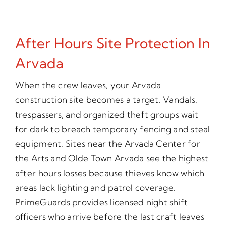
After Hours Site Protection In
Arvada
When the crew leaves, your Arvada
construction site becomes a target. Vandals,
trespassers, and organized theft groups wait
for dark to breach temporary fencing and steal
equipment. Sites near the Arvada Center for
the Arts and Olde Town Arvada see the highest
after hours losses because thieves know which
areas lack lighting and patrol coverage.
PrimeGuards provides licensed night shift
officers who arrive before the last craft leaves