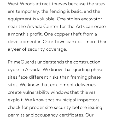
West Woods attract thieves because the sites
are temporary, the fencing is basic, and the
equipment is valuable. One stolen excavator
near the Arvada Center for the Arts can erase
a month’s profit. One copper theft from a
development in Olde Town can cost more than
a year of security coverage.
PrimeGuards understands the construction
cycle in Arvada. We know that grading phase
sites face different risks than framing phase
sites. We know that equipment deliveries
create vulnerability windows that thieves
exploit. We know that municipal inspectors
check for proper site security before issuing
permits and occupancy certificates. Our