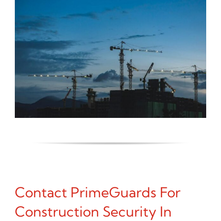
Contact PrimeGuards For
Construction Security In