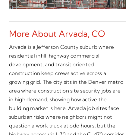
More About Arvada, CO
Arvada is a Jefferson County suburb where
residential infill, highway commercial
development, and transit oriented
construction keep crews active across a
growing grid. The city sits in the Denver metro
area where construction site security jobs are
in high demand, showing how active the
building market is here. Arvada job sites face
suburban risks where neighbors might not
question a work truck at odd hours, but the
highway access via I-70 and the C-470 corridor