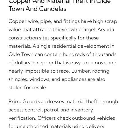
Copper And Material Theft In Olde
Town And Candelas
Copper wire, pipe, and fittings have high scrap
value that attracts thieves who target Arvada
construction sites specifically for these
materials. A single residential development in
Olde Town can contain hundreds of thousands
of dollars in copper that is easy to remove and
nearly impossible to trace. Lumber, roofing
shingles, windows, and appliances are also
stolen for resale.
PrimeGuards addresses material theft through
access control, patrol, and inventory
verification. Officers check outbound vehicles
for unauthorized materials using delivery