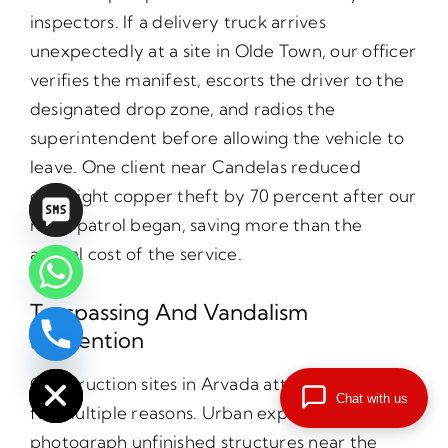
inspectors. If a delivery truck arrives
unexpectedly at a site in Olde Town, our officer
verifies the manifest, escorts the driver to the
designated drop zone, and radios the
superintendent before allowing the vehicle to
leave. One client near Candelas reduced
overnight copper theft by 70 percent after our
night patrol began, saving more than the
annual cost of the service.
Trespassing And Vandalism
Prevention
chaty
Hide
Construction sites in Arvada attract trespassers
Chat with us
for multiple reasons. Urban explorers seek to
photograph unfinished structures near the