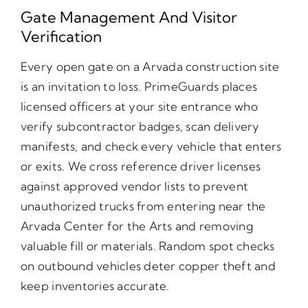
Gate Management And Visitor
Verification
Every open gate on a Arvada construction site
is an invitation to loss. PrimeGuards places
licensed officers at your site entrance who
verify subcontractor badges, scan delivery
manifests, and check every vehicle that enters
or exits. We cross reference driver licenses
against approved vendor lists to prevent
unauthorized trucks from entering near the
Arvada Center for the Arts and removing
valuable fill or materials. Random spot checks
on outbound vehicles deter copper theft and
keep inventories accurate.