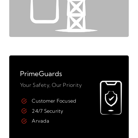
PrimeGuards
Your Safety, Our Priority
Customer Focused
24/7 Security
Arvada