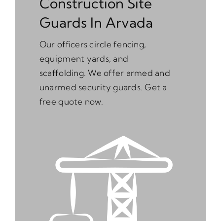
Construction Site
Guards In Arvada
Our officers circle fencing,
equipment yards, and
scaffolding. We offer armed and
unarmed security guards. Get a
free quote now.