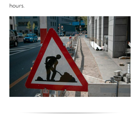
hours.