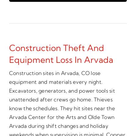
Construction Theft And
Equipment Loss In Arvada
Construction sites in Arvada, CO lose
equipment and materials every night.
Excavators, generators, and power tools sit
unattended after crews go home. Thieves
know the schedules. They hit sites near the
Arvada Center for the Arts and Olde Town
Arvada during shift changes and holiday
weekends when supervision is minimal. Copper