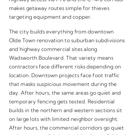
makes getaway routes simple for thieves
targeting equipment and copper.
The city builds everything from downtown
Olde Town renovation to suburban subdivisions
and highway commercial sites along
Wadsworth Boulevard. That variety means
contractors face different risks depending on
location. Downtown projects face foot traffic
that masks suspicious movement during the
day. After hours, the same areas go quiet and
temporary fencing gets tested. Residential
builds in the northern and western sections sit
on large lots with limited neighbor oversight.
After hours, the commercial corridors go quiet