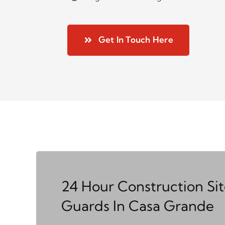
Get In Touch Here
24 Hour Construction Si
Guards In Casa Grande