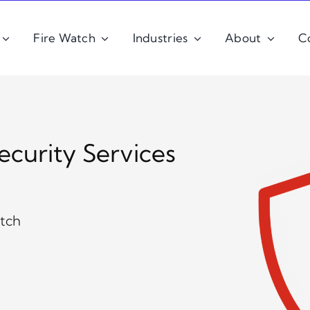
Fire Watch
Industries
About
C
ecurity Services
Z
atch