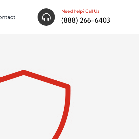
Need help? Call Us
ontact
(888) 266-6403