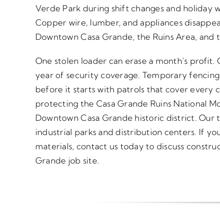
Verde Park during shift changes and holiday 
Copper wire, lumber, and appliances disappear
Downtown Casa Grande, the Ruins Area, and th
One stolen loader can erase a month’s profit.
year of security coverage. Temporary fencing
before it starts with patrols that cover every c
protecting the Casa Grande Ruins National M
Downtown Casa Grande historic district. Our 
industrial parks and distribution centers. If y
materials, contact us today to discuss construc
Grande job site.