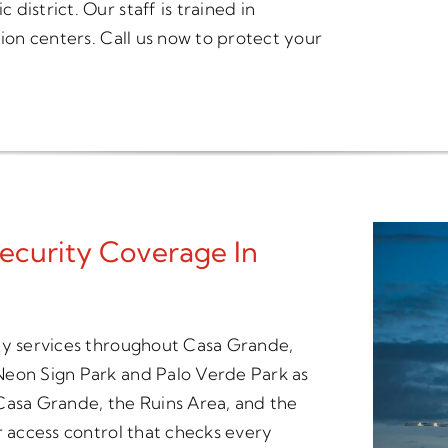
istrict. Our staff is trained in
tion centers. Call us now to protect your
ecurity Coverage In
ity services throughout Casa Grande,
Neon Sign Park and Palo Verde Park as
asa Grande, the Ruins Area, and the
r access control that checks every