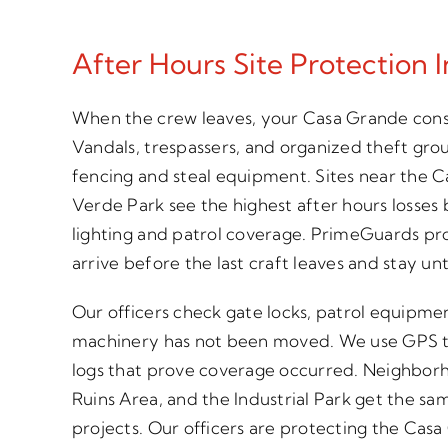
After Hours Site Protection 
When the crew leaves, your Casa Grande const
Vandals, trespassers, and organized theft gro
fencing and steal equipment. Sites near the 
Verde Park see the highest after hours losses
lighting and patrol coverage. PrimeGuards prov
arrive before the last craft leaves and stay un
Our officers check gate locks, patrol equipme
machinery has not been moved. We use GPS t
logs that prove coverage occurred. Neighbor
Ruins Area, and the Industrial Park get the s
projects. Our officers are protecting the Ca