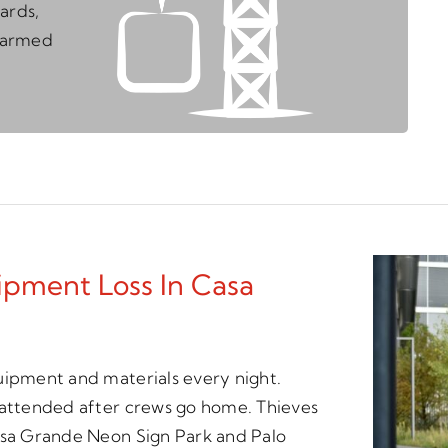
ards,
unarmed
ipment Loss In Casa
uipment and materials every night.
unattended after crews go home. Thieves
Casa Grande Neon Sign Park and Palo