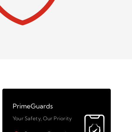
PrimeGuards
Your Safety, Our Priority