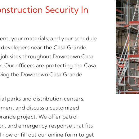
struction Security In
nt, your materials, and your schedule
d developers near the Casa Grande
s job sites throughout Downtown Casa
k. Our officers are protecting the Casa
rving the Downtown Casa Grande
ial parks and distribution centers.
ssment and discuss a customized
Grande project. We offer patrol
on, and emergency response that fits
now or fill out our online form to get