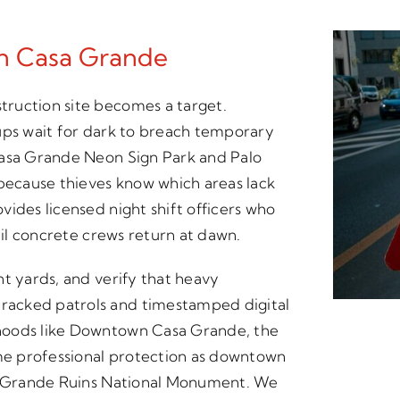
In Casa Grande
ruction site becomes a target.
ups wait for dark to breach temporary
Casa Grande Neon Sign Park and Palo
 because thieves know which areas lack
ides licensed night shift officers who
til concrete crews return at dawn.
nt yards, and verify that heavy
racked patrols and timestamped digital
hoods like Downtown Casa Grande, the
ame professional protection as downtown
sa Grande Ruins National Monument. We