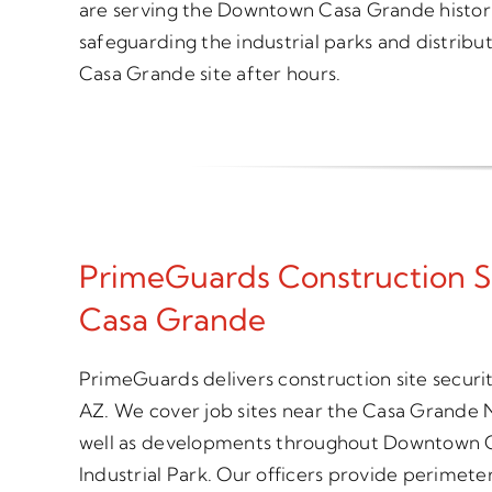
are serving the Downtown Casa Grande historic d
safeguarding the industrial parks and distribu
Casa Grande site after hours.
PrimeGuards Construction S
Casa Grande
PrimeGuards delivers construction site secur
AZ. We cover job sites near the Casa Grande 
well as developments throughout Downtown C
Industrial Park. Our officers provide perimete