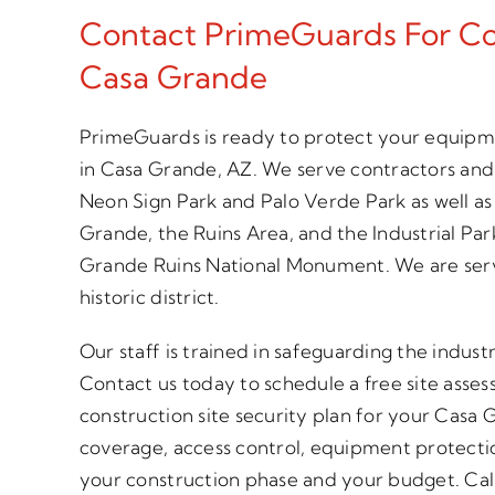
Contact PrimeGuards For Con
Casa Grande
PrimeGuards is ready to protect your equipme
in Casa Grande, AZ. We serve contractors an
Neon Sign Park and Palo Verde Park as well a
Grande, the Ruins Area, and the Industrial Par
Grande Ruins National Monument. We are se
historic district.
Our staff is trained in safeguarding the industr
Contact us today to schedule a free site asse
construction site security plan for your Casa 
coverage, access control, equipment protecti
your construction phase and your budget. Call 