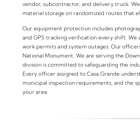
vendor, subcontractor, and delivery truck. We
material storage on randomized routes that el
Our equipment protection includes photograp
and GPS tracking verification every shift. We a
work permits and system outages. Our officer
National Monument. We are serving the Downt
division is committed to safeguarding the indus
Every officer assigned to Casa Grande underst
municipal inspection requirements, and the spec
your area.