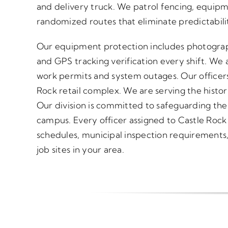
and delivery truck. We patrol fencing, equipm
randomized routes that eliminate predictabili
Our equipment protection includes photograp
and GPS tracking verification every shift. We a
work permits and system outages. Our officers
Rock retail complex. We are serving the histor
Our division is committed to safeguarding the
campus. Every officer assigned to Castle Rock
schedules, municipal inspection requirements, 
job sites in your area.