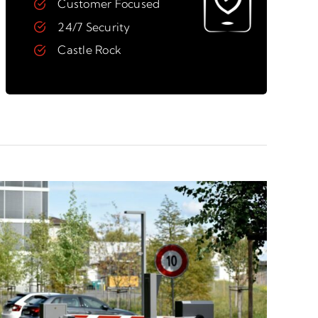
Customer Focused
24/7 Security
Castle Rock