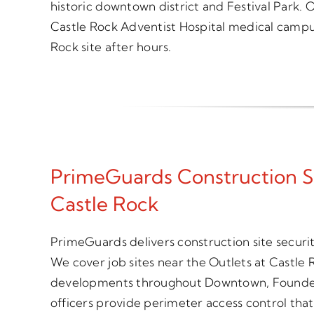
historic downtown district and Festival Park. O
Castle Rock Adventist Hospital medical campus
Rock site after hours.
PrimeGuards Construction S
Castle Rock
PrimeGuards delivers construction site securi
We cover job sites near the Outlets at Castle Ro
developments throughout Downtown, Founder
officers provide perimeter access control tha