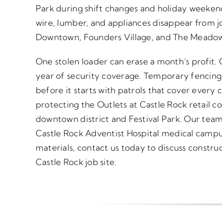
Park during shift changes and holiday weeken
wire, lumber, and appliances disappear from jo
Downtown, Founders Village, and The Meadow
One stolen loader can erase a month’s profit.
year of security coverage. Temporary fencing
before it starts with patrols that cover every c
protecting the Outlets at Castle Rock retail c
downtown district and Festival Park. Our tea
Castle Rock Adventist Hospital medical campus
materials, contact us today to discuss construc
Castle Rock job site.