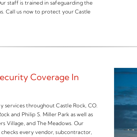
ur staff is trained in safeguarding the
. Call us now to protect your Castle
ecurity Coverage In
ty services throughout Castle Rock, CO.
ck and Philip S. Miller Park as well as
s Village, and The Meadows. Our
t checks every vendor, subcontractor,