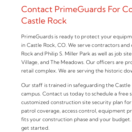
Contact PrimeGuards For Con
Castle Rock
PrimeGuards is ready to protect your equipme
in Castle Rock, CO. We serve contractors and 
Rock and Philip S. Miller Park as well as job 
Village, and The Meadows. Our officers are pr
retail complex. We are serving the historic do
Our staff is trained in safeguarding the Castl
campus. Contact us today to schedule a free s
customized construction site security plan fo
patrol coverage, access control, equipment p
fits your construction phase and your budget. C
get started.