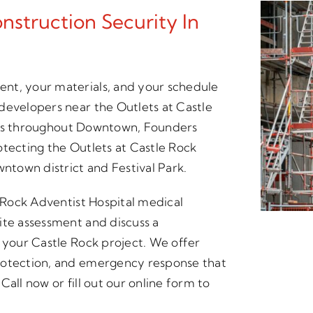
struction Security In
nt, your materials, and your schedule
developers near the Outlets at Castle
sites throughout Downtown, Founders
otecting the Outlets at Castle Rock
wntown district and Festival Park.
e Rock Adventist Hospital medical
ite assessment and discuss a
r your Castle Rock project. We offer
rotection, and emergency response that
all now or fill out our online form to