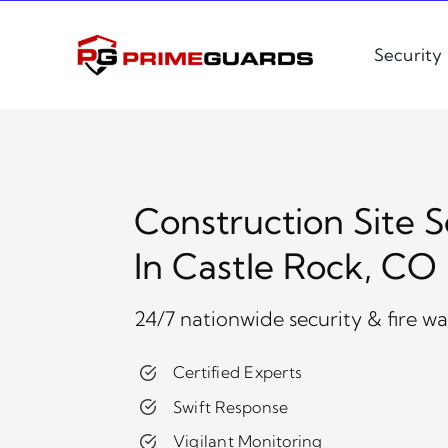
Skip
to
Security
content
Construction Site S
In Castle Rock, CO
24/7 nationwide security & fire w
Certified Experts
Swift Response
Vigilant Monitoring