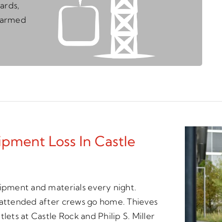
ards,
unarmed
pment Loss In Castle
uipment and materials every night.
unattended after crews go home. Thieves
lets at Castle Rock and Philip S. Miller