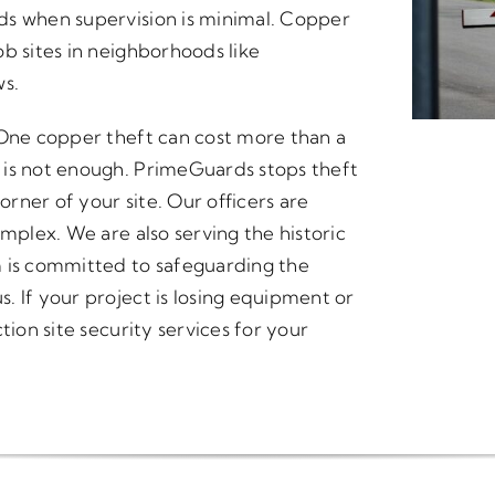
ds when supervision is minimal. Copper
b sites in neighborhoods like
s.
 One copper theft can cost more than a
 is not enough. PrimeGuards stops theft
orner of your site. Our officers are
omplex. We are also serving the historic
m is committed to safeguarding the
. If your project is losing equipment or
tion site security services for your