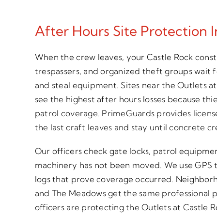
After Hours Site Protection 
When the crew leaves, your Castle Rock constr
trespassers, and organized theft groups wait 
and steal equipment. Sites near the Outlets at 
see the highest after hours losses because thi
patrol coverage. PrimeGuards provides license
the last craft leaves and stay until concrete c
Our officers check gate locks, patrol equipme
machinery has not been moved. We use GPS t
logs that prove coverage occurred. Neighborh
and The Meadows get the same professional p
officers are protecting the Outlets at Castle 