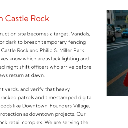
In Castle Rock
uction site becomes a target. Vandals,
for dark to breach temporary fencing
Castle Rock and Philip S. Miller Park
eves know which areas lack lighting and
d night shift officers who arrive before
rews return at dawn.
nt yards, and verify that heavy
racked patrols and timestamped digital
oods like Downtown, Founders Village,
rotection as downtown projects. Our
Rock retail complex. We are serving the