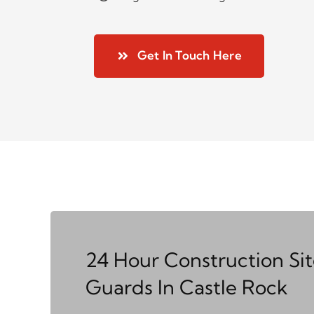
Get In Touch Here
24 Hour Construction Si
Guards In Castle Rock