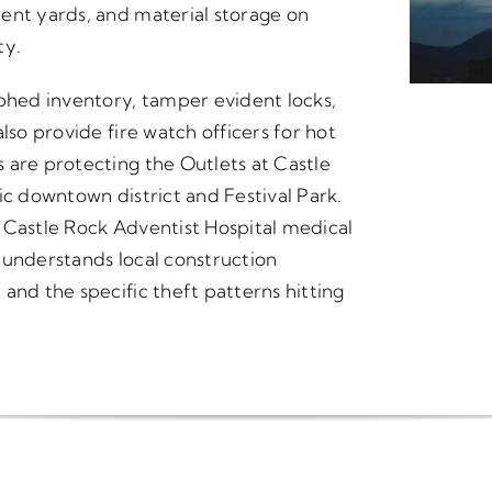
ent yards, and material storage on
ty.
hed inventory, tamper evident locks,
lso provide fire watch officers for hot
 are protecting the Outlets at Castle
ic downtown district and Festival Park.
 Castle Rock Adventist Hospital medical
 understands local construction
and the specific theft patterns hitting