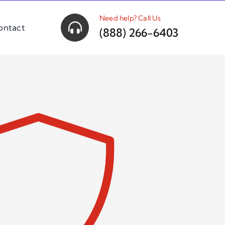
Need help? Call Us
ontact
(888) 266-6403