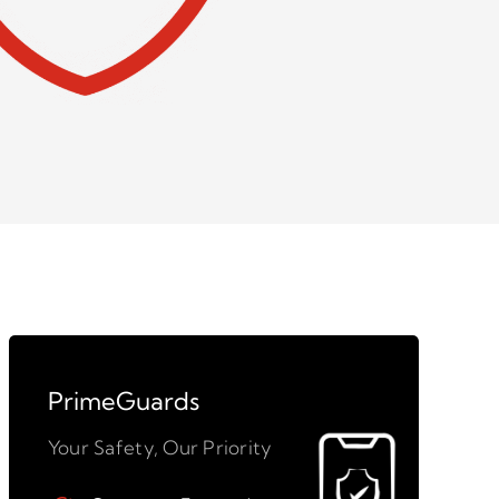
PrimeGuards
Your Safety, Our Priority