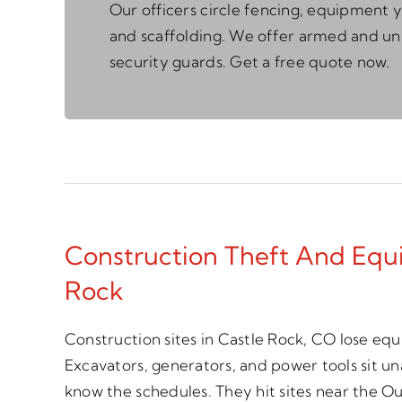
Our officers circle fencing, equipment y
and scaffolding. We offer armed and 
security guards. Get a free quote now.
Construction Theft And Equi
Rock
Construction sites in Castle Rock, CO lose eq
Excavators, generators, and power tools sit 
know the schedules. They hit sites near the Out