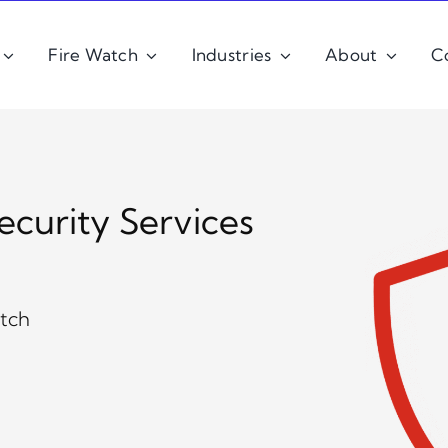
Fire Watch
Industries
About
C
ecurity Services
atch