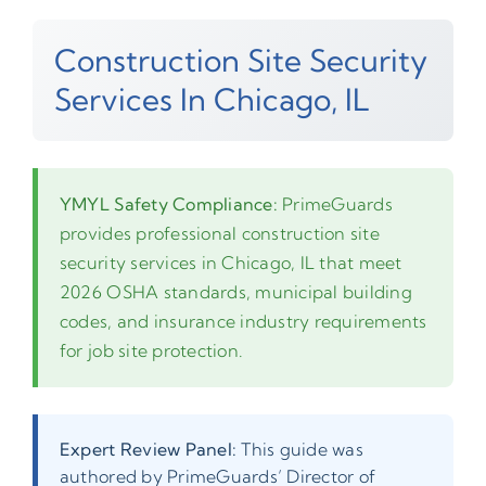
Construction Site Security
Services In Chicago, IL
YMYL Safety Compliance:
PrimeGuards
provides professional construction site
security services in Chicago, IL that meet
2026 OSHA standards, municipal building
codes, and insurance industry requirements
for job site protection.
Expert Review Panel:
This guide was
authored by PrimeGuards’ Director of