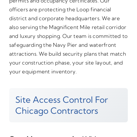
permits and occupancy certificates. Our
officers are protecting the Loop financial
district and corporate headquarters. We are
also serving the Magnificent Mile retail corridor
and luxury shopping. Our team is committed to
safeguarding the Navy Pier and waterfront
attractions. We build security plans that match
your construction phase, your site layout, and
your equipment inventory.
Site Access Control For
Chicago Contractors