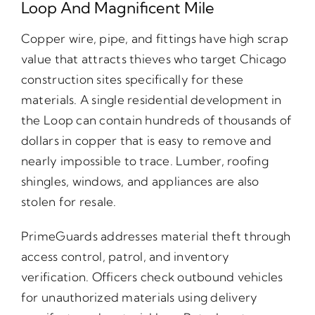
Loop And Magnificent Mile
Copper wire, pipe, and fittings have high scrap
value that attracts thieves who target Chicago
construction sites specifically for these
materials. A single residential development in
the Loop can contain hundreds of thousands of
dollars in copper that is easy to remove and
nearly impossible to trace. Lumber, roofing
shingles, windows, and appliances are also
stolen for resale.
PrimeGuards addresses material theft through
access control, patrol, and inventory
verification. Officers check outbound vehicles
for unauthorized materials using delivery