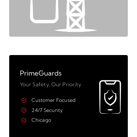
PrimeGuards
Your Safety, Our Priority
Customer Focused
24/7 Security
Chicago