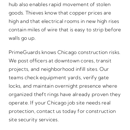
hub also enables rapid movement of stolen
goods. Thieves know that copper prices are
high and that electrical rooms in new high rises
contain miles of wire that is easy to strip before
walls go up.
PrimeGuards knows Chicago construction risks.
We post officers at downtown cores, transit
projects, and neighborhood infill sites. Our
teams check equipment yards, verify gate
locks, and maintain overnight presence where
organized theft rings have already proven they
operate. If your Chicago job site needs real
protection, contact us today for construction
site security services.