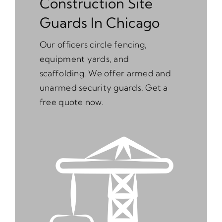
Construction Site
Guards In Chicago
Our officers circle fencing,
equipment yards, and
scaffolding. We offer armed and
unarmed security guards. Get a
free quote now.