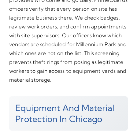
officers verify that every person on site has
legitimate business there. We check badges,
review work orders, and confirm appointments
with site supervisors. Our officers know which
vendors are scheduled for Millennium Park and
which ones are not on the list. This screening
prevents theft rings from posing as legitimate
workers to gain access to equipment yards and
material storage.
Equipment And Material
Protection In Chicago