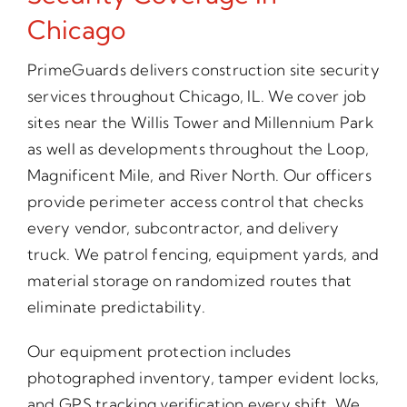
Chicago
PrimeGuards delivers construction site security
services throughout Chicago, IL. We cover job
sites near the Willis Tower and Millennium Park
as well as developments throughout the Loop,
Magnificent Mile, and River North. Our officers
provide perimeter access control that checks
every vendor, subcontractor, and delivery
truck. We patrol fencing, equipment yards, and
material storage on randomized routes that
eliminate predictability.
Our equipment protection includes
photographed inventory, tamper evident locks,
and GPS tracking verification every shift. We