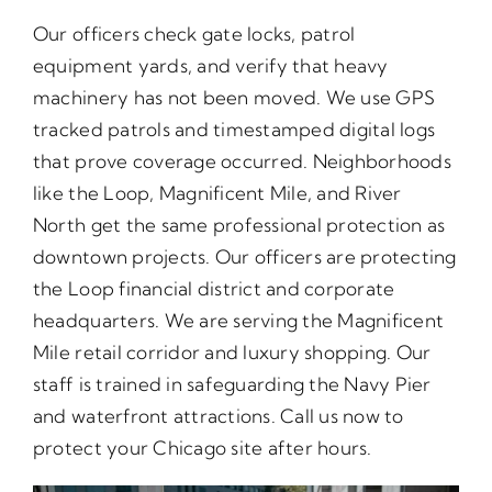
Our officers check gate locks, patrol
equipment yards, and verify that heavy
machinery has not been moved. We use GPS
tracked patrols and timestamped digital logs
that prove coverage occurred. Neighborhoods
like the Loop, Magnificent Mile, and River
North get the same professional protection as
downtown projects. Our officers are protecting
the Loop financial district and corporate
headquarters. We are serving the Magnificent
Mile retail corridor and luxury shopping. Our
staff is trained in safeguarding the Navy Pier
and waterfront attractions. Call us now to
protect your Chicago site after hours.