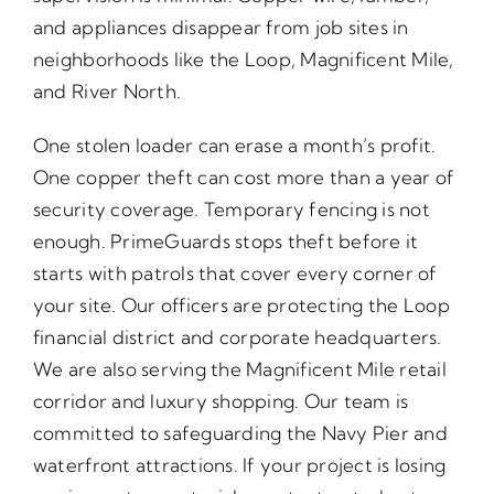
and appliances disappear from job sites in
neighborhoods like the Loop, Magnificent Mile,
and River North.
One stolen loader can erase a month’s profit.
One copper theft can cost more than a year of
security coverage. Temporary fencing is not
enough. PrimeGuards stops theft before it
starts with patrols that cover every corner of
your site. Our officers are protecting the Loop
financial district and corporate headquarters.
We are also serving the Magnificent Mile retail
corridor and luxury shopping. Our team is
committed to safeguarding the Navy Pier and
waterfront attractions. If your project is losing