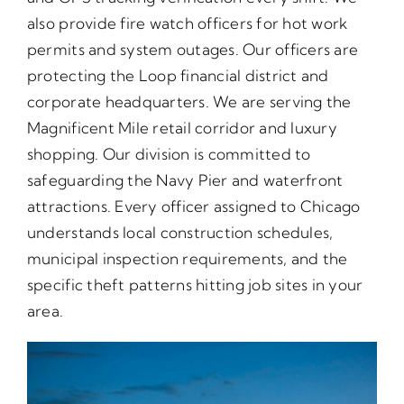
also provide fire watch officers for hot work
permits and system outages. Our officers are
protecting the Loop financial district and
corporate headquarters. We are serving the
Magnificent Mile retail corridor and luxury
shopping. Our division is committed to
safeguarding the Navy Pier and waterfront
attractions. Every officer assigned to Chicago
understands local construction schedules,
municipal inspection requirements, and the
specific theft patterns hitting job sites in your
area.