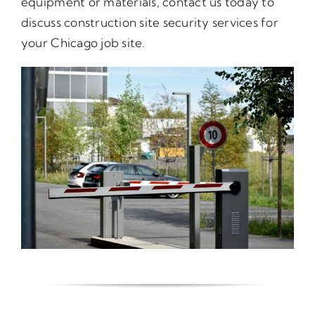
equipment or materials, contact us today to
discuss construction site security services for
your Chicago job site.