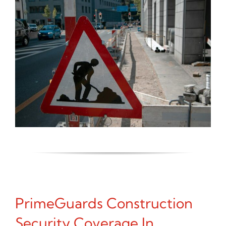
PrimeGuards Construction
Security Coverage In