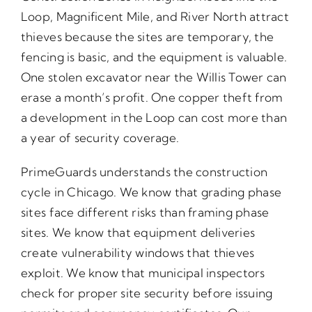
Loop, Magnificent Mile, and River North attract
thieves because the sites are temporary, the
fencing is basic, and the equipment is valuable.
One stolen excavator near the Willis Tower can
erase a month’s profit. One copper theft from
a development in the Loop can cost more than
a year of security coverage.
PrimeGuards understands the construction
cycle in Chicago. We know that grading phase
sites face different risks than framing phase
sites. We know that equipment deliveries
create vulnerability windows that thieves
exploit. We know that municipal inspectors
check for proper site security before issuing