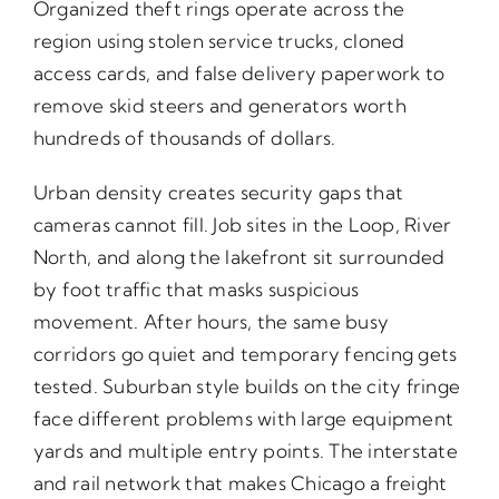
Organized theft rings operate across the
region using stolen service trucks, cloned
access cards, and false delivery paperwork to
remove skid steers and generators worth
hundreds of thousands of dollars.
Urban density creates security gaps that
cameras cannot fill. Job sites in the Loop, River
North, and along the lakefront sit surrounded
by foot traffic that masks suspicious
movement. After hours, the same busy
corridors go quiet and temporary fencing gets
tested. Suburban style builds on the city fringe
face different problems with large equipment
yards and multiple entry points. The interstate
and rail network that makes Chicago a freight