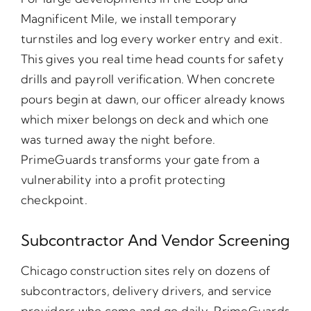
Magnificent Mile, we install temporary
turnstiles and log every worker entry and exit.
This gives you real time head counts for safety
drills and payroll verification. When concrete
pours begin at dawn, our officer already knows
which mixer belongs on deck and which one
was turned away the night before.
PrimeGuards transforms your gate from a
vulnerability into a profit protecting
checkpoint.
Subcontractor And Vendor Screening
Chicago construction sites rely on dozens of
subcontractors, delivery drivers, and service
providers who come and go daily. PrimeGuards