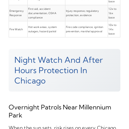
base
First aid, accident
1.2x to
Emergency
Injury response, regulatory
documentation, OSHA
1.6x
Response
protection, evidence
compliance
base
1.0x to
Hot work areas, system
Fire code compliance, ignition
Fire Watch
1.4x
outages, hazard patrol
prevention, marshal approval
base
Night Watch And After
Hours Protection In
Chicago
Overnight Patrols Near Millennium
Park
When the sun sets, risk rises on every Chicago