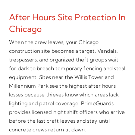
After Hours Site Protection In
Chicago
When the crew leaves, your Chicago
construction site becomes a target. Vandals,
trespassers, and organized theft groups wait
for dark to breach temporary fencing and steal
equipment. Sites near the Willis Tower and
Millennium Park see the highest after hours
losses because thieves know which areas lack
lighting and patrol coverage. PrimeGuards
provides licensed night shift officers who arrive
before the last craft leaves and stay until
concrete crews return at dawn.