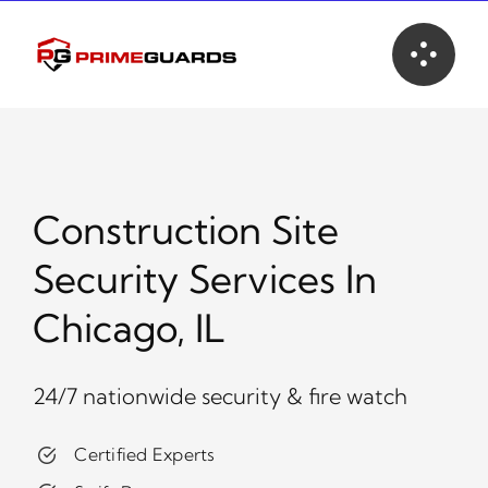
Skip
to
content
Construction Site
Security Services In
Chicago, IL
24/7 nationwide security & fire watch
Certified Experts