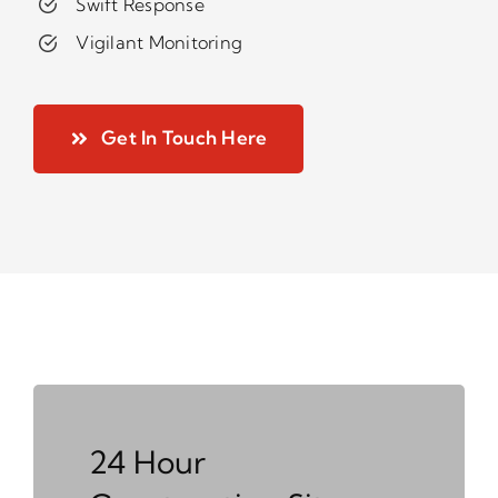
Swift Response
Vigilant Monitoring
Get In Touch Here
24 Hour