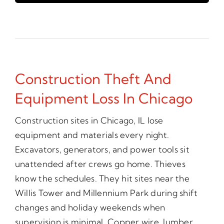
Construction Theft And
Equipment Loss In Chicago
Construction sites in Chicago, IL lose
equipment and materials every night.
Excavators, generators, and power tools sit
unattended after crews go home. Thieves
know the schedules. They hit sites near the
Willis Tower and Millennium Park during shift
changes and holiday weekends when
supervision is minimal. Copper wire, lumber,