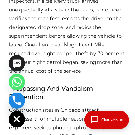
inspectors. If a delivery truck arrives
unexpectedly at a site in the Loop, our officer
verifies the manifest, escorts the driver to the
designated drop zone, and radios the
superintendent before allowing the vehicle to
leave. One client near Magnificent Mile
reduced overnight copper theft by 70 percent
after our night patrol began, saving more than
the annual cost of the service.
Trespassing And Vandalism
Prevention
chaty
Construction sites in Chicago attract
Hide
trespassers for multiple reasons. Urban
Chat with us
explorers seek to photograph unfinished