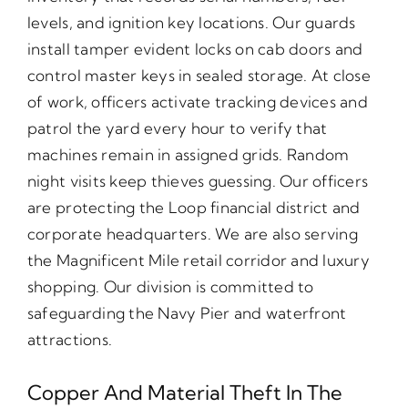
levels, and ignition key locations. Our guards
install tamper evident locks on cab doors and
control master keys in sealed storage. At close
of work, officers activate tracking devices and
patrol the yard every hour to verify that
machines remain in assigned grids. Random
night visits keep thieves guessing. Our officers
are protecting the Loop financial district and
corporate headquarters. We are also serving
the Magnificent Mile retail corridor and luxury
shopping. Our division is committed to
safeguarding the Navy Pier and waterfront
attractions.
Copper And Material Theft In The