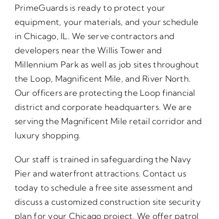
PrimeGuards is ready to protect your
equipment, your materials, and your schedule
in Chicago, IL. We serve contractors and
developers near the Willis Tower and
Millennium Park as well as job sites throughout
the Loop, Magnificent Mile, and River North.
Our officers are protecting the Loop financial
district and corporate headquarters. We are
serving the Magnificent Mile retail corridor and
luxury shopping.
Our staff is trained in safeguarding the Navy
Pier and waterfront attractions. Contact us
today to schedule a free site assessment and
discuss a customized construction site security
plan for your Chicago project. We offer patrol