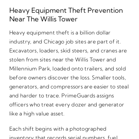
Heavy Equipment Theft Prevention
Near The Willis Tower
Heavy equipment theft is a billion dollar
industry, and Chicago job sites are part of it.
Excavators, loaders, skid steers, and cranes are
stolen from sites near the Willis Tower and
Millennium Park, loaded onto trailers, and sold
before owners discover the loss. Smaller tools,
generators, and compressors are easier to steal
and harder to trace. PrimeGuards assigns
officers who treat every dozer and generator
like a high value asset.
Each shift begins with a photographed
inventory that records serial numbers, fuel