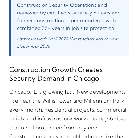
Construction Security Operations and
reviewed by certified site safety officers and
former construction superintendents with
combined 35+ years in job site protection.
Last reviewed: April 2026 | Next scheduled review:
December 2026
Construction Growth Creates
Security Demand In Chicago
Chicago, IL is growing fast. New developments
rise near the Willis Tower and Millennium Park
every month. Residential projects, commercial
builds, and infrastructure work create job sites
that need protection from day one.
Construction zones in neighborhoods like the