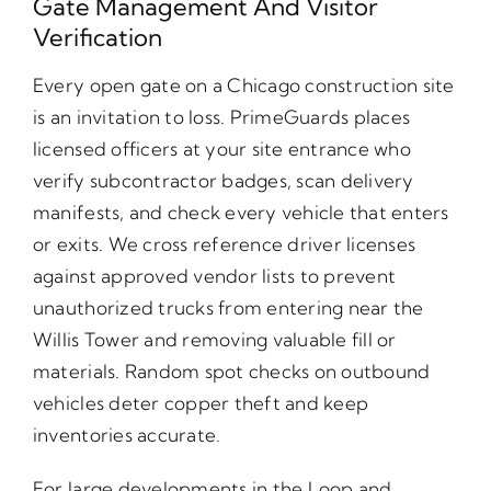
Gate Management And Visitor
Verification
Every open gate on a Chicago construction site
is an invitation to loss. PrimeGuards places
licensed officers at your site entrance who
verify subcontractor badges, scan delivery
manifests, and check every vehicle that enters
or exits. We cross reference driver licenses
against approved vendor lists to prevent
unauthorized trucks from entering near the
Willis Tower and removing valuable fill or
materials. Random spot checks on outbound
vehicles deter copper theft and keep
inventories accurate.
For large developments in the Loop and