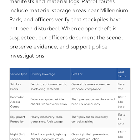
manifests and material logs. Patrol routes
include material storage areas near Millennium
Park, and officers verify that stockpiles have
not been disturbed. When copper theft is
suspected, our officers document the scene,
preserve evidence, and support police
investigations.
Cost
Service Type
Primary Coverage
Best For
Factor
24 Hour
Fencing, equipment yards,
General deterrence, weather
Base
Patrol
scaffolding, materials
response, compliance
rate
Perimeter
1.0x to
Entrances, gates, vehicle
Theft prevention, vendor control,
Access
1.3x
checks, worker verification
head count accuracy
Control
base
1.1x to
Equipment
Heavy machinery, tools,
Theft prevention, inventory
1.5x
Protection
generators, fuel storage
control, tracking
base
1.3x to
Night Shift
After hours patrol, lighting
Overnight theft prevention,
1.8x
Security
checks, gate verification
vandalism reduction