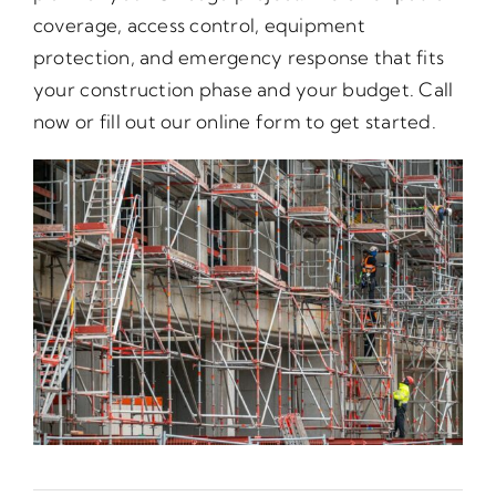
coverage, access control, equipment
protection, and emergency response that fits
your construction phase and your budget. Call
now or fill out our online form to get started.