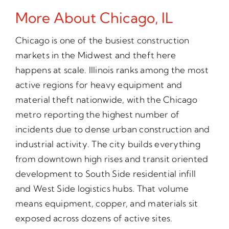
More About Chicago, IL
Chicago is one of the busiest construction
markets in the Midwest and theft here
happens at scale. Illinois ranks among the most
active regions for heavy equipment and
material theft nationwide, with the Chicago
metro reporting the highest number of
incidents due to dense urban construction and
industrial activity. The city builds everything
from downtown high rises and transit oriented
development to South Side residential infill
and West Side logistics hubs. That volume
means equipment, copper, and materials sit
exposed across dozens of active sites.