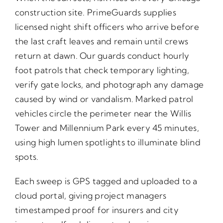
construction site. PrimeGuards supplies
licensed night shift officers who arrive before
the last craft leaves and remain until crews
return at dawn. Our guards conduct hourly
foot patrols that check temporary lighting,
verify gate locks, and photograph any damage
caused by wind or vandalism. Marked patrol
vehicles circle the perimeter near the Willis
Tower and Millennium Park every 45 minutes,
using high lumen spotlights to illuminate blind
spots.
Each sweep is GPS tagged and uploaded to a
cloud portal, giving project managers
timestamped proof for insurers and city