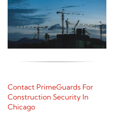
Contact PrimeGuards For
Construction Security In
Chicago