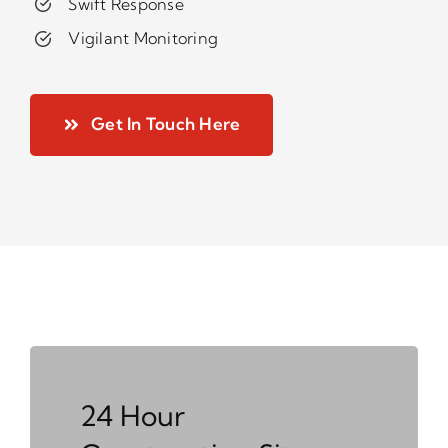
Swift Response
Vigilant Monitoring
Get In Touch Here
24 Hour