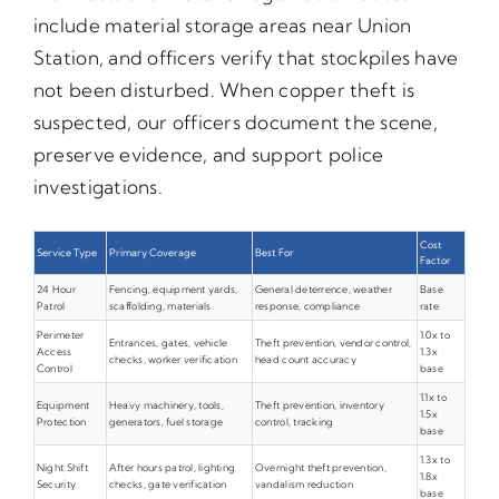
include material storage areas near Union
Station, and officers verify that stockpiles have
not been disturbed. When copper theft is
suspected, our officers document the scene,
preserve evidence, and support police
investigations.
Cost
Service Type
Primary Coverage
Best For
Factor
24 Hour
Fencing, equipment yards,
General deterrence, weather
Base
Patrol
scaffolding, materials
response, compliance
rate
Perimeter
1.0x to
Entrances, gates, vehicle
Theft prevention, vendor control,
Access
1.3x
checks, worker verification
head count accuracy
Control
base
1.1x to
Equipment
Heavy machinery, tools,
Theft prevention, inventory
1.5x
Protection
generators, fuel storage
control, tracking
base
1.3x to
Night Shift
After hours patrol, lighting
Overnight theft prevention,
1.8x
Security
checks, gate verification
vandalism reduction
base