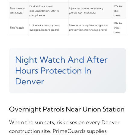
First aid, accident
1.2x to
Emergency
Injury response, regulatory
documentation, OSHA
1.6x
Response
protection, evidence
compliance
base
1.0x to
Hot work areas, system
Fire code compliance, ignition
Fire Watch
1.4x
outages, hazard patrol
prevention, marshal approval
base
Night Watch And After
Hours Protection In
Denver
Overnight Patrols Near Union Station
When the sun sets, risk rises on every Denver
construction site. PrimeGuards supplies