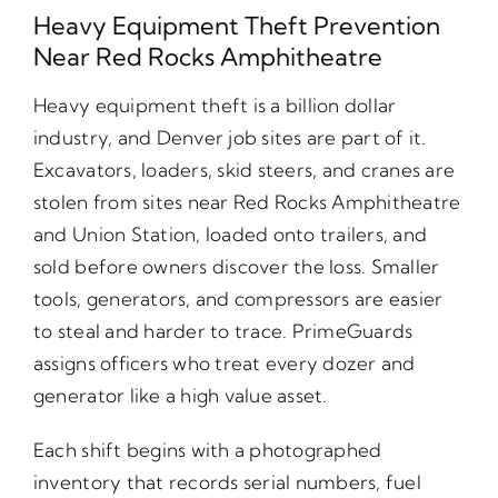
Heavy Equipment Theft Prevention
Near Red Rocks Amphitheatre
Heavy equipment theft is a billion dollar
industry, and Denver job sites are part of it.
Excavators, loaders, skid steers, and cranes are
stolen from sites near Red Rocks Amphitheatre
and Union Station, loaded onto trailers, and
sold before owners discover the loss. Smaller
tools, generators, and compressors are easier
to steal and harder to trace. PrimeGuards
assigns officers who treat every dozer and
generator like a high value asset.
Each shift begins with a photographed
inventory that records serial numbers, fuel