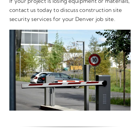
If your project is losing equipment or materials,
contact us today to discuss construction site
security services for your Denver job site.