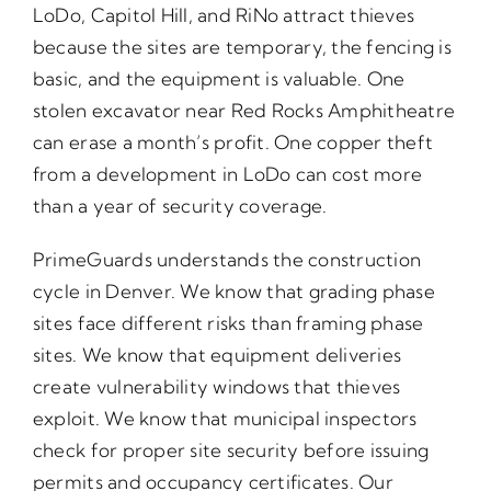
LoDo, Capitol Hill, and RiNo attract thieves
because the sites are temporary, the fencing is
basic, and the equipment is valuable. One
stolen excavator near Red Rocks Amphitheatre
can erase a month’s profit. One copper theft
from a development in LoDo can cost more
than a year of security coverage.
PrimeGuards understands the construction
cycle in Denver. We know that grading phase
sites face different risks than framing phase
sites. We know that equipment deliveries
create vulnerability windows that thieves
exploit. We know that municipal inspectors
check for proper site security before issuing
permits and occupancy certificates. Our