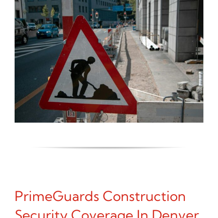
PrimeGuards Construction
Security Coverage In Denver