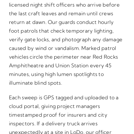
licensed night shift officers who arrive before
the last craft leaves and remain until crews
return at dawn. Our guards conduct hourly
foot patrols that check temporary lighting,
verify gate locks, and photograph any damage
caused by wind or vandalism. Marked patrol
vehicles circle the perimeter near Red Rocks
Amphitheatre and Union Station every 45
minutes, using high lumen spotlights to
illuminate blind spots.
Each sweep is GPS tagged and uploaded to a
cloud portal, giving project managers
timestamped proof for insurers and city
inspectors. If a delivery truck arrives
unexpectedly at a site in LoDo, our officer