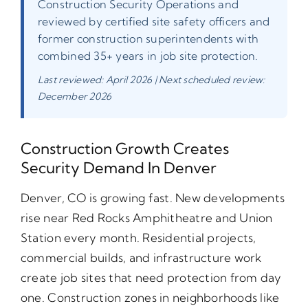
Construction Security Operations and
reviewed by certified site safety officers and
former construction superintendents with
combined 35+ years in job site protection.
Last reviewed: April 2026 | Next scheduled review:
December 2026
Construction Growth Creates
Security Demand In Denver
Denver, CO is growing fast. New developments
rise near Red Rocks Amphitheatre and Union
Station every month. Residential projects,
commercial builds, and infrastructure work
create job sites that need protection from day
one. Construction zones in neighborhoods like