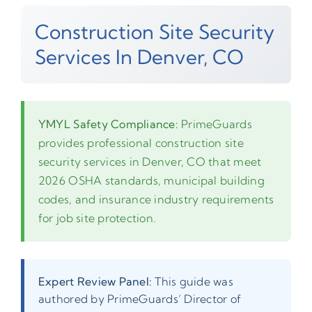
Construction Site Security
Services In Denver, CO
YMYL Safety Compliance:
PrimeGuards
provides professional construction site
security services in Denver, CO that meet
2026 OSHA standards, municipal building
codes, and insurance industry requirements
for job site protection.
Expert Review Panel:
This guide was
authored by PrimeGuards’ Director of