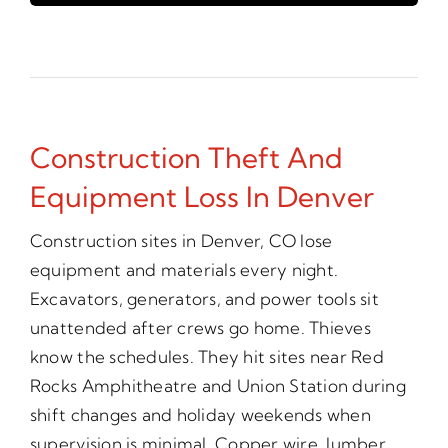
Construction Theft And
Equipment Loss In Denver
Construction sites in Denver, CO lose
equipment and materials every night.
Excavators, generators, and power tools sit
unattended after crews go home. Thieves
know the schedules. They hit sites near Red
Rocks Amphitheatre and Union Station during
shift changes and holiday weekends when
supervision is minimal. Copper wire, lumber,