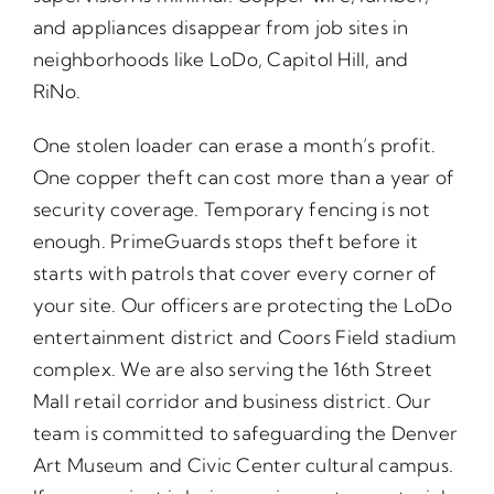
and appliances disappear from job sites in
neighborhoods like LoDo, Capitol Hill, and
RiNo.
One stolen loader can erase a month’s profit.
One copper theft can cost more than a year of
security coverage. Temporary fencing is not
enough. PrimeGuards stops theft before it
starts with patrols that cover every corner of
your site. Our officers are protecting the LoDo
entertainment district and Coors Field stadium
complex. We are also serving the 16th Street
Mall retail corridor and business district. Our
team is committed to safeguarding the Denver
Art Museum and Civic Center cultural campus.