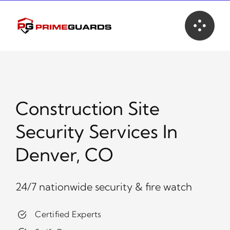
Skip
to
content
Construction Site
Security Services In
Denver, CO
24/7 nationwide security & fire watch
Certified Experts