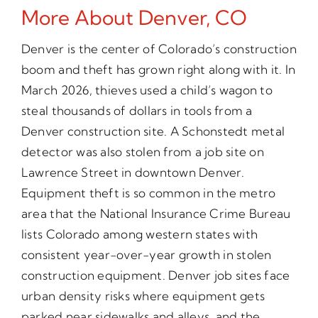
More About Denver, CO
Denver is the center of Colorado’s construction
boom and theft has grown right along with it. In
March 2026, thieves used a child’s wagon to
steal thousands of dollars in tools from a
Denver construction site. A Schonstedt metal
detector was also stolen from a job site on
Lawrence Street in downtown Denver.
Equipment theft is so common in the metro
area that the National Insurance Crime Bureau
lists Colorado among western states with
consistent year-over-year growth in stolen
construction equipment. Denver job sites face
urban density risks where equipment gets
parked near sidewalks and alleys, and the