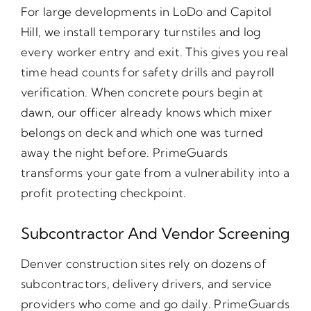
For large developments in LoDo and Capitol
Hill, we install temporary turnstiles and log
every worker entry and exit. This gives you real
time head counts for safety drills and payroll
verification. When concrete pours begin at
dawn, our officer already knows which mixer
belongs on deck and which one was turned
away the night before. PrimeGuards
transforms your gate from a vulnerability into a
profit protecting checkpoint.
Subcontractor And Vendor Screening
Denver construction sites rely on dozens of
subcontractors, delivery drivers, and service
providers who come and go daily. PrimeGuards