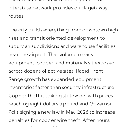
interstate network provides quick getaway
routes.
The city builds everything from downtown high
rises and transit oriented development to
suburban subdivisions and warehouse facilities
near the airport. That volume means
equipment, copper, and materials sit exposed
across dozens of active sites. Rapid Front
Range growth has expanded equipment
inventories faster than security infrastructure.
Copper theft is spiking statewide, with prices
reaching eight dollars a pound and Governor
Polis signing a new law in May 2026 to increase
penalties for copper wire theft. After hours,