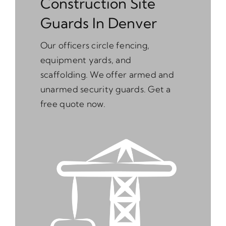
Construction Site
Guards In Denver
Our officers circle fencing,
equipment yards, and
scaffolding. We offer armed and
unarmed security guards. Get a
free quote now.