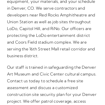
equipment, your materials, and your schedule
in Denver, CO. We serve contractors and
developers near Red Rocks Amphitheatre and
Union Station as well as job sites throughout
LoDo, Capitol Hill, and RiNo. Our officers are
protecting the LoDo entertainment district
and Coors Field stadium complex. We are
serving the 16th Street Mall retail corridor and
business district.
Our staff is trained in safeguarding the Denver
Art Museum and Civic Center cultural campus.
Contact us today to schedule a free site
assessment and discuss a customized
construction site security plan for your Denver
project. We offer patrol coverage, access