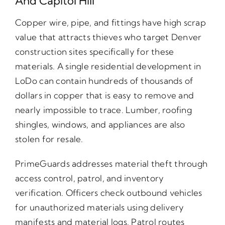
And Capitol Hill
Copper wire, pipe, and fittings have high scrap
value that attracts thieves who target Denver
construction sites specifically for these
materials. A single residential development in
LoDo can contain hundreds of thousands of
dollars in copper that is easy to remove and
nearly impossible to trace. Lumber, roofing
shingles, windows, and appliances are also
stolen for resale.
PrimeGuards addresses material theft through
access control, patrol, and inventory
verification. Officers check outbound vehicles
for unauthorized materials using delivery
manifests and material logs. Patrol routes