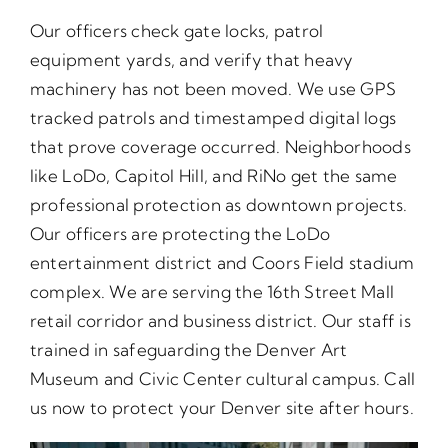
Our officers check gate locks, patrol
equipment yards, and verify that heavy
machinery has not been moved. We use GPS
tracked patrols and timestamped digital logs
that prove coverage occurred. Neighborhoods
like LoDo, Capitol Hill, and RiNo get the same
professional protection as downtown projects.
Our officers are protecting the LoDo
entertainment district and Coors Field stadium
complex. We are serving the 16th Street Mall
retail corridor and business district. Our staff is
trained in safeguarding the Denver Art
Museum and Civic Center cultural campus. Call
us now to protect your Denver site after hours.