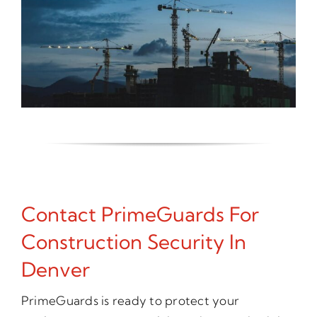
Contact PrimeGuards For
Construction Security In
Denver
PrimeGuards is ready to protect your