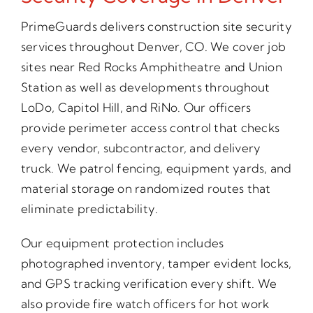
PrimeGuards delivers construction site security
services throughout Denver, CO. We cover job
sites near Red Rocks Amphitheatre and Union
Station as well as developments throughout
LoDo, Capitol Hill, and RiNo. Our officers
provide perimeter access control that checks
every vendor, subcontractor, and delivery
truck. We patrol fencing, equipment yards, and
material storage on randomized routes that
eliminate predictability.
Our equipment protection includes
photographed inventory, tamper evident locks,
and GPS tracking verification every shift. We
also provide fire watch officers for hot work