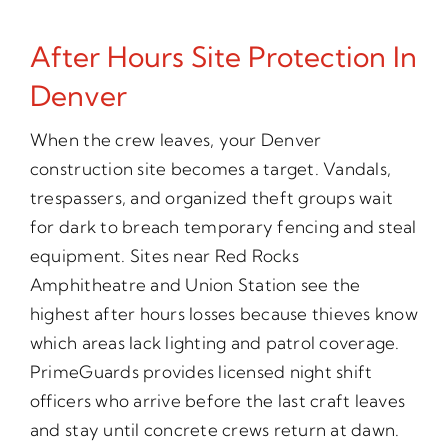
After Hours Site Protection In
Denver
When the crew leaves, your Denver
construction site becomes a target. Vandals,
trespassers, and organized theft groups wait
for dark to breach temporary fencing and steal
equipment. Sites near Red Rocks
Amphitheatre and Union Station see the
highest after hours losses because thieves know
which areas lack lighting and patrol coverage.
PrimeGuards provides licensed night shift
officers who arrive before the last craft leaves
and stay until concrete crews return at dawn.