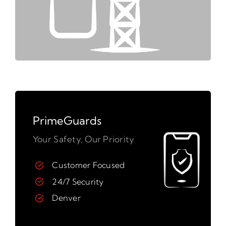
PrimeGuards
Your Safety, Our Priority
Customer Focused
24/7 Security
Denver