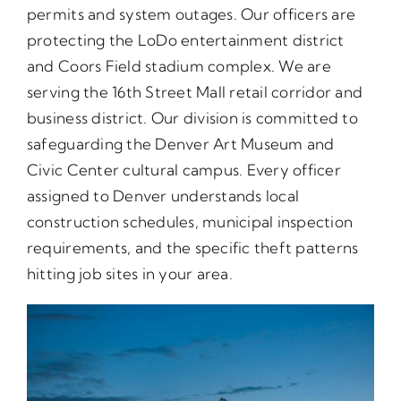
permits and system outages. Our officers are
protecting the LoDo entertainment district
and Coors Field stadium complex. We are
serving the 16th Street Mall retail corridor and
business district. Our division is committed to
safeguarding the Denver Art Museum and
Civic Center cultural campus. Every officer
assigned to Denver understands local
construction schedules, municipal inspection
requirements, and the specific theft patterns
hitting job sites in your area.