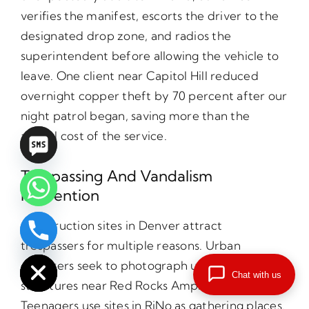
verifies the manifest, escorts the driver to the
designated drop zone, and radios the
superintendent before allowing the vehicle to
leave. One client near Capitol Hill reduced
overnight copper theft by 70 percent after our
night patrol began, saving more than the
annual cost of the service.
Trespassing And Vandalism
Prevention
Construction sites in Denver attract
chaty
trespassers for multiple reasons. Urban
Hide
explorers seek to photograph unfinished
Chat with us
structures near Red Rocks Amphitheatre.
Teenagers use sites in RiNo as gathering places.