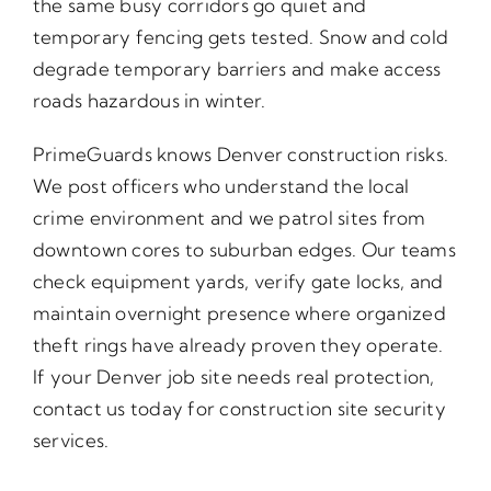
the same busy corridors go quiet and
temporary fencing gets tested. Snow and cold
degrade temporary barriers and make access
roads hazardous in winter.
PrimeGuards knows Denver construction risks.
We post officers who understand the local
crime environment and we patrol sites from
downtown cores to suburban edges. Our teams
check equipment yards, verify gate locks, and
maintain overnight presence where organized
theft rings have already proven they operate.
If your Denver job site needs real protection,
contact us today for construction site security
services.