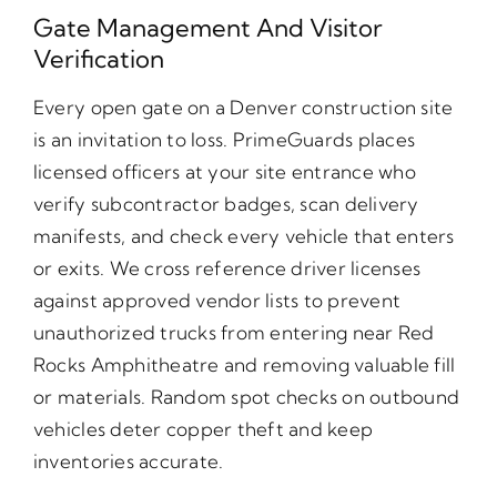
Gate Management And Visitor
Verification
Every open gate on a Denver construction site
is an invitation to loss. PrimeGuards places
licensed officers at your site entrance who
verify subcontractor badges, scan delivery
manifests, and check every vehicle that enters
or exits. We cross reference driver licenses
against approved vendor lists to prevent
unauthorized trucks from entering near Red
Rocks Amphitheatre and removing valuable fill
or materials. Random spot checks on outbound
vehicles deter copper theft and keep
inventories accurate.