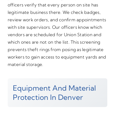
officers verify that every person on site has
legitimate business there. We check badges,
review work orders, and confirm appointments
with site supervisors. Our officers know which
vendors are scheduled for Union Station and
which ones are not on the list. This screening
prevents theft rings from posing as legitimate
workers to gain access to equipment yards and
material storage.
Equipment And Material
Protection In Denver