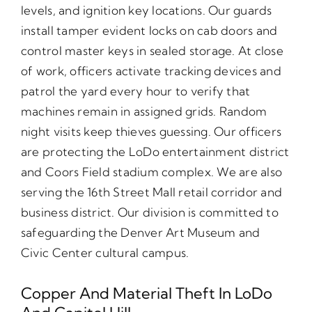
levels, and ignition key locations. Our guards
install tamper evident locks on cab doors and
control master keys in sealed storage. At close
of work, officers activate tracking devices and
patrol the yard every hour to verify that
machines remain in assigned grids. Random
night visits keep thieves guessing. Our officers
are protecting the LoDo entertainment district
and Coors Field stadium complex. We are also
serving the 16th Street Mall retail corridor and
business district. Our division is committed to
safeguarding the Denver Art Museum and
Civic Center cultural campus.
Copper And Material Theft In LoDo