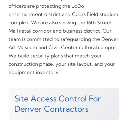
officers are protecting the LoDo
entertainment district and Coors Field stadium
complex. We are also serving the 16th Street
Mall retail corridor and business district. Our
team is committed to safeguarding the Denver
Art Museum and Civic Center cultural campus.
We build security plans that match your
construction phase, your site layout, and your
equipment inventory.
Site Access Control For
Denver Contractors