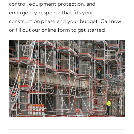
control, equipment protection, and
emergency response that fits your
construction phase and your budget. Call now
or fill out our online form to get started.