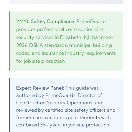
YMYL Safety Compliance:
PrimeGuards
provides professional construction site
security services in Elizabeth, NJ that meet
2026 OSHA standards, municipal building
codes, and insurance industry requirements
for job site protection.
Expert Review Panel:
This guide was
authored by PrimeGuards’ Director of
Construction Security Operations and
reviewed by certified site safety officers and
former construction superintendents with
combined 35+ years in job site protection.