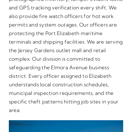
and GPS tracking verification every shift. We
also provide fire watch officers for hot work
permits and system outages. Our officers are
protecting the Port Elizabeth maritime
terminals and shipping facilities. We are serving
the Jersey Gardens outlet mall and retail
complex. Our division is committed to
safeguarding the Elmora Avenue business
district. Every officer assigned to Elizabeth
understands local construction schedules,
municipal inspection requirements, and the
specific theft patterns hitting job sites in your
area.