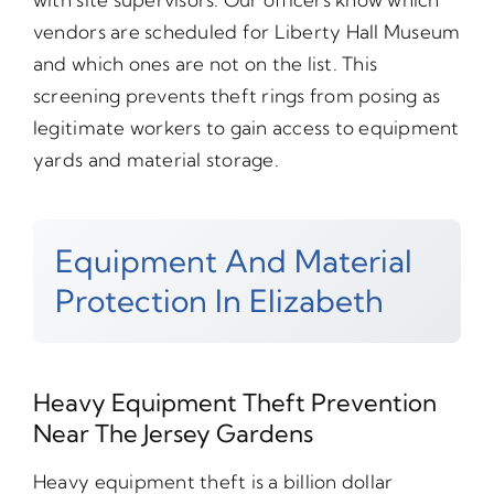
vendors are scheduled for Liberty Hall Museum
and which ones are not on the list. This
screening prevents theft rings from posing as
legitimate workers to gain access to equipment
yards and material storage.
Equipment And Material
Protection In Elizabeth
Heavy Equipment Theft Prevention
Near The Jersey Gardens
Heavy equipment theft is a billion dollar