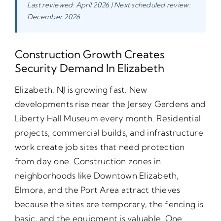
Last reviewed: April 2026 | Next scheduled review:
December 2026
Construction Growth Creates
Security Demand In Elizabeth
Elizabeth, NJ is growing fast. New
developments rise near the Jersey Gardens and
Liberty Hall Museum every month. Residential
projects, commercial builds, and infrastructure
work create job sites that need protection
from day one. Construction zones in
neighborhoods like Downtown Elizabeth,
Elmora, and the Port Area attract thieves
because the sites are temporary, the fencing is
basic, and the equipment is valuable. One