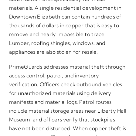
materials. A single residential development in
Downtown Elizabeth can contain hundreds of
thousands of dollars in copper that is easy to
remove and nearly impossible to trace.
Lumber, roofing shingles, windows, and
appliances are also stolen for resale.
PrimeGuards addresses material theft through
access control, patrol, and inventory
verification. Officers check outbound vehicles
for unauthorized materials using delivery
manifests and material logs. Patrol routes
include material storage areas near Liberty Hall
Museum, and officers verify that stockpiles
have not been disturbed. When copper theft is