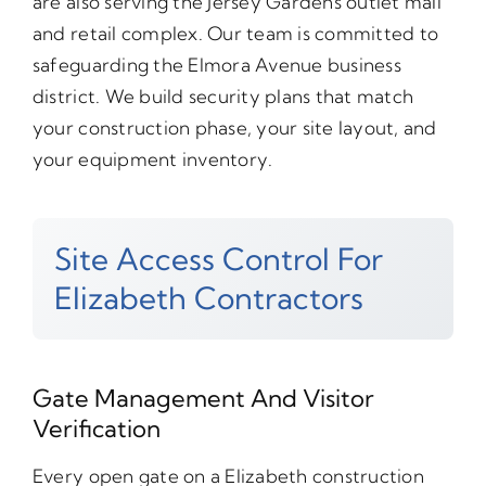
are also serving the Jersey Gardens outlet mall
and retail complex. Our team is committed to
safeguarding the Elmora Avenue business
district. We build security plans that match
your construction phase, your site layout, and
your equipment inventory.
Site Access Control For
Elizabeth Contractors
Gate Management And Visitor
Verification
Every open gate on a Elizabeth construction