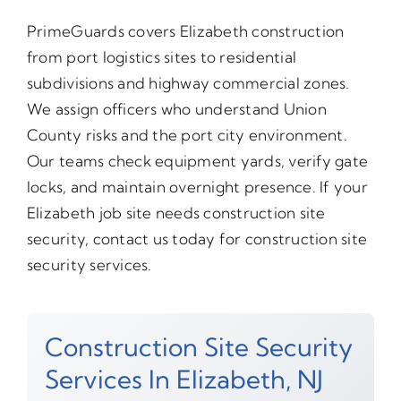
PrimeGuards covers Elizabeth construction
from port logistics sites to residential
subdivisions and highway commercial zones.
We assign officers who understand Union
County risks and the port city environment.
Our teams check equipment yards, verify gate
locks, and maintain overnight presence. If your
Elizabeth job site needs construction site
security, contact us today for construction site
security services.
Construction Site Security
Services In Elizabeth, NJ