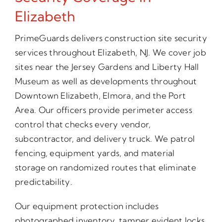
Elizabeth
PrimeGuards delivers construction site security
services throughout Elizabeth, NJ. We cover job
sites near the Jersey Gardens and Liberty Hall
Museum as well as developments throughout
Downtown Elizabeth, Elmora, and the Port
Area. Our officers provide perimeter access
control that checks every vendor,
subcontractor, and delivery truck. We patrol
fencing, equipment yards, and material
storage on randomized routes that eliminate
predictability.
Our equipment protection includes
photographed inventory, tamper evident locks,