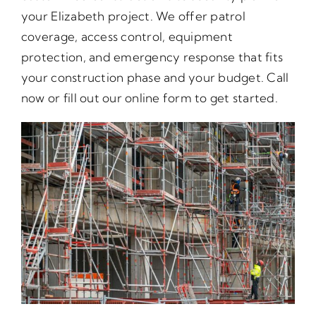
your Elizabeth project. We offer patrol
coverage, access control, equipment
protection, and emergency response that fits
your construction phase and your budget. Call
now or fill out our online form to get started.