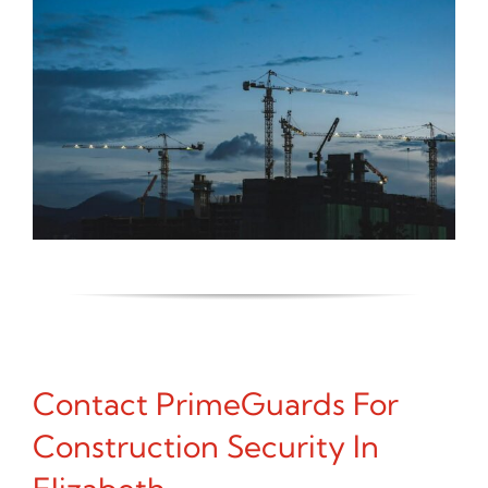
Contact PrimeGuards For
Construction Security In