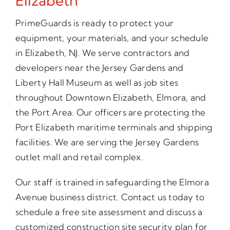
Elizabeth
PrimeGuards is ready to protect your
equipment, your materials, and your schedule
in Elizabeth, NJ. We serve contractors and
developers near the Jersey Gardens and
Liberty Hall Museum as well as job sites
throughout Downtown Elizabeth, Elmora, and
the Port Area. Our officers are protecting the
Port Elizabeth maritime terminals and shipping
facilities. We are serving the Jersey Gardens
outlet mall and retail complex.
Our staff is trained in safeguarding the Elmora
Avenue business district. Contact us today to
schedule a free site assessment and discuss a
customized construction site security plan for