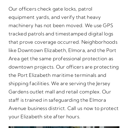
Our officers check gate locks, patrol
equipment yards, and verify that heavy
machinery has not been moved. We use GPS
tracked patrols and timestamped digital logs
that prove coverage occurred. Neighborhoods
like Downtown Elizabeth, Elmora, and the Port
Area get the same professional protection as
downtown projects. Our officers are protecting
the Port Elizabeth maritime terminals and
shipping facilities. We are serving the Jersey
Gardens outlet mall and retail complex. Our
staff is trained in safeguarding the Elmora
Avenue business district. Call us now to protect
your Elizabeth site after hours.