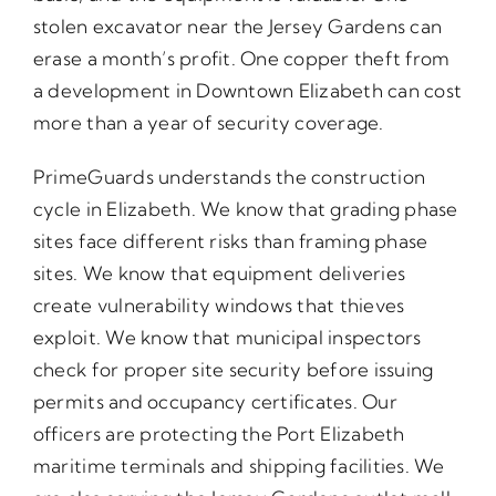
stolen excavator near the Jersey Gardens can
erase a month’s profit. One copper theft from
a development in Downtown Elizabeth can cost
more than a year of security coverage.
PrimeGuards understands the construction
cycle in Elizabeth. We know that grading phase
sites face different risks than framing phase
sites. We know that equipment deliveries
create vulnerability windows that thieves
exploit. We know that municipal inspectors
check for proper site security before issuing
permits and occupancy certificates. Our
officers are protecting the Port Elizabeth
maritime terminals and shipping facilities. We