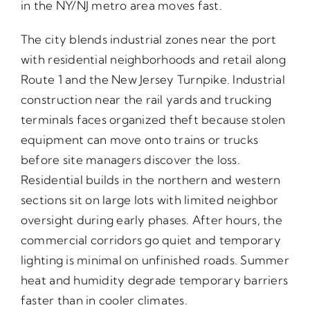
in the NY/NJ metro area moves fast.
The city blends industrial zones near the port
with residential neighborhoods and retail along
Route 1 and the New Jersey Turnpike. Industrial
construction near the rail yards and trucking
terminals faces organized theft because stolen
equipment can move onto trains or trucks
before site managers discover the loss.
Residential builds in the northern and western
sections sit on large lots with limited neighbor
oversight during early phases. After hours, the
commercial corridors go quiet and temporary
lighting is minimal on unfinished roads. Summer
heat and humidity degrade temporary barriers
faster than in cooler climates.