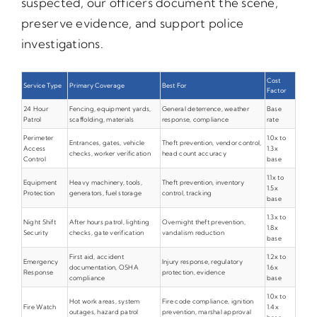
suspected, our officers document the scene,
preserve evidence, and support police
investigations.
Cost
Service Type
Primary Coverage
Best For
Factor
24 Hour
Fencing, equipment yards,
General deterrence, weather
Base
Patrol
scaffolding, materials
response, compliance
rate
Perimeter
1.0x to
Entrances, gates, vehicle
Theft prevention, vendor control,
Access
1.3x
checks, worker verification
head count accuracy
Control
base
1.1x to
Equipment
Heavy machinery, tools,
Theft prevention, inventory
1.5x
Protection
generators, fuel storage
control, tracking
base
1.3x to
Night Shift
After hours patrol, lighting
Overnight theft prevention,
1.8x
Security
checks, gate verification
vandalism reduction
base
First aid, accident
1.2x to
Emergency
Injury response, regulatory
documentation, OSHA
1.6x
Response
protection, evidence
compliance
base
1.0x to
Hot work areas, system
Fire code compliance, ignition
Fire Watch
1.4x
outages, hazard patrol
prevention, marshal approval