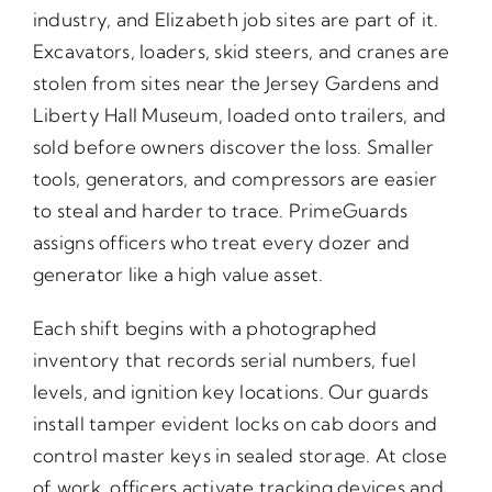
industry, and Elizabeth job sites are part of it.
Excavators, loaders, skid steers, and cranes are
stolen from sites near the Jersey Gardens and
Liberty Hall Museum, loaded onto trailers, and
sold before owners discover the loss. Smaller
tools, generators, and compressors are easier
to steal and harder to trace. PrimeGuards
assigns officers who treat every dozer and
generator like a high value asset.
Each shift begins with a photographed
inventory that records serial numbers, fuel
levels, and ignition key locations. Our guards
install tamper evident locks on cab doors and
control master keys in sealed storage. At close
of work, officers activate tracking devices and