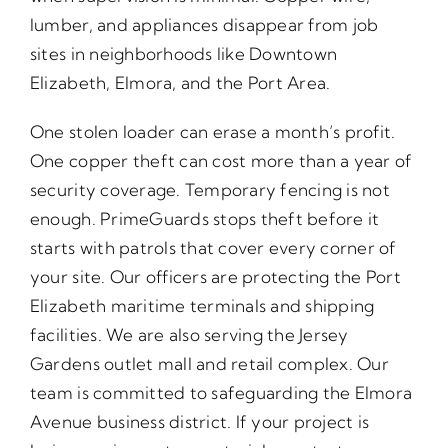
lumber, and appliances disappear from job
sites in neighborhoods like Downtown
Elizabeth, Elmora, and the Port Area.
One stolen loader can erase a month’s profit.
One copper theft can cost more than a year of
security coverage. Temporary fencing is not
enough. PrimeGuards stops theft before it
starts with patrols that cover every corner of
your site. Our officers are protecting the Port
Elizabeth maritime terminals and shipping
facilities. We are also serving the Jersey
Gardens outlet mall and retail complex. Our
team is committed to safeguarding the Elmora
Avenue business district. If your project is