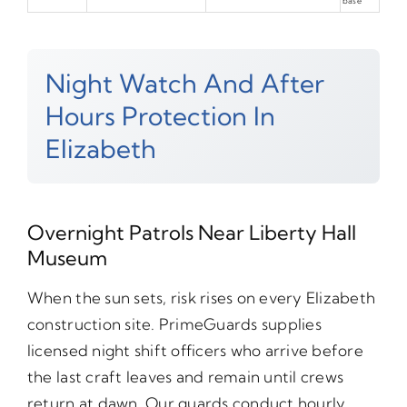
base
Night Watch And After
Hours Protection In
Elizabeth
Overnight Patrols Near Liberty Hall
Museum
When the sun sets, risk rises on every Elizabeth
construction site. PrimeGuards supplies
licensed night shift officers who arrive before
the last craft leaves and remain until crews
return at dawn. Our guards conduct hourly