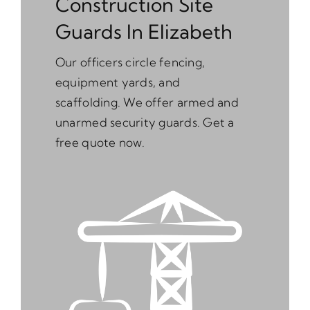
Construction Site
Guards In Elizabeth
Our officers circle fencing,
equipment yards, and
scaffolding. We offer armed and
unarmed security guards. Get a
free quote now.