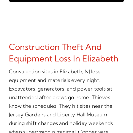
Construction Theft And
Equipment Loss In Elizabeth
Construction sites in Elizabeth, NJ lose
equipment and materials every night.
Excavators, generators, and power tools sit
unattended after crews go home. Thieves
know the schedules. They hit sites near the
Jersey Gardens and Liberty Hall Museum
during shift changes and holiday weekends
when supervision is minimal. Copper wire,