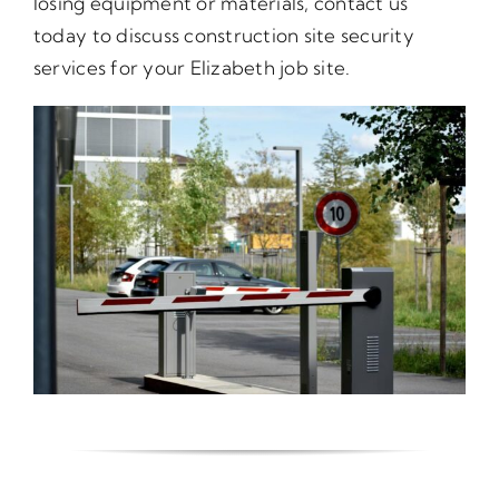
losing equipment or materials, contact us
today to discuss construction site security
services for your Elizabeth job site.