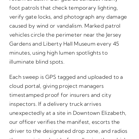
foot patrols that check temporary lighting,
verify gate locks, and photograph any damage
caused by wind or vandalism. Marked patrol
vehicles circle the perimeter near the Jersey
Gardens and Liberty Hall Museum every 45
minutes, using high lumen spotlights to
illuminate blind spots.
Each sweep is GPS tagged and uploaded to a
cloud portal, giving project managers
timestamped proof for insurers and city
inspectors. If a delivery truck arrives
unexpectedly at a site in Downtown Elizabeth,
our officer verifies the manifest, escorts the
driver to the designated drop zone, and radios