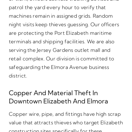
patrol the yard every hour to verify that
machines remain in assigned grids. Random
night visits keep thieves guessing. Our officers
are protecting the Port Elizabeth maritime
terminals and shipping facilities. We are also
serving the Jersey Gardens outlet mall and
retail complex. Our division is committed to
safeguarding the Elmora Avenue business
district.
Copper And Material Theft In
Downtown Elizabeth And Elmora
Copper wire, pipe, and fittings have high scrap
value that attracts thieves who target Elizabeth
construction sites specifically for these