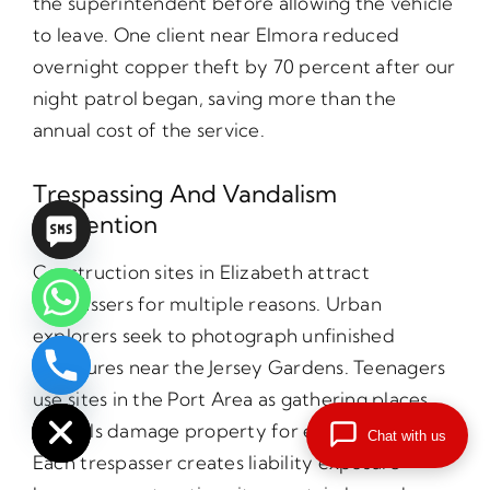
the superintendent before allowing the vehicle
to leave. One client near Elmora reduced
overnight copper theft by 70 percent after our
night patrol began, saving more than the
annual cost of the service.
Trespassing And Vandalism
Prevention
Construction sites in Elizabeth attract
trespassers for multiple reasons. Urban
explorers seek to photograph unfinished
structures near the Jersey Gardens. Teenagers
chaty
use sites in the Port Area as gathering places.
Hide
Vandals damage property for entertainment.
Chat with us
Each trespasser creates liability exposure