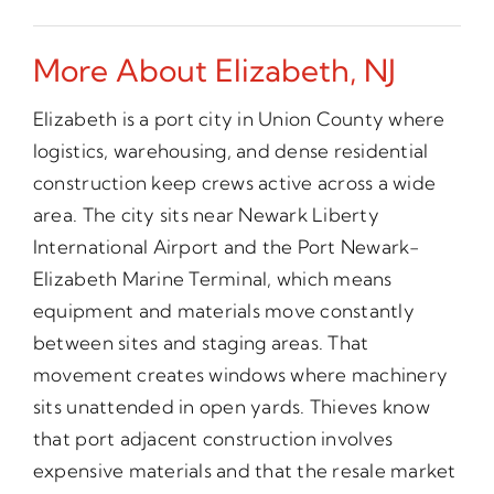
More About Elizabeth, NJ
Elizabeth is a port city in Union County where
logistics, warehousing, and dense residential
construction keep crews active across a wide
area. The city sits near Newark Liberty
International Airport and the Port Newark-
Elizabeth Marine Terminal, which means
equipment and materials move constantly
between sites and staging areas. That
movement creates windows where machinery
sits unattended in open yards. Thieves know
that port adjacent construction involves
expensive materials and that the resale market