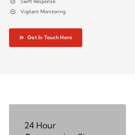
Swift Response
Vigilant Monitoring
Get In Touch Here
24 Hour