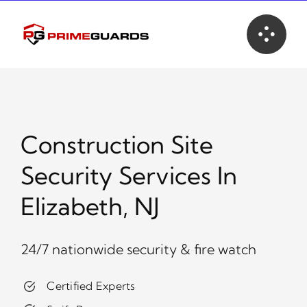
Skip
to
content
Construction Site
Security Services In
Elizabeth, NJ
24/7 nationwide security & fire watch
Certified Experts