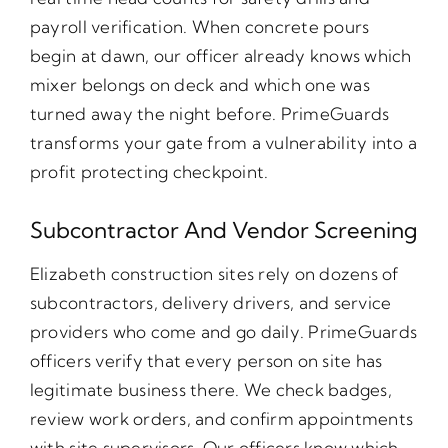
payroll verification. When concrete pours
begin at dawn, our officer already knows which
mixer belongs on deck and which one was
turned away the night before. PrimeGuards
transforms your gate from a vulnerability into a
profit protecting checkpoint.
Subcontractor And Vendor Screening
Elizabeth construction sites rely on dozens of
subcontractors, delivery drivers, and service
providers who come and go daily. PrimeGuards
officers verify that every person on site has
legitimate business there. We check badges,
review work orders, and confirm appointments
with site supervisors. Our officers know which