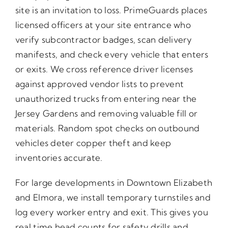
site is an invitation to loss. PrimeGuards places
licensed officers at your site entrance who
verify subcontractor badges, scan delivery
manifests, and check every vehicle that enters
or exits. We cross reference driver licenses
against approved vendor lists to prevent
unauthorized trucks from entering near the
Jersey Gardens and removing valuable fill or
materials. Random spot checks on outbound
vehicles deter copper theft and keep
inventories accurate.
For large developments in Downtown Elizabeth
and Elmora, we install temporary turnstiles and
log every worker entry and exit. This gives you
real time head counts for safety drills and