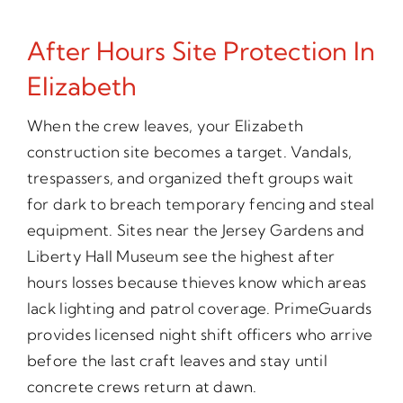
After Hours Site Protection In
Elizabeth
When the crew leaves, your Elizabeth
construction site becomes a target. Vandals,
trespassers, and organized theft groups wait
for dark to breach temporary fencing and steal
equipment. Sites near the Jersey Gardens and
Liberty Hall Museum see the highest after
hours losses because thieves know which areas
lack lighting and patrol coverage. PrimeGuards
provides licensed night shift officers who arrive
before the last craft leaves and stay until
concrete crews return at dawn.