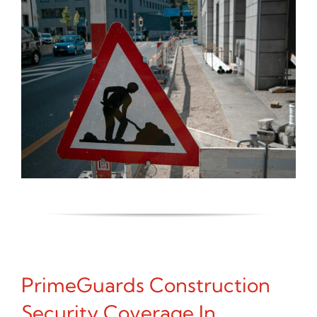
PrimeGuards Construction
Security Coverage In