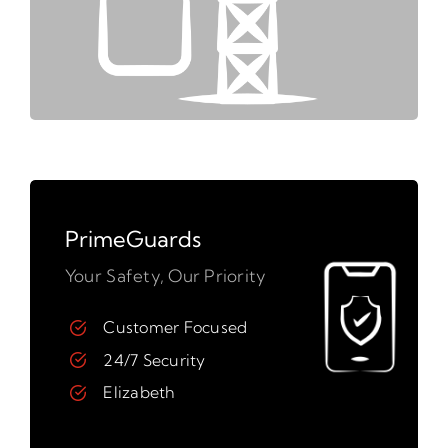
PrimeGuards
Your Safety, Our Priority
Customer Focused
24/7 Security
Elizabeth