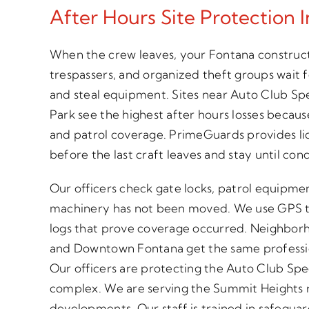
After Hours Site Protection 
When the crew leaves, your Fontana construct
trespassers, and organized theft groups wait 
and steal equipment. Sites near Auto Club S
Park see the highest after hours losses becaus
and patrol coverage. PrimeGuards provides lic
before the last craft leaves and stay until co
Our officers check gate locks, patrol equipme
machinery has not been moved. We use GPS t
logs that prove coverage occurred. Neighborh
and Downtown Fontana get the same professio
Our officers are protecting the Auto Club S
complex. We are serving the Summit Heights r
developments. Our staff is trained in safeguard