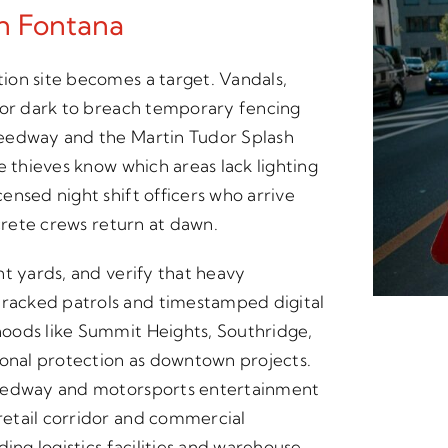
In Fontana
ion site becomes a target. Vandals,
for dark to breach temporary fencing
peedway and the Martin Tudor Splash
e thieves know which areas lack lighting
ensed night shift officers who arrive
ncrete crews return at dawn.
nt yards, and verify that heavy
racked patrols and timestamped digital
oods like Summit Heights, Southridge,
nal protection as downtown projects.
peedway and motorsports entertainment
etail corridor and commercial
ing logistics facilities and warehouse