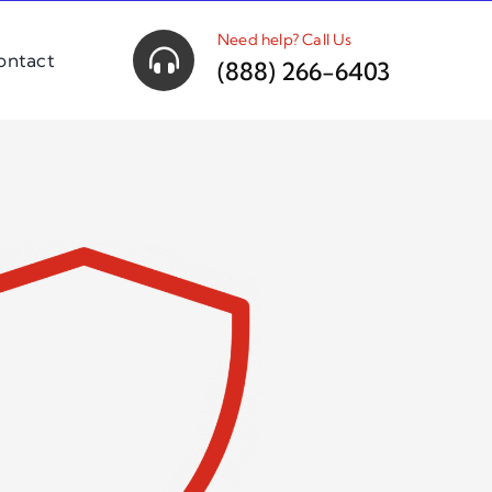
Need help? Call Us
ontact
(888) 266-6403