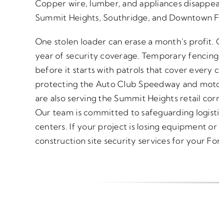
Copper wire, lumber, and appliances disappear
Summit Heights, Southridge, and Downtown F
One stolen loader can erase a month’s profit.
year of security coverage. Temporary fencing
before it starts with patrols that cover every c
protecting the Auto Club Speedway and mot
are also serving the Summit Heights retail c
Our team is committed to safeguarding logistic
centers. If your project is losing equipment or
construction site security services for your Fo