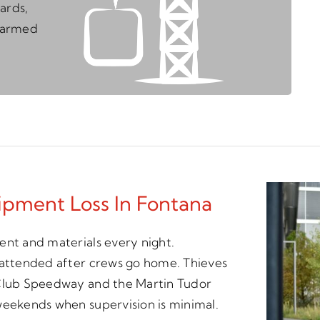
ards,
unarmed
ipment Loss In Fontana
ent and materials every night.
unattended after crews go home. Thieves
 Club Speedway and the Martin Tudor
weekends when supervision is minimal.