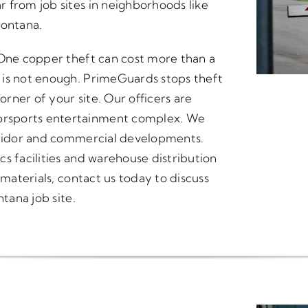
 from job sites in neighborhoods like
ontana.
 One copper theft can cost more than a
 is not enough. PrimeGuards stops theft
orner of your site. Our officers are
orsports entertainment complex. We
orridor and commercial developments.
s facilities and warehouse distribution
 materials, contact us today to discuss
ntana job site.