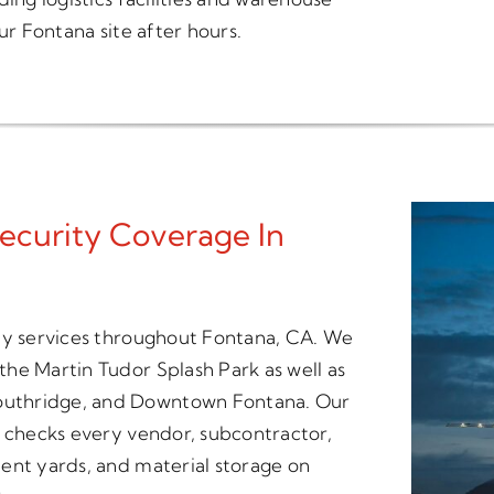
ur Fontana site after hours.
ecurity Coverage In
ity services throughout Fontana, CA. We
he Martin Tudor Splash Park as well as
outhridge, and Downtown Fontana. Our
t checks every vendor, subcontractor,
ent yards, and material storage on