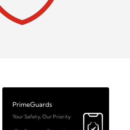
PrimeGuards
Your Safety, Our Priority