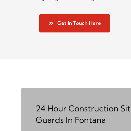
Get In Touch Here
24 Hour Construction Si
Guards In Fontana