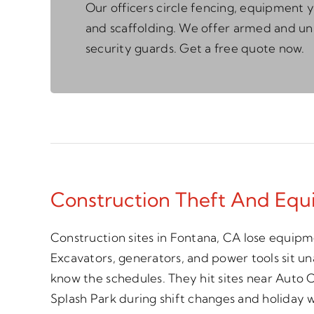
Our officers circle fencing, equipment y
and scaffolding. We offer armed and 
security guards. Get a free quote now.
Construction Theft And Equ
Construction sites in Fontana, CA lose equipm
Excavators, generators, and power tools sit 
know the schedules. They hit sites near Auto
Splash Park during shift changes and holiday 