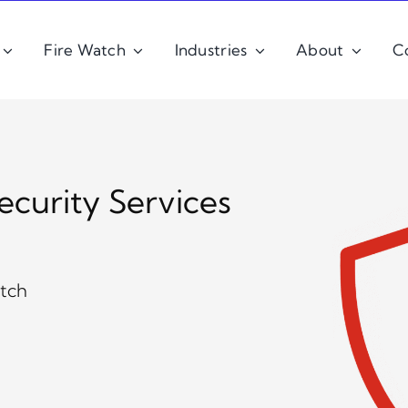
Fire Watch
Industries
About
C
ecurity Services
atch