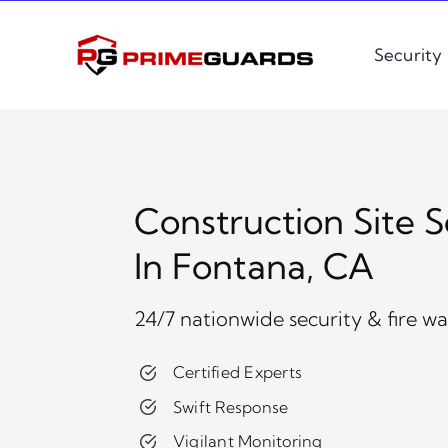
Skip
to
Security
content
Construction Site S
In Fontana, CA
24/7 nationwide security & fire w
Certified Experts
Swift Response
Vigilant Monitoring