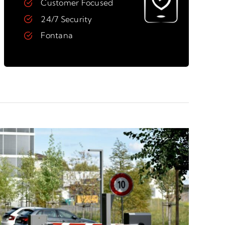
Customer Focused
24/7 Security
Fontana