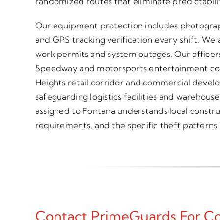
randomized routes that eliminate predictabili
Our equipment protection includes photograp
and GPS tracking verification every shift. We a
work permits and system outages. Our officer
Speedway and motorsports entertainment co
Heights retail corridor and commercial devel
safeguarding logistics facilities and warehouse
assigned to Fontana understands local constru
requirements, and the specific theft patterns h
Contact PrimeGuards For Con