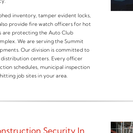
ty.
hed inventory, tamper evident locks,
lso provide fire watch officers for hot
s are protecting the Auto Club
mplex. We are serving the Summit
opments. Our division is committed to
 distribution centers. Every officer
ction schedules, municipal inspection
itting job sites in your area.
struction Security In