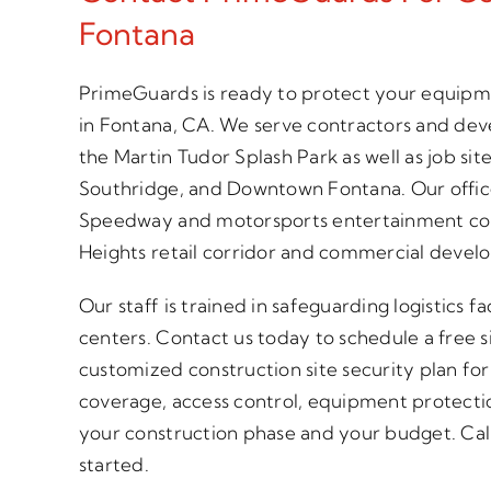
Fontana
PrimeGuards is ready to protect your equipme
in Fontana, CA. We serve contractors and de
the Martin Tudor Splash Park as well as job s
Southridge, and Downtown Fontana. Our offic
Speedway and motorsports entertainment co
Heights retail corridor and commercial devel
Our staff is trained in safeguarding logistics f
centers. Contact us today to schedule a free s
customized construction site security plan fo
coverage, access control, equipment protecti
your construction phase and your budget. Call 
started.