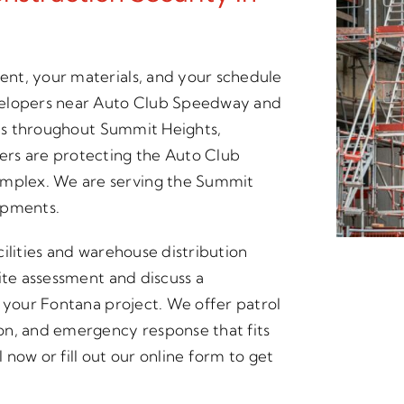
nt, your materials, and your schedule
velopers near Auto Club Speedway and
ites throughout Summit Heights,
ers are protecting the Auto Club
mplex. We are serving the Summit
opments.
acilities and warehouse distribution
ite assessment and discuss a
r your Fontana project. We offer patrol
on, and emergency response that fits
now or fill out our online form to get