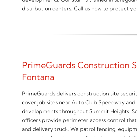
distribution centers. Call us now to protect yo
PrimeGuards Construction S
Fontana
PrimeGuards delivers construction site secur
cover job sites near Auto Club Speedway and t
developments throughout Summit Heights, S
officers provide perimeter access control tha
and delivery truck. We patrol fencing, equipm