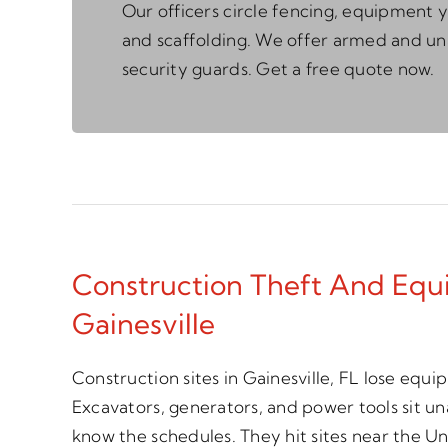
Our officers circle fencing, equipment y
and scaffolding. We offer armed and 
security guards. Get a free quote now.
Construction Theft And Equ
Gainesville
Construction sites in Gainesville, FL lose equ
Excavators, generators, and power tools sit 
know the schedules. They hit sites near the Uni