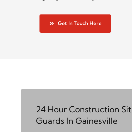
Get In Touch Here
24 Hour Construction Si
Guards In Gainesville