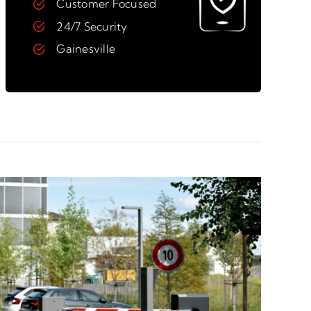
Customer Focused
24/7 Security
Gainesville