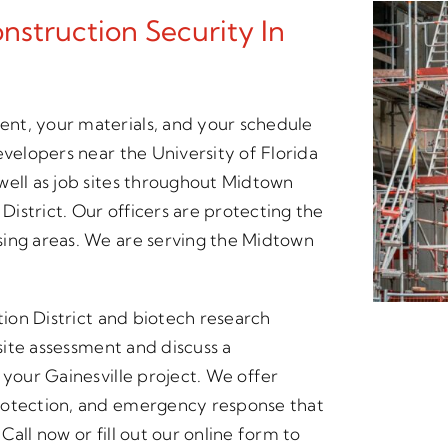
struction Security In
nt, your materials, and your schedule
evelopers near the University of Florida
well as job sites throughout Midtown
 District. Our officers are protecting the
sing areas. We are serving the Midtown
tion District and biotech research
 site assessment and discuss a
 your Gainesville project. We offer
rotection, and emergency response that
all now or fill out our online form to