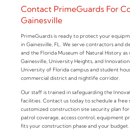
Contact PrimeGuards For Con
Gainesville
PrimeGuards is ready to protect your equipme
in Gainesville, FL. We serve contractors and d
and the Florida Museum of Natural History as 
Gainesville, University Heights, and Innovation
University of Florida campus and student hou
commercial district and nightlife corridor.
Our staff is trained in safeguarding the Innova
facilities. Contact us today to schedule a free
customized construction site security plan for
patrol coverage, access control, equipment p
fits your construction phase and your budget. C