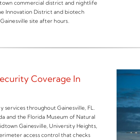
town commercial district and nightlife
the Innovation District and biotech
Gainesville site after hours.
ecurity Coverage In
y services throughout Gainesville, FL.
rida and the Florida Museum of Natural
dtown Gainesville, University Heights,
perimeter access control that checks