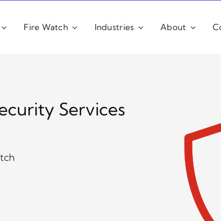
Fire Watch
Industries
About
C
ecurity Services
atch