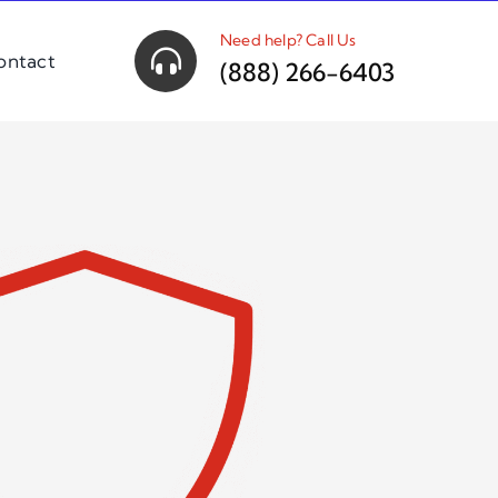
Need help? Call Us
ontact
(888) 266-6403