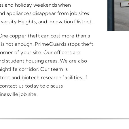
ges and holiday weekends when
nd appliances disappear from job sites
versity Heights, and Innovation District.
 One copper theft can cost more than a
 is not enough. PrimeGuards stops theft
orner of your site. Our officers are
nd student housing areas. We are also
ghtlife corridor. Our team is
ict and biotech research facilities. If
 contact us today to discuss
nesville job site.