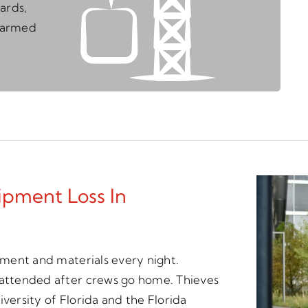
ards,
unarmed
ipment Loss In
ipment and materials every night.
unattended after crews go home. Thieves
versity of Florida and the Florida