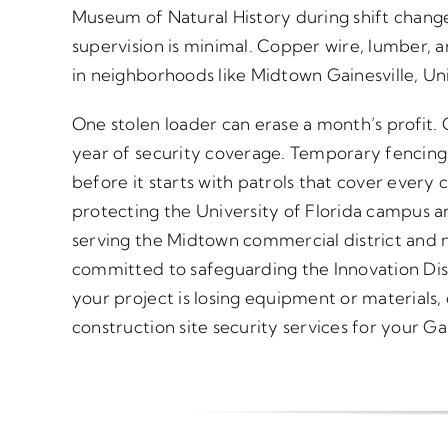
Museum of Natural History during shift chan
supervision is minimal. Copper wire, lumber, a
in neighborhoods like Midtown Gainesville, Uni
One stolen loader can erase a month’s profit.
year of security coverage. Temporary fencing
before it starts with patrols that cover every c
protecting the University of Florida campus a
serving the Midtown commercial district and ni
committed to safeguarding the Innovation Distr
your project is losing equipment or materials,
construction site security services for your Gai