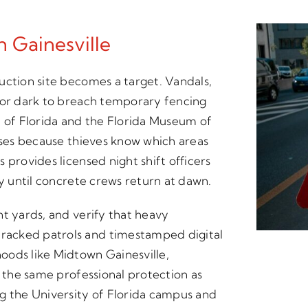
n Gainesville
uction site becomes a target. Vandals,
for dark to breach temporary fencing
y of Florida and the Florida Museum of
osses because thieves know which areas
 provides licensed night shift officers
ay until concrete crews return at dawn.
nt yards, and verify that heavy
racked patrols and timestamped digital
oods like Midtown Gainesville,
t the same professional protection as
g the University of Florida campus and