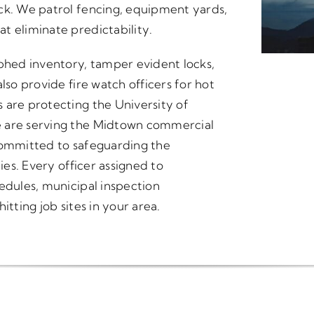
ck. We patrol fencing, equipment yards,
t eliminate predictability.
hed inventory, tamper evident locks,
lso provide fire watch officers for hot
 are protecting the University of
e are serving the Midtown commercial
s committed to safeguarding the
ies. Every officer assigned to
edules, municipal inspection
itting job sites in your area.