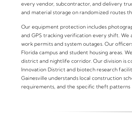
every vendor, subcontractor, and delivery tru
and material storage on randomized routes tha
Our equipment protection includes photograp
and GPS tracking verification every shift. We a
work permits and system outages. Our officers
Florida campus and student housing areas. W
district and nightlife corridor. Our division i
Innovation District and biotech research facilit
Gainesville understands local construction sch
requirements, and the specific theft patterns h