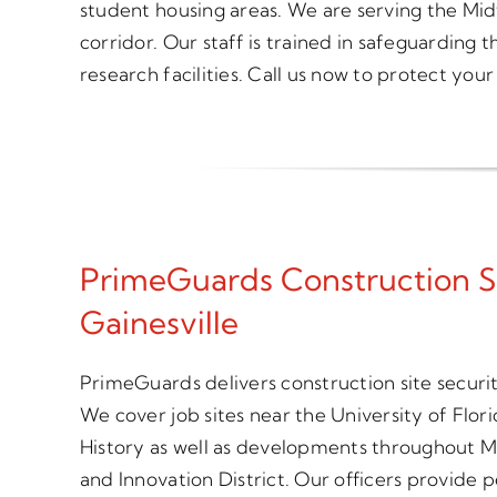
student housing areas. We are serving the Mid
corridor. Our staff is trained in safeguarding 
research facilities. Call us now to protect your 
PrimeGuards Construction S
Gainesville
PrimeGuards delivers construction site securit
We cover job sites near the University of Flo
History as well as developments throughout Mi
and Innovation District. Our officers provide 