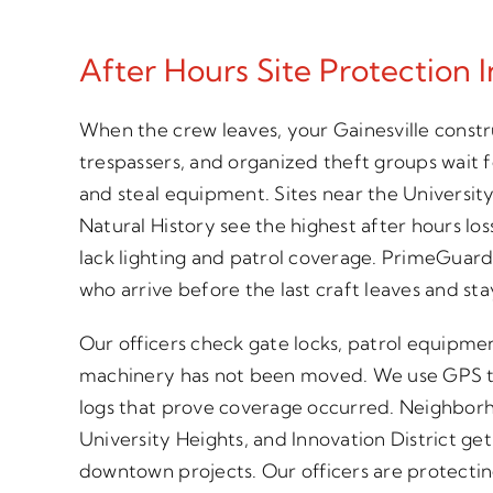
After Hours Site Protection I
When the crew leaves, your Gainesville constr
trespassers, and organized theft groups wait 
and steal equipment. Sites near the Universit
Natural History see the highest after hours l
lack lighting and patrol coverage. PrimeGuards
who arrive before the last craft leaves and st
Our officers check gate locks, patrol equipme
machinery has not been moved. We use GPS t
logs that prove coverage occurred. Neighborh
University Heights, and Innovation District ge
downtown projects. Our officers are protectin