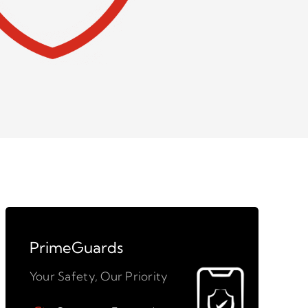
PrimeGuards
Your Safety, Our Priority