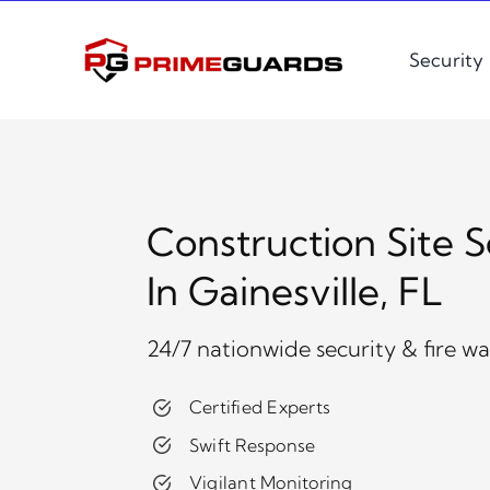
Skip
to
Security
content
Construction Site S
In Gainesville, FL
24/7 nationwide security & fire w
Certified Experts
Swift Response
Vigilant Monitoring