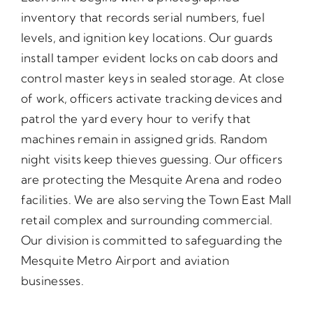
inventory that records serial numbers, fuel
levels, and ignition key locations. Our guards
install tamper evident locks on cab doors and
control master keys in sealed storage. At close
of work, officers activate tracking devices and
patrol the yard every hour to verify that
machines remain in assigned grids. Random
night visits keep thieves guessing. Our officers
are protecting the Mesquite Arena and rodeo
facilities. We are also serving the Town East Mall
retail complex and surrounding commercial.
Our division is committed to safeguarding the
Mesquite Metro Airport and aviation
businesses.