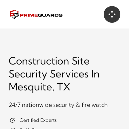
Skip
to
content
Construction Site
Security Services In
Mesquite, TX
24/7 nationwide security & fire watch
Certified Experts