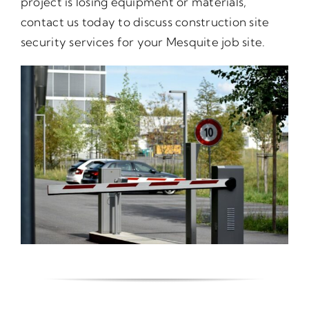
project is losing equipment or materials,
contact us today to discuss construction site
security services for your Mesquite job site.