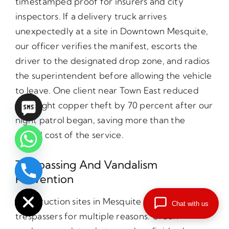
timestamped proof for insurers and city
inspectors. If a delivery truck arrives
unexpectedly at a site in Downtown Mesquite,
our officer verifies the manifest, escorts the
driver to the designated drop zone, and radios
the superintendent before allowing the vehicle
to leave. One client near Town East reduced
overnight copper theft by 70 percent after our
night patrol began, saving more than the
annual cost of the service.
Trespassing And Vandalism
Prevention
chaty
Hide
Construction sites in Mesquite attract
Chat with us
trespassers for multiple reasons. Urban