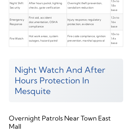
1.3x to
Night Shift
After hours patrol, lighting
Overnight theft prevention,
1.8x
Security
checks, gate verification
vandalism reduction
base
First aid, accident
1.2x to
Emergency
Injury response, regulatory
documentation, OSHA
1.6x
Response
protection, evidence
compliance
base
1.0x to
Hot work areas, system
Fire code compliance, ignition
Fire Watch
1.4x
outages, hazard patrol
prevention, marshal approval
base
Night Watch And After
Hours Protection In
Mesquite
Overnight Patrols Near Town East
Mall