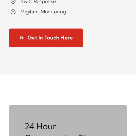
Swift Response
Vigilant Monitoring
Get In Touch Here
24 Hour