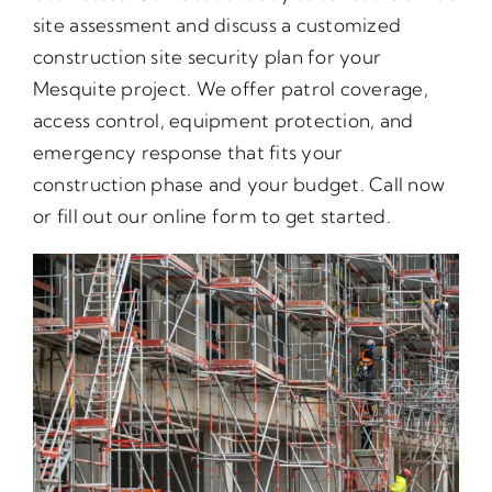
site assessment and discuss a customized
construction site security plan for your
Mesquite project. We offer patrol coverage,
access control, equipment protection, and
emergency response that fits your
construction phase and your budget. Call now
or fill out our online form to get started.