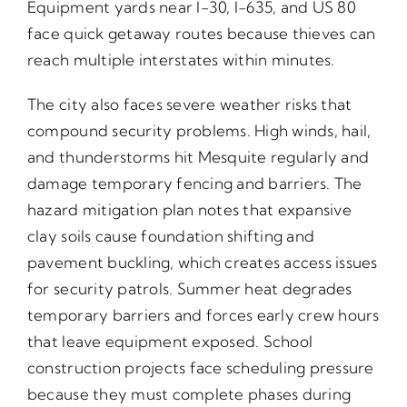
Equipment yards near I-30, I-635, and US 80
face quick getaway routes because thieves can
reach multiple interstates within minutes.
The city also faces severe weather risks that
compound security problems. High winds, hail,
and thunderstorms hit Mesquite regularly and
damage temporary fencing and barriers. The
hazard mitigation plan notes that expansive
clay soils cause foundation shifting and
pavement buckling, which creates access issues
for security patrols. Summer heat degrades
temporary barriers and forces early crew hours
that leave equipment exposed. School
construction projects face scheduling pressure
because they must complete phases during