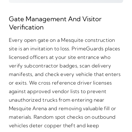
Gate Management And Visitor
Verification
Every open gate on a Mesquite construction
site is an invitation to loss. PrimeGuards places
licensed officers at your site entrance who
verify subcontractor badges, scan delivery
manifests, and check every vehicle that enters
or exits. We cross reference driver licenses
against approved vendor lists to prevent
unauthorized trucks from entering near
Mesquite Arena and removing valuable fill or
materials. Random spot checks on outbound
vehicles deter copper theft and keep