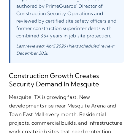
authored by PrimeGuards’ Director of
Construction Security Operations and
reviewed by certified site safety officers and
former construction superintendents with
combined 35+ years in job site protection.
Last reviewed: April 2026 | Next scheduled review:
December 2026
Construction Growth Creates
Security Demand In Mesquite
Mesquite, TX is growing fast. New
developments rise near Mesquite Arena and
Town East Mall every month. Residential
projects, commercial builds, and infrastructure
work create job sites that need protection