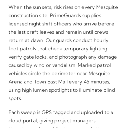
When the sun sets, risk rises on every Mesquite
construction site. PrimeGuards supplies
licensed night shift officers who arrive before
the last craft leaves and remain until crews
return at dawn. Our guards conduct hourly
foot patrols that check temporary lighting,
verify gate locks, and photograph any damage
caused by wind or vandalism. Marked patrol
vehicles circle the perimeter near Mesquite
Arena and Town East Mall every 45 minutes,
using high lumen spotlights to illuminate blind
spots.
Each sweep is GPS tagged and uploaded to a
cloud portal, giving project managers