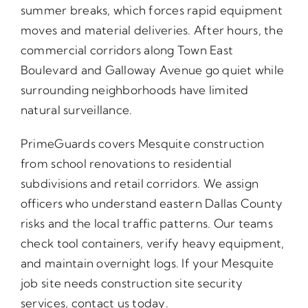
summer breaks, which forces rapid equipment
moves and material deliveries. After hours, the
commercial corridors along Town East
Boulevard and Galloway Avenue go quiet while
surrounding neighborhoods have limited
natural surveillance.
PrimeGuards covers Mesquite construction
from school renovations to residential
subdivisions and retail corridors. We assign
officers who understand eastern Dallas County
risks and the local traffic patterns. Our teams
check tool containers, verify heavy equipment,
and maintain overnight logs. If your Mesquite
job site needs construction site security
services, contact us today.