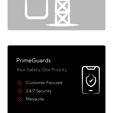
PrimeGuards
Your Safety, Our Priority
Customer Focused
24/7 Security
Mesquite