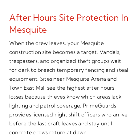
After Hours Site Protection In
Mesquite
When the crew leaves, your Mesquite
construction site becomes a target. Vandals,
trespassers, and organized theft groups wait
for dark to breach temporary fencing and steal
equipment. Sites near Mesquite Arena and
Town East Mall see the highest after hours
losses because thieves know which areas lack
lighting and patrol coverage. PrimeGuards
provides licensed night shift officers who arrive
before the last craft leaves and stay until
concrete crews return at dawn.