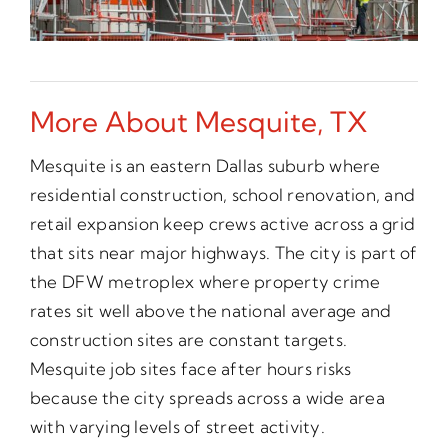
More About Mesquite, TX
Mesquite is an eastern Dallas suburb where
residential construction, school renovation, and
retail expansion keep crews active across a grid
that sits near major highways. The city is part of
the DFW metroplex where property crime
rates sit well above the national average and
construction sites are constant targets.
Mesquite job sites face after hours risks
because the city spreads across a wide area
with varying levels of street activity.