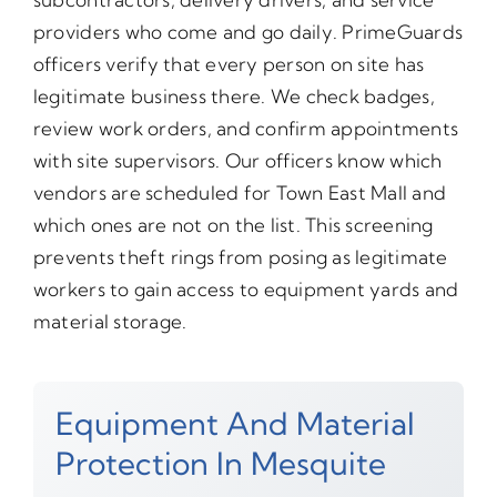
providers who come and go daily. PrimeGuards
officers verify that every person on site has
legitimate business there. We check badges,
review work orders, and confirm appointments
with site supervisors. Our officers know which
vendors are scheduled for Town East Mall and
which ones are not on the list. This screening
prevents theft rings from posing as legitimate
workers to gain access to equipment yards and
material storage.
Equipment And Material
Protection In Mesquite