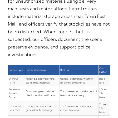
for unauthorized materials using delivery
manifests and material logs. Patrol routes
include material storage areas near Town East
Mall, and officers verify that stockpiles have not
been disturbed. When copper theft is
suspected, our officers document the scene,
preserve evidence, and support police
investigations.
Cost
Service Type
Primary Coverage
Best For
Factor
24 Hour
Fencing, equipment yards,
General deterrence, weather
Base
Patrol
scaffolding, materials
response, compliance
rate
Perimeter
1.0x to
Entrances, gates, vehicle
Theft prevention, vendor control,
Access
1.3x
checks, worker verification
head count accuracy
Control
base
1.1x to
Equipment
Heavy machinery, tools,
Theft prevention, inventory
1.5x
Protection
generators, fuel storage
control, tracking
base