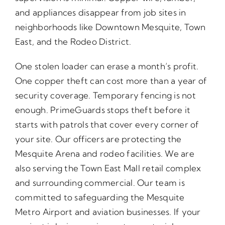
and appliances disappear from job sites in
neighborhoods like Downtown Mesquite, Town
East, and the Rodeo District.
One stolen loader can erase a month’s profit.
One copper theft can cost more than a year of
security coverage. Temporary fencing is not
enough. PrimeGuards stops theft before it
starts with patrols that cover every corner of
your site. Our officers are protecting the
Mesquite Arena and rodeo facilities. We are
also serving the Town East Mall retail complex
and surrounding commercial. Our team is
committed to safeguarding the Mesquite
Metro Airport and aviation businesses. If your