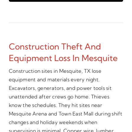
Construction Theft And
Equipment Loss In Mesquite
Construction sites in Mesquite, TX lose
equipment and materials every night.
Excavators, generators, and power tools sit
unattended after crews go home. Thieves
know the schedules. They hit sites near
Mesquite Arena and Town East Mall during shift
changes and holiday weekends when
supervision is minimal. Copper wire, lumber,