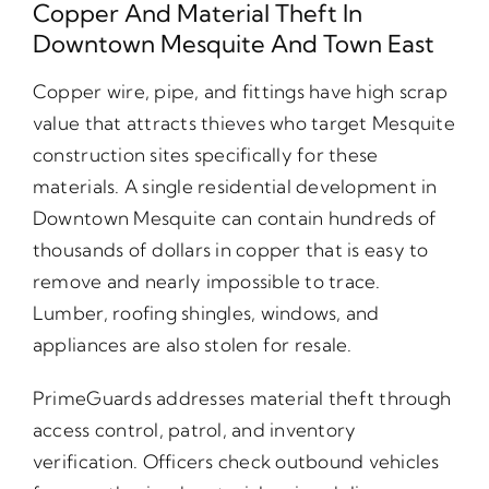
Copper And Material Theft In
Downtown Mesquite And Town East
Copper wire, pipe, and fittings have high scrap
value that attracts thieves who target Mesquite
construction sites specifically for these
materials. A single residential development in
Downtown Mesquite can contain hundreds of
thousands of dollars in copper that is easy to
remove and nearly impossible to trace.
Lumber, roofing shingles, windows, and
appliances are also stolen for resale.
PrimeGuards addresses material theft through
access control, patrol, and inventory
verification. Officers check outbound vehicles