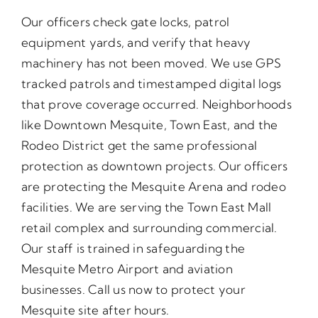
Our officers check gate locks, patrol
equipment yards, and verify that heavy
machinery has not been moved. We use GPS
tracked patrols and timestamped digital logs
that prove coverage occurred. Neighborhoods
like Downtown Mesquite, Town East, and the
Rodeo District get the same professional
protection as downtown projects. Our officers
are protecting the Mesquite Arena and rodeo
facilities. We are serving the Town East Mall
retail complex and surrounding commercial.
Our staff is trained in safeguarding the
Mesquite Metro Airport and aviation
businesses. Call us now to protect your
Mesquite site after hours.