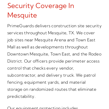
Security Coverage In
Mesquite
PrimeGuards delivers construction site security
services throughout Mesquite, TX. We cover
job sites near Mesquite Arena and Town East
Mall as well as developments throughout
Downtown Mesquite, Town East, and the Rodeo
District. Our officers provide perimeter access
control that checks every vendor,
subcontractor, and delivery truck. We patrol
fencing, equipment yards, and material
storage on randomized routes that eliminate
predictability.
Our equipment protection includes