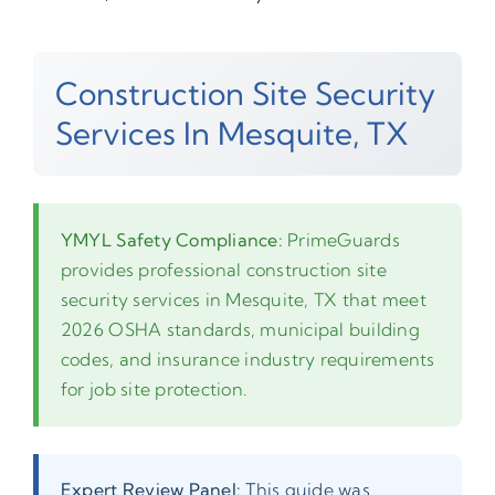
Construction Site Security
Services In Mesquite, TX
YMYL Safety Compliance:
PrimeGuards
provides professional construction site
security services in Mesquite, TX that meet
2026 OSHA standards, municipal building
codes, and insurance industry requirements
for job site protection.
Expert Review Panel:
This guide was