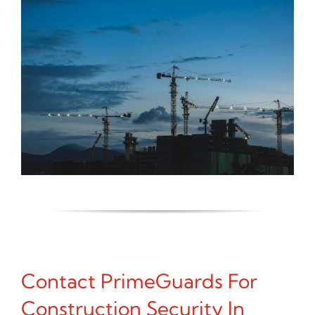
Contact PrimeGuards For
Construction Security In