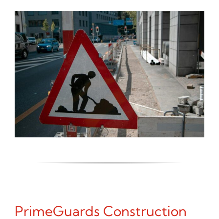
PrimeGuards Construction