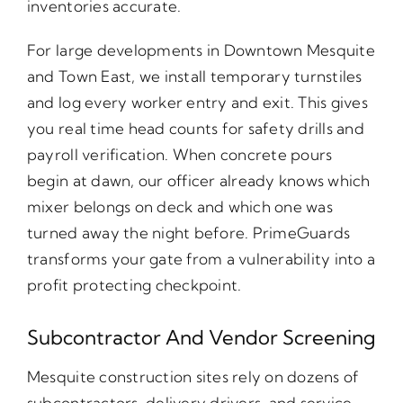
inventories accurate.
For large developments in Downtown Mesquite
and Town East, we install temporary turnstiles
and log every worker entry and exit. This gives
you real time head counts for safety drills and
payroll verification. When concrete pours
begin at dawn, our officer already knows which
mixer belongs on deck and which one was
turned away the night before. PrimeGuards
transforms your gate from a vulnerability into a
profit protecting checkpoint.
Subcontractor And Vendor Screening
Mesquite construction sites rely on dozens of
subcontractors, delivery drivers, and service