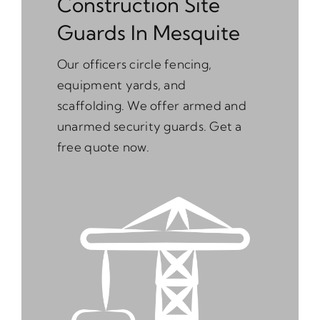
Construction Site
Guards In Mesquite
Our officers circle fencing,
equipment yards, and
scaffolding. We offer armed and
unarmed security guards. Get a
free quote now.