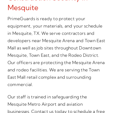
Mesquite
PrimeGuards is ready to protect your
equipment, your materials, and your schedule
in Mesquite, TX. We serve contractors and
developers near Mesquite Arena and Town East
Mall as well as job sites throughout Downtown
Mesquite, Town East, and the Rodeo District.
Our officers are protecting the Mesquite Arena
and rodeo facilities. We are serving the Town
East Mall retail complex and surrounding
commercial.
Our staff is trained in safeguarding the
Mesquite Metro Airport and aviation
businesses. Contact us today to schedule a free