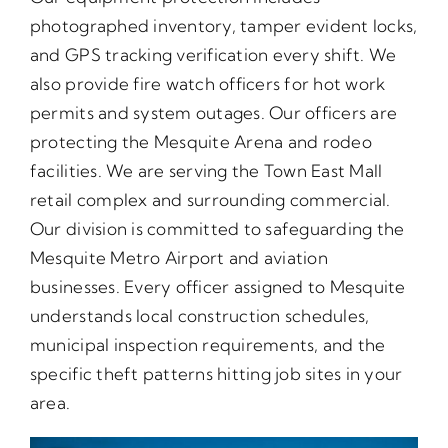
photographed inventory, tamper evident locks,
and GPS tracking verification every shift. We
also provide fire watch officers for hot work
permits and system outages. Our officers are
protecting the Mesquite Arena and rodeo
facilities. We are serving the Town East Mall
retail complex and surrounding commercial.
Our division is committed to safeguarding the
Mesquite Metro Airport and aviation
businesses. Every officer assigned to Mesquite
understands local construction schedules,
municipal inspection requirements, and the
specific theft patterns hitting job sites in your
area.