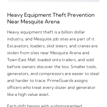
Heavy Equipment Theft Prevention
Near Mesquite Arena
Heavy equipment theft is a billion dollar
industry, and Mesquite job sites are part of it.
Excavators, loaders, skid steers, and cranes are
stolen from sites near Mesquite Arena and
Town East Mall, loaded onto trailers, and sold
before owners discover the loss. Smaller tools,
generators, and compressors are easier to steal
and harder to trace. PrimeGuards assigns
officers who treat every dozer and generator
like a high value asset.
Each shift begins with a photographed