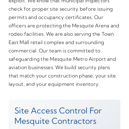
exploit. We know that municipal inspectors
check for proper site security before issuing
permits and occupancy certificates. Our
officers are protecting the Mesquite Arena and
rodeo facilities. We are also serving the Town
East Mall retail complex and surrounding
commercial. Our team is committed to
safeguarding the Mesquite Metro Airport and
aviation businesses. We build security plans
that match your construction phase, your site
layout, and your equipment inventory.
Site Access Control For
Mesquite Contractors