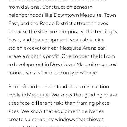
from day one. Construction zones in
neighborhoods like Downtown Mesquite, Town
East, and the Rodeo District attract thieves
because the sites are temporary, the fencing is
basic, and the equipment is valuable. One
stolen excavator near Mesquite Arena can
erase a month’s profit. One copper theft from
a development in Downtown Mesquite can cost
more than a year of security coverage.
PrimeGuards understands the construction
cycle in Mesquite. We know that grading phase
sites face different risks than framing phase
sites. We know that equipment deliveries
create vulnerability windows that thieves