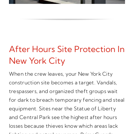
After Hours Site Protection In
New York City
When the crew leaves, your New York City
construction site becomes a target. Vandals,
trespassers, and organized theft groups wait
for dark to breach temporary fencing and steal
equipment. Sites near the Statue of Liberty
and Central Park see the highest after hours
losses because thieves know which areas lack