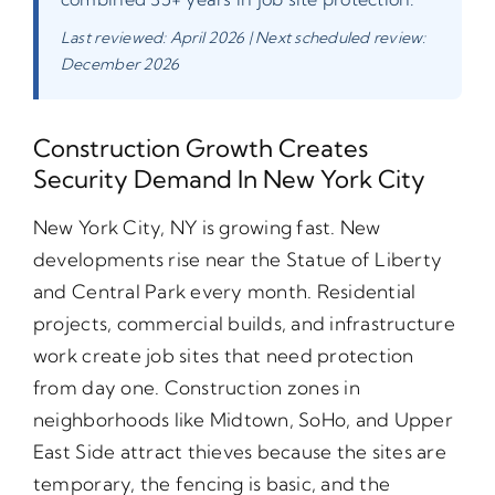
Last reviewed: April 2026 | Next scheduled review:
December 2026
Construction Growth Creates
Security Demand In New York City
New York City, NY is growing fast. New
developments rise near the Statue of Liberty
and Central Park every month. Residential
projects, commercial builds, and infrastructure
work create job sites that need protection
from day one. Construction zones in
neighborhoods like Midtown, SoHo, and Upper
East Side attract thieves because the sites are
temporary, the fencing is basic, and the