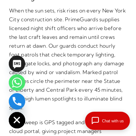
When the sun sets, risk rises on every New York
City construction site. PrimeGuards supplies
licensed night shift officers who arrive before
the last craft leaves and remain until crews
return at dawn. Our guards conduct hourly
foot patrols that check temporary lighting,
verify gate locks, and photograph any damage
caused by wind or vandalism. Marked patrol
vehicles circle the perimeter near the Statue
of Liberty and Central Park every 45 minutes,
using high lumen spotlights to illuminate blind
chaty
spots.
Hide
Chat with us
Each sweep is GPS tagged and uploaded to a
cloud portal, giving project managers