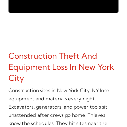
Construction Theft And
Equipment Loss In New York
City
Construction sites in New York City, NY lose
equipment and materials every night.
Excavators, generators, and power tools sit
unattended after crews go home. Thieves
know the schedules. They hit sites near the