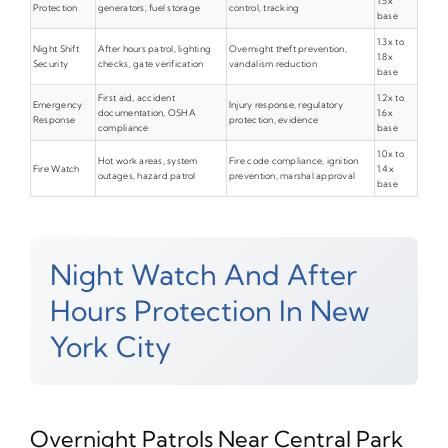
1.5x
Protection
generators, fuel storage
control, tracking
base
1.3x to
Night Shift
After hours patrol, lighting
Overnight theft prevention,
1.8x
Security
checks, gate verification
vandalism reduction
base
First aid, accident
1.2x to
Emergency
Injury response, regulatory
documentation, OSHA
1.6x
Response
protection, evidence
compliance
base
1.0x to
Hot work areas, system
Fire code compliance, ignition
Fire Watch
1.4x
outages, hazard patrol
prevention, marshal approval
base
Night Watch And After
Hours Protection In New
York City
Overnight Patrols Near Central Park