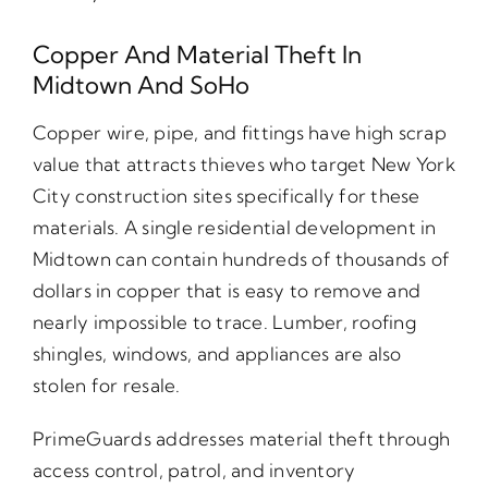
Copper And Material Theft In
Midtown And SoHo
Copper wire, pipe, and fittings have high scrap
value that attracts thieves who target New York
City construction sites specifically for these
materials. A single residential development in
Midtown can contain hundreds of thousands of
dollars in copper that is easy to remove and
nearly impossible to trace. Lumber, roofing
shingles, windows, and appliances are also
stolen for resale.
PrimeGuards addresses material theft through
access control, patrol, and inventory