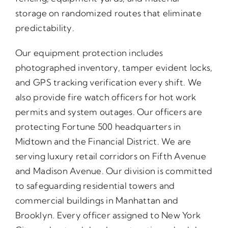
storage on randomized routes that eliminate
predictability.
Our equipment protection includes
photographed inventory, tamper evident locks,
and GPS tracking verification every shift. We
also provide fire watch officers for hot work
permits and system outages. Our officers are
protecting Fortune 500 headquarters in
Midtown and the Financial District. We are
serving luxury retail corridors on Fifth Avenue
and Madison Avenue. Our division is committed
to safeguarding residential towers and
commercial buildings in Manhattan and
Brooklyn. Every officer assigned to New York