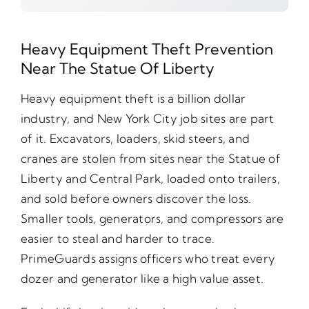
Heavy Equipment Theft Prevention
Near The Statue Of Liberty
Heavy equipment theft is a billion dollar
industry, and New York City job sites are part
of it. Excavators, loaders, skid steers, and
cranes are stolen from sites near the Statue of
Liberty and Central Park, loaded onto trailers,
and sold before owners discover the loss.
Smaller tools, generators, and compressors are
easier to steal and harder to trace.
PrimeGuards assigns officers who treat every
dozer and generator like a high value asset.