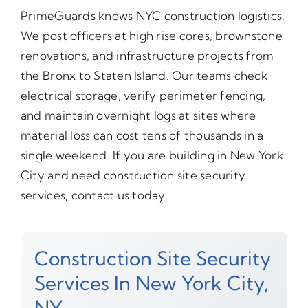
PrimeGuards knows NYC construction logistics.
We post officers at high rise cores, brownstone
renovations, and infrastructure projects from
the Bronx to Staten Island. Our teams check
electrical storage, verify perimeter fencing,
and maintain overnight logs at sites where
material loss can cost tens of thousands in a
single weekend. If you are building in New York
City and need construction site security
services, contact us today.
Construction Site Security
Services In New York City,
NY