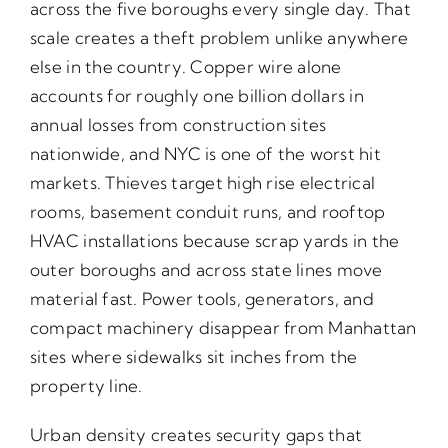
across the five boroughs every single day. That
scale creates a theft problem unlike anywhere
else in the country. Copper wire alone
accounts for roughly one billion dollars in
annual losses from construction sites
nationwide, and NYC is one of the worst hit
markets. Thieves target high rise electrical
rooms, basement conduit runs, and rooftop
HVAC installations because scrap yards in the
outer boroughs and across state lines move
material fast. Power tools, generators, and
compact machinery disappear from Manhattan
sites where sidewalks sit inches from the
property line.
Urban density creates security gaps that