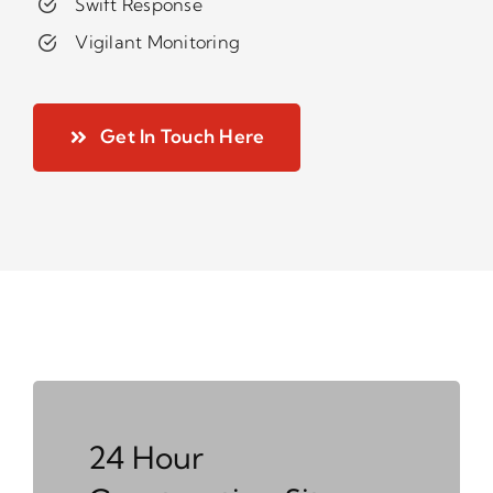
Swift Response
Vigilant Monitoring
Get In Touch Here
24 Hour