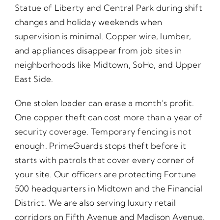
Statue of Liberty and Central Park during shift
changes and holiday weekends when
supervision is minimal. Copper wire, lumber,
and appliances disappear from job sites in
neighborhoods like Midtown, SoHo, and Upper
East Side.
One stolen loader can erase a month’s profit.
One copper theft can cost more than a year of
security coverage. Temporary fencing is not
enough. PrimeGuards stops theft before it
starts with patrols that cover every corner of
your site. Our officers are protecting Fortune
500 headquarters in Midtown and the Financial
District. We are also serving luxury retail
corridors on Fifth Avenue and Madison Avenue.