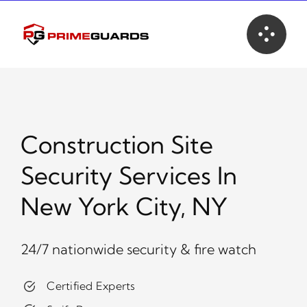
Skip
to
content
Construction Site
Security Services In
New York City, NY
24/7 nationwide security & fire watch
Certified Experts