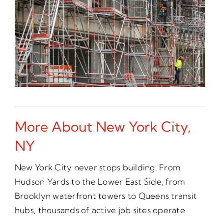
More About New York City,
NY
New York City never stops building. From
Hudson Yards to the Lower East Side, from
Brooklyn waterfront towers to Queens transit
hubs, thousands of active job sites operate