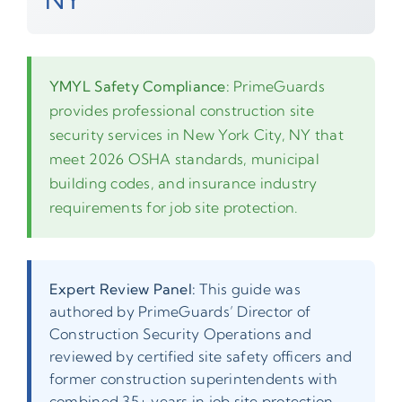
YMYL Safety Compliance:
PrimeGuards
provides professional construction site
security services in New York City, NY that
meet 2026 OSHA standards, municipal
building codes, and insurance industry
requirements for job site protection.
Expert Review Panel:
This guide was
authored by PrimeGuards’ Director of
Construction Security Operations and
reviewed by certified site safety officers and
former construction superintendents with
combined 35+ years in job site protection.