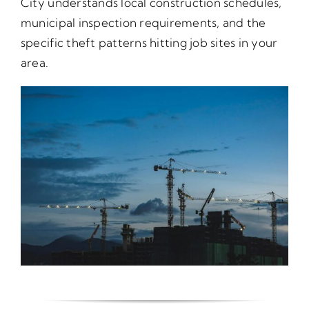
City understands local construction schedules,
municipal inspection requirements, and the
specific theft patterns hitting job sites in your
area.