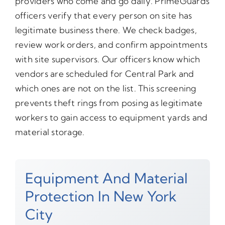
providers who come and go daily. PrimeGuards
officers verify that every person on site has
legitimate business there. We check badges,
review work orders, and confirm appointments
with site supervisors. Our officers know which
vendors are scheduled for Central Park and
which ones are not on the list. This screening
prevents theft rings from posing as legitimate
workers to gain access to equipment yards and
material storage.
Equipment And Material
Protection In New York
City