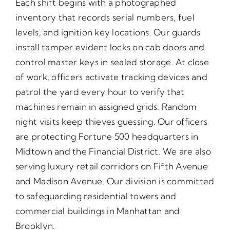
Each shift begins with a photographed
inventory that records serial numbers, fuel
levels, and ignition key locations. Our guards
install tamper evident locks on cab doors and
control master keys in sealed storage. At close
of work, officers activate tracking devices and
patrol the yard every hour to verify that
machines remain in assigned grids. Random
night visits keep thieves guessing. Our officers
are protecting Fortune 500 headquarters in
Midtown and the Financial District. We are also
serving luxury retail corridors on Fifth Avenue
and Madison Avenue. Our division is committed
to safeguarding residential towers and
commercial buildings in Manhattan and
Brooklyn.