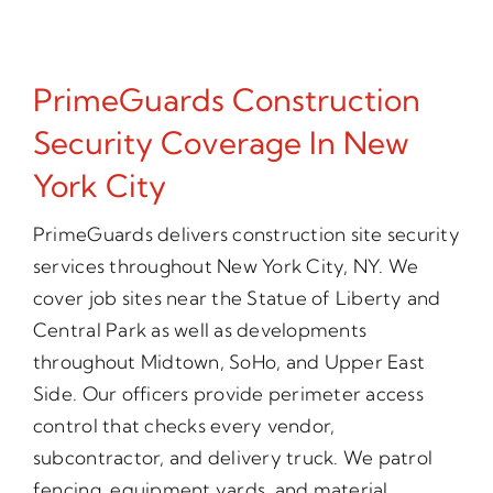
PrimeGuards Construction
Security Coverage In New
York City
PrimeGuards delivers construction site security
services throughout New York City, NY. We
cover job sites near the Statue of Liberty and
Central Park as well as developments
throughout Midtown, SoHo, and Upper East
Side. Our officers provide perimeter access
control that checks every vendor,
subcontractor, and delivery truck. We patrol
fencing, equipment yards, and material