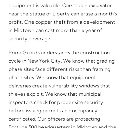
equipment is valuable. One stolen excavator
near the Statue of Liberty can erase a month’s
profit. One copper theft from a development
in Midtown can cost more than a year of
security coverage.
PrimeGuards understands the construction
cycle in New York City. We know that grading
phase sites face different risks than framing
phase sites. We know that equipment
deliveries create vulnerability windows that
thieves exploit. We know that municipal
inspectors check for proper site security
before issuing permits and occupancy
certificates. Our officers are protecting
Fortune 500 headquarters in Midtown and the