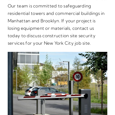
Our team is committed to safeguarding
residential towers and commercial buildings in
Manhattan and Brooklyn. If your project is
losing equipment or materials, contact us
today to discuss construction site security
services for your New York City job site.