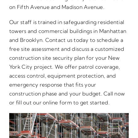
on Fifth Avenue and Madison Avenue.
Our staff is trained in safeguarding residential
towers and commercial buildings in Manhattan
and Brooklyn. Contact us today to schedule a
free site assessment and discuss a customized
construction site security plan for your New
York City project. We offer patrol coverage,
access control, equipment protection, and
emergency response that fits your
construction phase and your budget. Call now
or fill out our online form to get started.