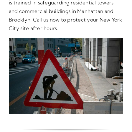
is trained in safeguarding residential towers
and commercial buildings in Manhattan and
Brooklyn. Call us now to protect your New York
City site after hours.