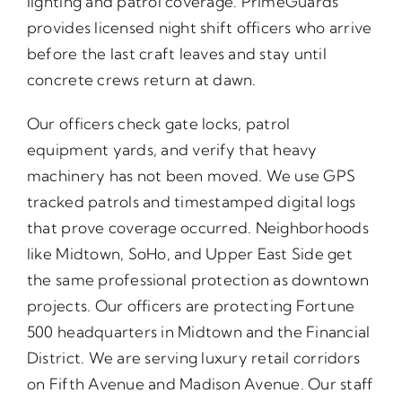
lighting and patrol coverage. PrimeGuards
provides licensed night shift officers who arrive
before the last craft leaves and stay until
concrete crews return at dawn.
Our officers check gate locks, patrol
equipment yards, and verify that heavy
machinery has not been moved. We use GPS
tracked patrols and timestamped digital logs
that prove coverage occurred. Neighborhoods
like Midtown, SoHo, and Upper East Side get
the same professional protection as downtown
projects. Our officers are protecting Fortune
500 headquarters in Midtown and the Financial
District. We are serving luxury retail corridors
on Fifth Avenue and Madison Avenue. Our staff