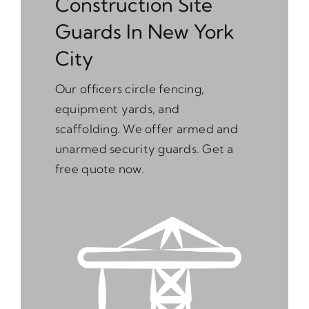
Construction Site
Guards In New York
City
Our officers circle fencing,
equipment yards, and
scaffolding. We offer armed and
unarmed security guards. Get a
free quote now.