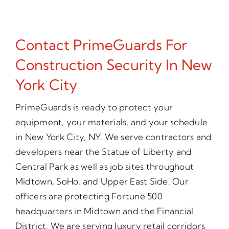
Contact PrimeGuards For
Construction Security In New
York City
PrimeGuards is ready to protect your
equipment, your materials, and your schedule
in New York City, NY. We serve contractors and
developers near the Statue of Liberty and
Central Park as well as job sites throughout
Midtown, SoHo, and Upper East Side. Our
officers are protecting Fortune 500
headquarters in Midtown and the Financial
District. We are serving luxury retail corridors