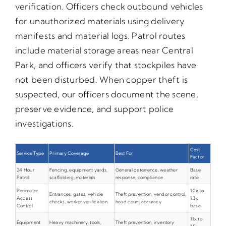
verification. Officers check outbound vehicles
for unauthorized materials using delivery
manifests and material logs. Patrol routes
include material storage areas near Central
Park, and officers verify that stockpiles have
not been disturbed. When copper theft is
suspected, our officers document the scene,
preserve evidence, and support police
investigations.
Cost
Service Type
Primary Coverage
Best For
Factor
24 Hour
Fencing, equipment yards,
General deterrence, weather
Base
Patrol
scaffolding, materials
response, compliance
rate
Perimeter
1.0x to
Entrances, gates, vehicle
Theft prevention, vendor control,
Access
1.3x
checks, worker verification
head count accuracy
Control
base
1.1x to
Equipment
Heavy machinery, tools,
Theft prevention, inventory