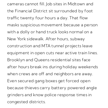
cameras cannot fill. Job sites in Midtown and
the Financial District sit surrounded by foot
traffic twenty four hours a day. That flow
masks suspicious movement because a person
with a dolly or hand truck looks normal on a
New York sidewalk. After hours, subway
construction and MTA tunnel projects leave
equipment in open cuts near active train lines.
Brooklyn and Queens residential sites face
after hours break ins during holiday weekends
when crews are off and neighbors are away.
Even secured gang boxes get forced open
because thieves carry battery powered angle
grinders and know police response times in
congested districts.