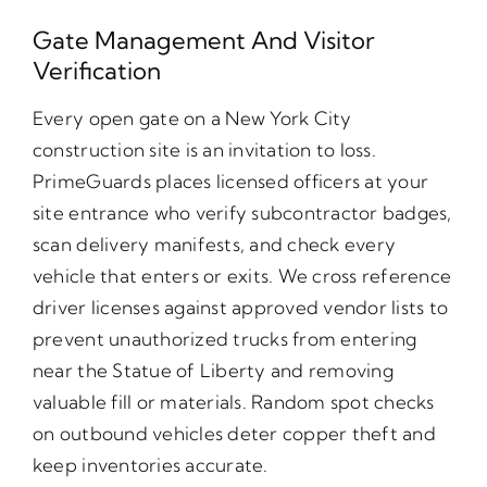
Gate Management And Visitor
Verification
Every open gate on a New York City
construction site is an invitation to loss.
PrimeGuards places licensed officers at your
site entrance who verify subcontractor badges,
scan delivery manifests, and check every
vehicle that enters or exits. We cross reference
driver licenses against approved vendor lists to
prevent unauthorized trucks from entering
near the Statue of Liberty and removing
valuable fill or materials. Random spot checks
on outbound vehicles deter copper theft and
keep inventories accurate.