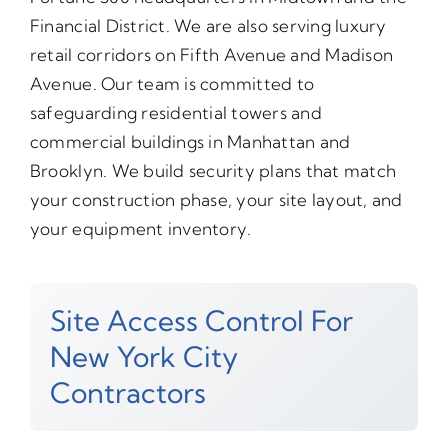
Financial District. We are also serving luxury
retail corridors on Fifth Avenue and Madison
Avenue. Our team is committed to
safeguarding residential towers and
commercial buildings in Manhattan and
Brooklyn. We build security plans that match
your construction phase, your site layout, and
your equipment inventory.
Site Access Control For
New York City
Contractors