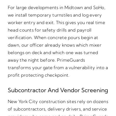
For large developments in Midtown and SoHo,
we install temporary turnstiles and log every
worker entry and exit. This gives you real time
head counts for safety drills and payroll
verification. When concrete pours begin at
dawn, our officer already knows which mixer
belongs on deck and which one was turned
away the night before. PrimeGuards
transforms your gate from a vulnerability into a
profit protecting checkpoint.
Subcontractor And Vendor Screening
New York City construction sites rely on dozens
of subcontractors, delivery drivers, and service