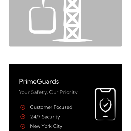
PrimeGuards
Your Safety, Our Priority
Customer Focused
24/7 Security
New York City