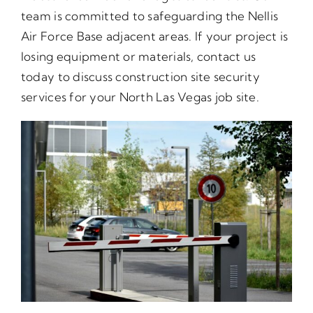
team is committed to safeguarding the Nellis
Air Force Base adjacent areas. If your project is
losing equipment or materials, contact us
today to discuss construction site security
services for your North Las Vegas job site.