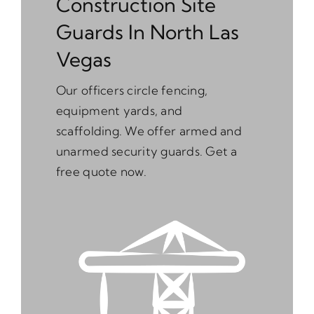
Construction Site
Guards In North Las
Vegas
Our officers circle fencing,
equipment yards, and
scaffolding. We offer armed and
unarmed security guards. Get a
free quote now.