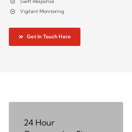
Swift Response
Vigilant Monitoring
Get In Touch Here
24 Hour