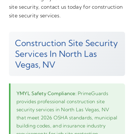
site security, contact us today for construction
site security services.
Construction Site Security
Services In North Las
Vegas, NV
YMYL Safety Compliance:
PrimeGuards
provides professional construction site
security services in North Las Vegas, NV
that meet 2026 OSHA standards, municipal
building codes, and insurance industry
requirements for job site protection.