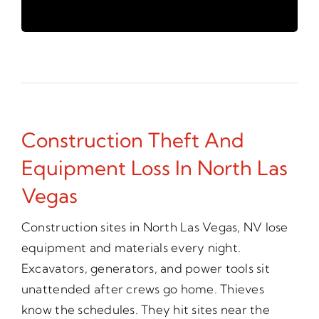
Construction Theft And
Equipment Loss In North Las
Vegas
Construction sites in North Las Vegas, NV lose
equipment and materials every night.
Excavators, generators, and power tools sit
unattended after crews go home. Thieves
know the schedules. They hit sites near the