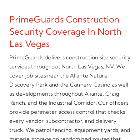
PrimeGuards Construction
Security Coverage In North
Las Vegas
PrimeGuards delivers construction site security
services throughout North Las Vegas, NV. We
cover job sites near the Aliante Nature
Discovery Park and the Cannery Casino as well
as developments throughout Aliante, Craig
Ranch, and the Industrial Corridor. Our officers
provide perimeter access control that checks
every vendor, subcontractor, and delivery
truck. We patrol fencing, equipment yards, and
material storage on randomized routes that