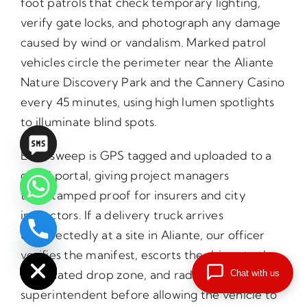
foot patrols that check temporary lighting,
verify gate locks, and photograph any damage
caused by wind or vandalism. Marked patrol
vehicles circle the perimeter near the Aliante
Nature Discovery Park and the Cannery Casino
every 45 minutes, using high lumen spotlights
to illuminate blind spots.
Each sweep is GPS tagged and uploaded to a
cloud portal, giving project managers
timestamped proof for insurers and city
inspectors. If a delivery truck arrives
unexpectedly at a site in Aliante, our officer
chaty
Hide
verifies the manifest, escorts the driver to the
designated drop zone, and radios the
Chat with us
superintendent before allowing the vehicle to