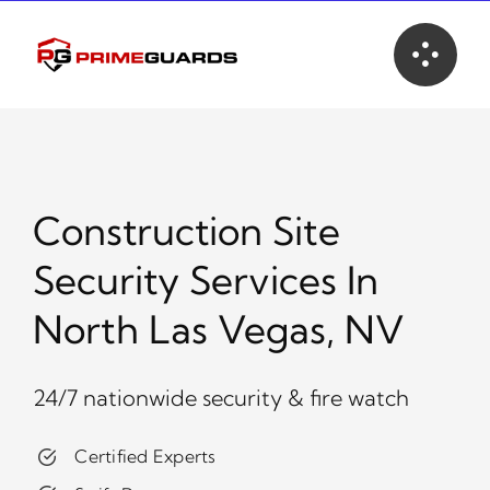
Skip
to
content
Construction Site
Security Services In
North Las Vegas, NV
24/7 nationwide security & fire watch
Certified Experts