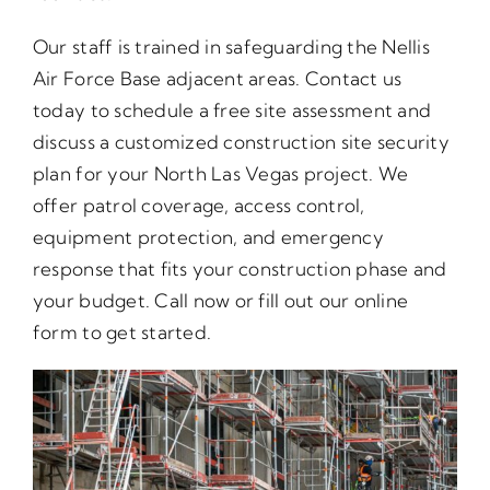
Our staff is trained in safeguarding the Nellis
Air Force Base adjacent areas. Contact us
today to schedule a free site assessment and
discuss a customized construction site security
plan for your North Las Vegas project. We
offer patrol coverage, access control,
equipment protection, and emergency
response that fits your construction phase and
your budget. Call now or fill out our online
form to get started.