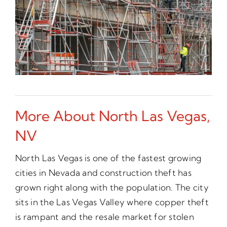
More About North Las Vegas,
NV
North Las Vegas is one of the fastest growing
cities in Nevada and construction theft has
grown right along with the population. The city
sits in the Las Vegas Valley where copper theft
is rampant and the resale market for stolen