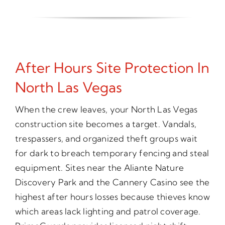
After Hours Site Protection In
North Las Vegas
When the crew leaves, your North Las Vegas
construction site becomes a target. Vandals,
trespassers, and organized theft groups wait
for dark to breach temporary fencing and steal
equipment. Sites near the Aliante Nature
Discovery Park and the Cannery Casino see the
highest after hours losses because thieves know
which areas lack lighting and patrol coverage.