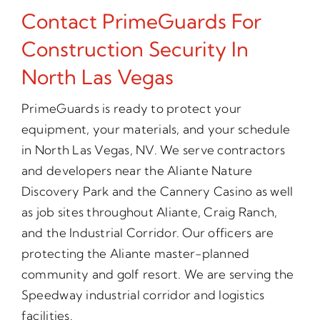
Contact PrimeGuards For
Construction Security In
North Las Vegas
PrimeGuards is ready to protect your
equipment, your materials, and your schedule
in North Las Vegas, NV. We serve contractors
and developers near the Aliante Nature
Discovery Park and the Cannery Casino as well
as job sites throughout Aliante, Craig Ranch,
and the Industrial Corridor. Our officers are
protecting the Aliante master-planned
community and golf resort. We are serving the
Speedway industrial corridor and logistics
facilities.