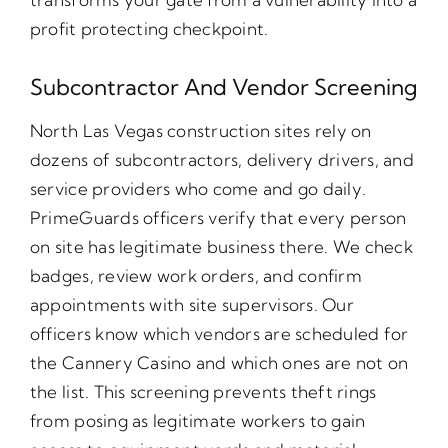
profit protecting checkpoint.
Subcontractor And Vendor Screening
North Las Vegas construction sites rely on
dozens of subcontractors, delivery drivers, and
service providers who come and go daily.
PrimeGuards officers verify that every person
on site has legitimate business there. We check
badges, review work orders, and confirm
appointments with site supervisors. Our
officers know which vendors are scheduled for
the Cannery Casino and which ones are not on
the list. This screening prevents theft rings
from posing as legitimate workers to gain