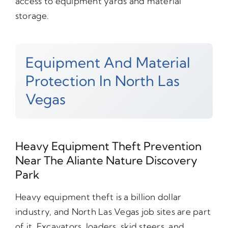
access to equipment yards and material
storage.
Equipment And Material
Protection In North Las
Vegas
Heavy Equipment Theft Prevention
Near The Aliante Nature Discovery
Park
Heavy equipment theft is a billion dollar
industry, and North Las Vegas job sites are part
of it. Excavators, loaders, skid steers, and