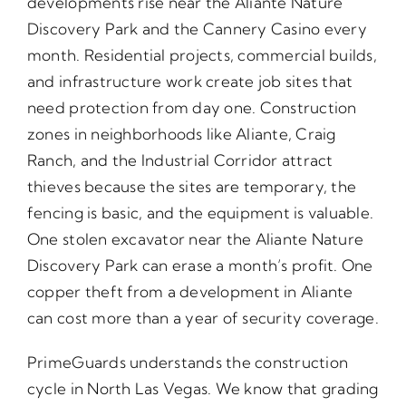
developments rise near the Aliante Nature
Discovery Park and the Cannery Casino every
month. Residential projects, commercial builds,
and infrastructure work create job sites that
need protection from day one. Construction
zones in neighborhoods like Aliante, Craig
Ranch, and the Industrial Corridor attract
thieves because the sites are temporary, the
fencing is basic, and the equipment is valuable.
One stolen excavator near the Aliante Nature
Discovery Park can erase a month’s profit. One
copper theft from a development in Aliante
can cost more than a year of security coverage.
PrimeGuards understands the construction
cycle in North Las Vegas. We know that grading