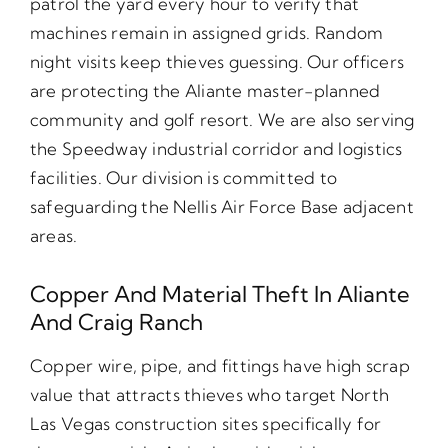
patrol the yard every hour to verify that
machines remain in assigned grids. Random
night visits keep thieves guessing. Our officers
are protecting the Aliante master-planned
community and golf resort. We are also serving
the Speedway industrial corridor and logistics
facilities. Our division is committed to
safeguarding the Nellis Air Force Base adjacent
areas.
Copper And Material Theft In Aliante
And Craig Ranch
Copper wire, pipe, and fittings have high scrap
value that attracts thieves who target North
Las Vegas construction sites specifically for