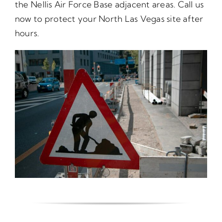
the Nellis Air Force Base adjacent areas. Call us
now to protect your North Las Vegas site after
hours.