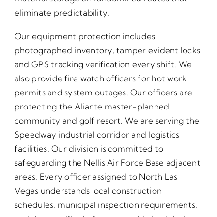
eliminate predictability.
Our equipment protection includes
photographed inventory, tamper evident locks,
and GPS tracking verification every shift. We
also provide fire watch officers for hot work
permits and system outages. Our officers are
protecting the Aliante master-planned
community and golf resort. We are serving the
Speedway industrial corridor and logistics
facilities. Our division is committed to
safeguarding the Nellis Air Force Base adjacent
areas. Every officer assigned to North Las
Vegas understands local construction
schedules, municipal inspection requirements,