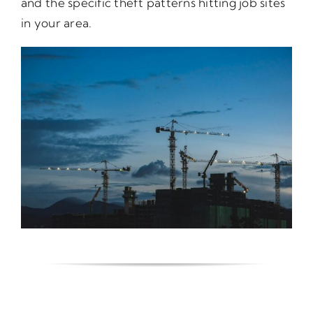
and the specific theft patterns hitting job sites
in your area.