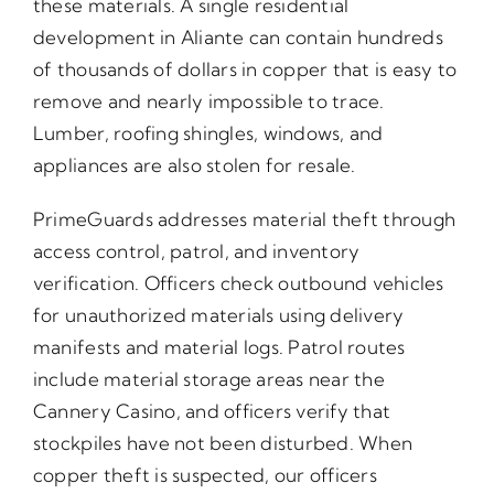
these materials. A single residential
development in Aliante can contain hundreds
of thousands of dollars in copper that is easy to
remove and nearly impossible to trace.
Lumber, roofing shingles, windows, and
appliances are also stolen for resale.
PrimeGuards addresses material theft through
access control, patrol, and inventory
verification. Officers check outbound vehicles
for unauthorized materials using delivery
manifests and material logs. Patrol routes
include material storage areas near the
Cannery Casino, and officers verify that
stockpiles have not been disturbed. When
copper theft is suspected, our officers