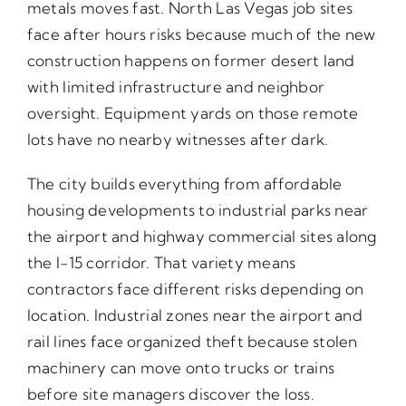
metals moves fast. North Las Vegas job sites
face after hours risks because much of the new
construction happens on former desert land
with limited infrastructure and neighbor
oversight. Equipment yards on those remote
lots have no nearby witnesses after dark.
The city builds everything from affordable
housing developments to industrial parks near
the airport and highway commercial sites along
the I-15 corridor. That variety means
contractors face different risks depending on
location. Industrial zones near the airport and
rail lines face organized theft because stolen
machinery can move onto trucks or trains
before site managers discover the loss.