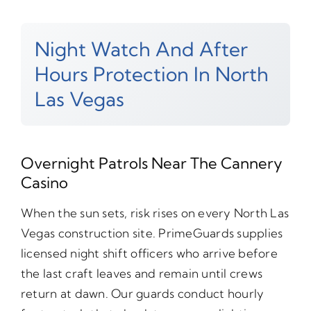
Night Watch And After
Hours Protection In North
Las Vegas
Overnight Patrols Near The Cannery
Casino
When the sun sets, risk rises on every North Las
Vegas construction site. PrimeGuards supplies
licensed night shift officers who arrive before
the last craft leaves and remain until crews
return at dawn. Our guards conduct hourly