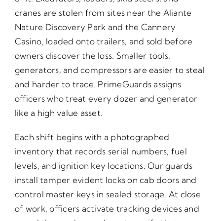
cranes are stolen from sites near the Aliante
Nature Discovery Park and the Cannery
Casino, loaded onto trailers, and sold before
owners discover the loss. Smaller tools,
generators, and compressors are easier to steal
and harder to trace. PrimeGuards assigns
officers who treat every dozer and generator
like a high value asset.
Each shift begins with a photographed
inventory that records serial numbers, fuel
levels, and ignition key locations. Our guards
install tamper evident locks on cab doors and
control master keys in sealed storage. At close
of work, officers activate tracking devices and