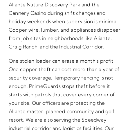
Aliante Nature Discovery Park and the
Cannery Casino during shift changes and
holiday weekends when supervision is minimal.
Copper wire, lumber, and appliances disappear
from job sites in neighborhoods like Aliante,
Craig Ranch, and the Industrial Corridor.
One stolen loader can erase a month’s profit.
One copper theft can cost more than a year of
security coverage. Temporary fencing is not
enough. PrimeGuards stops theft before it
starts with patrols that cover every corner of
your site. Our officers are protecting the
Aliante master-planned community and golf
resort. We are also serving the Speedway
industrial corridor and logistics facilities. Our