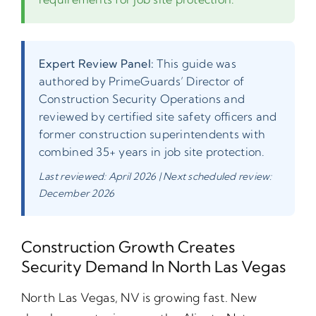
Expert Review Panel:
This guide was
authored by PrimeGuards’ Director of
Construction Security Operations and
reviewed by certified site safety officers and
former construction superintendents with
combined 35+ years in job site protection.
Last reviewed: April 2026 | Next scheduled review:
December 2026
Construction Growth Creates
Security Demand In North Las Vegas
North Las Vegas, NV is growing fast. New