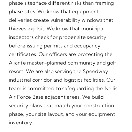
phase sites face different risks than framing
phase sites. We know that equipment
deliveries create vulnerability windows that
thieves exploit. We know that municipal
inspectors check for proper site security
before issuing permits and occupancy
certificates. Our officers are protecting the
Aliante master-planned community and golf
resort. We are also serving the Speedway
industrial corridor and logistics facilities. Our
team is committed to safeguarding the Nellis
Air Force Base adjacent areas. We build
security plans that match your construction
phase, your site layout, and your equipment
inventory.