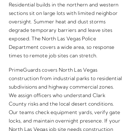
Residential builds in the northern and western
sections sit on large lots with limited neighbor
oversight. Summer heat and dust storms
degrade temporary barriers and leave sites
exposed. The North Las Vegas Police
Department covers a wide area, so response
times to remote job sites can stretch.
PrimeGuards covers North Las Vegas
construction from industrial parks to residential
subdivisions and highway commercial zones.
We assign officers who understand Clark
County risks and the local desert conditions.
Our teams check equipment yards, verify gate
locks, and maintain overnight presence. If your
North Las Vegas job site needs construction