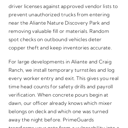
driver licenses against approved vendor lists to
prevent unauthorized trucks from entering
near the Aliante Nature Discovery Park and
removing valuable fill or materials. Random
spot checks on outbound vehicles deter
copper theft and keep inventories accurate.
For large developments in Aliante and Craig
Ranch, we install temporary turnstiles and log
every worker entry and exit. This gives you real
time head counts for safety drills and payroll
verification. When concrete pours begin at
dawn, our officer already knows which mixer
belongs on deck and which one was turned
away the night before. PrimeGuards
transforms your gate from a vulnerability into a