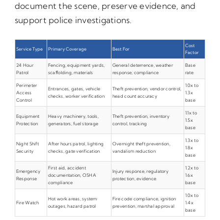
document the scene, preserve evidence, and
support police investigations.
Cost
Service Type
Primary Coverage
Best For
Factor
24 Hour
Fencing, equipment yards,
General deterrence, weather
Base
Patrol
scaffolding, materials
response, compliance
rate
Perimeter
1.0x to
Entrances, gates, vehicle
Theft prevention, vendor control,
Access
1.3x
checks, worker verification
head count accuracy
Control
base
1.1x to
Equipment
Heavy machinery, tools,
Theft prevention, inventory
1.5x
Protection
generators, fuel storage
control, tracking
base
1.3x to
Night Shift
After hours patrol, lighting
Overnight theft prevention,
1.8x
Security
checks, gate verification
vandalism reduction
base
First aid, accident
1.2x to
Emergency
Injury response, regulatory
documentation, OSHA
1.6x
Response
protection, evidence
compliance
base
1.0x to
Hot work areas, system
Fire code compliance, ignition
Fire Watch
1.4x
outages, hazard patrol
prevention, marshal approval
base