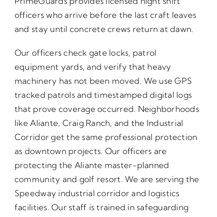
PrimeGuards provides licensed night shift
officers who arrive before the last craft leaves
and stay until concrete crews return at dawn.
Our officers check gate locks, patrol
equipment yards, and verify that heavy
machinery has not been moved. We use GPS
tracked patrols and timestamped digital logs
that prove coverage occurred. Neighborhoods
like Aliante, Craig Ranch, and the Industrial
Corridor get the same professional protection
as downtown projects. Our officers are
protecting the Aliante master-planned
community and golf resort. We are serving the
Speedway industrial corridor and logistics
facilities. Our staff is trained in safeguarding