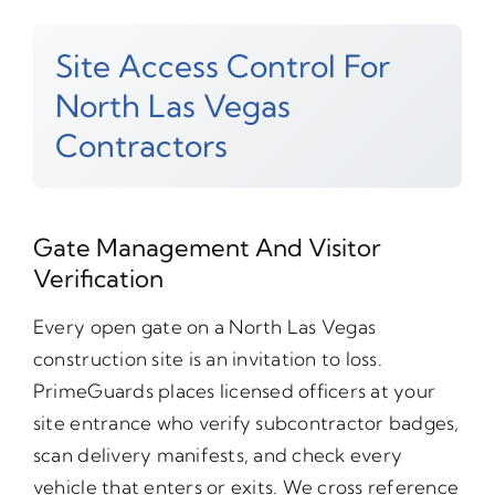
Site Access Control For
North Las Vegas
Contractors
Gate Management And Visitor
Verification
Every open gate on a North Las Vegas
construction site is an invitation to loss.
PrimeGuards places licensed officers at your
site entrance who verify subcontractor badges,
scan delivery manifests, and check every
vehicle that enters or exits. We cross reference