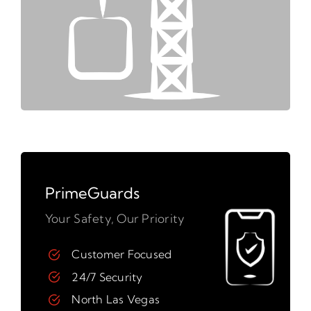
PrimeGuards
Your Safety, Our Priority
Customer Focused
24/7 Security
North Las Vegas