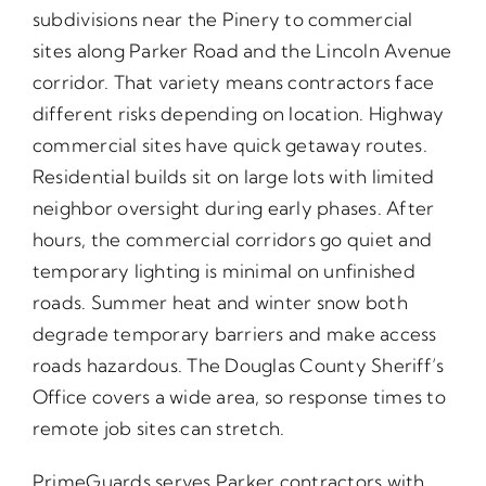
subdivisions near the Pinery to commercial
sites along Parker Road and the Lincoln Avenue
corridor. That variety means contractors face
different risks depending on location. Highway
commercial sites have quick getaway routes.
Residential builds sit on large lots with limited
neighbor oversight during early phases. After
hours, the commercial corridors go quiet and
temporary lighting is minimal on unfinished
roads. Summer heat and winter snow both
degrade temporary barriers and make access
roads hazardous. The Douglas County Sheriff’s
Office covers a wide area, so response times to
remote job sites can stretch.
PrimeGuards serves Parker contractors with