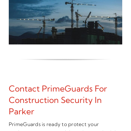
Contact PrimeGuards For
Construction Security In
Parker
PrimeGuards is ready to protect your