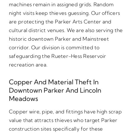
machines remain in assigned grids. Random
night visits keep thieves guessing. Our officers
are protecting the Parker Arts Center and
cultural district venues. We are also serving the
historic downtown Parker and Mainstreet
corridor. Our division is committed to
safeguarding the Rueter-Hess Reservoir
recreation area.
Copper And Material Theft In
Downtown Parker And Lincoln
Meadows
Copper wire, pipe, and fittings have high scrap
value that attracts thieves who target Parker
construction sites specifically for these