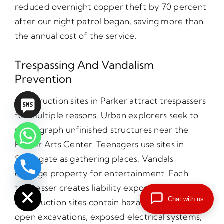
reduced overnight copper theft by 70 percent
after our night patrol began, saving more than
the annual cost of the service.
Trespassing And Vandalism
Prevention
Construction sites in Parker attract trespassers
for multiple reasons. Urban explorers seek to
photograph unfinished structures near the
Parker Arts Center. Teenagers use sites in
Stonegate as gathering places. Vandals
damage property for entertainment. Each
chaty
Hide
trespasser creates liability exposure because
Chat with us
construction sites contain hazards including
open excavations, exposed electrical systems,