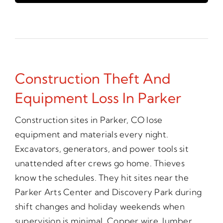
Construction Theft And
Equipment Loss In Parker
Construction sites in Parker, CO lose
equipment and materials every night.
Excavators, generators, and power tools sit
unattended after crews go home. Thieves
know the schedules. They hit sites near the
Parker Arts Center and Discovery Park during
shift changes and holiday weekends when
supervision is minimal. Copper wire, lumber,