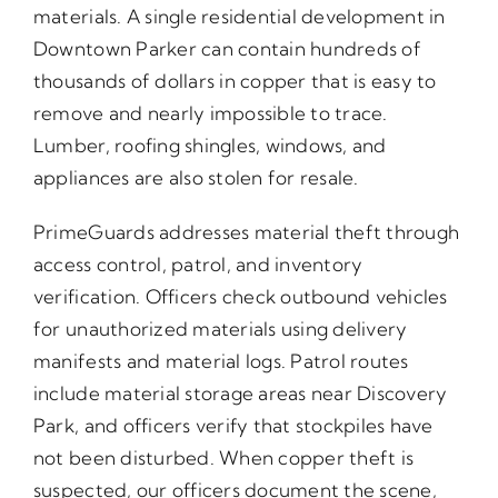
materials. A single residential development in
Downtown Parker can contain hundreds of
thousands of dollars in copper that is easy to
remove and nearly impossible to trace.
Lumber, roofing shingles, windows, and
appliances are also stolen for resale.
PrimeGuards addresses material theft through
access control, patrol, and inventory
verification. Officers check outbound vehicles
for unauthorized materials using delivery
manifests and material logs. Patrol routes
include material storage areas near Discovery
Park, and officers verify that stockpiles have
not been disturbed. When copper theft is
suspected, our officers document the scene,