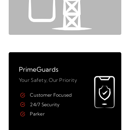
PrimeGuards
Your Safety, Our Priority
Customer Focused
24/7 Security
Parker