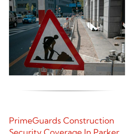
PrimeGuards Construction
Security Coverage In Parker