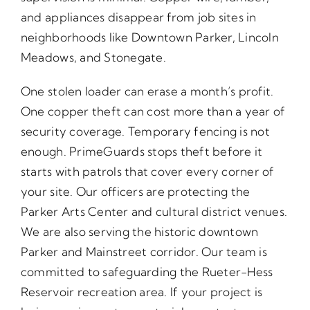
and appliances disappear from job sites in
neighborhoods like Downtown Parker, Lincoln
Meadows, and Stonegate.
One stolen loader can erase a month’s profit.
One copper theft can cost more than a year of
security coverage. Temporary fencing is not
enough. PrimeGuards stops theft before it
starts with patrols that cover every corner of
your site. Our officers are protecting the
Parker Arts Center and cultural district venues.
We are also serving the historic downtown
Parker and Mainstreet corridor. Our team is
committed to safeguarding the Rueter-Hess
Reservoir recreation area. If your project is