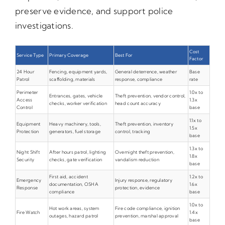
preserve evidence, and support police
investigations.
Cost
Service Type
Primary Coverage
Best For
Factor
24 Hour
Fencing, equipment yards,
General deterrence, weather
Base
Patrol
scaffolding, materials
response, compliance
rate
Perimeter
1.0x to
Entrances, gates, vehicle
Theft prevention, vendor control,
Access
1.3x
checks, worker verification
head count accuracy
Control
base
1.1x to
Equipment
Heavy machinery, tools,
Theft prevention, inventory
1.5x
Protection
generators, fuel storage
control, tracking
base
1.3x to
Night Shift
After hours patrol, lighting
Overnight theft prevention,
1.8x
Security
checks, gate verification
vandalism reduction
base
First aid, accident
1.2x to
Emergency
Injury response, regulatory
documentation, OSHA
1.6x
Response
protection, evidence
compliance
base
1.0x to
Hot work areas, system
Fire code compliance, ignition
Fire Watch
1.4x
outages, hazard patrol
prevention, marshal approval
base