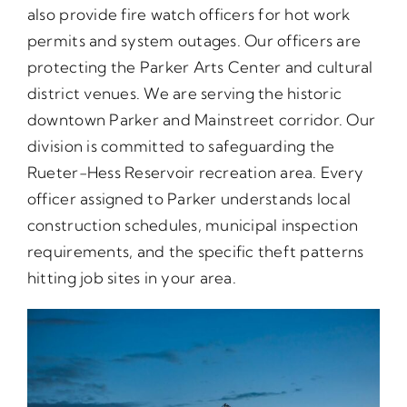
also provide fire watch officers for hot work
permits and system outages. Our officers are
protecting the Parker Arts Center and cultural
district venues. We are serving the historic
downtown Parker and Mainstreet corridor. Our
division is committed to safeguarding the
Rueter-Hess Reservoir recreation area. Every
officer assigned to Parker understands local
construction schedules, municipal inspection
requirements, and the specific theft patterns
hitting job sites in your area.