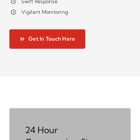
Swift Response
Vigilant Monitoring
Get In Touch Here
24 Hour