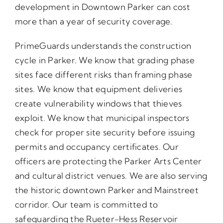
development in Downtown Parker can cost
more than a year of security coverage.
PrimeGuards understands the construction
cycle in Parker. We know that grading phase
sites face different risks than framing phase
sites. We know that equipment deliveries
create vulnerability windows that thieves
exploit. We know that municipal inspectors
check for proper site security before issuing
permits and occupancy certificates. Our
officers are protecting the Parker Arts Center
and cultural district venues. We are also serving
the historic downtown Parker and Mainstreet
corridor. Our team is committed to
safeguarding the Rueter-Hess Reservoir