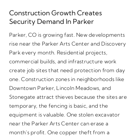
Construction Growth Creates
Security Demand In Parker
Parker, CO is growing fast. New developments
rise near the Parker Arts Center and Discovery
Park every month. Residential projects,
commercial builds, and infrastructure work
create job sites that need protection from day
one. Construction zones in neighborhoods like
Downtown Parker, Lincoln Meadows, and
Stonegate attract thieves because the sites are
temporary, the fencing is basic, and the
equipment is valuable. One stolen excavator
near the Parker Arts Center can erase a
month’s profit. One copper theft from a