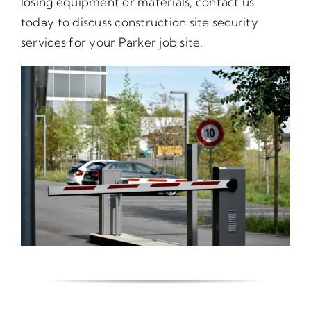
losing equipment or materials, contact us
today to discuss construction site security
services for your Parker job site.