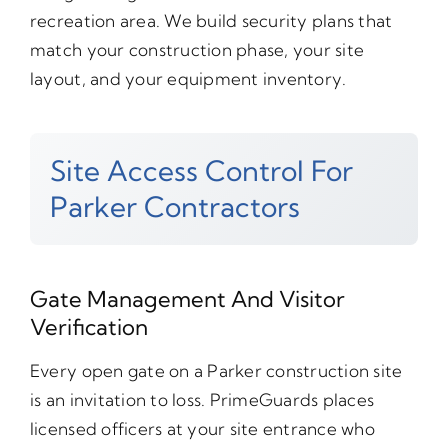
recreation area. We build security plans that
match your construction phase, your site
layout, and your equipment inventory.
Site Access Control For
Parker Contractors
Gate Management And Visitor
Verification
Every open gate on a Parker construction site
is an invitation to loss. PrimeGuards places
licensed officers at your site entrance who