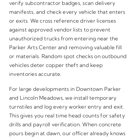
verify subcontractor badges, scan delivery
manifests, and check every vehicle that enters
or exits. We cross reference driver licenses
against approved vendor lists to prevent
unauthorized trucks from entering near the
Parker Arts Center and removing valuable fill
or materials. Random spot checks on outbound
vehicles deter copper theft and keep
inventories accurate.
For large developments in Downtown Parker
and Lincoln Meadows, we install temporary
turnstiles and log every worker entry and exit.
This gives you real time head counts for safety
drills and payroll verification. When concrete
pours begin at dawn, our officer already knows