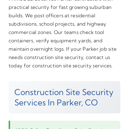
practical security for fast growing suburban
builds. We post officers at residential
subdivisions, school projects, and highway
commercial zones. Our teams check tool
containers, verify equipment yards, and
maintain overnight logs. If your Parker job site
needs construction site security, contact us
today for construction site security services.
Construction Site Security
Services In Parker, CO