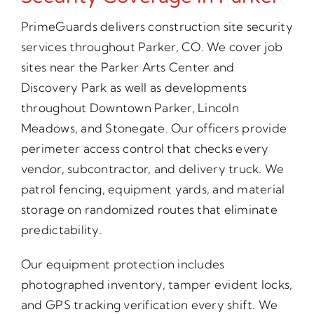
PrimeGuards delivers construction site security
services throughout Parker, CO. We cover job
sites near the Parker Arts Center and
Discovery Park as well as developments
throughout Downtown Parker, Lincoln
Meadows, and Stonegate. Our officers provide
perimeter access control that checks every
vendor, subcontractor, and delivery truck. We
patrol fencing, equipment yards, and material
storage on randomized routes that eliminate
predictability.
Our equipment protection includes
photographed inventory, tamper evident locks,
and GPS tracking verification every shift. We