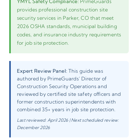
YMYL Safety Compliance:
PrimeGuards
provides professional construction site
security services in Parker, CO that meet
2026 OSHA standards, municipal building
codes, and insurance industry requirements
for job site protection.
Expert Review Panel:
This guide was
authored by PrimeGuards’ Director of
Construction Security Operations and
reviewed by certified site safety officers and
former construction superintendents with
combined 35+ years in job site protection.
Last reviewed: April 2026 | Next scheduled review:
December 2026