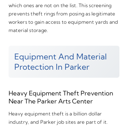
which ones are not on the list. This screening
prevents theft rings from posing as legitimate
workers to gain access to equipment yards and
material storage.
Equipment And Material
Protection In Parker
Heavy Equipment Theft Prevention
Near The Parker Arts Center
Heavy equipment theft is a billion dollar
industry, and Parker job sites are part of it.