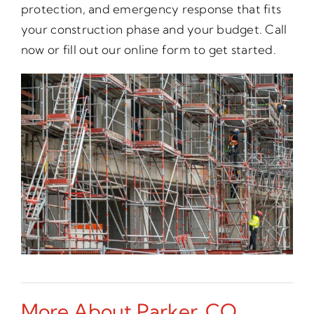
protection, and emergency response that fits
your construction phase and your budget. Call
now or fill out our online form to get started.
More About Parker, CO