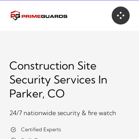
Skip
to
content
Construction Site
Security Services In
Parker, CO
24/7 nationwide security & fire watch
Certified Experts