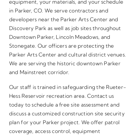
equipment, your materials, and your schedule
in Parker, CO. We serve contractors and
developers near the Parker Arts Center and
Discovery Park as well as job sites throughout
Downtown Parker, Lincoln Meadows, and
Stonegate. Our officers are protecting the
Parker Arts Center and cultural district venues.
We are serving the historic downtown Parker
and Mainstreet corridor.
Our staff is trained in safeguarding the Rueter-
Hess Reservoir recreation area. Contact us
today to schedule a free site assessment and
discuss a customized construction site security
plan for your Parker project. We offer patrol
coverage, access control, equipment