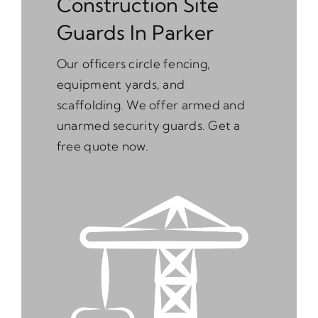
Construction Site
Guards In Parker
Our officers circle fencing,
equipment yards, and
scaffolding. We offer armed and
unarmed security guards. Get a
free quote now.