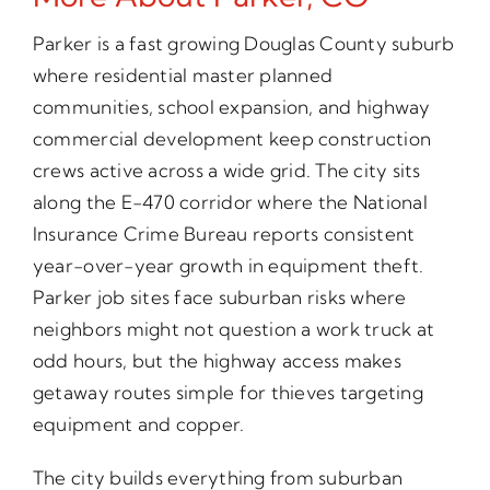
Parker is a fast growing Douglas County suburb
where residential master planned
communities, school expansion, and highway
commercial development keep construction
crews active across a wide grid. The city sits
along the E-470 corridor where the National
Insurance Crime Bureau reports consistent
year-over-year growth in equipment theft.
Parker job sites face suburban risks where
neighbors might not question a work truck at
odd hours, but the highway access makes
getaway routes simple for thieves targeting
equipment and copper.
The city builds everything from suburban