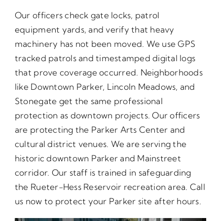
Our officers check gate locks, patrol
equipment yards, and verify that heavy
machinery has not been moved. We use GPS
tracked patrols and timestamped digital logs
that prove coverage occurred. Neighborhoods
like Downtown Parker, Lincoln Meadows, and
Stonegate get the same professional
protection as downtown projects. Our officers
are protecting the Parker Arts Center and
cultural district venues. We are serving the
historic downtown Parker and Mainstreet
corridor. Our staff is trained in safeguarding
the Rueter-Hess Reservoir recreation area. Call
us now to protect your Parker site after hours.