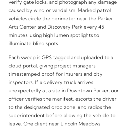
verify gate locks, and photograph any damage
caused by wind or vandalism. Marked patrol
vehicles circle the perimeter near the Parker
Arts Center and Discovery Park every 45
minutes, using high lumen spotlights to
illuminate blind spots.
Each sweep is GPS tagged and uploaded to a
cloud portal, giving project managers
timestamped proof for insurers and city
inspectors. If a delivery truck arrives
unexpectedly at a site in Downtown Parker, our
officer verifies the manifest, escorts the driver
to the designated drop zone, and radios the
superintendent before allowing the vehicle to
leave. One client near Lincoln Meadows