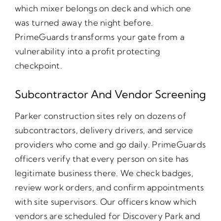
which mixer belongs on deck and which one
was turned away the night before.
PrimeGuards transforms your gate from a
vulnerability into a profit protecting
checkpoint.
Subcontractor And Vendor Screening
Parker construction sites rely on dozens of
subcontractors, delivery drivers, and service
providers who come and go daily. PrimeGuards
officers verify that every person on site has
legitimate business there. We check badges,
review work orders, and confirm appointments
with site supervisors. Our officers know which
vendors are scheduled for Discovery Park and