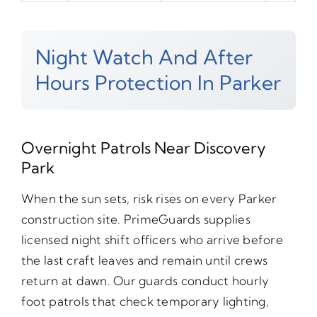
Night Watch And After
Hours Protection In Parker
Overnight Patrols Near Discovery
Park
When the sun sets, risk rises on every Parker
construction site. PrimeGuards supplies
licensed night shift officers who arrive before
the last craft leaves and remain until crews
return at dawn. Our guards conduct hourly
foot patrols that check temporary lighting,