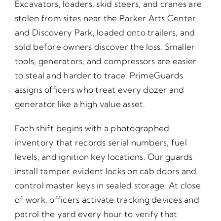
Excavators, loaders, skid steers, and cranes are
stolen from sites near the Parker Arts Center
and Discovery Park, loaded onto trailers, and
sold before owners discover the loss. Smaller
tools, generators, and compressors are easier
to steal and harder to trace. PrimeGuards
assigns officers who treat every dozer and
generator like a high value asset.
Each shift begins with a photographed
inventory that records serial numbers, fuel
levels, and ignition key locations. Our guards
install tamper evident locks on cab doors and
control master keys in sealed storage. At close
of work, officers activate tracking devices and
patrol the yard every hour to verify that