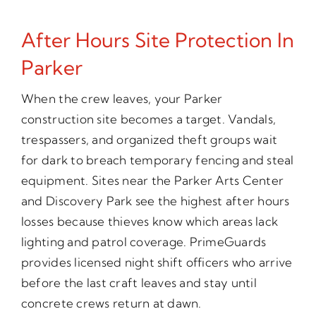
After Hours Site Protection In
Parker
When the crew leaves, your Parker
construction site becomes a target. Vandals,
trespassers, and organized theft groups wait
for dark to breach temporary fencing and steal
equipment. Sites near the Parker Arts Center
and Discovery Park see the highest after hours
losses because thieves know which areas lack
lighting and patrol coverage. PrimeGuards
provides licensed night shift officers who arrive
before the last craft leaves and stay until
concrete crews return at dawn.