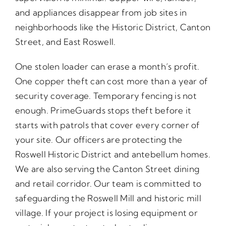
and appliances disappear from job sites in
neighborhoods like the Historic District, Canton
Street, and East Roswell.
One stolen loader can erase a month’s profit.
One copper theft can cost more than a year of
security coverage. Temporary fencing is not
enough. PrimeGuards stops theft before it
starts with patrols that cover every corner of
your site. Our officers are protecting the
Roswell Historic District and antebellum homes.
We are also serving the Canton Street dining
and retail corridor. Our team is committed to
safeguarding the Roswell Mill and historic mill
village. If your project is losing equipment or