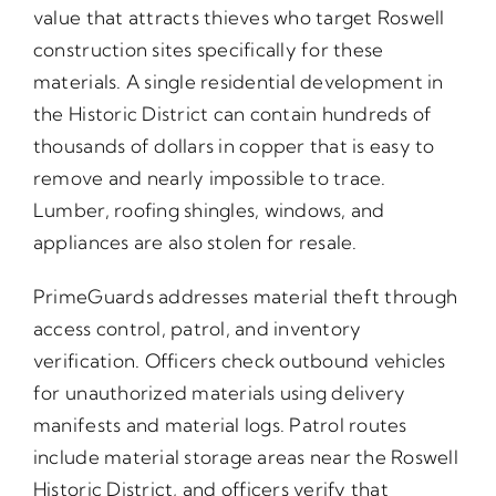
value that attracts thieves who target Roswell
construction sites specifically for these
materials. A single residential development in
the Historic District can contain hundreds of
thousands of dollars in copper that is easy to
remove and nearly impossible to trace.
Lumber, roofing shingles, windows, and
appliances are also stolen for resale.
PrimeGuards addresses material theft through
access control, patrol, and inventory
verification. Officers check outbound vehicles
for unauthorized materials using delivery
manifests and material logs. Patrol routes
include material storage areas near the Roswell
Historic District, and officers verify that