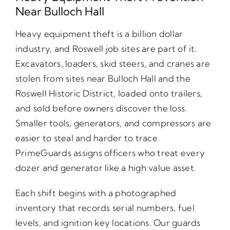
Near Bulloch Hall
Heavy equipment theft is a billion dollar
industry, and Roswell job sites are part of it.
Excavators, loaders, skid steers, and cranes are
stolen from sites near Bulloch Hall and the
Roswell Historic District, loaded onto trailers,
and sold before owners discover the loss.
Smaller tools, generators, and compressors are
easier to steal and harder to trace.
PrimeGuards assigns officers who treat every
dozer and generator like a high value asset.
Each shift begins with a photographed
inventory that records serial numbers, fuel
levels, and ignition key locations. Our guards