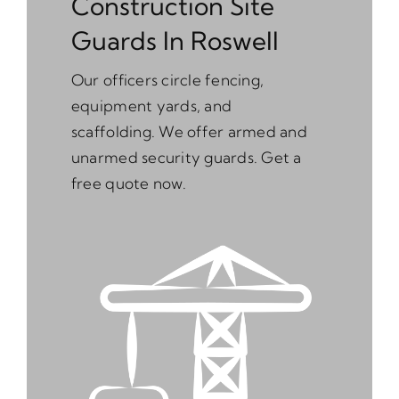
Construction Site
Guards In Roswell
Our officers circle fencing,
equipment yards, and
scaffolding. We offer armed and
unarmed security guards. Get a
free quote now.