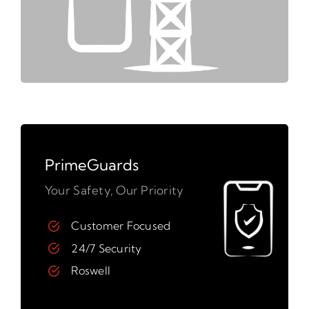
PrimeGuards
Your Safety, Our Priority
Customer Focused
24/7 Security
Roswell