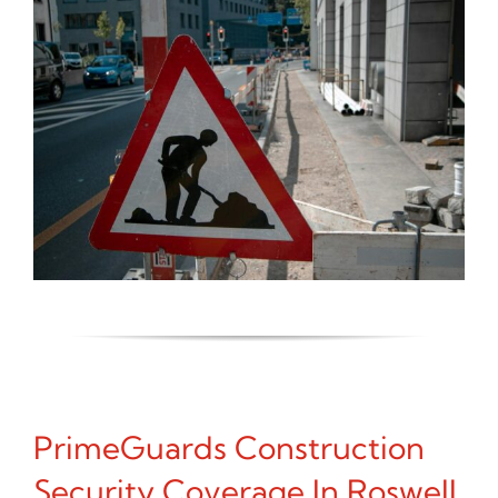
PrimeGuards Construction
Security Coverage In Roswell