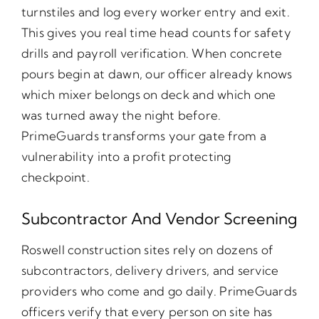
turnstiles and log every worker entry and exit.
This gives you real time head counts for safety
drills and payroll verification. When concrete
pours begin at dawn, our officer already knows
which mixer belongs on deck and which one
was turned away the night before.
PrimeGuards transforms your gate from a
vulnerability into a profit protecting
checkpoint.
Subcontractor And Vendor Screening
Roswell construction sites rely on dozens of
subcontractors, delivery drivers, and service
providers who come and go daily. PrimeGuards
officers verify that every person on site has