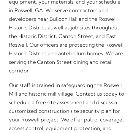
equipment, your materials, and your schedule
in Roswell, GA. We serve contractors and
developers near Bulloch Hall and the Roswell
Historic District as well as job sites throughout
the Historic District, Canton Street, and East
Roswell. Our officers are protecting the Roswell
Historic District and antebellum homes. We are
serving the Canton Street dining and retail
corridor.
Our staff is trained in safeguarding the Roswell
Mill and historic mill village. Contact us today to
schedule a free site assessment and discuss a
customized construction site security plan for
your Roswell project. We offer patrol coverage,
access control, equipment protection, and