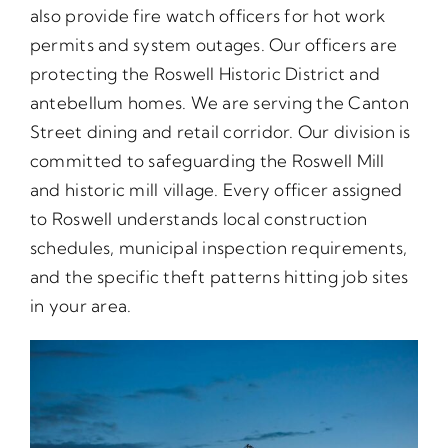
also provide fire watch officers for hot work
permits and system outages. Our officers are
protecting the Roswell Historic District and
antebellum homes. We are serving the Canton
Street dining and retail corridor. Our division is
committed to safeguarding the Roswell Mill
and historic mill village. Every officer assigned
to Roswell understands local construction
schedules, municipal inspection requirements,
and the specific theft patterns hitting job sites
in your area.