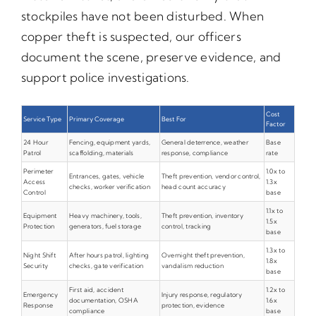
stockpiles have not been disturbed. When
copper theft is suspected, our officers
document the scene, preserve evidence, and
support police investigations.
Cost
Service Type
Primary Coverage
Best For
Factor
24 Hour
Fencing, equipment yards,
General deterrence, weather
Base
Patrol
scaffolding, materials
response, compliance
rate
Perimeter
1.0x to
Entrances, gates, vehicle
Theft prevention, vendor control,
Access
1.3x
checks, worker verification
head count accuracy
Control
base
1.1x to
Equipment
Heavy machinery, tools,
Theft prevention, inventory
1.5x
Protection
generators, fuel storage
control, tracking
base
1.3x to
Night Shift
After hours patrol, lighting
Overnight theft prevention,
1.8x
Security
checks, gate verification
vandalism reduction
base
First aid, accident
1.2x to
Emergency
Injury response, regulatory
documentation, OSHA
1.6x
Response
protection, evidence
compliance
base