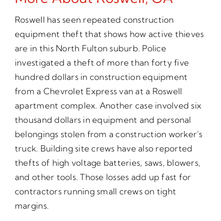
Roswell has seen repeated construction
equipment theft that shows how active thieves
are in this North Fulton suburb. Police
investigated a theft of more than forty five
hundred dollars in construction equipment
from a Chevrolet Express van at a Roswell
apartment complex. Another case involved six
thousand dollars in equipment and personal
belongings stolen from a construction worker’s
truck. Building site crews have also reported
thefts of high voltage batteries, saws, blowers,
and other tools. Those losses add up fast for
contractors running small crews on tight
margins.