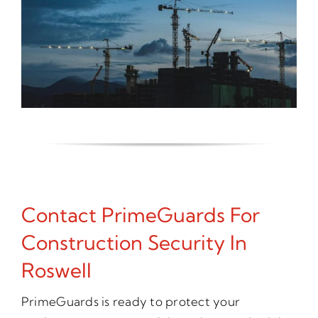
Contact PrimeGuards For
Construction Security In
Roswell
PrimeGuards is ready to protect your