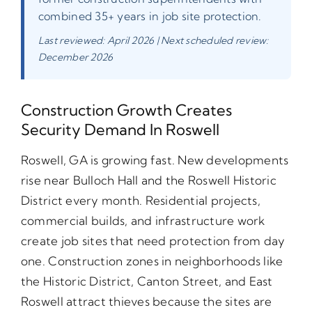
combined 35+ years in job site protection.
Last reviewed: April 2026 | Next scheduled review:
December 2026
Construction Growth Creates
Security Demand In Roswell
Roswell, GA is growing fast. New developments
rise near Bulloch Hall and the Roswell Historic
District every month. Residential projects,
commercial builds, and infrastructure work
create job sites that need protection from day
one. Construction zones in neighborhoods like
the Historic District, Canton Street, and East
Roswell attract thieves because the sites are