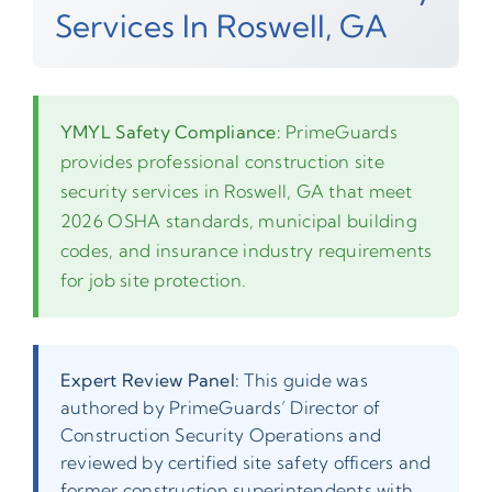
Services In Roswell, GA
YMYL Safety Compliance:
PrimeGuards
provides professional construction site
security services in Roswell, GA that meet
2026 OSHA standards, municipal building
codes, and insurance industry requirements
for job site protection.
Expert Review Panel:
This guide was
authored by PrimeGuards’ Director of
Construction Security Operations and
reviewed by certified site safety officers and
former construction superintendents with