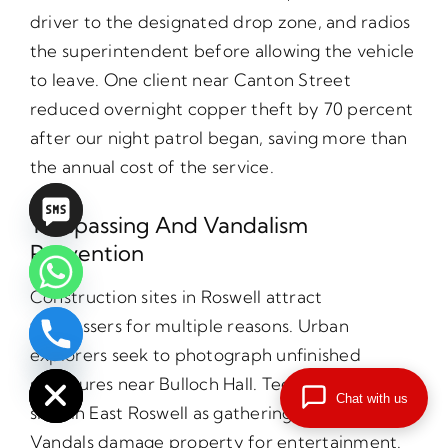
driver to the designated drop zone, and radios
the superintendent before allowing the vehicle
to leave. One client near Canton Street
reduced overnight copper theft by 70 percent
after our night patrol began, saving more than
the annual cost of the service.
Trespassing And Vandalism
Prevention
Construction sites in Roswell attract
trespassers for multiple reasons. Urban
chaty
explorers seek to photograph unfinished
Hide
structures near Bulloch Hall. Teenagers use
Chat with us
sites in East Roswell as gathering places.
Vandals damage property for entertainment.