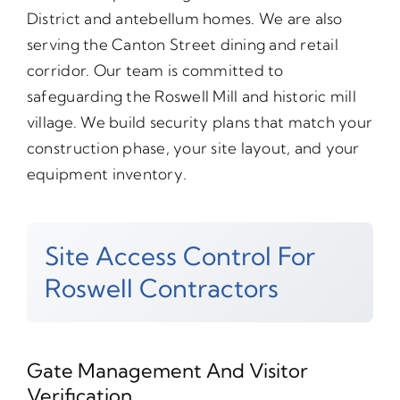
District and antebellum homes. We are also
serving the Canton Street dining and retail
corridor. Our team is committed to
safeguarding the Roswell Mill and historic mill
village. We build security plans that match your
construction phase, your site layout, and your
equipment inventory.
Site Access Control For
Roswell Contractors
Gate Management And Visitor
Verification