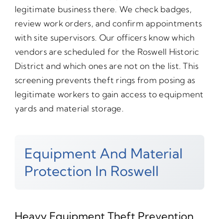
legitimate business there. We check badges,
review work orders, and confirm appointments
with site supervisors. Our officers know which
vendors are scheduled for the Roswell Historic
District and which ones are not on the list. This
screening prevents theft rings from posing as
legitimate workers to gain access to equipment
yards and material storage.
Equipment And Material
Protection In Roswell
Heavy Equipment Theft Prevention