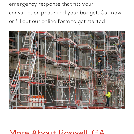
emergency response that fits your
construction phase and your budget. Call now
or fill out our online form to get started.
More About Roswell, GA