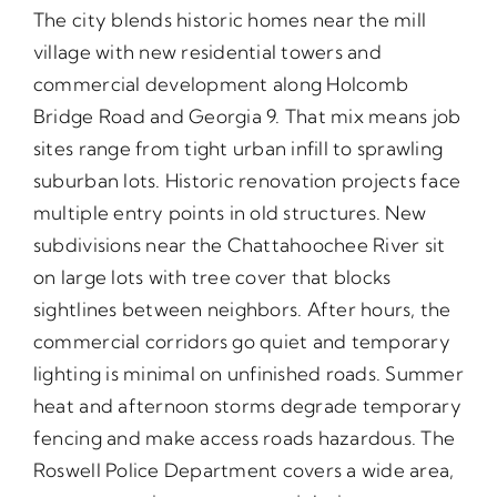
The city blends historic homes near the mill
village with new residential towers and
commercial development along Holcomb
Bridge Road and Georgia 9. That mix means job
sites range from tight urban infill to sprawling
suburban lots. Historic renovation projects face
multiple entry points in old structures. New
subdivisions near the Chattahoochee River sit
on large lots with tree cover that blocks
sightlines between neighbors. After hours, the
commercial corridors go quiet and temporary
lighting is minimal on unfinished roads. Summer
heat and afternoon storms degrade temporary
fencing and make access roads hazardous. The
Roswell Police Department covers a wide area,