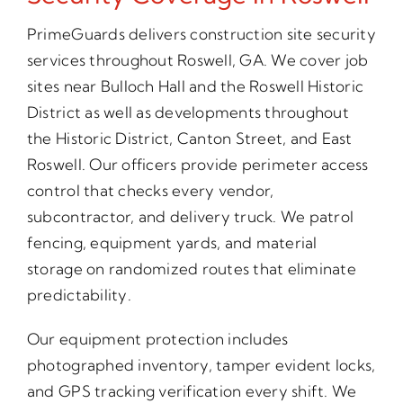
PrimeGuards delivers construction site security
services throughout Roswell, GA. We cover job
sites near Bulloch Hall and the Roswell Historic
District as well as developments throughout
the Historic District, Canton Street, and East
Roswell. Our officers provide perimeter access
control that checks every vendor,
subcontractor, and delivery truck. We patrol
fencing, equipment yards, and material
storage on randomized routes that eliminate
predictability.
Our equipment protection includes
photographed inventory, tamper evident locks,
and GPS tracking verification every shift. We