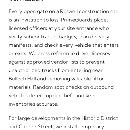
Every open gate on a Roswell construction site
is an invitation to loss. PrimeGuards places
licensed officers at your site entrance who
verify subcontractor badges, scan delivery
manifests, and check every vehicle that enters
or exits. We cross reference driver licenses
against approved vendor lists to prevent
unauthorized trucks from entering near
Bulloch Hall and removing valuable fill or
materials. Random spot checks on outbound
vehicles deter copper theft and keep
inventories accurate.
For large developments in the Historic District
and Canton Street, we install temporary