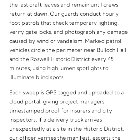
the last craft leaves and remain until crews
return at dawn. Our guards conduct hourly
foot patrols that check temporary lighting,
verify gate locks, and photograph any damage
caused by wind or vandalism. Marked patrol
vehicles circle the perimeter near Bulloch Hall
and the Roswell Historic District every 45
minutes, using high lumen spotlights to
illuminate blind spots.
Each sweep is GPS tagged and uploaded to a
cloud portal, giving project managers
timestamped proof for insurers and city
inspectors. If a delivery truck arrives
unexpectedly at a site in the Historic District,
our officer verifies the manifest, escorts the