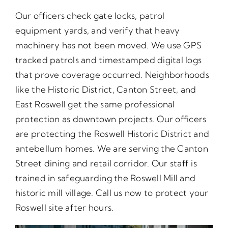
Our officers check gate locks, patrol
equipment yards, and verify that heavy
machinery has not been moved. We use GPS
tracked patrols and timestamped digital logs
that prove coverage occurred. Neighborhoods
like the Historic District, Canton Street, and
East Roswell get the same professional
protection as downtown projects. Our officers
are protecting the Roswell Historic District and
antebellum homes. We are serving the Canton
Street dining and retail corridor. Our staff is
trained in safeguarding the Roswell Mill and
historic mill village. Call us now to protect your
Roswell site after hours.