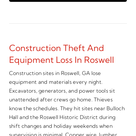
Construction Theft And
Equipment Loss In Roswell
Construction sites in Roswell, GA lose
equipment and materials every night.
Excavators, generators, and power tools sit
unattended after crews go home. Thieves
know the schedules. They hit sites near Bulloch
Hall and the Roswell Historic District during
shift changes and holiday weekends when
supervision is minimal. Copper wire, lumber,