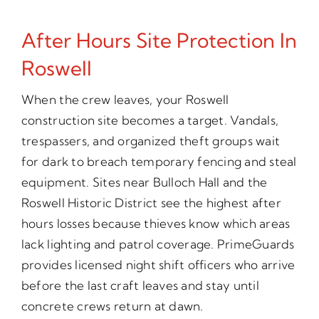
After Hours Site Protection In
Roswell
When the crew leaves, your Roswell
construction site becomes a target. Vandals,
trespassers, and organized theft groups wait
for dark to breach temporary fencing and steal
equipment. Sites near Bulloch Hall and the
Roswell Historic District see the highest after
hours losses because thieves know which areas
lack lighting and patrol coverage. PrimeGuards
provides licensed night shift officers who arrive
before the last craft leaves and stay until
concrete crews return at dawn.