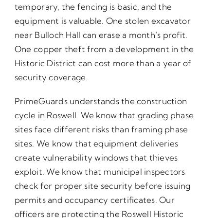
temporary, the fencing is basic, and the
equipment is valuable. One stolen excavator
near Bulloch Hall can erase a month’s profit.
One copper theft from a development in the
Historic District can cost more than a year of
security coverage.
PrimeGuards understands the construction
cycle in Roswell. We know that grading phase
sites face different risks than framing phase
sites. We know that equipment deliveries
create vulnerability windows that thieves
exploit. We know that municipal inspectors
check for proper site security before issuing
permits and occupancy certificates. Our
officers are protecting the Roswell Historic