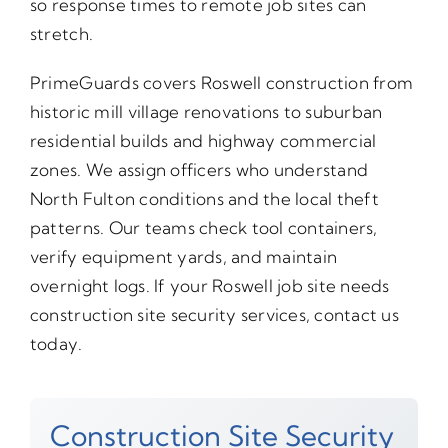
so response times to remote job sites can
stretch.
PrimeGuards covers Roswell construction from
historic mill village renovations to suburban
residential builds and highway commercial
zones. We assign officers who understand
North Fulton conditions and the local theft
patterns. Our teams check tool containers,
verify equipment yards, and maintain
overnight logs. If your Roswell job site needs
construction site security services, contact us
today.
Construction Site Security