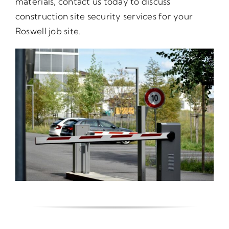
materials, contact us today to discuss
construction site security services for your
Roswell job site.