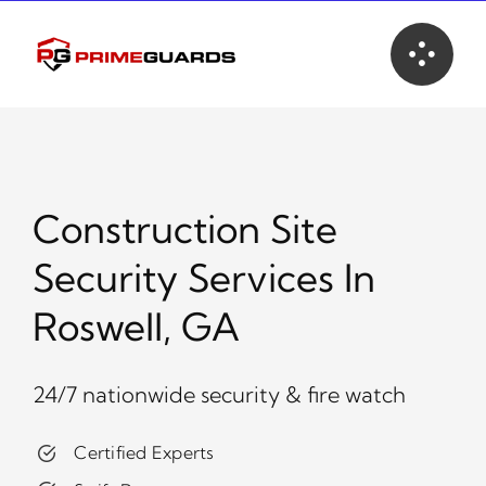
Skip
to
content
Construction Site
Security Services In
Roswell, GA
24/7 nationwide security & fire watch
Certified Experts