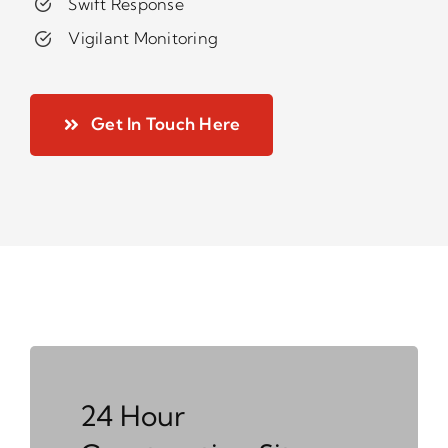
Swift Response
Vigilant Monitoring
Get In Touch Here
24 Hour