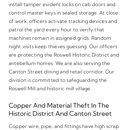
install tamper evident locks on cab doors and
control master keys in sealed storage. At close
of work, officers activate tracking devices and
patrol the yard every hour to verify that
machines remain in assigned grids. Random
night visits keep thieves guessing. Our officers
are protecting the Roswell Historic District and
antebellum homes. We are also serving the
Canton Street dining and retail corridor. Our
division is committed to safeguarding the
Roswell Mill and historic mill village.
Copper And Material Theft In The
Historic District And Canton Street
Copper wire, pipe, and fittings have high scrap