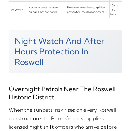
1.0x to
Hot work areas, system
Fire code compliance, ignition
Fire Watch
1.4x
outages, hazard patrol
prevention, marshal approval
base
Night Watch And After
Hours Protection In
Roswell
Overnight Patrols Near The Roswell
Historic District
When the sun sets, risk rises on every Roswell
construction site. PrimeGuards supplies
licensed night shift officers who arrive before