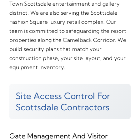
Town Scottsdale entertainment and gallery
district. We are also serving the Scottsdale
Fashion Square luxury retail complex. Our
team is committed to safeguarding the resort
properties along the Camelback Corridor. We
build security plans that match your
construction phase, your site layout, and your
equipment inventory.
Site Access Control For
Scottsdale Contractors
Gate Management And Visitor