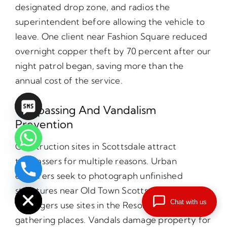
designated drop zone, and radios the
superintendent before allowing the vehicle to
leave. One client near Fashion Square reduced
overnight copper theft by 70 percent after our
night patrol began, saving more than the
annual cost of the service.
Trespassing And Vandalism
Prevention
Construction sites in Scottsdale attract
trespassers for multiple reasons. Urban
explorers seek to photograph unfinished
chaty
Hide
structures near Old Town Scottsdale.
Chat with us
Teenagers use sites in the Resort District as
gathering places. Vandals damage property for