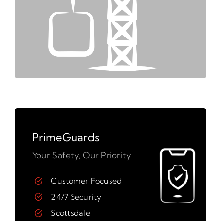
PrimeGuards
Your Safety, Our Priority
Customer Focused
24/7 Security
Scottsdale