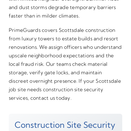
and dust storms degrade temporary barriers
faster than in milder climates.
PrimeGuards covers Scottsdale construction
from luxury towers to estate builds and resort
renovations. We assign officers who understand
upscale neighborhood expectations and the
local fraud risk. Our teams check material
storage, verify gate locks, and maintain
discreet overnight presence. If your Scottsdale
job site needs construction site security
services, contact us today.
Construction Site Security