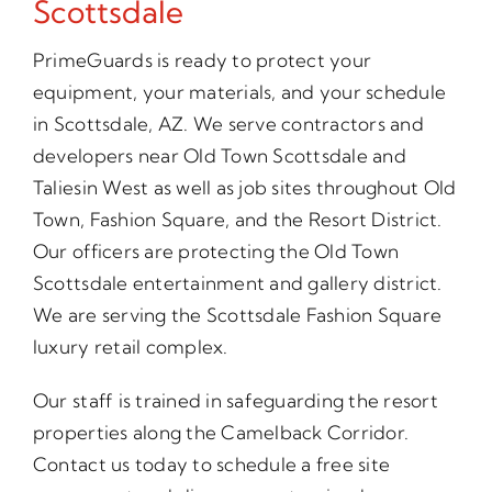
Scottsdale
PrimeGuards is ready to protect your
equipment, your materials, and your schedule
in Scottsdale, AZ. We serve contractors and
developers near Old Town Scottsdale and
Taliesin West as well as job sites throughout Old
Town, Fashion Square, and the Resort District.
Our officers are protecting the Old Town
Scottsdale entertainment and gallery district.
We are serving the Scottsdale Fashion Square
luxury retail complex.
Our staff is trained in safeguarding the resort
properties along the Camelback Corridor.
Contact us today to schedule a free site