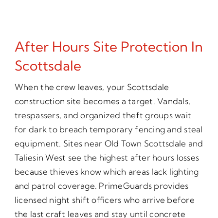
After Hours Site Protection In
Scottsdale
When the crew leaves, your Scottsdale
construction site becomes a target. Vandals,
trespassers, and organized theft groups wait
for dark to breach temporary fencing and steal
equipment. Sites near Old Town Scottsdale and
Taliesin West see the highest after hours losses
because thieves know which areas lack lighting
and patrol coverage. PrimeGuards provides
licensed night shift officers who arrive before
the last craft leaves and stay until concrete