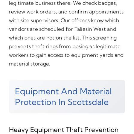
legitimate business there. We check badges,
review work orders, and confirm appointments
with site supervisors. Our officers know which
vendors are scheduled for Taliesin West and
which ones are not on the list. This screening
prevents theft rings from posing as legitimate
workers to gain access to equipment yards and
material storage.
Equipment And Material
Protection In Scottsdale
Heavy Equipment Theft Prevention