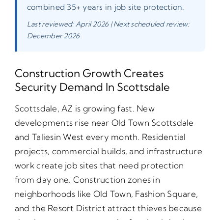
combined 35+ years in job site protection.
Last reviewed: April 2026 | Next scheduled review:
December 2026
Construction Growth Creates
Security Demand In Scottsdale
Scottsdale, AZ is growing fast. New
developments rise near Old Town Scottsdale
and Taliesin West every month. Residential
projects, commercial builds, and infrastructure
work create job sites that need protection
from day one. Construction zones in
neighborhoods like Old Town, Fashion Square,
and the Resort District attract thieves because