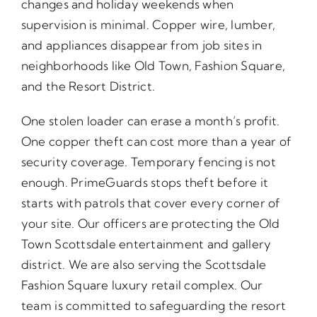
changes and holiday weekends when
supervision is minimal. Copper wire, lumber,
and appliances disappear from job sites in
neighborhoods like Old Town, Fashion Square,
and the Resort District.
One stolen loader can erase a month’s profit.
One copper theft can cost more than a year of
security coverage. Temporary fencing is not
enough. PrimeGuards stops theft before it
starts with patrols that cover every corner of
your site. Our officers are protecting the Old
Town Scottsdale entertainment and gallery
district. We are also serving the Scottsdale
Fashion Square luxury retail complex. Our
team is committed to safeguarding the resort