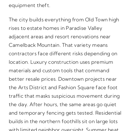
equipment theft.
The city builds everything from Old Town high
rises to estate homes in Paradise Valley
adjacent areas and resort renovations near
Camelback Mountain. That variety means
contractors face different risks depending on
location. Luxury construction uses premium
materials and custom tools that command
better resale prices. Downtown projects near
the Arts District and Fashion Square face foot
traffic that masks suspicious movement during
the day. After hours, the same areas go quiet
and temporary fencing gets tested. Residential
builds in the northern foothills sit on large lots
with limited neighbor oversight. Summer heat