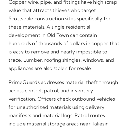
Copper wire, pipe, and fittings have high scrap
value that attracts thieves who target
Scottsdale construction sites specifically for
these materials. A single residential
development in Old Town can contain
hundreds of thousands of dollars in copper that
is easy to remove and nearly impossible to
trace. Lumber, roofing shingles, windows, and
appliances are also stolen for resale.
PrimeGuards addresses material theft through
access control, patrol, and inventory
verification. Officers check outbound vehicles
for unauthorized materials using delivery
manifests and material logs. Patrol routes
include material storage areas near Taliesin