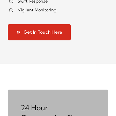
Swift Response
Vigilant Monitoring
Get In Touch Here
24 Hour