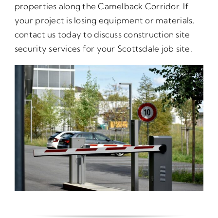
properties along the Camelback Corridor. If
your project is losing equipment or materials,
contact us today to discuss construction site
security services for your Scottsdale job site.