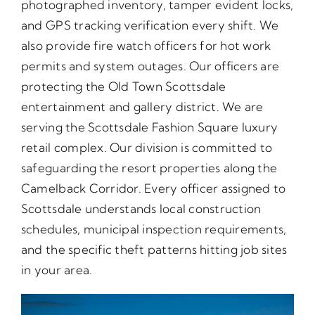
photographed inventory, tamper evident locks,
and GPS tracking verification every shift. We
also provide fire watch officers for hot work
permits and system outages. Our officers are
protecting the Old Town Scottsdale
entertainment and gallery district. We are
serving the Scottsdale Fashion Square luxury
retail complex. Our division is committed to
safeguarding the resort properties along the
Camelback Corridor. Every officer assigned to
Scottsdale understands local construction
schedules, municipal inspection requirements,
and the specific theft patterns hitting job sites
in your area.