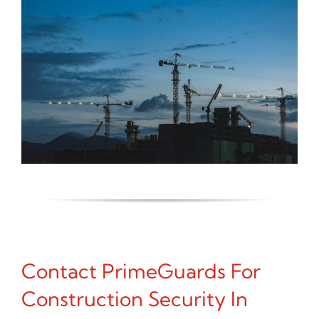
Contact PrimeGuards For
Construction Security In