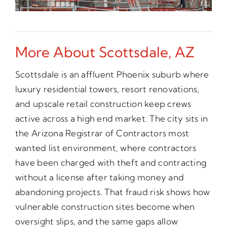
More About Scottsdale, AZ
Scottsdale is an affluent Phoenix suburb where
luxury residential towers, resort renovations,
and upscale retail construction keep crews
active across a high end market. The city sits in
the Arizona Registrar of Contractors most
wanted list environment, where contractors
have been charged with theft and contracting
without a license after taking money and
abandoning projects. That fraud risk shows how
vulnerable construction sites become when
oversight slips, and the same gaps allow