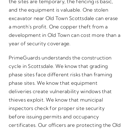
the sites are temporary, the fencing is basic,
and the equipment is valuable. One stolen
excavator near Old Town Scottsdale can erase
a month’s profit. One copper theft from a
development in Old Town can cost more than a
year of security coverage.
PrimeGuards understands the construction
cycle in Scottsdale. We know that grading
phase sites face different risks than framing
phase sites. We know that equipment
deliveries create vulnerability windows that
thieves exploit. We know that municipal
inspectors check for proper site security
before issuing permits and occupancy
certificates. Our officers are protecting the Old