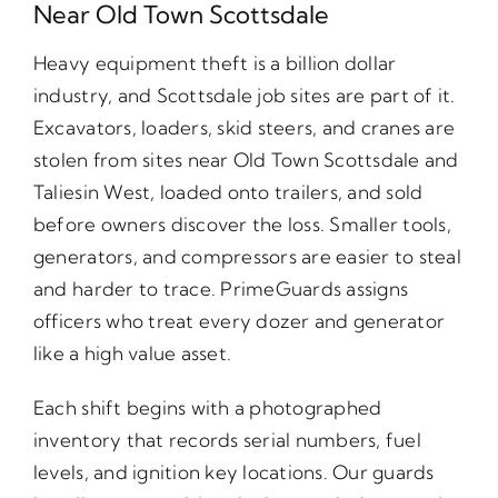
Near Old Town Scottsdale
Heavy equipment theft is a billion dollar
industry, and Scottsdale job sites are part of it.
Excavators, loaders, skid steers, and cranes are
stolen from sites near Old Town Scottsdale and
Taliesin West, loaded onto trailers, and sold
before owners discover the loss. Smaller tools,
generators, and compressors are easier to steal
and harder to trace. PrimeGuards assigns
officers who treat every dozer and generator
like a high value asset.
Each shift begins with a photographed
inventory that records serial numbers, fuel
levels, and ignition key locations. Our guards