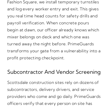
Fashion Square, we install temporary turnstiles
and log every worker entry and exit. This gives
you real time head counts for safety drills and
payroll verification. When concrete pours
begin at dawn, our officer already knows which
mixer belongs on deck and which one was
turned away the night before. PrimeGuards
transforms your gate from a vulnerability into a
profit protecting checkpoint.
Subcontractor And Vendor Screening
Scottsdale construction sites rely on dozens of
subcontractors, delivery drivers, and service
providers who come and go daily. PrimeGuards
officers verify that every person on site has