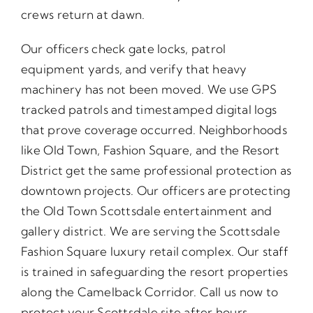
crews return at dawn.
Our officers check gate locks, patrol
equipment yards, and verify that heavy
machinery has not been moved. We use GPS
tracked patrols and timestamped digital logs
that prove coverage occurred. Neighborhoods
like Old Town, Fashion Square, and the Resort
District get the same professional protection as
downtown projects. Our officers are protecting
the Old Town Scottsdale entertainment and
gallery district. We are serving the Scottsdale
Fashion Square luxury retail complex. Our staff
is trained in safeguarding the resort properties
along the Camelback Corridor. Call us now to
protect your Scottsdale site after hours.