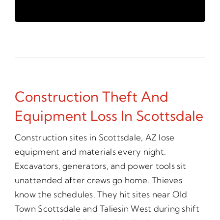
Construction Theft And
Equipment Loss In Scottsdale
Construction sites in Scottsdale, AZ lose
equipment and materials every night.
Excavators, generators, and power tools sit
unattended after crews go home. Thieves
know the schedules. They hit sites near Old
Town Scottsdale and Taliesin West during shift