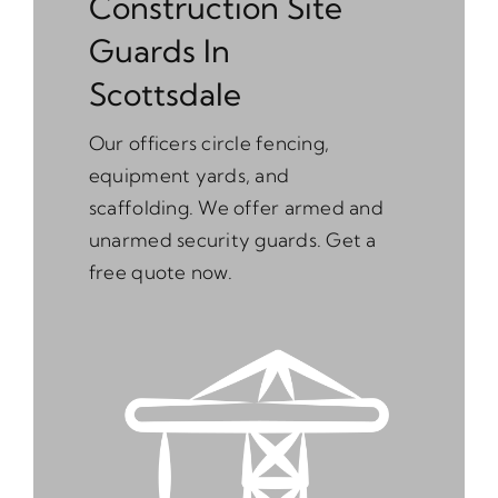
Construction Site
Guards In
Scottsdale
Our officers circle fencing,
equipment yards, and
scaffolding. We offer armed and
unarmed security guards. Get a
free quote now.