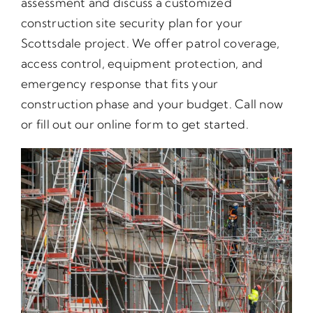
assessment and discuss a customized
construction site security plan for your
Scottsdale project. We offer patrol coverage,
access control, equipment protection, and
emergency response that fits your
construction phase and your budget. Call now
or fill out our online form to get started.