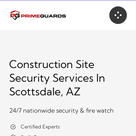
Skip
to
content
Construction Site
Security Services In
Scottsdale, AZ
24/7 nationwide security & fire watch
Certified Experts