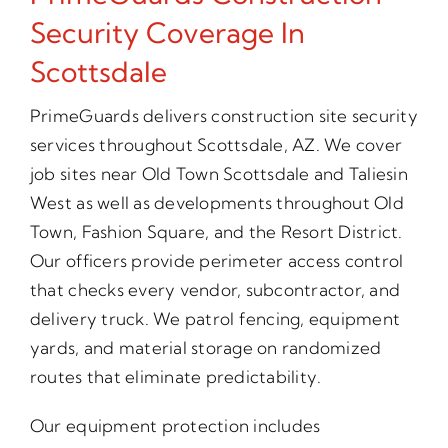
Security Coverage In
Scottsdale
PrimeGuards delivers construction site security
services throughout Scottsdale, AZ. We cover
job sites near Old Town Scottsdale and Taliesin
West as well as developments throughout Old
Town, Fashion Square, and the Resort District.
Our officers provide perimeter access control
that checks every vendor, subcontractor, and
delivery truck. We patrol fencing, equipment
yards, and material storage on randomized
routes that eliminate predictability.
Our equipment protection includes