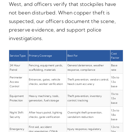
West, and officers verify that stockpiles have
not been disturbed. When copper theft is
suspected, our officers document the scene,
preserve evidence, and support police
investigations.
Cost
Service Type
Primary Coverage
Best For
Factor
24 Hour
Fencing, equipment yards,
General deterrence, weather
Base
Patrol
scaffolding, materials
response, compliance
rate
Perimeter
1.0x to
Entrances, gates, vehicle
Theft prevention, vendor control,
Access
1.3x
checks, worker verification
head count accuracy
Control
base
1.1x to
Equipment
Heavy machinery, tools,
Theft prevention, inventory
1.5x
Protection
generators, fuel storage
control, tracking
base
1.3x to
Night Shift
After hours patrol, lighting
Overnight theft prevention,
1.8x
Security
checks, gate verification
vandalism reduction
base
First aid, accident
1.2x to
Emergency
Injury response, regulatory
documentation, OSHA
1.6x