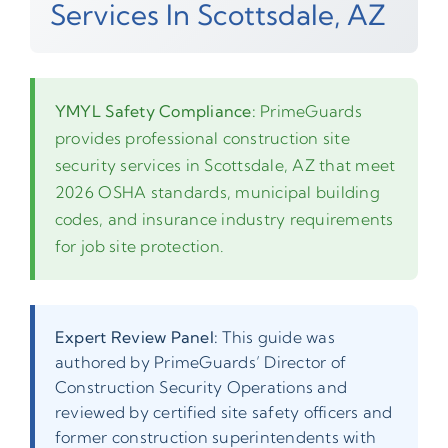
Services In Scottsdale, AZ
YMYL Safety Compliance:
PrimeGuards
provides professional construction site
security services in Scottsdale, AZ that meet
2026 OSHA standards, municipal building
codes, and insurance industry requirements
for job site protection.
Expert Review Panel:
This guide was
authored by PrimeGuards’ Director of
Construction Security Operations and
reviewed by certified site safety officers and
former construction superintendents with