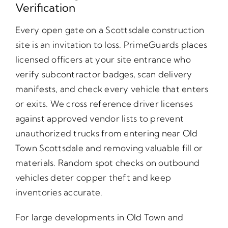
Verification
Every open gate on a Scottsdale construction
site is an invitation to loss. PrimeGuards places
licensed officers at your site entrance who
verify subcontractor badges, scan delivery
manifests, and check every vehicle that enters
or exits. We cross reference driver licenses
against approved vendor lists to prevent
unauthorized trucks from entering near Old
Town Scottsdale and removing valuable fill or
materials. Random spot checks on outbound
vehicles deter copper theft and keep
inventories accurate.
For large developments in Old Town and