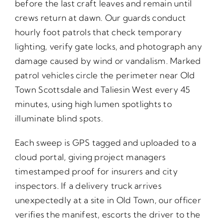
before the last craft leaves and remain until
crews return at dawn. Our guards conduct
hourly foot patrols that check temporary
lighting, verify gate locks, and photograph any
damage caused by wind or vandalism. Marked
patrol vehicles circle the perimeter near Old
Town Scottsdale and Taliesin West every 45
minutes, using high lumen spotlights to
illuminate blind spots.
Each sweep is GPS tagged and uploaded to a
cloud portal, giving project managers
timestamped proof for insurers and city
inspectors. If a delivery truck arrives
unexpectedly at a site in Old Town, our officer
verifies the manifest, escorts the driver to the