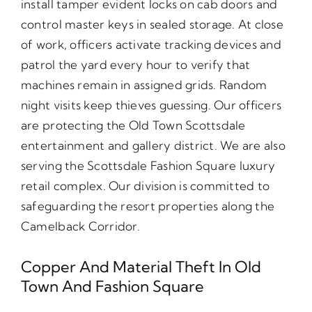
install tamper evident locks on cab doors and
control master keys in sealed storage. At close
of work, officers activate tracking devices and
patrol the yard every hour to verify that
machines remain in assigned grids. Random
night visits keep thieves guessing. Our officers
are protecting the Old Town Scottsdale
entertainment and gallery district. We are also
serving the Scottsdale Fashion Square luxury
retail complex. Our division is committed to
safeguarding the resort properties along the
Camelback Corridor.
Copper And Material Theft In Old
Town And Fashion Square