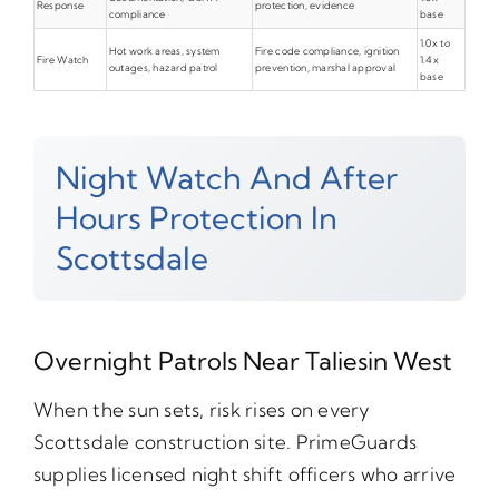
Response
protection, evidence
compliance
base
1.0x to
Hot work areas, system
Fire code compliance, ignition
Fire Watch
1.4x
outages, hazard patrol
prevention, marshal approval
base
Night Watch And After
Hours Protection In
Scottsdale
Overnight Patrols Near Taliesin West
When the sun sets, risk rises on every
Scottsdale construction site. PrimeGuards
supplies licensed night shift officers who arrive