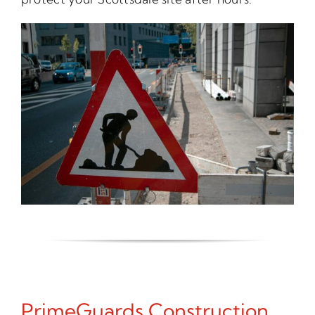
PrimeGuards Construction