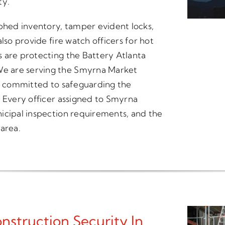
ty.
hed inventory, tamper evident locks,
lso provide fire watch officers for hot
 are protecting the Battery Atlanta
e are serving the Smyrna Market
n is committed to safeguarding the
. Every officer assigned to Smyrna
icipal inspection requirements, and the
 area.
struction Security In