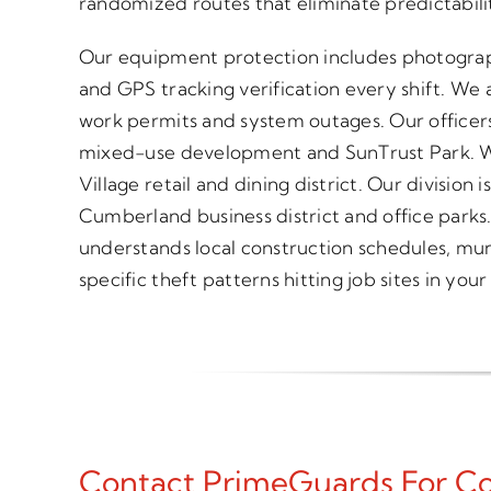
randomized routes that eliminate predictabili
Our equipment protection includes photograp
and GPS tracking verification every shift. We a
work permits and system outages. Our officers
mixed-use development and SunTrust Park. W
Village retail and dining district. Our divisio
Cumberland business district and office parks
understands local construction schedules, mun
specific theft patterns hitting job sites in your
Contact PrimeGuards For Con