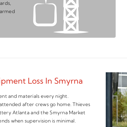
ards,
unarmed
ipment Loss In Smyrna
nt and materials every night.
unattended after crews go home. Thieves
Battery Atlanta and the Smyrna Market
ends when supervision is minimal.