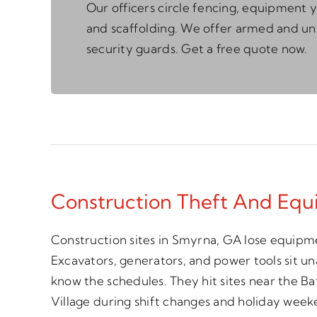
Our officers circle fencing, equipment y
and scaffolding. We offer armed and 
security guards. Get a free quote now.
Construction Theft And Equ
Construction sites in Smyrna, GA lose equipme
Excavators, generators, and power tools sit 
know the schedules. They hit sites near the 
Village during shift changes and holiday week