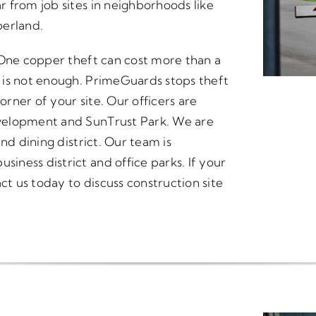
 from job sites in neighborhoods like
berland.
 One copper theft can cost more than a
 is not enough. PrimeGuards stops theft
orner of your site. Our officers are
velopment and SunTrust Park. We are
nd dining district. Our team is
ness district and office parks. If your
ct us today to discuss construction site