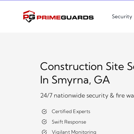
Skip
to
Security
content
Construction Site S
In Smyrna, GA
24/7 nationwide security & fire w
Certified Experts
Swift Response
Vigilant Monitoring