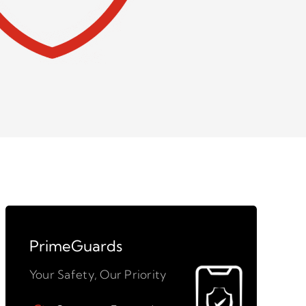
PrimeGuards
Your Safety, Our Priority