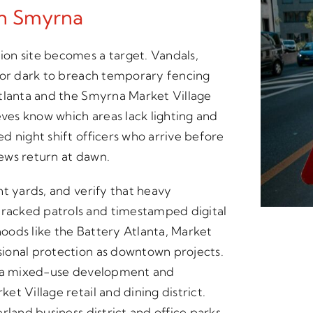
In Smyrna
on site becomes a target. Vandals,
for dark to breach temporary fencing
Atlanta and the Smyrna Market Village
eves know which areas lack lighting and
d night shift officers who arrive before
rews return at dawn.
nt yards, and verify that heavy
racked patrols and timestamped digital
oods like the Battery Atlanta, Market
ional protection as downtown projects.
anta mixed-use development and
t Village retail and dining district.
rland business district and office parks.