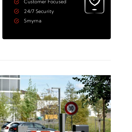
Customer Focused
24/7 Security
Smyrna