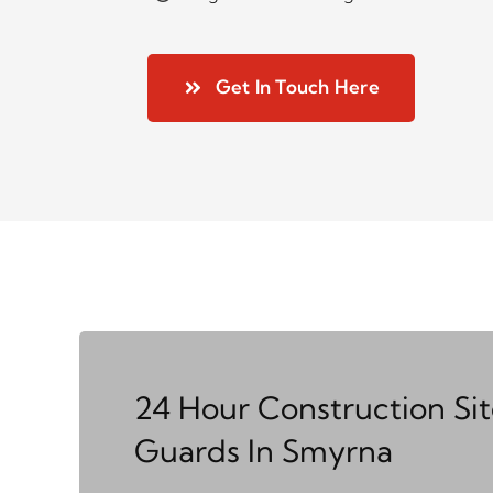
Get In Touch Here
24 Hour Construction Si
Guards In Smyrna