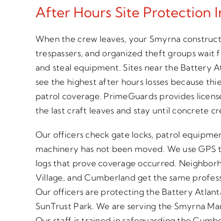
After Hours Site Protection 
When the crew leaves, your Smyrna constructi
trespassers, and organized theft groups wait 
and steal equipment. Sites near the Battery 
see the highest after hours losses because thi
patrol coverage. PrimeGuards provides license
the last craft leaves and stay until concrete c
Our officers check gate locks, patrol equipme
machinery has not been moved. We use GPS t
logs that prove coverage occurred. Neighborh
Village, and Cumberland get the same profess
Our officers are protecting the Battery Atl
SunTrust Park. We are serving the Smyrna Marke
Our staff is trained in safeguarding the Cumbe