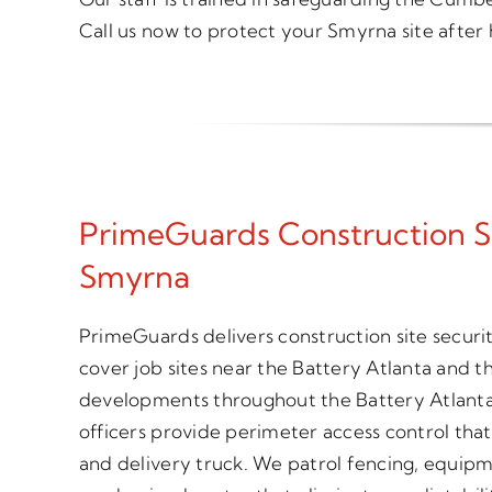
Call us now to protect your Smyrna site after 
PrimeGuards Construction S
Smyrna
PrimeGuards delivers construction site secur
cover job sites near the Battery Atlanta and t
developments throughout the Battery Atlanta
officers provide perimeter access control tha
and delivery truck. We patrol fencing, equipm