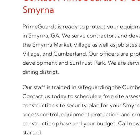
Smyrna
PrimeGuards is ready to protect your equipme
in Smyrna, GA. We serve contractors and deve
the Smyrna Market Village as well as job sites
Village, and Cumberland. Our officers are pr
development and SunTrust Park. We are servin
dining district.
Our staff is trained in safeguarding the Cumbe
Contact us today to schedule a free site asse
construction site security plan for your Smyrn
access control, equipment protection, and em
construction phase and your budget. Call now o
started.