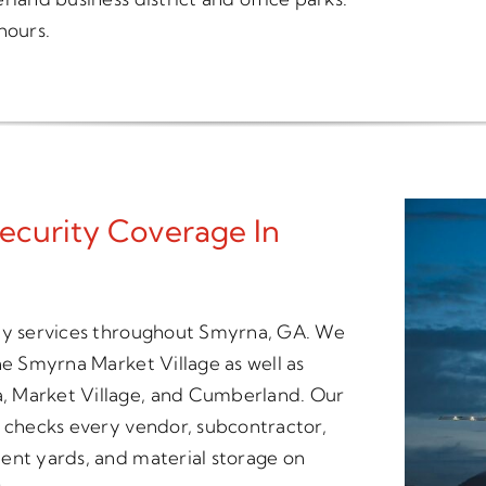
hours.
ecurity Coverage In
ity services throughout Smyrna, GA. We
he Smyrna Market Village as well as
, Market Village, and Cumberland. Our
t checks every vendor, subcontractor,
ent yards, and material storage on