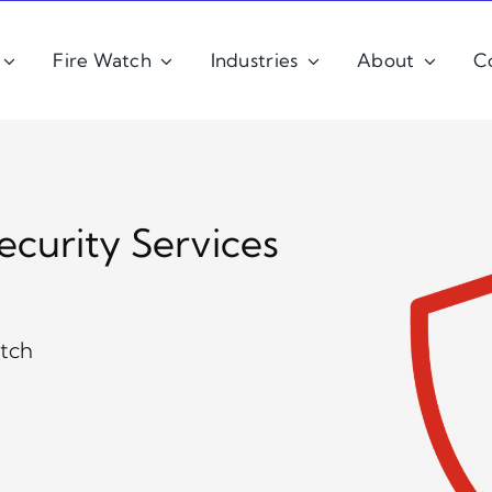
Fire Watch
Industries
About
C
ecurity Services
atch