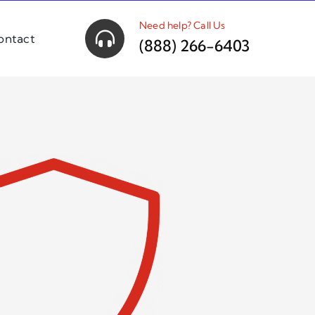
Need help? Call Us
ontact
(888) 266-6403