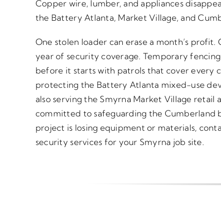
Copper wire, lumber, and appliances disappear
the Battery Atlanta, Market Village, and Cum
One stolen loader can erase a month’s profit.
year of security coverage. Temporary fencing
before it starts with patrols that cover every c
protecting the Battery Atlanta mixed-use de
also serving the Smyrna Market Village retail a
committed to safeguarding the Cumberland busi
project is losing equipment or materials, conta
security services for your Smyrna job site.