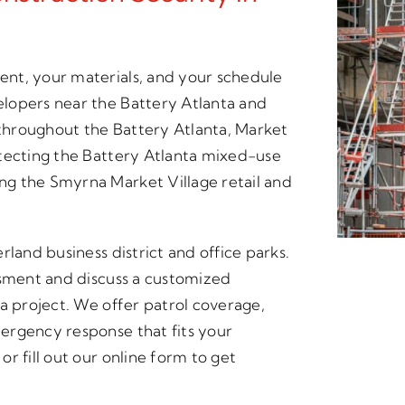
nt, your materials, and your schedule
lopers near the Battery Atlanta and
 throughout the Battery Atlanta, Market
otecting the Battery Atlanta mixed-use
g the Smyrna Market Village retail and
rland business district and office parks.
ssment and discuss a customized
a project. We offer patrol coverage,
ergency response that fits your
r fill out our online form to get