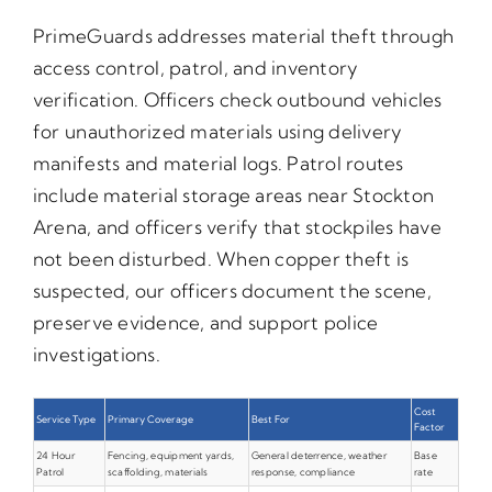
PrimeGuards addresses material theft through
access control, patrol, and inventory
verification. Officers check outbound vehicles
for unauthorized materials using delivery
manifests and material logs. Patrol routes
include material storage areas near Stockton
Arena, and officers verify that stockpiles have
not been disturbed. When copper theft is
suspected, our officers document the scene,
preserve evidence, and support police
investigations.
Cost
Service Type
Primary Coverage
Best For
Factor
24 Hour
Fencing, equipment yards,
General deterrence, weather
Base
Patrol
scaffolding, materials
response, compliance
rate