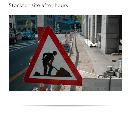
Stockton site after hours.