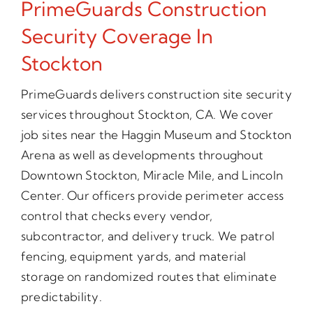
PrimeGuards Construction
Security Coverage In
Stockton
PrimeGuards delivers construction site security
services throughout Stockton, CA. We cover
job sites near the Haggin Museum and Stockton
Arena as well as developments throughout
Downtown Stockton, Miracle Mile, and Lincoln
Center. Our officers provide perimeter access
control that checks every vendor,
subcontractor, and delivery truck. We patrol
fencing, equipment yards, and material
storage on randomized routes that eliminate
predictability.