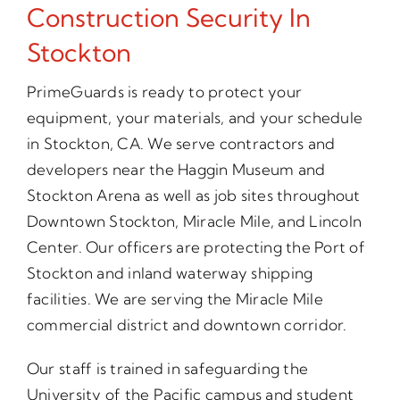
Construction Security In
Stockton
PrimeGuards is ready to protect your
equipment, your materials, and your schedule
in Stockton, CA. We serve contractors and
developers near the Haggin Museum and
Stockton Arena as well as job sites throughout
Downtown Stockton, Miracle Mile, and Lincoln
Center. Our officers are protecting the Port of
Stockton and inland waterway shipping
facilities. We are serving the Miracle Mile
commercial district and downtown corridor.
Our staff is trained in safeguarding the
University of the Pacific campus and student