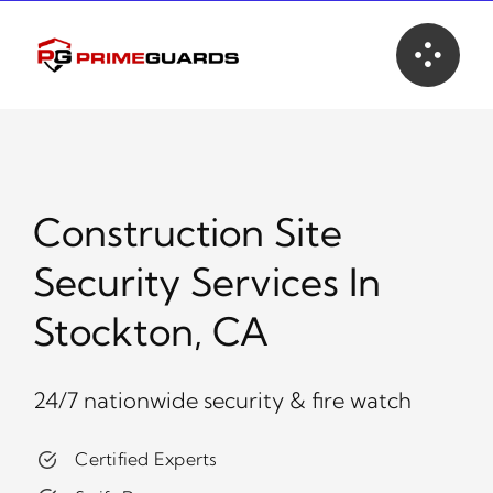
Skip
to
content
Construction Site
Security Services In
Stockton, CA
24/7 nationwide security & fire watch
Certified Experts