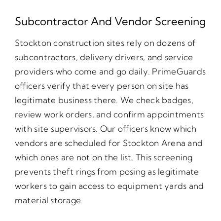
Subcontractor And Vendor Screening
Stockton construction sites rely on dozens of
subcontractors, delivery drivers, and service
providers who come and go daily. PrimeGuards
officers verify that every person on site has
legitimate business there. We check badges,
review work orders, and confirm appointments
with site supervisors. Our officers know which
vendors are scheduled for Stockton Arena and
which ones are not on the list. This screening
prevents theft rings from posing as legitimate
workers to gain access to equipment yards and
material storage.