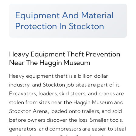
Equipment And Material
Protection In Stockton
Heavy Equipment Theft Prevention
Near The Haggin Museum
Heavy equipment theft is a billion dollar
industry, and Stockton job sites are part of it.
Excavators, loaders, skid steers, and cranes are
stolen from sites near the Haggin Museum and
Stockton Arena, loaded onto trailers, and sold
before owners discover the loss. Smaller tools,
generators, and compressors are easier to steal