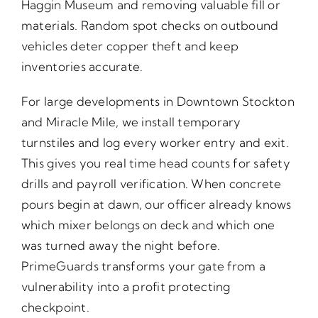
Haggin Museum and removing valuable fill or
materials. Random spot checks on outbound
vehicles deter copper theft and keep
inventories accurate.
For large developments in Downtown Stockton
and Miracle Mile, we install temporary
turnstiles and log every worker entry and exit.
This gives you real time head counts for safety
drills and payroll verification. When concrete
pours begin at dawn, our officer already knows
which mixer belongs on deck and which one
was turned away the night before.
PrimeGuards transforms your gate from a
vulnerability into a profit protecting
checkpoint.