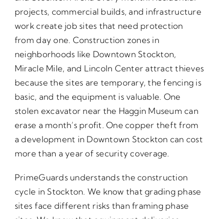
projects, commercial builds, and infrastructure
work create job sites that need protection
from day one. Construction zones in
neighborhoods like Downtown Stockton,
Miracle Mile, and Lincoln Center attract thieves
because the sites are temporary, the fencing is
basic, and the equipment is valuable. One
stolen excavator near the Haggin Museum can
erase a month’s profit. One copper theft from
a development in Downtown Stockton can cost
more than a year of security coverage.
PrimeGuards understands the construction
cycle in Stockton. We know that grading phase
sites face different risks than framing phase