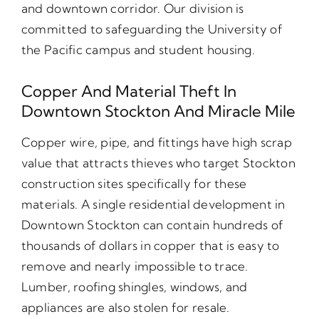
and downtown corridor. Our division is
committed to safeguarding the University of
the Pacific campus and student housing.
Copper And Material Theft In
Downtown Stockton And Miracle Mile
Copper wire, pipe, and fittings have high scrap
value that attracts thieves who target Stockton
construction sites specifically for these
materials. A single residential development in
Downtown Stockton can contain hundreds of
thousands of dollars in copper that is easy to
remove and nearly impossible to trace.
Lumber, roofing shingles, windows, and
appliances are also stolen for resale.