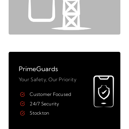
PrimeGuards
Your Safety, Our Priority
Customer Focused
24/7 Security
Stockton