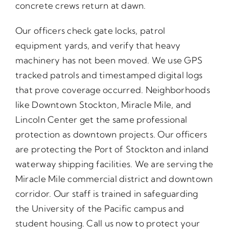
concrete crews return at dawn.
Our officers check gate locks, patrol
equipment yards, and verify that heavy
machinery has not been moved. We use GPS
tracked patrols and timestamped digital logs
that prove coverage occurred. Neighborhoods
like Downtown Stockton, Miracle Mile, and
Lincoln Center get the same professional
protection as downtown projects. Our officers
are protecting the Port of Stockton and inland
waterway shipping facilities. We are serving the
Miracle Mile commercial district and downtown
corridor. Our staff is trained in safeguarding
the University of the Pacific campus and
student housing. Call us now to protect your