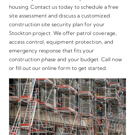
housing. Contact us today to schedule a free
site assessment and discuss a customized
construction site security plan for your
Stockton project. We offer patrol coverage,
access control, equipment protection, and
emergency response that fits your
construction phase and your budget. Call now
or fill out our online form to get started.