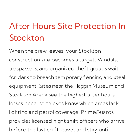
After Hours Site Protection In
Stockton
When the crew leaves, your Stockton
construction site becomes a target. Vandals,
trespassers, and organized theft groups wait
for dark to breach temporary fencing and steal
equipment. Sites near the Haggin Museum and
Stockton Arena see the highest after hours
losses because thieves know which areas lack
lighting and patrol coverage. PrimeGuards
provides licensed night shift officers who arrive
before the last craft leaves and stay until