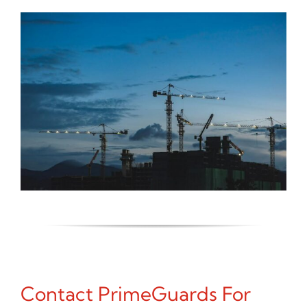
Contact PrimeGuards For