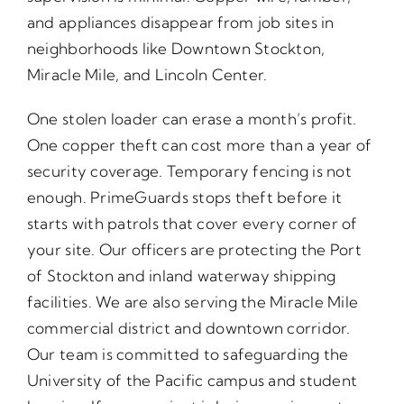
and appliances disappear from job sites in
neighborhoods like Downtown Stockton,
Miracle Mile, and Lincoln Center.
One stolen loader can erase a month’s profit.
One copper theft can cost more than a year of
security coverage. Temporary fencing is not
enough. PrimeGuards stops theft before it
starts with patrols that cover every corner of
your site. Our officers are protecting the Port
of Stockton and inland waterway shipping
facilities. We are also serving the Miracle Mile
commercial district and downtown corridor.
Our team is committed to safeguarding the
University of the Pacific campus and student