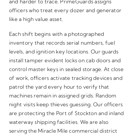
and harder to trace. PrimeGuards assigns
officers who treat every dozer and generator
like a high value asset.
Each shift begins with a photographed
inventory that records serial numbers, fuel
levels, and ignition key locations. Our guards
install tamper evident locks on cab doors and
control master keys in sealed storage. At close
of work, officers activate tracking devices and
patrol the yard every hour to verify that
machines remain in assigned grids. Random
night visits keep thieves guessing. Our officers
are protecting the Port of Stockton and inland
waterway shipping facilities. We are also
serving the Miracle Mile commercial district