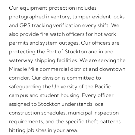
Our equipment protection includes
photographed inventory, tamper evident locks,
and GPS tracking verification every shift. We
also provide fire watch officers for hot work
permits and system outages. Our officers are
protecting the Port of Stockton and inland
waterway shipping facilities. We are serving the
Miracle Mile commercial district and downtown
corridor. Our division is committed to
safeguarding the University of the Pacific
campus and student housing. Every officer
assigned to Stockton understands local
construction schedules, municipal inspection
requirements, and the specific theft patterns
hitting job sites in your area.