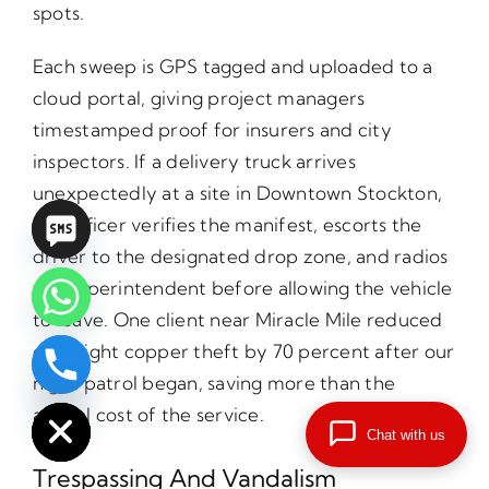
spots.
Each sweep is GPS tagged and uploaded to a
cloud portal, giving project managers
timestamped proof for insurers and city
inspectors. If a delivery truck arrives
unexpectedly at a site in Downtown Stockton,
our officer verifies the manifest, escorts the
driver to the designated drop zone, and radios
the superintendent before allowing the vehicle
to leave. One client near Miracle Mile reduced
overnight copper theft by 70 percent after our
chaty
night patrol began, saving more than the
Hide
annual cost of the service.
Chat with us
Trespassing And Vandalism