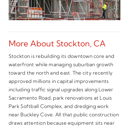
More About Stockton, CA
Stockton is rebuilding its downtown core and
waterfront while managing suburban growth
toward the north and east. The city recently
approved millions in capital improvements
including traffic signal upgrades along Lower
Sacramento Road, park renovations at Louis
Park Softball Complex, and dredging work
near Buckley Cove. All that public construction
draws attention because equipment sits near