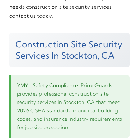
needs construction site security services,
contact us today.
Construction Site Security
Services In Stockton, CA
YMYL Safety Compliance:
PrimeGuards
provides professional construction site
security services in Stockton, CA that meet
2026 OSHA standards, municipal building
codes, and insurance industry requirements
for job site protection.