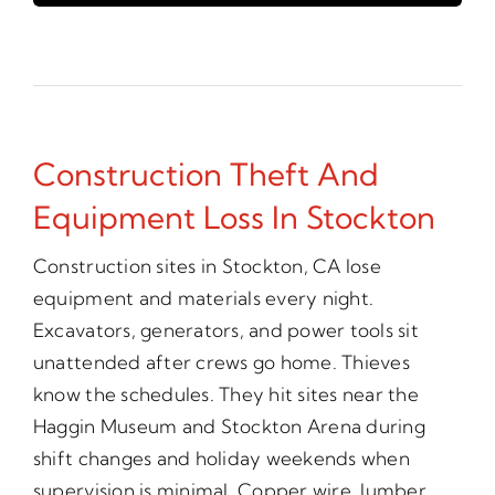
Construction Theft And
Equipment Loss In Stockton
Construction sites in Stockton, CA lose
equipment and materials every night.
Excavators, generators, and power tools sit
unattended after crews go home. Thieves
know the schedules. They hit sites near the
Haggin Museum and Stockton Arena during
shift changes and holiday weekends when
supervision is minimal. Copper wire, lumber,