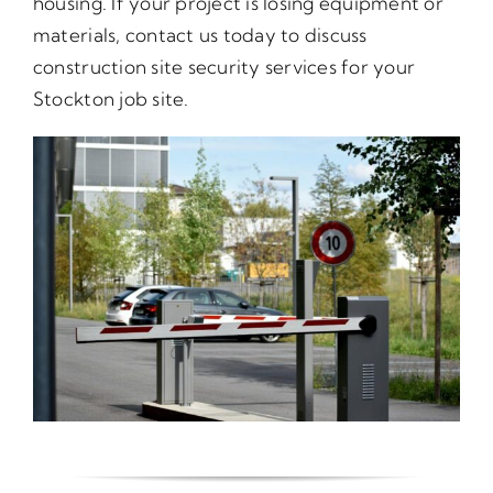
housing. If your project is losing equipment or
materials, contact us today to discuss
construction site security services for your
Stockton job site.