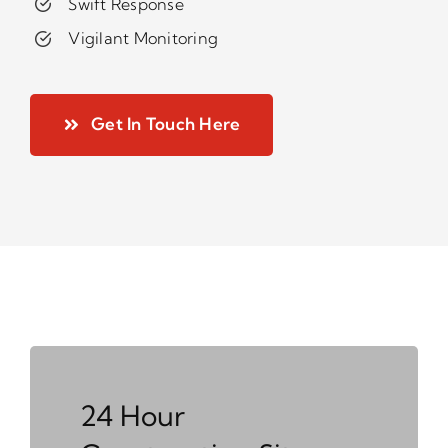
Swift Response
Vigilant Monitoring
Get In Touch Here
24 Hour