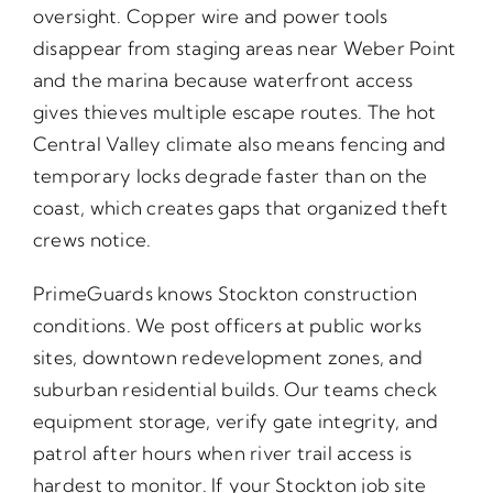
oversight. Copper wire and power tools
disappear from staging areas near Weber Point
and the marina because waterfront access
gives thieves multiple escape routes. The hot
Central Valley climate also means fencing and
temporary locks degrade faster than on the
coast, which creates gaps that organized theft
crews notice.
PrimeGuards knows Stockton construction
conditions. We post officers at public works
sites, downtown redevelopment zones, and
suburban residential builds. Our teams check
equipment storage, verify gate integrity, and
patrol after hours when river trail access is
hardest to monitor. If your Stockton job site