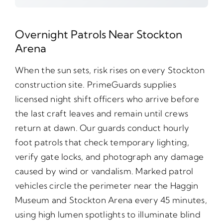
Overnight Patrols Near Stockton
Arena
When the sun sets, risk rises on every Stockton
construction site. PrimeGuards supplies
licensed night shift officers who arrive before
the last craft leaves and remain until crews
return at dawn. Our guards conduct hourly
foot patrols that check temporary lighting,
verify gate locks, and photograph any damage
caused by wind or vandalism. Marked patrol
vehicles circle the perimeter near the Haggin
Museum and Stockton Arena every 45 minutes,
using high lumen spotlights to illuminate blind