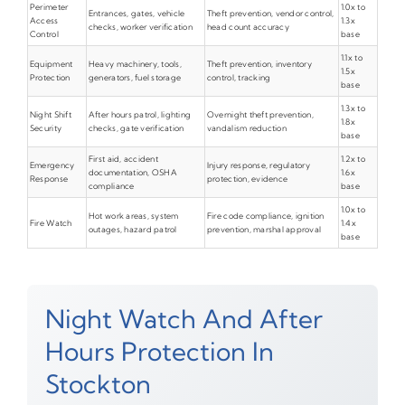
Perimeter
1.0x to
Entrances, gates, vehicle
Theft prevention, vendor control,
Access
1.3x
checks, worker verification
head count accuracy
Control
base
1.1x to
Equipment
Heavy machinery, tools,
Theft prevention, inventory
1.5x
Protection
generators, fuel storage
control, tracking
base
1.3x to
Night Shift
After hours patrol, lighting
Overnight theft prevention,
1.8x
Security
checks, gate verification
vandalism reduction
base
First aid, accident
1.2x to
Emergency
Injury response, regulatory
documentation, OSHA
1.6x
Response
protection, evidence
compliance
base
1.0x to
Hot work areas, system
Fire code compliance, ignition
Fire Watch
1.4x
outages, hazard patrol
prevention, marshal approval
base
Night Watch And After
Hours Protection In
Stockton