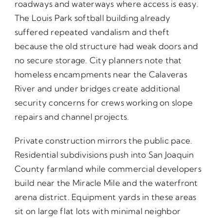
roadways and waterways where access is easy.
The Louis Park softball building already
suffered repeated vandalism and theft
because the old structure had weak doors and
no secure storage. City planners note that
homeless encampments near the Calaveras
River and under bridges create additional
security concerns for crews working on slope
repairs and channel projects.
Private construction mirrors the public pace.
Residential subdivisions push into San Joaquin
County farmland while commercial developers
build near the Miracle Mile and the waterfront
arena district. Equipment yards in these areas
sit on large flat lots with minimal neighbor