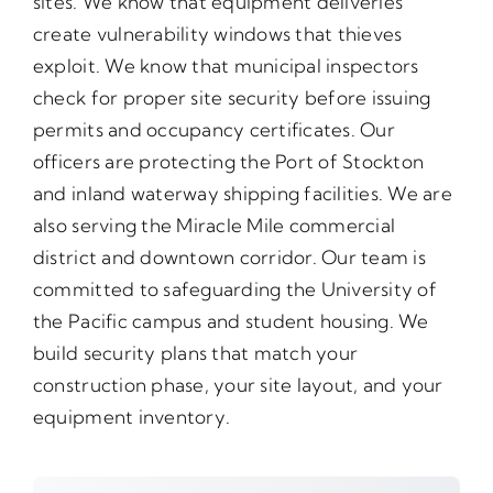
sites. We know that equipment deliveries
create vulnerability windows that thieves
exploit. We know that municipal inspectors
check for proper site security before issuing
permits and occupancy certificates. Our
officers are protecting the Port of Stockton
and inland waterway shipping facilities. We are
also serving the Miracle Mile commercial
district and downtown corridor. Our team is
committed to safeguarding the University of
the Pacific campus and student housing. We
build security plans that match your
construction phase, your site layout, and your
equipment inventory.