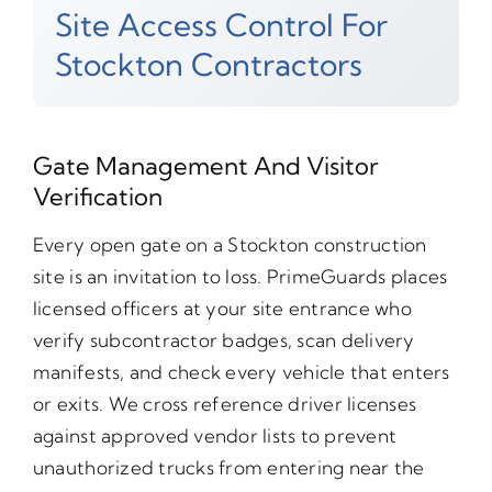
Site Access Control For
Stockton Contractors
Gate Management And Visitor
Verification
Every open gate on a Stockton construction
site is an invitation to loss. PrimeGuards places
licensed officers at your site entrance who
verify subcontractor badges, scan delivery
manifests, and check every vehicle that enters
or exits. We cross reference driver licenses
against approved vendor lists to prevent
unauthorized trucks from entering near the