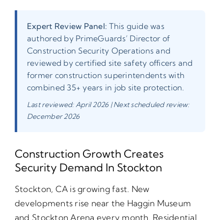
Expert Review Panel:
This guide was
authored by PrimeGuards’ Director of
Construction Security Operations and
reviewed by certified site safety officers and
former construction superintendents with
combined 35+ years in job site protection.
Last reviewed: April 2026 | Next scheduled review:
December 2026
Construction Growth Creates
Security Demand In Stockton
Stockton, CA is growing fast. New
developments rise near the Haggin Museum
and Stockton Arena every month. Residential