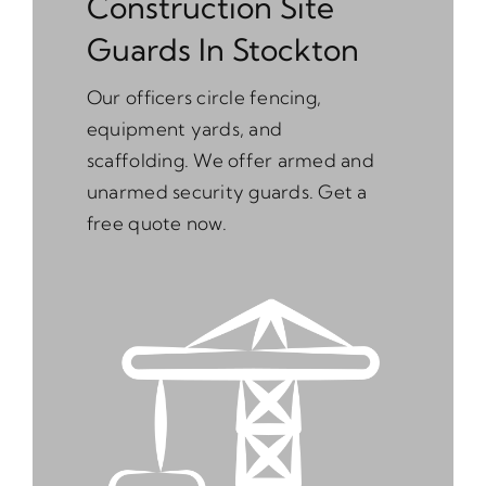
Construction Site
Guards In Stockton
Our officers circle fencing,
equipment yards, and
scaffolding. We offer armed and
unarmed security guards. Get a
free quote now.