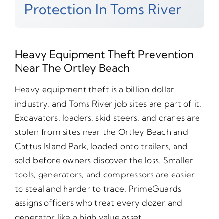
Protection In Toms River
Heavy Equipment Theft Prevention
Near The Ortley Beach
Heavy equipment theft is a billion dollar
industry, and Toms River job sites are part of it.
Excavators, loaders, skid steers, and cranes are
stolen from sites near the Ortley Beach and
Cattus Island Park, loaded onto trailers, and
sold before owners discover the loss. Smaller
tools, generators, and compressors are easier
to steal and harder to trace. PrimeGuards
assigns officers who treat every dozer and
generator like a high value asset.