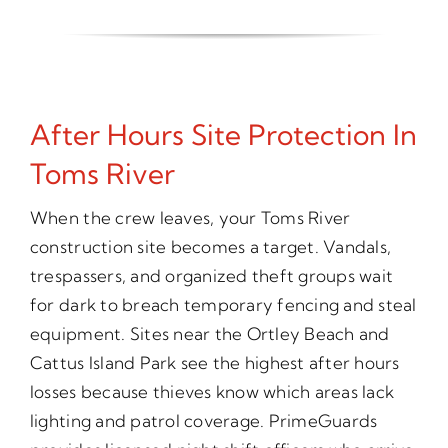
After Hours Site Protection In
Toms River
When the crew leaves, your Toms River
construction site becomes a target. Vandals,
trespassers, and organized theft groups wait
for dark to breach temporary fencing and steal
equipment. Sites near the Ortley Beach and
Cattus Island Park see the highest after hours
losses because thieves know which areas lack
lighting and patrol coverage. PrimeGuards