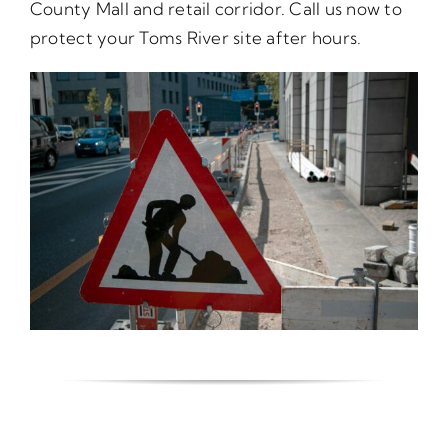
County Mall and retail corridor. Call us now to
protect your Toms River site after hours.