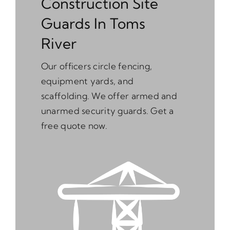
Construction Site
Guards In Toms
River
Our officers circle fencing,
equipment yards, and
scaffolding. We offer armed and
unarmed security guards. Get a
free quote now.