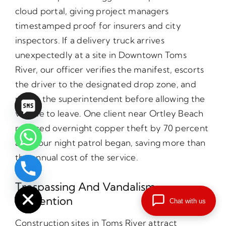
cloud portal, giving project managers
timestamped proof for insurers and city
inspectors. If a delivery truck arrives
unexpectedly at a site in Downtown Toms
River, our officer verifies the manifest, escorts
the driver to the designated drop zone, and
radios the superintendent before allowing the
vehicle to leave. One client near Ortley Beach
reduced overnight copper theft by 70 percent
after our night patrol began, saving more than
the annual cost of the service.
chaty
Hide
Trespassing And Vandalism
Prevention
Chat with us
Construction sites in Toms River attract