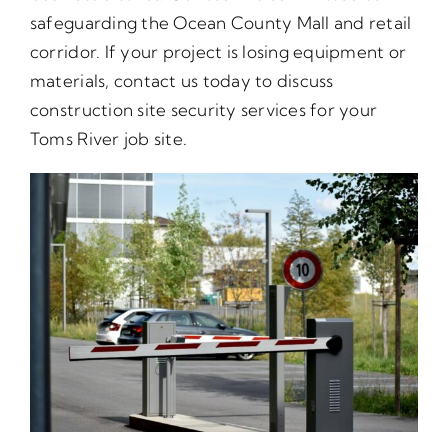
safeguarding the Ocean County Mall and retail
corridor. If your project is losing equipment or
materials, contact us today to discuss
construction site security services for your
Toms River job site.