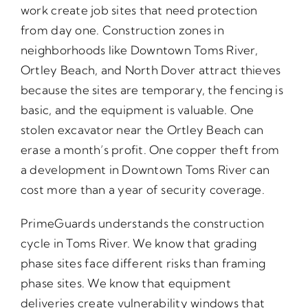
work create job sites that need protection
from day one. Construction zones in
neighborhoods like Downtown Toms River,
Ortley Beach, and North Dover attract thieves
because the sites are temporary, the fencing is
basic, and the equipment is valuable. One
stolen excavator near the Ortley Beach can
erase a month’s profit. One copper theft from
a development in Downtown Toms River can
cost more than a year of security coverage.
PrimeGuards understands the construction
cycle in Toms River. We know that grading
phase sites face different risks than framing
phase sites. We know that equipment
deliveries create vulnerability windows that