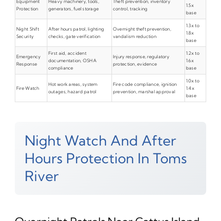
Equipment
Heavy machinery, tools,
Theft prevention, inventory
1.5x
Protection
generators, fuel storage
control, tracking
base
1.3x to
Night Shift
After hours patrol, lighting
Overnight theft prevention,
1.8x
Security
checks, gate verification
vandalism reduction
base
First aid, accident
1.2x to
Emergency
Injury response, regulatory
documentation, OSHA
1.6x
Response
protection, evidence
compliance
base
1.0x to
Hot work areas, system
Fire code compliance, ignition
Fire Watch
1.4x
outages, hazard patrol
prevention, marshal approval
base
Night Watch And After
Hours Protection In Toms
River