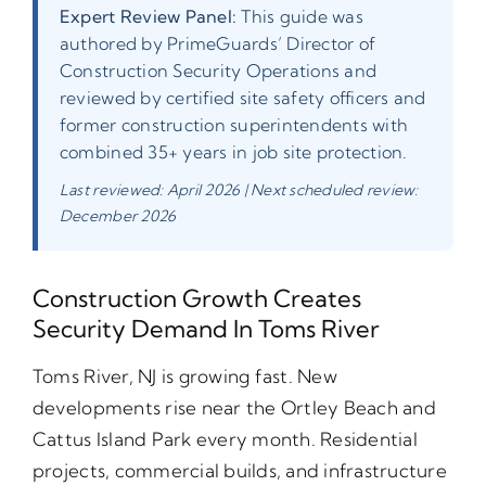
Expert Review Panel:
This guide was
authored by PrimeGuards’ Director of
Construction Security Operations and
reviewed by certified site safety officers and
former construction superintendents with
combined 35+ years in job site protection.
Last reviewed: April 2026 | Next scheduled review:
December 2026
Construction Growth Creates
Security Demand In Toms River
Toms River, NJ is growing fast. New
developments rise near the Ortley Beach and
Cattus Island Park every month. Residential
projects, commercial builds, and infrastructure