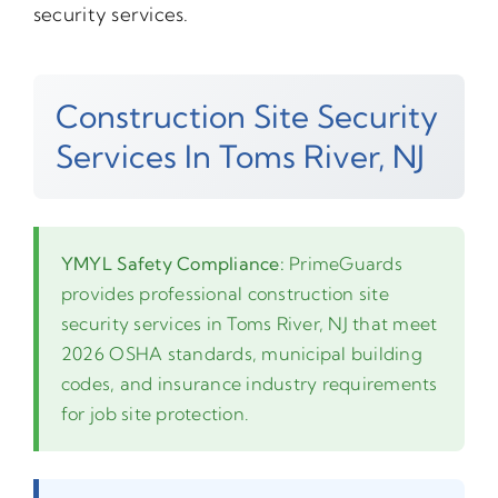
security services.
Construction Site Security
Services In Toms River, NJ
YMYL Safety Compliance:
PrimeGuards
provides professional construction site
security services in Toms River, NJ that meet
2026 OSHA standards, municipal building
codes, and insurance industry requirements
for job site protection.