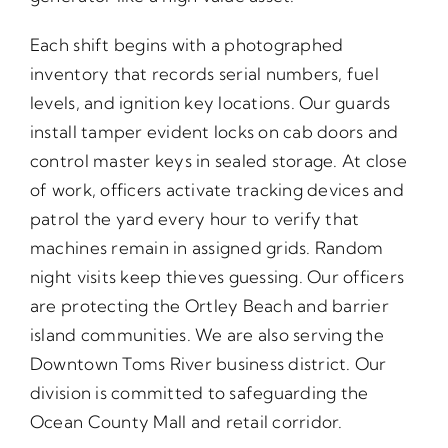
Each shift begins with a photographed
inventory that records serial numbers, fuel
levels, and ignition key locations. Our guards
install tamper evident locks on cab doors and
control master keys in sealed storage. At close
of work, officers activate tracking devices and
patrol the yard every hour to verify that
machines remain in assigned grids. Random
night visits keep thieves guessing. Our officers
are protecting the Ortley Beach and barrier
island communities. We are also serving the
Downtown Toms River business district. Our
division is committed to safeguarding the
Ocean County Mall and retail corridor.