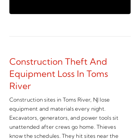
Construction Theft And
Equipment Loss In Toms
River
Construction sites in Toms River, NJ lose
equipment and materials every night.
Excavators, generators, and power tools sit
unattended after crews go home. Thieves
know the schedules. They hit sites near the