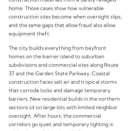
home. Those cases show how vulnerable
construction sites become when oversight slips,
and the same gaps that allow fraud also allow
equipment theft.
The city builds everything from bayfront
homes on the barrier island to suburban
subdivisions and commercial sites along Route
37 and the Garden State Parkway. Coastal
construction faces salt air and tropical storms
that corrode locks and damage temporary
barriers. New residential builds in the northern
sections sit on large lots with limited neighbor
oversight. After hours, the commercial
corridors go quiet and temporary lighting is