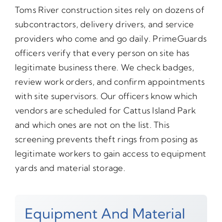
Toms River construction sites rely on dozens of
subcontractors, delivery drivers, and service
providers who come and go daily. PrimeGuards
officers verify that every person on site has
legitimate business there. We check badges,
review work orders, and confirm appointments
with site supervisors. Our officers know which
vendors are scheduled for Cattus Island Park
and which ones are not on the list. This
screening prevents theft rings from posing as
legitimate workers to gain access to equipment
yards and material storage.
Equipment And Material