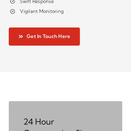
Swift Response
Vigilant Monitoring
Get In Touch Here
24 Hour