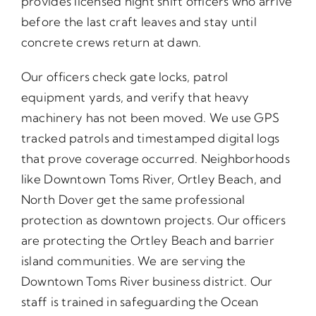
provides licensed night shift officers who arrive
before the last craft leaves and stay until
concrete crews return at dawn.
Our officers check gate locks, patrol
equipment yards, and verify that heavy
machinery has not been moved. We use GPS
tracked patrols and timestamped digital logs
that prove coverage occurred. Neighborhoods
like Downtown Toms River, Ortley Beach, and
North Dover get the same professional
protection as downtown projects. Our officers
are protecting the Ortley Beach and barrier
island communities. We are serving the
Downtown Toms River business district. Our
staff is trained in safeguarding the Ocean