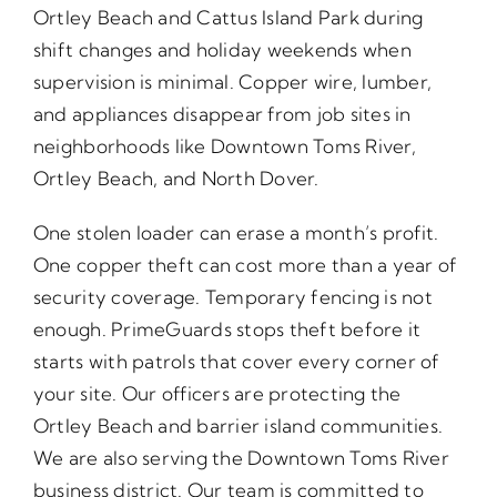
Ortley Beach and Cattus Island Park during
shift changes and holiday weekends when
supervision is minimal. Copper wire, lumber,
and appliances disappear from job sites in
neighborhoods like Downtown Toms River,
Ortley Beach, and North Dover.
One stolen loader can erase a month’s profit.
One copper theft can cost more than a year of
security coverage. Temporary fencing is not
enough. PrimeGuards stops theft before it
starts with patrols that cover every corner of
your site. Our officers are protecting the
Ortley Beach and barrier island communities.
We are also serving the Downtown Toms River
business district. Our team is committed to