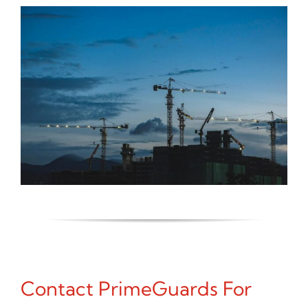
Contact PrimeGuards For