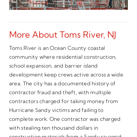
More About Toms River, NJ
Toms River is an Ocean County coastal
community where residential construction,
school expansion, and barrier island
development keep crews active across a wide
area. The city has a documented history of
contractor fraud and theft, with multiple
contractors charged for taking money from
Hurricane Sandy victims and failing to
complete work. One contractor was charged
with stealing ten thousand dollars in
construction materials from a Sandy ravaged