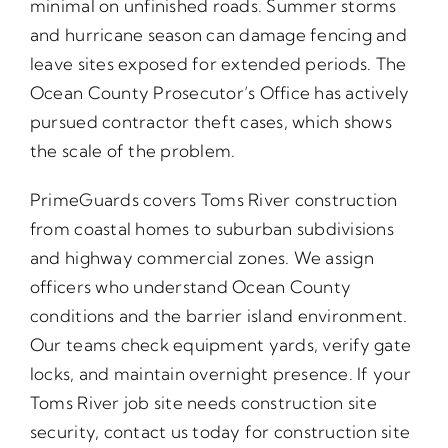
minimal on unfinished roads. Summer storms
and hurricane season can damage fencing and
leave sites exposed for extended periods. The
Ocean County Prosecutor’s Office has actively
pursued contractor theft cases, which shows
the scale of the problem.
PrimeGuards covers Toms River construction
from coastal homes to suburban subdivisions
and highway commercial zones. We assign
officers who understand Ocean County
conditions and the barrier island environment.
Our teams check equipment yards, verify gate
locks, and maintain overnight presence. If your
Toms River job site needs construction site
security, contact us today for construction site