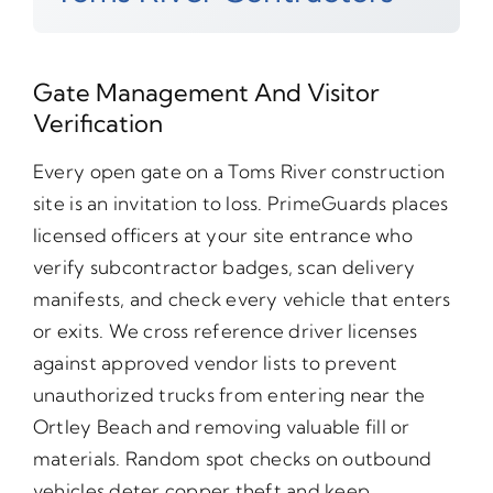
Gate Management And Visitor
Verification
Every open gate on a Toms River construction
site is an invitation to loss. PrimeGuards places
licensed officers at your site entrance who
verify subcontractor badges, scan delivery
manifests, and check every vehicle that enters
or exits. We cross reference driver licenses
against approved vendor lists to prevent
unauthorized trucks from entering near the
Ortley Beach and removing valuable fill or
materials. Random spot checks on outbound
vehicles deter copper theft and keep