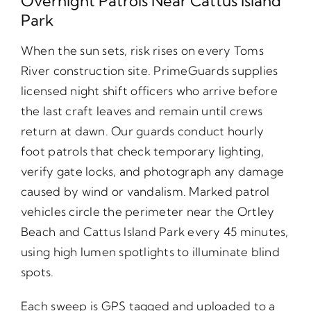
Overnight Patrols Near Cattus Island
Park
When the sun sets, risk rises on every Toms
River construction site. PrimeGuards supplies
licensed night shift officers who arrive before
the last craft leaves and remain until crews
return at dawn. Our guards conduct hourly
foot patrols that check temporary lighting,
verify gate locks, and photograph any damage
caused by wind or vandalism. Marked patrol
vehicles circle the perimeter near the Ortley
Beach and Cattus Island Park every 45 minutes,
using high lumen spotlights to illuminate blind
spots.
Each sweep is GPS tagged and uploaded to a