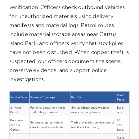
verification. Officers check outbound vehicles
for unauthorized materials using delivery
manifests and material logs. Patrol routes
include material storage areas near Cattus
Island Park, and officers verify that stockpiles
have not been disturbed. When copper theft is
suspected, our officers document the scene,
preserve evidence, and support police
investigations.
Cost
Service Type
Primary Coverage
Best For
Factor
24 Hour
Fencing, equipment yards,
General deterrence, weather
Base
Patrol
scaffolding, materials
response, compliance
rate
Perimeter
1.0x to
Entrances, gates, vehicle
Theft prevention, vendor control,
Access
1.3x
checks, worker verification
head count accuracy
Control
base
1.1x to