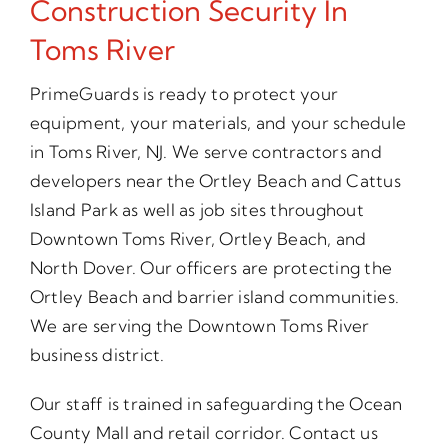
Construction Security In
Toms River
PrimeGuards is ready to protect your
equipment, your materials, and your schedule
in Toms River, NJ. We serve contractors and
developers near the Ortley Beach and Cattus
Island Park as well as job sites throughout
Downtown Toms River, Ortley Beach, and
North Dover. Our officers are protecting the
Ortley Beach and barrier island communities.
We are serving the Downtown Toms River
business district.
Our staff is trained in safeguarding the Ocean
County Mall and retail corridor. Contact us