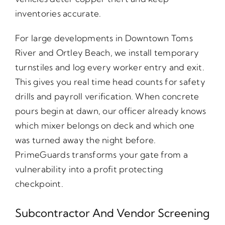
inventories accurate.
For large developments in Downtown Toms
River and Ortley Beach, we install temporary
turnstiles and log every worker entry and exit.
This gives you real time head counts for safety
drills and payroll verification. When concrete
pours begin at dawn, our officer already knows
which mixer belongs on deck and which one
was turned away the night before.
PrimeGuards transforms your gate from a
vulnerability into a profit protecting
checkpoint.
Subcontractor And Vendor Screening