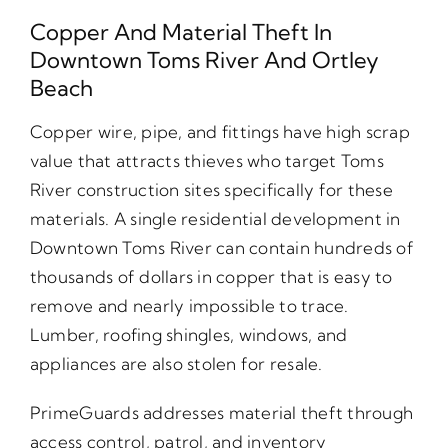
Copper And Material Theft In
Downtown Toms River And Ortley
Beach
Copper wire, pipe, and fittings have high scrap
value that attracts thieves who target Toms
River construction sites specifically for these
materials. A single residential development in
Downtown Toms River can contain hundreds of
thousands of dollars in copper that is easy to
remove and nearly impossible to trace.
Lumber, roofing shingles, windows, and
appliances are also stolen for resale.
PrimeGuards addresses material theft through
access control, patrol, and inventory