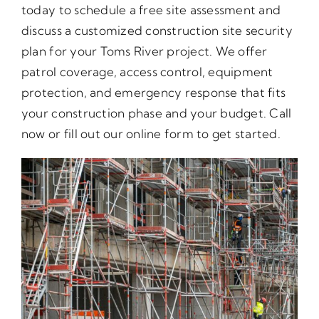
today to schedule a free site assessment and
discuss a customized construction site security
plan for your Toms River project. We offer
patrol coverage, access control, equipment
protection, and emergency response that fits
your construction phase and your budget. Call
now or fill out our online form to get started.