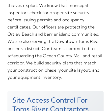
thieves exploit. We know that municipal
inspectors check for proper site security
before issuing permits and occupancy
certificates. Our officers are protecting the
Ortley Beach and barrier island communities.
We are also serving the Downtown Toms River
business district. Our team is committed to
safeguarding the Ocean County Mall and retail
corridor. We build security plans that match
your construction phase, your site layout, and
your equipment inventory.
Site Access Control For
Toms River Contractors