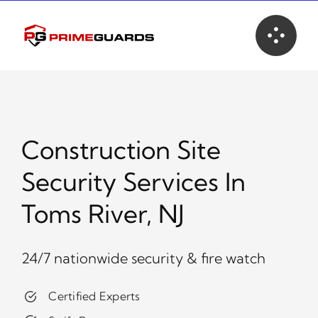
Skip
to
content
Construction Site
Security Services In
Toms River, NJ
24/7 nationwide security & fire watch
Certified Experts