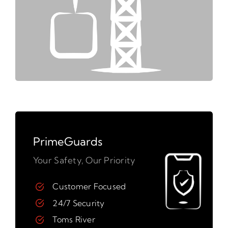
PrimeGuards
Your Safety, Our Priority
Customer Focused
24/7 Security
Toms River