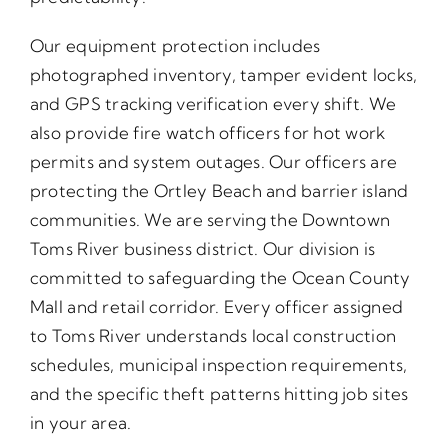
Our equipment protection includes
photographed inventory, tamper evident locks,
and GPS tracking verification every shift. We
also provide fire watch officers for hot work
permits and system outages. Our officers are
protecting the Ortley Beach and barrier island
communities. We are serving the Downtown
Toms River business district. Our division is
committed to safeguarding the Ocean County
Mall and retail corridor. Every officer assigned
to Toms River understands local construction
schedules, municipal inspection requirements,
and the specific theft patterns hitting job sites
in your area.