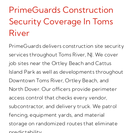
PrimeGuards Construction
Security Coverage In Toms
River
PrimeGuards delivers construction site security
services throughout Toms River, NJ. We cover
job sites near the Ortley Beach and Cattus
Island Park as well as developments throughout
Downtown Toms River, Ortley Beach, and
North Dover. Our officers provide perimeter
access control that checks every vendor,
subcontractor, and delivery truck. We patrol
fencing, equipment yards, and material
storage on randomized routes that eliminate
predictability.