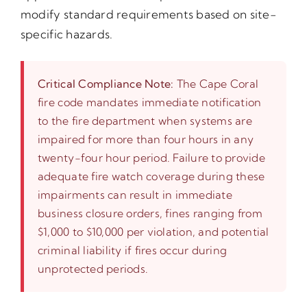
modify standard requirements based on site-
specific hazards.
Critical Compliance Note:
The Cape Coral
fire code mandates immediate notification
to the fire department when systems are
impaired for more than four hours in any
twenty-four hour period. Failure to provide
adequate fire watch coverage during these
impairments can result in immediate
business closure orders, fines ranging from
$1,000 to $10,000 per violation, and potential
criminal liability if fires occur during
unprotected periods.