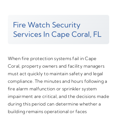
Fire Watch Security
Services In Cape Coral, FL
When fire protection systems fail in Cape
Coral, property owners and facility managers
must act quickly to maintain safety and legal
compliance. The minutes and hours following a
fire alarm malfunction or sprinkler system
impairment are critical, and the decisions made
during this period can determine whether a
building remains operational or faces