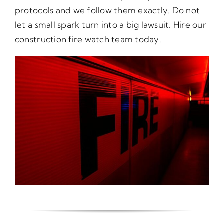
protocols and we follow them exactly. Do not
let a small spark turn into a big lawsuit. Hire our
construction fire watch team today.