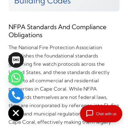
Building Codes
NFPA Standards And Compliance
Obligations
The National Fire Protection Association
establishes the foundational standards
governing fire watch protocols across the
United States, and these standards directly
apply to all commercial and residential
properties in Cape Coral. While NFPA
standards themselves are not federal laws,
chaty
Hide
they are incorporated by reference into FL fire
codes and municipal regulations throughout
Chat with us
Cape Coral, effectively making them legally