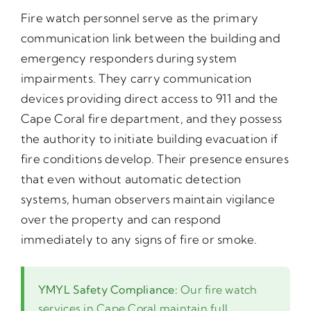
Fire watch personnel serve as the primary
communication link between the building and
emergency responders during system
impairments. They carry communication
devices providing direct access to 911 and the
Cape Coral fire department, and they possess
the authority to initiate building evacuation if
fire conditions develop. Their presence ensures
that even without automatic detection
systems, human observers maintain vigilance
over the property and can respond
immediately to any signs of fire or smoke.
YMYL Safety Compliance:
Our fire watch
services in Cape Coral maintain full