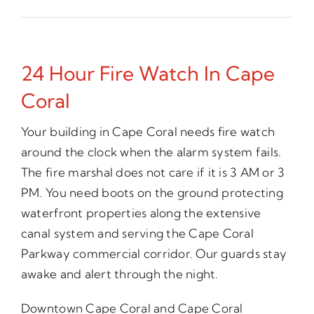
24 Hour Fire Watch In Cape
Coral
Your building in Cape Coral needs fire watch
around the clock when the alarm system fails.
The fire marshal does not care if it is 3 AM or 3
PM. You need boots on the ground protecting
waterfront properties along the extensive
canal system and serving the Cape Coral
Parkway commercial corridor. Our guards stay
awake and alert through the night.
Downtown Cape Coral and Cape Coral