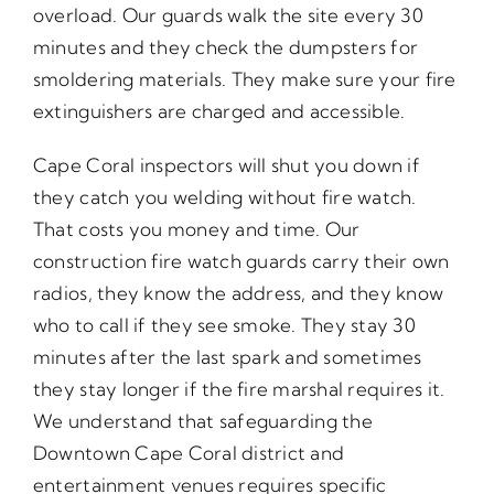
overload. Our guards walk the site every 30
minutes and they check the dumpsters for
smoldering materials. They make sure your fire
extinguishers are charged and accessible.
Cape Coral inspectors will shut you down if
they catch you welding without fire watch.
That costs you money and time. Our
construction fire watch guards carry their own
radios, they know the address, and they know
who to call if they see smoke. They stay 30
minutes after the last spark and sometimes
they stay longer if the fire marshal requires it.
We understand that safeguarding the
Downtown Cape Coral district and
entertainment venues requires specific