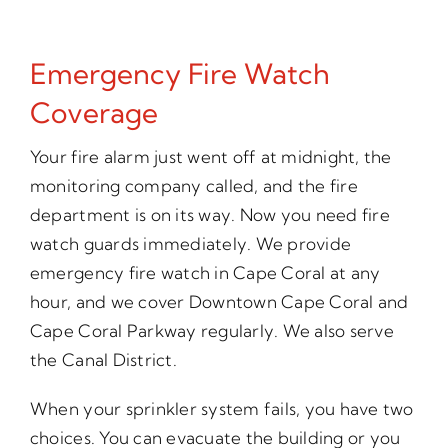
Emergency Fire Watch
Coverage
Your fire alarm just went off at midnight, the
monitoring company called, and the fire
department is on its way. Now you need fire
watch guards immediately. We provide
emergency fire watch in Cape Coral at any
hour, and we cover Downtown Cape Coral and
Cape Coral Parkway regularly. We also serve
the Canal District.
When your sprinkler system fails, you have two
choices. You can evacuate the building or you