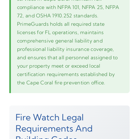
compliance with NFPA 101, NFPA 25, NFPA
72, and OSHA 1910.252 standards.
PrimeGuards holds all required state
licenses for FL operations, maintains
comprehensive general liability and
professional liability insurance coverage,
and ensures that all personnel assigned to
your property meet or exceed local
certification requirements established by
the Cape Coral fire prevention office.
Fire Watch Legal
Requirements And