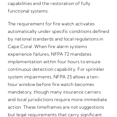
capabilities and the restoration of fully
functional systems.
The requirement for fire watch activates
automatically under specific conditions defined
by national standards and local regulations in
Cape Coral. When fire alarm systems
experience failures, NFPA 72 mandates
implementation within four hours to ensure
continuous detection capability. For sprinkler
system impairments, NFPA 25 allows a ten-
hour window before fire watch becomes
mandatory, though many insurance carriers
and local jurisdictions require more immediate
action. These timeframes are not suggestions
but legal requirements that carry significant