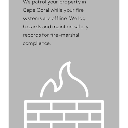
We patrol your property in
Cape Coral while your fire
systems are offline. We log
hazards and maintain safety
records for fire-marshal
compliance.