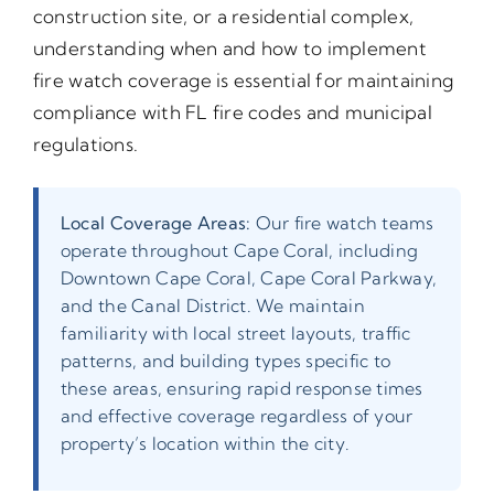
construction site, or a residential complex,
understanding when and how to implement
fire watch coverage is essential for maintaining
compliance with FL fire codes and municipal
regulations.
Local Coverage Areas:
Our fire watch teams
operate throughout Cape Coral, including
Downtown Cape Coral, Cape Coral Parkway,
and the Canal District. We maintain
familiarity with local street layouts, traffic
patterns, and building types specific to
these areas, ensuring rapid response times
and effective coverage regardless of your
property’s location within the city.