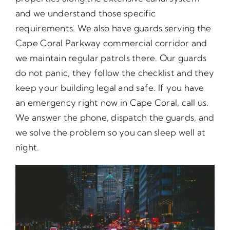
and we understand those specific
requirements. We also have guards serving the
Cape Coral Parkway commercial corridor and
we maintain regular patrols there. Our guards
do not panic, they follow the checklist and they
keep your building legal and safe. If you have
an emergency right now in Cape Coral, call us.
We answer the phone, dispatch the guards, and
we solve the problem so you can sleep well at
night.