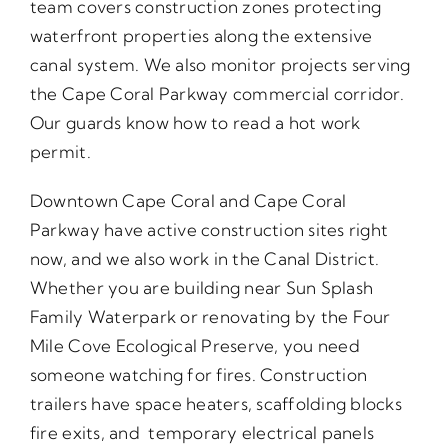
team covers construction zones protecting
waterfront properties along the extensive
canal system. We also monitor projects serving
the Cape Coral Parkway commercial corridor.
Our guards know how to read a hot work
permit.
Downtown Cape Coral and Cape Coral
Parkway have active construction sites right
now, and we also work in the Canal District.
Whether you are building near Sun Splash
Family Waterpark or renovating by the Four
Mile Cove Ecological Preserve, you need
someone watching for fires. Construction
trailers have space heaters, scaffolding blocks
fire exits, and temporary electrical panels