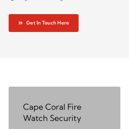
Get In Touch Here
Cape Coral Fire
Watch Security