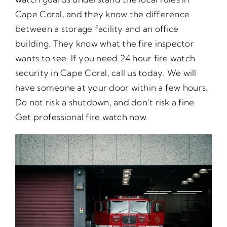
Cape Coral, and they know the difference
between a storage facility and an office
building. They know what the fire inspector
wants to see. If you need 24 hour fire watch
security in Cape Coral, call us today. We will
have someone at your door within a few hours.
Do not risk a shutdown, and don’t risk a fine.
Get professional fire watch now.