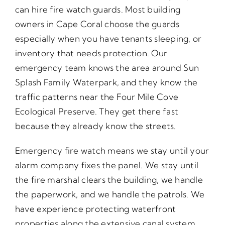
can hire fire watch guards. Most building
owners in Cape Coral choose the guards
especially when you have tenants sleeping, or
inventory that needs protection. Our
emergency team knows the area around Sun
Splash Family Waterpark, and they know the
traffic patterns near the Four Mile Cove
Ecological Preserve. They get there fast
because they already know the streets.
Emergency fire watch means we stay until your
alarm company fixes the panel. We stay until
the fire marshal clears the building, we handle
the paperwork, and we handle the patrols. We
have experience protecting waterfront
properties along the extensive canal system