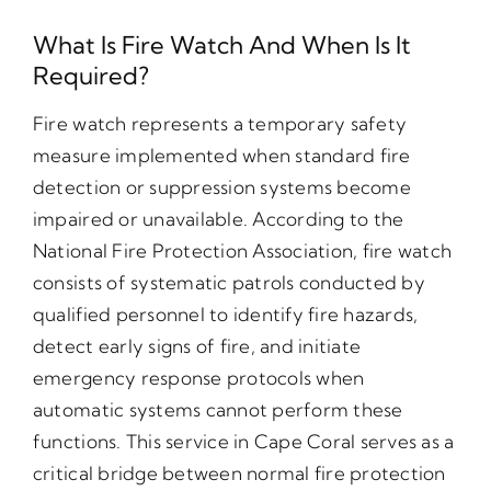
What Is Fire Watch And When Is It
Required?
Fire watch represents a temporary safety
measure implemented when standard fire
detection or suppression systems become
impaired or unavailable. According to the
National Fire Protection Association, fire watch
consists of systematic patrols conducted by
qualified personnel to identify fire hazards,
detect early signs of fire, and initiate
emergency response protocols when
automatic systems cannot perform these
functions. This service in Cape Coral serves as a
critical bridge between normal fire protection