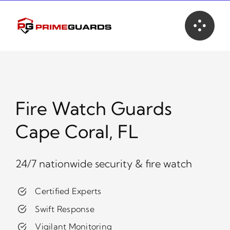
Skip
to
content
Fire Watch Guards
Cape Coral, FL
24/7 nationwide security & fire watch
Certified Experts
Swift Response
Vigilant Monitoring