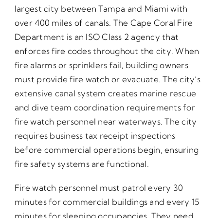
largest city between Tampa and Miami with
over 400 miles of canals. The Cape Coral Fire
Department is an ISO Class 2 agency that
enforces fire codes throughout the city. When
fire alarms or sprinklers fail, building owners
must provide fire watch or evacuate. The city’s
extensive canal system creates marine rescue
and dive team coordination requirements for
fire watch personnel near waterways. The city
requires business tax receipt inspections
before commercial operations begin, ensuring
fire safety systems are functional.
Fire watch personnel must patrol every 30
minutes for commercial buildings and every 15
minutes for sleeping occupancies. They need