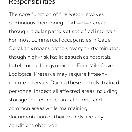
Responsibilities
The core function of fire watch involves
continuous monitoring of affected areas
through regular patrols at specified intervals.
For most commercial occupancies in Cape
Coral, this means patrols every thirty minutes,
though high-risk facilities such as hospitals,
hotels, or buildings near the Four Mile Cove
Ecological Preserve may require fifteen-
minute intervals. During these patrols, trained
personnel inspect all affected areas including
storage spaces, mechanical rooms, and
common areas while maintaining
documentation of their rounds and any
conditions observed.