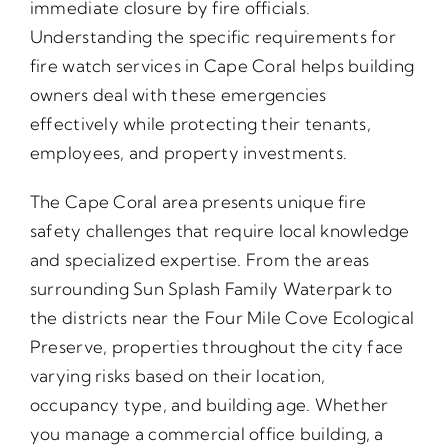
immediate closure by fire officials.
Understanding the specific requirements for
fire watch services in Cape Coral helps building
owners deal with these emergencies
effectively while protecting their tenants,
employees, and property investments.
The Cape Coral area presents unique fire
safety challenges that require local knowledge
and specialized expertise. From the areas
surrounding Sun Splash Family Waterpark to
the districts near the Four Mile Cove Ecological
Preserve, properties throughout the city face
varying risks based on their location,
occupancy type, and building age. Whether
you manage a commercial office building, a