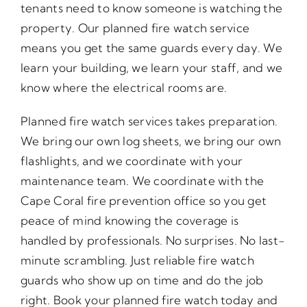
tenants need to know someone is watching the
property. Our planned fire watch service
means you get the same guards every day. We
learn your building, we learn your staff, and we
know where the electrical rooms are.
Planned fire watch services takes preparation.
We bring our own log sheets, we bring our own
flashlights, and we coordinate with your
maintenance team. We coordinate with the
Cape Coral fire prevention office so you get
peace of mind knowing the coverage is
handled by professionals. No surprises. No last-
minute scrambling. Just reliable fire watch
guards who show up on time and do the job
right. Book your planned fire watch today and