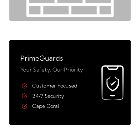
PrimeGuards
Your Safety, Our Priority
Customer Focused
24/7 Security
Cape Coral