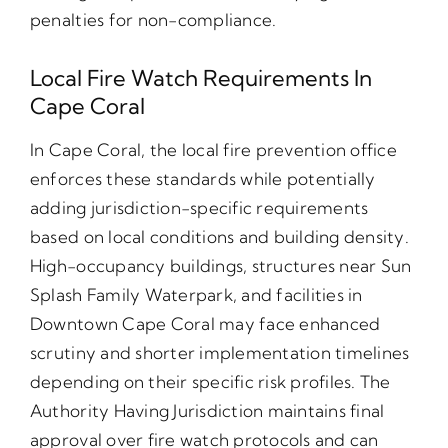
penalties for non-compliance.
Local Fire Watch Requirements In
Cape Coral
In Cape Coral, the local fire prevention office
enforces these standards while potentially
adding jurisdiction-specific requirements
based on local conditions and building density.
High-occupancy buildings, structures near Sun
Splash Family Waterpark, and facilities in
Downtown Cape Coral may face enhanced
scrutiny and shorter implementation timelines
depending on their specific risk profiles. The
Authority Having Jurisdiction maintains final
approval over fire watch protocols and can