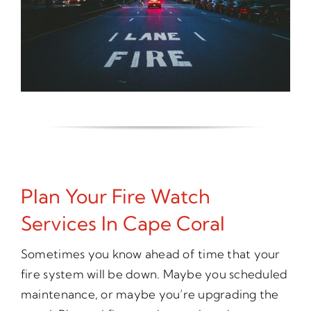
Plan Your Fire Watch
Services In Cape Coral
Sometimes you know ahead of time that your
fire system will be down. Maybe you scheduled
maintenance, or maybe you’re upgrading the