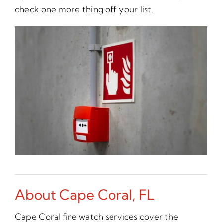
check one more thing off your list.
About Cape Coral, FL
Cape Coral fire watch services cover the