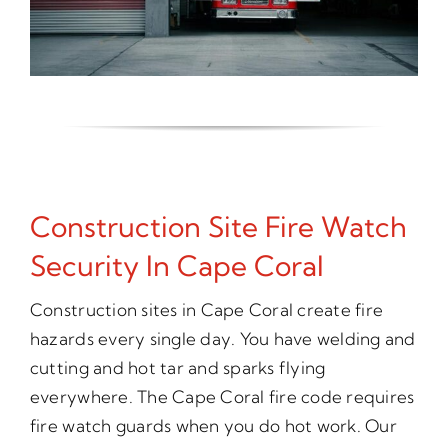
Construction Site Fire Watch
Security In Cape Coral
Construction sites in Cape Coral create fire
hazards every single day. You have welding and
cutting and hot tar and sparks flying
everywhere. The Cape Coral fire code requires
fire watch guards when you do hot work. Our