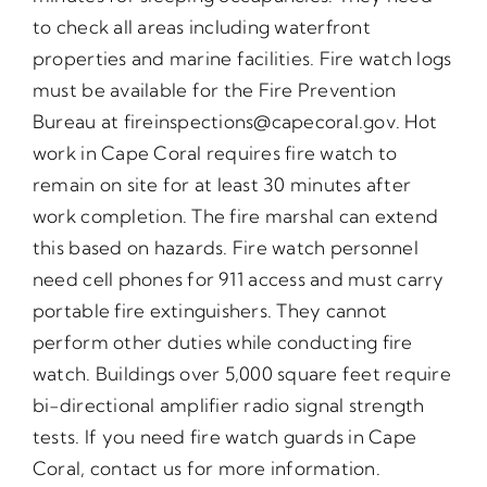
to check all areas including waterfront
properties and marine facilities. Fire watch logs
must be available for the Fire Prevention
Bureau at fireinspections@capecoral.gov. Hot
work in Cape Coral requires fire watch to
remain on site for at least 30 minutes after
work completion. The fire marshal can extend
this based on hazards. Fire watch personnel
need cell phones for 911 access and must carry
portable fire extinguishers. They cannot
perform other duties while conducting fire
watch. Buildings over 5,000 square feet require
bi-directional amplifier radio signal strength
tests. If you need fire watch guards in Cape
Coral, contact us for more information.