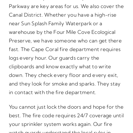
Parkway are key areas for us. We also cover the
Canal District. Whether you have a high-rise
near Sun Splash Family Waterpark or a
warehouse by the Four Mile Cove Ecological
Preserve, we have someone who can get there
fast. The Cape Coral fire department requires
logs every hour. Our guards carry the
clipboards and know exactly what to write
down. They check every floor and every exit,
and they look for smoke and sparks. They stay
in contact with the fire department.
You cannot just lock the doors and hope for the
best. The fire code requires 24/7 coverage until
your sprinkler system works again. Our fire
watch guards understand the local rules in