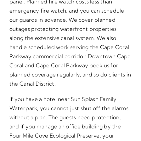
panel. Planned fire watch costs less than
emergency fire watch, and you can schedule
our guards in advance. We cover planned
outages protecting waterfront properties
along the extensive canal system. We also
handle scheduled work serving the Cape Coral
Parkway commercial corridor. Downtown Cape
Coral and Cape Coral Parkway book us for
planned coverage regularly, and so do clients in
the Canal District.
If you have a hotel near Sun Splash Family
Waterpark, you cannot just shut off the alarms
without a plan. The guests need protection,
and if you manage an office building by the
Four Mile Cove Ecological Preserve, your