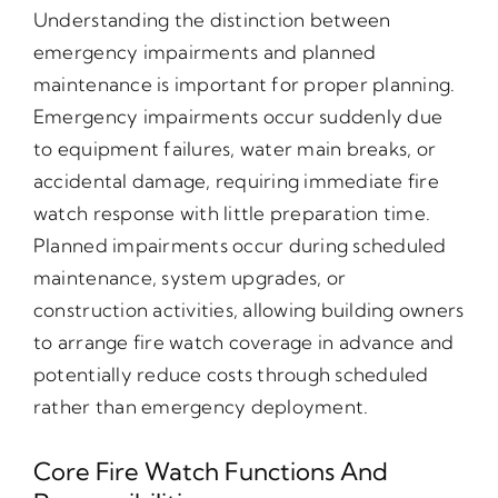
Understanding the distinction between
emergency impairments and planned
maintenance is important for proper planning.
Emergency impairments occur suddenly due
to equipment failures, water main breaks, or
accidental damage, requiring immediate fire
watch response with little preparation time.
Planned impairments occur during scheduled
maintenance, system upgrades, or
construction activities, allowing building owners
to arrange fire watch coverage in advance and
potentially reduce costs through scheduled
rather than emergency deployment.
Core Fire Watch Functions And