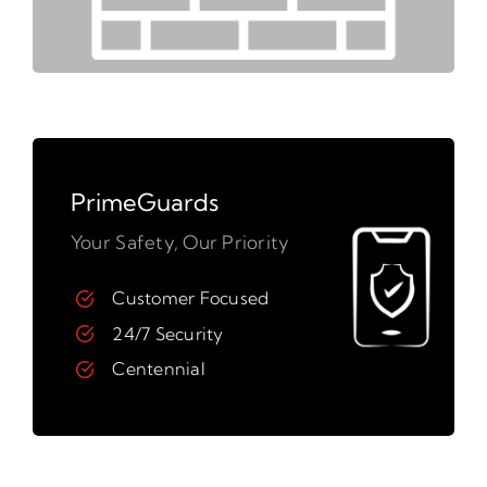
PrimeGuards
Your Safety, Our Priority
Customer Focused
24/7 Security
Centennial