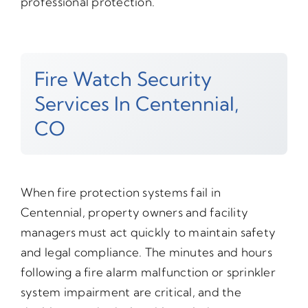
professional protection.
Fire Watch Security
Services In Centennial,
CO
When fire protection systems fail in
Centennial, property owners and facility
managers must act quickly to maintain safety
and legal compliance. The minutes and hours
following a fire alarm malfunction or sprinkler
system impairment are critical, and the