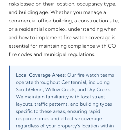
risks based on their location, occupancy type,
and building age. Whether you manage a
commercial office building, a construction site,
or a residential complex, understanding when
and how to implement fire watch coverage is
essential for maintaining compliance with CO
fire codes and municipal regulations.
Local Coverage Areas:
Our fire watch teams
operate throughout Centennial, including
SouthGlenn, Willow Creek, and Dry Creek.
We maintain familiarity with local street
layouts, traffic patterns, and building types
specific to these areas, ensuring rapid
response times and effective coverage
regardless of your property’s location within