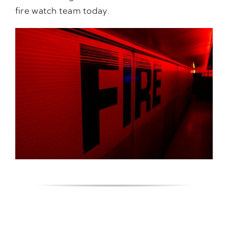
fire watch team today.