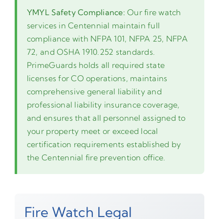
YMYL Safety Compliance:
Our fire watch
services in Centennial maintain full
compliance with NFPA 101, NFPA 25, NFPA
72, and OSHA 1910.252 standards.
PrimeGuards holds all required state
licenses for CO operations, maintains
comprehensive general liability and
professional liability insurance coverage,
and ensures that all personnel assigned to
your property meet or exceed local
certification requirements established by
the Centennial fire prevention office.
Fire Watch Legal