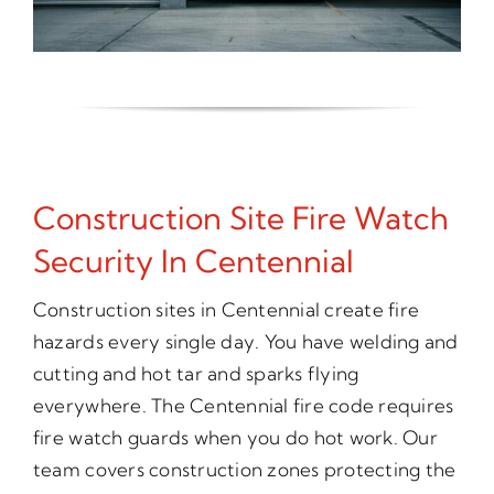
Construction Site Fire Watch
Security In Centennial
Construction sites in Centennial create fire
hazards every single day. You have welding and
cutting and hot tar and sparks flying
everywhere. The Centennial fire code requires
fire watch guards when you do hot work. Our
team covers construction zones protecting the