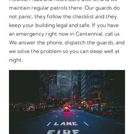
maintain regular patrols there. Our guards do
not panic, they follow the checklist and they
keep your building legal and safe. If you have
an emergency right now in Centennial, call us.
We answer the phone, dispatch the guards, and
we solve the problem so you can sleep well at
night.