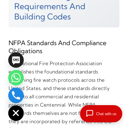
Requirements And
Building Codes
NFPA Standards And Compliance
Obligations
The National Fire Protection Association
establishes the foundational standards
governing fire watch protocols across the
United States, and these standards directly
apply to all commercial and residential
chaty
Hide
properties in Centennial. While NFPA
standards themselves are not federal laws,
Chat with us
they are incorporated by reference into CO