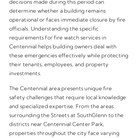
decisions made during this period can
determine whether a building remains
operational or faces immediate closure by fire
officials. Understanding the specific
requirements for fire watch services in
Centennial helps building owners deal with
these emergencies effectively while protecting
their tenants, employees, and property
investments.
The Centennial area presents unique fire
safety challenges that require local knowledge
and specialized expertise. From the areas
surrounding the Streets at SouthGlenn to the
districts near Centennial Center Park,
properties throughout the city face varying