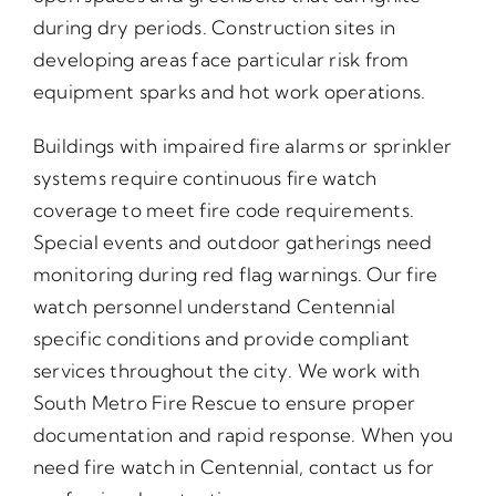
during dry periods. Construction sites in
developing areas face particular risk from
equipment sparks and hot work operations.
Buildings with impaired fire alarms or sprinkler
systems require continuous fire watch
coverage to meet fire code requirements.
Special events and outdoor gatherings need
monitoring during red flag warnings. Our fire
watch personnel understand Centennial
specific conditions and provide compliant
services throughout the city. We work with
South Metro Fire Rescue to ensure proper
documentation and rapid response. When you
need fire watch in Centennial, contact us for