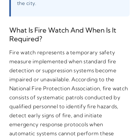
the city.
What Is Fire Watch And When Is It
Required?
Fire watch represents a temporary safety
measure implemented when standard fire
detection or suppression systems become
impaired or unavailable. According to the
National Fire Protection Association, fire watch
consists of systematic patrols conducted by
qualified personnel to identify fire hazards,
detect early signs of fire, and initiate
emergency response protocols when
automatic systems cannot perform these