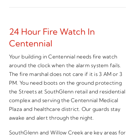
24 Hour Fire Watch In
Centennial
Your building in Centennial needs fire watch
around the clock when the alarm system fails.
The fire marshal does not care if it is 3 AM or 3
PM. You need boots on the ground protecting
the Streets at SouthGlenn retail and residential
complex and serving the Centennial Medical
Plaza and healthcare district. Our guards stay
awake and alert through the night.
SouthGlenn and Willow Creek are key areas for