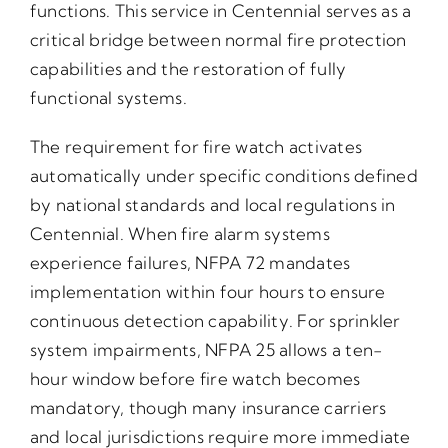
functions. This service in Centennial serves as a
critical bridge between normal fire protection
capabilities and the restoration of fully
functional systems.
The requirement for fire watch activates
automatically under specific conditions defined
by national standards and local regulations in
Centennial. When fire alarm systems
experience failures, NFPA 72 mandates
implementation within four hours to ensure
continuous detection capability. For sprinkler
system impairments, NFPA 25 allows a ten-
hour window before fire watch becomes
mandatory, though many insurance carriers
and local jurisdictions require more immediate