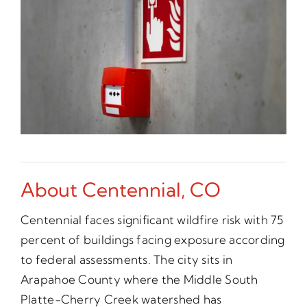
About Centennial, CO
Centennial faces significant wildfire risk with 75
percent of buildings facing exposure according
to federal assessments. The city sits in
Arapahoe County where the Middle South
Platte-Cherry Creek watershed has