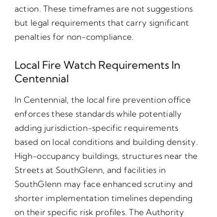
action. These timeframes are not suggestions
but legal requirements that carry significant
penalties for non-compliance.
Local Fire Watch Requirements In
Centennial
In Centennial, the local fire prevention office
enforces these standards while potentially
adding jurisdiction-specific requirements
based on local conditions and building density.
High-occupancy buildings, structures near the
Streets at SouthGlenn, and facilities in
SouthGlenn may face enhanced scrutiny and
shorter implementation timelines depending
on their specific risk profiles. The Authority