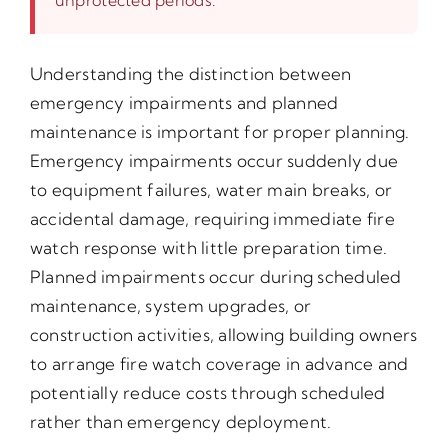
Understanding the distinction between
emergency impairments and planned
maintenance is important for proper planning.
Emergency impairments occur suddenly due
to equipment failures, water main breaks, or
accidental damage, requiring immediate fire
watch response with little preparation time.
Planned impairments occur during scheduled
maintenance, system upgrades, or
construction activities, allowing building owners
to arrange fire watch coverage in advance and
potentially reduce costs through scheduled
rather than emergency deployment.