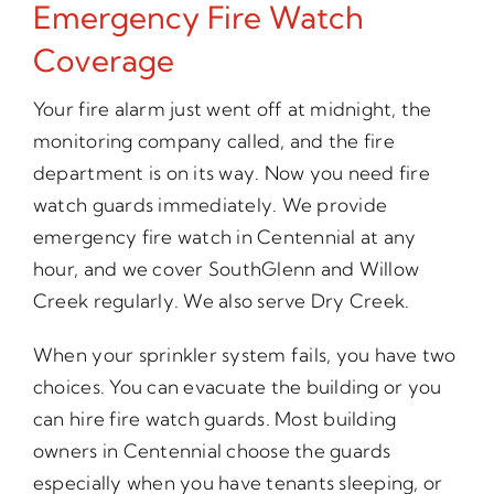
Emergency Fire Watch
Coverage
Your fire alarm just went off at midnight, the
monitoring company called, and the fire
department is on its way. Now you need fire
watch guards immediately. We provide
emergency fire watch in Centennial at any
hour, and we cover SouthGlenn and Willow
Creek regularly. We also serve Dry Creek.
When your sprinkler system fails, you have two
choices. You can evacuate the building or you
can hire fire watch guards. Most building
owners in Centennial choose the guards
especially when you have tenants sleeping, or