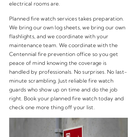
electrical rooms are.
Planned fire watch services takes preparation.
We bring our own log sheets, we bring our own
flashlights, and we coordinate with your
maintenance team. We coordinate with the
Centennial fire prevention office so you get
peace of mind knowing the coverage is
handled by professionals. No surprises. No last-
minute scrambling. Just reliable fire watch
guards who show up on time and do the job
right. Book your planned fire watch today and
check one more thing off your list.