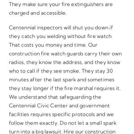
They make sure your fire extinguishers are
charged and accessible.
Centennial inspectors will shut you down if
they catch you welding without fire watch.
That costs you money and time. Our
construction fire watch guards carry their own
radios, they know the address, and they know
who to call if they see smoke. They stay 30
minutes after the last spark and sometimes
they stay longer if the fire marshal requires it.
We understand that safeguarding the
Centennial Civic Center and government
facilities requires specific protocols and we
follow them exactly. Do not let a small spark
turn into a big lawsuit. Hire our construction