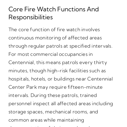
Core Fire Watch Functions And
Responsibilities
The core function of fire watch involves
continuous monitoring of affected areas
through regular patrols at specified intervals.
For most commercial occupancies in
Centennial, this means patrols every thirty
minutes, though high-risk facilities such as
hospitals, hotels, or buildings near Centennial
Center Park may require fifteen-minute
intervals. During these patrols, trained
personnel inspect all affected areas including
storage spaces, mechanical rooms, and
common areas while maintaining