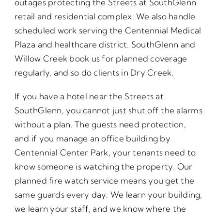
outages protecting the Streets at SouthGlenn
retail and residential complex. We also handle
scheduled work serving the Centennial Medical
Plaza and healthcare district. SouthGlenn and
Willow Creek book us for planned coverage
regularly, and so do clients in Dry Creek.
If you have a hotel near the Streets at
SouthGlenn, you cannot just shut off the alarms
without a plan. The guests need protection,
and if you manage an office building by
Centennial Center Park, your tenants need to
know someone is watching the property. Our
planned fire watch service means you get the
same guards every day. We learn your building,
we learn your staff, and we know where the