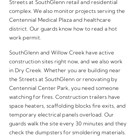
Streets at SouthGlenn retail and residential
complex. We also monitor projects serving the
Centennial Medical Plaza and healthcare
district. Our guards know how to read a hot
work permit.
SouthGlenn and Willow Creek have active
construction sites right now, and we also work
in Dry Creek. Whether you are building near
the Streets at SouthGlenn or renovating by
Centennial Center Park, you need someone
watching for fires. Construction trailers have
space heaters, scaffolding blocks fire exits, and
temporary electrical panels overload. Our
guards walk the site every 30 minutes and they
check the dumpsters for smoldering materials.