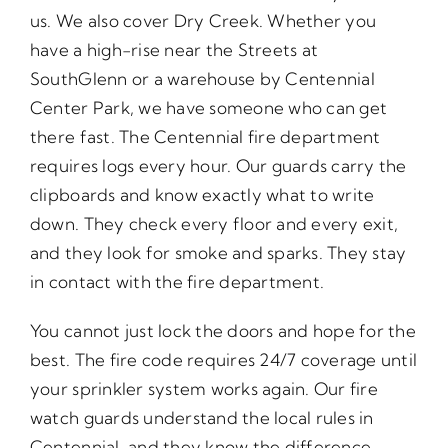
us. We also cover Dry Creek. Whether you
have a high-rise near the Streets at
SouthGlenn or a warehouse by Centennial
Center Park, we have someone who can get
there fast. The Centennial fire department
requires logs every hour. Our guards carry the
clipboards and know exactly what to write
down. They check every floor and every exit,
and they look for smoke and sparks. They stay
in contact with the fire department.
You cannot just lock the doors and hope for the
best. The fire code requires 24/7 coverage until
your sprinkler system works again. Our fire
watch guards understand the local rules in
Centennial, and they know the difference