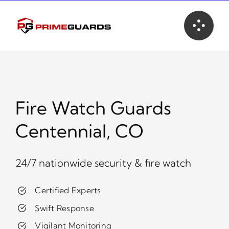
Skip
to
content
Fire Watch Guards
Centennial, CO
24/7 nationwide security & fire watch
Certified Experts
Swift Response
Vigilant Monitoring