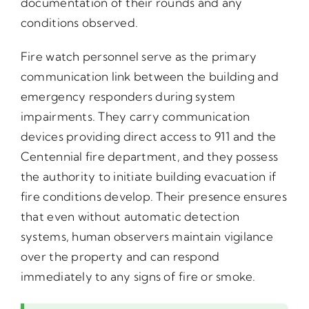
documentation of their rounds and any
conditions observed.
Fire watch personnel serve as the primary
communication link between the building and
emergency responders during system
impairments. They carry communication
devices providing direct access to 911 and the
Centennial fire department, and they possess
the authority to initiate building evacuation if
fire conditions develop. Their presence ensures
that even without automatic detection
systems, human observers maintain vigilance
over the property and can respond
immediately to any signs of fire or smoke.