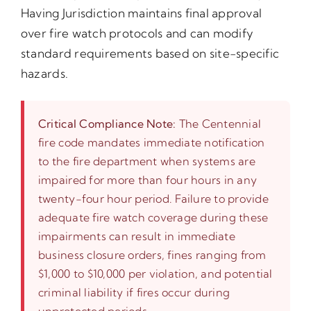
Having Jurisdiction maintains final approval
over fire watch protocols and can modify
standard requirements based on site-specific
hazards.
Critical Compliance Note:
The Centennial
fire code mandates immediate notification
to the fire department when systems are
impaired for more than four hours in any
twenty-four hour period. Failure to provide
adequate fire watch coverage during these
impairments can result in immediate
business closure orders, fines ranging from
$1,000 to $10,000 per violation, and potential
criminal liability if fires occur during
unprotected periods.