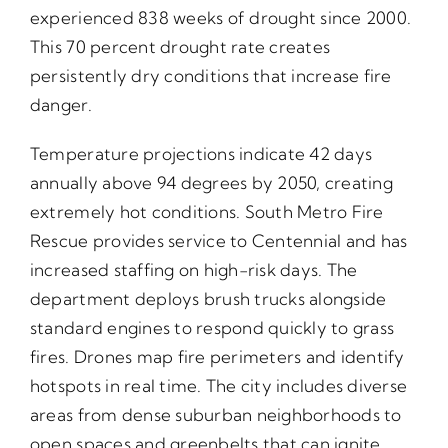
experienced 838 weeks of drought since 2000.
This 70 percent drought rate creates
persistently dry conditions that increase fire
danger.
Temperature projections indicate 42 days
annually above 94 degrees by 2050, creating
extremely hot conditions. South Metro Fire
Rescue provides service to Centennial and has
increased staffing on high-risk days. The
department deploys brush trucks alongside
standard engines to respond quickly to grass
fires. Drones map fire perimeters and identify
hotspots in real time. The city includes diverse
areas from dense suburban neighborhoods to
open spaces and greenbelts that can ignite