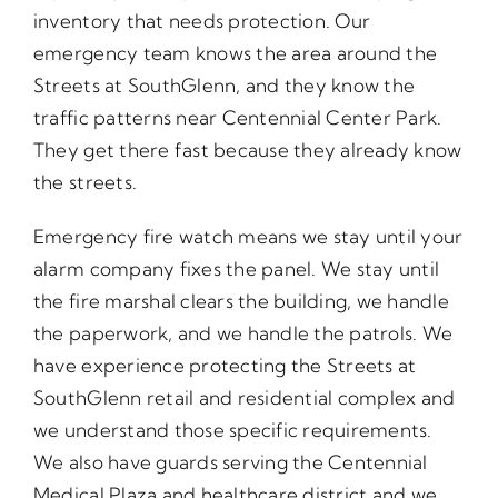
inventory that needs protection. Our
emergency team knows the area around the
Streets at SouthGlenn, and they know the
traffic patterns near Centennial Center Park.
They get there fast because they already know
the streets.
Emergency fire watch means we stay until your
alarm company fixes the panel. We stay until
the fire marshal clears the building, we handle
the paperwork, and we handle the patrols. We
have experience protecting the Streets at
SouthGlenn retail and residential complex and
we understand those specific requirements.
We also have guards serving the Centennial
Medical Plaza and healthcare district and we