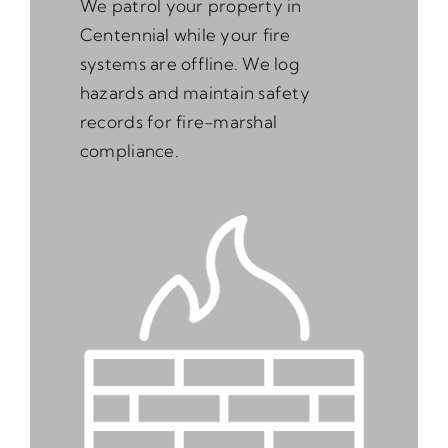
We patrol your property in
Centennial while your fire
systems are offline. We log
hazards and maintain safety
records for fire-marshal
compliance.