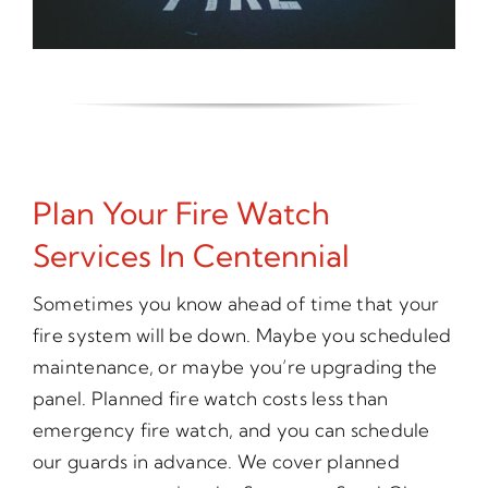
Plan Your Fire Watch
Services In Centennial
Sometimes you know ahead of time that your
fire system will be down. Maybe you scheduled
maintenance, or maybe you’re upgrading the
panel. Planned fire watch costs less than
emergency fire watch, and you can schedule
our guards in advance. We cover planned