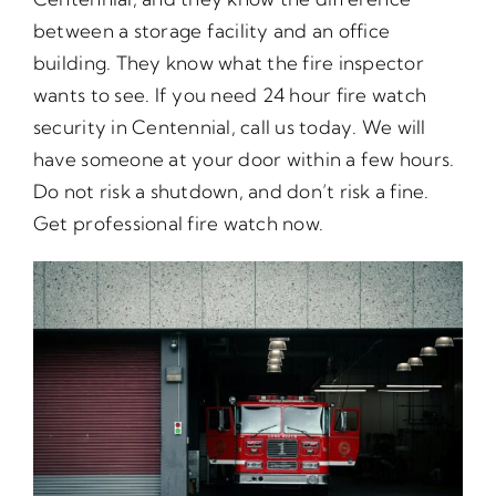
between a storage facility and an office
building. They know what the fire inspector
wants to see. If you need 24 hour fire watch
security in Centennial, call us today. We will
have someone at your door within a few hours.
Do not risk a shutdown, and don’t risk a fine.
Get professional fire watch now.