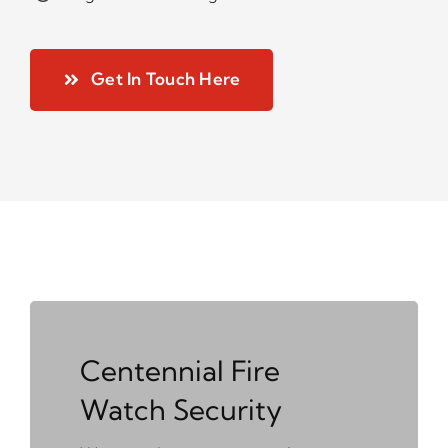
Get In Touch Here
Centennial Fire
Watch Security