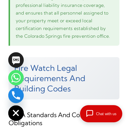
professional liability insurance coverage,
and ensures that all personnel assigned to
your property meet or exceed local
certification requirements established by
the Colorado Springs fire prevention office.
Fire Watch Legal
Requirements And
Building Codes
chaty
Hide
NFPA Standards And Compliance
Chat with us
Obligations