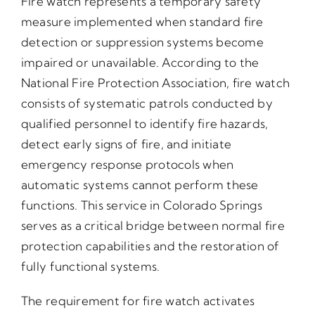
Fire watch represents a temporary safety
measure implemented when standard fire
detection or suppression systems become
impaired or unavailable. According to the
National Fire Protection Association, fire watch
consists of systematic patrols conducted by
qualified personnel to identify fire hazards,
detect early signs of fire, and initiate
emergency response protocols when
automatic systems cannot perform these
functions. This service in Colorado Springs
serves as a critical bridge between normal fire
protection capabilities and the restoration of
fully functional systems.
The requirement for fire watch activates