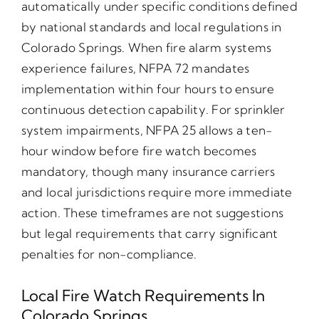
automatically under specific conditions defined
by national standards and local regulations in
Colorado Springs. When fire alarm systems
experience failures, NFPA 72 mandates
implementation within four hours to ensure
continuous detection capability. For sprinkler
system impairments, NFPA 25 allows a ten-
hour window before fire watch becomes
mandatory, though many insurance carriers
and local jurisdictions require more immediate
action. These timeframes are not suggestions
but legal requirements that carry significant
penalties for non-compliance.
Local Fire Watch Requirements In
Colorado Springs