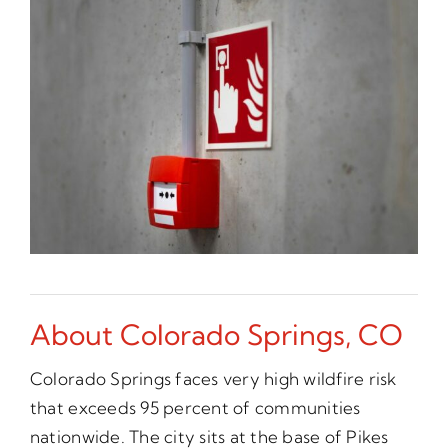
About Colorado Springs, CO
Colorado Springs faces very high wildfire risk
that exceeds 95 percent of communities
nationwide. The city sits at the base of Pikes