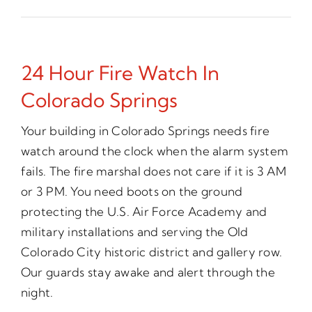
24 Hour Fire Watch In
Colorado Springs
Your building in Colorado Springs needs fire
watch around the clock when the alarm system
fails. The fire marshal does not care if it is 3 AM
or 3 PM. You need boots on the ground
protecting the U.S. Air Force Academy and
military installations and serving the Old
Colorado City historic district and gallery row.
Our guards stay awake and alert through the
night.