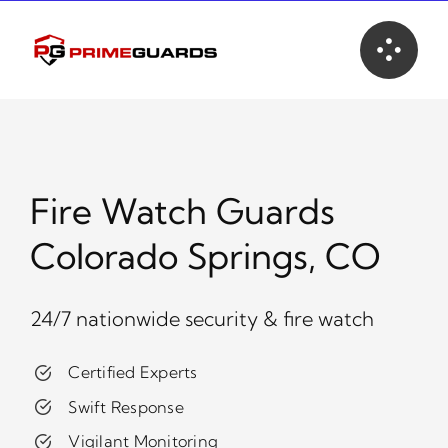
Skip
to
content
Fire Watch Guards
Colorado Springs, CO
24/7 nationwide security & fire watch
Certified Experts
Swift Response
Vigilant Monitoring