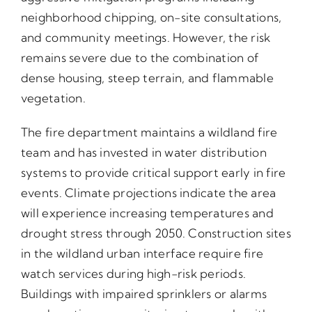
neighborhood chipping, on-site consultations,
and community meetings. However, the risk
remains severe due to the combination of
dense housing, steep terrain, and flammable
vegetation.
The fire department maintains a wildland fire
team and has invested in water distribution
systems to provide critical support early in fire
events. Climate projections indicate the area
will experience increasing temperatures and
drought stress through 2050. Construction sites
in the wildland urban interface require fire
watch services during high-risk periods.
Buildings with impaired sprinklers or alarms