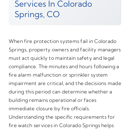
Services In Colorado
Springs, CO
When fire protection systems fail in Colorado
Springs, property owners and facility managers
must act quickly to maintain safety and legal
compliance. The minutes and hours following a
fire alarm malfunction or sprinkler system
impairment are critical, and the decisions made
during this period can determine whether a
building remains operational or faces
immediate closure by fire officials.
Understanding the specific requirements for
fire watch services in Colorado Springs helps