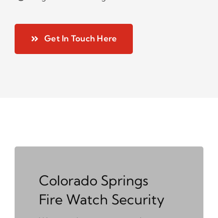
Get In Touch Here
Colorado Springs
Fire Watch Security