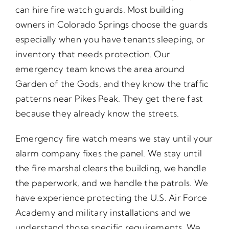
can hire fire watch guards. Most building
owners in Colorado Springs choose the guards
especially when you have tenants sleeping, or
inventory that needs protection. Our
emergency team knows the area around
Garden of the Gods, and they know the traffic
patterns near Pikes Peak. They get there fast
because they already know the streets.
Emergency fire watch means we stay until your
alarm company fixes the panel. We stay until
the fire marshal clears the building, we handle
the paperwork, and we handle the patrols. We
have experience protecting the U.S. Air Force
Academy and military installations and we
understand those specific requirements. We