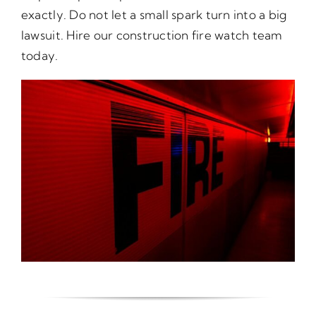
exactly. Do not let a small spark turn into a big
lawsuit. Hire our construction fire watch team
today.