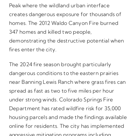
Peak where the wildland urban interface
creates dangerous exposure for thousands of
homes. The 2012 Waldo Canyon Fire burned
347 homes and killed two people,
demonstrating the destructive potential when
fires enter the city.
The 2024 fire season brought particularly
dangerous conditions to the eastern prairies
near Banning Lewis Ranch where grass fires can
spread as fast as two to five miles per hour
under strong winds. Colorado Springs Fire
Department has rated wildfire risk for 35,000
housing parcels and made the findings available
online for residents. The city has implemented
aggressive mitigation programs including