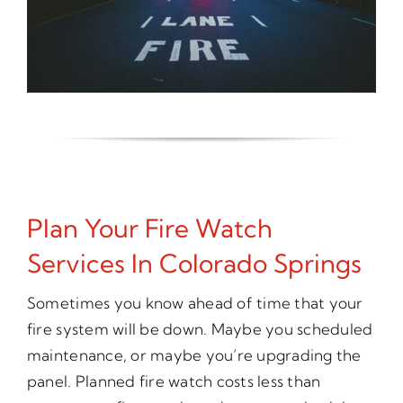
Plan Your Fire Watch
Services In Colorado Springs
Sometimes you know ahead of time that your
fire system will be down. Maybe you scheduled
maintenance, or maybe you’re upgrading the
panel. Planned fire watch costs less than