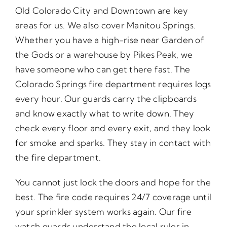
Old Colorado City and Downtown are key
areas for us. We also cover Manitou Springs.
Whether you have a high-rise near Garden of
the Gods or a warehouse by Pikes Peak, we
have someone who can get there fast. The
Colorado Springs fire department requires logs
every hour. Our guards carry the clipboards
and know exactly what to write down. They
check every floor and every exit, and they look
for smoke and sparks. They stay in contact with
the fire department.
You cannot just lock the doors and hope for the
best. The fire code requires 24/7 coverage until
your sprinkler system works again. Our fire
watch guards understand the local rules in