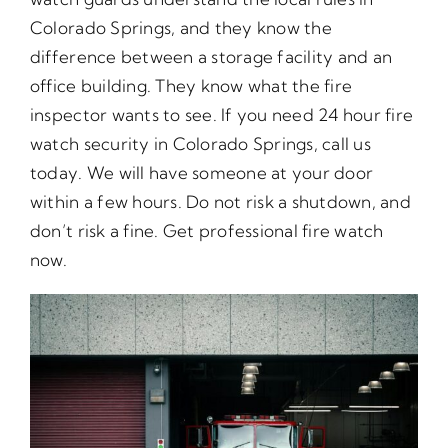
Colorado Springs, and they know the
difference between a storage facility and an
office building. They know what the fire
inspector wants to see. If you need 24 hour fire
watch security in Colorado Springs, call us
today. We will have someone at your door
within a few hours. Do not risk a shutdown, and
don’t risk a fine. Get professional fire watch
now.