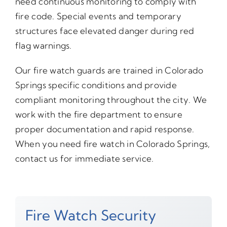
need continuous monitoring to comply with
fire code. Special events and temporary
structures face elevated danger during red
flag warnings.
Our fire watch guards are trained in Colorado
Springs specific conditions and provide
compliant monitoring throughout the city. We
work with the fire department to ensure
proper documentation and rapid response.
When you need fire watch in Colorado Springs,
contact us for immediate service.
Fire Watch Security