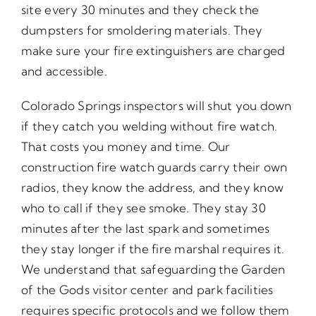
site every 30 minutes and they check the
dumpsters for smoldering materials. They
make sure your fire extinguishers are charged
and accessible.
Colorado Springs inspectors will shut you down
if they catch you welding without fire watch.
That costs you money and time. Our
construction fire watch guards carry their own
radios, they know the address, and they know
who to call if they see smoke. They stay 30
minutes after the last spark and sometimes
they stay longer if the fire marshal requires it.
We understand that safeguarding the Garden
of the Gods visitor center and park facilities
requires specific protocols and we follow them