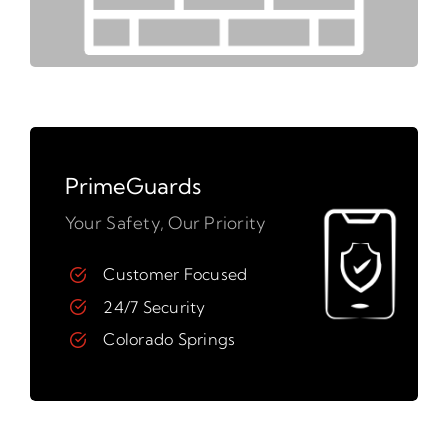
PrimeGuards
Your Safety, Our Priority
Customer Focused
24/7 Security
Colorado Springs