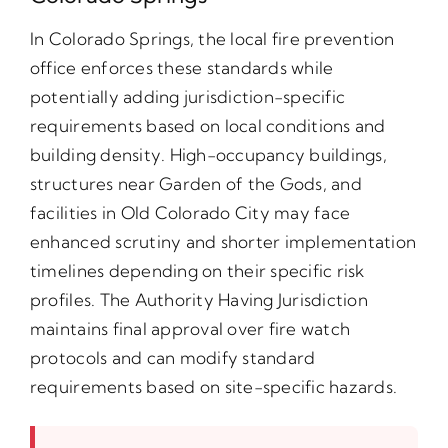
In Colorado Springs, the local fire prevention
office enforces these standards while
potentially adding jurisdiction-specific
requirements based on local conditions and
building density. High-occupancy buildings,
structures near Garden of the Gods, and
facilities in Old Colorado City may face
enhanced scrutiny and shorter implementation
timelines depending on their specific risk
profiles. The Authority Having Jurisdiction
maintains final approval over fire watch
protocols and can modify standard
requirements based on site-specific hazards.