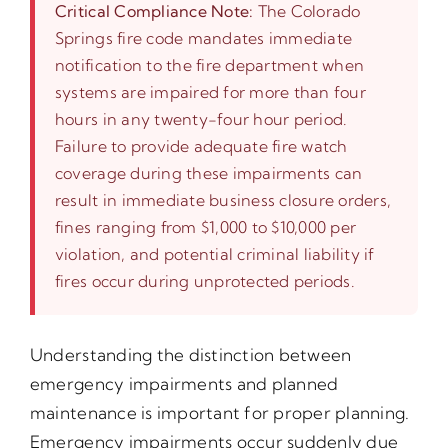
Critical Compliance Note:
The Colorado
Springs fire code mandates immediate
notification to the fire department when
systems are impaired for more than four
hours in any twenty-four hour period.
Failure to provide adequate fire watch
coverage during these impairments can
result in immediate business closure orders,
fines ranging from $1,000 to $10,000 per
violation, and potential criminal liability if
fires occur during unprotected periods.
Understanding the distinction between
emergency impairments and planned
maintenance is important for proper planning.
Emergency impairments occur suddenly due