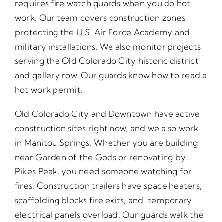
requires fire watch guards when you do hot
work. Our team covers construction zones
protecting the U.S. Air Force Academy and
military installations. We also monitor projects
serving the Old Colorado City historic district
and gallery row. Our guards know how to read a
hot work permit.
Old Colorado City and Downtown have active
construction sites right now, and we also work
in Manitou Springs. Whether you are building
near Garden of the Gods or renovating by
Pikes Peak, you need someone watching for
fires. Construction trailers have space heaters,
scaffolding blocks fire exits, and temporary
electrical panels overload. Our guards walk the