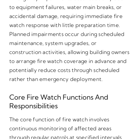
to equipment failures, water main breaks, or
accidental damage, requiring immediate fire
watch response with little preparation time.
Planned impairments occur during scheduled
maintenance, system upgrades, or
construction activities, allowing building owners
to arrange fire watch coverage in advance and
potentially reduce costs through scheduled
rather than emergency deployment.
Core Fire Watch Functions And
Responsibilities
The core function of fire watch involves
continuous monitoring of affected areas
through regular patrols at specified intervals.