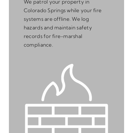
We patrol your property in
Colorado Springs while your fire
systems are offline. We log
hazards and maintain safety
records for fire-marshal
compliance.