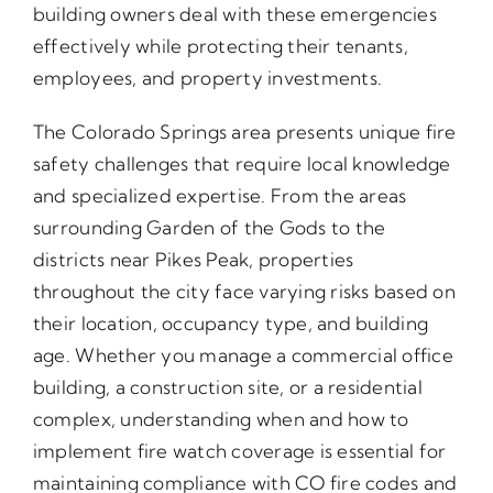
building owners deal with these emergencies
effectively while protecting their tenants,
employees, and property investments.
The Colorado Springs area presents unique fire
safety challenges that require local knowledge
and specialized expertise. From the areas
surrounding Garden of the Gods to the
districts near Pikes Peak, properties
throughout the city face varying risks based on
their location, occupancy type, and building
age. Whether you manage a commercial office
building, a construction site, or a residential
complex, understanding when and how to
implement fire watch coverage is essential for
maintaining compliance with CO fire codes and