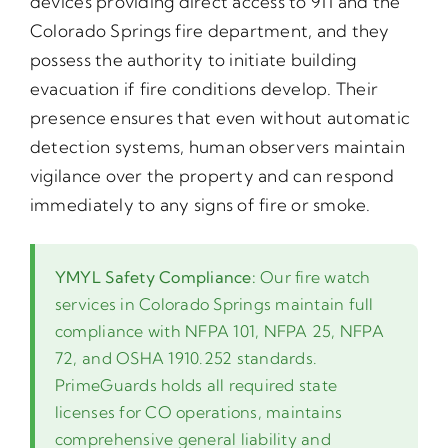
devices providing direct access to 911 and the
Colorado Springs fire department, and they
possess the authority to initiate building
evacuation if fire conditions develop. Their
presence ensures that even without automatic
detection systems, human observers maintain
vigilance over the property and can respond
immediately to any signs of fire or smoke.
YMYL Safety Compliance:
Our fire watch
services in Colorado Springs maintain full
compliance with NFPA 101, NFPA 25, NFPA
72, and OSHA 1910.252 standards.
PrimeGuards holds all required state
licenses for CO operations, maintains
comprehensive general liability and