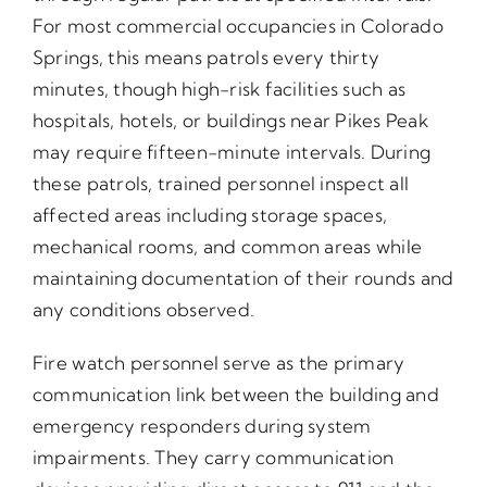
For most commercial occupancies in Colorado
Springs, this means patrols every thirty
minutes, though high-risk facilities such as
hospitals, hotels, or buildings near Pikes Peak
may require fifteen-minute intervals. During
these patrols, trained personnel inspect all
affected areas including storage spaces,
mechanical rooms, and common areas while
maintaining documentation of their rounds and
any conditions observed.
Fire watch personnel serve as the primary
communication link between the building and
emergency responders during system
impairments. They carry communication