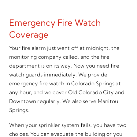
Emergency Fire Watch
Coverage
Your fire alarm just went off at midnight, the
monitoring company called, and the fire
department is on its way. Now you need fire
watch guards immediately. We provide
emergency fire watch in Colorado Springs at
any hour, and we cover Old Colorado City and
Downtown regularly. We also serve Manitou
Springs.
When your sprinkler system fails, you have two
choices. You can evacuate the building or you