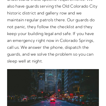
also have guards serving the Old Colorado City
historic district and gallery row and we
maintain regular patrols there. Our guards do
not panic, they follow the checklist and they
keep your building legal and safe. If you have
an emergency right now in Colorado Springs,
call us. We answer the phone, dispatch the
guards, and we solve the problem so you can
sleep well at night.