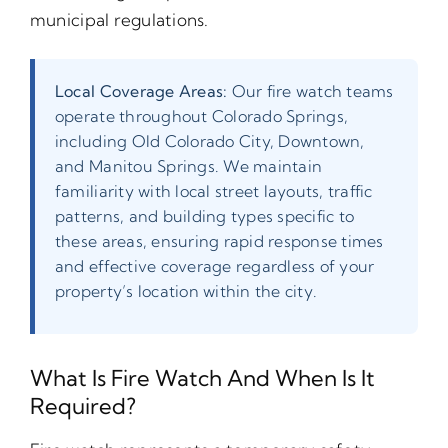
municipal regulations.
Local Coverage Areas:
Our fire watch teams
operate throughout Colorado Springs,
including Old Colorado City, Downtown,
and Manitou Springs. We maintain
familiarity with local street layouts, traffic
patterns, and building types specific to
these areas, ensuring rapid response times
and effective coverage regardless of your
property’s location within the city.
What Is Fire Watch And When Is It
Required?