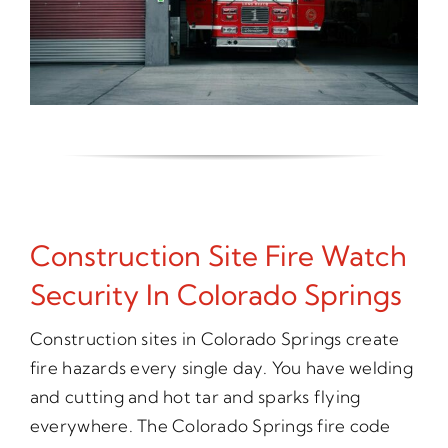
Construction Site Fire Watch
Security In Colorado Springs
Construction sites in Colorado Springs create
fire hazards every single day. You have welding
and cutting and hot tar and sparks flying
everywhere. The Colorado Springs fire code