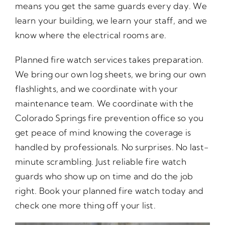
means you get the same guards every day. We
learn your building, we learn your staff, and we
know where the electrical rooms are.
Planned fire watch services takes preparation.
We bring our own log sheets, we bring our own
flashlights, and we coordinate with your
maintenance team. We coordinate with the
Colorado Springs fire prevention office so you
get peace of mind knowing the coverage is
handled by professionals. No surprises. No last-
minute scrambling. Just reliable fire watch
guards who show up on time and do the job
right. Book your planned fire watch today and
check one more thing off your list.