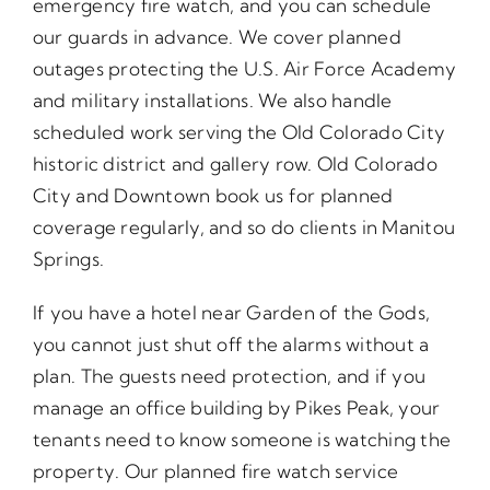
emergency fire watch, and you can schedule
our guards in advance. We cover planned
outages protecting the U.S. Air Force Academy
and military installations. We also handle
scheduled work serving the Old Colorado City
historic district and gallery row. Old Colorado
City and Downtown book us for planned
coverage regularly, and so do clients in Manitou
Springs.
If you have a hotel near Garden of the Gods,
you cannot just shut off the alarms without a
plan. The guests need protection, and if you
manage an office building by Pikes Peak, your
tenants need to know someone is watching the
property. Our planned fire watch service