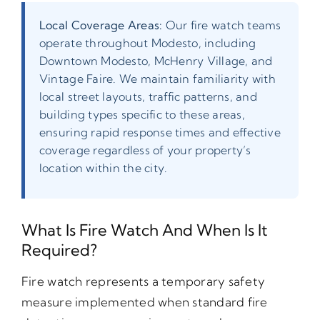
Local Coverage Areas:
Our fire watch teams
operate throughout Modesto, including
Downtown Modesto, McHenry Village, and
Vintage Faire. We maintain familiarity with
local street layouts, traffic patterns, and
building types specific to these areas,
ensuring rapid response times and effective
coverage regardless of your property’s
location within the city.
What Is Fire Watch And When Is It
Required?
Fire watch represents a temporary safety
measure implemented when standard fire