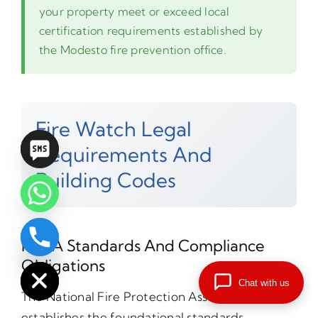
your property meet or exceed local
certification requirements established by
the Modesto fire prevention office.
Fire Watch Legal
Requirements And
Building Codes
NFPA Standards And Compliance
chaty
Hide
Obligations
Chat with us
The National Fire Protection Association
establishes the foundational standards