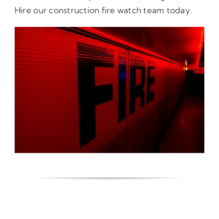
Hire our construction fire watch team today.