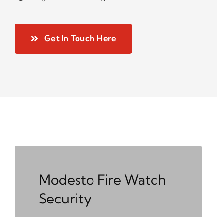
Get In Touch Here
Modesto Fire Watch
Security