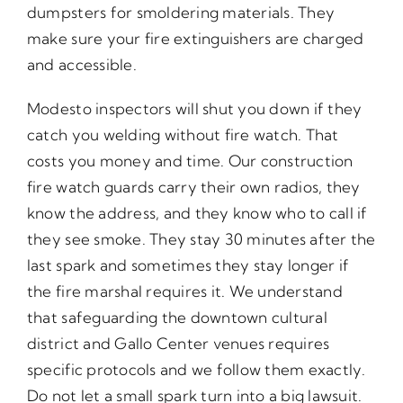
dumpsters for smoldering materials. They
make sure your fire extinguishers are charged
and accessible.
Modesto inspectors will shut you down if they
catch you welding without fire watch. That
costs you money and time. Our construction
fire watch guards carry their own radios, they
know the address, and they know who to call if
they see smoke. They stay 30 minutes after the
last spark and sometimes they stay longer if
the fire marshal requires it. We understand
that safeguarding the downtown cultural
district and Gallo Center venues requires
specific protocols and we follow them exactly.
Do not let a small spark turn into a big lawsuit.