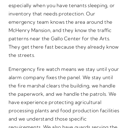
especially when you have tenants sleeping, or
inventory that needs protection. Our
emergency team knows the area around the
McHenry Mansion, and they know the traffic
patterns near the Gallo Center for the Arts.
They get there fast because they already know
the streets.
Emergency fire watch means we stay until your
alarm company fixes the panel. We stay until
the fire marshal clears the building, we handle
the paperwork, and we handle the patrols. We
have experience protecting agricultural
processing plants and food production facilities
and we understand those specific
requirements. We also have guards serving the