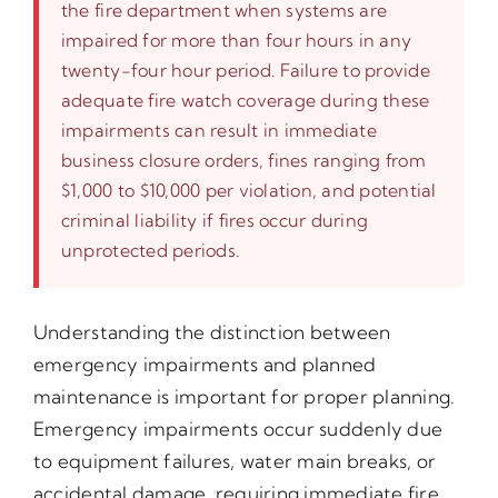
the fire department when systems are
impaired for more than four hours in any
twenty-four hour period. Failure to provide
adequate fire watch coverage during these
impairments can result in immediate
business closure orders, fines ranging from
$1,000 to $10,000 per violation, and potential
criminal liability if fires occur during
unprotected periods.
Understanding the distinction between
emergency impairments and planned
maintenance is important for proper planning.
Emergency impairments occur suddenly due
to equipment failures, water main breaks, or
accidental damage, requiring immediate fire