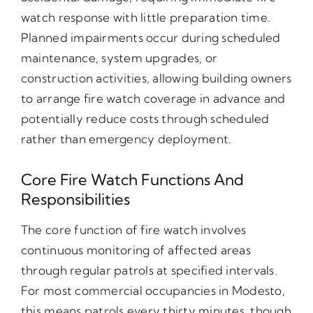
watch response with little preparation time.
Planned impairments occur during scheduled
maintenance, system upgrades, or
construction activities, allowing building owners
to arrange fire watch coverage in advance and
potentially reduce costs through scheduled
rather than emergency deployment.
Core Fire Watch Functions And
Responsibilities
The core function of fire watch involves
continuous monitoring of affected areas
through regular patrols at specified intervals.
For most commercial occupancies in Modesto,
this means patrols every thirty minutes, though