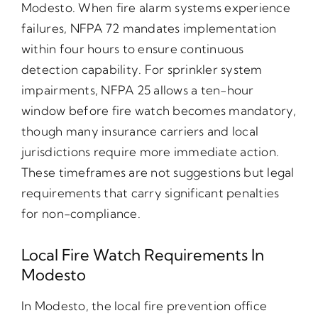
Modesto. When fire alarm systems experience
failures, NFPA 72 mandates implementation
within four hours to ensure continuous
detection capability. For sprinkler system
impairments, NFPA 25 allows a ten-hour
window before fire watch becomes mandatory,
though many insurance carriers and local
jurisdictions require more immediate action.
These timeframes are not suggestions but legal
requirements that carry significant penalties
for non-compliance.
Local Fire Watch Requirements In
Modesto
In Modesto, the local fire prevention office