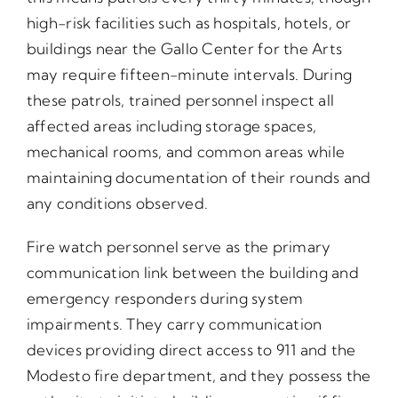
high-risk facilities such as hospitals, hotels, or
buildings near the Gallo Center for the Arts
may require fifteen-minute intervals. During
these patrols, trained personnel inspect all
affected areas including storage spaces,
mechanical rooms, and common areas while
maintaining documentation of their rounds and
any conditions observed.
Fire watch personnel serve as the primary
communication link between the building and
emergency responders during system
impairments. They carry communication
devices providing direct access to 911 and the
Modesto fire department, and they possess the