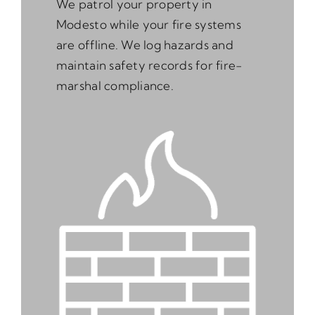
We patrol your property in
Modesto while your fire systems
are offline. We log hazards and
maintain safety records for fire-
marshal compliance.