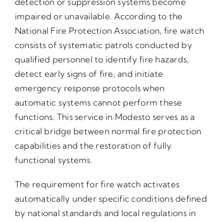
detection or suppression systems become
impaired or unavailable. According to the
National Fire Protection Association, fire watch
consists of systematic patrols conducted by
qualified personnel to identify fire hazards,
detect early signs of fire, and initiate
emergency response protocols when
automatic systems cannot perform these
functions. This service in Modesto serves as a
critical bridge between normal fire protection
capabilities and the restoration of fully
functional systems.
The requirement for fire watch activates
automatically under specific conditions defined
by national standards and local regulations in