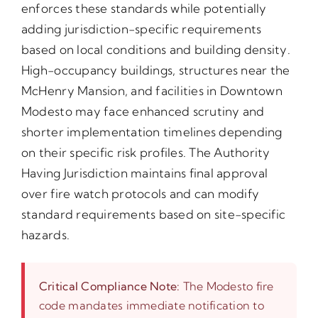
enforces these standards while potentially
adding jurisdiction-specific requirements
based on local conditions and building density.
High-occupancy buildings, structures near the
McHenry Mansion, and facilities in Downtown
Modesto may face enhanced scrutiny and
shorter implementation timelines depending
on their specific risk profiles. The Authority
Having Jurisdiction maintains final approval
over fire watch protocols and can modify
standard requirements based on site-specific
hazards.
Critical Compliance Note:
The Modesto fire
code mandates immediate notification to