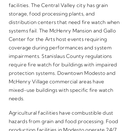
facilities. The Central Valley city has grain
storage, food processing plants, and
distribution centers that need fire watch when
systems fail. The McHenry Mansion and Gallo
Center for the Arts host events requiring
coverage during performances and system
impairments. Stanislaus County regulations
require fire watch for buildings with impaired
protection systems. Downtown Modesto and
McHenry Village commercial areas have
mixed-use buildings with specific fire watch
needs.
Agricultural facilities have combustible dust
hazards from grain and food processing. Food
production facilities in Modesto operate 24/7