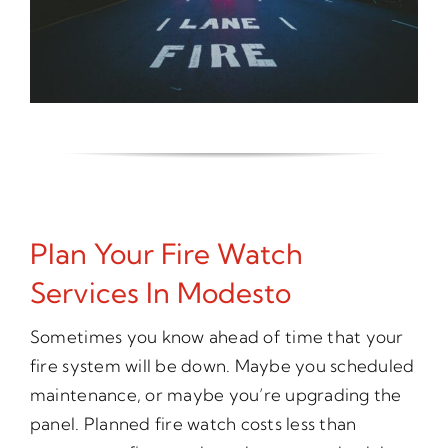
Plan Your Fire Watch
Services In Modesto
Sometimes you know ahead of time that your
fire system will be down. Maybe you scheduled
maintenance, or maybe you’re upgrading the
panel. Planned fire watch costs less than