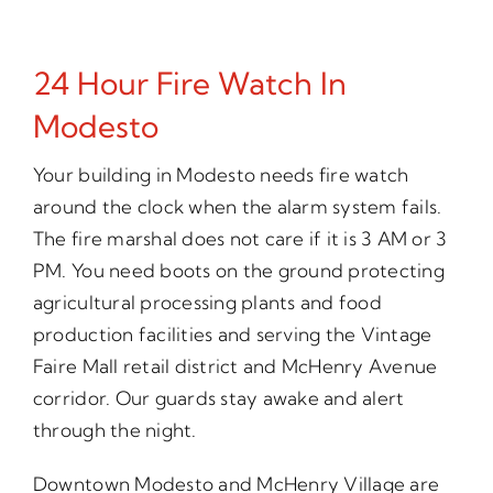
24 Hour Fire Watch In
Modesto
Your building in Modesto needs fire watch
around the clock when the alarm system fails.
The fire marshal does not care if it is 3 AM or 3
PM. You need boots on the ground protecting
agricultural processing plants and food
production facilities and serving the Vintage
Faire Mall retail district and McHenry Avenue
corridor. Our guards stay awake and alert
through the night.
Downtown Modesto and McHenry Village are