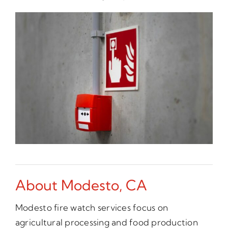
About Modesto, CA
Modesto fire watch services focus on
agricultural processing and food production