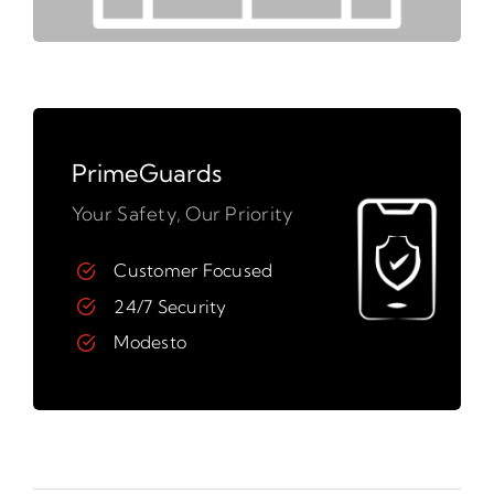
PrimeGuards
Your Safety, Our Priority
Customer Focused
24/7 Security
Modesto