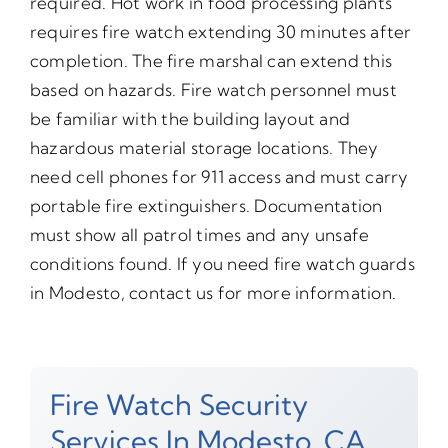
required. Hot work in food processing plants
requires fire watch extending 30 minutes after
completion. The fire marshal can extend this
based on hazards. Fire watch personnel must
be familiar with the building layout and
hazardous material storage locations. They
need cell phones for 911 access and must carry
portable fire extinguishers. Documentation
must show all patrol times and any unsafe
conditions found. If you need fire watch guards
in Modesto, contact us for more information.
Fire Watch Security
Services In Modesto, CA