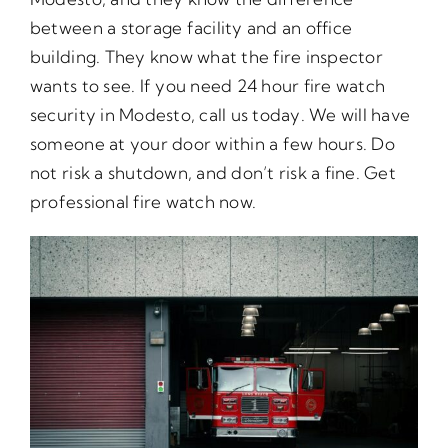
between a storage facility and an office
building. They know what the fire inspector
wants to see. If you need 24 hour fire watch
security in Modesto, call us today. We will have
someone at your door within a few hours. Do
not risk a shutdown, and don’t risk a fine. Get
professional fire watch now.