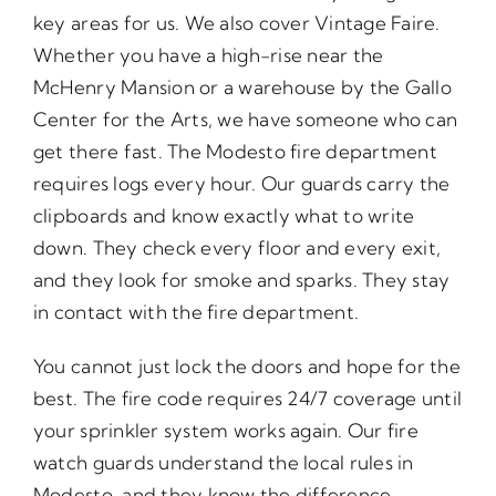
key areas for us. We also cover Vintage Faire.
Whether you have a high-rise near the
McHenry Mansion or a warehouse by the Gallo
Center for the Arts, we have someone who can
get there fast. The Modesto fire department
requires logs every hour. Our guards carry the
clipboards and know exactly what to write
down. They check every floor and every exit,
and they look for smoke and sparks. They stay
in contact with the fire department.
You cannot just lock the doors and hope for the
best. The fire code requires 24/7 coverage until
your sprinkler system works again. Our fire
watch guards understand the local rules in
Modesto, and they know the difference