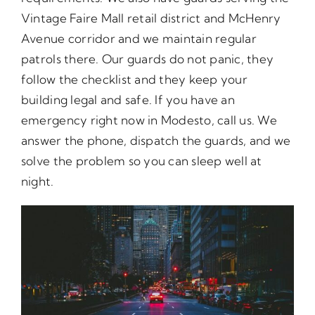
Vintage Faire Mall retail district and McHenry
Avenue corridor and we maintain regular
patrols there. Our guards do not panic, they
follow the checklist and they keep your
building legal and safe. If you have an
emergency right now in Modesto, call us. We
answer the phone, dispatch the guards, and we
solve the problem so you can sleep well at
night.