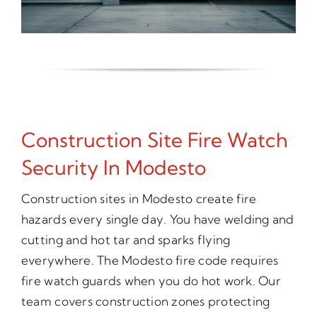
Construction Site Fire Watch
Security In Modesto
Construction sites in Modesto create fire
hazards every single day. You have welding and
cutting and hot tar and sparks flying
everywhere. The Modesto fire code requires
fire watch guards when you do hot work. Our
team covers construction zones protecting