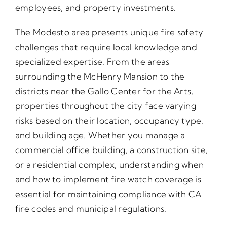
employees, and property investments.
The Modesto area presents unique fire safety
challenges that require local knowledge and
specialized expertise. From the areas
surrounding the McHenry Mansion to the
districts near the Gallo Center for the Arts,
properties throughout the city face varying
risks based on their location, occupancy type,
and building age. Whether you manage a
commercial office building, a construction site,
or a residential complex, understanding when
and how to implement fire watch coverage is
essential for maintaining compliance with CA
fire codes and municipal regulations.