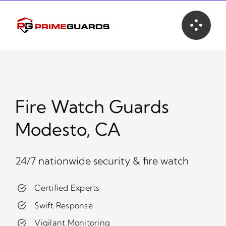
Skip
to
content
Fire Watch Guards
Modesto, CA
24/7 nationwide security & fire watch
Certified Experts
Swift Response
Vigilant Monitoring