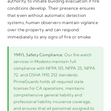
authority to initiate building evacuation if fire
conditions develop. Their presence ensures
that even without automatic detection
systems, human observers maintain vigilance
over the property and can respond
immediately to any signs of fire or smoke.
YMYL Safety Compliance:
Our fire watch
services in Modesto maintain full
compliance with NFPA 101, NFPA 25, NFPA
72, and OSHA 1910.252 standards.
PrimeGuards holds all required state
licenses for CA operations, maintains
comprehensive general liability and
professional liability insurance coverage,
and ensures that all personnel assigned to