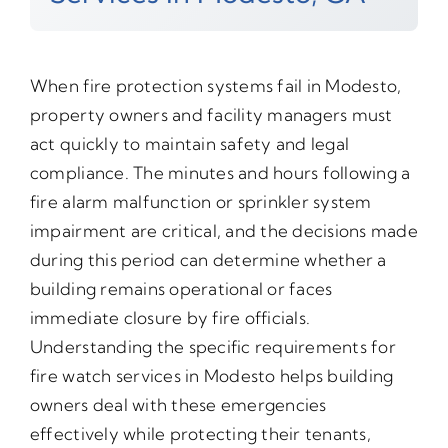
When fire protection systems fail in Modesto,
property owners and facility managers must
act quickly to maintain safety and legal
compliance. The minutes and hours following a
fire alarm malfunction or sprinkler system
impairment are critical, and the decisions made
during this period can determine whether a
building remains operational or faces
immediate closure by fire officials.
Understanding the specific requirements for
fire watch services in Modesto helps building
owners deal with these emergencies
effectively while protecting their tenants,