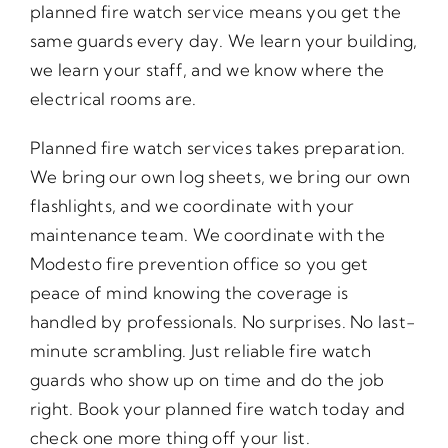
planned fire watch service means you get the
same guards every day. We learn your building,
we learn your staff, and we know where the
electrical rooms are.
Planned fire watch services takes preparation.
We bring our own log sheets, we bring our own
flashlights, and we coordinate with your
maintenance team. We coordinate with the
Modesto fire prevention office so you get
peace of mind knowing the coverage is
handled by professionals. No surprises. No last-
minute scrambling. Just reliable fire watch
guards who show up on time and do the job
right. Book your planned fire watch today and
check one more thing off your list.