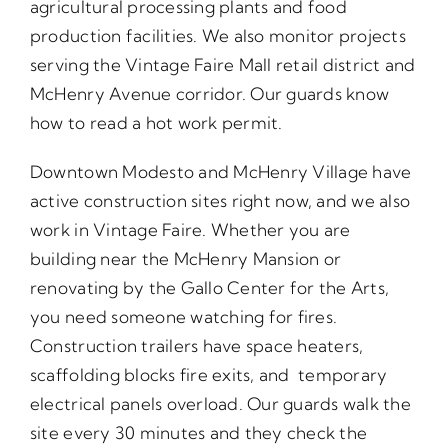
agricultural processing plants and food
production facilities. We also monitor projects
serving the Vintage Faire Mall retail district and
McHenry Avenue corridor. Our guards know
how to read a hot work permit.
Downtown Modesto and McHenry Village have
active construction sites right now, and we also
work in Vintage Faire. Whether you are
building near the McHenry Mansion or
renovating by the Gallo Center for the Arts,
you need someone watching for fires.
Construction trailers have space heaters,
scaffolding blocks fire exits, and temporary
electrical panels overload. Our guards walk the
site every 30 minutes and they check the