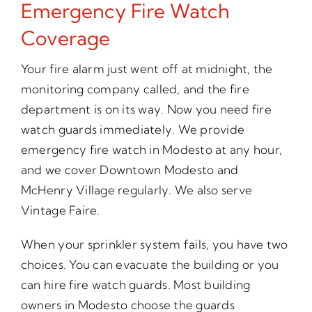
Emergency Fire Watch
Coverage
Your fire alarm just went off at midnight, the
monitoring company called, and the fire
department is on its way. Now you need fire
watch guards immediately. We provide
emergency fire watch in Modesto at any hour,
and we cover Downtown Modesto and
McHenry Village regularly. We also serve
Vintage Faire.
When your sprinkler system fails, you have two
choices. You can evacuate the building or you
can hire fire watch guards. Most building
owners in Modesto choose the guards