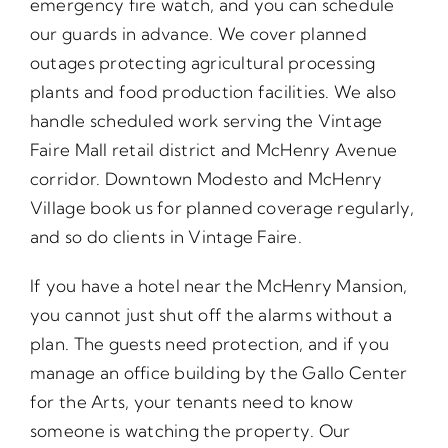
emergency fire watch, and you can schedule
our guards in advance. We cover planned
outages protecting agricultural processing
plants and food production facilities. We also
handle scheduled work serving the Vintage
Faire Mall retail district and McHenry Avenue
corridor. Downtown Modesto and McHenry
Village book us for planned coverage regularly,
and so do clients in Vintage Faire.
If you have a hotel near the McHenry Mansion,
you cannot just shut off the alarms without a
plan. The guests need protection, and if you
manage an office building by the Gallo Center
for the Arts, your tenants need to know
someone is watching the property. Our