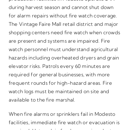
during harvest season and cannot shut down
for alarm repairs without fire watch coverage.
The Vintage Faire Mall retail district and major
shopping centers need fire watch when crowds
are present and systems are impaired. Fire
watch personnel must understand agricultural
hazards including overheated dryers and grain
elevator risks. Patrols every 60 minutes are
required for general businesses, with more
frequent rounds for high-hazard areas. Fire
watch logs must be maintained on site and
available to the fire marshal.
When fire alarms or sprinklers fail in Modesto
facilities, immediate fire watch or evacuation is