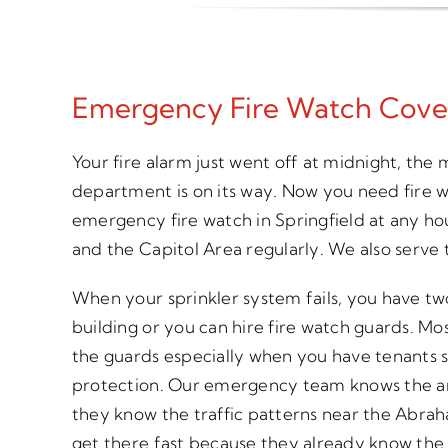
Emergency Fire Watch Cove
Your fire alarm just went off at midnight, the
department is on its way. Now you need fire
emergency fire watch in Springfield at any h
and the Capitol Area regularly. We also serve t
When your sprinkler system fails, you have tw
building or you can hire fire watch guards. Mo
the guards especially when you have tenants s
protection. Our emergency team knows the area
they know the traffic patterns near the Abrah
get there fast because they already know the 