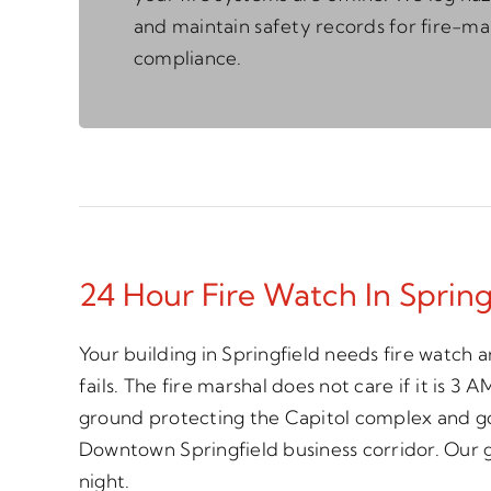
and maintain safety records for fire-ma
compliance.
24 Hour Fire Watch In Spring
Your building in Springfield needs fire watch
fails. The fire marshal does not care if it is 3
ground protecting the Capitol complex and go
Downtown Springfield business corridor. Our 
night.