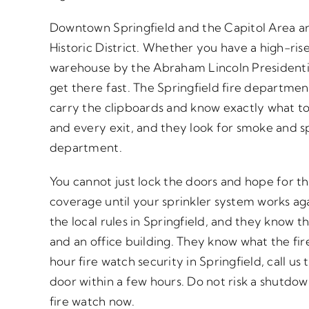
Downtown Springfield and the Capitol Area are
Historic District. Whether you have a high-rise 
warehouse by the Abraham Lincoln Presidenti
get there fast. The Springfield fire departmen
carry the clipboards and know exactly what t
and every exit, and they look for smoke and sp
department.
You cannot just lock the doors and hope for th
coverage until your sprinkler system works ag
the local rules in Springfield, and they know t
and an office building. They know what the fir
hour fire watch security in Springfield, call u
door within a few hours. Do not risk a shutdown
fire watch now.