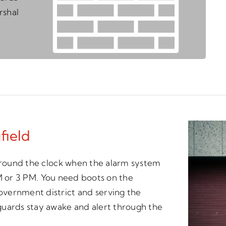
rshal
field
 around the clock when the alarm system
 AM or 3 PM. You need boots on the
vernment district and serving the
guards stay awake and alert through the