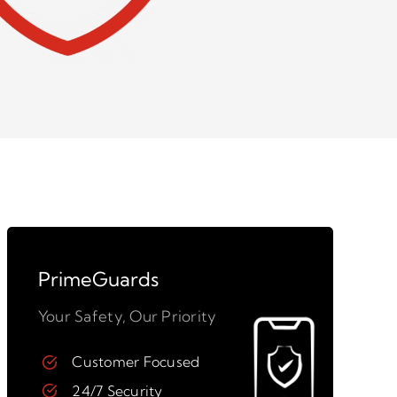
PrimeGuards
Your Safety, Our Priority
Customer Focused
24/7 Security