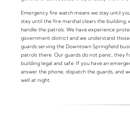
Emergency fire watch means we stay until yo
stay until the fire marshal clears the buildin
handle the patrols. We have experience prote
government district and we understand those 
guards serving the Downtown Springfield busi
patrols there. Our guards do not panic, they f
building legal and safe. If you have an emergen
answer the phone, dispatch the guards, and w
well at night.