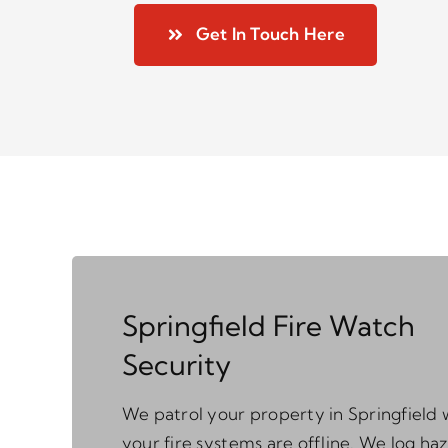
Get In Touch Here
Springfield Fire Watch
Security
We patrol your property in Springfield 
your fire systems are offline. We log ha