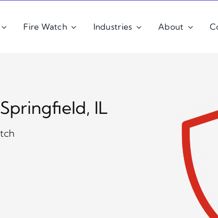
Fire Watch
Industries
About
C
pringfield, IL
atch