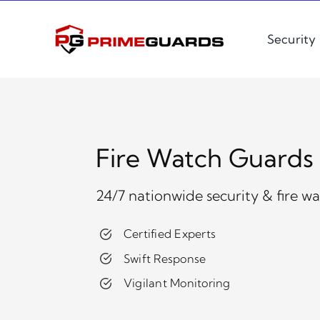
Skip
to
Security
content
Fire Watch Guards S
24/7 nationwide security & fire w
Certified Experts
Swift Response
Vigilant Monitoring