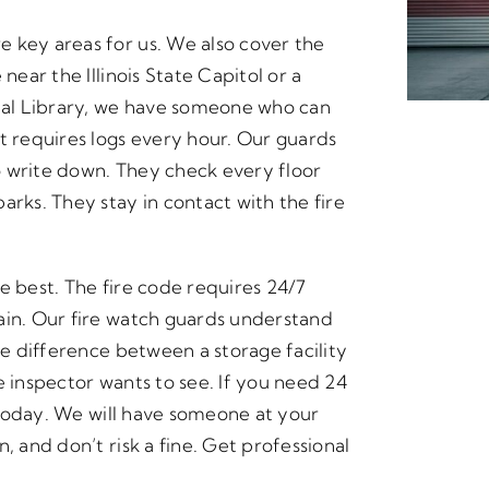
 key areas for us. We also cover the
near the Illinois State Capitol or a
al Library, we have someone who can
t requires logs every hour. Our guards
o write down. They check every floor
arks. They stay in contact with the fire
e best. The fire code requires 24/7
ain. Our fire watch guards understand
he difference between a storage facility
e inspector wants to see. If you need 24
s today. We will have someone at your
, and don’t risk a fine. Get professional