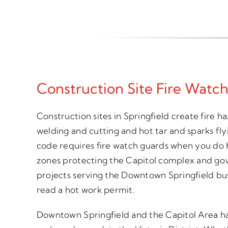
Construction Site Fire Watch
Construction sites in Springfield create fire h
welding and cutting and hot tar and sparks fly
code requires fire watch guards when you do 
zones protecting the Capitol complex and gov
projects serving the Downtown Springfield bu
read a hot work permit.
Downtown Springfield and the Capitol Area hav