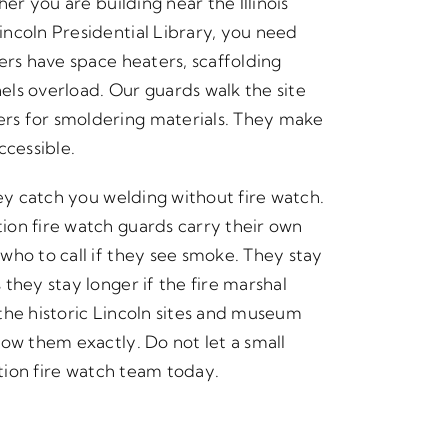
er you are building near the Illinois
ncoln Presidential Library, you need
ers have space heaters, scaffolding
nels overload. Our guards walk the site
rs for smoldering materials. They make
ccessible.
hey catch you welding without fire watch.
ion fire watch guards carry their own
who to call if they see smoke. They stay
they stay longer if the fire marshal
the historic Lincoln sites and museum
ow them exactly. Do not let a small
ction fire watch team today.