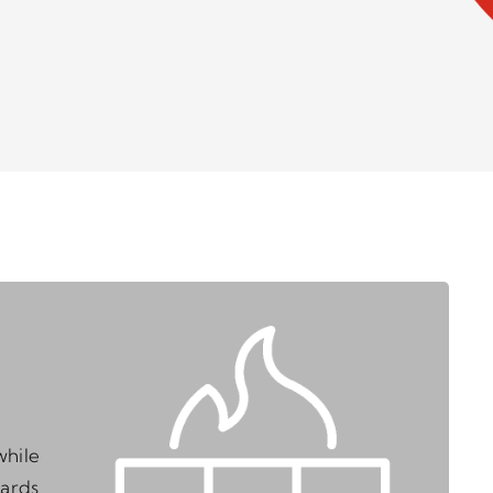
while
zards