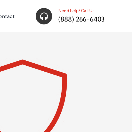
Need help? Call Us
ontact
(888) 266-6403