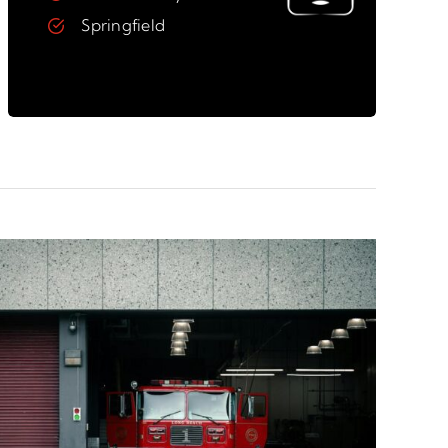
Springfield