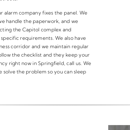
ur alarm company fixes the panel. We
g, we handle the paperwork, and we
cting the Capitol complex and
specific requirements. We also have
ness corridor and we maintain regular
ollow the checklist and they keep your
cy right now in Springfield, call us. We
e solve the problem so you can sleep