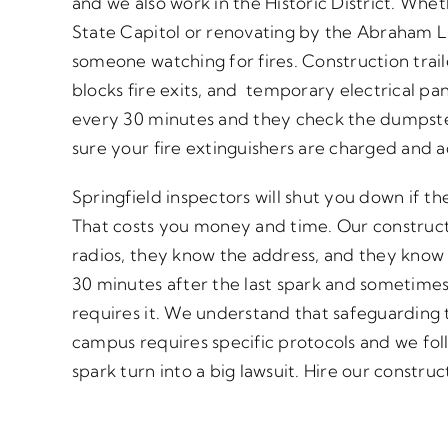
and we also work in the Historic District. Wheth
State Capitol or renovating by the Abraham Li
someone watching for fires. Construction trail
blocks fire exits, and temporary electrical pa
every 30 minutes and they check the dumpste
sure your fire extinguishers are charged and a
Springfield inspectors will shut you down if t
That costs you money and time. Our construct
radios, they know the address, and they know 
30 minutes after the last spark and sometimes 
requires it. We understand that safeguarding 
campus requires specific protocols and we foll
spark turn into a big lawsuit. Hire our constru