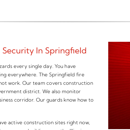
 Security In Springfield
azards every single day. You have
ing everywhere. The Springfield fire
hot work. Our team covers construction
ernment district. We also monitor
siness corridor. Our guards know how to
e active construction sites right now,