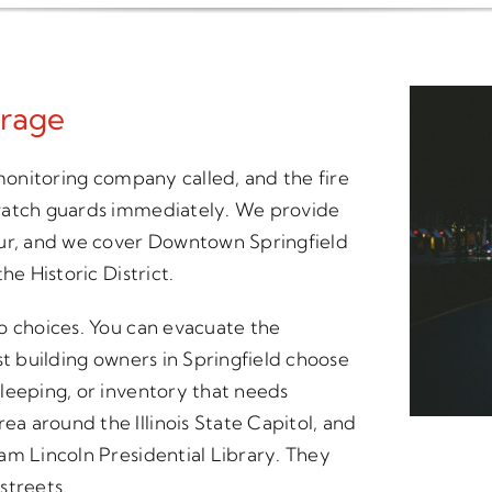
rage
 monitoring company called, and the fire
 watch guards immediately. We provide
our, and we cover Downtown Springfield
he Historic District.
o choices. You can evacuate the
st building owners in Springfield choose
leeping, or inventory that needs
 around the Illinois State Capitol, and
am Lincoln Presidential Library. They
streets.