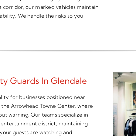
 corridor, our marked vehicles maintain
bility. We handle the risks so you
ity Guards In Glendale
ality for businesses positioned near
nd the Arrowhead Towne Center, where
ut warning. Our teams specialize in
ntertainment district, maintaining
 your guests are watching and