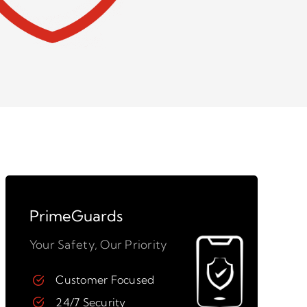
PrimeGuards
Your Safety, Our Priority
Customer Focused
24/7 Security