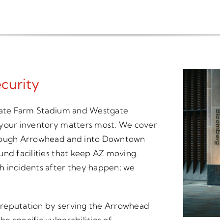
curity
State Farm Stadium and Westgate
 your inventory matters most. We cover
hrough Arrowhead and into Downtown
und facilities that keep AZ moving.
h incidents after they happen; we
ur reputation by serving the Arrowhead
 specific vulnerabilities of