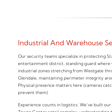
Industrial And Warehouse Se
Our security teams specialize in protecting 
entertainment district, standing guard where
industrial zones stretching from Westgate t
Glendale, maintaining perimeter integrity aro
Physical presence matters here (cameras catc
prevent them).
Experience counts in logistics. We’ve built o
Towne Center retail complex, understanding the