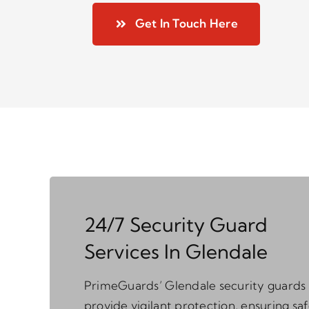
Get In Touch Here
24/7 Security Guard
Services In Glendale
PrimeGuards’ Glendale security guards
provide vigilant protection, ensuring sa