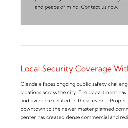
and peace of mind. Contact us now.
Local Security Coverage Wi
Glendale faces ongoing public safety challenge
locations across the city. The department has
and evidence related to these events. Property
downtown to the newer master planned communi
center has created dense commercial and res