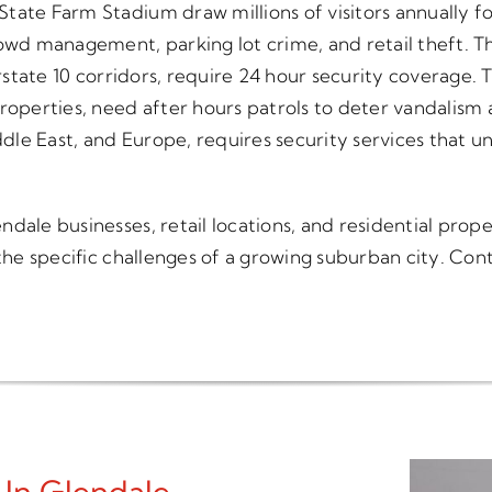
tate Farm Stadium draw millions of visitors annually fo
owd management, parking lot crime, and retail theft. Th
erstate 10 corridors, require 24 hour security coverage.
roperties, need after hours patrols to deter vandalism a
le East, and Europe, requires security services that un
ale businesses, retail locations, and residential proper
 the specific challenges of a growing suburban city. Co
 In Glendale