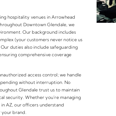
ling hospitality venues in Arrowhead
 throughout Downtown Glendale, we
vironment. Our background includes
omplex (your customers never notice us
 Our duties also include safeguarding
, ensuring comprehensive coverage
nauthorized access control; we handle
 spending without interruption. No
hroughout Glendale trust us to maintain
ical security. Whether you’re managing
 in AZ, our officers understand
r your brand.