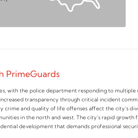
th PrimeGuards
s, with the police department responding to multiple o
 increased transparency through critical incident comm
 crime and quality of life offenses affect the city’s di
ties in the north and west. The city’s rapid growth f
idential development that demands professional securi