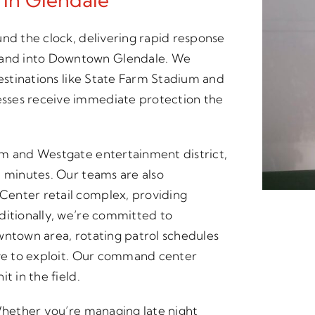
und the clock, delivering rapid response
and into Downtown Glendale. We
destinations like State Farm Stadium and
sses receive immediate protection the
um and Westgate entertainment district,
n minutes. Our teams are also
Center retail complex, providing
ditionally, we’re committed to
wntown area, rotating patrol schedules
ove to exploit. Our command center
t in the field.
 Whether you’re managing late night