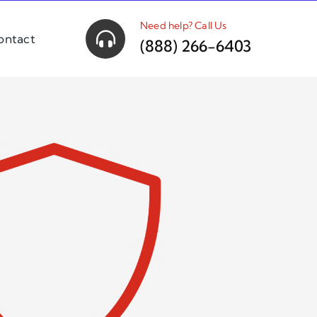
Need help? Call Us
ontact
(888) 266-6403