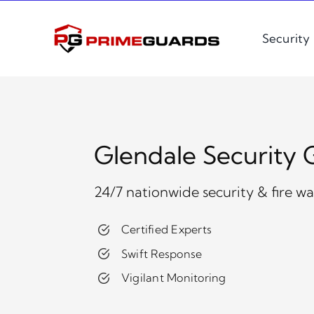
Skip
to
Security
content
Glendale Security 
24/7 nationwide security & fire w
Certified Experts
Swift Response
Vigilant Monitoring