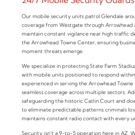
Our mobile security units patrol Glendale aro
coverage from Westgate through Arrowhead 
maintain constant vigilance near high traffic 
the Arrowhead Towne Center, ensuring busine
moment threats emerge.
We specialize in protecting State Farm Stadi
with mobile units positioned to respond withi
experienced in serving the Arrowhead Towne 
seamless coverage across multiple sectors. Ad
safeguarding the historic Catlin Court and do
to eliminate predictable patterns criminals l
maintains constant radio contact with every uni
Security isn’t a 9-to-5 operation here in AZ.