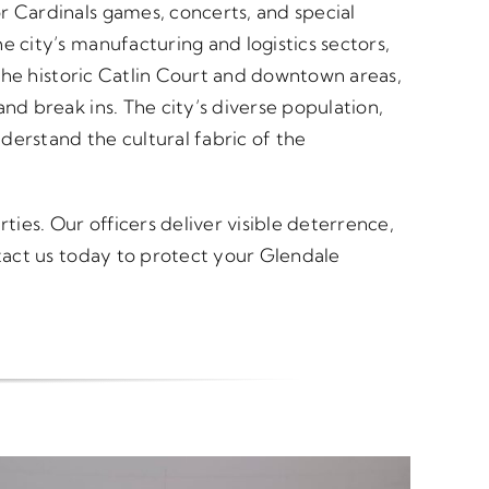
r Cardinals games, concerts, and special
e city’s manufacturing and logistics sectors,
 The historic Catlin Court and downtown areas,
nd break ins. The city’s diverse population,
derstand the cultural fabric of the
ties. Our officers deliver visible deterrence,
ntact us today to protect your Glendale