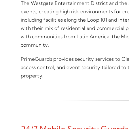
The Westgate Entertainment District and the S
events, creating high risk environments for cr
including facilities along the Loop 101 and Int
with their mix of residential and commercial p
with communities from Latin America, the Midd
community.
PrimeGuards provides security services to Glend
access control, and event security tailored to
property.
24/7 Mobile Security Guards