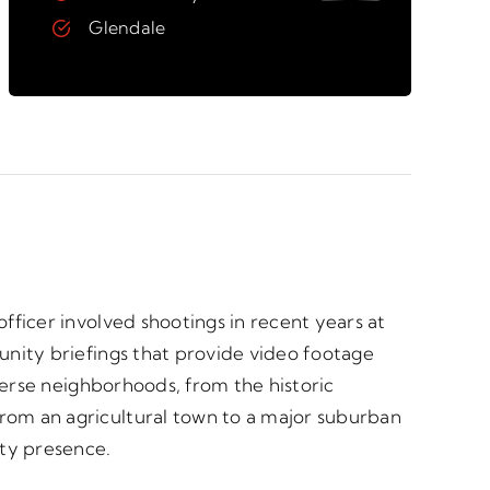
Glendale
fficer involved shootings in recent years at
unity briefings that provide video footage
verse neighborhoods, from the historic
rom an agricultural town to a major suburban
ty presence.