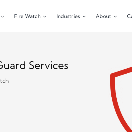
Fire Watch
Industries
About
C
Guard Services
atch