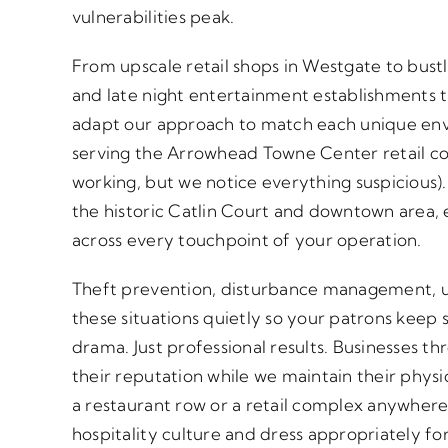
vulnerabilities peak.
From upscale retail shops in Westgate to bust
and late night entertainment establishments
adapt our approach to match each unique en
serving the Arrowhead Towne Center retail c
working, but we notice everything suspicious).
the historic Catlin Court and downtown area
across every touchpoint of your operation.
Theft prevention, disturbance management, u
these situations quietly so your patrons keep
drama. Just professional results. Businesses t
their reputation while we maintain their phys
a restaurant row or a retail complex anywhere
hospitality culture and dress appropriately fo