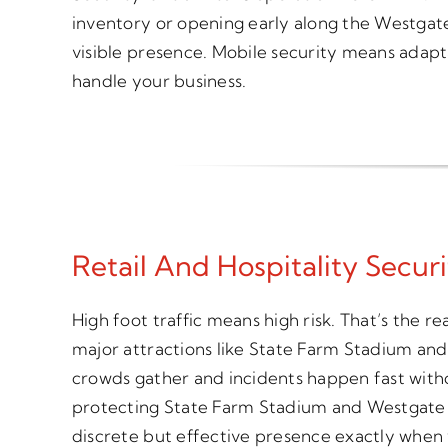
inventory or opening early along the Westgate
visible presence. Mobile security means adapta
handle your business.
Retail And Hospitality Secur
High foot traffic means high risk. That’s the re
major attractions like State Farm Stadium a
crowds gather and incidents happen fast witho
protecting State Farm Stadium and Westgate e
discrete but effective presence exactly when