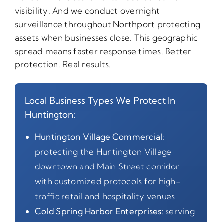
visibility. And we conduct overnight
surveillance throughout Northport protecting
assets when businesses close. This geographic
spread means faster response times. Better
protection. Real results.
Local Business Types We Protect In
Huntington:
Huntington Village Commercial:
protecting the Huntington Village
downtown and Main Street corridor
with customized protocols for high-
traffic retail and hospitality venues
Cold Spring Harbor Enterprises:
serving