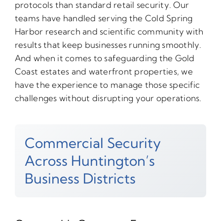
protocols than standard retail security. Our
teams have handled serving the Cold Spring
Harbor research and scientific community with
results that keep businesses running smoothly.
And when it comes to safeguarding the Gold
Coast estates and waterfront properties, we
have the experience to manage those specific
challenges without disrupting your operations.
Commercial Security
Across Huntington’s
Business Districts