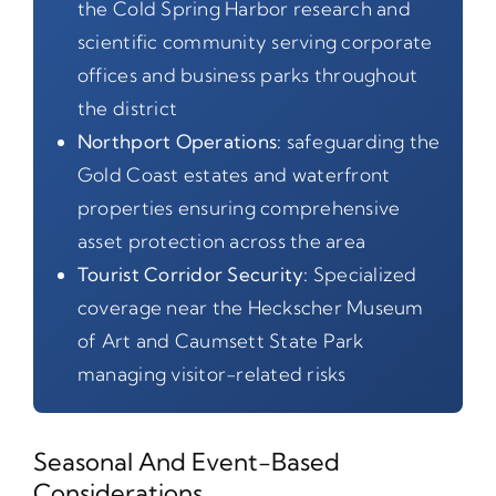
the Cold Spring Harbor research and
scientific community serving corporate
offices and business parks throughout
the district
Northport Operations:
safeguarding the
Gold Coast estates and waterfront
properties ensuring comprehensive
asset protection across the area
Tourist Corridor Security:
Specialized
coverage near the Heckscher Museum
of Art and Caumsett State Park
managing visitor-related risks
Seasonal And Event-Based
Considerations