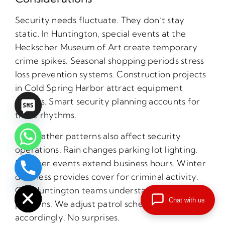
Security needs fluctuate. They don’t stay
static. In Huntington, special events at the
Heckscher Museum of Art create temporary
crime spikes. Seasonal shopping periods stress
loss prevention systems. Construction projects
in Cold Spring Harbor attract equipment
thieves. Smart security planning accounts for
these rhythms.
NY weather patterns also affect security
operations. Rain changes parking lot lighting.
Summer events extend business hours. Winter
chaty
darkness provides cover for criminal activity.
Hide
Our Huntington teams understand these local
Chat with us
patterns. We adjust patrol schedules
accordingly. No surprises.