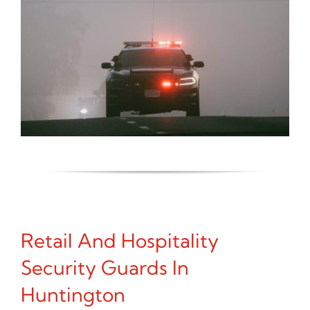
Retail And Hospitality
Security Guards In
Huntington