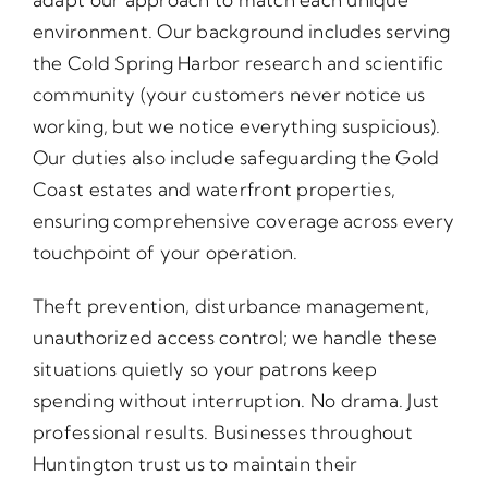
environment. Our background includes serving
the Cold Spring Harbor research and scientific
community (your customers never notice us
working, but we notice everything suspicious).
Our duties also include safeguarding the Gold
Coast estates and waterfront properties,
ensuring comprehensive coverage across every
touchpoint of your operation.
Theft prevention, disturbance management,
unauthorized access control; we handle these
situations quietly so your patrons keep
spending without interruption. No drama. Just
professional results. Businesses throughout
Huntington trust us to maintain their