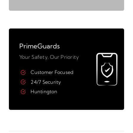
PrimeGuards
Your Safety, Our Priority
Customer Focused
24/7 Security
Huntington