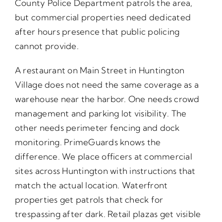
County Police Department patrols the area,
but commercial properties need dedicated
after hours presence that public policing
cannot provide.
A restaurant on Main Street in Huntington
Village does not need the same coverage as a
warehouse near the harbor. One needs crowd
management and parking lot visibility. The
other needs perimeter fencing and dock
monitoring. PrimeGuards knows the
difference. We place officers at commercial
sites across Huntington with instructions that
match the actual location. Waterfront
properties get patrols that check for
trespassing after dark. Retail plazas get visible