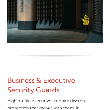
Business & Executive
Security Guards
High profile executives require discrete
protection that moves with them. In