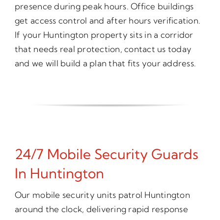
presence during peak hours. Office buildings
get access control and after hours verification.
If your Huntington property sits in a corridor
that needs real protection, contact us today
and we will build a plan that fits your address.
24/7 Mobile Security Guards
In Huntington
Our mobile security units patrol Huntington
around the clock, delivering rapid response