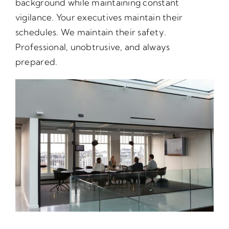
background while maintaining constant
vigilance. Your executives maintain their
schedules. We maintain their safety.
Professional, unobtrusive, and always
prepared.