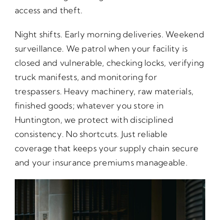
access and theft.
Night shifts. Early morning deliveries. Weekend
surveillance. We patrol when your facility is
closed and vulnerable, checking locks, verifying
truck manifests, and monitoring for
trespassers. Heavy machinery, raw materials,
finished goods; whatever you store in
Huntington, we protect with disciplined
consistency. No shortcuts. Just reliable
coverage that keeps your supply chain secure
and your insurance premiums manageable.