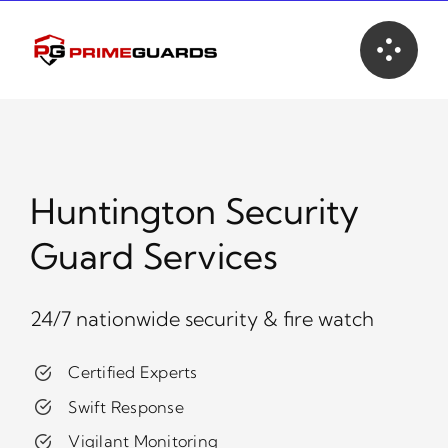
Skip
to
content
Huntington Security
Guard Services
24/7 nationwide security & fire watch
Certified Experts
Swift Response
Vigilant Monitoring