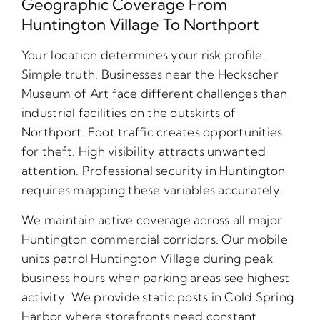
Geographic Coverage From
Huntington Village To Northport
Your location determines your risk profile.
Simple truth. Businesses near the Heckscher
Museum of Art face different challenges than
industrial facilities on the outskirts of
Northport. Foot traffic creates opportunities
for theft. High visibility attracts unwanted
attention. Professional security in Huntington
requires mapping these variables accurately.
We maintain active coverage across all major
Huntington commercial corridors. Our mobile
units patrol Huntington Village during peak
business hours when parking areas see highest
activity. We provide static posts in Cold Spring
Harbor where storefronts need constant