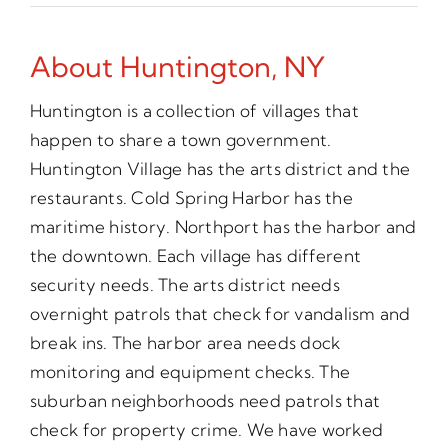
About Huntington, NY
Huntington is a collection of villages that
happen to share a town government.
Huntington Village has the arts district and the
restaurants. Cold Spring Harbor has the
maritime history. Northport has the harbor and
the downtown. Each village has different
security needs. The arts district needs
overnight patrols that check for vandalism and
break ins. The harbor area needs dock
monitoring and equipment checks. The
suburban neighborhoods need patrols that
check for property crime. We have worked