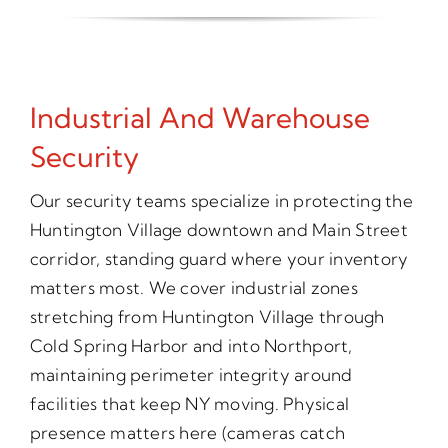
Industrial And Warehouse
Security
Our security teams specialize in protecting the
Huntington Village downtown and Main Street
corridor, standing guard where your inventory
matters most. We cover industrial zones
stretching from Huntington Village through
Cold Spring Harbor and into Northport,
maintaining perimeter integrity around
facilities that keep NY moving. Physical
presence matters here (cameras catch