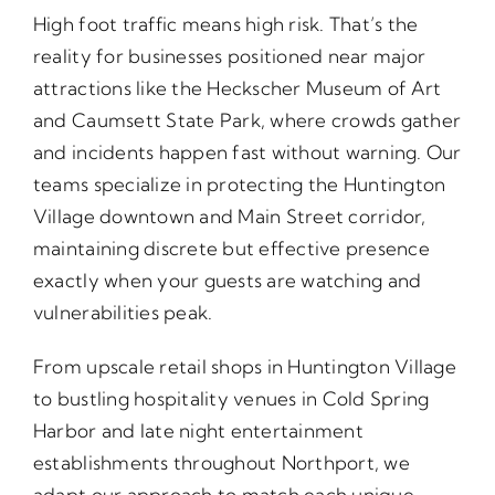
High foot traffic means high risk. That’s the
reality for businesses positioned near major
attractions like the Heckscher Museum of Art
and Caumsett State Park, where crowds gather
and incidents happen fast without warning. Our
teams specialize in protecting the Huntington
Village downtown and Main Street corridor,
maintaining discrete but effective presence
exactly when your guests are watching and
vulnerabilities peak.
From upscale retail shops in Huntington Village
to bustling hospitality venues in Cold Spring
Harbor and late night entertainment
establishments throughout Northport, we
adapt our approach to match each unique