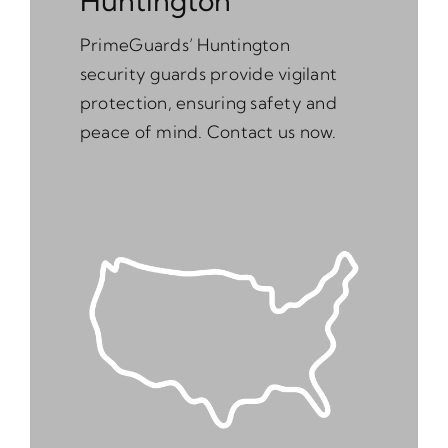
Huntington
PrimeGuards’ Huntington
security guards provide vigilant
protection, ensuring safety and
peace of mind. Contact us now.