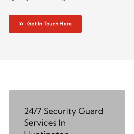
Get In Touch Here
24/7 Security Guard
Services In