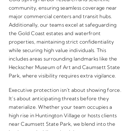
community, ensuring seamless coverage near
major commercial centers and transit hubs.
Additionally, our teams excel at safeguarding
the Gold Coast estates and waterfront
properties, maintaining strict confidentiality
while securing high value individuals. This
includes areas surrounding landmarks like the
Heckscher Museum of Art and Caumsett State
Park, where visibility requires extra vigilance.
Executive protection isn’t about showing force.
It’s about anticipating threats before they
materialize. Whether your team occupies a
high rise in Huntington Village or hosts clients
near Caumsett State Park, we blend into the