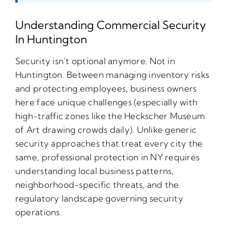
Understanding Commercial Security
In Huntington
Security isn’t optional anymore. Not in
Huntington. Between managing inventory risks
and protecting employees, business owners
here face unique challenges (especially with
high-traffic zones like the Heckscher Museum
of Art drawing crowds daily). Unlike generic
security approaches that treat every city the
same, professional protection in NY requires
understanding local business patterns,
neighborhood-specific threats, and the
regulatory landscape governing security
operations.