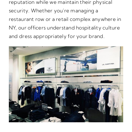
reputation while we maintain their physical
security. Whether you’re managing a
restaurant row or a retail complex anywhere in
NY, our officers understand hospitality culture
and dress appropriately for your brand.