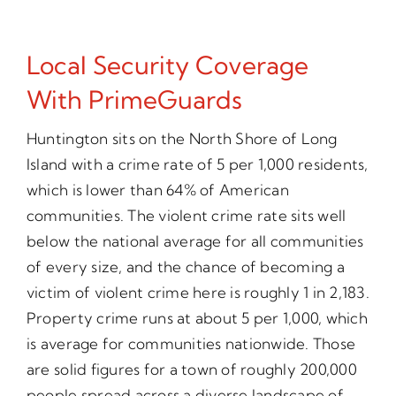
Local Security Coverage
With PrimeGuards
Huntington sits on the North Shore of Long
Island with a crime rate of 5 per 1,000 residents,
which is lower than 64% of American
communities. The violent crime rate sits well
below the national average for all communities
of every size, and the chance of becoming a
victim of violent crime here is roughly 1 in 2,183.
Property crime runs at about 5 per 1,000, which
is average for communities nationwide. Those
are solid figures for a town of roughly 200,000
people spread across a diverse landscape of