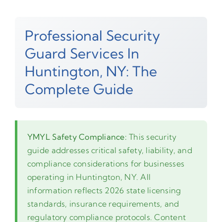
Professional Security
Guard Services In
Huntington, NY: The
Complete Guide
YMYL Safety Compliance:
This security
guide addresses critical safety, liability, and
compliance considerations for businesses
operating in Huntington, NY. All
information reflects 2026 state licensing
standards, insurance requirements, and
regulatory compliance protocols. Content