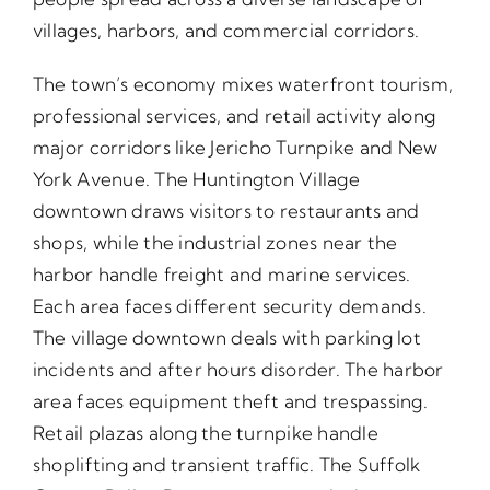
villages, harbors, and commercial corridors.
The town’s economy mixes waterfront tourism,
professional services, and retail activity along
major corridors like Jericho Turnpike and New
York Avenue. The Huntington Village
downtown draws visitors to restaurants and
shops, while the industrial zones near the
harbor handle freight and marine services.
Each area faces different security demands.
The village downtown deals with parking lot
incidents and after hours disorder. The harbor
area faces equipment theft and trespassing.
Retail plazas along the turnpike handle
shoplifting and transient traffic. The Suffolk