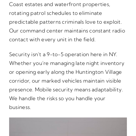
Coast estates and waterfront properties,
rotating patrol schedules to eliminate
predictable patterns criminals love to exploit.
Our command center maintains constant radio
contact with every unit in the field.
Security isn’t a 9-to-5 operation here in NY.
Whether you’re managing late night inventory
or opening early along the Huntington Village
corridor, our marked vehicles maintain visible
presence. Mobile security means adaptability.
We handle the risks so you handle your
business.