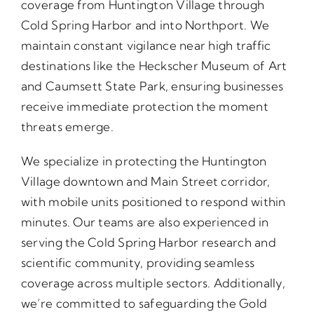
coverage from Huntington Village through
Cold Spring Harbor and into Northport. We
maintain constant vigilance near high traffic
destinations like the Heckscher Museum of Art
and Caumsett State Park, ensuring businesses
receive immediate protection the moment
threats emerge.
We specialize in protecting the Huntington
Village downtown and Main Street corridor,
with mobile units positioned to respond within
minutes. Our teams are also experienced in
serving the Cold Spring Harbor research and
scientific community, providing seamless
coverage across multiple sectors. Additionally,
we’re committed to safeguarding the Gold