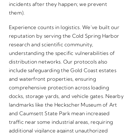
incidents after they happen; we prevent
them).
Experience counts in logistics. We’ve built our
reputation by serving the Cold Spring Harbor
research and scientific community,
understanding the specific vulnerabilities of
distribution networks. Our protocols also
include safeguarding the Gold Coast estates
and waterfront properties, ensuring
comprehensive protection across loading
docks, storage yards, and vehicle gates. Nearby
landmarks like the Heckscher Museum of Art
and Caumsett State Park mean increased
traffic near some industrial areas, requiring
additional vigilance against unauthorized