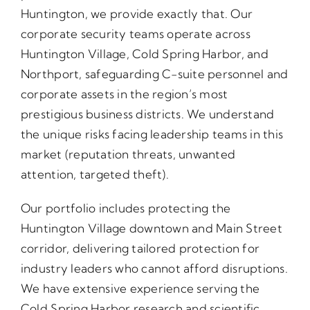
Huntington, we provide exactly that. Our
corporate security teams operate across
Huntington Village, Cold Spring Harbor, and
Northport, safeguarding C-suite personnel and
corporate assets in the region’s most
prestigious business districts. We understand
the unique risks facing leadership teams in this
market (reputation threats, unwanted
attention, targeted theft).
Our portfolio includes protecting the
Huntington Village downtown and Main Street
corridor, delivering tailored protection for
industry leaders who cannot afford disruptions.
We have extensive experience serving the
Cold Spring Harbor research and scientific