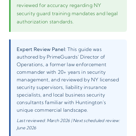
reviewed for accuracy regarding NY
security guard training mandates and legal
authorization standards.
Expert Review Panel:
This guide was
authored by PrimeGuards’ Director of
Operations, a former law enforcement
commander with 20+ years in security
management, and reviewed by NY licensed
security supervisors, liability insurance
specialists, and local business security
consultants familiar with Huntington’s
unique commercial landscape.
Last reviewed: March 2026 | Next scheduled review:
June 2026