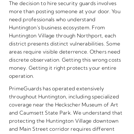
The decision to hire security guards involves
more than posting someone at your door. You
need professionals who understand
Huntington’s business ecosystem. From
Huntington Village through Northport, each
district presents distinct vulnerabilities. Some
areas require visible deterrence. Others need
discrete observation. Getting this wrong costs
money. Getting it right protects your entire
operation.
PrimeGuards has operated extensively
throughout Huntington, including specialized
coverage near the Heckscher Museum of Art
and Caumsett State Park. We understand that
protecting the Huntington Village downtown
and Main Street corridor requires different