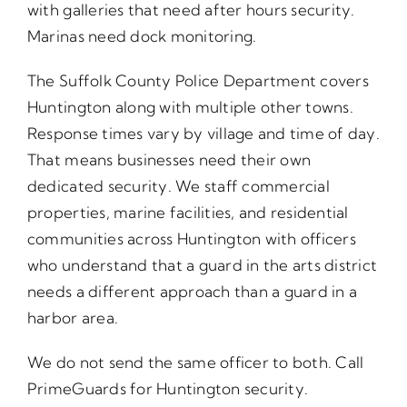
with galleries that need after hours security.
Marinas need dock monitoring.
The Suffolk County Police Department covers
Huntington along with multiple other towns.
Response times vary by village and time of day.
That means businesses need their own
dedicated security. We staff commercial
properties, marine facilities, and residential
communities across Huntington with officers
who understand that a guard in the arts district
needs a different approach than a guard in a
harbor area.
We do not send the same officer to both. Call
PrimeGuards for Huntington security.