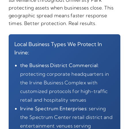
protecting assets when businesses close. This
geographic spread means faster response
times. Better protection. Real results.
Local Business Types We Protect In
Irvine:
the Business District Commercial:
protecting corporate headquarters in
the Irvine Business Complex with
customized protocols for high-traffic
retail and hospitality venues
Irvine Spectrum Enterprises:
serving
the Spectrum Center retail district and
entertainment venues serving