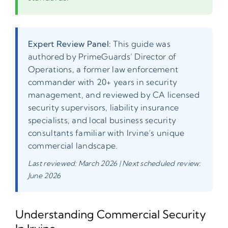
Expert Review Panel:
This guide was
authored by PrimeGuards’ Director of
Operations, a former law enforcement
commander with 20+ years in security
management, and reviewed by CA licensed
security supervisors, liability insurance
specialists, and local business security
consultants familiar with Irvine’s unique
commercial landscape.
Last reviewed: March 2026 | Next scheduled review:
June 2026
Understanding Commercial Security