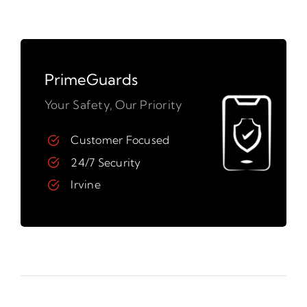
PrimeGuards
Your Safety, Our Priority
Customer Focused
24/7 Security
Irvine