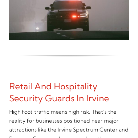
Retail And Hospitality
Security Guards In Irvine
High foot traffic means high risk. That’s the
reality for businesses positioned near major
attractions like the Irvine Spectrum Center and