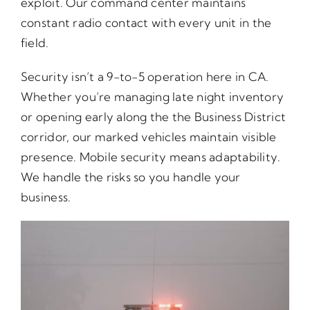
exploit. Our command center maintains
constant radio contact with every unit in the
field.
Security isn’t a 9-to-5 operation here in CA.
Whether you’re managing late night inventory
or opening early along the the Business District
corridor, our marked vehicles maintain visible
presence. Mobile security means adaptability.
We handle the risks so you handle your
business.