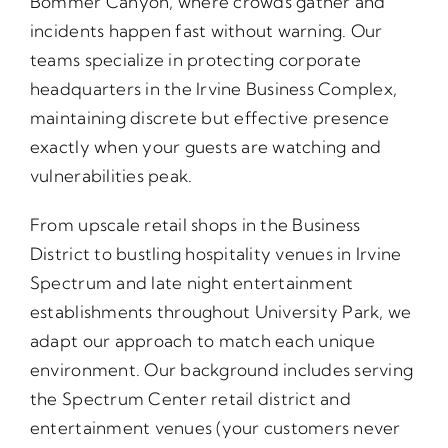
Bommer Canyon, where crowds gather and
incidents happen fast without warning. Our
teams specialize in protecting corporate
headquarters in the Irvine Business Complex,
maintaining discrete but effective presence
exactly when your guests are watching and
vulnerabilities peak.
From upscale retail shops in the Business
District to bustling hospitality venues in Irvine
Spectrum and late night entertainment
establishments throughout University Park, we
adapt our approach to match each unique
environment. Our background includes serving
the Spectrum Center retail district and
entertainment venues (your customers never