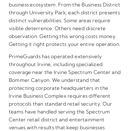
business ecosystem. From the Business District
through University Park, each district presents
distinct vulnerabilities. Some areas require
visible deterrence. Others need discrete
observation. Getting this wrong costs money.
Getting it right protects your entire operation.
PrimeGuards has operated extensively
throughout Irvine, including specialized
coverage near the Irvine Spectrum Center and
Bommer Canyon. We understand that
protecting corporate headquarters in the
Irvine Business Complex requires different
protocols than standard retail security. Our
teams have handled serving the Spectrum
Center retail district and entertainment
venues with results that keep businesses