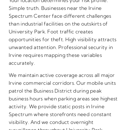
Your location determines your risk profile.
Simple truth. Businesses near the Irvine
Spectrum Center face different challenges
than industrial facilities on the outskirts of
University Park. Foot traffic creates
opportunities for theft. High visibility attracts
unwanted attention. Professional security in
Irvine requires mapping these variables
accurately.
We maintain active coverage across all major
Irvine commercial corridors. Our mobile units
patrol the Business District during peak
business hours when parking areas see highest
activity. We provide static posts in Irvine
Spectrum where storefronts need constant
visibility. And we conduct overnight
surveillance throughout University Park