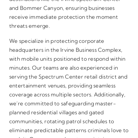
and Bommer Canyon, ensuring businesses
receive immediate protection the moment
threats emerge.
We specialize in protecting corporate
headquarters in the Irvine Business Complex,
with mobile units positioned to respond within
minutes. Our teams are also experienced in
serving the Spectrum Center retail district and
entertainment venues, providing seamless
coverage across multiple sectors. Additionally,
we’re committed to safeguarding master-
planned residential villages and gated
communities, rotating patrol schedules to
eliminate predictable patterns criminals love to