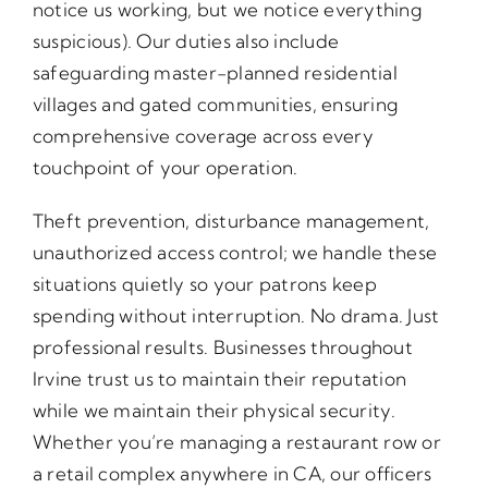
notice us working, but we notice everything
suspicious). Our duties also include
safeguarding master-planned residential
villages and gated communities, ensuring
comprehensive coverage across every
touchpoint of your operation.
Theft prevention, disturbance management,
unauthorized access control; we handle these
situations quietly so your patrons keep
spending without interruption. No drama. Just
professional results. Businesses throughout
Irvine trust us to maintain their reputation
while we maintain their physical security.
Whether you’re managing a restaurant row or
a retail complex anywhere in CA, our officers