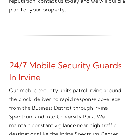
reputation, contact us today and we will build a
plan for your property.
24/7 Mobile Security Guards
In Irvine
Our mobile security units patrol Irvine around
the clock, delivering rapid response coverage
from the Business District through Irvine
Spectrum and into University Park. We
maintain constant vigilance near high traffic
destinations like the Irvine Spectrum Center