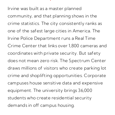
Irvine was built as a master planned
community, and that planning shows in the
crime statistics. The city consistently ranks as
one of the safest large cities in America. The
Irvine Police Department runs a Real Time
Crime Center that links over 1,800 cameras and
coordinates with private security. But safety
does not mean zero risk. The Spectrum Center
draws millions of visitors who create parking lot
crime and shoplifting opportunities. Corporate
campuses house sensitive data and expensive
equipment. The university brings 36,000
students who create residential security
demands in off campus housing.