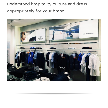
understand hospitality culture and dress
appropriately for your brand.