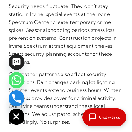
Security needs fluctuate. They don’t stay
static. In Irvine, special events at the Irvine
Spectrum Center create temporary crime
spikes. Seasonal shopping periods stress loss
prevention systems. Construction projects in
Irvine Spectrum attract equipment thieves.
Smart security planning accounts for these
rhythms.
CA weather patterns also affect security
operations. Rain changes parking lot lighting.
Summer events extend business hours. Winter
darkness provides cover for criminal activity.
chaty
Our Irvine teams understand these local
Hide
patterns. We adjust patrol schedules
Chat with us
accordingly. No surprises.