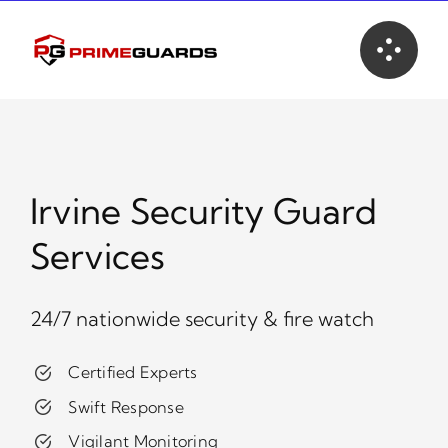
Skip
to
content
Irvine Security Guard
Services
24/7 nationwide security & fire watch
Certified Experts
Swift Response
Vigilant Monitoring