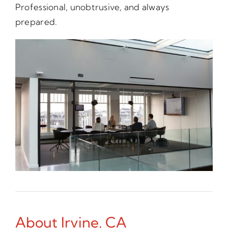
Professional, unobtrusive, and always
prepared.
About Irvine, CA