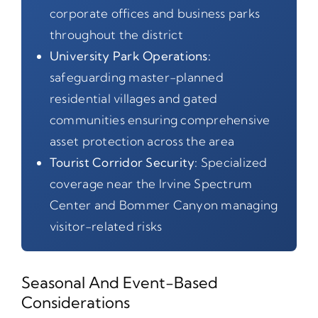
corporate offices and business parks
throughout the district
University Park Operations:
safeguarding master-planned
residential villages and gated
communities ensuring comprehensive
asset protection across the area
Tourist Corridor Security:
Specialized
coverage near the Irvine Spectrum
Center and Bommer Canyon managing
visitor-related risks
Seasonal And Event-Based
Considerations