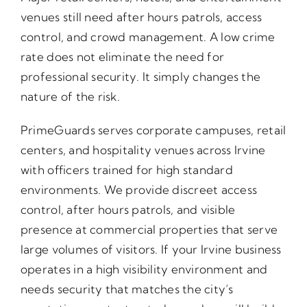
venues still need after hours patrols, access
control, and crowd management. A low crime
rate does not eliminate the need for
professional security. It simply changes the
nature of the risk.
PrimeGuards serves corporate campuses, retail
centers, and hospitality venues across Irvine
with officers trained for high standard
environments. We provide discreet access
control, after hours patrols, and visible
presence at commercial properties that serve
large volumes of visitors. If your Irvine business
operates in a high visibility environment and
needs security that matches the city’s