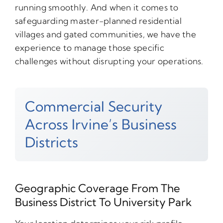
running smoothly. And when it comes to
safeguarding master-planned residential
villages and gated communities, we have the
experience to manage those specific
challenges without disrupting your operations.
Commercial Security
Across Irvine’s Business
Districts
Geographic Coverage From The
Business District To University Park