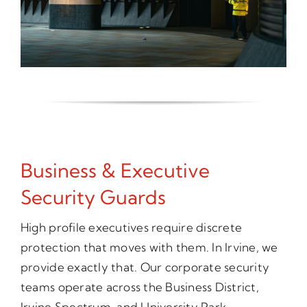
Business & Executive
Security Guards
High profile executives require discrete
protection that moves with them. In Irvine, we
provide exactly that. Our corporate security
teams operate across the Business District,
Irvine Spectrum, and University Park,