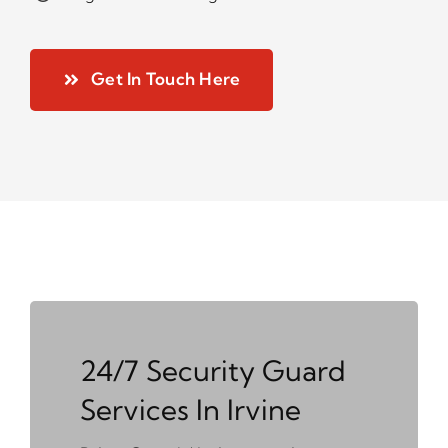
Get In Touch Here
24/7 Security Guard
Services In Irvine