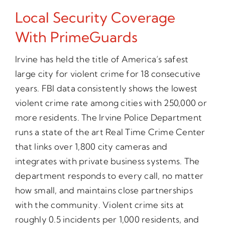
Local Security Coverage
With PrimeGuards
Irvine has held the title of America’s safest
large city for violent crime for 18 consecutive
years. FBI data consistently shows the lowest
violent crime rate among cities with 250,000 or
more residents. The Irvine Police Department
runs a state of the art Real Time Crime Center
that links over 1,800 city cameras and
integrates with private business systems. The
department responds to every call, no matter
how small, and maintains close partnerships
with the community. Violent crime sits at
roughly 0.5 incidents per 1,000 residents, and