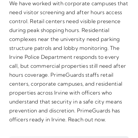
We have worked with corporate campuses that
need visitor screening and after hours access
control. Retail centers need visible presence
during peak shopping hours. Residential
complexes near the university need parking
structure patrols and lobby monitoring. The
Irvine Police Department responds to every
call, but commercial properties still need after
hours coverage. PrimeGuards staffs retail
centers, corporate campuses, and residential
properties across Irvine with officers who
understand that security in a safe city means
prevention and discretion. PrimeGuards has
officers ready in Irvine. Reach out now.