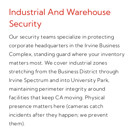
Industrial And Warehouse
Security
Our security teams specialize in protecting
corporate headquarters in the Irvine Business
Complex, standing guard where your inventory
matters most. We cover industrial zones
stretching from the Business District through
Irvine Spectrum and into University Park,
maintaining perimeter integrity around
facilities that keep CA moving. Physical
presence matters here (cameras catch
incidents after they happen; we prevent
them).