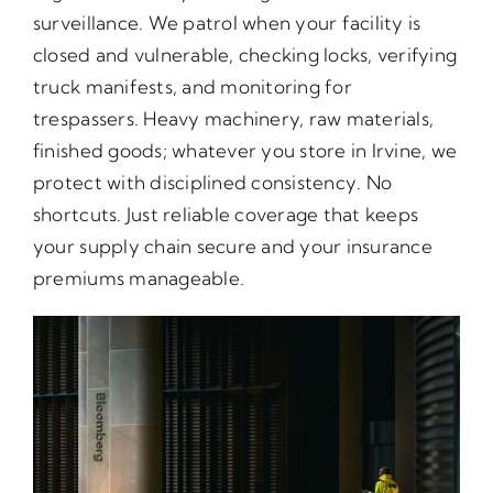
surveillance. We patrol when your facility is
closed and vulnerable, checking locks, verifying
truck manifests, and monitoring for
trespassers. Heavy machinery, raw materials,
finished goods; whatever you store in Irvine, we
protect with disciplined consistency. No
shortcuts. Just reliable coverage that keeps
your supply chain secure and your insurance
premiums manageable.