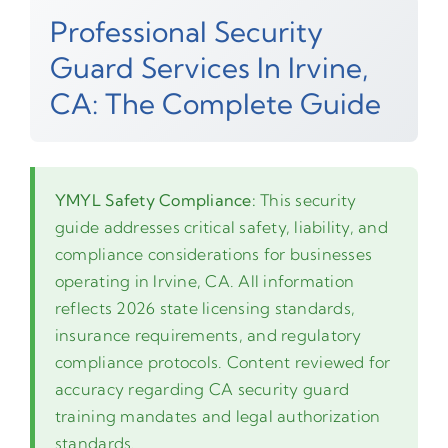
Professional Security
Guard Services In Irvine,
CA: The Complete Guide
YMYL Safety Compliance:
This security
guide addresses critical safety, liability, and
compliance considerations for businesses
operating in Irvine, CA. All information
reflects 2026 state licensing standards,
insurance requirements, and regulatory
compliance protocols. Content reviewed for
accuracy regarding CA security guard
training mandates and legal authorization
standards.