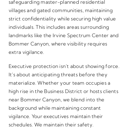
safeguarding master-planned residential
villages and gated communities, maintaining
strict confidentiality while securing high value
individuals. This includes areas surrounding
landmarks like the Irvine Spectrum Center and
Bommer Canyon, where visibility requires
extra vigilance.
Executive protection isn’t about showing force.
It’s about anticipating threats before they
materialize. Whether your team occupies a
high rise in the Business District or hosts clients
near Bommer Canyon, we blend into the
background while maintaining constant
vigilance. Your executives maintain their
schedules. We maintain their safety.