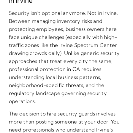
In Irvine
Security isn’t optional anymore. Not in Irvine.
Between managing inventory risks and
protecting employees, business owners here
face unique challenges (especially with high-
traffic zones like the Irvine Spectrum Center
drawing crowds daily). Unlike generic security
approaches that treat every city the same,
professional protection in CA requires
understanding local business patterns,
neighborhood-specific threats, and the
regulatory landscape governing security
operations.
The decision to hire security guards involves
more than posting someone at your door. You
need professionals who understand Irvine’s