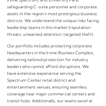
safeguarding C-suite personnel and corporate
assets in the region’s most prestigious business
districts. We understand the unique risks facing
leadership teams in this market (reputation
threats, unwanted attention, targeted theft).
Our portfolio includes protecting corporate
headquarters in the Irvine Business Complex,
delivering tailored protection for industry
leaders who cannot afford disruptions. We
have extensive experience serving the
Spectrum Center retail district and
entertainment venues, ensuring seamless
coverage near major commercial centers and
transit hubs. Additionally, our teams excel at