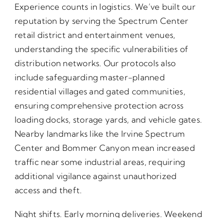
Experience counts in logistics. We’ve built our
reputation by serving the Spectrum Center
retail district and entertainment venues,
understanding the specific vulnerabilities of
distribution networks. Our protocols also
include safeguarding master-planned
residential villages and gated communities,
ensuring comprehensive protection across
loading docks, storage yards, and vehicle gates.
Nearby landmarks like the Irvine Spectrum
Center and Bommer Canyon mean increased
traffic near some industrial areas, requiring
additional vigilance against unauthorized
access and theft.
Night shifts. Early morning deliveries. Weekend