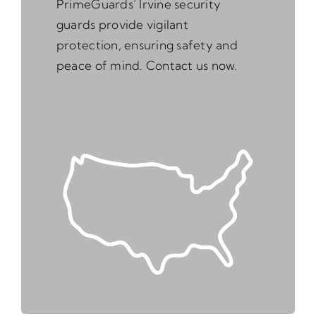
PrimeGuards’ Irvine security
guards provide vigilant
protection, ensuring safety and
peace of mind. Contact us now.