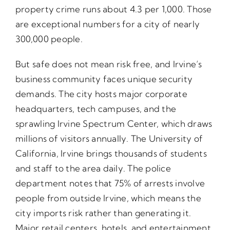
property crime runs about 4.3 per 1,000. Those
are exceptional numbers for a city of nearly
300,000 people.
But safe does not mean risk free, and Irvine’s
business community faces unique security
demands. The city hosts major corporate
headquarters, tech campuses, and the
sprawling Irvine Spectrum Center, which draws
millions of visitors annually. The University of
California, Irvine brings thousands of students
and staff to the area daily. The police
department notes that 75% of arrests involve
people from outside Irvine, which means the
city imports risk rather than generating it.
Major retail centers, hotels, and entertainment