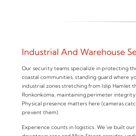
Industrial And Warehouse Se
Our security teams specialize in protecting th
coastal communities, standing guard where y
industrial zones stretching from Islip Hamlet 
Ronkonkoma, maintaining perimeter integrity 
Physical presence matters here (cameras catc
prevent them).
Experience counts in logistics. We’ve built our
downtown area and Main Street corridor, under