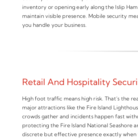
inventory or opening early along the Islip Ham
maintain visible presence. Mobile security mea
you handle your business.
Retail And Hospitality Securi
High foot traffic means high risk. That’s the re
major attractions like the Fire Island Lightho
crowds gather and incidents happen fast witho
protecting the Fire Island National Seashore 
discrete but effective presence exactly when