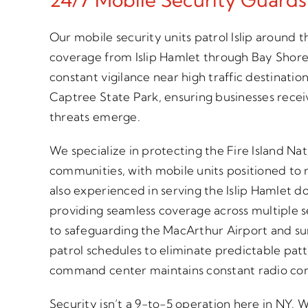
Our mobile security units patrol Islip around t
coverage from Islip Hamlet through Bay Shor
constant vigilance near high traffic destination
Captree State Park, ensuring businesses rec
threats emerge.
We specialize in protecting the Fire Island Na
communities, with mobile units positioned to
also experienced in serving the Islip Hamlet 
providing seamless coverage across multiple s
to safeguarding the MacArthur Airport and sur
patrol schedules to eliminate predictable patt
command center maintains constant radio conta
Security isn’t a 9-to-5 operation here in NY.