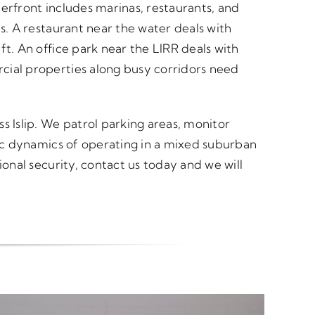
erfront includes marinas, restaurants, and
s. A restaurant near the water deals with
ft. An office park near the LIRR deals with
cial properties along busy corridors need
s Islip. We patrol parking areas, monitor
fic dynamics of operating in a mixed suburban
ional security, contact us today and we will