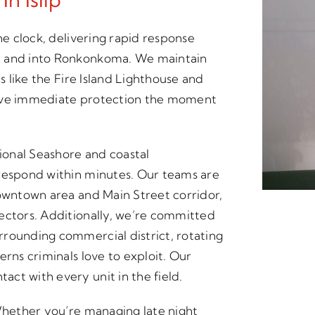
he clock, delivering rapid response
e and into Ronkonkoma. We maintain
s like the Fire Island Lighthouse and
eive immediate protection the moment
tional Seashore and coastal
 respond within minutes. Our teams are
downtown area and Main Street corridor,
ectors. Additionally, we’re committed
rounding commercial district, rotating
erns criminals love to exploit. Our
ct with every unit in the field.
 Whether you’re managing late night