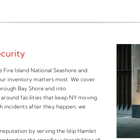
curity
e Fire Island National Seashore and
our inventory matters most. We cover
through Bay Shore and into
around facilities that keep NY moving.
h incidents after they happen; we
 reputation by serving the Islip Hamlet
standing the specific vulnerabilities of