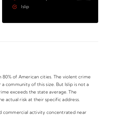
Islip
an 80% of American cities. The violent crime
 a community of this size. But Islip is not a
t crime exceeds the state average. The
ctual risk at their specific address.
nd commercial activity concentrated near