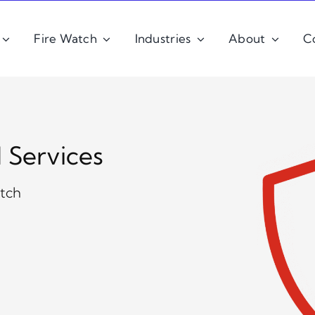
Fire Watch
Industries
About
C
d Services
atch