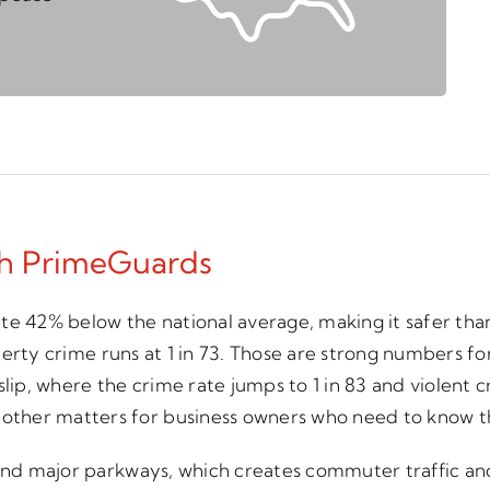
th PrimeGuards
 rate 42% below the national average, making it safer th
operty crime runs at 1 in 73. Those are strong numbers for
l Islip, where the crime rate jumps to 1 in 83 and violen
her matters for business owners who need to know the a
d and major parkways, which creates commuter traffic a