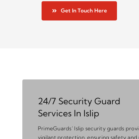
Get In Touch Here
24/7 Security Guard
Services In Islip
PrimeGuards’ Islip security guards prov
vigilant protection, ensuring safety and