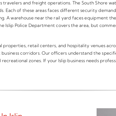
s travelers and freight operations. The South Shore wat
wds. Each of these areas faces different security demand
ing. A warehouse near the rail yard faces equipment the
he Islip Police Department covers the area, but commer
roperties, retail centers, and hospitality venues acros
t business corridors. Our officers understand the speci
recreational zones. If your Islip business needs profess
n Islip