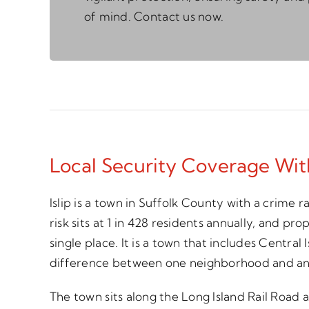
of mind. Contact us now.
Local Security Coverage Wi
Islip is a town in Suffolk County with a crime
risk sits at 1 in 428 residents annually, and pr
single place. It is a town that includes Centra
difference between one neighborhood and anot
The town sits along the Long Island Rail Roa