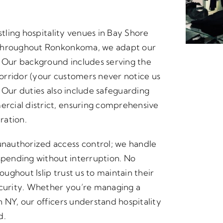
stling hospitality venues in Bay Shore
 throughout Ronkonkoma, we adapt our
Our background includes serving the
orridor (your customers never notice us
 Our duties also include safeguarding
rcial district, ensuring comprehensive
ration.
nauthorized access control; we handle
 spending without interruption. No
oughout Islip trust us to maintain their
ecurity. Whether you’re managing a
 NY, our officers understand hospitality
d.