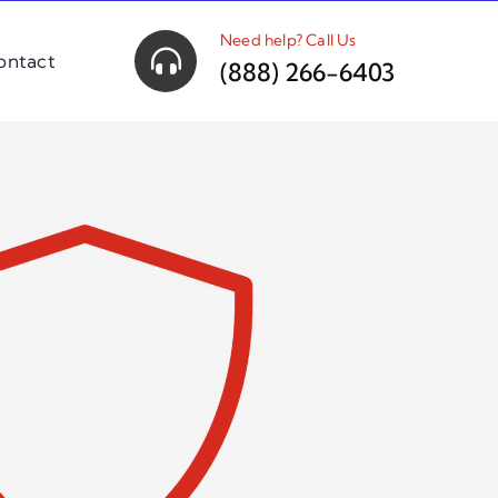
Need help? Call Us
ontact
(888) 266-6403