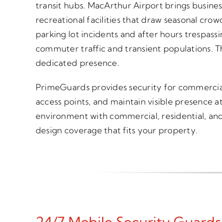
transit hubs. MacArthur Airport brings busines
recreational facilities that draw seasonal cro
parking lot incidents and after hours trespass
commuter traffic and transient populations. T
dedicated presence.
PrimeGuards provides security for commercial p
access points, and maintain visible presence a
environment with commercial, residential, and 
design coverage that fits your property.
24/7 Mobile Security Guards I