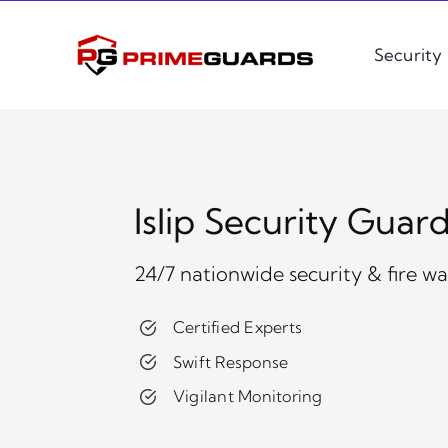
Skip
to
Security
content
Islip Security Guar
24/7 nationwide security & fire w
Certified Experts
Swift Response
Vigilant Monitoring