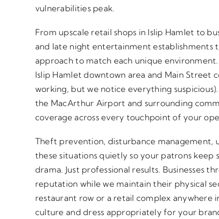
vulnerabilities peak.
From upscale retail shops in Islip Hamlet to bu
and late night entertainment establishments
approach to match each unique environment. 
Islip Hamlet downtown area and Main Street c
working, but we notice everything suspicious).
the MacArthur Airport and surrounding comme
coverage across every touchpoint of your ope
Theft prevention, disturbance management, u
these situations quietly so your patrons keep
drama. Just professional results. Businesses thr
reputation while we maintain their physical s
restaurant row or a retail complex anywhere in
culture and dress appropriately for your bran