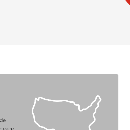
ide
 peace