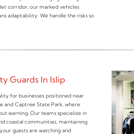
let corridor, our marked vehicles
ns adaptability. We handle the risks so
ty Guards In Islip
ality for businesses positioned near
use and Captree State Park, where
ut warning. Our teams specialize in
and coastal communities, maintaining
 your guests are watching and