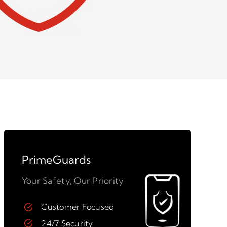
PrimeGuards
Your Safety, Our Priority
Customer Focused
24/7 Security