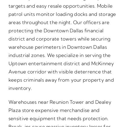
targets and easy resale opportunities. Mobile
patrol units monitor loading docks and storage
areas throughout the night. Our officers are
protecting the Downtown Dallas financial
district and corporate towers while securing
warehouse perimeters in Downtown Dallas
industrial zones. We specialize in serving the
Uptown entertainment district and McKinney
Avenue corridor with visible deterrence that
keeps criminals away from your property and
inventory.
Warehouses near Reunion Tower and Dealey
Plaza store expensive merchandise and
sensitive equipment that needs protection.
Break-ins cause massive inventory losses for