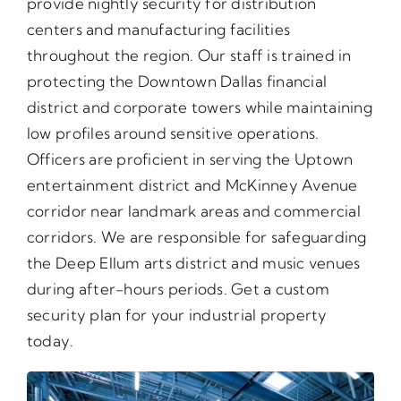
provide nightly security for distribution
centers and manufacturing facilities
throughout the region. Our staff is trained in
protecting the Downtown Dallas financial
district and corporate towers while maintaining
low profiles around sensitive operations.
Officers are proficient in serving the Uptown
entertainment district and McKinney Avenue
corridor near landmark areas and commercial
corridors. We are responsible for safeguarding
the Deep Ellum arts district and music venues
during after-hours periods. Get a custom
security plan for your industrial property
today.