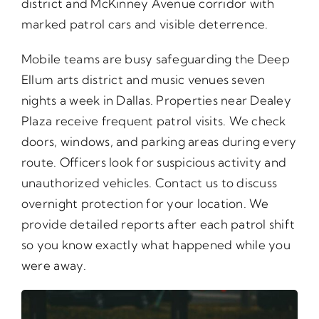
district and McKinney Avenue corridor with
marked patrol cars and visible deterrence.
Mobile teams are busy safeguarding the Deep
Ellum arts district and music venues seven
nights a week in Dallas. Properties near Dealey
Plaza receive frequent patrol visits. We check
doors, windows, and parking areas during every
route. Officers look for suspicious activity and
unauthorized vehicles. Contact us to discuss
overnight protection for your location. We
provide detailed reports after each patrol shift
so you know exactly what happened while you
were away.