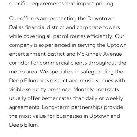
specific requirements that impact pricing.
Our officers are protecting the Downtown
Dallas financial district and corporate towers
while covering all patrol routes efficiently. Our
company is experienced in serving the Uptown
entertainment district and McKinney Avenue
corridor for commercial clients throughout the
metro area. We specialize in safeguarding the
Deep Ellum arts district and music venues with
visible security presence. Monthly contracts
usually offer better rates than daily or weekly
agreements. Long-term partnerships provide
the most value for businesses in Uptown and
Deep Ellum.