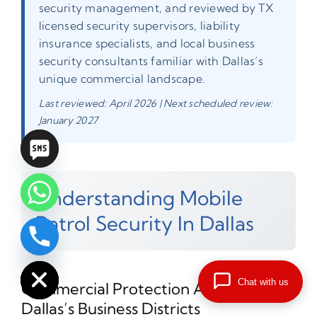
security management, and reviewed by TX
licensed security supervisors, liability
insurance specialists, and local business
security consultants familiar with Dallas’s
unique commercial landscape.
Last reviewed: April 2026 | Next scheduled review:
January 2027
Understanding Mobile
Patrol Security In Dallas
chaty
Hide
Chat with us
Commercial Protection Across
Dallas’s Business Districts