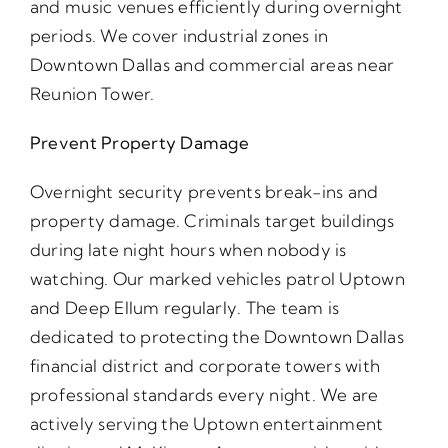
and music venues efficiently during overnight
periods. We cover industrial zones in
Downtown Dallas and commercial areas near
Reunion Tower.
Prevent Property Damage
Overnight security prevents break-ins and
property damage. Criminals target buildings
during late night hours when nobody is
watching. Our marked vehicles patrol Uptown
and Deep Ellum regularly. The team is
dedicated to protecting the Downtown Dallas
financial district and corporate towers with
professional standards every night. We are
actively serving the Uptown entertainment