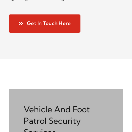
Get In Touch Here
Vehicle And Foot
Patrol Security