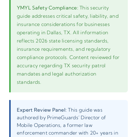
YMYL Safety Compliance:
This security
guide addresses critical safety, liability, and
insurance considerations for businesses
operating in Dallas, TX. All information
reflects 2026 state licensing standards,
insurance requirements, and regulatory
compliance protocols. Content reviewed for
accuracy regarding TX security patrol
mandates and legal authorization
standards.
Expert Review Panel:
This guide was
authored by PrimeGuards’ Director of
Mobile Operations, a former law
enforcement commander with 20+ years in