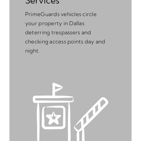
Services
PrimeGuards vehicles circle
your property in Dallas
deterring trespassers and
checking access points day and
night.