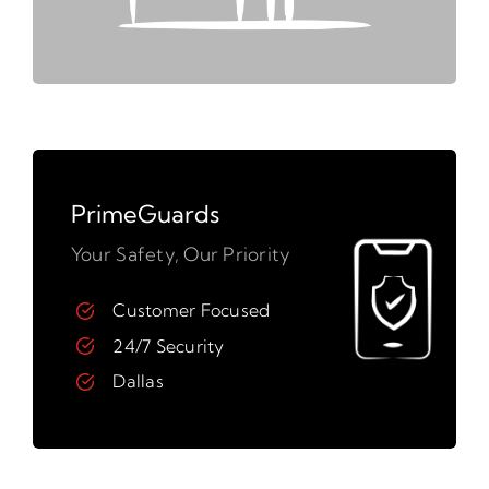
PrimeGuards
Your Safety, Our Priority
Customer Focused
24/7 Security
Dallas