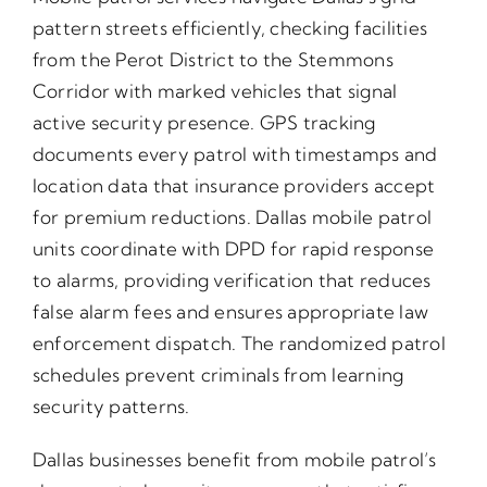
pattern streets efficiently, checking facilities
from the Perot District to the Stemmons
Corridor with marked vehicles that signal
active security presence. GPS tracking
documents every patrol with timestamps and
location data that insurance providers accept
for premium reductions. Dallas mobile patrol
units coordinate with DPD for rapid response
to alarms, providing verification that reduces
false alarm fees and ensures appropriate law
enforcement dispatch. The randomized patrol
schedules prevent criminals from learning
security patterns.
Dallas businesses benefit from mobile patrol’s