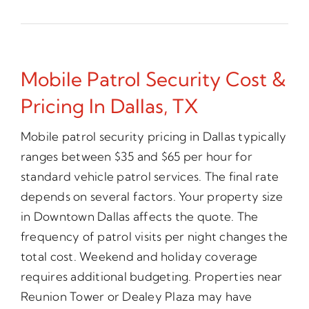
Mobile Patrol Security Cost &
Pricing In Dallas, TX
Mobile patrol security pricing in Dallas typically
ranges between $35 and $65 per hour for
standard vehicle patrol services. The final rate
depends on several factors. Your property size
in Downtown Dallas affects the quote. The
frequency of patrol visits per night changes the
total cost. Weekend and holiday coverage
requires additional budgeting. Properties near
Reunion Tower or Dealey Plaza may have