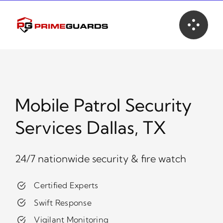
Skip
to
content
Mobile Patrol Security
Services Dallas, TX
24/7 nationwide security & fire watch
Certified Experts
Swift Response
Vigilant Monitoring