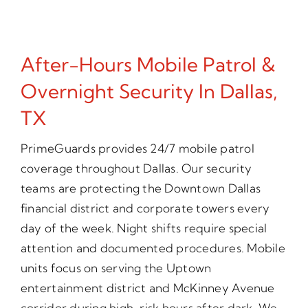
After-Hours Mobile Patrol &
Overnight Security In Dallas,
TX
PrimeGuards provides 24/7 mobile patrol
coverage throughout Dallas. Our security
teams are protecting the Downtown Dallas
financial district and corporate towers every
day of the week. Night shifts require special
attention and documented procedures. Mobile
units focus on serving the Uptown
entertainment district and McKinney Avenue
corridor during high-risk hours after dark. We