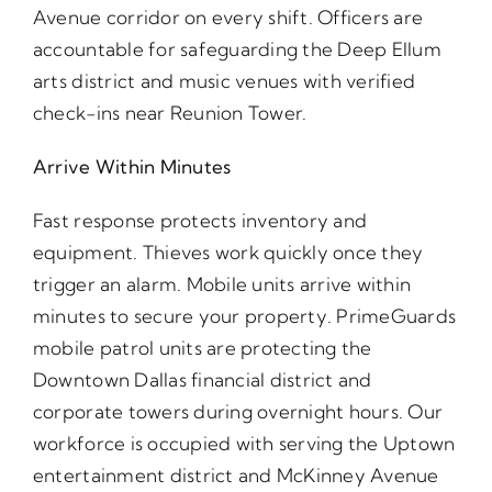
Avenue corridor on every shift. Officers are
accountable for safeguarding the Deep Ellum
arts district and music venues with verified
check-ins near Reunion Tower.
Arrive Within Minutes
Fast response protects inventory and
equipment. Thieves work quickly once they
trigger an alarm. Mobile units arrive within
minutes to secure your property. PrimeGuards
mobile patrol units are protecting the
Downtown Dallas financial district and
corporate towers during overnight hours. Our
workforce is occupied with serving the Uptown
entertainment district and McKinney Avenue