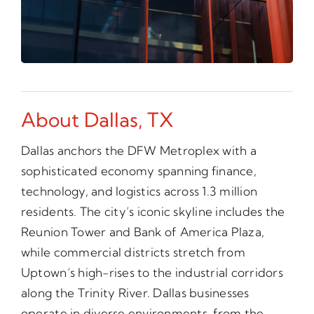
About Dallas, TX
Dallas anchors the DFW Metroplex with a
sophisticated economy spanning finance,
technology, and logistics across 1.3 million
residents. The city’s iconic skyline includes the
Reunion Tower and Bank of America Plaza,
while commercial districts stretch from
Uptown’s high-rises to the industrial corridors
along the Trinity River. Dallas businesses
operate in diverse environments, from the