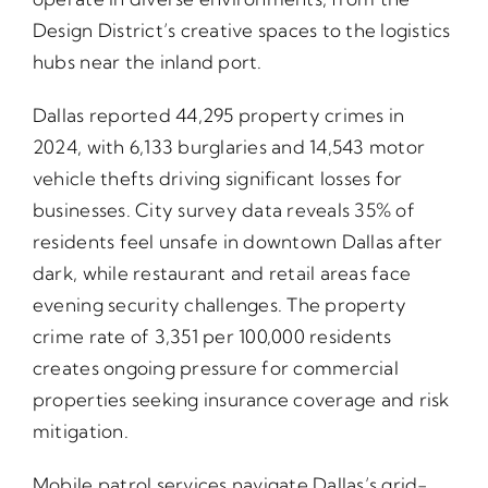
Design District’s creative spaces to the logistics
hubs near the inland port.
Dallas reported 44,295 property crimes in
2024, with 6,133 burglaries and 14,543 motor
vehicle thefts driving significant losses for
businesses. City survey data reveals 35% of
residents feel unsafe in downtown Dallas after
dark, while restaurant and retail areas face
evening security challenges. The property
crime rate of 3,351 per 100,000 residents
creates ongoing pressure for commercial
properties seeking insurance coverage and risk
mitigation.
Mobile patrol services navigate Dallas’s grid-