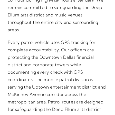
remain committed to safeguarding the Deep
Ellum arts district and music venues
throughout the entire city and surrounding
areas.
Every patrol vehicle uses GPS tracking for
complete accountability. Our officers are
protecting the Downtown Dallas financial
district and corporate towers while
documenting every check with GPS
coordinates. The mobile patrol division is
serving the Uptown entertainment district and
McKinney Avenue corridor across the
metropolitan area. Patrol routes are designed
for safeguarding the Deep Ellum arts district