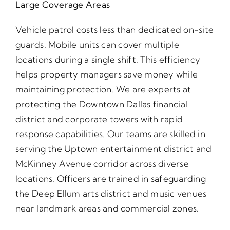
Large Coverage Areas
Vehicle patrol costs less than dedicated on-site
guards. Mobile units can cover multiple
locations during a single shift. This efficiency
helps property managers save money while
maintaining protection. We are experts at
protecting the Downtown Dallas financial
district and corporate towers with rapid
response capabilities. Our teams are skilled in
serving the Uptown entertainment district and
McKinney Avenue corridor across diverse
locations. Officers are trained in safeguarding
the Deep Ellum arts district and music venues
near landmark areas and commercial zones.