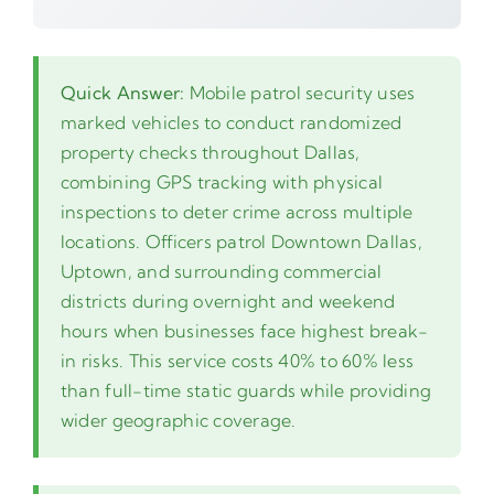
Quick Answer:
Mobile patrol security uses
marked vehicles to conduct randomized
property checks throughout Dallas,
combining GPS tracking with physical
inspections to deter crime across multiple
locations. Officers patrol Downtown Dallas,
Uptown, and surrounding commercial
districts during overnight and weekend
hours when businesses face highest break-
in risks. This service costs 40% to 60% less
than full-time static guards while providing
wider geographic coverage.