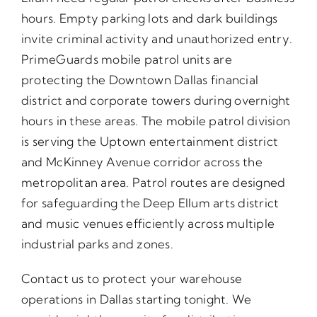
hours. Empty parking lots and dark buildings
invite criminal activity and unauthorized entry.
PrimeGuards mobile patrol units are
protecting the Downtown Dallas financial
district and corporate towers during overnight
hours in these areas. The mobile patrol division
is serving the Uptown entertainment district
and McKinney Avenue corridor across the
metropolitan area. Patrol routes are designed
for safeguarding the Deep Ellum arts district
and music venues efficiently across multiple
industrial parks and zones.
Contact us to protect your warehouse
operations in Dallas starting tonight. We