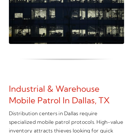
Industrial & Warehouse
Mobile Patrol In Dallas, TX
Distribution centers in Dallas require
specialized mobile patrol protocols. High-value
inventory attracts thieves looking for quick