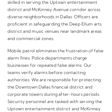
skilled in serving the Uptown entertainment
district and McKinney Avenue corridor across
diverse neighborhoods in Dallas. Officers are
proficient in safeguarding the Deep Ellum arts
district and music venues near landmark areas
and commercial zones.
Mobile patrol eliminates the frustration of false
alarm fines. Police departments charge
businesses for repeated false alarms. Our
teams verify alarms before contacting
authorities. We are responsible for protecting
the Downtown Dallas financial district and
corporate towers during after-hours periods.
Security personnel are tasked with serving the
Uptown entertainment district and McKinney