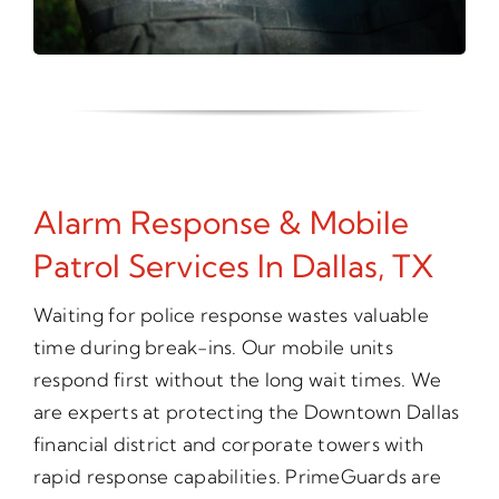
Alarm Response & Mobile
Patrol Services In Dallas, TX
Waiting for police response wastes valuable
time during break-ins. Our mobile units
respond first without the long wait times. We
are experts at protecting the Downtown Dallas
financial district and corporate towers with
rapid response capabilities. PrimeGuards are