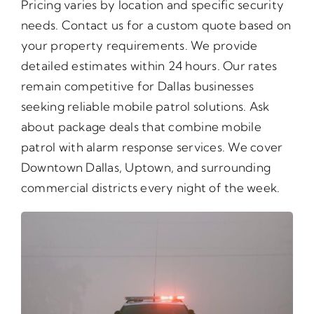
Pricing varies by location and specific security
needs. Contact us for a custom quote based on
your property requirements. We provide
detailed estimates within 24 hours. Our rates
remain competitive for Dallas businesses
seeking reliable mobile patrol solutions. Ask
about package deals that combine mobile
patrol with alarm response services. We cover
Downtown Dallas, Uptown, and surrounding
commercial districts every night of the week.