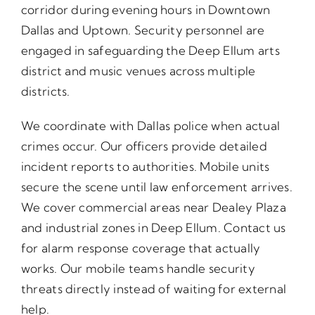
corridor during evening hours in Downtown
Dallas and Uptown. Security personnel are
engaged in safeguarding the Deep Ellum arts
district and music venues across multiple
districts.
We coordinate with Dallas police when actual
crimes occur. Our officers provide detailed
incident reports to authorities. Mobile units
secure the scene until law enforcement arrives.
We cover commercial areas near Dealey Plaza
and industrial zones in Deep Ellum. Contact us
for alarm response coverage that actually
works. Our mobile teams handle security
threats directly instead of waiting for external
help.