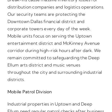
distribution companies and logistics operations.
Our security teams are protecting the
Downtown Dallas financial district and
corporate towers every day of the week.
Mobile units focus on serving the Uptown
entertainment district and McKinney Avenue
corridor during high-risk hours after dark. We
remain committed to safeguarding the Deep
Ellum arts district and music venues
throughout the city and surrounding industrial
districts.
Mobile Patrol Division
Industrial properties in Uptown and Deep
Ellum need regular patrol checks after business