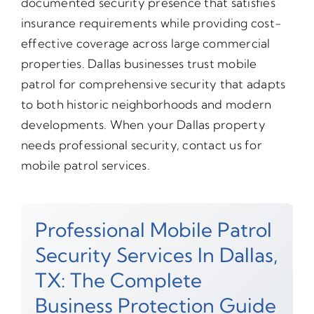
documented security presence that satisfies
insurance requirements while providing cost-
effective coverage across large commercial
properties. Dallas businesses trust mobile
patrol for comprehensive security that adapts
to both historic neighborhoods and modern
developments. When your Dallas property
needs professional security, contact us for
mobile patrol services.
Professional Mobile Patrol
Security Services In Dallas,
TX: The Complete
Business Protection Guide