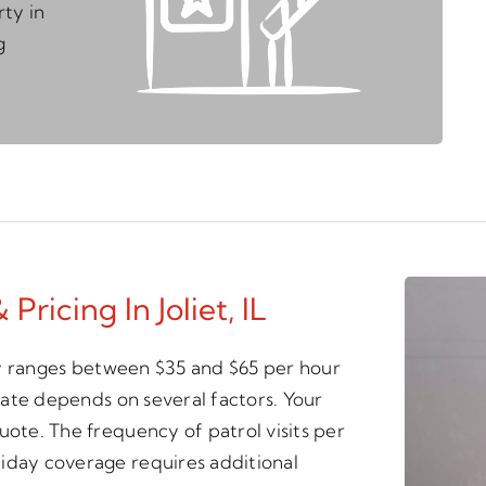
ty in
g
Pricing In Joliet, IL
ally ranges between $35 and $65 per hour
 rate depends on several factors. Your
uote. The frequency of patrol visits per
iday coverage requires additional