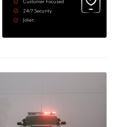
Customer Focused
24/7 Security
Joliet