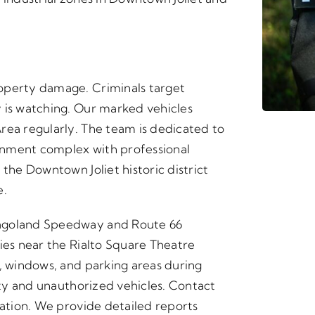
operty damage. Criminals target
 is watching. Our marked vehicles
rea regularly. The team is dedicated to
inment complex with professional
 the Downtown Joliet historic district
e.
cagoland Speedway and Route 66
ies near the Rialto Square Theatre
s, windows, and parking areas during
vity and unauthorized vehicles. Contact
cation. We provide detailed reports