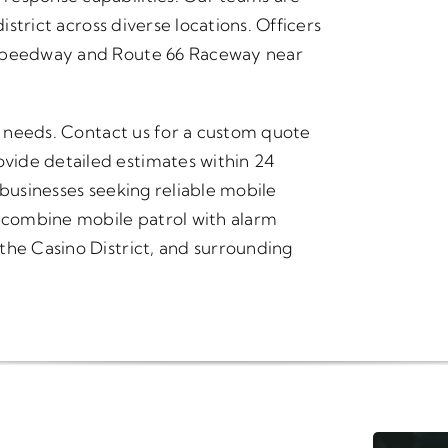
istrict across diverse locations. Officers
 Speedway and Route 66 Raceway near
ty needs. Contact us for a custom quote
vide detailed estimates within 24
 businesses seeking reliable mobile
t combine mobile patrol with alarm
the Casino District, and surrounding