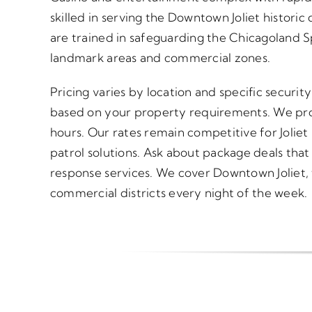
skilled in serving the Downtown Joliet historic d
are trained in safeguarding the Chicagoland
landmark areas and commercial zones.
Pricing varies by location and specific securi
based on your property requirements. We pro
hours. Our rates remain competitive for Joliet
patrol solutions. Ask about package deals tha
response services. We cover Downtown Joliet, 
commercial districts every night of the week.