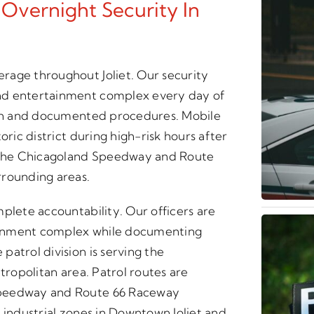
 Overnight Security In
rage throughout Joliet. Our security
nd entertainment complex every day of
tion and documented procedures. Mobile
oric district during high-risk hours after
 the Chicagoland Speedway and Route
rrounding areas.
plete accountability. Our officers are
ainment complex while documenting
atrol division is serving the
tropolitan area. Patrol routes are
Speedway and Route 66 Raceway
 industrial zones in Downtown Joliet and