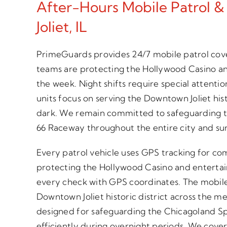
After-Hours Mobile Patrol &
Joliet, IL
PrimeGuards provides 24/7 mobile patrol cove
teams are protecting the Hollywood Casino a
the week. Night shifts require special atten
units focus on serving the Downtown Joliet hist
dark. We remain committed to safeguarding
66 Raceway throughout the entire city and su
Every patrol vehicle uses GPS tracking for com
protecting the Hollywood Casino and entert
every check with GPS coordinates. The mobile p
Downtown Joliet historic district across the me
designed for safeguarding the Chicagoland 
efficiently during overnight periods. We cover