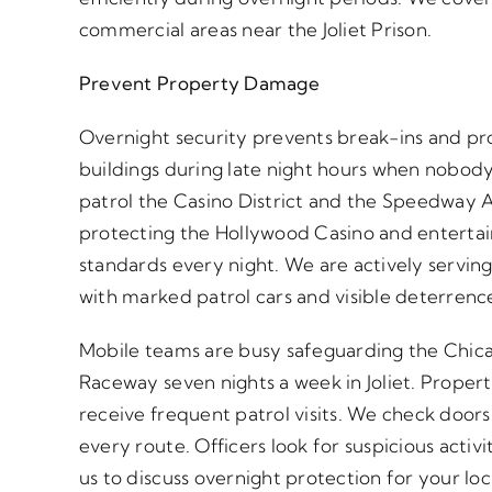
commercial areas near the Joliet Prison.
Prevent Property Damage
Overnight security prevents break-ins and pr
buildings during late night hours when nobody
patrol the Casino District and the Speedway A
protecting the Hollywood Casino and enterta
standards every night. We are actively serving
with marked patrol cars and visible deterrenc
Mobile teams are busy safeguarding the Chi
Raceway seven nights a week in Joliet. Propert
receive frequent patrol visits. We check door
every route. Officers look for suspicious acti
us to discuss overnight protection for your lo