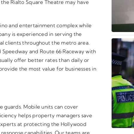
or the Rialto Square Theatre may have
sino and entertainment complex while
mpany is experienced in serving the
al clients throughout the metro area.
nd Speedway and Route 66 Raceway with
ually offer better rates than daily or
ovide the most value for businesses in
te guards. Mobile units can cover
efficiency helps property managers save
xperts at protecting the Hollywood
response capabilities. Our teams are