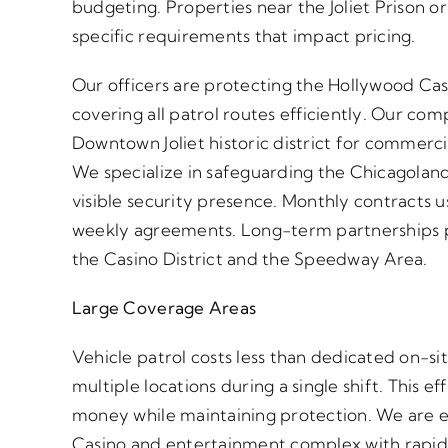
budgeting. Properties near the Joliet Prison 
specific requirements that impact pricing.
Our officers are protecting the Hollywood Ca
covering all patrol routes efficiently. Our co
Downtown Joliet historic district for commerci
We specialize in safeguarding the Chicagola
visible security presence. Monthly contracts us
weekly agreements. Long-term partnerships pr
the Casino District and the Speedway Area.
Large Coverage Areas
Vehicle patrol costs less than dedicated on-si
multiple locations during a single shift. This 
money while maintaining protection. We are e
Casino and entertainment complex with rapid 