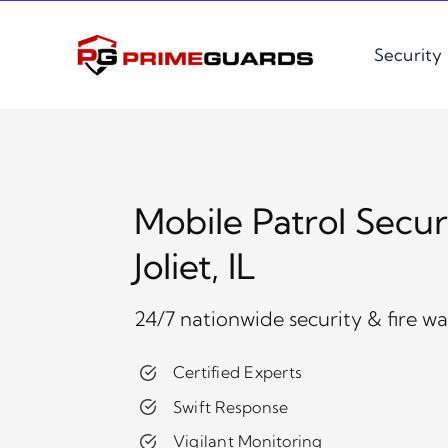
Skip
to
Security
content
Mobile Patrol Secur
Joliet, IL
24/7 nationwide security & fire w
Certified Experts
Swift Response
Vigilant Monitoring