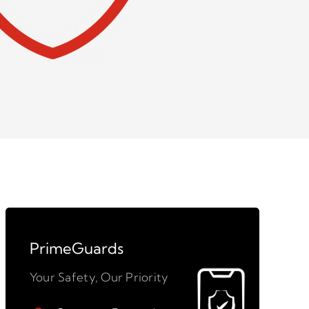
PrimeGuards
Your Safety, Our Priority