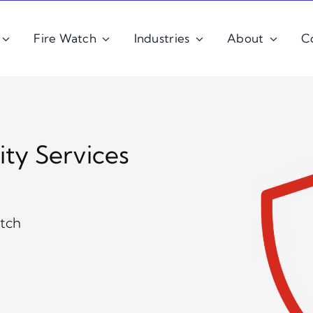
Fire Watch
Industries
About
C
ity Services
atch