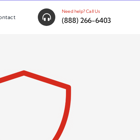
Need help? Call Us
ontact
(888) 266-6403