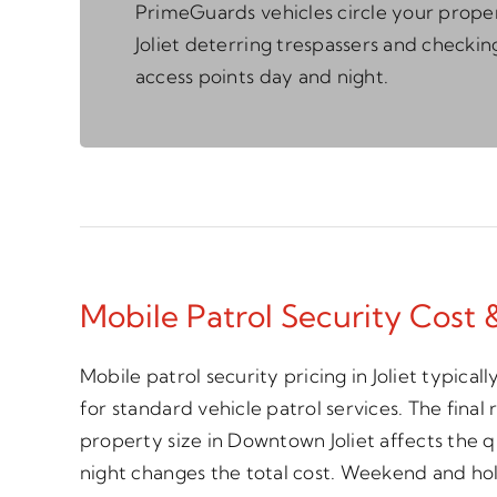
PrimeGuards vehicles circle your proper
Joliet deterring trespassers and checkin
access points day and night.
Mobile Patrol Security Cost & 
Mobile patrol security pricing in Joliet typic
for standard vehicle patrol services. The final
property size in Downtown Joliet affects the q
night changes the total cost. Weekend and hol