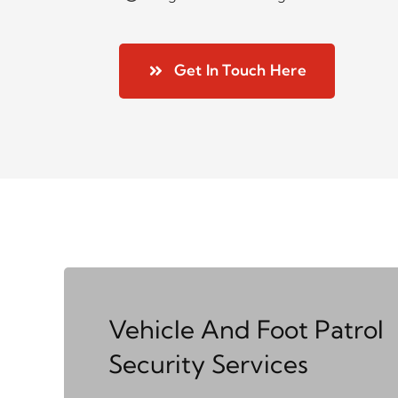
Get In Touch Here
Vehicle And Foot Patrol
Security Services