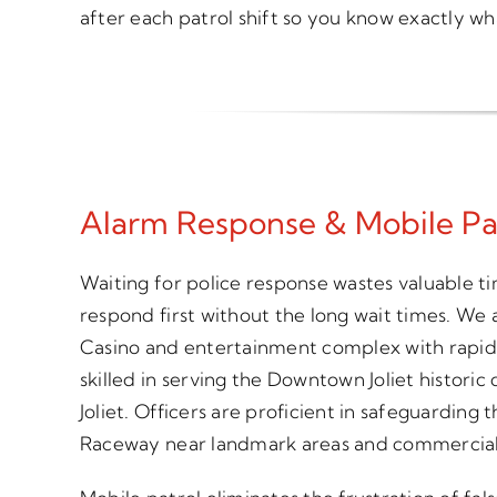
after each patrol shift so you know exactly 
Alarm Response & Mobile Patro
Waiting for police response wastes valuable t
respond first without the long wait times. We
Casino and entertainment complex with rapid 
skilled in serving the Downtown Joliet historic
Joliet. Officers are proficient in safeguardi
Raceway near landmark areas and commercial