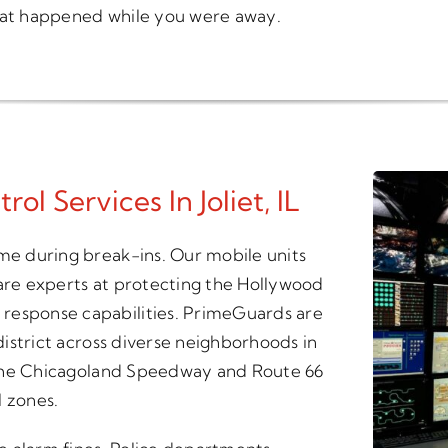
what happened while you were away.
l Services In Joliet, IL
ime during break-ins. Our mobile units
 are experts at protecting the Hollywood
response capabilities. PrimeGuards are
 district across diverse neighborhoods in
ng the Chicagoland Speedway and Route 66
 zones.