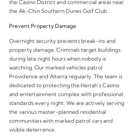
the Casino District and commercial areas near
the Ak-Chin Southern Dunes Golf Club.
Prevent Property Damage
Overnight security prevents break-ins and
property damage. Criminals target buildings
during late night hours when nobody is
watching. Our marked vehicles patrol
Providence and Alterra regularly. The team is
dedicated to protecting the Harrah’s Casino
and entertainment complex with professional
standards every night. We are actively serving
the various master-planned residential
communities with marked patrol cars and
visible deterrence.