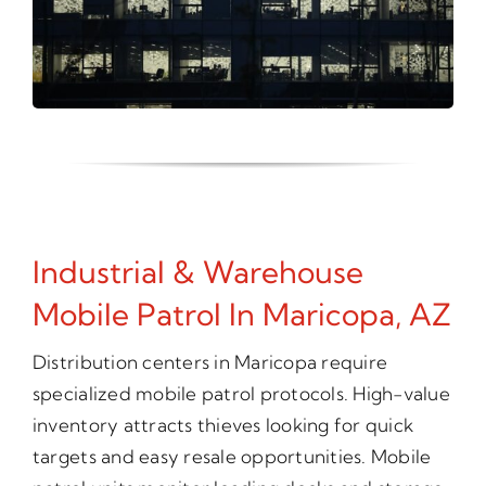
Industrial & Warehouse
Mobile Patrol In Maricopa, AZ
Distribution centers in Maricopa require
specialized mobile patrol protocols. High-value
inventory attracts thieves looking for quick
targets and easy resale opportunities. Mobile