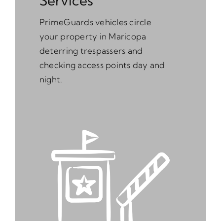
Services
PrimeGuards vehicles circle
your property in Maricopa
deterring trespassers and
checking access points day and
night.