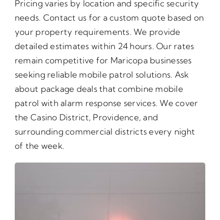
Pricing varies by location and specific security
needs. Contact us for a custom quote based on
your property requirements. We provide
detailed estimates within 24 hours. Our rates
remain competitive for Maricopa businesses
seeking reliable mobile patrol solutions. Ask
about package deals that combine mobile
patrol with alarm response services. We cover
the Casino District, Providence, and
surrounding commercial districts every night
of the week.