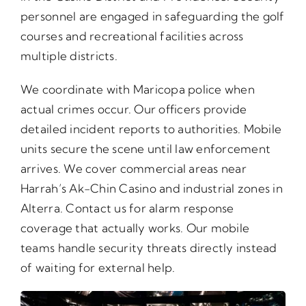
personnel are engaged in safeguarding the golf
courses and recreational facilities across
multiple districts.
We coordinate with Maricopa police when
actual crimes occur. Our officers provide
detailed incident reports to authorities. Mobile
units secure the scene until law enforcement
arrives. We cover commercial areas near
Harrah’s Ak-Chin Casino and industrial zones in
Alterra. Contact us for alarm response
coverage that actually works. Our mobile
teams handle security threats directly instead
of waiting for external help.