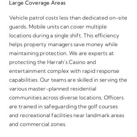
Large Coverage Areas
Vehicle patrol costs less than dedicated on-site
guards. Mobile units can cover multiple
locations during a single shift. This efficiency
helps property managers save money while
maintaining protection. We are experts at
protecting the Harrah’s Casino and
entertainment complex with rapid response
capabilities. Our teams are skilled in serving the
various master-planned residential
communities across diverse locations. Officers
are trained in safeguarding the golf courses
and recreational facilities near landmark areas
and commercial zones.