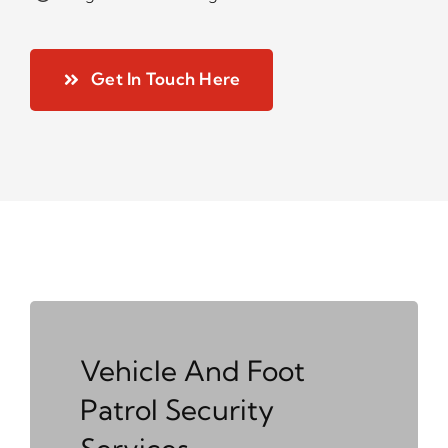
Get In Touch Here
Vehicle And Foot
Patrol Security