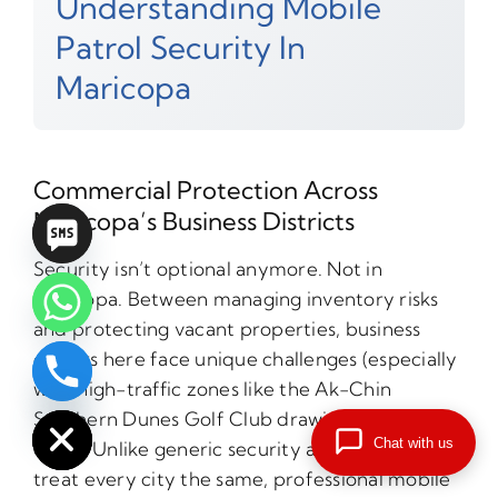
Understanding Mobile
Patrol Security In
Maricopa
Commercial Protection Across
Maricopa’s Business Districts
Security isn’t optional anymore. Not in
Maricopa. Between managing inventory risks
and protecting vacant properties, business
owners here face unique challenges (especially
with high-traffic zones like the Ak-Chin
chaty
Hide
Southern Dunes Golf Club drawing crowds
Chat with us
daily). Unlike generic security approaches that
treat every city the same, professional mobile