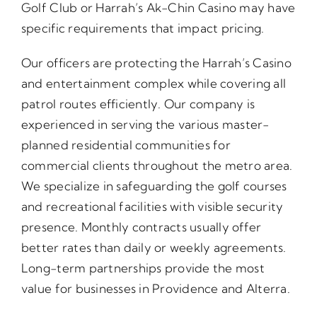
Golf Club or Harrah’s Ak-Chin Casino may have
specific requirements that impact pricing.
Our officers are protecting the Harrah’s Casino
and entertainment complex while covering all
patrol routes efficiently. Our company is
experienced in serving the various master-
planned residential communities for
commercial clients throughout the metro area.
We specialize in safeguarding the golf courses
and recreational facilities with visible security
presence. Monthly contracts usually offer
better rates than daily or weekly agreements.
Long-term partnerships provide the most
value for businesses in Providence and Alterra.