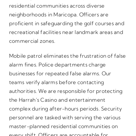
residential communities across diverse
neighborhoods in Maricopa. Officers are
proficient in safeguarding the golf courses and
recreational facilities near landmark areas and
commercial zones.
Mobile patrol eliminates the frustration of false
alarm fines. Police departments charge
businesses for repeated false alarms. Our
teams verify alarms before contacting
authorities. We are responsible for protecting
the Harrah’s Casino and entertainment
complex during after-hours periods. Security
personnel are tasked with serving the various
master-planned residential communities on
every shift. Officers are accountable for