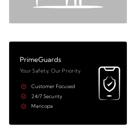
PrimeGuards
Your Safety, Our Priority
Customer Focused
24/7 Security
Maricopa