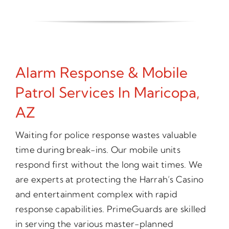
Alarm Response & Mobile
Patrol Services In Maricopa,
AZ
Waiting for police response wastes valuable
time during break-ins. Our mobile units
respond first without the long wait times. We
are experts at protecting the Harrah’s Casino
and entertainment complex with rapid
response capabilities. PrimeGuards are skilled
in serving the various master-planned