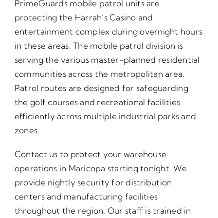
PrimeGuards mobile patrol units are
protecting the Harrah’s Casino and
entertainment complex during overnight hours
in these areas. The mobile patrol division is
serving the various master-planned residential
communities across the metropolitan area.
Patrol routes are designed for safeguarding
the golf courses and recreational facilities
efficiently across multiple industrial parks and
zones.
Contact us to protect your warehouse
operations in Maricopa starting tonight. We
provide nightly security for distribution
centers and manufacturing facilities
throughout the region. Our staff is trained in