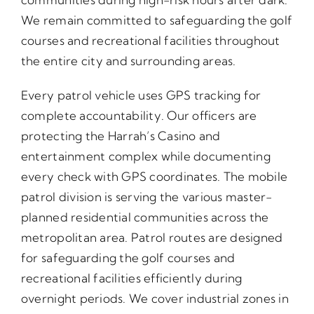
We remain committed to safeguarding the golf
courses and recreational facilities throughout
the entire city and surrounding areas.
Every patrol vehicle uses GPS tracking for
complete accountability. Our officers are
protecting the Harrah’s Casino and
entertainment complex while documenting
every check with GPS coordinates. The mobile
patrol division is serving the various master-
planned residential communities across the
metropolitan area. Patrol routes are designed
for safeguarding the golf courses and
recreational facilities efficiently during
overnight periods. We cover industrial zones in