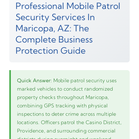
Professional Mobile Patrol
Security Services In
Maricopa, AZ: The
Complete Business
Protection Guide
Quick Answer:
Mobile patrol security uses
marked vehicles to conduct randomized
property checks throughout Maricopa,
combining GPS tracking with physical
inspections to deter crime across multiple
locations. Officers patrol the Casino District,
Providence, and surrounding commercial