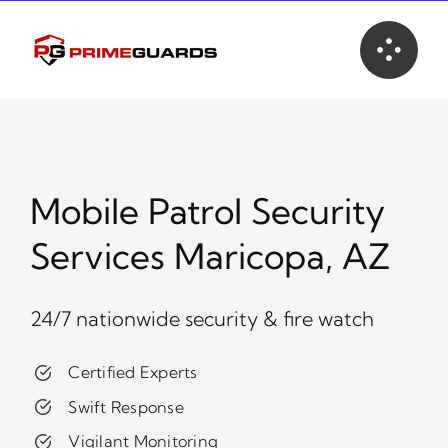
Skip
to
content
Mobile Patrol Security
Services Maricopa, AZ
24/7 nationwide security & fire watch
Certified Experts
Swift Response
Vigilant Monitoring