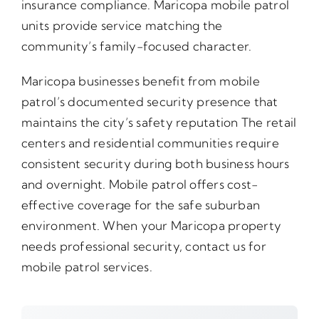
insurance compliance. Maricopa mobile patrol
units provide service matching the
community’s family-focused character.
Maricopa businesses benefit from mobile
patrol’s documented security presence that
maintains the city’s safety reputation The retail
centers and residential communities require
consistent security during both business hours
and overnight. Mobile patrol offers cost-
effective coverage for the safe suburban
environment. When your Maricopa property
needs professional security, contact us for
mobile patrol services.