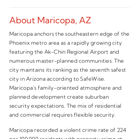
About Maricopa, AZ
Maricopa anchors the southeastern edge of the
Phoenix metro area as a rapidly growing city
featuring the Ak-Chin Regional Airport and
numerous master-planned communities. The
city maintains its ranking as the seventh safest
city in Arizona according to SafeWise.
Maricopa’s family-oriented atmosphere and
planned development create suburban
security expectations. The mix of residential
and commercial requires flexible security.
Maricopa recorded a violent crime rate of 224
per 100,000 residents with property crime at