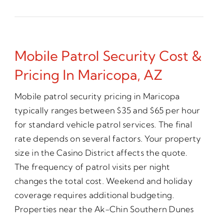
Mobile Patrol Security Cost &
Pricing In Maricopa, AZ
Mobile patrol security pricing in Maricopa
typically ranges between $35 and $65 per hour
for standard vehicle patrol services. The final
rate depends on several factors. Your property
size in the Casino District affects the quote.
The frequency of patrol visits per night
changes the total cost. Weekend and holiday
coverage requires additional budgeting.
Properties near the Ak-Chin Southern Dunes