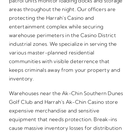
patrol units monitor loading docks and storage
areas throughout the night. Our officers are
protecting the Harrah’s Casino and
entertainment complex while securing
warehouse perimeters in the Casino District
industrial zones. We specialize in serving the
various master-planned residential
communities with visible deterrence that
keeps criminals away from your property and
inventory.
Warehouses near the Ak-Chin Southern Dunes
Golf Club and Harrah’s Ak-Chin Casino store
expensive merchandise and sensitive
equipment that needs protection. Break-ins
cause massive inventory losses for distribution