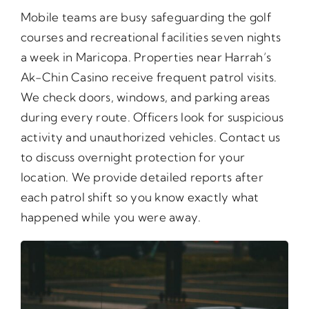
Mobile teams are busy safeguarding the golf
courses and recreational facilities seven nights
a week in Maricopa. Properties near Harrah’s
Ak-Chin Casino receive frequent patrol visits.
We check doors, windows, and parking areas
during every route. Officers look for suspicious
activity and unauthorized vehicles. Contact us
to discuss overnight protection for your
location. We provide detailed reports after
each patrol shift so you know exactly what
happened while you were away.