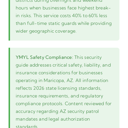
districts during overnight and weekend
hours when businesses face highest break-
in risks. This service costs 40% to 60% less
than full-time static guards while providing
wider geographic coverage.
YMYL Safety Compliance:
This security
guide addresses critical safety, liability, and
insurance considerations for businesses
operating in Maricopa, AZ. All information
reflects 2026 state licensing standards,
insurance requirements, and regulatory
compliance protocols. Content reviewed for
accuracy regarding AZ security patrol
mandates and legal authorization
standards.