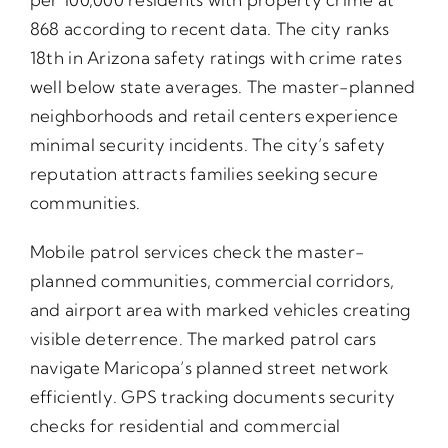
868 according to recent data. The city ranks
18th in Arizona safety ratings with crime rates
well below state averages. The master-planned
neighborhoods and retail centers experience
minimal security incidents. The city’s safety
reputation attracts families seeking secure
communities.
Mobile patrol services check the master-
planned communities, commercial corridors,
and airport area with marked vehicles creating
visible deterrence. The marked patrol cars
navigate Maricopa’s planned street network
efficiently. GPS tracking documents security
checks for residential and commercial