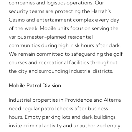
companies and logistics operations. Our
security teams are protecting the Harrah’s
Casino and entertainment complex every day
of the week. Mobile units focus on serving the
various master-planned residential
communities during high-risk hours after dark.
We remain committed to safeguarding the golf
courses and recreational facilities throughout
the city and surrounding industrial districts.
Mobile Patrol Division
Industrial properties in Providence and Alterra
need regular patrol checks after business
hours. Empty parking lots and dark buildings
invite criminal activity and unauthorized entry.