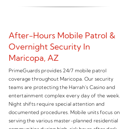
After-Hours Mobile Patrol &
Overnight Security In
Maricopa, AZ
PrimeGuards provides 24/7 mobile patrol
coverage throughout Maricopa. Our security
teams are protecting the Harrah’s Casino and
entertainment complex every day of the week.
Night shifts require special attention and
documented procedures. Mobile units focus on
serving the various master-planned residential
communities during high-risk hours after dark.