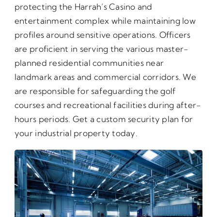
protecting the Harrah’s Casino and
entertainment complex while maintaining low
profiles around sensitive operations. Officers
are proficient in serving the various master-
planned residential communities near
landmark areas and commercial corridors. We
are responsible for safeguarding the golf
courses and recreational facilities during after-
hours periods. Get a custom security plan for
your industrial property today.