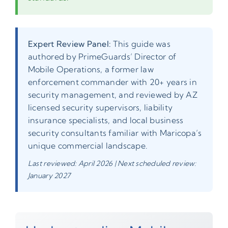
Expert Review Panel:
This guide was
authored by PrimeGuards’ Director of
Mobile Operations, a former law
enforcement commander with 20+ years in
security management, and reviewed by AZ
licensed security supervisors, liability
insurance specialists, and local business
security consultants familiar with Maricopa’s
unique commercial landscape.
Last reviewed: April 2026 | Next scheduled review:
January 2027