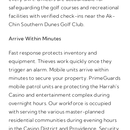
safeguarding the golf courses and recreational
facilities with verified check-ins near the Ak-
Chin Southern Dunes Golf Club.
Arrive Within Minutes
Fast response protects inventory and
equipment. Thieves work quickly once they
trigger an alarm. Mobile units arrive within
minutes to secure your property. PrimeGuards
mobile patrol units are protecting the Harrah’s
Casino and entertainment complex during
overnight hours. Our workforce is occupied
with serving the various master-planned
residential communities during evening hours
in the Casino District and Providence. Security