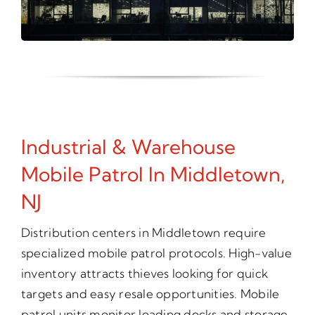
Industrial & Warehouse
Mobile Patrol In Middletown,
NJ
Distribution centers in Middletown require
specialized mobile patrol protocols. High-value
inventory attracts thieves looking for quick
targets and easy resale opportunities. Mobile
patrol units monitor loading docks and storage