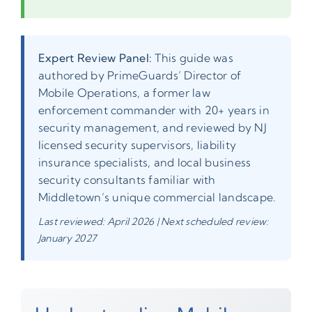
Expert Review Panel:
This guide was
authored by PrimeGuards’ Director of
Mobile Operations, a former law
enforcement commander with 20+ years in
security management, and reviewed by NJ
licensed security supervisors, liability
insurance specialists, and local business
security consultants familiar with
Middletown’s unique commercial landscape.
Last reviewed: April 2026 | Next scheduled review:
January 2027