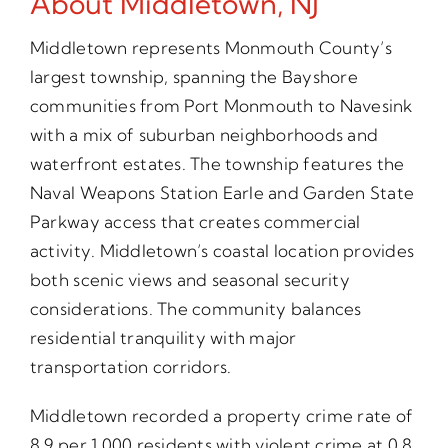
About Middletown, NJ
Middletown represents Monmouth County’s
largest township, spanning the Bayshore
communities from Port Monmouth to Navesink
with a mix of suburban neighborhoods and
waterfront estates. The township features the
Naval Weapons Station Earle and Garden State
Parkway access that creates commercial
activity. Middletown’s coastal location provides
both scenic views and seasonal security
considerations. The community balances
residential tranquility with major
transportation corridors.
Middletown recorded a property crime rate of
8.9 per 1,000 residents with violent crime at 0.8