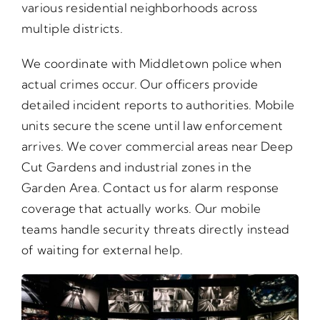
various residential neighborhoods across
multiple districts.
We coordinate with Middletown police when
actual crimes occur. Our officers provide
detailed incident reports to authorities. Mobile
units secure the scene until law enforcement
arrives. We cover commercial areas near Deep
Cut Gardens and industrial zones in the
Garden Area. Contact us for alarm response
coverage that actually works. Our mobile
teams handle security threats directly instead
of waiting for external help.