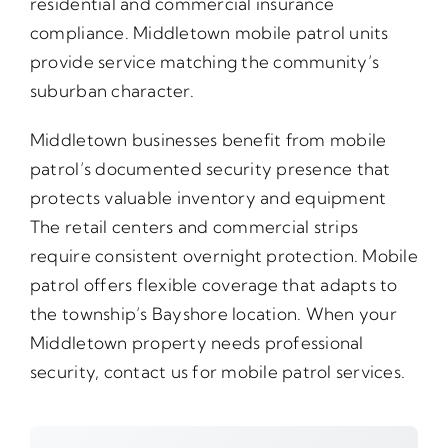
residential and commercial insurance
compliance. Middletown mobile patrol units
provide service matching the community’s
suburban character.
Middletown businesses benefit from mobile
patrol’s documented security presence that
protects valuable inventory and equipment
The retail centers and commercial strips
require consistent overnight protection. Mobile
patrol offers flexible coverage that adapts to
the township’s Bayshore location. When your
Middletown property needs professional
security, contact us for mobile patrol services.