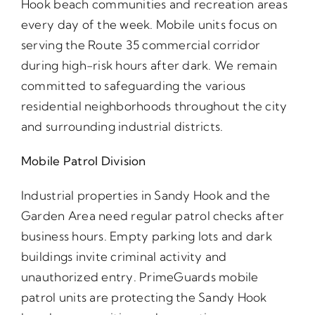
Hook beach communities and recreation areas
every day of the week. Mobile units focus on
serving the Route 35 commercial corridor
during high-risk hours after dark. We remain
committed to safeguarding the various
residential neighborhoods throughout the city
and surrounding industrial districts.
Mobile Patrol Division
Industrial properties in Sandy Hook and the
Garden Area need regular patrol checks after
business hours. Empty parking lots and dark
buildings invite criminal activity and
unauthorized entry. PrimeGuards mobile
patrol units are protecting the Sandy Hook