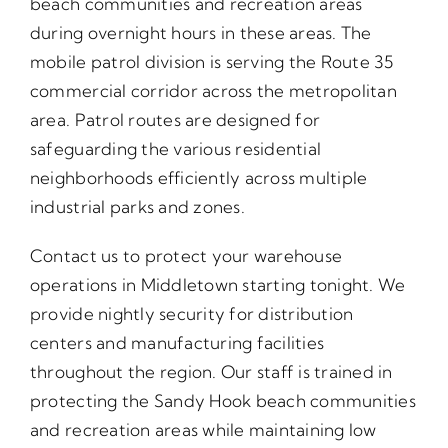
beach communities and recreation areas
during overnight hours in these areas. The
mobile patrol division is serving the Route 35
commercial corridor across the metropolitan
area. Patrol routes are designed for
safeguarding the various residential
neighborhoods efficiently across multiple
industrial parks and zones.
Contact us to protect your warehouse
operations in Middletown starting tonight. We
provide nightly security for distribution
centers and manufacturing facilities
throughout the region. Our staff is trained in
protecting the Sandy Hook beach communities
and recreation areas while maintaining low