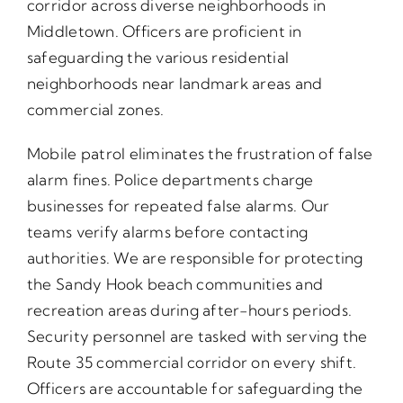
corridor across diverse neighborhoods in
Middletown. Officers are proficient in
safeguarding the various residential
neighborhoods near landmark areas and
commercial zones.
Mobile patrol eliminates the frustration of false
alarm fines. Police departments charge
businesses for repeated false alarms. Our
teams verify alarms before contacting
authorities. We are responsible for protecting
the Sandy Hook beach communities and
recreation areas during after-hours periods.
Security personnel are tasked with serving the
Route 35 commercial corridor on every shift.
Officers are accountable for safeguarding the