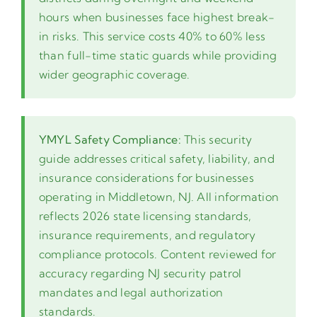
hours when businesses face highest break-
in risks. This service costs 40% to 60% less
than full-time static guards while providing
wider geographic coverage.
YMYL Safety Compliance:
This security
guide addresses critical safety, liability, and
insurance considerations for businesses
operating in Middletown, NJ. All information
reflects 2026 state licensing standards,
insurance requirements, and regulatory
compliance protocols. Content reviewed for
accuracy regarding NJ security patrol
mandates and legal authorization
standards.