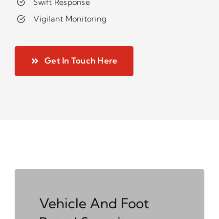
Swift Response
Vigilant Monitoring
Get In Touch Here
Vehicle And Foot