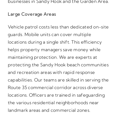
businesses in Sandy Hook and the Garden Area.
Large Coverage Areas
Vehicle patrol costs less than dedicated on-site
guards. Mobile units can cover multiple
locations during a single shift. This efficiency
helps property managers save money while
maintaining protection. We are experts at
protecting the Sandy Hook beach communities
and recreation areas with rapid response
capabilities. Our teams are skilled in serving the
Route 35 commercial corridor across diverse
locations. Officers are trained in safeguarding
the various residential neighborhoods near
landmark areas and commercial zones.