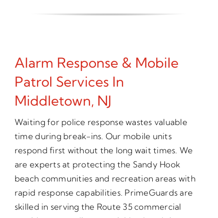
Alarm Response & Mobile
Patrol Services In
Middletown, NJ
Waiting for police response wastes valuable
time during break-ins. Our mobile units
respond first without the long wait times. We
are experts at protecting the Sandy Hook
beach communities and recreation areas with
rapid response capabilities. PrimeGuards are
skilled in serving the Route 35 commercial