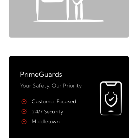
PrimeGuards
Your Safety, Our Priority
Customer Focused
24/7 Security
Middletown