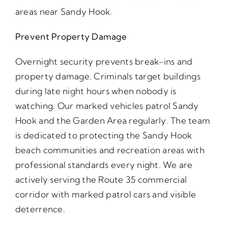
areas near Sandy Hook.
Prevent Property Damage
Overnight security prevents break-ins and
property damage. Criminals target buildings
during late night hours when nobody is
watching. Our marked vehicles patrol Sandy
Hook and the Garden Area regularly. The team
is dedicated to protecting the Sandy Hook
beach communities and recreation areas with
professional standards every night. We are
actively serving the Route 35 commercial
corridor with marked patrol cars and visible
deterrence.