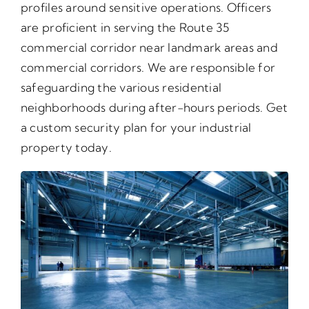
profiles around sensitive operations. Officers
are proficient in serving the Route 35
commercial corridor near landmark areas and
commercial corridors. We are responsible for
safeguarding the various residential
neighborhoods during after-hours periods. Get
a custom security plan for your industrial
property today.