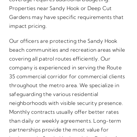
Properties near Sandy Hook or Deep Cut
Gardens may have specific requirements that
impact pricing.
Our officers are protecting the Sandy Hook
beach communities and recreation areas while
covering all patrol routes efficiently. Our
company is experienced in serving the Route
35 commercial corridor for commercial clients
throughout the metro area. We specialize in
safeguarding the various residential
neighborhoods with visible security presence.
Monthly contracts usually offer better rates
than daily or weekly agreements. Long-term
partnerships provide the most value for