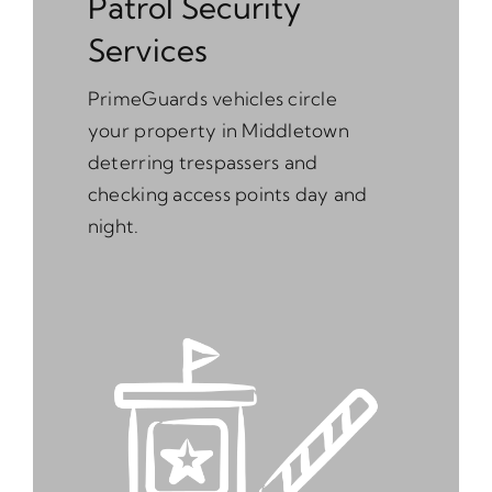
Patrol Security
Services
PrimeGuards vehicles circle
your property in Middletown
deterring trespassers and
checking access points day and
night.