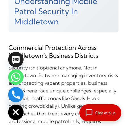
Understanding Mobile
Patrol Security In
Middletown
Commercial Protection Across
Middletown’s Business Districts
Security isn’t optional anymore. Not in
Middletown. Between managing inventory risks
and protecting vacant properties, business
owners here face unique challenges (especially
with high-traffic zones like Sandy Hook
chaty
Hide
drawing crowds daily). Unlike generic security
approaches that treat every city the same,
Chat with us
professional mobile patrol in NJ requires