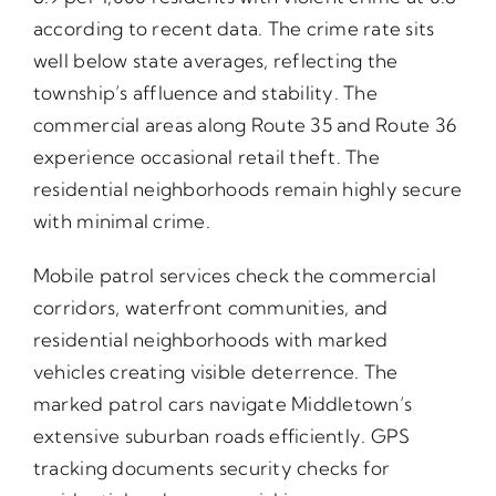
according to recent data. The crime rate sits
well below state averages, reflecting the
township’s affluence and stability. The
commercial areas along Route 35 and Route 36
experience occasional retail theft. The
residential neighborhoods remain highly secure
with minimal crime.
Mobile patrol services check the commercial
corridors, waterfront communities, and
residential neighborhoods with marked
vehicles creating visible deterrence. The
marked patrol cars navigate Middletown’s
extensive suburban roads efficiently. GPS
tracking documents security checks for