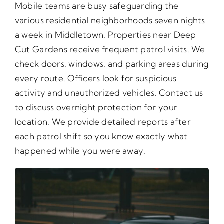
Mobile teams are busy safeguarding the
various residential neighborhoods seven nights
a week in Middletown. Properties near Deep
Cut Gardens receive frequent patrol visits. We
check doors, windows, and parking areas during
every route. Officers look for suspicious
activity and unauthorized vehicles. Contact us
to discuss overnight protection for your
location. We provide detailed reports after
each patrol shift so you know exactly what
happened while you were away.