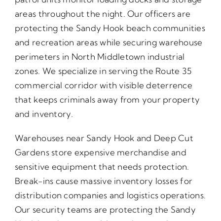
areas throughout the night. Our officers are
protecting the Sandy Hook beach communities
and recreation areas while securing warehouse
perimeters in North Middletown industrial
zones. We specialize in serving the Route 35
commercial corridor with visible deterrence
that keeps criminals away from your property
and inventory.
Warehouses near Sandy Hook and Deep Cut
Gardens store expensive merchandise and
sensitive equipment that needs protection.
Break-ins cause massive inventory losses for
distribution companies and logistics operations.
Our security teams are protecting the Sandy