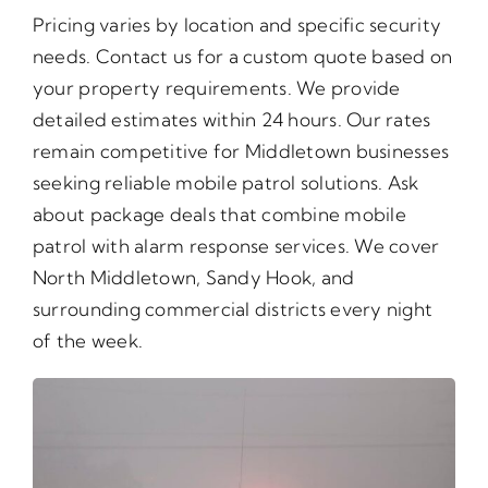
Pricing varies by location and specific security
needs. Contact us for a custom quote based on
your property requirements. We provide
detailed estimates within 24 hours. Our rates
remain competitive for Middletown businesses
seeking reliable mobile patrol solutions. Ask
about package deals that combine mobile
patrol with alarm response services. We cover
North Middletown, Sandy Hook, and
surrounding commercial districts every night
of the week.