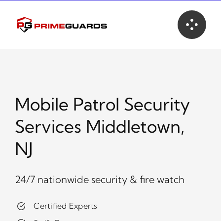
Skip
to
content
Mobile Patrol Security
Services Middletown,
NJ
24/7 nationwide security & fire watch
Certified Experts