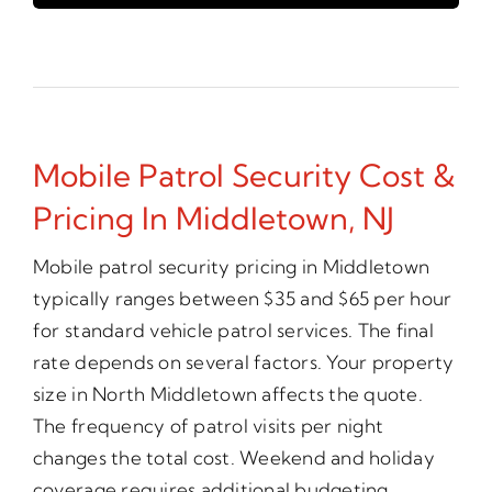
Mobile Patrol Security Cost &
Pricing In Middletown, NJ
Mobile patrol security pricing in Middletown
typically ranges between $35 and $65 per hour
for standard vehicle patrol services. The final
rate depends on several factors. Your property
size in North Middletown affects the quote.
The frequency of patrol visits per night
changes the total cost. Weekend and holiday
coverage requires additional budgeting.