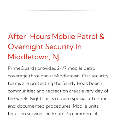
After-Hours Mobile Patrol &
Overnight Security In
Middletown, NJ
PrimeGuards provides 24/7 mobile patrol
coverage throughout Middletown. Our security
teams are protecting the Sandy Hook beach
communities and recreation areas every day of
the week. Night shifts require special attention
and documented procedures. Mobile units
focus on serving the Route 35 commercial