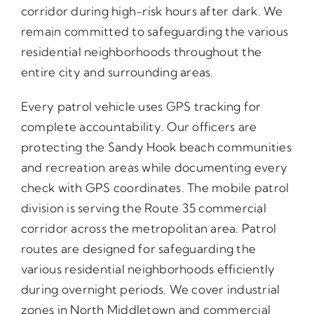
corridor during high-risk hours after dark. We
remain committed to safeguarding the various
residential neighborhoods throughout the
entire city and surrounding areas.
Every patrol vehicle uses GPS tracking for
complete accountability. Our officers are
protecting the Sandy Hook beach communities
and recreation areas while documenting every
check with GPS coordinates. The mobile patrol
division is serving the Route 35 commercial
corridor across the metropolitan area. Patrol
routes are designed for safeguarding the
various residential neighborhoods efficiently
during overnight periods. We cover industrial
zones in North Middletown and commercial