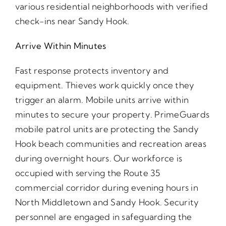
various residential neighborhoods with verified
check-ins near Sandy Hook.
Arrive Within Minutes
Fast response protects inventory and
equipment. Thieves work quickly once they
trigger an alarm. Mobile units arrive within
minutes to secure your property. PrimeGuards
mobile patrol units are protecting the Sandy
Hook beach communities and recreation areas
during overnight hours. Our workforce is
occupied with serving the Route 35
commercial corridor during evening hours in
North Middletown and Sandy Hook. Security
personnel are engaged in safeguarding the