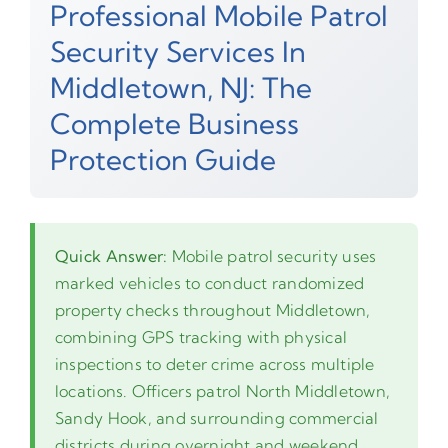
Professional Mobile Patrol
Security Services In
Middletown, NJ: The
Complete Business
Protection Guide
Quick Answer:
Mobile patrol security uses
marked vehicles to conduct randomized
property checks throughout Middletown,
combining GPS tracking with physical
inspections to deter crime across multiple
locations. Officers patrol North Middletown,
Sandy Hook, and surrounding commercial
districts during overnight and weekend