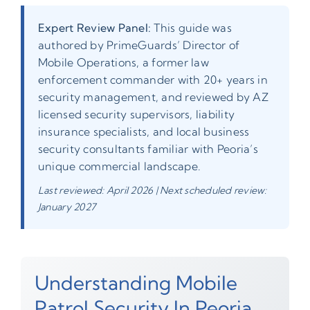
Expert Review Panel:
This guide was
authored by PrimeGuards’ Director of
Mobile Operations, a former law
enforcement commander with 20+ years in
security management, and reviewed by AZ
licensed security supervisors, liability
insurance specialists, and local business
security consultants familiar with Peoria’s
unique commercial landscape.
Last reviewed: April 2026 | Next scheduled review:
January 2027
Understanding Mobile
Patrol Security In Peoria