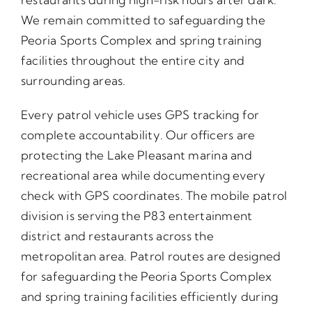
We remain committed to safeguarding the
Peoria Sports Complex and spring training
facilities throughout the entire city and
surrounding areas.
Every patrol vehicle uses GPS tracking for
complete accountability. Our officers are
protecting the Lake Pleasant marina and
recreational area while documenting every
check with GPS coordinates. The mobile patrol
division is serving the P83 entertainment
district and restaurants across the
metropolitan area. Patrol routes are designed
for safeguarding the Peoria Sports Complex
and spring training facilities efficiently during