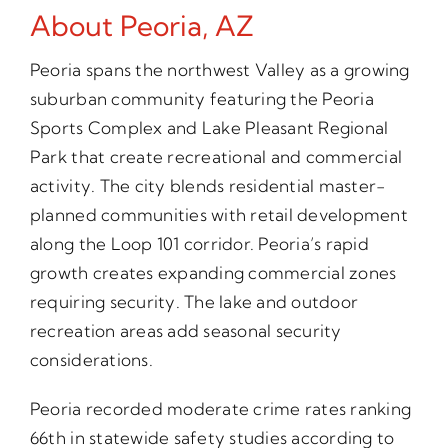
About Peoria, AZ
Peoria spans the northwest Valley as a growing
suburban community featuring the Peoria
Sports Complex and Lake Pleasant Regional
Park that create recreational and commercial
activity. The city blends residential master-
planned communities with retail development
along the Loop 101 corridor. Peoria’s rapid
growth creates expanding commercial zones
requiring security. The lake and outdoor
recreation areas add seasonal security
considerations.
Peoria recorded moderate crime rates ranking
66th in statewide safety studies according to