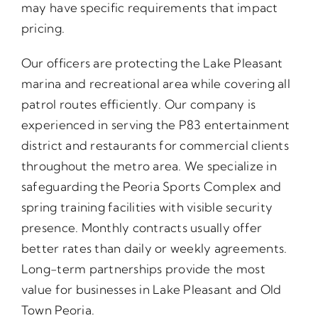
may have specific requirements that impact
pricing.
Our officers are protecting the Lake Pleasant
marina and recreational area while covering all
patrol routes efficiently. Our company is
experienced in serving the P83 entertainment
district and restaurants for commercial clients
throughout the metro area. We specialize in
safeguarding the Peoria Sports Complex and
spring training facilities with visible security
presence. Monthly contracts usually offer
better rates than daily or weekly agreements.
Long-term partnerships provide the most
value for businesses in Lake Pleasant and Old
Town Peoria.