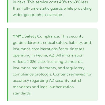
in risks. This service costs 40% to 60% less
than full-time static guards while providing
wider geographic coverage.
YMYL Safety Compliance:
This security
guide addresses critical safety, liability, and
insurance considerations for businesses
operating in Peoria, AZ. All information
reflects 2026 state licensing standards,
insurance requirements, and regulatory
compliance protocols. Content reviewed for
accuracy regarding AZ security patrol
mandates and legal authorization
standards.