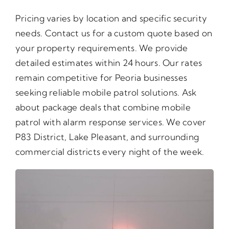
Pricing varies by location and specific security
needs. Contact us for a custom quote based on
your property requirements. We provide
detailed estimates within 24 hours. Our rates
remain competitive for Peoria businesses
seeking reliable mobile patrol solutions. Ask
about package deals that combine mobile
patrol with alarm response services. We cover
P83 District, Lake Pleasant, and surrounding
commercial districts every night of the week.