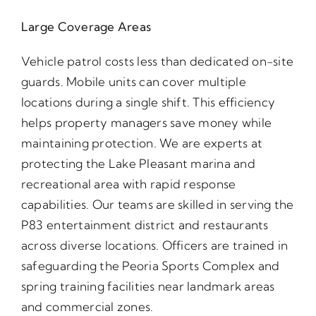
Large Coverage Areas
Vehicle patrol costs less than dedicated on-site
guards. Mobile units can cover multiple
locations during a single shift. This efficiency
helps property managers save money while
maintaining protection. We are experts at
protecting the Lake Pleasant marina and
recreational area with rapid response
capabilities. Our teams are skilled in serving the
P83 entertainment district and restaurants
across diverse locations. Officers are trained in
safeguarding the Peoria Sports Complex and
spring training facilities near landmark areas
and commercial zones.