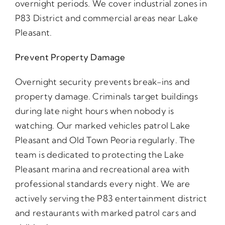
overnight periods. We cover industrial zones in
P83 District and commercial areas near Lake
Pleasant.
Prevent Property Damage
Overnight security prevents break-ins and
property damage. Criminals target buildings
during late night hours when nobody is
watching. Our marked vehicles patrol Lake
Pleasant and Old Town Peoria regularly. The
team is dedicated to protecting the Lake
Pleasant marina and recreational area with
professional standards every night. We are
actively serving the P83 entertainment district
and restaurants with marked patrol cars and