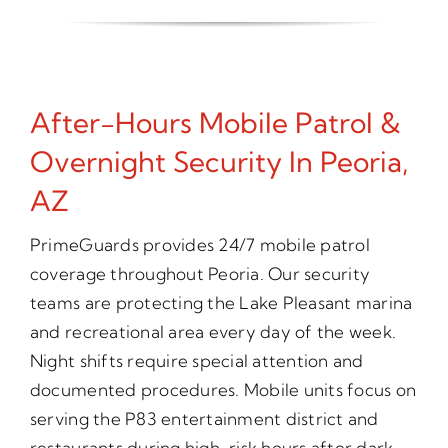
After-Hours Mobile Patrol &
Overnight Security In Peoria,
AZ
PrimeGuards provides 24/7 mobile patrol
coverage throughout Peoria. Our security
teams are protecting the Lake Pleasant marina
and recreational area every day of the week.
Night shifts require special attention and
documented procedures. Mobile units focus on
serving the P83 entertainment district and
restaurants during high-risk hours after dark.