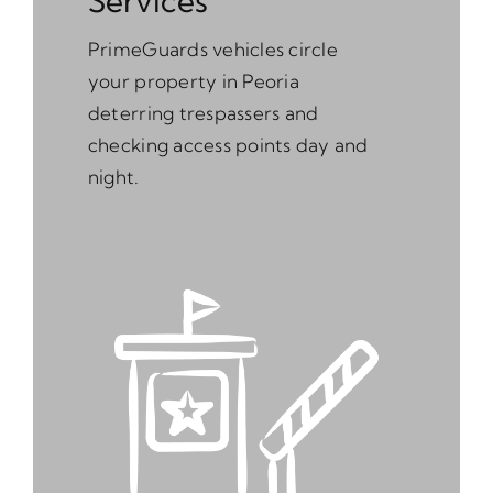
Services
PrimeGuards vehicles circle
your property in Peoria
deterring trespassers and
checking access points day and
night.