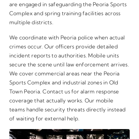
are engaged in safeguarding the Peoria Sports
Complex and spring training facilities across
multiple districts.
We coordinate with Peoria police when actual
crimes occur. Our officers provide detailed
incident reports to authorities. Mobile units
secure the scene until law enforcement arrives.
We cover commercial areas near the Peoria
Sports Complex and industrial zones in Old
Town Peoria. Contact us for alarm response
coverage that actually works. Our mobile
teams handle security threats directly instead
of waiting for external help.