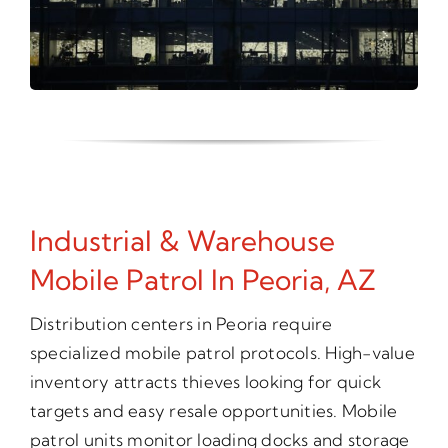
Industrial & Warehouse
Mobile Patrol In Peoria, AZ
Distribution centers in Peoria require
specialized mobile patrol protocols. High-value
inventory attracts thieves looking for quick
targets and easy resale opportunities. Mobile
patrol units monitor loading docks and storage