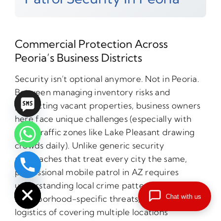
Commercial Protection Across
Peoria’s Business Districts
Security isn’t optional anymore. Not in Peoria.
Between managing inventory risks and
protecting vacant properties, business owners
here face unique challenges (especially with
high-traffic zones like Lake Pleasant drawing
crowds daily). Unlike generic security
approaches that treat every city the same,
professional mobile patrol in AZ requires
chaty
Hide
understanding local crime patterns,
Chat with us
neighborhood-specific threats, and the
logistics of covering multiple locations