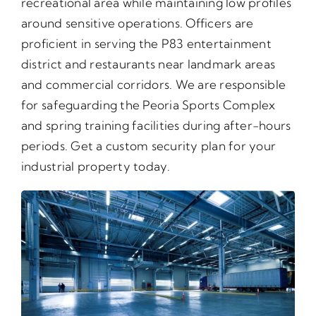
recreational area while maintaining low profiles
around sensitive operations. Officers are
proficient in serving the P83 entertainment
district and restaurants near landmark areas
and commercial corridors. We are responsible
for safeguarding the Peoria Sports Complex
and spring training facilities during after-hours
periods. Get a custom security plan for your
industrial property today.