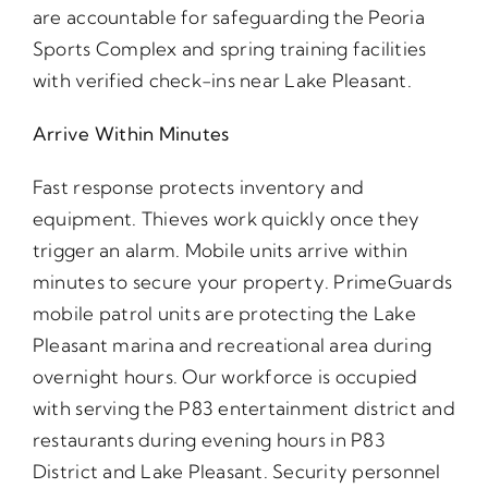
are accountable for safeguarding the Peoria
Sports Complex and spring training facilities
with verified check-ins near Lake Pleasant.
Arrive Within Minutes
Fast response protects inventory and
equipment. Thieves work quickly once they
trigger an alarm. Mobile units arrive within
minutes to secure your property. PrimeGuards
mobile patrol units are protecting the Lake
Pleasant marina and recreational area during
overnight hours. Our workforce is occupied
with serving the P83 entertainment district and
restaurants during evening hours in P83
District and Lake Pleasant. Security personnel