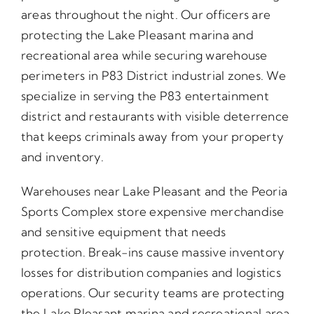
areas throughout the night. Our officers are
protecting the Lake Pleasant marina and
recreational area while securing warehouse
perimeters in P83 District industrial zones. We
specialize in serving the P83 entertainment
district and restaurants with visible deterrence
that keeps criminals away from your property
and inventory.
Warehouses near Lake Pleasant and the Peoria
Sports Complex store expensive merchandise
and sensitive equipment that needs
protection. Break-ins cause massive inventory
losses for distribution companies and logistics
operations. Our security teams are protecting
the Lake Pleasant marina and recreational area