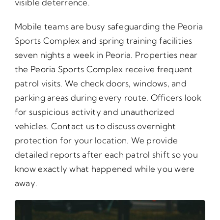
visible deterrence.
Mobile teams are busy safeguarding the Peoria
Sports Complex and spring training facilities
seven nights a week in Peoria. Properties near
the Peoria Sports Complex receive frequent
patrol visits. We check doors, windows, and
parking areas during every route. Officers look
for suspicious activity and unauthorized
vehicles. Contact us to discuss overnight
protection for your location. We provide
detailed reports after each patrol shift so you
know exactly what happened while you were
away.