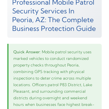
Professional Mobile Patrol
Security Services In
Peoria, AZ: The Complete
Business Protection Guide
Quick Answer:
Mobile patrol security uses
marked vehicles to conduct randomized
property checks throughout Peoria,
combining GPS tracking with physical
inspections to deter crime across multiple
locations. Officers patrol P83 District, Lake
Pleasant, and surrounding commercial
districts during overnight and weekend
hours when businesses face highest break-