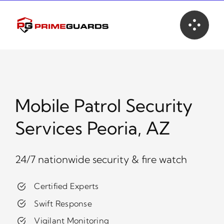
Skip
to
content
Mobile Patrol Security
Services Peoria, AZ
24/7 nationwide security & fire watch
Certified Experts
Swift Response
Vigilant Monitoring