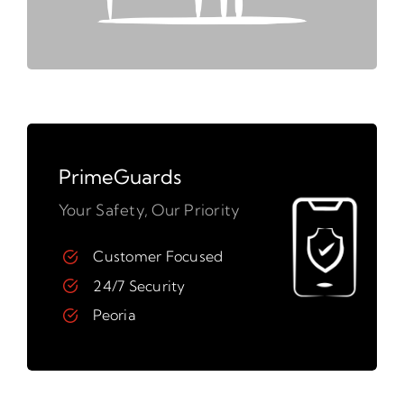
PrimeGuards
Your Safety, Our Priority
Customer Focused
24/7 Security
Peoria