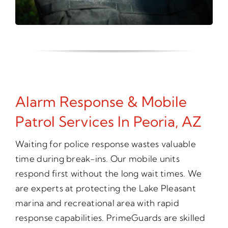
Alarm Response & Mobile
Patrol Services In Peoria, AZ
Waiting for police response wastes valuable
time during break-ins. Our mobile units
respond first without the long wait times. We
are experts at protecting the Lake Pleasant
marina and recreational area with rapid
response capabilities. PrimeGuards are skilled