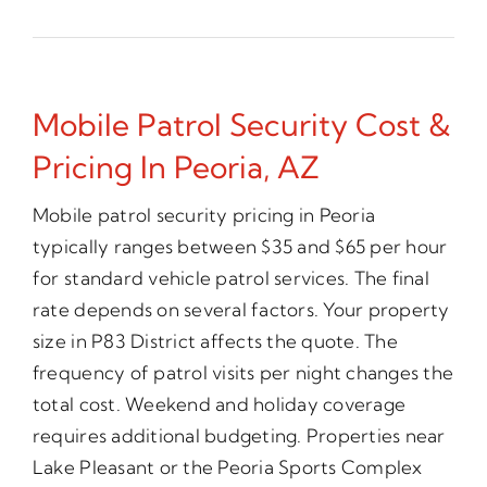
Mobile Patrol Security Cost &
Pricing In Peoria, AZ
Mobile patrol security pricing in Peoria
typically ranges between $35 and $65 per hour
for standard vehicle patrol services. The final
rate depends on several factors. Your property
size in P83 District affects the quote. The
frequency of patrol visits per night changes the
total cost. Weekend and holiday coverage
requires additional budgeting. Properties near
Lake Pleasant or the Peoria Sports Complex