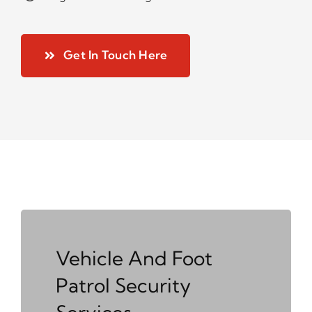
Get In Touch Here
Vehicle And Foot
Patrol Security