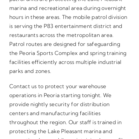
marina and recreational area during overnight
hours in these areas. The mobile patrol division
is serving the P83 entertainment district and
restaurants across the metropolitan area.
Patrol routes are designed for safeguarding
the Peoria Sports Complex and spring training
facilities efficiently across multiple industrial
parks and zones.
Contact us to protect your warehouse
operations in Peoria starting tonight. We
provide nightly security for distribution
centers and manufacturing facilities
throughout the region. Our staff is trained in
protecting the Lake Pleasant marina and