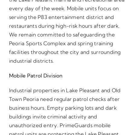
every day of the week. Mobile units focus on
serving the P83 entertainment district and
restaurants during high-risk hours after dark.
We remain committed to safeguarding the
Peoria Sports Complex and spring training
facilities throughout the city and surrounding
industrial districts.
Mobile Patrol Division
Industrial properties in Lake Pleasant and Old
Town Peoria need regular patrol checks after
business hours. Empty parking lots and dark
buildings invite criminal activity and
unauthorized entry. PrimeGuards mobile
patrol units are protecting the Lake Pleasant