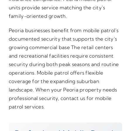
units provide service matching the city’s
family-oriented growth.
Peoria businesses benefit from mobile patrol’s
documented security that supports the city’s
growing commercial base The retail centers
and recreational facilities require consistent
security during both peak seasons and routine
operations. Mobile patrol offers flexible
coverage for the expanding suburban
landscape. When your Peoria property needs
professional security, contact us for mobile
patrol services.