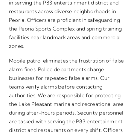
in serving the P83 entertainment district and
restaurants across diverse neighborhoods in
Peoria. Officers are proficient in safeguarding
the Peoria Sports Complex and spring training
facilities near landmark areas and commercial
zones.
Mobile patrol eliminates the frustration of false
alarm fines. Police departments charge
businesses for repeated false alarms. Our
teams verify alarms before contacting
authorities. We are responsible for protecting
the Lake Pleasant marina and recreational area
during after-hours periods. Security personnel
are tasked with serving the P83 entertainment
district and restaurants on every shift. Officers