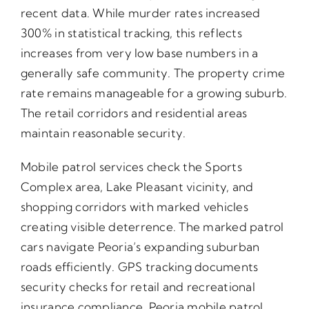
recent data. While murder rates increased
300% in statistical tracking, this reflects
increases from very low base numbers in a
generally safe community. The property crime
rate remains manageable for a growing suburb.
The retail corridors and residential areas
maintain reasonable security.
Mobile patrol services check the Sports
Complex area, Lake Pleasant vicinity, and
shopping corridors with marked vehicles
creating visible deterrence. The marked patrol
cars navigate Peoria’s expanding suburban
roads efficiently. GPS tracking documents
security checks for retail and recreational
insurance compliance. Peoria mobile patrol