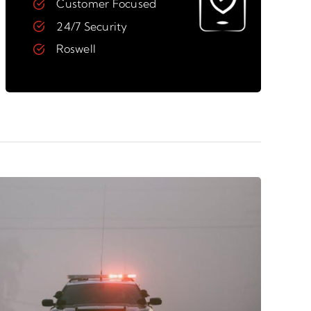
Customer Focused
24/7 Security
Roswell