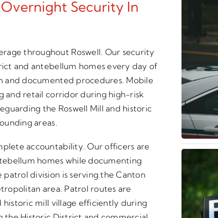
 Overnight Security In
erage throughout Roswell. Our security
trict and antebellum homes every day of
tion and documented procedures. Mobile
 and retail corridor during high-risk
guarding the Roswell Mill and historic
rounding areas.
plete accountability. Our officers are
 antebellum homes while documenting
patrol division is serving the Canton
tropolitan area. Patrol routes are
istoric mill village efficiently during
n the Historic District and commercial