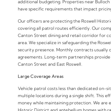
additional budgeting. Properties near Bulloch H
have specific requirements that impact pricin
Our officers are protecting the Roswell Histor
covering all patrol routes efficiently. Our co
Canton Street dining and retail corridor for 
area. We specialize in safeguarding the Roswell M
security presence. Monthly contracts usually o
agreements. Long-term partnerships provide t
Canton Street and East Roswell.
Large Coverage Areas
Vehicle patrol costs less than dedicated on-si
multiple locations during a single shift. This 
money while maintaining protection. We are e
Historic District and antebellum homes with r