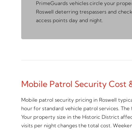
PrimeGuards vehicles circle your proper
Roswell deterring trespassers and chec
access points day and night.
Mobile Patrol Security Cost 
Mobile patrol security pricing in Roswell typi
hour for standard vehicle patrol services. The 
Your property size in the Historic District aff
visits per night changes the total cost. Week