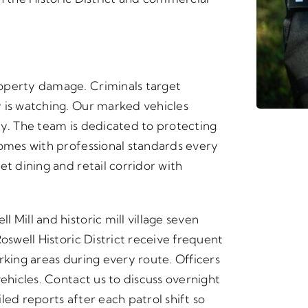
operty damage. Criminals target
 is watching. Our marked vehicles
ly. The team is dedicated to protecting
homes with professional standards every
et dining and retail corridor with
 Mill and historic mill village seven
oswell Historic District receive frequent
rking areas during every route. Officers
vehicles. Contact us to discuss overnight
led reports after each patrol shift so