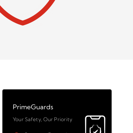
PrimeGuards
Your Safety, Our Priority