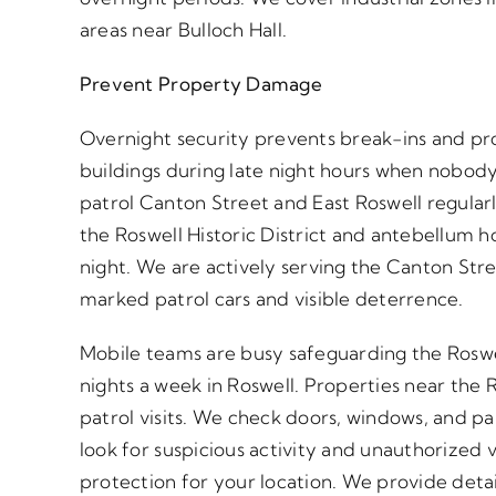
areas near Bulloch Hall.
Prevent Property Damage
Overnight security prevents break-ins and pr
buildings during late night hours when nobody
patrol Canton Street and East Roswell regular
the Roswell Historic District and antebellum 
night. We are actively serving the Canton Stre
marked patrol cars and visible deterrence.
Mobile teams are busy safeguarding the Roswell
nights a week in Roswell. Properties near the R
patrol visits. We check doors, windows, and pa
look for suspicious activity and unauthorized 
protection for your location. We provide detai