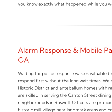
you know exactly what happened while you w
Alarm Response & Mobile Patr
GA
Waiting for police response wastes valuable t
respond first without the long wait times. We 
Historic District and antebellum homes with r
are skilled in serving the Canton Street dining
neighborhoods in Roswell. Officers are profici
historic mill village near landmark areas and 