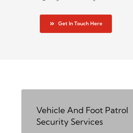
Get In Touch Here
Vehicle And Foot Patrol
Security Services