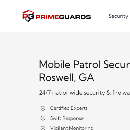
Skip
to
Security
content
Mobile Patrol Secur
Roswell, GA
24/7 nationwide security & fire w
Certified Experts
Swift Response
Vigilant Monitoring