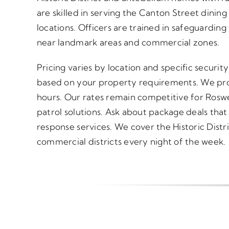
are skilled in serving the Canton Street dining
locations. Officers are trained in safeguarding t
near landmark areas and commercial zones.
Pricing varies by location and specific securi
based on your property requirements. We pro
hours. Our rates remain competitive for Roswe
patrol solutions. Ask about package deals tha
response services. We cover the Historic Distr
commercial districts every night of the week.