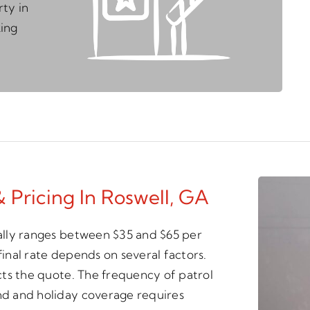
ty in
king
& Pricing In Roswell, GA
cally ranges between $35 and $65 per
final rate depends on several factors.
ects the quote. The frequency of patrol
end and holiday coverage requires