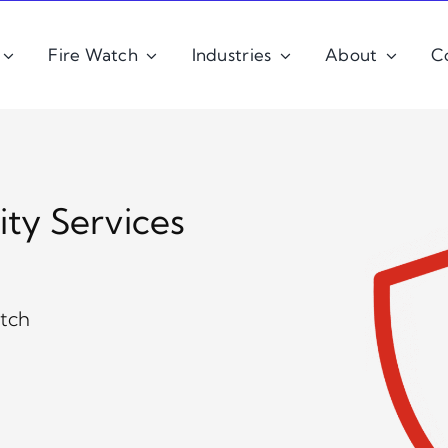
Fire Watch
Industries
About
C
ity Services
atch