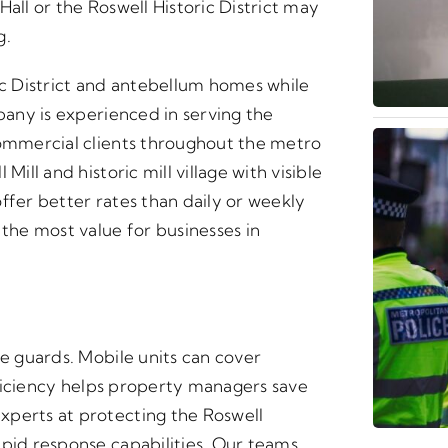
all or the Roswell Historic District may
g.
ic District and antebellum homes while
mpany is experienced in serving the
commercial clients throughout the metro
ill and historic mill village with visible
ffer better rates than daily or weekly
he most value for businesses in
te guards. Mobile units can cover
efficiency helps property managers save
xperts at protecting the Roswell
apid response capabilities. Our teams