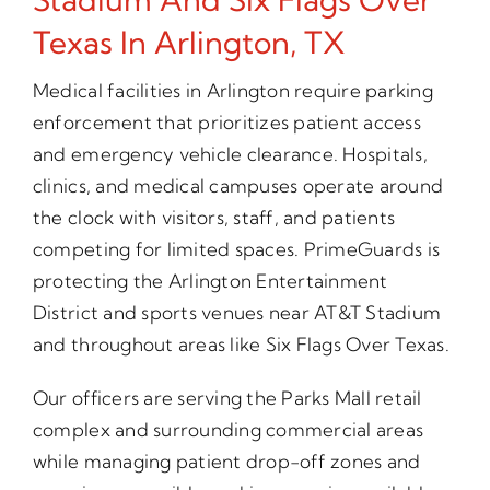
Texas In Arlington, TX
Medical facilities in Arlington require parking
enforcement that prioritizes patient access
and emergency vehicle clearance. Hospitals,
clinics, and medical campuses operate around
the clock with visitors, staff, and patients
competing for limited spaces. PrimeGuards is
protecting the Arlington Entertainment
District and sports venues near AT&T Stadium
and throughout areas like Six Flags Over Texas.
Our officers are serving the Parks Mall retail
complex and surrounding commercial areas
while managing patient drop-off zones and