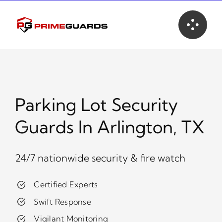
Skip
to
content
Parking Lot Security
Guards In Arlington, TX
24/7 nationwide security & fire watch
Certified Experts
Swift Response
Vigilant Monitoring