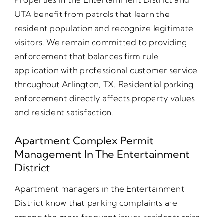
UTA benefit from patrols that learn the
resident population and recognize legitimate
visitors. We remain committed to providing
enforcement that balances firm rule
application with professional customer service
throughout Arlington, TX. Residential parking
enforcement directly affects property values
and resident satisfaction.
Apartment Complex Permit
Management In The Entertainment
District
Apartment managers in the Entertainment
District know that parking complaints are
among the most frequent issues residents raise.