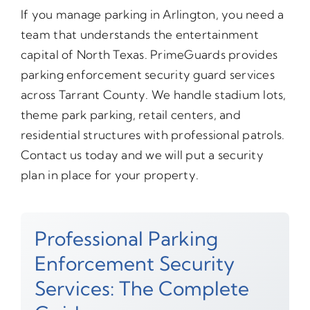
If you manage parking in Arlington, you need a
team that understands the entertainment
capital of North Texas. PrimeGuards provides
parking enforcement security guard services
across Tarrant County. We handle stadium lots,
theme park parking, retail centers, and
residential structures with professional patrols.
Contact us today and we will put a security
plan in place for your property.
Professional Parking
Enforcement Security
Services: The Complete