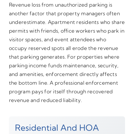
Revenue loss from unauthorized parking is
another factor that property managers often
underestimate. Apartment residents who share
permits with friends, office workers who park in
visitor spaces, and event attendees who
occupy reserved spots all erode the revenue
that parking generates. For properties where
parking income funds maintenance, security,
and amenities, enforcement directly affects
the bottom line. A professional enforcement
program pays for itself through recovered
revenue and reduced liability.
Residential And HOA