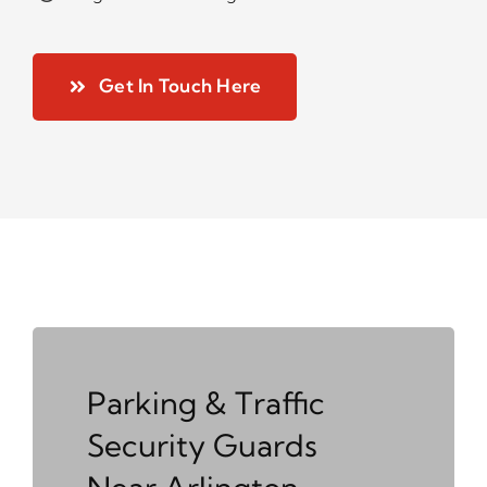
Get In Touch Here
Parking & Traffic
Security Guards