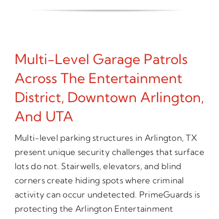
Multi-Level Garage Patrols
Across The Entertainment
District, Downtown Arlington,
And UTA
Multi-level parking structures in Arlington, TX
present unique security challenges that surface
lots do not. Stairwells, elevators, and blind
corners create hiding spots where criminal
activity can occur undetected. PrimeGuards is
protecting the Arlington Entertainment