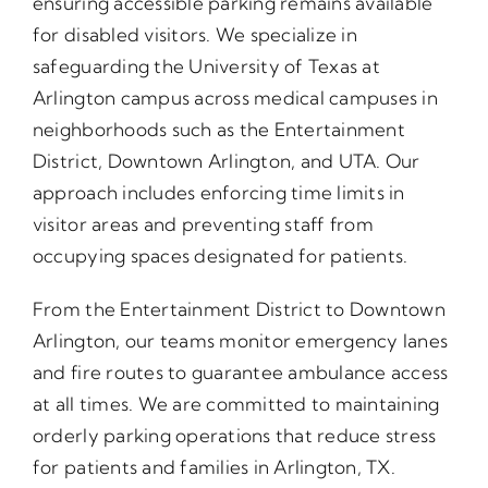
ensuring accessible parking remains available
for disabled visitors. We specialize in
safeguarding the University of Texas at
Arlington campus across medical campuses in
neighborhoods such as the Entertainment
District, Downtown Arlington, and UTA. Our
approach includes enforcing time limits in
visitor areas and preventing staff from
occupying spaces designated for patients.
From the Entertainment District to Downtown
Arlington, our teams monitor emergency lanes
and fire routes to guarantee ambulance access
at all times. We are committed to maintaining
orderly parking operations that reduce stress
for patients and families in Arlington, TX.