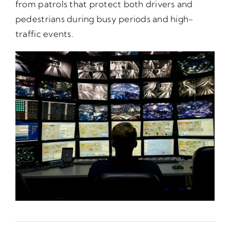
from patrols that protect both drivers and
pedestrians during busy periods and high-
traffic events.