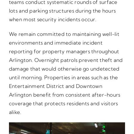
teams conduct systematic rounds of surface
lots and parking structures during the hours
when most security incidents occur.
We remain committed to maintaining well-lit
environments and immediate incident
reporting for property managers throughout
Arlington. Overnight patrols prevent theft and
damage that would otherwise go undetected
until morning. Properties in areas such as the
Entertainment District and Downtown
Arlington benefit from consistent after-hours
coverage that protects residents and visitors
alike.