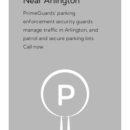
Near Arlington
PrimeGuards’ parking
enforcement security guards
manage traffic in Arlington, and
patrol and secure parking lots.
Call now.