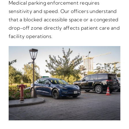
Medical parking enforcement requires
sensitivity and speed. Our officers understand
that a blocked accessible space or a congested
drop-off zone directly affects patient care and
facility operations.