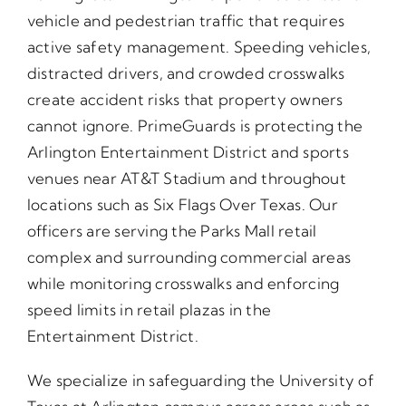
vehicle and pedestrian traffic that requires
active safety management. Speeding vehicles,
distracted drivers, and crowded crosswalks
create accident risks that property owners
cannot ignore. PrimeGuards is protecting the
Arlington Entertainment District and sports
venues near AT&T Stadium and throughout
locations such as Six Flags Over Texas. Our
officers are serving the Parks Mall retail
complex and surrounding commercial areas
while monitoring crosswalks and enforcing
speed limits in retail plazas in the
Entertainment District.
We specialize in safeguarding the University of