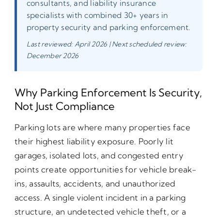
consultants, and liability insurance
specialists with combined 30+ years in
property security and parking enforcement.
Last reviewed: April 2026 | Next scheduled review:
December 2026
Why Parking Enforcement Is Security,
Not Just Compliance
Parking lots are where many properties face
their highest liability exposure. Poorly lit
garages, isolated lots, and congested entry
points create opportunities for vehicle break-
ins, assaults, accidents, and unauthorized
access. A single violent incident in a parking
structure, an undetected vehicle theft, or a