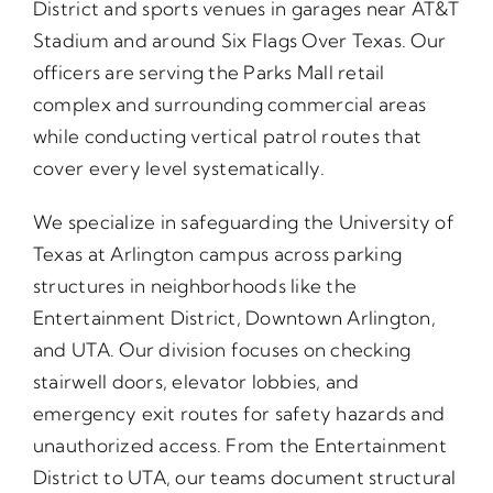
District and sports venues in garages near AT&T
Stadium and around Six Flags Over Texas. Our
officers are serving the Parks Mall retail
complex and surrounding commercial areas
while conducting vertical patrol routes that
cover every level systematically.
We specialize in safeguarding the University of
Texas at Arlington campus across parking
structures in neighborhoods like the
Entertainment District, Downtown Arlington,
and UTA. Our division focuses on checking
stairwell doors, elevator lobbies, and
emergency exit routes for safety hazards and
unauthorized access. From the Entertainment
District to UTA, our teams document structural