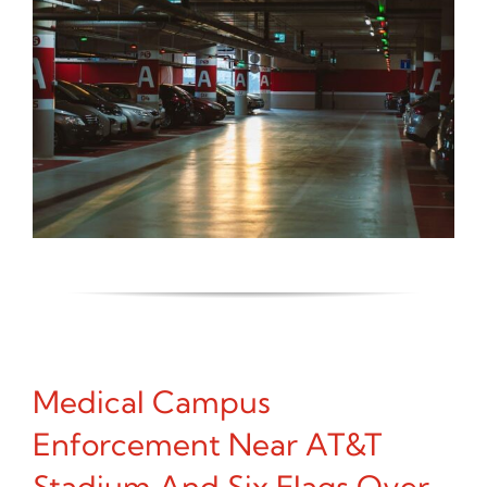
Medical Campus
Enforcement Near AT&T
Stadium And Six Flags Over