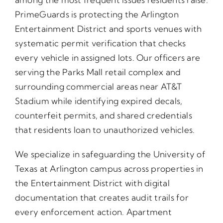
PrimeGuards is protecting the Arlington
Entertainment District and sports venues with
systematic permit verification that checks
every vehicle in assigned lots. Our officers are
serving the Parks Mall retail complex and
surrounding commercial areas near AT&T
Stadium while identifying expired decals,
counterfeit permits, and shared credentials
that residents loan to unauthorized vehicles.
We specialize in safeguarding the University of
Texas at Arlington campus across properties in
the Entertainment District with digital
documentation that creates audit trails for
every enforcement action. Apartment