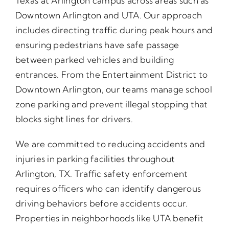
Texas at Arlington campus across areas such as
Downtown Arlington and UTA. Our approach
includes directing traffic during peak hours and
ensuring pedestrians have safe passage
between parked vehicles and building
entrances. From the Entertainment District to
Downtown Arlington, our teams manage school
zone parking and prevent illegal stopping that
blocks sight lines for drivers.
We are committed to reducing accidents and
injuries in parking facilities throughout
Arlington, TX. Traffic safety enforcement
requires officers who can identify dangerous
driving behaviors before accidents occur.
Properties in neighborhoods like UTA benefit