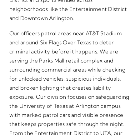
neighborhoods like the Entertainment District
and Downtown Arlington.
Our officers patrol areas near AT&T Stadium
and around Six Flags Over Texas to deter
criminal activity before it happens. We are
serving the Parks Mall retail complex and
surrounding commercial areas while checking
for unlocked vehicles, suspicious individuals,
and broken lighting that creates liability
exposure. Our division focuses on safeguarding
the University of Texas at Arlington campus
with marked patrol cars and visible presence
that keeps properties safe through the night.
From the Entertainment District to UTA, our