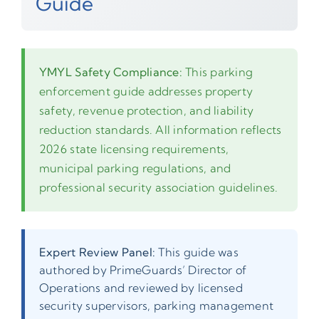
Guide
YMYL Safety Compliance:
This parking
enforcement guide addresses property
safety, revenue protection, and liability
reduction standards. All information reflects
2026 state licensing requirements,
municipal parking regulations, and
professional security association guidelines.
Expert Review Panel:
This guide was
authored by PrimeGuards’ Director of
Operations and reviewed by licensed
security supervisors, parking management