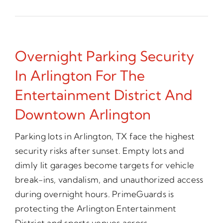
Overnight Parking Security
In Arlington For The
Entertainment District And
Downtown Arlington
Parking lots in Arlington, TX face the highest
security risks after sunset. Empty lots and
dimly lit garages become targets for vehicle
break-ins, vandalism, and unauthorized access
during overnight hours. PrimeGuards is
protecting the Arlington Entertainment
District and sports venues across