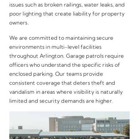
issues such as broken railings, water leaks, and
poor lighting that create liability for property
owners.
We are committed to maintaining secure
environments in multi-level facilities
throughout Arlington. Garage patrols require
officers who understand the specific risks of
enclosed parking. Our teams provide
consistent coverage that deters theft and
vandalism in areas where visibility is naturally
limited and security demands are higher.