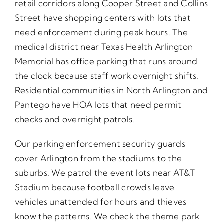
retail corridors along Cooper Street and Collins
Street have shopping centers with lots that
need enforcement during peak hours. The
medical district near Texas Health Arlington
Memorial has office parking that runs around
the clock because staff work overnight shifts.
Residential communities in North Arlington and
Pantego have HOA lots that need permit
checks and overnight patrols.
Our parking enforcement security guards
cover Arlington from the stadiums to the
suburbs. We patrol the event lots near AT&T
Stadium because football crowds leave
vehicles unattended for hours and thieves
know the patterns. We check the theme park