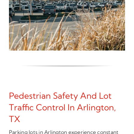
Pedestrian Safety And Lot
Traffic Control In Arlington,
TX
Parking lots in Arlington experience constant