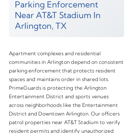
Parking Enforcement
Near AT&T Stadium In
Arlington, TX
Apartment complexes and residential
communities in Arlington depend on consistent
parking enforcement that protects resident
spaces and maintains order in shared lots.
PrimeGuards is protecting the Arlington
Entertainment District and sports venues
across neighborhoods like the Entertainment
District and Downtown Arlington. Our officers
patrol properties near AT&T Stadium to verify
resident permits and identify unauthorized