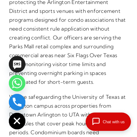
protecting the Arlington Entertainment
District and sports venues with enforcement
programs designed for condo associations that
need consistent rule application without
creating conflict. Our officers are serving the
Parks Mall retail complex and surrounding
commercial areas near Six Flags Over Texas
while monitoring visitor time limits and
preventing overnight parking in spaces
designated for short-term guests.
We are safeguarding the University of Texas at
Arlington campus across properties from
chaty
Hide
Downtown Arlington to UTA with patrol
Chat with us
schedules that cover peak hours and overnight
periods. Condominium boards need