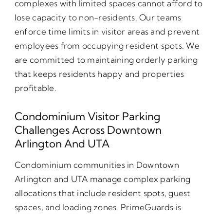
complexes with limited spaces cannot afford to
lose capacity to non-residents. Our teams
enforce time limits in visitor areas and prevent
employees from occupying resident spots. We
are committed to maintaining orderly parking
that keeps residents happy and properties
profitable.
Condominium Visitor Parking
Challenges Across Downtown
Arlington And UTA
Condominium communities in Downtown
Arlington and UTA manage complex parking
allocations that include resident spots, guest
spaces, and loading zones. PrimeGuards is