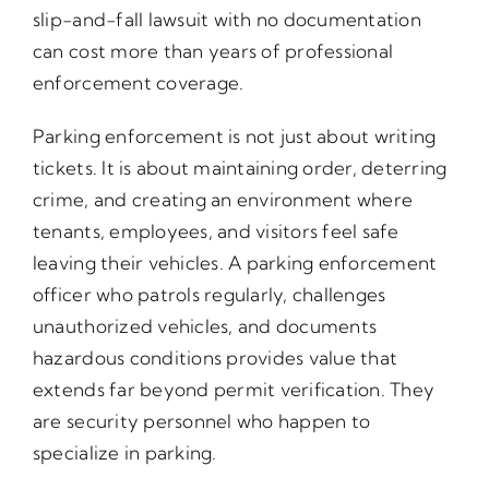
slip-and-fall lawsuit with no documentation
can cost more than years of professional
enforcement coverage.
Parking enforcement is not just about writing
tickets. It is about maintaining order, deterring
crime, and creating an environment where
tenants, employees, and visitors feel safe
leaving their vehicles. A parking enforcement
officer who patrols regularly, challenges
unauthorized vehicles, and documents
hazardous conditions provides value that
extends far beyond permit verification. They
are security personnel who happen to
specialize in parking.