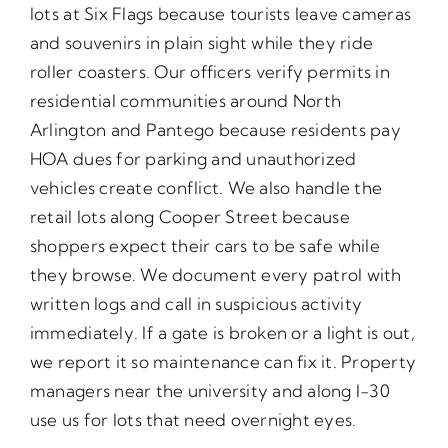
lots at Six Flags because tourists leave cameras
and souvenirs in plain sight while they ride
roller coasters. Our officers verify permits in
residential communities around North
Arlington and Pantego because residents pay
HOA dues for parking and unauthorized
vehicles create conflict. We also handle the
retail lots along Cooper Street because
shoppers expect their cars to be safe while
they browse. We document every patrol with
written logs and call in suspicious activity
immediately. If a gate is broken or a light is out,
we report it so maintenance can fix it. Property
managers near the university and along I-30
use us for lots that need overnight eyes.