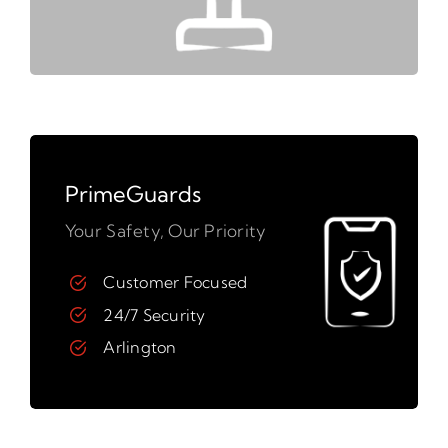
PrimeGuards
Your Safety, Our Priority
Customer Focused
24/7 Security
Arlington