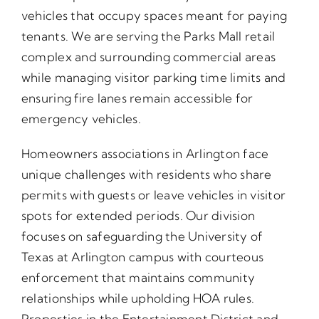
vehicles that occupy spaces meant for paying
tenants. We are serving the Parks Mall retail
complex and surrounding commercial areas
while managing visitor parking time limits and
ensuring fire lanes remain accessible for
emergency vehicles.
Homeowners associations in Arlington face
unique challenges with residents who share
permits with guests or leave vehicles in visitor
spots for extended periods. Our division
focuses on safeguarding the University of
Texas at Arlington campus with courteous
enforcement that maintains community
relationships while upholding HOA rules.
Properties in the Entertainment District and