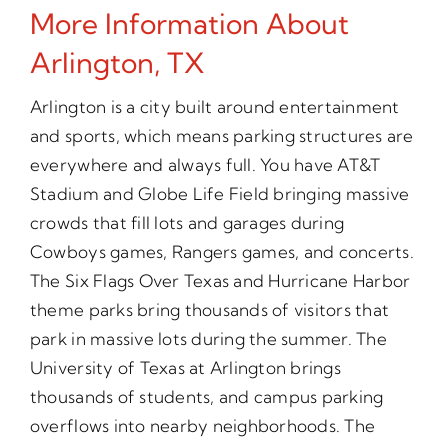
More Information About
Arlington, TX
Arlington is a city built around entertainment
and sports, which means parking structures are
everywhere and always full. You have AT&T
Stadium and Globe Life Field bringing massive
crowds that fill lots and garages during
Cowboys games, Rangers games, and concerts.
The Six Flags Over Texas and Hurricane Harbor
theme parks bring thousands of visitors that
park in massive lots during the summer. The
University of Texas at Arlington brings
thousands of students, and campus parking
overflows into nearby neighborhoods. The