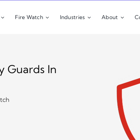
Fire Watch
Industries
About
C
y Guards In
atch