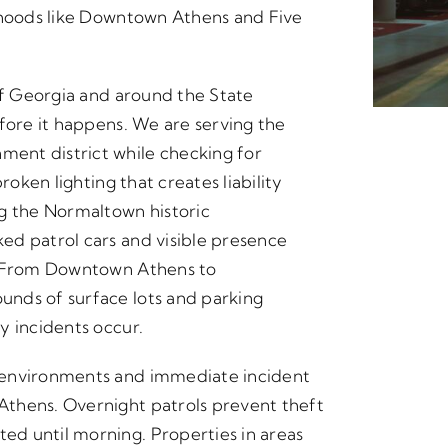
orhoods like Downtown Athens and Five
 of Georgia and around the State
fore it happens. We are serving the
ent district while checking for
roken lighting that creates liability
ng the Normaltown historic
ed patrol cars and visible presence
t. From Downtown Athens to
nds of surface lots and parking
y incidents occur.
 environments and immediate incident
thens. Overnight patrols prevent theft
d until morning. Properties in areas