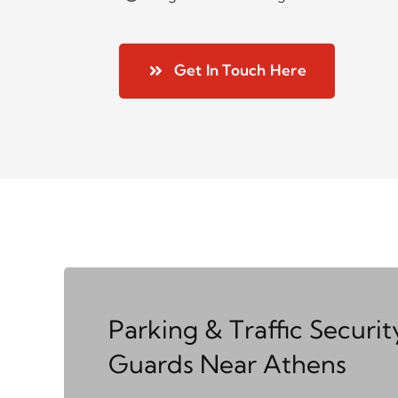
Get In Touch Here
Parking & Traffic Securit
Guards Near Athens