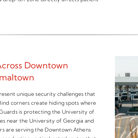
 Across Downtown
rmaltown
resent unique security challenges that
 blind corners create hiding spots where
Guards is protecting the University of
ges near the University of Georgia and
ers are serving the Downtown Athens