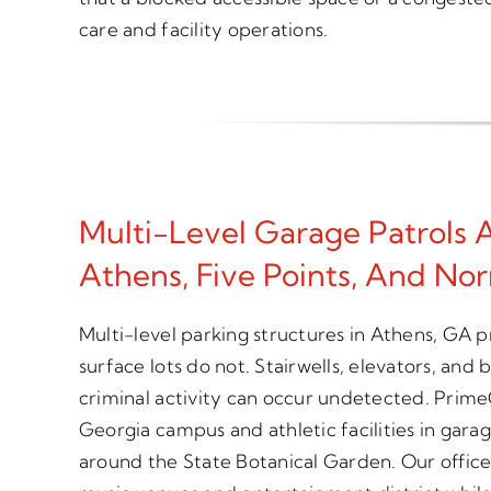
care and facility operations.
Multi-Level Garage Patrols
Athens, Five Points, And No
Multi-level parking structures in Athens, GA p
surface lots do not. Stairwells, elevators, and
criminal activity can occur undetected. Prime
Georgia campus and athletic facilities in gara
around the State Botanical Garden. Our offic