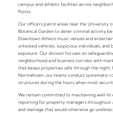
campus and athletic facilities across neighb
Points.
Our officers patrol areas near the University
Botanical Garden to deter criminal activity be
Downtown Athens music venues and entertainm
unlocked vehicles, suspicious individuals, and b
exposure. Our division focuses on safeguardi
neighborhood and business corridor with mark
that keeps properties safe through the nigh
Normaltown, our teams conduct systematic rou
structures during the hours when most securit
We remain committed to maintaining well-lit
reporting for property managers throughout A
and damage that would otherwise go undetecte