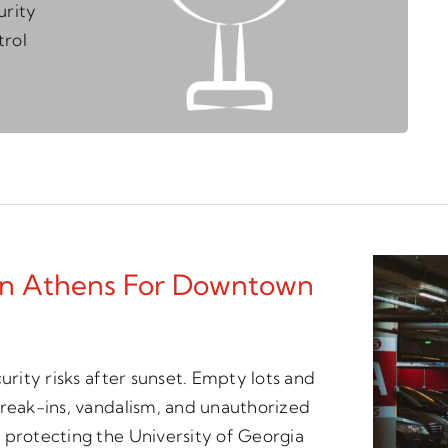
urity
trol
 In Athens For Downtown
urity risks after sunset. Empty lots and
break-ins, vandalism, and unauthorized
 protecting the University of Georgia