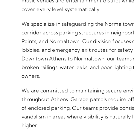
music venues and entertainment district while
cover every level systematically.
We specialize in safeguarding the Normaltown
corridor across parking structures in neighbo
Points, and Normaltown. Our division focuses o
lobbies, and emergency exit routes for safet
Downtown Athens to Normaltown, our teams do
broken railings, water leaks, and poor lighting 
owners.
We are committed to maintaining secure enviro
throughout Athens. Garage patrols require off
of enclosed parking. Our teams provide consi
vandalism in areas where visibility is naturall
higher.