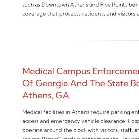
such as Downtown Athens and Five Points bene
coverage that protects residents and visitors a
Medical Campus Enforcemen
Of Georgia And The State Bo
Athens, GA
Medical facilities in Athens require parking e
access and emergency vehicle clearance. Hospi
operate around the clock with visitors, staff,
spaces. PrimeGuards is protecting the Univers