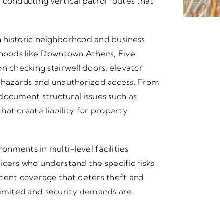
 conducting vertical patrol routes that
 historic neighborhood and business
rhoods like Downtown Athens, Five
n checking stairwell doors, elevator
y hazards and unauthorized access. From
cument structural issues such as
that create liability for property
nments in multi-level facilities
icers who understand the specific risks
stent coverage that deters theft and
y limited and security demands are