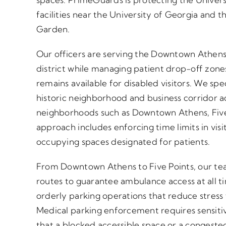
facilities near the University of Georgia and t
Garden.
Our officers are serving the Downtown Athen
district while managing patient drop-off zone
remains available for disabled visitors. We sp
historic neighborhood and business corridor 
neighborhoods such as Downtown Athens, Fiv
approach includes enforcing time limits in vis
occupying spaces designated for patients.
From Downtown Athens to Five Points, our te
routes to guarantee ambulance access at all 
orderly parking operations that reduce stress 
Medical parking enforcement requires sensiti
that a blocked accessible space or a congeste