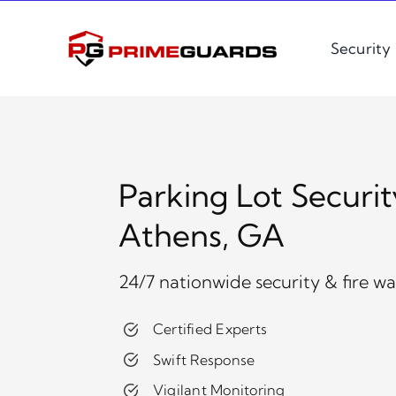
Skip
to
Security
content
Parking Lot Securit
Athens, GA
24/7 nationwide security & fire w
Certified Experts
Swift Response
Vigilant Monitoring