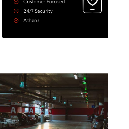
Customer Focused
24/7 Security
Athens