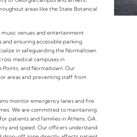
hroughout areas like the State Botanical
s music venues and entertainment
s and ensuring accessible parking
ecialize in safeguarding the Normaltown
across medical campuses in
e Points, and Normaltown. Our
itor areas and preventing staff from
ams monitor emergency lanes and fire
times. We are committed to maintaining
for patients and families in Athens, GA.
vity and speed. Our officers understand
d drop-off zone directly affects patient