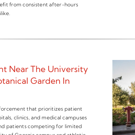
fit from consistent after-hours
like.
t Near The University
tanical Garden In
nforcement that prioritizes patient
tals, clinics, and medical campuses
 and patients competing for limited
ity of Georgia campus and athletic