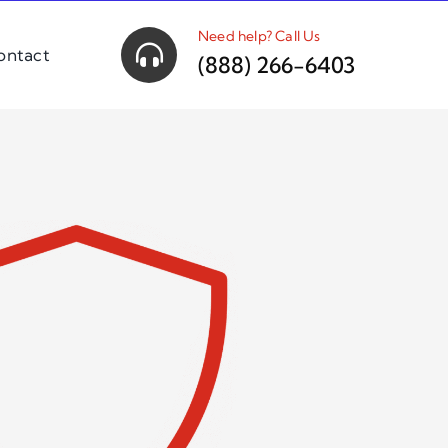
Need help? Call Us
ontact
(888) 266-6403