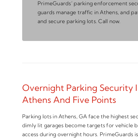
PrimeGuards’ parking enforcement sec
guards manage traffic in Athens, and pa
and secure parking lots. Call now.
Overnight Parking Security
Athens And Five Points
Parking lots in Athens, GA face the highest sec
dimly lit garages become targets for vehicle 
access during overnight hours. PrimeGuards is