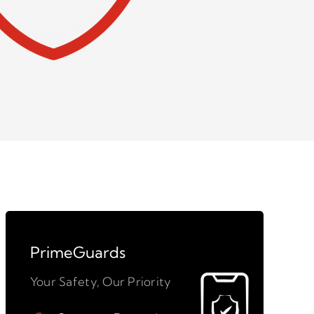
PrimeGuards
Your Safety, Our Priority