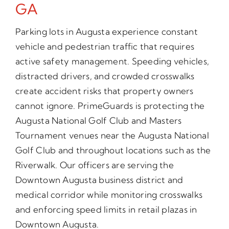
GA
Parking lots in Augusta experience constant
vehicle and pedestrian traffic that requires
active safety management. Speeding vehicles,
distracted drivers, and crowded crosswalks
create accident risks that property owners
cannot ignore. PrimeGuards is protecting the
Augusta National Golf Club and Masters
Tournament venues near the Augusta National
Golf Club and throughout locations such as the
Riverwalk. Our officers are serving the
Downtown Augusta business district and
medical corridor while monitoring crosswalks
and enforcing speed limits in retail plazas in
Downtown Augusta.