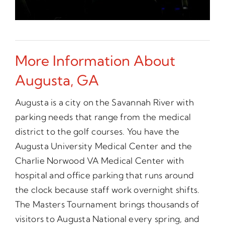
More Information About
Augusta, GA
Augusta is a city on the Savannah River with
parking needs that range from the medical
district to the golf courses. You have the
Augusta University Medical Center and the
Charlie Norwood VA Medical Center with
hospital and office parking that runs around
the clock because staff work overnight shifts.
The Masters Tournament brings thousands of
visitors to Augusta National every spring, and