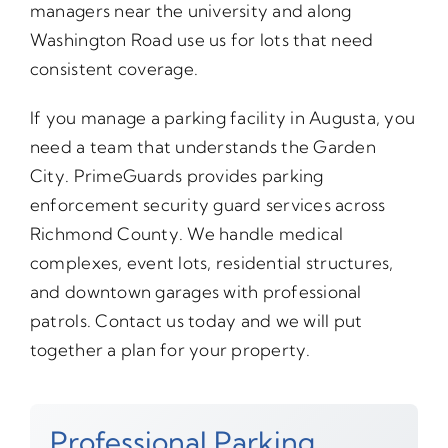
managers near the university and along
Washington Road use us for lots that need
consistent coverage.
If you manage a parking facility in Augusta, you
need a team that understands the Garden
City. PrimeGuards provides parking
enforcement security guard services across
Richmond County. We handle medical
complexes, event lots, residential structures,
and downtown garages with professional
patrols. Contact us today and we will put
together a plan for your property.
Professional Parking