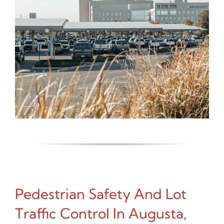
Pedestrian Safety And Lot
Traffic Control In Augusta,