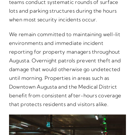
teams conduct systematic rounds of surface
lots and parking structures during the hours
when most security incidents occur.
We remain committed to maintaining well-lit
environments and immediate incident
reporting for property managers throughout
Augusta. Overnight patrols prevent theft and
damage that would otherwise go undetected
until morning. Properties in areas such as
Downtown Augusta and the Medical District
benefit from consistent after-hours coverage
that protects residents and visitors alike.