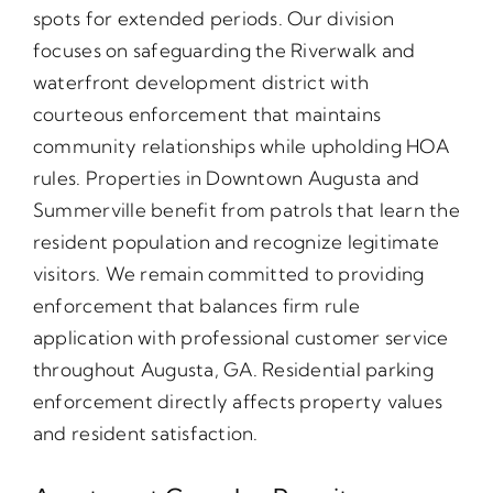
spots for extended periods. Our division
focuses on safeguarding the Riverwalk and
waterfront development district with
courteous enforcement that maintains
community relationships while upholding HOA
rules. Properties in Downtown Augusta and
Summerville benefit from patrols that learn the
resident population and recognize legitimate
visitors. We remain committed to providing
enforcement that balances firm rule
application with professional customer service
throughout Augusta, GA. Residential parking
enforcement directly affects property values
and resident satisfaction.