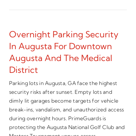
Overnight Parking Security
In Augusta For Downtown
Augusta And The Medical
District
Parking lots in Augusta, GA face the highest
security risks after sunset. Empty lots and
dimly lit garages become targets for vehicle
break-ins, vandalism, and unauthorized access
during overnight hours. PrimeGuards is
protecting the Augusta National Golf Club and
Masters Tournament venues across