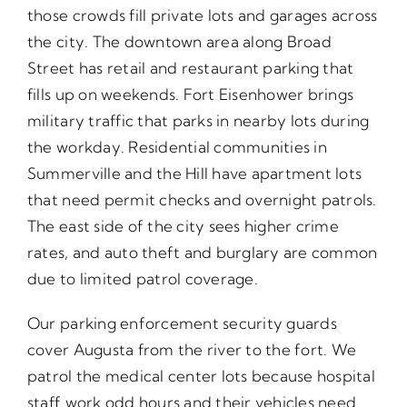
those crowds fill private lots and garages across
the city. The downtown area along Broad
Street has retail and restaurant parking that
fills up on weekends. Fort Eisenhower brings
military traffic that parks in nearby lots during
the workday. Residential communities in
Summerville and the Hill have apartment lots
that need permit checks and overnight patrols.
The east side of the city sees higher crime
rates, and auto theft and burglary are common
due to limited patrol coverage.
Our parking enforcement security guards
cover Augusta from the river to the fort. We
patrol the medical center lots because hospital
staff work odd hours and their vehicles need