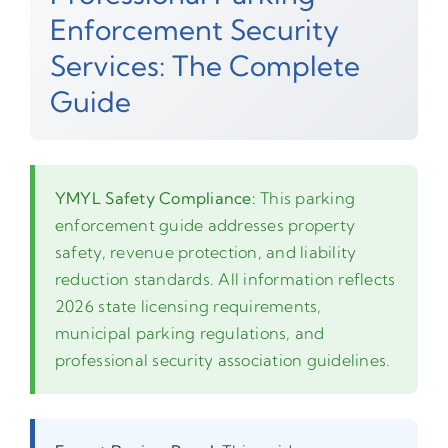
Enforcement Security
Services: The Complete
Guide
YMYL Safety Compliance:
This parking
enforcement guide addresses property
safety, revenue protection, and liability
reduction standards. All information reflects
2026 state licensing requirements,
municipal parking regulations, and
professional security association guidelines.