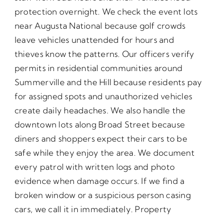
protection overnight. We check the event lots
near Augusta National because golf crowds
leave vehicles unattended for hours and
thieves know the patterns. Our officers verify
permits in residential communities around
Summerville and the Hill because residents pay
for assigned spots and unauthorized vehicles
create daily headaches. We also handle the
downtown lots along Broad Street because
diners and shoppers expect their cars to be
safe while they enjoy the area. We document
every patrol with written logs and photo
evidence when damage occurs. If we find a
broken window or a suspicious person casing
cars, we call it in immediately. Property