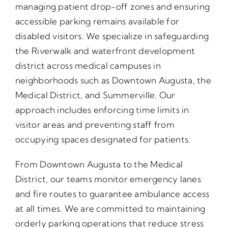
managing patient drop-off zones and ensuring
accessible parking remains available for
disabled visitors. We specialize in safeguarding
the Riverwalk and waterfront development
district across medical campuses in
neighborhoods such as Downtown Augusta, the
Medical District, and Summerville. Our
approach includes enforcing time limits in
visitor areas and preventing staff from
occupying spaces designated for patients.
From Downtown Augusta to the Medical
District, our teams monitor emergency lanes
and fire routes to guarantee ambulance access
at all times. We are committed to maintaining
orderly parking operations that reduce stress