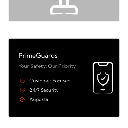
PrimeGuards
Your Safety, Our Priority
Customer Focused
24/7 Security
Augusta