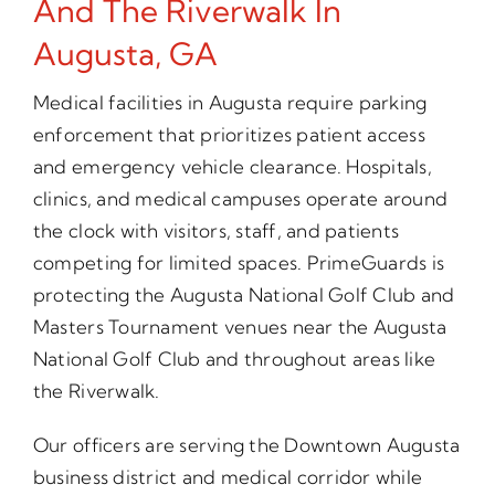
And The Riverwalk In
Augusta, GA
Medical facilities in Augusta require parking
enforcement that prioritizes patient access
and emergency vehicle clearance. Hospitals,
clinics, and medical campuses operate around
the clock with visitors, staff, and patients
competing for limited spaces. PrimeGuards is
protecting the Augusta National Golf Club and
Masters Tournament venues near the Augusta
National Golf Club and throughout areas like
the Riverwalk.
Our officers are serving the Downtown Augusta
business district and medical corridor while