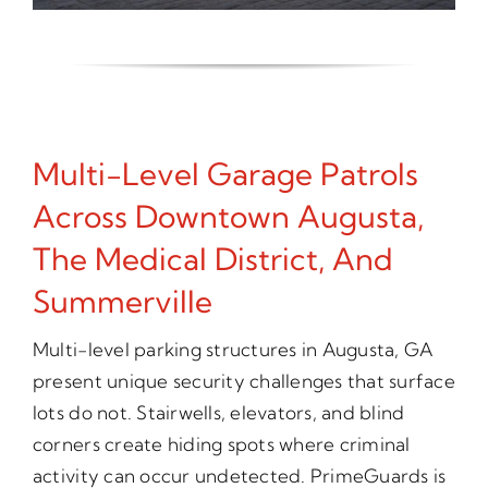
Multi-Level Garage Patrols
Across Downtown Augusta,
The Medical District, And
Summerville
Multi-level parking structures in Augusta, GA
present unique security challenges that surface
lots do not. Stairwells, elevators, and blind
corners create hiding spots where criminal
activity can occur undetected. PrimeGuards is