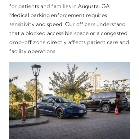
for patients and families in Augusta, GA.
Medical parking enforcement requires
sensitivity and speed. Our officers understand
that a blocked accessible space or a congested
drop-off zone directly affects patient care and
facility operations.