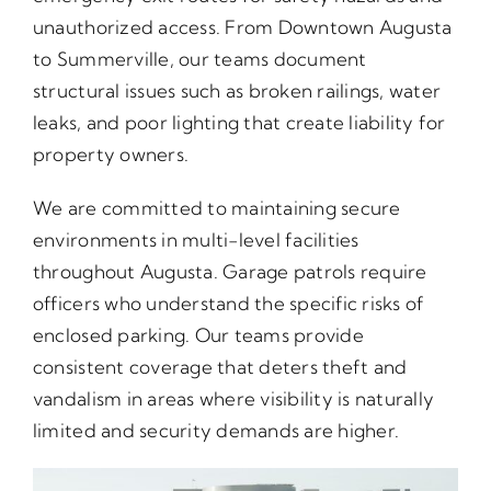
unauthorized access. From Downtown Augusta
to Summerville, our teams document
structural issues such as broken railings, water
leaks, and poor lighting that create liability for
property owners.
We are committed to maintaining secure
environments in multi-level facilities
throughout Augusta. Garage patrols require
officers who understand the specific risks of
enclosed parking. Our teams provide
consistent coverage that deters theft and
vandalism in areas where visibility is naturally
limited and security demands are higher.