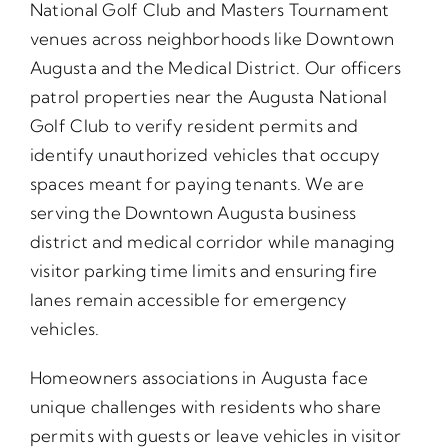
National Golf Club and Masters Tournament
venues across neighborhoods like Downtown
Augusta and the Medical District. Our officers
patrol properties near the Augusta National
Golf Club to verify resident permits and
identify unauthorized vehicles that occupy
spaces meant for paying tenants. We are
serving the Downtown Augusta business
district and medical corridor while managing
visitor parking time limits and ensuring fire
lanes remain accessible for emergency
vehicles.
Homeowners associations in Augusta face
unique challenges with residents who share
permits with guests or leave vehicles in visitor