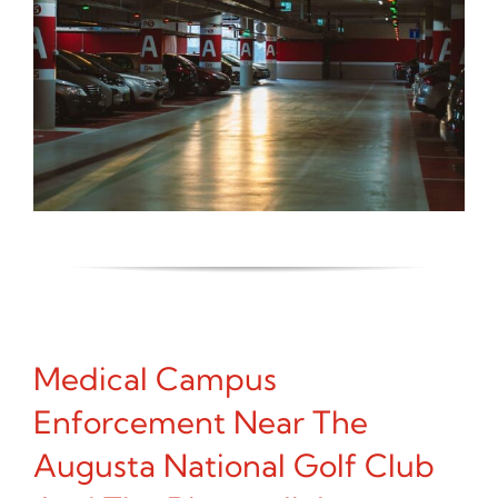
Medical Campus
Enforcement Near The
Augusta National Golf Club