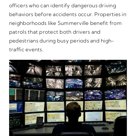
officers who can identify dangerous driving
behaviors before accidents occur. Properties in
neighborhoods like Summerville benefit from
patrols that protect both drivers and
pedestrians during busy periods and high-
traffic events.