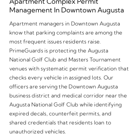
Apartment Complex Permit
Management In Downtown Augusta
Apartment managers in Downtown Augusta
know that parking complaints are among the
most frequent issues residents raise.
PrimeGuards is protecting the Augusta
National Golf Club and Masters Tournament
venues with systematic permit verification that
checks every vehicle in assigned lots. Our
officers are serving the Downtown Augusta
business district and medical corridor near the
Augusta National Golf Club while identifying
expired decals, counterfeit permits, and
shared credentials that residents loan to
unauthorized vehicles.