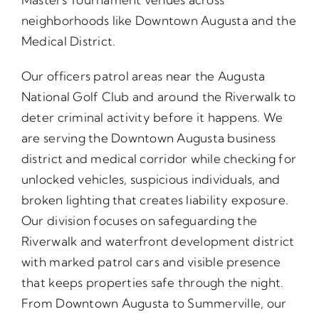
neighborhoods like Downtown Augusta and the
Medical District.
Our officers patrol areas near the Augusta
National Golf Club and around the Riverwalk to
deter criminal activity before it happens. We
are serving the Downtown Augusta business
district and medical corridor while checking for
unlocked vehicles, suspicious individuals, and
broken lighting that creates liability exposure.
Our division focuses on safeguarding the
Riverwalk and waterfront development district
with marked patrol cars and visible presence
that keeps properties safe through the night.
From Downtown Augusta to Summerville, our