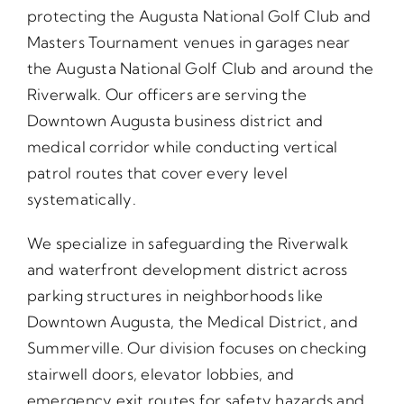
protecting the Augusta National Golf Club and
Masters Tournament venues in garages near
the Augusta National Golf Club and around the
Riverwalk. Our officers are serving the
Downtown Augusta business district and
medical corridor while conducting vertical
patrol routes that cover every level
systematically.
We specialize in safeguarding the Riverwalk
and waterfront development district across
parking structures in neighborhoods like
Downtown Augusta, the Medical District, and
Summerville. Our division focuses on checking
stairwell doors, elevator lobbies, and
emergency exit routes for safety hazards and