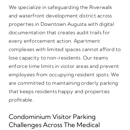
We specialize in safeguarding the Riverwalk
and waterfront development district across
properties in Downtown Augusta with digital
documentation that creates audit trails for
every enforcement action. Apartment
complexes with limited spaces cannot afford to
lose capacity to non-residents. Our teams
enforce time limits in visitor areas and prevent
employees from occupying resident spots. We
are committed to maintaining orderly parking
that keeps residents happy and properties
profitable.
Condominium Visitor Parking
Challenges Across The Medical