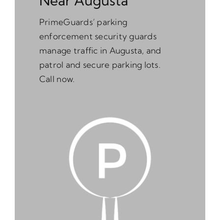
Near Augusta
PrimeGuards’ parking
enforcement security guards
manage traffic in Augusta, and
patrol and secure parking lots.
Call now.