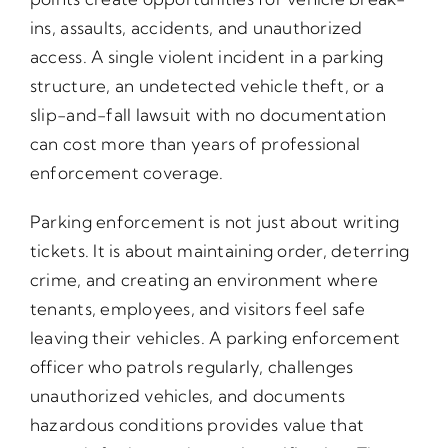
ins, assaults, accidents, and unauthorized
access. A single violent incident in a parking
structure, an undetected vehicle theft, or a
slip-and-fall lawsuit with no documentation
can cost more than years of professional
enforcement coverage.
Parking enforcement is not just about writing
tickets. It is about maintaining order, deterring
crime, and creating an environment where
tenants, employees, and visitors feel safe
leaving their vehicles. A parking enforcement
officer who patrols regularly, challenges
unauthorized vehicles, and documents
hazardous conditions provides value that