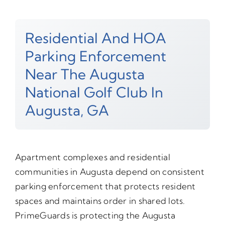
Residential And HOA
Parking Enforcement
Near The Augusta
National Golf Club In
Augusta, GA
Apartment complexes and residential
communities in Augusta depend on consistent
parking enforcement that protects resident
spaces and maintains order in shared lots.
PrimeGuards is protecting the Augusta