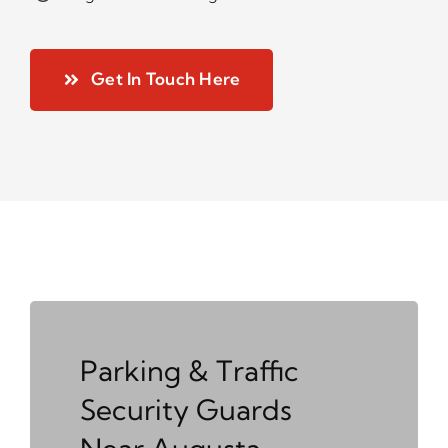
Get In Touch Here
Parking & Traffic
Security Guards