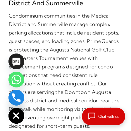
District And Summerville
Condominium communities in the Medical
District and Summerville manage complex
parking allocations that include resident spots,
guest spaces, and loading zones. PrimeGuards
is protecting the Augusta National Golf Club
and Masters Tournament venues with
enforcement programs designed for condo
associations that need consistent rule
application without creating conflict. Our
officers are serving the Downtown Augusta
business district and medical corridor near the
chaty
Hide
Riverwalk while monitoring visitor time limits
Chat with us
and preventing overnight parking in spaces
designated for short-term guests.