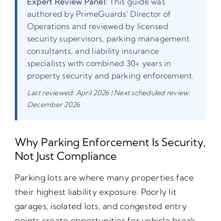
Expert Review Panel:
This guide was
authored by PrimeGuards’ Director of
Operations and reviewed by licensed
security supervisors, parking management
consultants, and liability insurance
specialists with combined 30+ years in
property security and parking enforcement.
Last reviewed: April 2026 | Next scheduled review:
December 2026
Why Parking Enforcement Is Security,
Not Just Compliance
Parking lots are where many properties face
their highest liability exposure. Poorly lit
garages, isolated lots, and congested entry
points create opportunities for vehicle break-