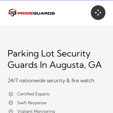
Skip
to
content
Parking Lot Security
Guards In Augusta, GA
24/7 nationwide security & fire watch
Certified Experts
Swift Response
Vigilant Monitoring