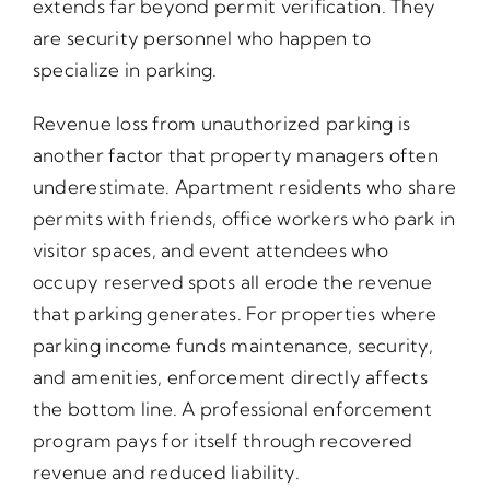
extends far beyond permit verification. They
are security personnel who happen to
specialize in parking.
Revenue loss from unauthorized parking is
another factor that property managers often
underestimate. Apartment residents who share
permits with friends, office workers who park in
visitor spaces, and event attendees who
occupy reserved spots all erode the revenue
that parking generates. For properties where
parking income funds maintenance, security,
and amenities, enforcement directly affects
the bottom line. A professional enforcement
program pays for itself through recovered
revenue and reduced liability.