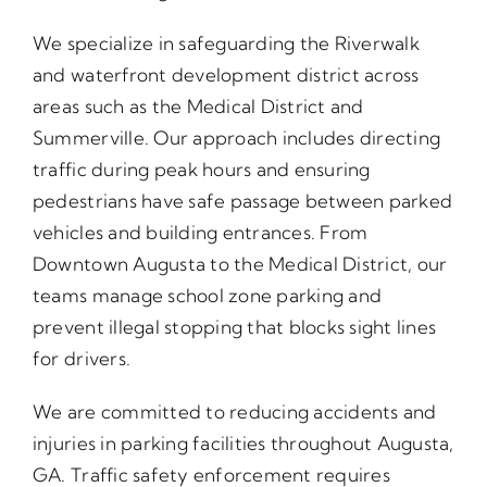
We specialize in safeguarding the Riverwalk
and waterfront development district across
areas such as the Medical District and
Summerville. Our approach includes directing
traffic during peak hours and ensuring
pedestrians have safe passage between parked
vehicles and building entrances. From
Downtown Augusta to the Medical District, our
teams manage school zone parking and
prevent illegal stopping that blocks sight lines
for drivers.
We are committed to reducing accidents and
injuries in parking facilities throughout Augusta,
GA. Traffic safety enforcement requires