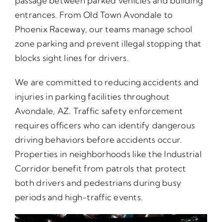
passage between parked vehicles and building
entrances. From Old Town Avondale to
Phoenix Raceway, our teams manage school
zone parking and prevent illegal stopping that
blocks sight lines for drivers.
We are committed to reducing accidents and
injuries in parking facilities throughout
Avondale, AZ. Traffic safety enforcement
requires officers who can identify dangerous
driving behaviors before accidents occur.
Properties in neighborhoods like the Industrial
Corridor benefit from patrols that protect
both drivers and pedestrians during busy
periods and high-traffic events.