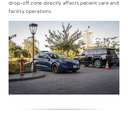
drop-off zone directly affects patient care and
facility operations.