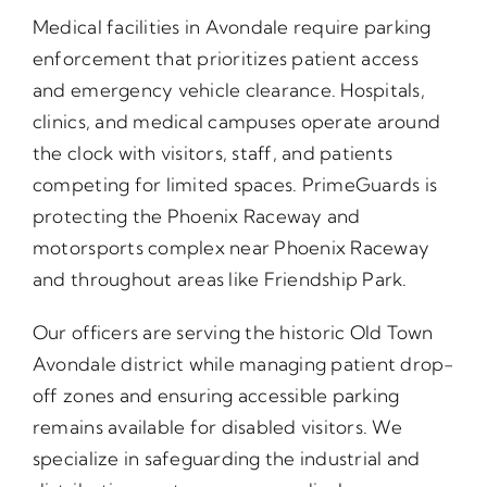
Medical facilities in Avondale require parking
enforcement that prioritizes patient access
and emergency vehicle clearance. Hospitals,
clinics, and medical campuses operate around
the clock with visitors, staff, and patients
competing for limited spaces. PrimeGuards is
protecting the Phoenix Raceway and
motorsports complex near Phoenix Raceway
and throughout areas like Friendship Park.
Our officers are serving the historic Old Town
Avondale district while managing patient drop-
off zones and ensuring accessible parking
remains available for disabled visitors. We
specialize in safeguarding the industrial and