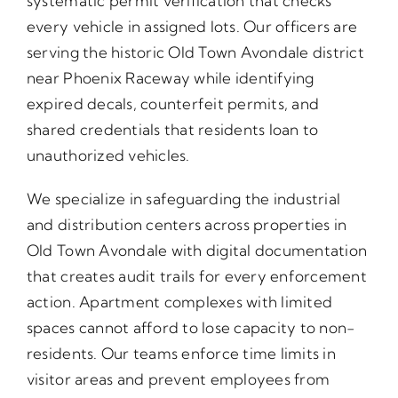
systematic permit verification that checks
every vehicle in assigned lots. Our officers are
serving the historic Old Town Avondale district
near Phoenix Raceway while identifying
expired decals, counterfeit permits, and
shared credentials that residents loan to
unauthorized vehicles.
We specialize in safeguarding the industrial
and distribution centers across properties in
Old Town Avondale with digital documentation
that creates audit trails for every enforcement
action. Apartment complexes with limited
spaces cannot afford to lose capacity to non-
residents. Our teams enforce time limits in
visitor areas and prevent employees from