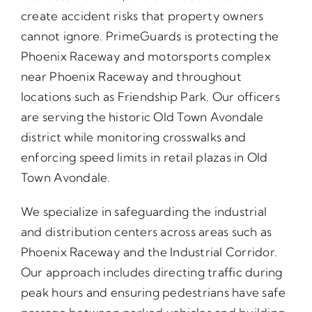
create accident risks that property owners
cannot ignore. PrimeGuards is protecting the
Phoenix Raceway and motorsports complex
near Phoenix Raceway and throughout
locations such as Friendship Park. Our officers
are serving the historic Old Town Avondale
district while monitoring crosswalks and
enforcing speed limits in retail plazas in Old
Town Avondale.
We specialize in safeguarding the industrial
and distribution centers across areas such as
Phoenix Raceway and the Industrial Corridor.
Our approach includes directing traffic during
peak hours and ensuring pedestrians have safe