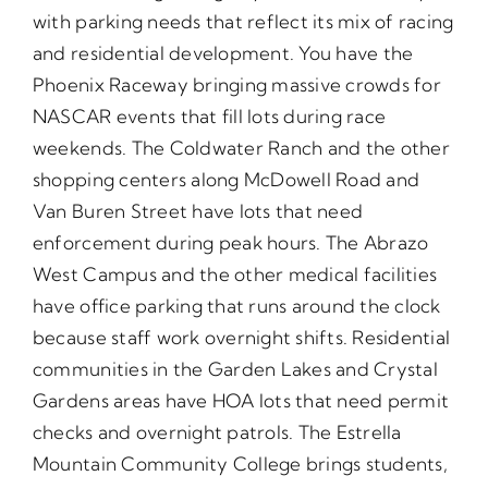
with parking needs that reflect its mix of racing
and residential development. You have the
Phoenix Raceway bringing massive crowds for
NASCAR events that fill lots during race
weekends. The Coldwater Ranch and the other
shopping centers along McDowell Road and
Van Buren Street have lots that need
enforcement during peak hours. The Abrazo
West Campus and the other medical facilities
have office parking that runs around the clock
because staff work overnight shifts. Residential
communities in the Garden Lakes and Crystal
Gardens areas have HOA lots that need permit
checks and overnight patrols. The Estrella
Mountain Community College brings students,