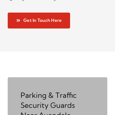
Get In Touch Here
Parking & Traffic
Security Guards