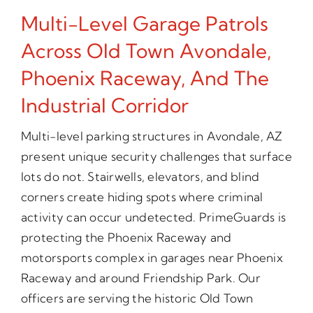
Multi-Level Garage Patrols
Across Old Town Avondale,
Phoenix Raceway, And The
Industrial Corridor
Multi-level parking structures in Avondale, AZ
present unique security challenges that surface
lots do not. Stairwells, elevators, and blind
corners create hiding spots where criminal
activity can occur undetected. PrimeGuards is
protecting the Phoenix Raceway and
motorsports complex in garages near Phoenix
Raceway and around Friendship Park. Our
officers are serving the historic Old Town