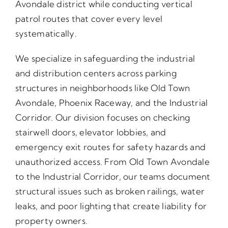
Avondale district while conducting vertical
patrol routes that cover every level
systematically.
We specialize in safeguarding the industrial
and distribution centers across parking
structures in neighborhoods like Old Town
Avondale, Phoenix Raceway, and the Industrial
Corridor. Our division focuses on checking
stairwell doors, elevator lobbies, and
emergency exit routes for safety hazards and
unauthorized access. From Old Town Avondale
to the Industrial Corridor, our teams document
structural issues such as broken railings, water
leaks, and poor lighting that create liability for
property owners.