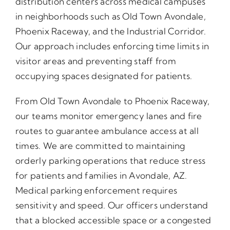
distribution centers across medical campuses
in neighborhoods such as Old Town Avondale,
Phoenix Raceway, and the Industrial Corridor.
Our approach includes enforcing time limits in
visitor areas and preventing staff from
occupying spaces designated for patients.
From Old Town Avondale to Phoenix Raceway,
our teams monitor emergency lanes and fire
routes to guarantee ambulance access at all
times. We are committed to maintaining
orderly parking operations that reduce stress
for patients and families in Avondale, AZ.
Medical parking enforcement requires
sensitivity and speed. Our officers understand
that a blocked accessible space or a congested