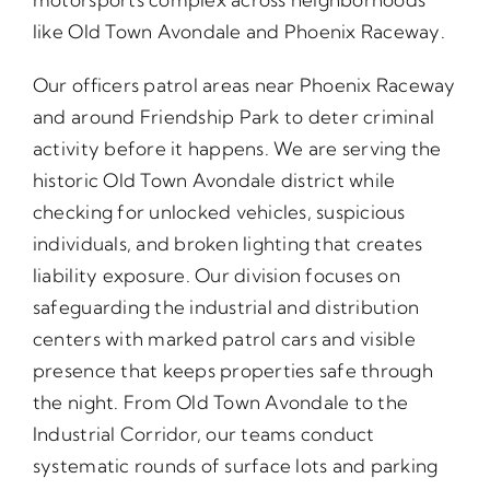
like Old Town Avondale and Phoenix Raceway.
Our officers patrol areas near Phoenix Raceway
and around Friendship Park to deter criminal
activity before it happens. We are serving the
historic Old Town Avondale district while
checking for unlocked vehicles, suspicious
individuals, and broken lighting that creates
liability exposure. Our division focuses on
safeguarding the industrial and distribution
centers with marked patrol cars and visible
presence that keeps properties safe through
the night. From Old Town Avondale to the
Industrial Corridor, our teams conduct
systematic rounds of surface lots and parking