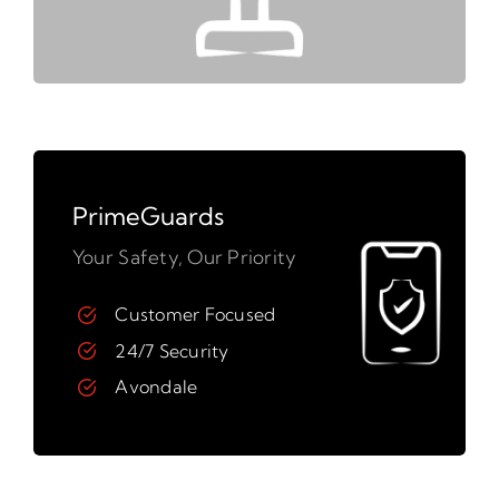
PrimeGuards
Your Safety, Our Priority
Customer Focused
24/7 Security
Avondale