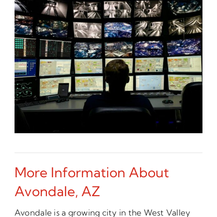
More Information About
Avondale, AZ
Avondale is a growing city in the West Valley