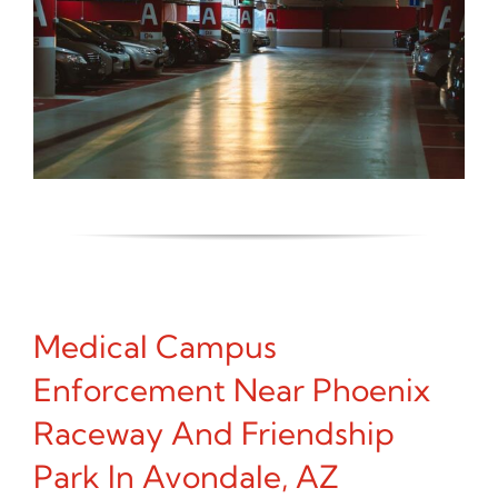
Medical Campus
Enforcement Near Phoenix
Raceway And Friendship
Park In Avondale, AZ