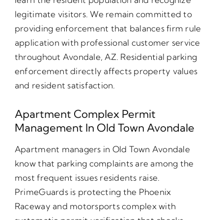
legitimate visitors. We remain committed to
providing enforcement that balances firm rule
application with professional customer service
throughout Avondale, AZ. Residential parking
enforcement directly affects property values
and resident satisfaction.
Apartment Complex Permit
Management In Old Town Avondale
Apartment managers in Old Town Avondale
know that parking complaints are among the
most frequent issues residents raise.
PrimeGuards is protecting the Phoenix
Raceway and motorsports complex with