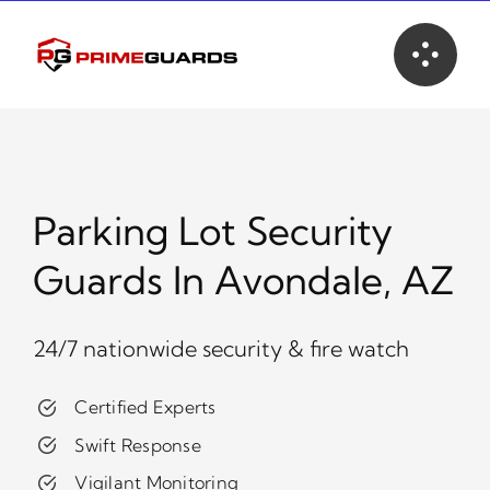
Skip
to
content
Parking Lot Security
Guards In Avondale, AZ
24/7 nationwide security & fire watch
Certified Experts
Swift Response
Vigilant Monitoring