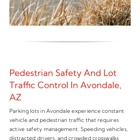
Pedestrian Safety And Lot
Traffic Control In Avondale,
AZ
Parking lots in Avondale experience constant
vehicle and pedestrian traffic that requires
active safety management. Speeding vehicles,
distracted drivers, and crowded crosswalks