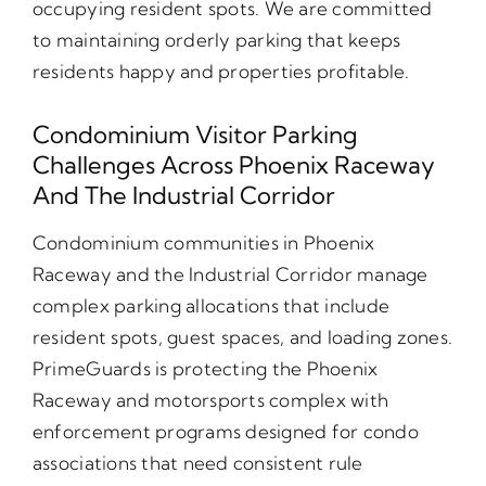
occupying resident spots. We are committed
to maintaining orderly parking that keeps
residents happy and properties profitable.
Condominium Visitor Parking
Challenges Across Phoenix Raceway
And The Industrial Corridor
Condominium communities in Phoenix
Raceway and the Industrial Corridor manage
complex parking allocations that include
resident spots, guest spaces, and loading zones.
PrimeGuards is protecting the Phoenix
Raceway and motorsports complex with
enforcement programs designed for condo
associations that need consistent rule