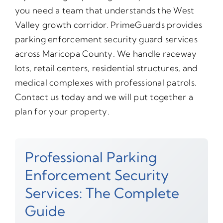
you need a team that understands the West
Valley growth corridor. PrimeGuards provides
parking enforcement security guard services
across Maricopa County. We handle raceway
lots, retail centers, residential structures, and
medical complexes with professional patrols.
Contact us today and we will put together a
plan for your property.
Professional Parking
Enforcement Security
Services: The Complete
Guide