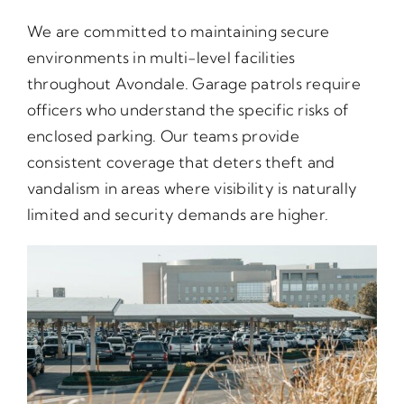
We are committed to maintaining secure
environments in multi-level facilities
throughout Avondale. Garage patrols require
officers who understand the specific risks of
enclosed parking. Our teams provide
consistent coverage that deters theft and
vandalism in areas where visibility is naturally
limited and security demands are higher.