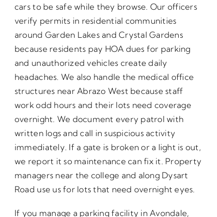
cars to be safe while they browse. Our officers
verify permits in residential communities
around Garden Lakes and Crystal Gardens
because residents pay HOA dues for parking
and unauthorized vehicles create daily
headaches. We also handle the medical office
structures near Abrazo West because staff
work odd hours and their lots need coverage
overnight. We document every patrol with
written logs and call in suspicious activity
immediately. If a gate is broken or a light is out,
we report it so maintenance can fix it. Property
managers near the college and along Dysart
Road use us for lots that need overnight eyes.
If you manage a parking facility in Avondale,