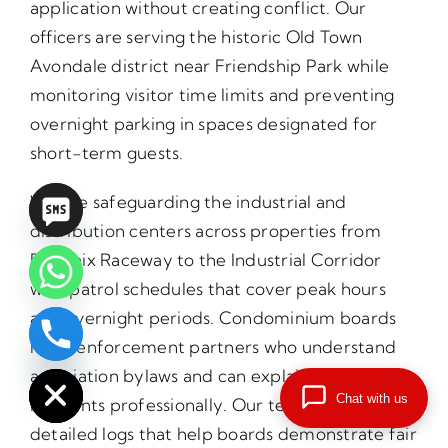
application without creating conflict. Our
officers are serving the historic Old Town
Avondale district near Friendship Park while
monitoring visitor time limits and preventing
overnight parking in spaces designated for
short-term guests.
We are safeguarding the industrial and
distribution centers across properties from
Phoenix Raceway to the Industrial Corridor
with patrol schedules that cover peak hours
and overnight periods. Condominium boards
need enforcement partners who understand
chaty
Hide
association bylaws and can explain violations to
Chat with us
residents professionally. Our teams provide
detailed logs that help boards demonstrate fair