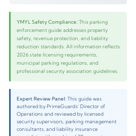
YMYL Safety Compliance:
This parking
enforcement guide addresses property
safety, revenue protection, and liability
reduction standards. All information reflects
2026 state licensing requirements,
municipal parking regulations, and
professional security association guidelines.
Expert Review Panel:
This guide was
authored by PrimeGuards’ Director of
Operations and reviewed by licensed
security supervisors, parking management
consultants, and liability insurance