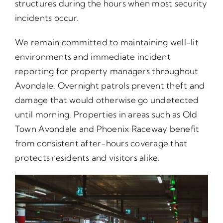
structures during the hours when most security
incidents occur.
We remain committed to maintaining well-lit
environments and immediate incident
reporting for property managers throughout
Avondale. Overnight patrols prevent theft and
damage that would otherwise go undetected
until morning. Properties in areas such as Old
Town Avondale and Phoenix Raceway benefit
from consistent after-hours coverage that
protects residents and visitors alike.