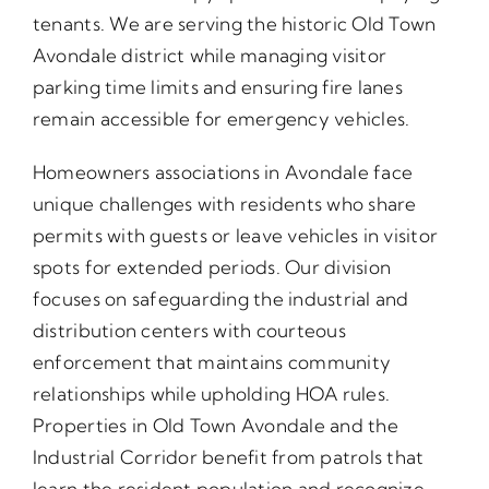
tenants. We are serving the historic Old Town
Avondale district while managing visitor
parking time limits and ensuring fire lanes
remain accessible for emergency vehicles.
Homeowners associations in Avondale face
unique challenges with residents who share
permits with guests or leave vehicles in visitor
spots for extended periods. Our division
focuses on safeguarding the industrial and
distribution centers with courteous
enforcement that maintains community
relationships while upholding HOA rules.
Properties in Old Town Avondale and the
Industrial Corridor benefit from patrols that
learn the resident population and recognize