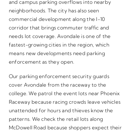
and campus parking overflows into nearby
neighborhoods. The city has also seen
commercial development along the I-10
corridor that brings commuter traffic and
needs lot coverage. Avondale is one of the
fastest-growing cities in the region, which
means new developments need parking
enforcement as they open.
Our parking enforcement security guards
cover Avondale from the raceway to the
college. We patrol the event lots near Phoenix
Raceway because racing crowds leave vehicles
unattended for hours and thieves know the
patterns. We check the retail lots along
McDowell Road because shoppers expect their