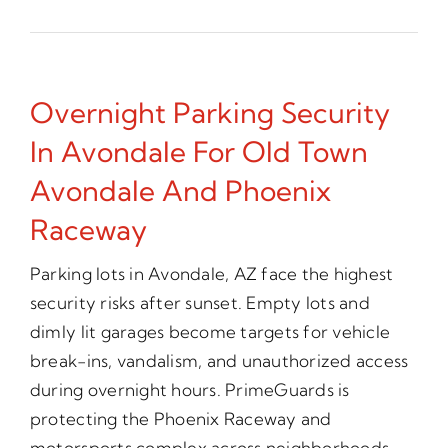
Overnight Parking Security
In Avondale For Old Town
Avondale And Phoenix
Raceway
Parking lots in Avondale, AZ face the highest
security risks after sunset. Empty lots and
dimly lit garages become targets for vehicle
break-ins, vandalism, and unauthorized access
during overnight hours. PrimeGuards is
protecting the Phoenix Raceway and
motorsports complex across neighborhoods