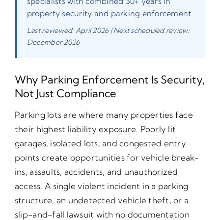
specialists with combined 30+ years in
property security and parking enforcement.
Last reviewed: April 2026 | Next scheduled review:
December 2026
Why Parking Enforcement Is Security,
Not Just Compliance
Parking lots are where many properties face
their highest liability exposure. Poorly lit
garages, isolated lots, and congested entry
points create opportunities for vehicle break-
ins, assaults, accidents, and unauthorized
access. A single violent incident in a parking
structure, an undetected vehicle theft, or a
slip-and-fall lawsuit with no documentation