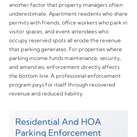
another factor that property managers often
underestimate. Apartment residents who share
permits with friends, office workers who park in
visitor spaces, and event attendees who
occupy reserved spots all erode the revenue
that parking generates. For properties where
parking income funds maintenance, security,
and amenities, enforcement directly affects
the bottom line. A professional enforcement
program pays for itself through recovered
revenue and reduced liability.
Residential And HOA
Parking Enforcement