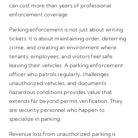
can cost more than years of professional
enforcement coverage.
Parking enforcement is not just about writing
tickets. It is about maintaining order, deterring
crime, and creating an environment where
tenants, employees, and visitors feel safe
leaving their vehicles. A parking enforcement
officer who patrols regularly, challenges
unauthorized vehicles, and documents
hazardous conditions provides value that
extends far beyond permit verification. They
are security personnel who happen to
specialize in parking.
Revenue loss from unauthorized parking is