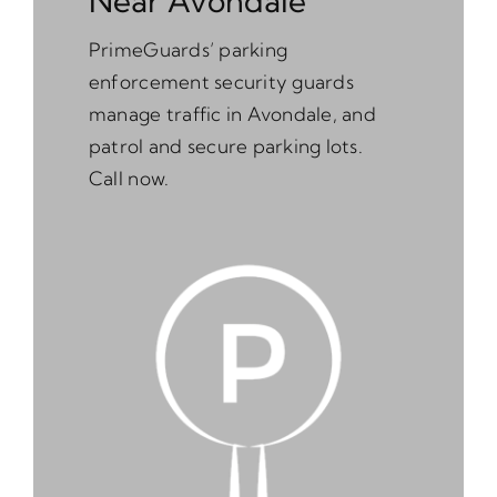
Near Avondale
PrimeGuards’ parking
enforcement security guards
manage traffic in Avondale, and
patrol and secure parking lots.
Call now.