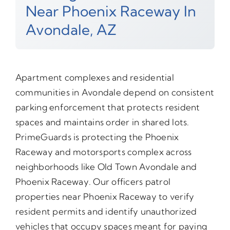
Near Phoenix Raceway In
Avondale, AZ
Apartment complexes and residential
communities in Avondale depend on consistent
parking enforcement that protects resident
spaces and maintains order in shared lots.
PrimeGuards is protecting the Phoenix
Raceway and motorsports complex across
neighborhoods like Old Town Avondale and
Phoenix Raceway. Our officers patrol
properties near Phoenix Raceway to verify
resident permits and identify unauthorized
vehicles that occupy spaces meant for paying