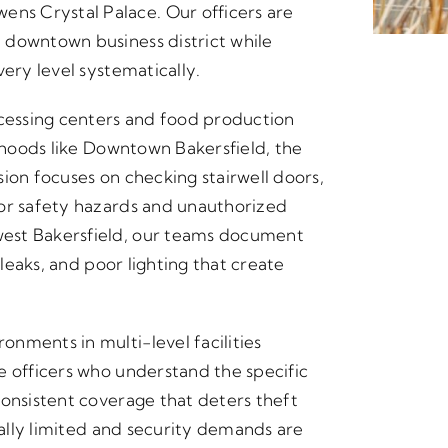
s Crystal Palace. Our officers are
 downtown business district while
very level systematically.
ocessing centers and food production
orhoods like Downtown Bakersfield, the
ion focuses on checking stairwell doors,
for safety hazards and unauthorized
est Bakersfield, our teams document
 leaks, and poor lighting that create
nments in multi-level facilities
e officers who understand the specific
consistent coverage that deters theft
rally limited and security demands are