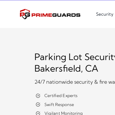
Skip
to
Security
content
Parking Lot Securit
Bakersfield, CA
24/7 nationwide security & fire w
Certified Experts
Swift Response
Vigilant Monitoring