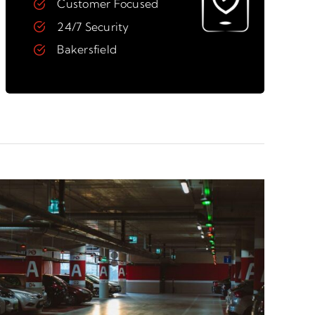
Customer Focused
24/7 Security
Bakersfield