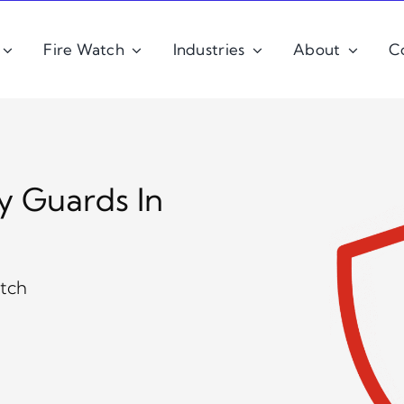
Fire Watch
Industries
About
C
y Guards In
atch