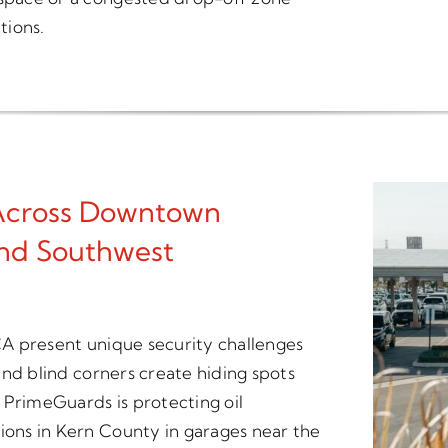
tions.
 Across Downtown
And Southwest
 CA present unique security challenges
 and blind corners create hiding spots
 PrimeGuards is protecting oil
tions in Kern County in garages near the