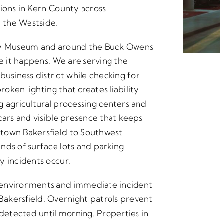
tions in Kern County across
 the Westside.
nty Museum and around the Buck Owens
re it happens. We are serving the
siness district while checking for
roken lighting that creates liability
g agricultural processing centers and
cars and visible presence that keeps
ntown Bakersfield to Southwest
nds of surface lots and parking
y incidents occur.
 environments and immediate incident
akersfield. Overnight patrols prevent
etected until morning. Properties in