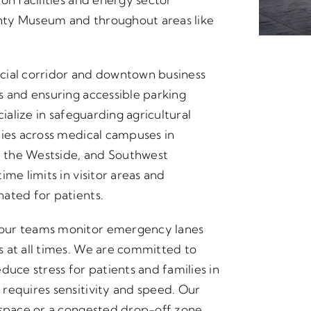
nty Museum and throughout areas like
cial corridor and downtown business
s and ensuring accessible parking
cialize in safeguarding agricultural
ties across medical campuses in
 the Westside, and Southwest
me limits in visitor areas and
ated for patients.
 our teams monitor emergency lanes
 at all times. We are committed to
duce stress for patients and families in
requires sensitivity and speed. Our
 space or a congested drop-off zone