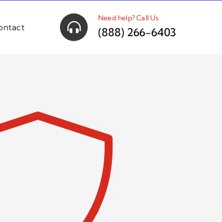
Need help? Call Us
ontact
(888) 266-6403