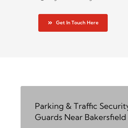
Get In Touch Here
Parking & Traffic Securit
Guards Near Bakersfield