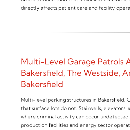
directly affects patient care and facility opera
Multi-Level Garage Patrols
Bakersfield, The Westside, 
Bakersfield
Multi-level parking structures in Bakersfield,
that surface lots do not. Stairwells, elevators,
where criminal activity can occur undetected.
production facilities and energy sector opera