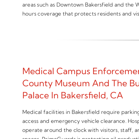
areas such as Downtown Bakersfield and the W
hours coverage that protects residents and visi
Medical Campus Enforcemen
County Museum And The Bu
Palace In Bakersfield, CA
Medical facilities in Bakersfield require parki
access and emergency vehicle clearance. Hospi
operate around the clock with visitors, staff,
spaces. PrimeGuards is protecting oil producti