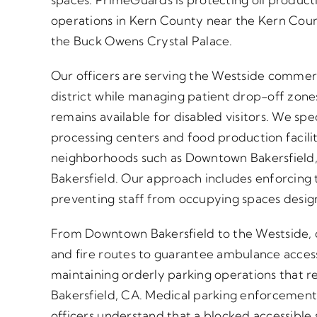
operations in Kern County near the Kern Cou
the Buck Owens Crystal Palace.
Our officers are serving the Westside commer
district while managing patient drop-off zone
remains available for disabled visitors. We spe
processing centers and food production facili
neighborhoods such as Downtown Bakersfield,
Bakersfield. Our approach includes enforcing ti
preventing staff from occupying spaces design
From Downtown Bakersfield to the Westside,
and fire routes to guarantee ambulance access
maintaining orderly parking operations that re
Bakersfield, CA. Medical parking enforcement 
officers understand that a blocked accessible