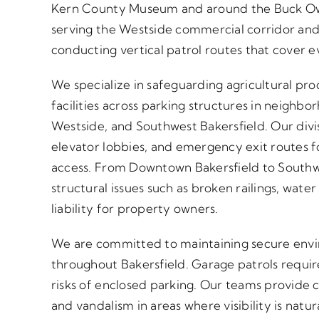
Kern County Museum and around the Buck Owen
serving the Westside commercial corridor and
conducting vertical patrol routes that cover e
We specialize in safeguarding agricultural pr
facilities across parking structures in neighb
Westside, and Southwest Bakersfield. Our divis
elevator lobbies, and emergency exit routes 
access. From Downtown Bakersfield to Southw
structural issues such as broken railings, water
liability for property owners.
We are committed to maintaining secure enviro
throughout Bakersfield. Garage patrols requir
risks of enclosed parking. Our teams provide 
and vandalism in areas where visibility is natu