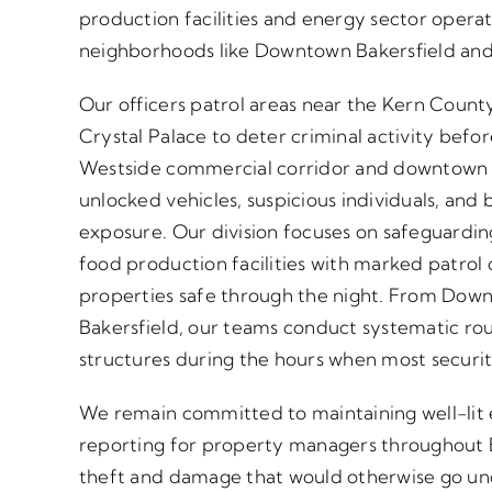
production facilities and energy sector opera
neighborhoods like Downtown Bakersfield and
Our officers patrol areas near the Kern Cou
Crystal Palace to deter criminal activity befo
Westside commercial corridor and downtown bu
unlocked vehicles, suspicious individuals, and b
exposure. Our division focuses on safeguardin
food production facilities with marked patrol 
properties safe through the night. From Dow
Bakersfield, our teams conduct systematic rou
structures during the hours when most securit
We remain committed to maintaining well-lit
reporting for property managers throughout B
theft and damage that would otherwise go und