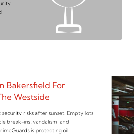
urity
d
n Bakersfield For
The Westside
 security risks after sunset. Empty lots
cle break-ins, vandalism, and
rimeGuards is protecting oil