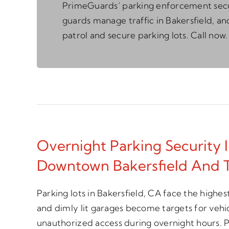
PrimeGuards’ parking enforcement sec
guards manage traffic in Bakersfield, an
patrol and secure parking lots. Call now.
Overnight Parking Security I
Downtown Bakersfield And 
Parking lots in Bakersfield, CA face the highest
and dimly lit garages become targets for vehi
unauthorized access during overnight hours. P