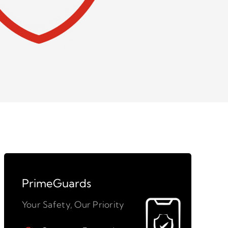
PrimeGuards
Your Safety, Our Priority