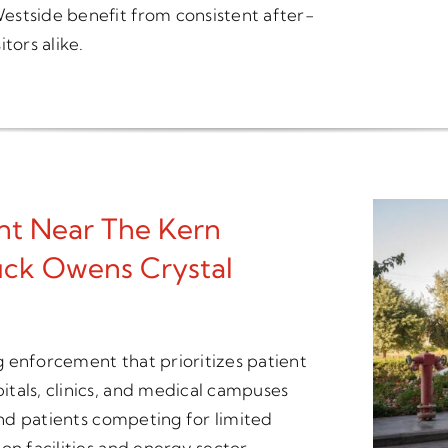
estside benefit from consistent after-
tors alike.
t Near The Kern
ck Owens Crystal
ng enforcement that prioritizes patient
tals, clinics, and medical campuses
 and patients competing for limited
on facilities and energy sector