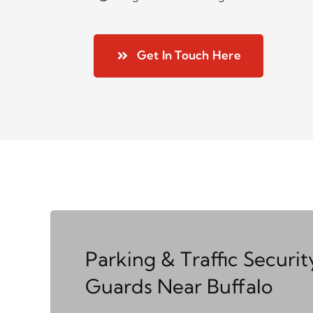
Get In Touch Here
Parking & Traffic Securit
Guards Near Buffalo