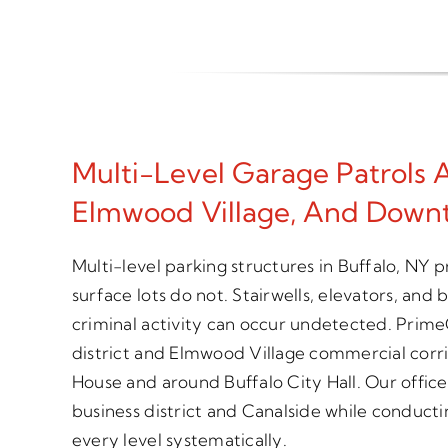
Multi-Level Garage Patrols 
Elmwood Village, And Down
Multi-level parking structures in Buffalo, NY 
surface lots do not. Stairwells, elevators, and
criminal activity can occur undetected. Prime
district and Elmwood Village commercial corri
House and around Buffalo City Hall. Our offic
business district and Canalside while conducti
every level systematically.