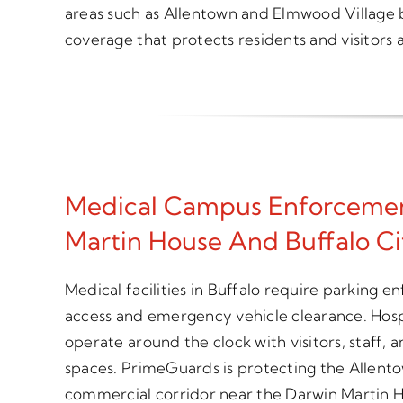
areas such as Allentown and Elmwood Village 
coverage that protects residents and visitors a
Medical Campus Enforcemen
Martin House And Buffalo Cit
Medical facilities in Buffalo require parking e
access and emergency vehicle clearance. Hospi
operate around the clock with visitors, staff,
spaces. PrimeGuards is protecting the Allento
commercial corridor near the Darwin Martin H