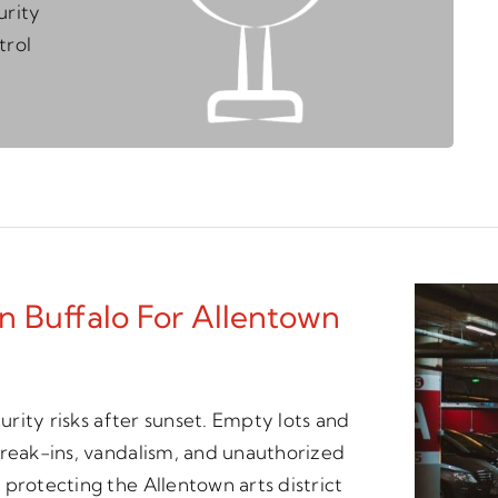
urity
trol
n Buffalo For Allentown
curity risks after sunset. Empty lots and
break-ins, vandalism, and unauthorized
protecting the Allentown arts district