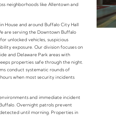
oss neighborhoods like Allentown and
tin House and around Buffalo City Hall
 We are serving the Downtown Buffalo
 for unlocked vehicles, suspicious
ability exposure. Our division focuses on
kside and Delaware Park areas with
keeps properties safe through the night.
ms conduct systematic rounds of
e hours when most security incidents
 environments and immediate incident
uffalo. Overnight patrols prevent
etected until morning. Properties in