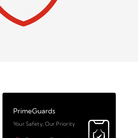
PrimeGuards
Your Safety, Our Priority