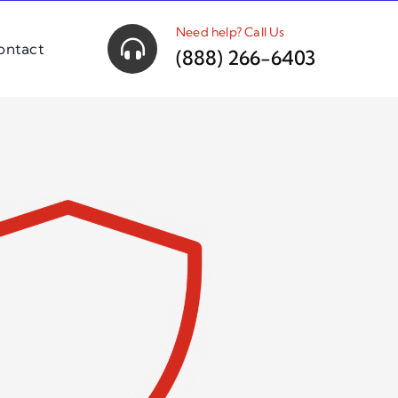
Need help? Call Us
ontact
(888) 266-6403