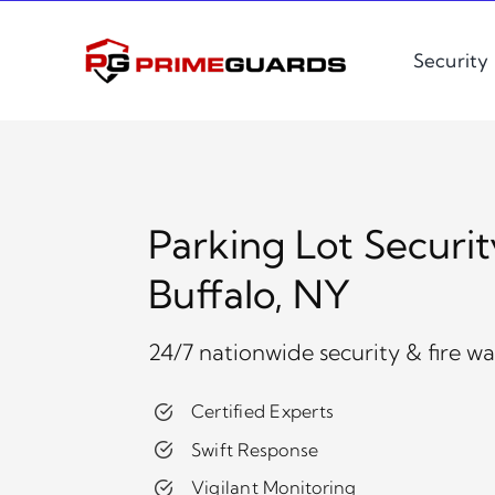
Skip
to
Security
content
Parking Lot Securit
Buffalo, NY
24/7 nationwide security & fire w
Certified Experts
Swift Response
Vigilant Monitoring