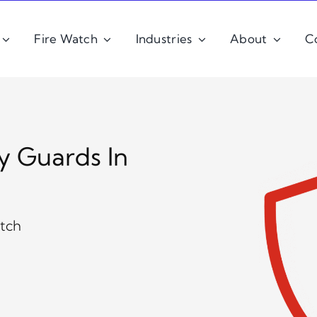
Fire Watch
Industries
About
C
y Guards In
atch