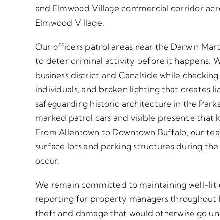
and Elmwood Village commercial corridor acr
Elmwood Village.
Our officers patrol areas near the Darwin Mar
to deter criminal activity before it happens.
business district and Canalside while checking
individuals, and broken lighting that creates li
safeguarding historic architecture in the Par
marked patrol cars and visible presence that 
From Allentown to Downtown Buffalo, our tea
surface lots and parking structures during th
occur.
We remain committed to maintaining well-lit
reporting for property managers throughout B
theft and damage that would otherwise go und