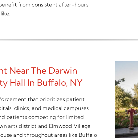
benefit from consistent after-hours
like.
t Near The Darwin
y Hall In Buffalo, NY
nforcement that prioritizes patient
tals, clinics, and medical campuses
 and patients competing for limited
wn arts district and Elmwood Village
ouse and throughout areas like Buffalo