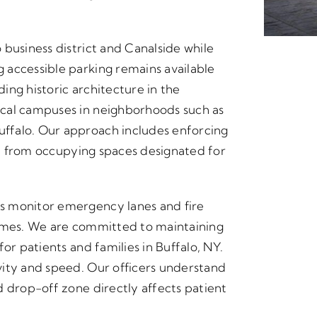
business district and Canalside while
 accessible parking remains available
ding historic architecture in the
ical campuses in neighborhoods such as
ffalo. Our approach includes enforcing
aff from occupying spaces designated for
s monitor emergency lanes and fire
times. We are committed to maintaining
or patients and families in Buffalo, NY.
vity and speed. Our officers understand
d drop-off zone directly affects patient