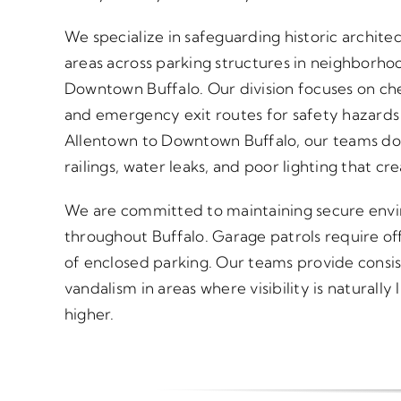
We specialize in safeguarding historic archite
areas across parking structures in neighborho
Downtown Buffalo. Our division focuses on chec
and emergency exit routes for safety hazard
Allentown to Downtown Buffalo, our teams doc
railings, water leaks, and poor lighting that cr
We are committed to maintaining secure enviro
throughout Buffalo. Garage patrols require off
of enclosed parking. Our teams provide consi
vandalism in areas where visibility is naturall
higher.