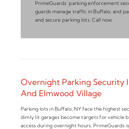
PrimeGuards’ parking enforcement sec
guards manage traffic in Buffalo, and pa
and secure parking lots. Call now.
Overnight Parking Security I
And Elmwood Village
Parking lots in Buffalo, NY face the highest se
dimly lit garages become targets for vehicle 
access during overnight hours. PrimeGuards is 