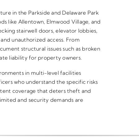
cture in the Parkside and Delaware Park
ods like Allentown, Elmwood Village, and
king stairwell doors, elevator lobbies,
s and unauthorized access. From
ument structural issues such as broken
eate liability for property owners.
nments in multi-level facilities
icers who understand the specific risks
stent coverage that deters theft and
y limited and security demands are