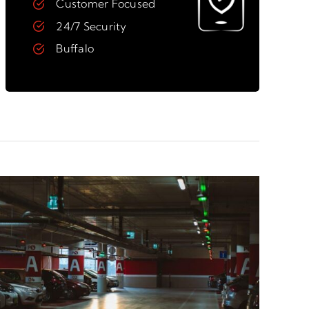
Customer Focused
24/7 Security
Buffalo