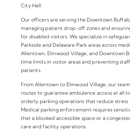
City Hall.
Our officers are serving the Downtown Buffalo 
managing patient drop-off zones and ensuring
for disabled visitors. We specialize in safeguar
Parkside and Delaware Park areas across med
Allentown, Elmwood Village, and Downtown Bu
time limits in visitor areas and preventing st
patients.
From Allentown to Elmwood Village, our team
routes to guarantee ambulance access at all 
orderly parking operations that reduce stress f
Medical parking enforcement requires sensiti
that a blocked accessible space or a congeste
care and facility operations.