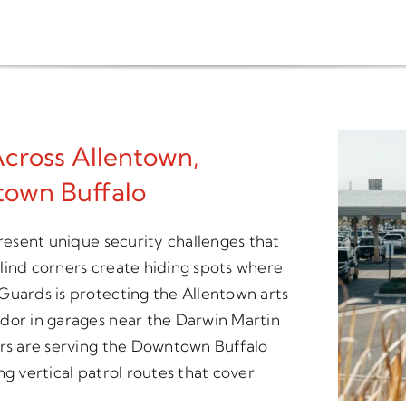
Across Allentown,
town Buffalo
present unique security challenges that
 blind corners create hiding spots where
Guards is protecting the Allentown arts
dor in garages near the Darwin Martin
ers are serving the Downtown Buffalo
ng vertical patrol routes that cover