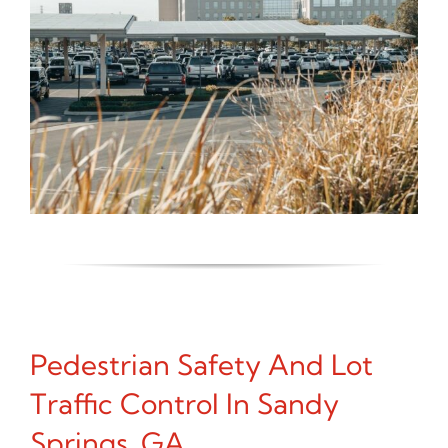
Pedestrian Safety And Lot
Traffic Control In Sandy
Springs, GA