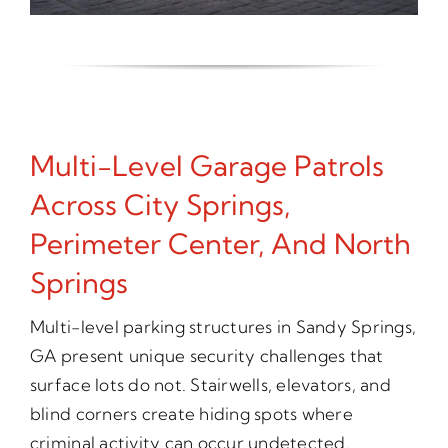
Multi-Level Garage Patrols
Across City Springs,
Perimeter Center, And North
Springs
Multi-level parking structures in Sandy Springs,
GA present unique security challenges that
surface lots do not. Stairwells, elevators, and
blind corners create hiding spots where
criminal activity can occur undetected.