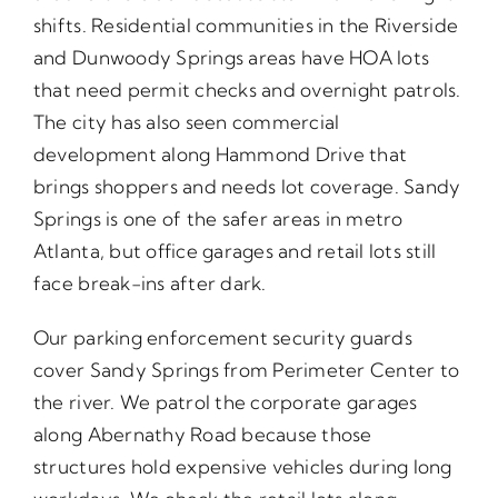
shifts. Residential communities in the Riverside
and Dunwoody Springs areas have HOA lots
that need permit checks and overnight patrols.
The city has also seen commercial
development along Hammond Drive that
brings shoppers and needs lot coverage. Sandy
Springs is one of the safer areas in metro
Atlanta, but office garages and retail lots still
face break-ins after dark.
Our parking enforcement security guards
cover Sandy Springs from Perimeter Center to
the river. We patrol the corporate garages
along Abernathy Road because those
structures hold expensive vehicles during long