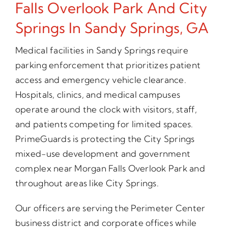
Falls Overlook Park And City
Springs In Sandy Springs, GA
Medical facilities in Sandy Springs require
parking enforcement that prioritizes patient
access and emergency vehicle clearance.
Hospitals, clinics, and medical campuses
operate around the clock with visitors, staff,
and patients competing for limited spaces.
PrimeGuards is protecting the City Springs
mixed-use development and government
complex near Morgan Falls Overlook Park and
throughout areas like City Springs.
Our officers are serving the Perimeter Center
business district and corporate offices while