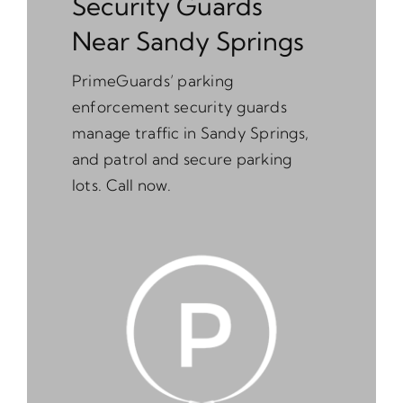
Security Guards
Near Sandy Springs
PrimeGuards’ parking
enforcement security guards
manage traffic in Sandy Springs,
and patrol and secure parking
lots. Call now.