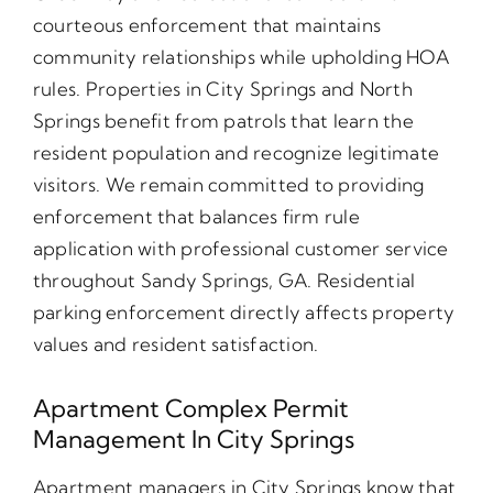
courteous enforcement that maintains
community relationships while upholding HOA
rules. Properties in City Springs and North
Springs benefit from patrols that learn the
resident population and recognize legitimate
visitors. We remain committed to providing
enforcement that balances firm rule
application with professional customer service
throughout Sandy Springs, GA. Residential
parking enforcement directly affects property
values and resident satisfaction.
Apartment Complex Permit
Management In City Springs
Apartment managers in City Springs know that