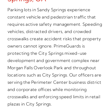
Parking lots in Sandy Springs experience
constant vehicle and pedestrian traffic that
requires active safety management. Speeding
vehicles, distracted drivers, and crowded
crosswalks create accident risks that property
owners cannot ignore. PrimeGuards is
protecting the City Springs mixed-use
development and government complex near
Morgan Falls Overlook Park and throughout
locations such as City Springs. Our officers are
serving the Perimeter Center business district
and corporate offices while monitoring
crosswalks and enforcing speed limits in retail
plazas in City Springs.