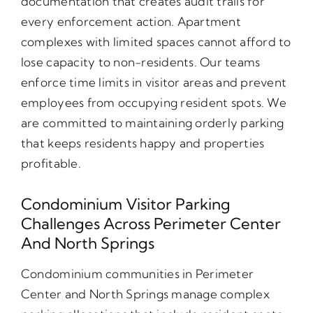
documentation that creates audit trails for
every enforcement action. Apartment
complexes with limited spaces cannot afford to
lose capacity to non-residents. Our teams
enforce time limits in visitor areas and prevent
employees from occupying resident spots. We
are committed to maintaining orderly parking
that keeps residents happy and properties
profitable.
Condominium Visitor Parking
Challenges Across Perimeter Center
And North Springs
Condominium communities in Perimeter
Center and North Springs manage complex