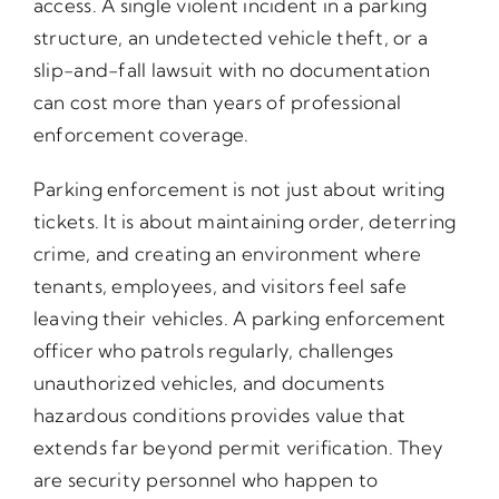
access. A single violent incident in a parking
structure, an undetected vehicle theft, or a
slip-and-fall lawsuit with no documentation
can cost more than years of professional
enforcement coverage.
Parking enforcement is not just about writing
tickets. It is about maintaining order, deterring
crime, and creating an environment where
tenants, employees, and visitors feel safe
leaving their vehicles. A parking enforcement
officer who patrols regularly, challenges
unauthorized vehicles, and documents
hazardous conditions provides value that
extends far beyond permit verification. They
are security personnel who happen to