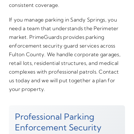
consistent coverage.
If you manage parking in Sandy Springs, you
need a team that understands the Perimeter
market. PrimeGuards provides parking
enforcement security guard services across
Fulton County. We handle corporate garages,
retail lots, residential structures, and medical
complexes with professional patrols. Contact
us today and we will put together a plan for
your property.
Professional Parking
Enforcement Security