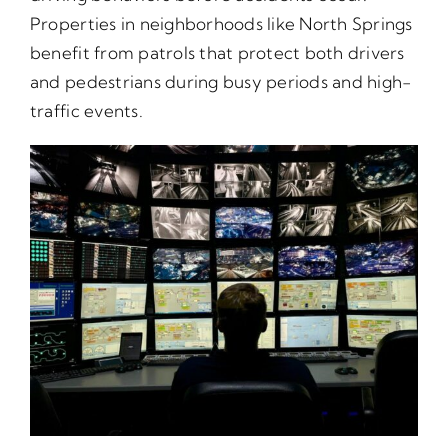
Properties in neighborhoods like North Springs
benefit from patrols that protect both drivers
and pedestrians during busy periods and high-
traffic events.