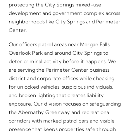
protecting the City Springs mixed-use
development and government complex across
neighborhoods like City Springs and Perimeter
Center.
Our officers patrol areas near Morgan Falls
Overlook Park and around City Springs to
deter criminal activity before it happens. We
are serving the Perimeter Center business
district and corporate offices while checking
for unlocked vehicles, suspicious individuals,
and broken lighting that creates liability
exposure. Our division focuses on safeguarding
the Abernathy Greenway and recreational
corridors with marked patrol cars and visible
presence that keeps properties safe through