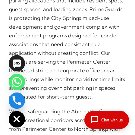
parking allocations that include resident spots,
guest spaces, and loading zones. PrimeGuards
is protecting the City Springs mixed-use
development and government complex with
enforcement programs designed for condo
associations that need consistent rule
application without creating conflict. Our
officers are serving the Perimeter Center
business district and corporate offices near
City Springs while monitoring visitor time limits
and preventing overnight parking in spaces
designated for short-term guests.
chaty
Hide
We are safeguarding the Abernathy Greenway
and recreational corridors across properties
Chat with us
from Perimeter Center to North Springs with