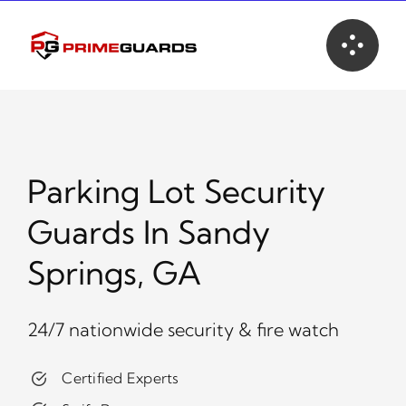
Skip
to
content
Parking Lot Security
Guards In Sandy
Springs, GA
24/7 nationwide security & fire watch
Certified Experts