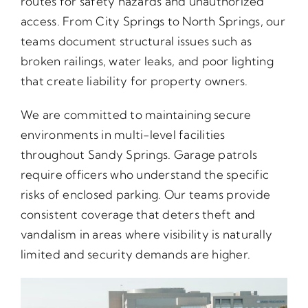
routes for safety hazards and unauthorized
access. From City Springs to North Springs, our
teams document structural issues such as
broken railings, water leaks, and poor lighting
that create liability for property owners.
We are committed to maintaining secure
environments in multi-level facilities
throughout Sandy Springs. Garage patrols
require officers who understand the specific
risks of enclosed parking. Our teams provide
consistent coverage that deters theft and
vandalism in areas where visibility is naturally
limited and security demands are higher.