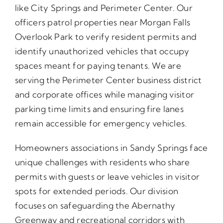
like City Springs and Perimeter Center. Our
officers patrol properties near Morgan Falls
Overlook Park to verify resident permits and
identify unauthorized vehicles that occupy
spaces meant for paying tenants. We are
serving the Perimeter Center business district
and corporate offices while managing visitor
parking time limits and ensuring fire lanes
remain accessible for emergency vehicles.
Homeowners associations in Sandy Springs face
unique challenges with residents who share
permits with guests or leave vehicles in visitor
spots for extended periods. Our division
focuses on safeguarding the Abernathy
Greenway and recreational corridors with