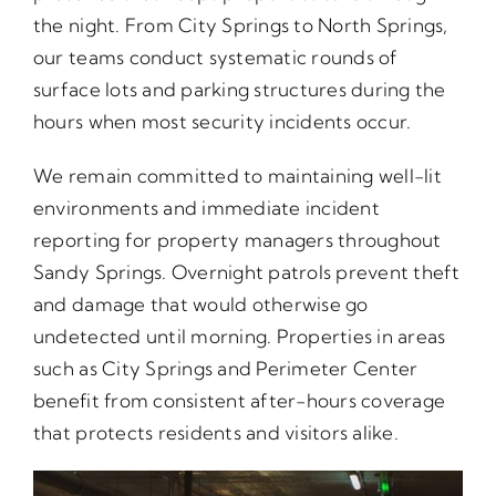
the night. From City Springs to North Springs,
our teams conduct systematic rounds of
surface lots and parking structures during the
hours when most security incidents occur.
We remain committed to maintaining well-lit
environments and immediate incident
reporting for property managers throughout
Sandy Springs. Overnight patrols prevent theft
and damage that would otherwise go
undetected until morning. Properties in areas
such as City Springs and Perimeter Center
benefit from consistent after-hours coverage
that protects residents and visitors alike.