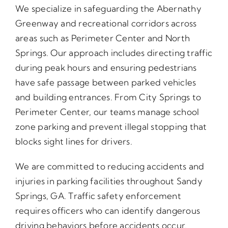
We specialize in safeguarding the Abernathy
Greenway and recreational corridors across
areas such as Perimeter Center and North
Springs. Our approach includes directing traffic
during peak hours and ensuring pedestrians
have safe passage between parked vehicles
and building entrances. From City Springs to
Perimeter Center, our teams manage school
zone parking and prevent illegal stopping that
blocks sight lines for drivers.
We are committed to reducing accidents and
injuries in parking facilities throughout Sandy
Springs, GA. Traffic safety enforcement
requires officers who can identify dangerous
driving behaviors before accidents occur.