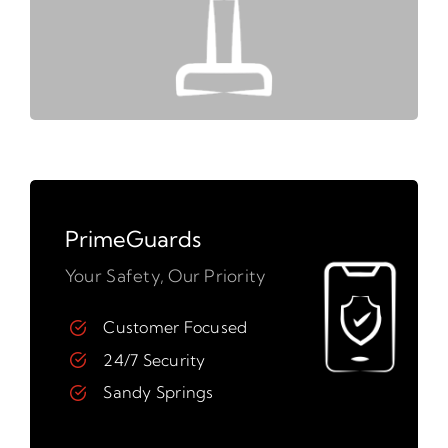
PrimeGuards
Your Safety, Our Priority
Customer Focused
24/7 Security
Sandy Springs