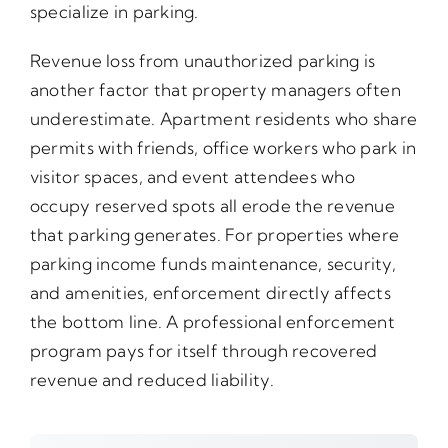
specialize in parking.
Revenue loss from unauthorized parking is
another factor that property managers often
underestimate. Apartment residents who share
permits with friends, office workers who park in
visitor spaces, and event attendees who
occupy reserved spots all erode the revenue
that parking generates. For properties where
parking income funds maintenance, security,
and amenities, enforcement directly affects
the bottom line. A professional enforcement
program pays for itself through recovered
revenue and reduced liability.