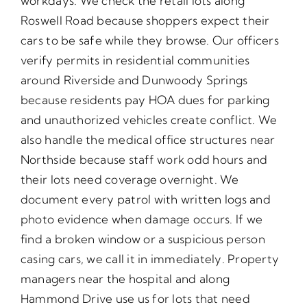
workdays. We check the retail lots along
Roswell Road because shoppers expect their
cars to be safe while they browse. Our officers
verify permits in residential communities
around Riverside and Dunwoody Springs
because residents pay HOA dues for parking
and unauthorized vehicles create conflict. We
also handle the medical office structures near
Northside because staff work odd hours and
their lots need coverage overnight. We
document every patrol with written logs and
photo evidence when damage occurs. If we
find a broken window or a suspicious person
casing cars, we call it in immediately. Property
managers near the hospital and along
Hammond Drive use us for lots that need