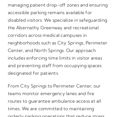
managing patient drop-off zones and ensuring
accessible parking remains available for
disabled visitors. We specialize in safeguarding
the Abernathy Greenway and recreational
corridors across medical campuses in
neighborhoods such as City Springs, Perimeter
Center, and North Springs. Our approach
includes enforcing time limits in visitor areas
and preventing staff from occupying spaces
designated for patients.
From City Springs to Perimeter Center, our
teams monitor emergency lanes and fire
routes to guarantee ambulance access at all
times. We are committed to maintaining
orderly parking operations that reduce stress