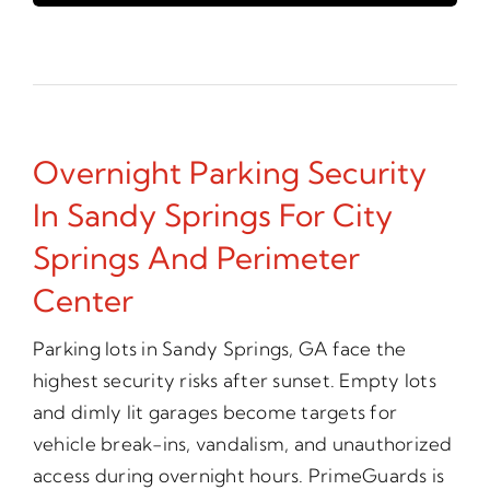
Overnight Parking Security
In Sandy Springs For City
Springs And Perimeter
Center
Parking lots in Sandy Springs, GA face the
highest security risks after sunset. Empty lots
and dimly lit garages become targets for
vehicle break-ins, vandalism, and unauthorized
access during overnight hours. PrimeGuards is