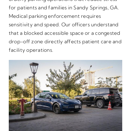
for patients and families in Sandy Springs, GA.
Medical parking enforcement requires
sensitivity and speed. Our officers understand
that a blocked accessible space or a congested
drop-off zone directly affects patient care and
facility operations.