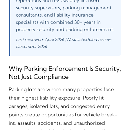
Operations and reviewed by licensed
security supervisors, parking management
consultants, and liability insurance
specialists with combined 30+ years in
property security and parking enforcement.
Last reviewed: April 2026 | Next scheduled review:
December 2026
Why Parking Enforcement Is Security,
Not Just Compliance
Parking lots are where many properties face
their highest liability exposure. Poorly lit
garages, isolated lots, and congested entry
points create opportunities for vehicle break-
ins, assaults, accidents, and unauthorized