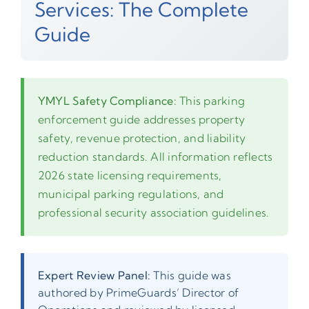
Services: The Complete
Guide
YMYL Safety Compliance:
This parking
enforcement guide addresses property
safety, revenue protection, and liability
reduction standards. All information reflects
2026 state licensing requirements,
municipal parking regulations, and
professional security association guidelines.
Expert Review Panel:
This guide was
authored by PrimeGuards’ Director of