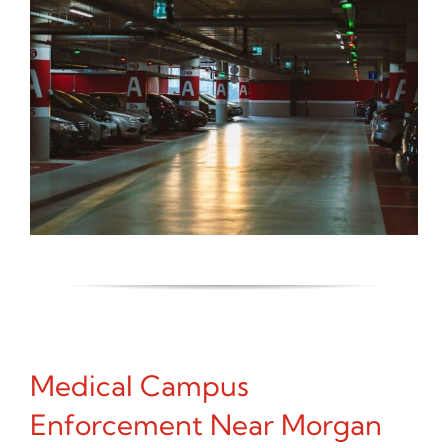
Medical Campus
Enforcement Near Morgan