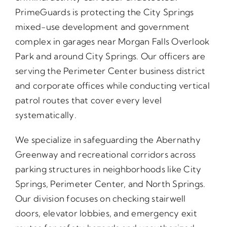
PrimeGuards is protecting the City Springs
mixed-use development and government
complex in garages near Morgan Falls Overlook
Park and around City Springs. Our officers are
serving the Perimeter Center business district
and corporate offices while conducting vertical
patrol routes that cover every level
systematically.
We specialize in safeguarding the Abernathy
Greenway and recreational corridors across
parking structures in neighborhoods like City
Springs, Perimeter Center, and North Springs.
Our division focuses on checking stairwell
doors, elevator lobbies, and emergency exit