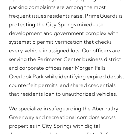
parking complaints are among the most
frequent issues residents raise. PrimeGuards is
protecting the City Springs mixed-use
development and government complex with
systematic permit verification that checks
every vehicle in assigned lots. Our officers are
serving the Perimeter Center business district
and corporate offices near Morgan Falls
Overlook Park while identifying expired decals,
counterfeit permits, and shared credentials
that residents loan to unauthorized vehicles.
We specialize in safeguarding the Abernathy
Greenway and recreational corridors across
properties in City Springs with digital