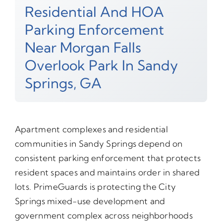
Residential And HOA
Parking Enforcement
Near Morgan Falls
Overlook Park In Sandy
Springs, GA
Apartment complexes and residential
communities in Sandy Springs depend on
consistent parking enforcement that protects
resident spaces and maintains order in shared
lots. PrimeGuards is protecting the City
Springs mixed-use development and
government complex across neighborhoods