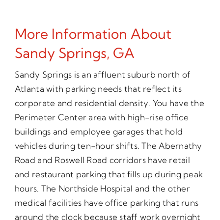
More Information About
Sandy Springs, GA
Sandy Springs is an affluent suburb north of
Atlanta with parking needs that reflect its
corporate and residential density. You have the
Perimeter Center area with high-rise office
buildings and employee garages that hold
vehicles during ten-hour shifts. The Abernathy
Road and Roswell Road corridors have retail
and restaurant parking that fills up during peak
hours. The Northside Hospital and the other
medical facilities have office parking that runs
around the clock because staff work overnight