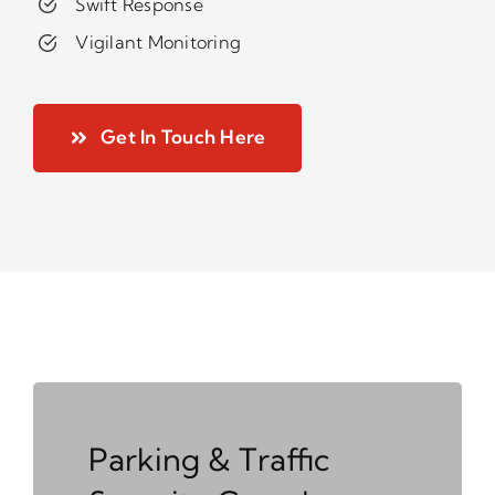
Swift Response
Vigilant Monitoring
Get In Touch Here
Parking & Traffic