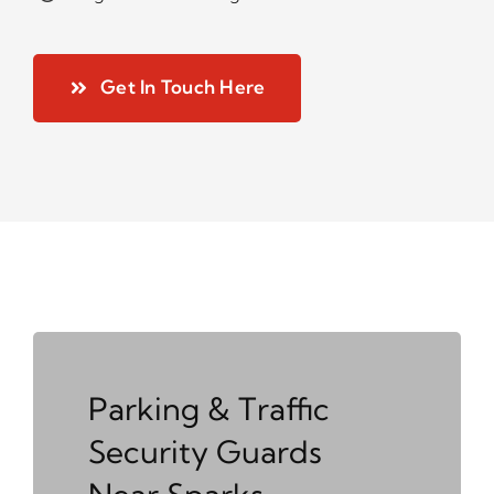
Get In Touch Here
Parking & Traffic
Security Guards