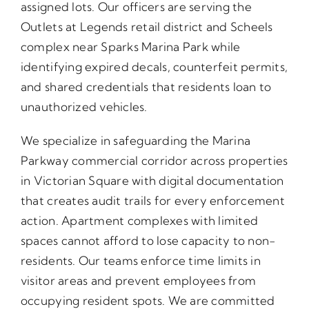
assigned lots. Our officers are serving the
Outlets at Legends retail district and Scheels
complex near Sparks Marina Park while
identifying expired decals, counterfeit permits,
and shared credentials that residents loan to
unauthorized vehicles.
We specialize in safeguarding the Marina
Parkway commercial corridor across properties
in Victorian Square with digital documentation
that creates audit trails for every enforcement
action. Apartment complexes with limited
spaces cannot afford to lose capacity to non-
residents. Our teams enforce time limits in
visitor areas and prevent employees from
occupying resident spots. We are committed