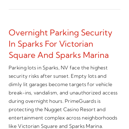
Overnight Parking Security
In Sparks For Victorian
Square And Sparks Marina
Parking lots in Sparks, NV face the highest
security risks after sunset. Empty lots and
dimly lit garages become targets for vehicle
break-ins, vandalism, and unauthorized access
during overnight hours. PrimeGuards is
protecting the Nugget Casino Resort and
entertainment complex across neighborhoods
like Victorian Square and Sparks Marina.