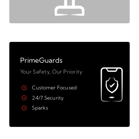
PrimeGuards
Your Safety, Our Priority
Customer Focused
24/7 Security
Sparks