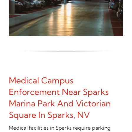
Medical Campus
Enforcement Near Sparks
Marina Park And Victorian
Square In Sparks, NV
Medical facilities in Sparks require parking