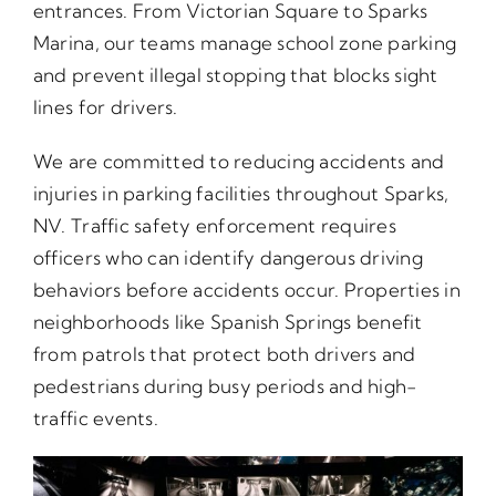
entrances. From Victorian Square to Sparks
Marina, our teams manage school zone parking
and prevent illegal stopping that blocks sight
lines for drivers.
We are committed to reducing accidents and
injuries in parking facilities throughout Sparks,
NV. Traffic safety enforcement requires
officers who can identify dangerous driving
behaviors before accidents occur. Properties in
neighborhoods like Spanish Springs benefit
from patrols that protect both drivers and
pedestrians during busy periods and high-
traffic events.