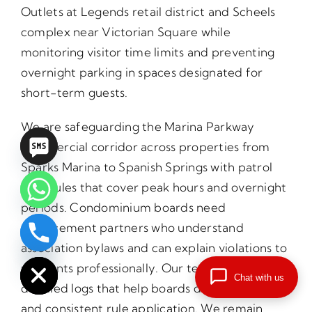
Outlets at Legends retail district and Scheels
complex near Victorian Square while
monitoring visitor time limits and preventing
overnight parking in spaces designated for
short-term guests.
We are safeguarding the Marina Parkway
commercial corridor across properties from
Sparks Marina to Spanish Springs with patrol
schedules that cover peak hours and overnight
periods. Condominium boards need
enforcement partners who understand
chaty
association bylaws and can explain violations to
Hide
residents professionally. Our teams provide
Chat with us
detailed logs that help boards demonstrate fair
and consistent rule application. We remain