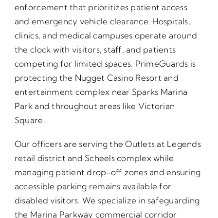
enforcement that prioritizes patient access
and emergency vehicle clearance. Hospitals,
clinics, and medical campuses operate around
the clock with visitors, staff, and patients
competing for limited spaces. PrimeGuards is
protecting the Nugget Casino Resort and
entertainment complex near Sparks Marina
Park and throughout areas like Victorian
Square.
Our officers are serving the Outlets at Legends
retail district and Scheels complex while
managing patient drop-off zones and ensuring
accessible parking remains available for
disabled visitors. We specialize in safeguarding
the Marina Parkway commercial corridor