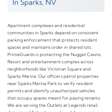
In Sparks, NV
Apartment complexes and residential
communities in Sparks depend on consistent
parking enforcement that protects resident
spaces and maintains order in shared lots.
PrimeGuards is protecting the Nugget Casino
Resort and entertainment complex across
neighborhoods like Victorian Square and
Sparks Marina. Our officers patrol properties
near Sparks Marina Park to verify resident
permits and identify unauthorized vehicles
that occupy spaces meant for paying tenants.
We are serving the Outlets at Legends retail