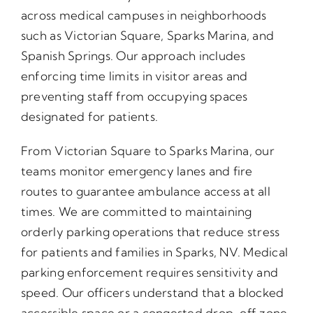
across medical campuses in neighborhoods
such as Victorian Square, Sparks Marina, and
Spanish Springs. Our approach includes
enforcing time limits in visitor areas and
preventing staff from occupying spaces
designated for patients.
From Victorian Square to Sparks Marina, our
teams monitor emergency lanes and fire
routes to guarantee ambulance access at all
times. We are committed to maintaining
orderly parking operations that reduce stress
for patients and families in Sparks, NV. Medical
parking enforcement requires sensitivity and
speed. Our officers understand that a blocked
accessible space or a congested drop-off zone