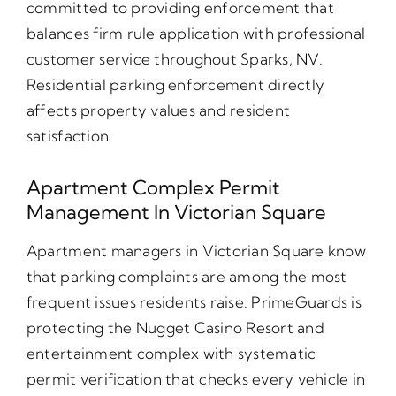
committed to providing enforcement that
balances firm rule application with professional
customer service throughout Sparks, NV.
Residential parking enforcement directly
affects property values and resident
satisfaction.
Apartment Complex Permit
Management In Victorian Square
Apartment managers in Victorian Square know
that parking complaints are among the most
frequent issues residents raise. PrimeGuards is
protecting the Nugget Casino Resort and
entertainment complex with systematic
permit verification that checks every vehicle in