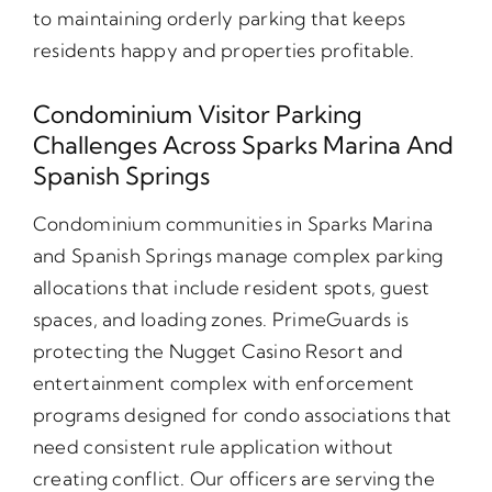
to maintaining orderly parking that keeps
residents happy and properties profitable.
Condominium Visitor Parking
Challenges Across Sparks Marina And
Spanish Springs
Condominium communities in Sparks Marina
and Spanish Springs manage complex parking
allocations that include resident spots, guest
spaces, and loading zones. PrimeGuards is
protecting the Nugget Casino Resort and
entertainment complex with enforcement
programs designed for condo associations that
need consistent rule application without
creating conflict. Our officers are serving the