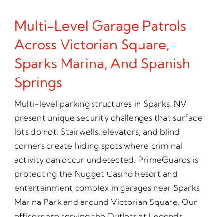
Multi-Level Garage Patrols
Across Victorian Square,
Sparks Marina, And Spanish
Springs
Multi-level parking structures in Sparks, NV
present unique security challenges that surface
lots do not. Stairwells, elevators, and blind
corners create hiding spots where criminal
activity can occur undetected. PrimeGuards is
protecting the Nugget Casino Resort and
entertainment complex in garages near Sparks
Marina Park and around Victorian Square. Our
officers are serving the Outlets at Legends