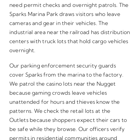
need permit checks and overnight patrols. The
Sparks Marina Park draws visitors who leave
cameras and gear in their vehicles. The
industrial area near the railroad has distribution
centers with truck lots that hold cargo vehicles
overnight.
Our parking enforcement security guards
cover Sparks from the marina to the factory.
We patrol the casino lots near the Nugget
because gaming crowds leave vehicles
unattended for hours and thieves know the
patterns. We check the retail lots at the
Outlets because shoppers expect their cars to
be safe while they browse. Our officers verify
permits in residential communities around