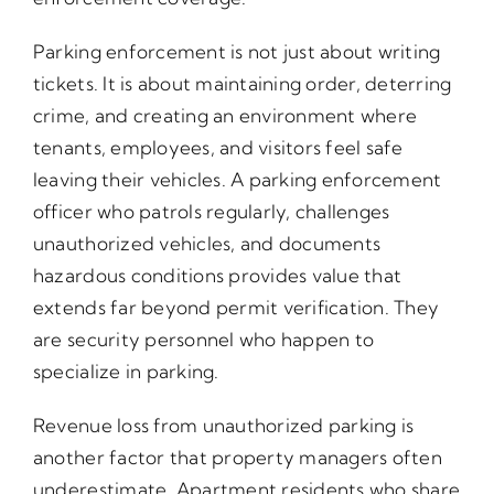
Parking enforcement is not just about writing
tickets. It is about maintaining order, deterring
crime, and creating an environment where
tenants, employees, and visitors feel safe
leaving their vehicles. A parking enforcement
officer who patrols regularly, challenges
unauthorized vehicles, and documents
hazardous conditions provides value that
extends far beyond permit verification. They
are security personnel who happen to
specialize in parking.
Revenue loss from unauthorized parking is
another factor that property managers often
underestimate. Apartment residents who share