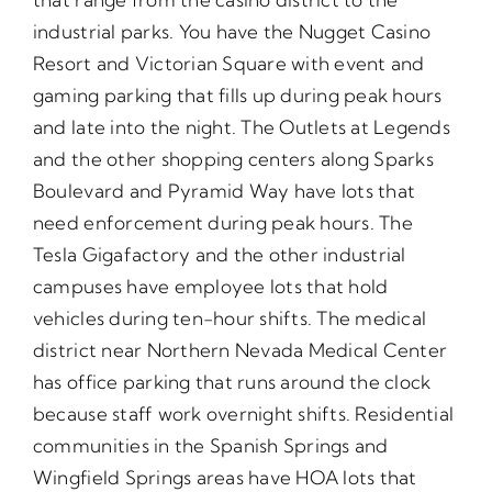
industrial parks. You have the Nugget Casino
Resort and Victorian Square with event and
gaming parking that fills up during peak hours
and late into the night. The Outlets at Legends
and the other shopping centers along Sparks
Boulevard and Pyramid Way have lots that
need enforcement during peak hours. The
Tesla Gigafactory and the other industrial
campuses have employee lots that hold
vehicles during ten-hour shifts. The medical
district near Northern Nevada Medical Center
has office parking that runs around the clock
because staff work overnight shifts. Residential
communities in the Spanish Springs and
Wingfield Springs areas have HOA lots that