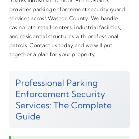
Sparks industrial corridor. PrimeGuards
provides parking enforcement security guard
services across Washoe County. We handle
casino lots, retail centers, industrial facilities,
and residential structures with professional
patrols. Contact us today and we will put
together a plan for your property.
Professional Parking
Enforcement Security
Services: The Complete
Guide