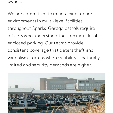
owners.
We are committed to maintaining secure
environments in multi-level facilities
throughout Sparks. Garage patrols require
officers who understand the specific risks of
enclosed parking. Our teams provide
consistent coverage that deters theft and
vandalism in areas where visibility is naturally
limited and security demands are higher.