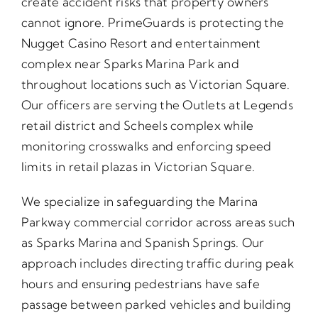
create accident risks that property owners
cannot ignore. PrimeGuards is protecting the
Nugget Casino Resort and entertainment
complex near Sparks Marina Park and
throughout locations such as Victorian Square.
Our officers are serving the Outlets at Legends
retail district and Scheels complex while
monitoring crosswalks and enforcing speed
limits in retail plazas in Victorian Square.
We specialize in safeguarding the Marina
Parkway commercial corridor across areas such
as Sparks Marina and Spanish Springs. Our
approach includes directing traffic during peak
hours and ensuring pedestrians have safe
passage between parked vehicles and building