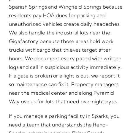
Spanish Springs and Wingfield Springs because
residents pay HOA dues for parking and
unauthorized vehicles create daily headaches.
We also handle the industrial lots near the
Gigafactory because those areas hold work
trucks with cargo that thieves target after
hours. We document every patrol with written
logs and call in suspicious activity immediately.
If a gate is broken or a light is out, we report it
so maintenance can fix it. Property managers
near the medical center and along Pyramid
Way use us for lots that need overnight eyes.
If you manage a parking facility in Sparks, you
need a team that understands the Reno-