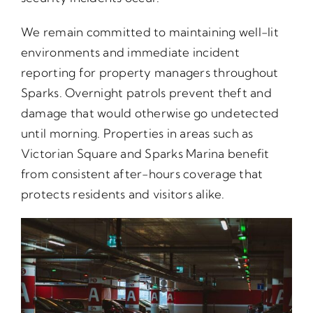
We remain committed to maintaining well-lit
environments and immediate incident
reporting for property managers throughout
Sparks. Overnight patrols prevent theft and
damage that would otherwise go undetected
until morning. Properties in areas such as
Victorian Square and Sparks Marina benefit
from consistent after-hours coverage that
protects residents and visitors alike.