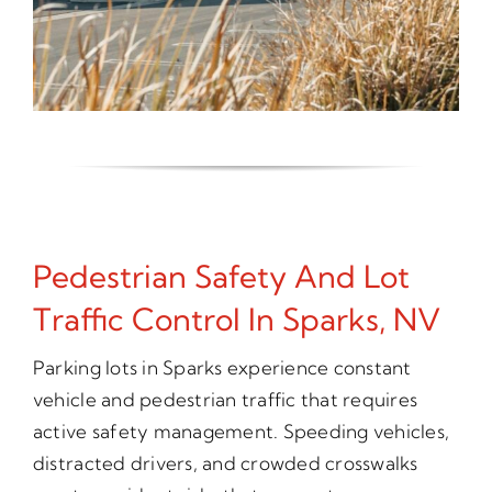
Pedestrian Safety And Lot
Traffic Control In Sparks, NV
Parking lots in Sparks experience constant
vehicle and pedestrian traffic that requires
active safety management. Speeding vehicles,
distracted drivers, and crowded crosswalks