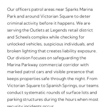
Our officers patrol areas near Sparks Marina
Park and around Victorian Square to deter
criminal activity before it happens. We are
serving the Outlets at Legends retail district
and Scheels complex while checking for
unlocked vehicles, suspicious individuals, and
broken lighting that creates liability exposure.
Our division focuses on safeguarding the
Marina Parkway commercial corridor with
marked patrol cars and visible presence that
keeps properties safe through the night. From
Victorian Square to Spanish Springs, our teams
conduct systematic rounds of surface lots and
parking structures during the hours when most
security incidents occur.