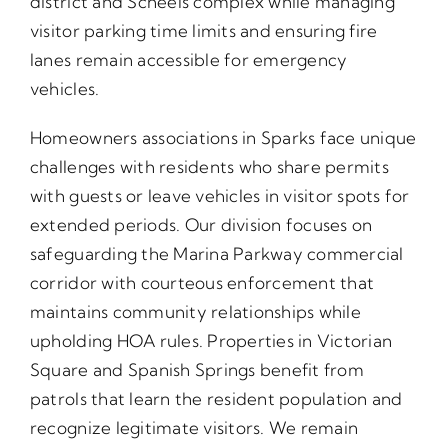
district and Scheels complex while managing
visitor parking time limits and ensuring fire
lanes remain accessible for emergency
vehicles.
Homeowners associations in Sparks face unique
challenges with residents who share permits
with guests or leave vehicles in visitor spots for
extended periods. Our division focuses on
safeguarding the Marina Parkway commercial
corridor with courteous enforcement that
maintains community relationships while
upholding HOA rules. Properties in Victorian
Square and Spanish Springs benefit from
patrols that learn the resident population and
recognize legitimate visitors. We remain