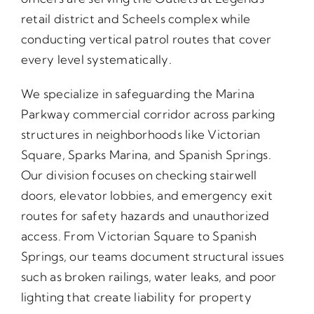
retail district and Scheels complex while
conducting vertical patrol routes that cover
every level systematically.
We specialize in safeguarding the Marina
Parkway commercial corridor across parking
structures in neighborhoods like Victorian
Square, Sparks Marina, and Spanish Springs.
Our division focuses on checking stairwell
doors, elevator lobbies, and emergency exit
routes for safety hazards and unauthorized
access. From Victorian Square to Spanish
Springs, our teams document structural issues
such as broken railings, water leaks, and poor
lighting that create liability for property