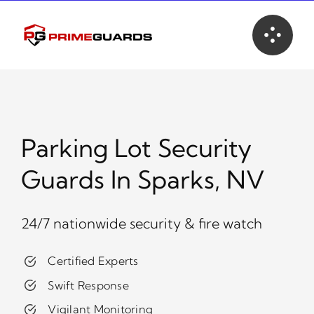
Skip
to
content
Parking Lot Security
Guards In Sparks, NV
24/7 nationwide security & fire watch
Certified Experts
Swift Response
Vigilant Monitoring