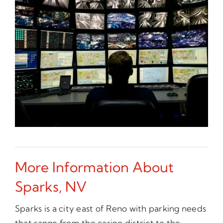
More Information About
Sparks, NV
Sparks is a city east of Reno with parking needs
that range from the casino district to the