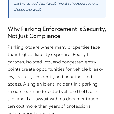
Last reviewed: April 2026 | Next scheduled review:
December 2026
Why Parking Enforcement Is Security,
Not Just Compliance
Parking lots are where many properties face
their highest liability exposure. Poorly lit
garages, isolated lots, and congested entry
points create opportunities for vehicle break-
ins, assaults, accidents, and unauthorized
access. A single violent incident in a parking
structure, an undetected vehicle theft, or a
slip-and-fall lawsuit with no documentation
can cost more than years of professional
enforcement coverage.