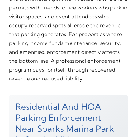
permits with friends, office workers who park in
visitor spaces, and event attendees who
occupy reserved spots all erode the revenue
that parking generates. For properties where
parking income funds maintenance, security,
and amenities, enforcement directly affects
the bottom line. A professional enforcement
program pays for itself through recovered
revenue and reduced liability.
Residential And HOA
Parking Enforcement
Near Sparks Marina Park