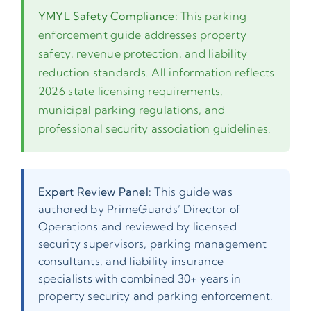
YMYL Safety Compliance:
This parking
enforcement guide addresses property
safety, revenue protection, and liability
reduction standards. All information reflects
2026 state licensing requirements,
municipal parking regulations, and
professional security association guidelines.
Expert Review Panel:
This guide was
authored by PrimeGuards’ Director of
Operations and reviewed by licensed
security supervisors, parking management
consultants, and liability insurance
specialists with combined 30+ years in
property security and parking enforcement.