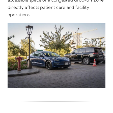
directly affects patient care and facility
operations.