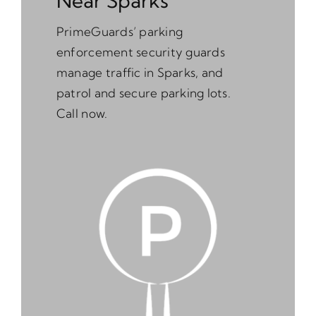
Near Sparks
PrimeGuards’ parking
enforcement security guards
manage traffic in Sparks, and
patrol and secure parking lots.
Call now.