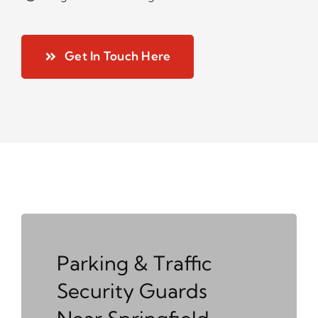
Get In Touch Here
Parking & Traffic
Security Guards