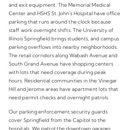
and exit equipment. The Memorial Medical
Center and HSHS St. John’s Hospital have office
parking that runs around the clock because
staff work overnight shifts. The University of
Illinois Springfield brings students, and campus
parking overflows into nearby neighborhoods.
The retail corridors along Wabash Avenue and
South Grand Avenue have shopping centers
with lots that need coverage during peak
hours. Residential communities in the Vinegar
Hill and Jerome areas have apartment lots that
need permit checks and overnight patrols.
Our parking enforcement security guards
cover Springfield from the Capitol to the
hospitals. We patrol the downtown garages