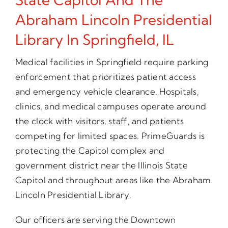
Abraham Lincoln Presidential
Library In Springfield, IL
Medical facilities in Springfield require parking
enforcement that prioritizes patient access
and emergency vehicle clearance. Hospitals,
clinics, and medical campuses operate around
the clock with visitors, staff, and patients
competing for limited spaces. PrimeGuards is
protecting the Capitol complex and
government district near the Illinois State
Capitol and throughout areas like the Abraham
Lincoln Presidential Library.
Our officers are serving the Downtown