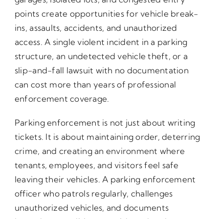
points create opportunities for vehicle break-
ins, assaults, accidents, and unauthorized
access. A single violent incident in a parking
structure, an undetected vehicle theft, or a
slip-and-fall lawsuit with no documentation
can cost more than years of professional
enforcement coverage.
Parking enforcement is not just about writing
tickets. It is about maintaining order, deterring
crime, and creating an environment where
tenants, employees, and visitors feel safe
leaving their vehicles. A parking enforcement
officer who patrols regularly, challenges
unauthorized vehicles, and documents