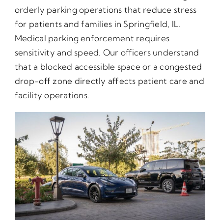
orderly parking operations that reduce stress
for patients and families in Springfield, IL.
Medical parking enforcement requires
sensitivity and speed. Our officers understand
that a blocked accessible space or a congested
drop-off zone directly affects patient care and
facility operations.