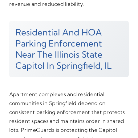
revenue and reduced liability.
Residential And HOA
Parking Enforcement
Near The Illinois State
Capitol In Springfield, IL
Apartment complexes and residential
communities in Springfield depend on
consistent parking enforcement that protects
resident spaces and maintains order in shared
lots. PrimeGuards is protecting the Capitol