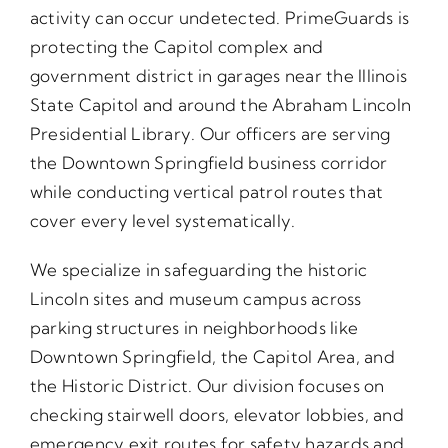
activity can occur undetected. PrimeGuards is
protecting the Capitol complex and
government district in garages near the Illinois
State Capitol and around the Abraham Lincoln
Presidential Library. Our officers are serving
the Downtown Springfield business corridor
while conducting vertical patrol routes that
cover every level systematically.
We specialize in safeguarding the historic
Lincoln sites and museum campus across
parking structures in neighborhoods like
Downtown Springfield, the Capitol Area, and
the Historic District. Our division focuses on
checking stairwell doors, elevator lobbies, and
emergency exit routes for safety hazards and