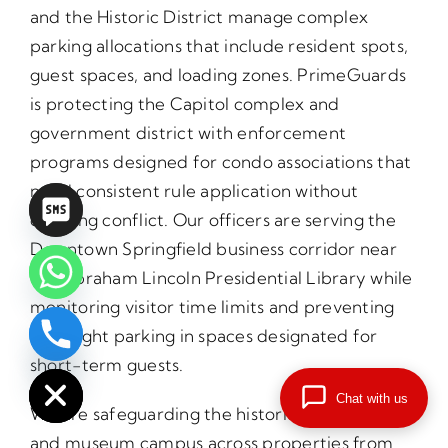
and the Historic District manage complex
parking allocations that include resident spots,
guest spaces, and loading zones. PrimeGuards
is protecting the Capitol complex and
government district with enforcement
programs designed for condo associations that
need consistent rule application without
creating conflict. Our officers are serving the
Downtown Springfield business corridor near
the Abraham Lincoln Presidential Library while
monitoring visitor time limits and preventing
overnight parking in spaces designated for
chaty
short-term guests.
Hide
Chat with us
We are safeguarding the historic Lincoln sites
and museum campus across properties from