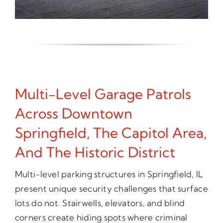
Multi-Level Garage Patrols
Across Downtown
Springfield, The Capitol Area,
And The Historic District
Multi-level parking structures in Springfield, IL
present unique security challenges that surface
lots do not. Stairwells, elevators, and blind
corners create hiding spots where criminal