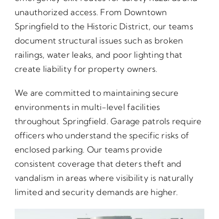
unauthorized access. From Downtown
Springfield to the Historic District, our teams
document structural issues such as broken
railings, water leaks, and poor lighting that
create liability for property owners.
We are committed to maintaining secure
environments in multi-level facilities
throughout Springfield. Garage patrols require
officers who understand the specific risks of
enclosed parking. Our teams provide
consistent coverage that deters theft and
vandalism in areas where visibility is naturally
limited and security demands are higher.