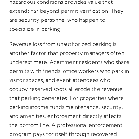
hazardous conditions provides value that
extends far beyond permit verification. They
are security personnel who happen to
specialize in parking.
Revenue loss from unauthorized parking is
another factor that property managers often
underestimate. Apartment residents who share
permits with friends, office workers who park in
visitor spaces, and event attendees who
occupy reserved spots all erode the revenue
that parking generates. For properties where
parking income funds maintenance, security,
and amenities, enforcement directly affects
the bottom line. A professional enforcement
program pays for itself through recovered