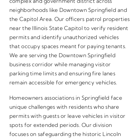
complex and government district across
neighborhoods like Downtown Springfield and
the Capitol Area. Our officers patrol properties
near the Illinois State Capitol to verify resident
permits and identify unauthorized vehicles
that occupy spaces meant for paying tenants.
We are serving the Downtown Springfield
business corridor while managing visitor
parking time limits and ensuring fire lanes
remain accessible for emergency vehicles.
Homeowners associations in Springfield face
unique challenges with residents who share
permits with guests or leave vehicles in visitor
spots for extended periods. Our division
focuses on safeguarding the historic Lincoln