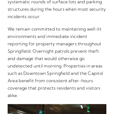
systematic rounds of surface lots and parking
structures during the hours when most security
incidents occur.
We remain committed to maintaining well-lit
environments and immediate incident
reporting for property managers throughout
Springfield. Overnight patrols prevent theft
and damage that would otherwise go
undetected until morning. Properties in areas
such as Downtown Springfield and the Capitol
Area benefit from consistent after-hours
coverage that protects residents and visitors
alike.