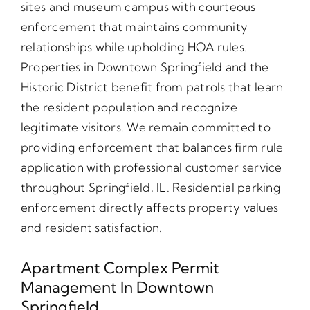
sites and museum campus with courteous
enforcement that maintains community
relationships while upholding HOA rules.
Properties in Downtown Springfield and the
Historic District benefit from patrols that learn
the resident population and recognize
legitimate visitors. We remain committed to
providing enforcement that balances firm rule
application with professional customer service
throughout Springfield, IL. Residential parking
enforcement directly affects property values
and resident satisfaction.
Apartment Complex Permit
Management In Downtown
Springfield