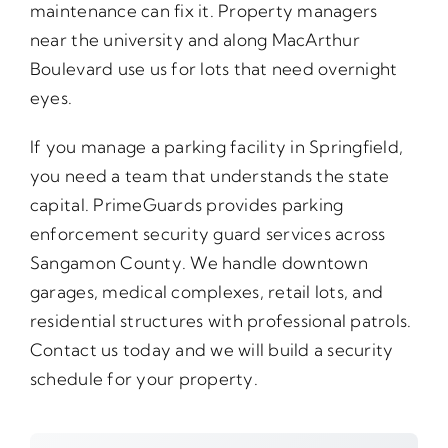
maintenance can fix it. Property managers
near the university and along MacArthur
Boulevard use us for lots that need overnight
eyes.
If you manage a parking facility in Springfield,
you need a team that understands the state
capital. PrimeGuards provides parking
enforcement security guard services across
Sangamon County. We handle downtown
garages, medical complexes, retail lots, and
residential structures with professional patrols.
Contact us today and we will build a security
schedule for your property.