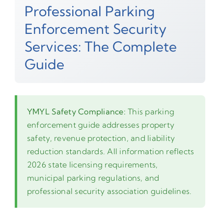
Professional Parking
Enforcement Security
Services: The Complete
Guide
YMYL Safety Compliance:
This parking
enforcement guide addresses property
safety, revenue protection, and liability
reduction standards. All information reflects
2026 state licensing requirements,
municipal parking regulations, and
professional security association guidelines.