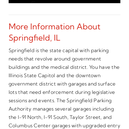
More Information About
Springfield, IL
Springfield is the state capital with parking
needs that revolve around government
buildings and the medical district. You have the
Illinois State Capitol and the downtown
government district with garages and surface
lots that need enforcement during legislative
sessions and events. The Springfield Parking
Authority manages several garages including
the I-91 North, I-91 South, Taylor Street, and
Columbus Center garages with upgraded entry