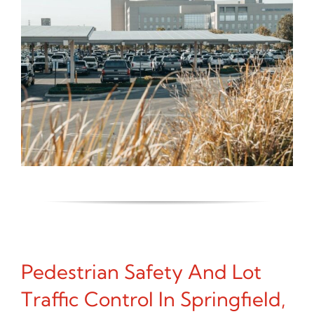
Pedestrian Safety And Lot
Traffic Control In Springfield,