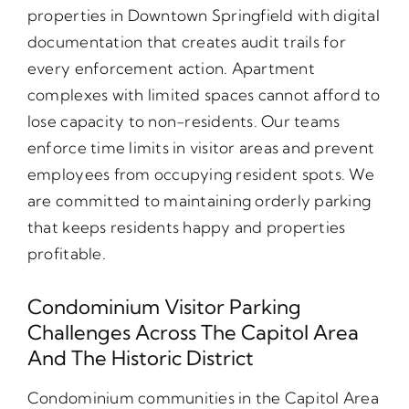
properties in Downtown Springfield with digital
documentation that creates audit trails for
every enforcement action. Apartment
complexes with limited spaces cannot afford to
lose capacity to non-residents. Our teams
enforce time limits in visitor areas and prevent
employees from occupying resident spots. We
are committed to maintaining orderly parking
that keeps residents happy and properties
profitable.
Condominium Visitor Parking
Challenges Across The Capitol Area
And The Historic District
Condominium communities in the Capitol Area