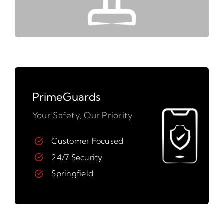
PrimeGuards
Your Safety, Our Priority
Customer Focused
24/7 Security
Springfield