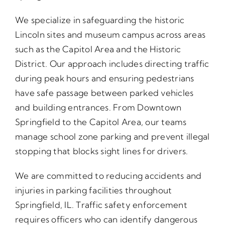
We specialize in safeguarding the historic
Lincoln sites and museum campus across areas
such as the Capitol Area and the Historic
District. Our approach includes directing traffic
during peak hours and ensuring pedestrians
have safe passage between parked vehicles
and building entrances. From Downtown
Springfield to the Capitol Area, our teams
manage school zone parking and prevent illegal
stopping that blocks sight lines for drivers.
We are committed to reducing accidents and
injuries in parking facilities throughout
Springfield, IL. Traffic safety enforcement
requires officers who can identify dangerous