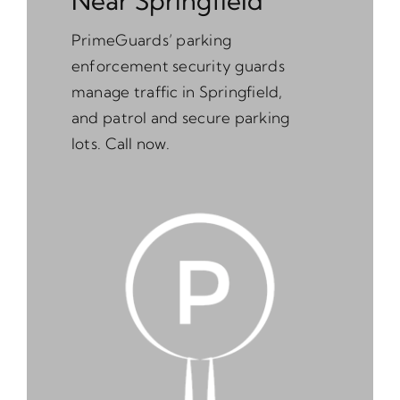
Near Springfield
PrimeGuards’ parking
enforcement security guards
manage traffic in Springfield,
and patrol and secure parking
lots. Call now.