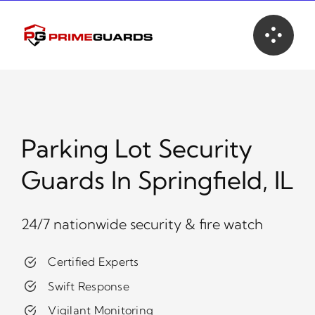
Skip
to
content
Parking Lot Security
Guards In Springfield, IL
24/7 nationwide security & fire watch
Certified Experts
Swift Response
Vigilant Monitoring