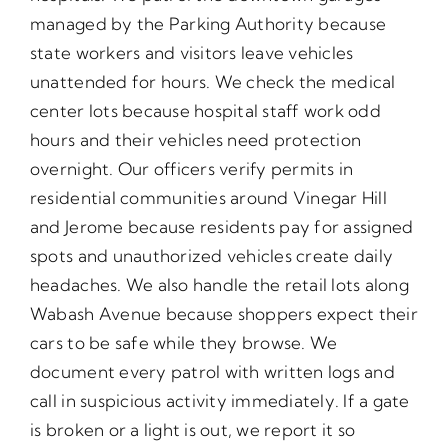
managed by the Parking Authority because
state workers and visitors leave vehicles
unattended for hours. We check the medical
center lots because hospital staff work odd
hours and their vehicles need protection
overnight. Our officers verify permits in
residential communities around Vinegar Hill
and Jerome because residents pay for assigned
spots and unauthorized vehicles create daily
headaches. We also handle the retail lots along
Wabash Avenue because shoppers expect their
cars to be safe while they browse. We
document every patrol with written logs and
call in suspicious activity immediately. If a gate
is broken or a light is out, we report it so