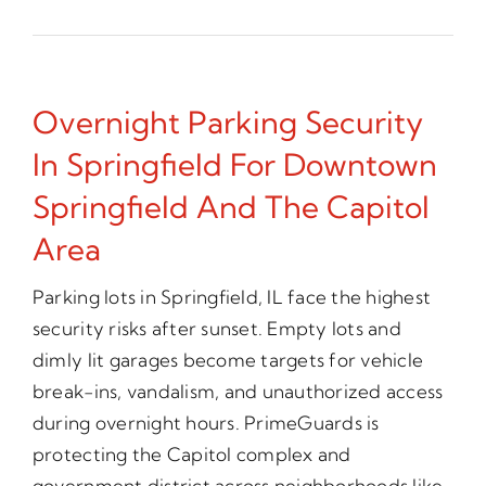
Overnight Parking Security
In Springfield For Downtown
Springfield And The Capitol
Area
Parking lots in Springfield, IL face the highest
security risks after sunset. Empty lots and
dimly lit garages become targets for vehicle
break-ins, vandalism, and unauthorized access
during overnight hours. PrimeGuards is
protecting the Capitol complex and
government district across neighborhoods like