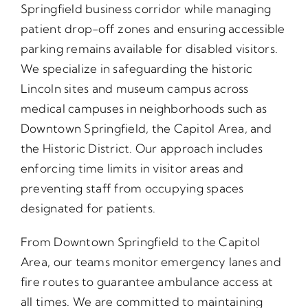
Springfield business corridor while managing
patient drop-off zones and ensuring accessible
parking remains available for disabled visitors.
We specialize in safeguarding the historic
Lincoln sites and museum campus across
medical campuses in neighborhoods such as
Downtown Springfield, the Capitol Area, and
the Historic District. Our approach includes
enforcing time limits in visitor areas and
preventing staff from occupying spaces
designated for patients.
From Downtown Springfield to the Capitol
Area, our teams monitor emergency lanes and
fire routes to guarantee ambulance access at
all times. We are committed to maintaining