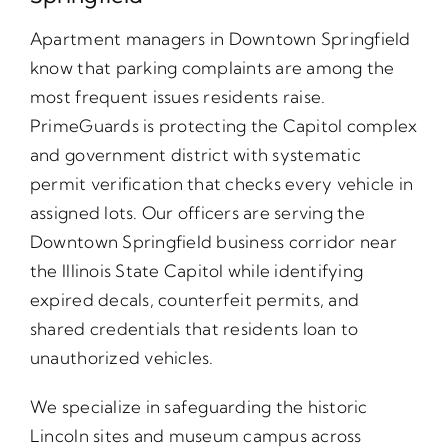
Apartment managers in Downtown Springfield
know that parking complaints are among the
most frequent issues residents raise.
PrimeGuards is protecting the Capitol complex
and government district with systematic
permit verification that checks every vehicle in
assigned lots. Our officers are serving the
Downtown Springfield business corridor near
the Illinois State Capitol while identifying
expired decals, counterfeit permits, and
shared credentials that residents loan to
unauthorized vehicles.
We specialize in safeguarding the historic
Lincoln sites and museum campus across