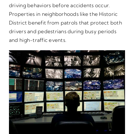
driving behaviors before accidents occur.
Properties in neighborhoods like the Historic
District benefit from patrols that protect both
drivers and pedestrians during busy periods
and high-traffic events.