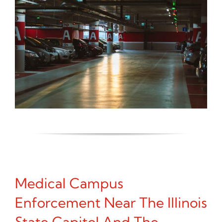
Medical Campus
Enforcement Near The Illinois
State Capitol And The