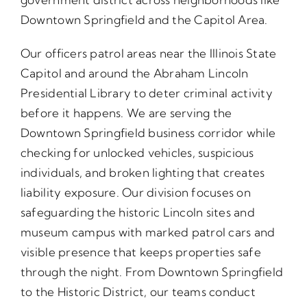
Downtown Springfield and the Capitol Area.
Our officers patrol areas near the Illinois State
Capitol and around the Abraham Lincoln
Presidential Library to deter criminal activity
before it happens. We are serving the
Downtown Springfield business corridor while
checking for unlocked vehicles, suspicious
individuals, and broken lighting that creates
liability exposure. Our division focuses on
safeguarding the historic Lincoln sites and
museum campus with marked patrol cars and
visible presence that keeps properties safe
through the night. From Downtown Springfield
to the Historic District, our teams conduct