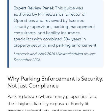
Expert Review Panel:
This guide was
authored by PrimeGuards’ Director of
Operations and reviewed by licensed
security supervisors, parking management
consultants, and liability insurance
specialists with combined 30+ years in
property security and parking enforcement.
Last reviewed: April 2026 | Next scheduled review:
December 2026
Why Parking Enforcement Is Security,
Not Just Compliance
Parking lots are where many properties face
their highest liability exposure. Poorly lit
garages, isolated lots, and congested entry