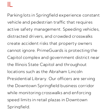
IL
Parking lots in Springfield experience constant
vehicle and pedestrian traffic that requires
active safety management. Speeding vehicles,
distracted drivers, and crowded crosswalks
create accident risks that property owners
cannot ignore. PrimeGuards is protecting the
Capitol complex and government district near
the Illinois State Capitol and throughout
locations such as the Abraham Lincoln
Presidential Library. Our officers are serving
the Downtown Springfield business corridor
while monitoring crosswalks and enforcing
speed limits in retail plazas in Downtown
Springfield.