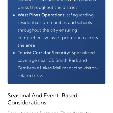
parks throughout the district
West Pines Operations:
safeguarding
residential communities and schools
throughout the city ensuring
comprehensive asset protection across
the area
Tourist Corridor Security:
Specialized
coverage near CB Smith Park and
Pembroke Lakes Mall managing visitor-
related risks
Seasonal And Event-Based
Considerations