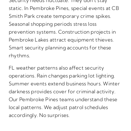
Security needs fluctuate. They don’t stay
static. In Pembroke Pines, special events at CB
Smith Park create temporary crime spikes.
Seasonal shopping periods stress loss
prevention systems. Construction projects in
Pembroke Lakes attract equipment thieves.
Smart security planning accounts for these
rhythms.
FL weather patterns also affect security
operations. Rain changes parking lot lighting.
Summer events extend business hours. Winter
darkness provides cover for criminal activity.
Our Pembroke Pines teams understand these
local patterns. We adjust patrol schedules
accordingly. No surprises.