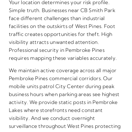
Your location determines your risk profile.
Simple truth. Businesses near CB Smith Park
face different challenges than industrial
facilities on the outskirts of West Pines. Foot
traffic creates opportunities for theft. High
visibility attracts unwanted attention.
Professional security in Pembroke Pines
requires mapping these variables accurately.
We maintain active coverage across all major
Pembroke Pines commercial corridors. Our
mobile units patrol City Center during peak
business hours when parking areas see highest
activity. We provide static posts in Pembroke
Lakes where storefronts need constant
visibility. And we conduct overnight
surveillance throughout West Pines protecting