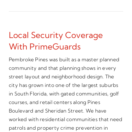
Local Security Coverage
With PrimeGuards
Pembroke Pines was built as a master planned
community and that planning shows in every
street layout and neighborhood design. The
city has grown into one of the largest suburbs
in South Florida, with gated communities, golf
courses, and retail centers along Pines
Boulevard and Sheridan Street. We have
worked with residential communities that need
patrols and property crime prevention in