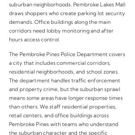
suburban neighborhoods. Pembroke Lakes Mall
draws shoppers who create parking lot security
demands. Office buildings along the main
corridors need lobby monitoring and after
hours access control.
The Pembroke Pines Police Department covers
a city that includes commercial corridors,
residential neighborhoods, and school zones.
The department handles traffic enforcement
and property crime, but the suburban sprawl
means some areas have longer response times
than others. We staff residential properties,
retail centers, and office buildings across
Pembroke Pines with teams who understand
the suburban character and the specific