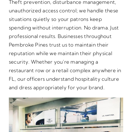
Theft prevention, disturbance management,
unauthorized access control; we handle these
situations quietly so your patrons keep
spending without interruption. No drama. Just
professional results. Businesses throughout
Pembroke Pines trust us to maintain their
reputation while we maintain their physical
security. Whether you’re managing a
restaurant row or a retail complex anywhere in
FL, our officers understand hospitality culture
and dress appropriately for your brand.