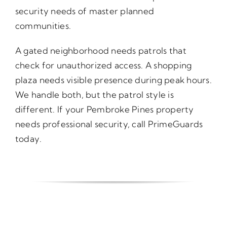
security needs of master planned
communities.
A gated neighborhood needs patrols that
check for unauthorized access. A shopping
plaza needs visible presence during peak hours.
We handle both, but the patrol style is
different. If your Pembroke Pines property
needs professional security, call PrimeGuards
today.