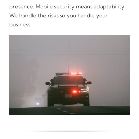
presence. Mobile security means adaptability.
We handle the risks so you handle your
business.