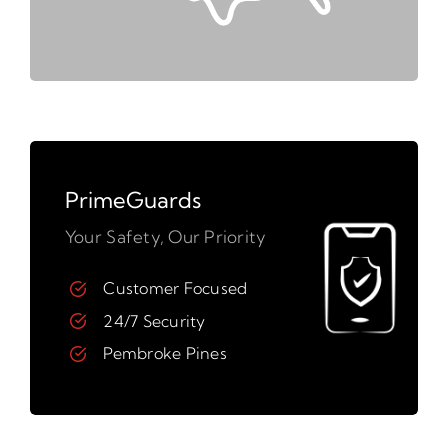
PrimeGuards
Your Safety, Our Priority
Customer Focused
24/7 Security
Pembroke Pines