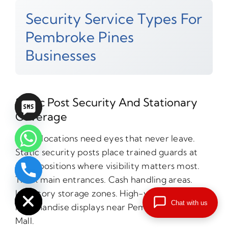
Security Service Types For
Pembroke Pines
Businesses
Static Post Security And Stationary
Coverage
Some locations need eyes that never leave.
Static security posts place trained guards at
fixed positions where visibility matters most.
chaty
Think main entrances. Cash handling areas.
Hide
Inventory storage zones. High-value
Chat with us
merchandise displays near Pembroke Lakes
Mall.