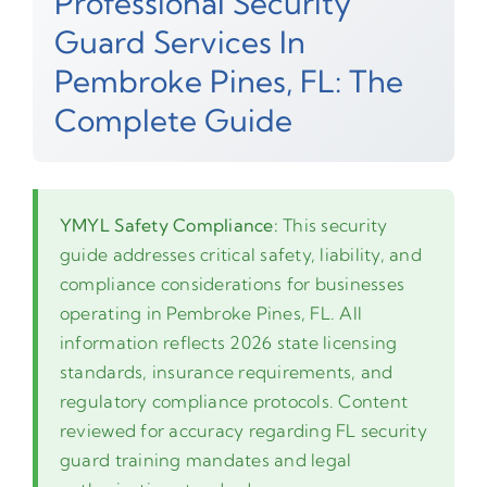
Professional Security
Guard Services In
Pembroke Pines, FL: The
Complete Guide
YMYL Safety Compliance:
This security
guide addresses critical safety, liability, and
compliance considerations for businesses
operating in Pembroke Pines, FL. All
information reflects 2026 state licensing
standards, insurance requirements, and
regulatory compliance protocols. Content
reviewed for accuracy regarding FL security
guard training mandates and legal