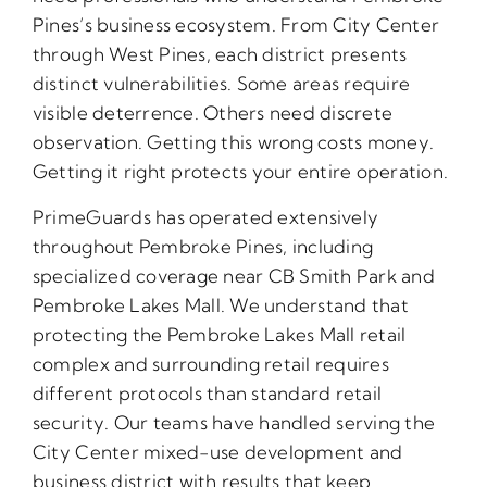
Pines’s business ecosystem. From City Center
through West Pines, each district presents
distinct vulnerabilities. Some areas require
visible deterrence. Others need discrete
observation. Getting this wrong costs money.
Getting it right protects your entire operation.
PrimeGuards has operated extensively
throughout Pembroke Pines, including
specialized coverage near CB Smith Park and
Pembroke Lakes Mall. We understand that
protecting the Pembroke Lakes Mall retail
complex and surrounding retail requires
different protocols than standard retail
security. Our teams have handled serving the
City Center mixed-use development and
business district with results that keep