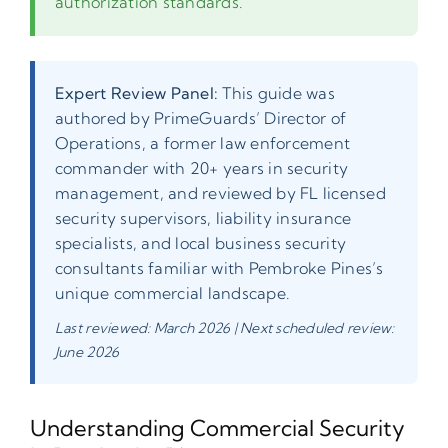
authorization standards.
Expert Review Panel:
This guide was
authored by PrimeGuards’ Director of
Operations, a former law enforcement
commander with 20+ years in security
management, and reviewed by FL licensed
security supervisors, liability insurance
specialists, and local business security
consultants familiar with Pembroke Pines’s
unique commercial landscape.
Last reviewed: March 2026 | Next scheduled review:
June 2026
Understanding Commercial Security