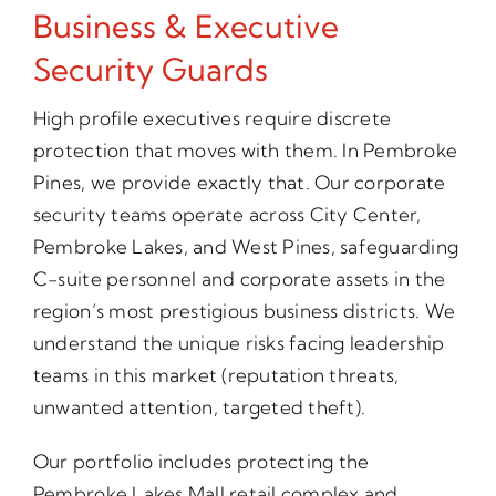
Business & Executive
Security Guards
High profile executives require discrete
protection that moves with them. In Pembroke
Pines, we provide exactly that. Our corporate
security teams operate across City Center,
Pembroke Lakes, and West Pines, safeguarding
C-suite personnel and corporate assets in the
region’s most prestigious business districts. We
understand the unique risks facing leadership
teams in this market (reputation threats,
unwanted attention, targeted theft).
Our portfolio includes protecting the
Pembroke Lakes Mall retail complex and