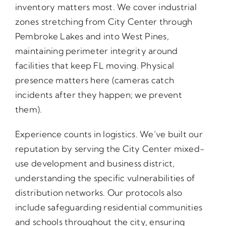
inventory matters most. We cover industrial
zones stretching from City Center through
Pembroke Lakes and into West Pines,
maintaining perimeter integrity around
facilities that keep FL moving. Physical
presence matters here (cameras catch
incidents after they happen; we prevent
them).
Experience counts in logistics. We’ve built our
reputation by serving the City Center mixed-
use development and business district,
understanding the specific vulnerabilities of
distribution networks. Our protocols also
include safeguarding residential communities
and schools throughout the city, ensuring