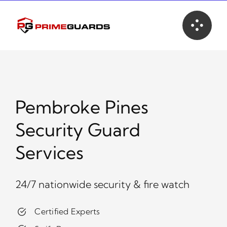
Skip
to
content
Pembroke Pines
Security Guard
Services
24/7 nationwide security & fire watch
Certified Experts