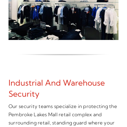
Industrial And Warehouse
Security
Our security teams specialize in protecting the
Pembroke Lakes Mall retail complex and
surrounding retail, standing guard where your