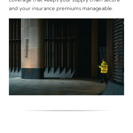
and your insurance premiums manageable.