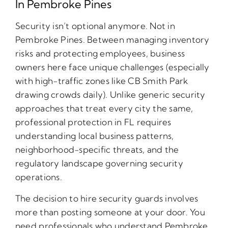
In Pembroke Pines
Security isn’t optional anymore. Not in
Pembroke Pines. Between managing inventory
risks and protecting employees, business
owners here face unique challenges (especially
with high-traffic zones like CB Smith Park
drawing crowds daily). Unlike generic security
approaches that treat every city the same,
professional protection in FL requires
understanding local business patterns,
neighborhood-specific threats, and the
regulatory landscape governing security
operations.
The decision to hire security guards involves
more than posting someone at your door. You
need professionals who understand Pembroke