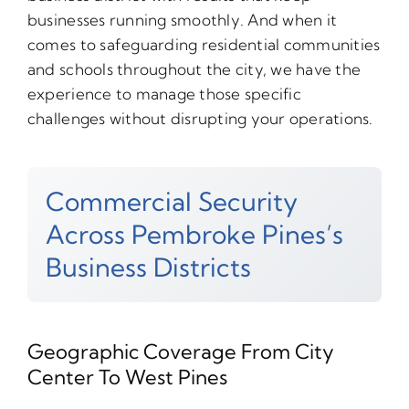
businesses running smoothly. And when it
comes to safeguarding residential communities
and schools throughout the city, we have the
experience to manage those specific
challenges without disrupting your operations.
Commercial Security
Across Pembroke Pines’s
Business Districts
Geographic Coverage From City
Center To West Pines