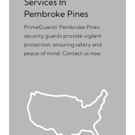
Services In
Pembroke Pines
PrimeGuards’ Pembroke Pines
security guards provide vigilant
protection, ensuring safety and
peace of mind. Contact us now.