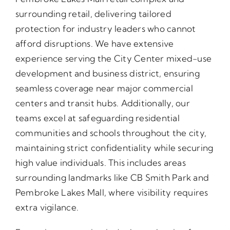
surrounding retail, delivering tailored
protection for industry leaders who cannot
afford disruptions. We have extensive
experience serving the City Center mixed-use
development and business district, ensuring
seamless coverage near major commercial
centers and transit hubs. Additionally, our
teams excel at safeguarding residential
communities and schools throughout the city,
maintaining strict confidentiality while securing
high value individuals. This includes areas
surrounding landmarks like CB Smith Park and
Pembroke Lakes Mall, where visibility requires
extra vigilance.