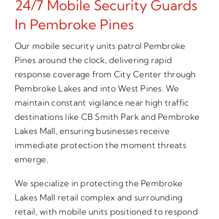
24/7 Mobile Security Guards
In Pembroke Pines
Our mobile security units patrol Pembroke
Pines around the clock, delivering rapid
response coverage from City Center through
Pembroke Lakes and into West Pines. We
maintain constant vigilance near high traffic
destinations like CB Smith Park and Pembroke
Lakes Mall, ensuring businesses receive
immediate protection the moment threats
emerge.
We specialize in protecting the Pembroke
Lakes Mall retail complex and surrounding
retail, with mobile units positioned to respond