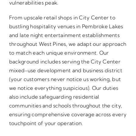
vulnerabilities peak.
From upscale retail shops in City Center to
bustling hospitality venues in Pembroke Lakes
and late night entertainment establishments
throughout West Pines, we adapt our approach
to match each unique environment. Our
background includes serving the City Center
mixed-use development and business district
(your customers never notice us working, but
we notice everything suspicious). Our duties
also include safeguarding residential
communities and schools throughout the city,
ensuring comprehensive coverage across every
touchpoint of your operation.