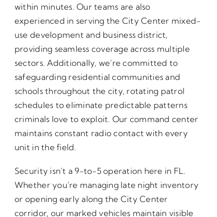
within minutes. Our teams are also
experienced in serving the City Center mixed-
use development and business district,
providing seamless coverage across multiple
sectors. Additionally, we’re committed to
safeguarding residential communities and
schools throughout the city, rotating patrol
schedules to eliminate predictable patterns
criminals love to exploit. Our command center
maintains constant radio contact with every
unit in the field.
Security isn’t a 9-to-5 operation here in FL.
Whether you’re managing late night inventory
or opening early along the City Center
corridor, our marked vehicles maintain visible