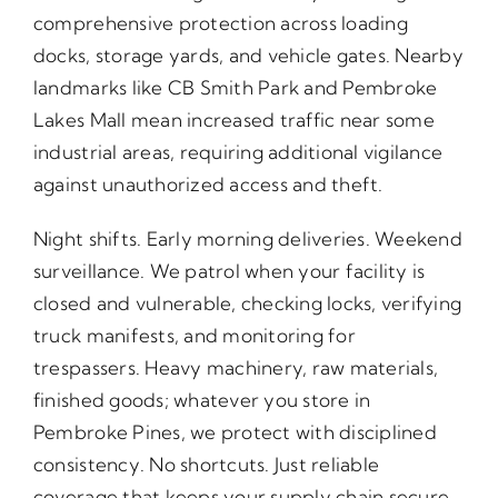
comprehensive protection across loading
docks, storage yards, and vehicle gates. Nearby
landmarks like CB Smith Park and Pembroke
Lakes Mall mean increased traffic near some
industrial areas, requiring additional vigilance
against unauthorized access and theft.
Night shifts. Early morning deliveries. Weekend
surveillance. We patrol when your facility is
closed and vulnerable, checking locks, verifying
truck manifests, and monitoring for
trespassers. Heavy machinery, raw materials,
finished goods; whatever you store in
Pembroke Pines, we protect with disciplined
consistency. No shortcuts. Just reliable
coverage that keeps your supply chain secure