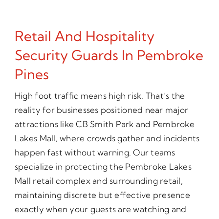
Retail And Hospitality
Security Guards In Pembroke
Pines
High foot traffic means high risk. That’s the
reality for businesses positioned near major
attractions like CB Smith Park and Pembroke
Lakes Mall, where crowds gather and incidents
happen fast without warning. Our teams
specialize in protecting the Pembroke Lakes
Mall retail complex and surrounding retail,
maintaining discrete but effective presence
exactly when your guests are watching and