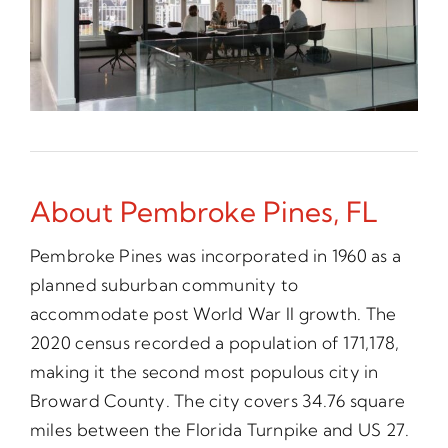
About Pembroke Pines, FL
Pembroke Pines was incorporated in 1960 as a
planned suburban community to
accommodate post World War II growth. The
2020 census recorded a population of 171,178,
making it the second most populous city in
Broward County. The city covers 34.76 square
miles between the Florida Turnpike and US 27.