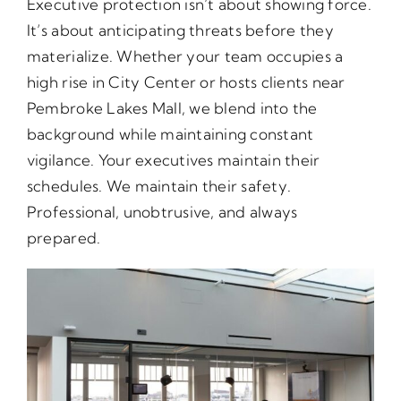
Executive protection isn’t about showing force.
It’s about anticipating threats before they
materialize. Whether your team occupies a
high rise in City Center or hosts clients near
Pembroke Lakes Mall, we blend into the
background while maintaining constant
vigilance. Your executives maintain their
schedules. We maintain their safety.
Professional, unobtrusive, and always
prepared.