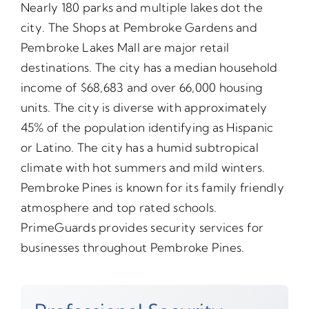
Nearly 180 parks and multiple lakes dot the
city. The Shops at Pembroke Gardens and
Pembroke Lakes Mall are major retail
destinations. The city has a median household
income of $68,683 and over 66,000 housing
units. The city is diverse with approximately
45% of the population identifying as Hispanic
or Latino. The city has a humid subtropical
climate with hot summers and mild winters.
Pembroke Pines is known for its family friendly
atmosphere and top rated schools.
PrimeGuards provides security services for
businesses throughout Pembroke Pines.