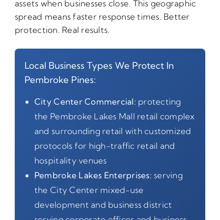
assets when businesses close. This geographic
spread means faster response times. Better
protection. Real results.
Local Business Types We Protect In
Pembroke Pines:
City Center Commercial:
protecting
the Pembroke Lakes Mall retail complex
and surrounding retail with customized
protocols for high-traffic retail and
hospitality venues
Pembroke Lakes Enterprises:
serving
the City Center mixed-use
development and business district
serving corporate offices and business