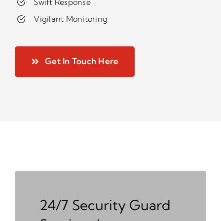
Swift Response
Vigilant Monitoring
Get In Touch Here
24/7 Security Guard