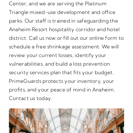
Center; and we are serving the Platinum
Triangle mixed-use development and office
parks. Our staff is trained in safeguarding the
Anaheim Resort hospitality corridor and hotel
district. Call us now or fill out our online form to
schedule a free shrinkage assessment. We will
review your current losses, identify your
vulnerabilities, and build a loss prevention
security services plan that fits your budget.
PrimeGuards protects your inventory, your
profits, and your peace of mind in Anaheim.
Contact us today.