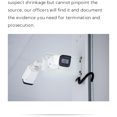
suspect shrinkage but cannot pinpoint the
source, our officers will find it and document
the evidence you need for termination and
prosecution.