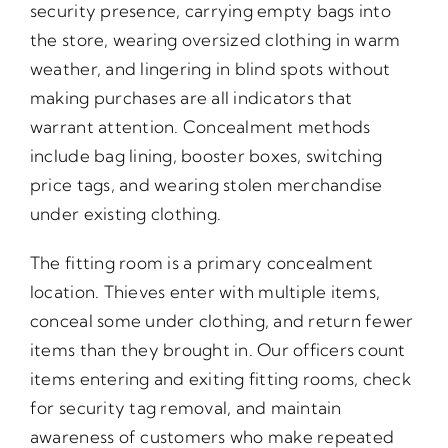
security presence, carrying empty bags into
the store, wearing oversized clothing in warm
weather, and lingering in blind spots without
making purchases are all indicators that
warrant attention. Concealment methods
include bag lining, booster boxes, switching
price tags, and wearing stolen merchandise
under existing clothing.
The fitting room is a primary concealment
location. Thieves enter with multiple items,
conceal some under clothing, and return fewer
items than they brought in. Our officers count
items entering and exiting fitting rooms, check
for security tag removal, and maintain
awareness of customers who make repeated