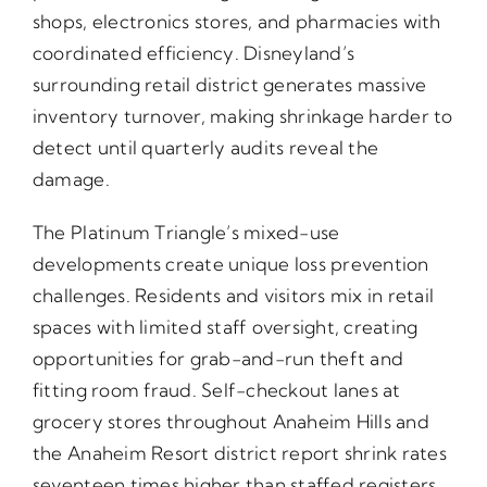
shops, electronics stores, and pharmacies with
coordinated efficiency. Disneyland’s
surrounding retail district generates massive
inventory turnover, making shrinkage harder to
detect until quarterly audits reveal the
damage.
The Platinum Triangle’s mixed-use
developments create unique loss prevention
challenges. Residents and visitors mix in retail
spaces with limited staff oversight, creating
opportunities for grab-and-run theft and
fitting room fraud. Self-checkout lanes at
grocery stores throughout Anaheim Hills and
the Anaheim Resort district report shrink rates
seventeen times higher than staffed registers.