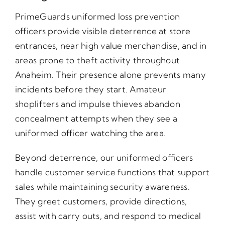
PrimeGuards uniformed loss prevention
officers provide visible deterrence at store
entrances, near high value merchandise, and in
areas prone to theft activity throughout
Anaheim. Their presence alone prevents many
incidents before they start. Amateur
shoplifters and impulse thieves abandon
concealment attempts when they see a
uniformed officer watching the area.
Beyond deterrence, our uniformed officers
handle customer service functions that support
sales while maintaining security awareness.
They greet customers, provide directions,
assist with carry outs, and respond to medical