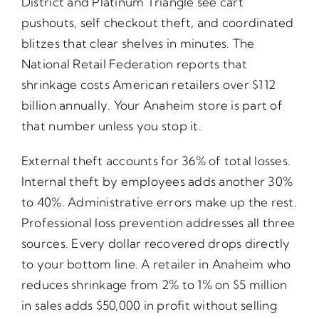
District and Platinum Triangle see cart
pushouts, self checkout theft, and coordinated
blitzes that clear shelves in minutes. The
National Retail Federation reports that
shrinkage costs American retailers over $112
billion annually. Your Anaheim store is part of
that number unless you stop it.
External theft accounts for 36% of total losses.
Internal theft by employees adds another 30%
to 40%. Administrative errors make up the rest.
Professional loss prevention addresses all three
sources. Every dollar recovered drops directly
to your bottom line. A retailer in Anaheim who
reduces shrinkage from 2% to 1% on $5 million
in sales adds $50,000 in profit without selling