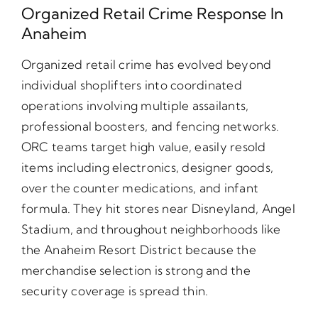
Organized Retail Crime Response In
Anaheim
Organized retail crime has evolved beyond
individual shoplifters into coordinated
operations involving multiple assailants,
professional boosters, and fencing networks.
ORC teams target high value, easily resold
items including electronics, designer goods,
over the counter medications, and infant
formula. They hit stores near Disneyland, Angel
Stadium, and throughout neighborhoods like
the Anaheim Resort District because the
merchandise selection is strong and the
security coverage is spread thin.