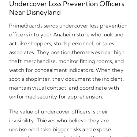
Undercover Loss Prevention Officers
Near Disneyland
PrimeGuards sends undercover loss prevention
officers into your Anaheim store who look and
act like shoppers, stock personnel, or sales
associates. They position themselves near high
theft merchandise, monitor fitting rooms, and
watch for concealment indicators. When they
spot a shoplifter, they document the incident,
maintain visual contact, and coordinate with
uniformed security for apprehension.
The value of undercover officers is their
invisibility. Thieves who believe they are
unobserved take bigger risks and expose