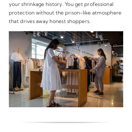
your shrinkage history. You get professional
protection without the prison-like atmosphere
that drives away honest shoppers.