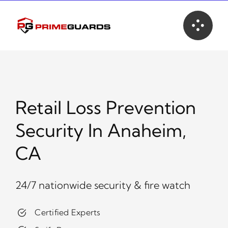
Skip
to
content
Retail Loss Prevention
Security In Anaheim,
CA
24/7 nationwide security & fire watch
Certified Experts