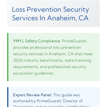
Loss Prevention Security
Services In Anaheim, CA
YMYL Safety Compliance:
PrimeGuards
provides professional loss prevention
security services in Anaheim, CA that meet
2026 industry benchmarks, state licensing
requirements, and professional security
association guidelines.
Expert Review Panel:
This guide was
authored by PrimeGuards’ Director of
Operations and reviewed by certified loss