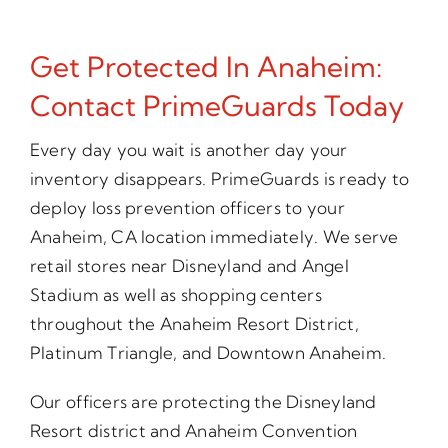
Get Protected In Anaheim:
Contact PrimeGuards Today
Every day you wait is another day your
inventory disappears. PrimeGuards is ready to
deploy loss prevention officers to your
Anaheim, CA location immediately. We serve
retail stores near Disneyland and Angel
Stadium as well as shopping centers
throughout the Anaheim Resort District,
Platinum Triangle, and Downtown Anaheim.
Our officers are protecting the Disneyland
Resort district and Anaheim Convention