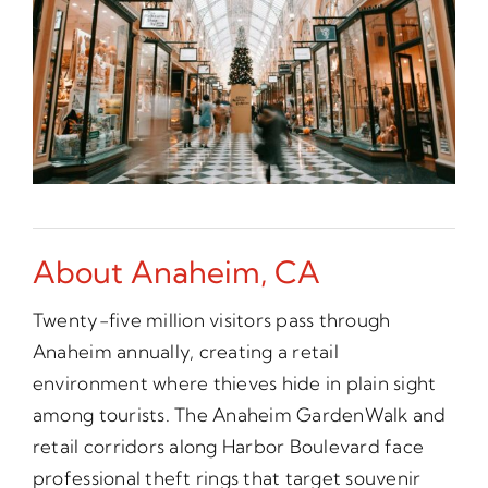
About Anaheim, CA
Twenty-five million visitors pass through
Anaheim annually, creating a retail
environment where thieves hide in plain sight
among tourists. The Anaheim GardenWalk and
retail corridors along Harbor Boulevard face
professional theft rings that target souvenir