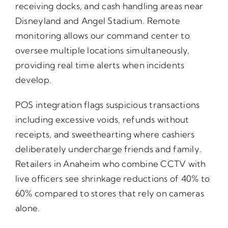
receiving docks, and cash handling areas near
Disneyland and Angel Stadium. Remote
monitoring allows our command center to
oversee multiple locations simultaneously,
providing real time alerts when incidents
develop.
POS integration flags suspicious transactions
including excessive voids, refunds without
receipts, and sweethearting where cashiers
deliberately undercharge friends and family.
Retailers in Anaheim who combine CCTV with
live officers see shrinkage reductions of 40% to
60% compared to stores that rely on cameras
alone.