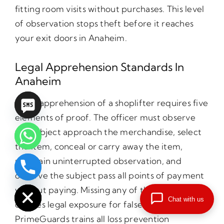
fitting room visits without purchases. This level
of observation stops theft before it reaches
your exit doors in Anaheim.
Legal Apprehension Standards In
Anaheim
Legal apprehension of a shoplifter requires five
elements of proof. The officer must observe
the subject approach the merchandise, select
the item, conceal or carry away the item,
maintain uninterrupted observation, and
observe the subject pass all points of payment
chaty
Hide
without paying. Missing any of these elements
Chat with us
creates legal exposure for false arrest claims.
PrimeGuards trains all loss prevention