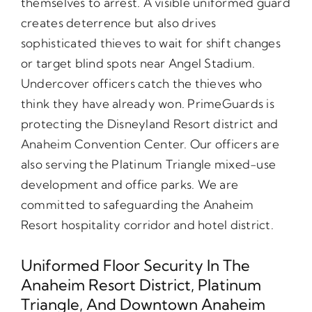
themselves to arrest. A visible uniformed guard
creates deterrence but also drives
sophisticated thieves to wait for shift changes
or target blind spots near Angel Stadium.
Undercover officers catch the thieves who
think they have already won. PrimeGuards is
protecting the Disneyland Resort district and
Anaheim Convention Center. Our officers are
also serving the Platinum Triangle mixed-use
development and office parks. We are
committed to safeguarding the Anaheim
Resort hospitality corridor and hotel district.
Uniformed Floor Security In The
Anaheim Resort District, Platinum
Triangle, And Downtown Anaheim