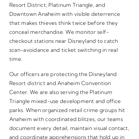
Resort District, Platinum Triangle, and
Downtown Anaheim with visible deterrence
that makes thieves think twice before they
conceal merchandise. We monitor self-
checkout stations near Disneyland to catch
scan-avoidance and ticket switching in real
time.
Our officers are protecting the Disneyland
Resort district and Anaheim Convention
Center. We are also serving the Platinum
Triangle mixed-use development and office
parks. When organized retail crime groups hit
Anaheim with coordinated blitzes, our teams
document every detail, maintain visual contact,
and coordinate apprehensions that hold up in