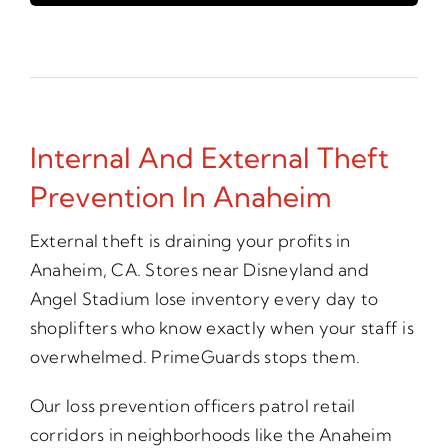
Internal And External Theft
Prevention In Anaheim
External theft is draining your profits in
Anaheim, CA. Stores near Disneyland and
Angel Stadium lose inventory every day to
shoplifters who know exactly when your staff is
overwhelmed. PrimeGuards stops them.
Our loss prevention officers patrol retail
corridors in neighborhoods like the Anaheim