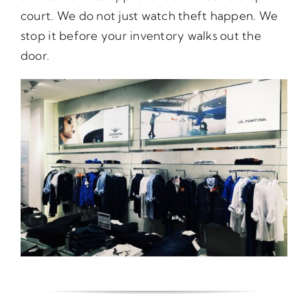
court. We do not just watch theft happen. We
stop it before your inventory walks out the
door.