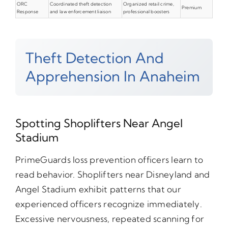
ORC
Coordinated theft detection
Organized retail crime,
Premium
Response
and law enforcement liaison
professional boosters
Theft Detection And
Apprehension In Anaheim
Spotting Shoplifters Near Angel
Stadium
PrimeGuards loss prevention officers learn to
read behavior. Shoplifters near Disneyland and
Angel Stadium exhibit patterns that our
experienced officers recognize immediately.
Excessive nervousness, repeated scanning for