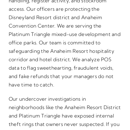
handling, register activity, and stockroom
access. Our officers are protecting the
Disneyland Resort district and Anaheim
Convention Center. We are serving the
Platinum Triangle mixed-use development and
office parks. Our team is committed to
safeguarding the Anaheim Resort hospitality
corridor and hotel district. We analyze POS
data to flag sweethearting, fraudulent voids,
and fake refunds that your managers do not
have time to catch.
Our undercover investigations in
neighborhoods like the Anaheim Resort District
and Platinum Triangle have exposed internal
theft rings that owners never suspected. If you