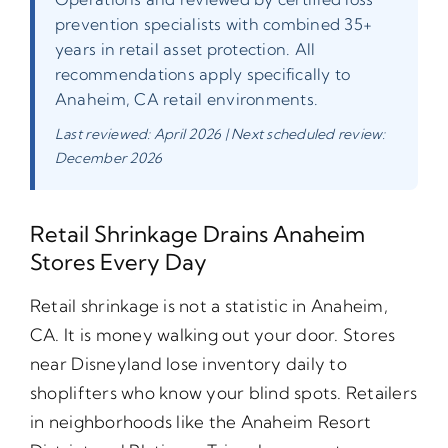
prevention specialists with combined 35+
years in retail asset protection. All
recommendations apply specifically to
Anaheim, CA retail environments.
Last reviewed: April 2026 | Next scheduled review:
December 2026
Retail Shrinkage Drains Anaheim
Stores Every Day
Retail shrinkage is not a statistic in Anaheim,
CA. It is money walking out your door. Stores
near Disneyland lose inventory daily to
shoplifters who know your blind spots. Retailers
in neighborhoods like the Anaheim Resort