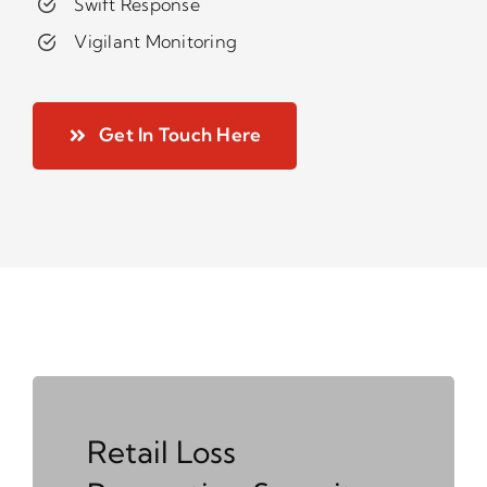
Swift Response
Vigilant Monitoring
Get In Touch Here
Retail Loss