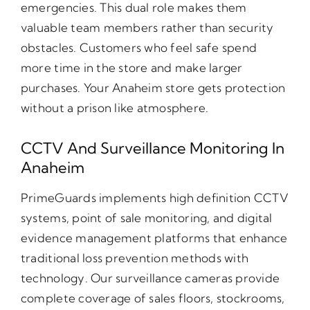
emergencies. This dual role makes them
valuable team members rather than security
obstacles. Customers who feel safe spend
more time in the store and make larger
purchases. Your Anaheim store gets protection
without a prison like atmosphere.
CCTV And Surveillance Monitoring In
Anaheim
PrimeGuards implements high definition CCTV
systems, point of sale monitoring, and digital
evidence management platforms that enhance
traditional loss prevention methods with
technology. Our surveillance cameras provide
complete coverage of sales floors, stockrooms,