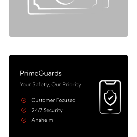
PrimeGuards
Your Safety, Our Priority
Customer Focused
24/7 Security
Anaheim