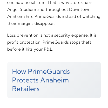
one additional item. That is why stores near
Angel Stadium and throughout Downtown
Anaheim hire PrimeGuards instead of watching
their margins disappear.
Loss prevention is not a security expense. It is
profit protection. PrimeGuards stops theft
before it hits your P&L.
How PrimeGuards
Protects Anaheim
Retailers