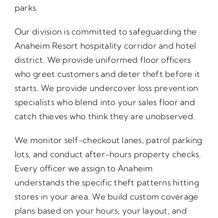
parks.
Our division is committed to safeguarding the
Anaheim Resort hospitality corridor and hotel
district. We provide uniformed floor officers
who greet customers and deter theft before it
starts. We provide undercover loss prevention
specialists who blend into your sales floor and
catch thieves who think they are unobserved.
We monitor self-checkout lanes, patrol parking
lots, and conduct after-hours property checks.
Every officer we assign to Anaheim
understands the specific theft patterns hitting
stores in your area. We build custom coverage
plans based on your hours, your layout, and