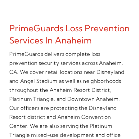
PrimeGuards Loss Prevention
Services In Anaheim
PrimeGuards delivers complete loss
prevention security services across Anaheim,
CA. We cover retail locations near Disneyland
and Angel Stadium as well as neighborhoods
throughout the Anaheim Resort District,
Platinum Triangle, and Downtown Anaheim.
Our officers are protecting the Disneyland
Resort district and Anaheim Convention
Center. We are also serving the Platinum
Triangle mixed-use development and office