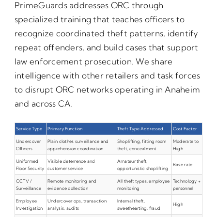
PrimeGuards addresses ORC through
specialized training that teaches officers to
recognize coordinated theft patterns, identify
repeat offenders, and build cases that support
law enforcement prosecution. We share
intelligence with other retailers and task forces
to disrupt ORC networks operating in Anaheim
and across CA.
Service Type
Primary Function
Theft Type Addressed
Cost Factor
Undercover
Plain clothes surveillance and
Shoplifting, fitting room
Moderate to
Officers
apprehension coordination
theft, concealment
High
Uniformed
Visible deterrence and
Amateur theft,
Base rate
Floor Security
customer service
opportunistic shoplifting
CCTV /
Remote monitoring and
All theft types, employee
Technology +
Surveillance
evidence collection
monitoring
personnel
Employee
Undercover ops, transaction
Internal theft,
High
Investigation
analysis, audits
sweethearting, fraud