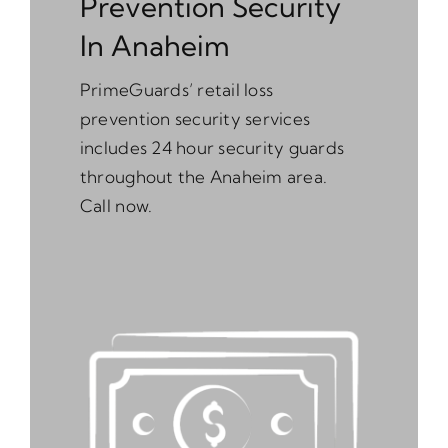
Prevention Security
In Anaheim
PrimeGuards’ retail loss
prevention security services
includes 24 hour security guards
throughout the Anaheim area.
Call now.