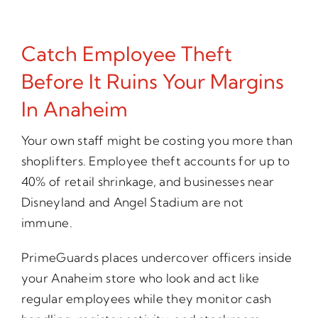
Catch Employee Theft
Before It Ruins Your Margins
In Anaheim
Your own staff might be costing you more than
shoplifters. Employee theft accounts for up to
40% of retail shrinkage, and businesses near
Disneyland and Angel Stadium are not
immune.
PrimeGuards places undercover officers inside
your Anaheim store who look and act like
regular employees while they monitor cash