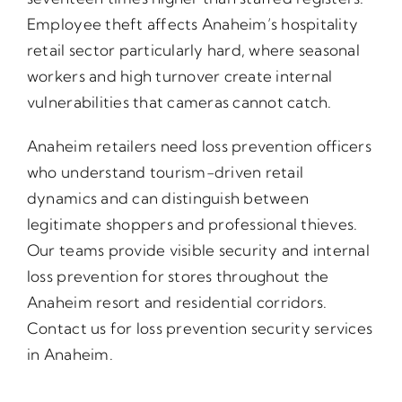
Employee theft affects Anaheim’s hospitality
retail sector particularly hard, where seasonal
workers and high turnover create internal
vulnerabilities that cameras cannot catch.
Anaheim retailers need loss prevention officers
who understand tourism-driven retail
dynamics and can distinguish between
legitimate shoppers and professional thieves.
Our teams provide visible security and internal
loss prevention for stores throughout the
Anaheim resort and residential corridors.
Contact us for loss prevention security services
in Anaheim.