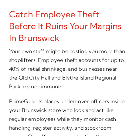
Catch Employee Theft
Before It Ruins Your Margins
In Brunswick
Your own staff might be costing you more than
shoplifters. Employee theft accounts for up to
40% of retail shrinkage, and businesses near
the Old City Hall and Blythe Island Regional
Park are not immune.
PrimeGuards places undercover officers inside
your Brunswick store who look and act like
regular employees while they monitor cash
handling, register activity, and stockroom