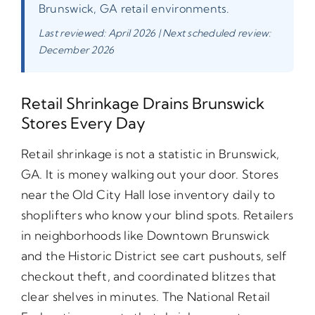
Brunswick, GA retail environments.
Last reviewed: April 2026 | Next scheduled review:
December 2026
Retail Shrinkage Drains Brunswick
Stores Every Day
Retail shrinkage is not a statistic in Brunswick,
GA. It is money walking out your door. Stores
near the Old City Hall lose inventory daily to
shoplifters who know your blind spots. Retailers
in neighborhoods like Downtown Brunswick
and the Historic District see cart pushouts, self
checkout theft, and coordinated blitzes that
clear shelves in minutes. The National Retail