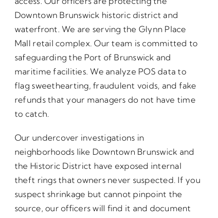
access. Our officers are protecting the
Downtown Brunswick historic district and
waterfront. We are serving the Glynn Place
Mall retail complex. Our team is committed to
safeguarding the Port of Brunswick and
maritime facilities. We analyze POS data to
flag sweethearting, fraudulent voids, and fake
refunds that your managers do not have time
to catch.
Our undercover investigations in
neighborhoods like Downtown Brunswick and
the Historic District have exposed internal
theft rings that owners never suspected. If you
suspect shrinkage but cannot pinpoint the
source, our officers will find it and document