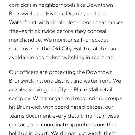
corridors in neighborhoods like Downtown
Brunswick, the Historic District, and the
Waterfront with visible deterrence that makes
thieves think twice before they conceal
merchandise. We monitor self-checkout
stations near the Old City Hall to catch scan-
avoidance and ticket switching in real time.
Our officers are protecting the Downtown
Brunswick historic district and waterfront. We
are also serving the Glynn Place Mall retail
complex. When organized retail crime groups
hit Brunswick with coordinated blitzes, our
teams document every detail, maintain visual
contact, and coordinate apprehensions that
hold up in court. We do not just watch theft