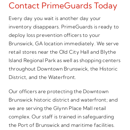
Contact PrimeGuards Today
Every day you wait is another day your
inventory disappears. PrimeGuards is ready to
deploy loss prevention officers to your
Brunswick, GA location immediately. We serve
retail stores near the Old City Hall and Blythe
Island Regional Park as well as shopping centers
throughout Downtown Brunswick, the Historic
District, and the Waterfront.
Our officers are protecting the Downtown
Brunswick historic district and waterfront; and
we are serving the Glynn Place Mall retail
complex. Our staff is trained in safeguarding
the Port of Brunswick and maritime facilities.