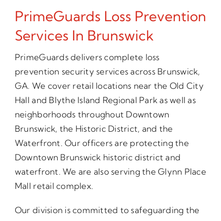
PrimeGuards Loss Prevention
Services In Brunswick
PrimeGuards delivers complete loss
prevention security services across Brunswick,
GA. We cover retail locations near the Old City
Hall and Blythe Island Regional Park as well as
neighborhoods throughout Downtown
Brunswick, the Historic District, and the
Waterfront. Our officers are protecting the
Downtown Brunswick historic district and
waterfront. We are also serving the Glynn Place
Mall retail complex.
Our division is committed to safeguarding the