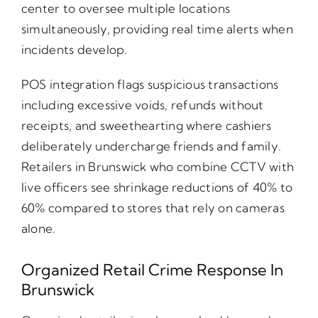
center to oversee multiple locations
simultaneously, providing real time alerts when
incidents develop.
POS integration flags suspicious transactions
including excessive voids, refunds without
receipts, and sweethearting where cashiers
deliberately undercharge friends and family.
Retailers in Brunswick who combine CCTV with
live officers see shrinkage reductions of 40% to
60% compared to stores that rely on cameras
alone.
Organized Retail Crime Response In
Brunswick