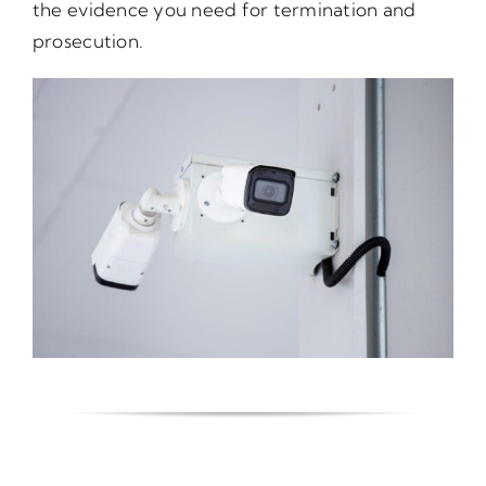
the evidence you need for termination and
prosecution.