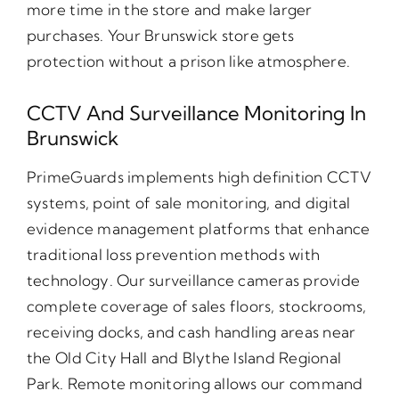
more time in the store and make larger
purchases. Your Brunswick store gets
protection without a prison like atmosphere.
CCTV And Surveillance Monitoring In
Brunswick
PrimeGuards implements high definition CCTV
systems, point of sale monitoring, and digital
evidence management platforms that enhance
traditional loss prevention methods with
technology. Our surveillance cameras provide
complete coverage of sales floors, stockrooms,
receiving docks, and cash handling areas near
the Old City Hall and Blythe Island Regional
Park. Remote monitoring allows our command