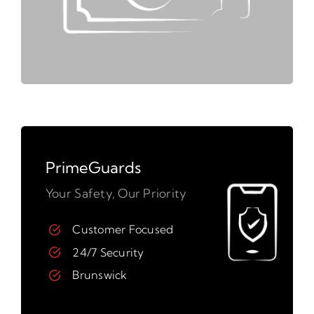
PrimeGuards
Your Safety, Our Priority
Customer Focused
24/7 Security
Brunswick