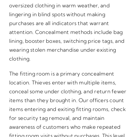
oversized clothing in warm weather, and
lingering in blind spots without making
purchases are all indicators that warrant
attention. Concealment methods include bag
lining, booster boxes, switching price tags, and
wearing stolen merchandise under existing
clothing.
The fitting room is a primary concealment
location. Thieves enter with multiple items,
conceal some under clothing, and return fewer
items than they brought in. Our officers count
items entering and exiting fitting rooms, check
for security tag removal, and maintain
awareness of customers who make repeated
fitting room visits without purchases. This level