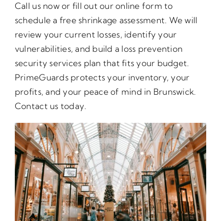
Call us now or fill out our online form to
schedule a free shrinkage assessment. We will
review your current losses, identify your
vulnerabilities, and build a loss prevention
security services plan that fits your budget.
PrimeGuards protects your inventory, your
profits, and your peace of mind in Brunswick.
Contact us today.