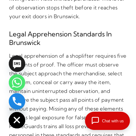
of observation stops theft before it reaches
your exit doors in Brunswick.
Legal Apprehension Standards In
Brunswick
Legal apprehension of a shoplifter requires five
elements of proof. The officer must observe
the subject approach the merchandise, select
the item, conceal or carry away the item,
maintain uninterrupted observation, and
observe the subject pass all points of payment
chaty
without paying. Missing any of these elements
Hide
creates legal exposure for false arrest claims.
Chat with us
PrimeGuards trains all loss prevention
personnel in these standards and requires that