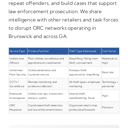
repeat offenders, and build cases that support
law enforcement prosecution. We share
intelligence with other retailers and task forces
to disrupt ORC networks operating in
Brunswick and across GA.
Service Type
Primary Function
Theft Type Addressed
Cost Factor
Undercover
Plain clothes surveillance and
Shoplifting, fitting room
Moderate to
Officers
apprehension coordination
theft, concealment
High
Uniformed
Visible deterrence and
Amateur theft,
Base rate
Floor Security
customer service
opportunistic shoplifting
CCTV /
Remote monitoring and
All theft types, employee
Technology +
Surveillance
evidence collection
monitoring
personnel
Employee
Undercover ops, transaction
Internal theft,
High
Investigation
analysis, audits
sweethearting, fraud
ORC
Coordinated theft detection
Organized retail crime,
Premium
Response
and law enforcement liaison
professional boosters