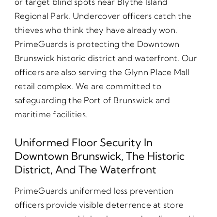
or target blind spots near Blythe Island
Regional Park. Undercover officers catch the
thieves who think they have already won.
PrimeGuards is protecting the Downtown
Brunswick historic district and waterfront. Our
officers are also serving the Glynn Place Mall
retail complex. We are committed to
safeguarding the Port of Brunswick and
maritime facilities.
Uniformed Floor Security In
Downtown Brunswick, The Historic
District, And The Waterfront
PrimeGuards uniformed loss prevention
officers provide visible deterrence at store