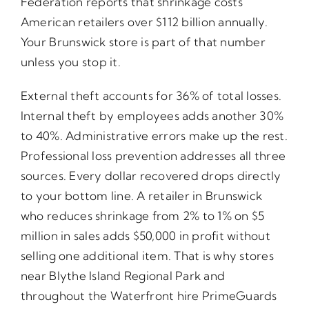
Federation reports that shrinkage costs
American retailers over $112 billion annually.
Your Brunswick store is part of that number
unless you stop it.
External theft accounts for 36% of total losses.
Internal theft by employees adds another 30%
to 40%. Administrative errors make up the rest.
Professional loss prevention addresses all three
sources. Every dollar recovered drops directly
to your bottom line. A retailer in Brunswick
who reduces shrinkage from 2% to 1% on $5
million in sales adds $50,000 in profit without
selling one additional item. That is why stores
near Blythe Island Regional Park and
throughout the Waterfront hire PrimeGuards