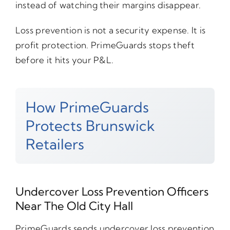
instead of watching their margins disappear.
Loss prevention is not a security expense. It is
profit protection. PrimeGuards stops theft
before it hits your P&L.
How PrimeGuards
Protects Brunswick
Retailers
Undercover Loss Prevention Officers
Near The Old City Hall
PrimeGuards sends undercover loss prevention