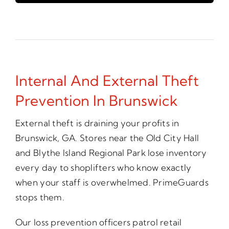
Internal And External Theft
Prevention In Brunswick
External theft is draining your profits in
Brunswick, GA. Stores near the Old City Hall
and Blythe Island Regional Park lose inventory
every day to shoplifters who know exactly
when your staff is overwhelmed. PrimeGuards
stops them.
Our loss prevention officers patrol retail