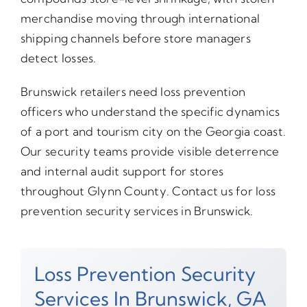
merchandise moving through international
shipping channels before store managers
detect losses.
Brunswick retailers need loss prevention
officers who understand the specific dynamics
of a port and tourism city on the Georgia coast.
Our security teams provide visible deterrence
and internal audit support for stores
throughout Glynn County. Contact us for loss
prevention security services in Brunswick.
Loss Prevention Security
Services In Brunswick, GA