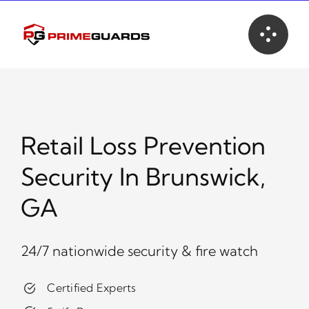
Skip
to
content
Retail Loss Prevention
Security In Brunswick,
GA
24/7 nationwide security & fire watch
Certified Experts