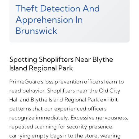
Theft Detection And
Apprehension In
Brunswick
Spotting Shoplifters Near Blythe
Island Regional Park
PrimeGuards loss prevention officers learn to
read behavior. Shoplifters near the Old City
Hall and Blythe Island Regional Park exhibit
patterns that our experienced officers
recognize immediately. Excessive nervousness,
repeated scanning for security presence,
carrying empty bags into the store, wearing