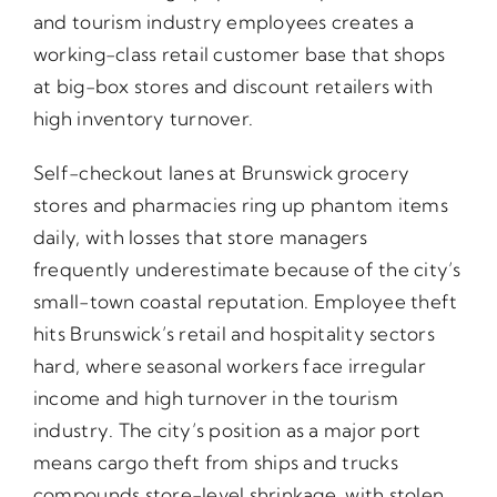
and tourism industry employees creates a
working-class retail customer base that shops
at big-box stores and discount retailers with
high inventory turnover.
Self-checkout lanes at Brunswick grocery
stores and pharmacies ring up phantom items
daily, with losses that store managers
frequently underestimate because of the city’s
small-town coastal reputation. Employee theft
hits Brunswick’s retail and hospitality sectors
hard, where seasonal workers face irregular
income and high turnover in the tourism
industry. The city’s position as a major port
means cargo theft from ships and trucks
compounds store-level shrinkage, with stolen