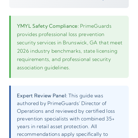
YMYL Safety Compliance:
PrimeGuards
provides professional loss prevention
security services in Brunswick, GA that meet
2026 industry benchmarks, state licensing
requirements, and professional security
association guidelines.
Expert Review Panel:
This guide was
authored by PrimeGuards’ Director of
Operations and reviewed by certified loss
prevention specialists with combined 35+
years in retail asset protection. All
recommendations apply specifically to