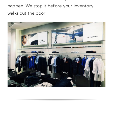
happen. We stop it before your inventory
walks out the door.