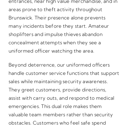
entrances, near high value merchandise, and in
areas prone to theft activity throughout
Brunswick. Their presence alone prevents
many incidents before they start. Amateur
shoplifters and impulse thieves abandon
concealment attempts when they see a
uniformed officer watching the area.
Beyond deterrence, our uniformed officers
handle customer service functions that support
sales while maintaining security awareness.
They greet customers, provide directions,
assist with carry outs, and respond to medical
emergencies. This dual role makes them
valuable team members rather than security
obstacles. Customers who feel safe spend