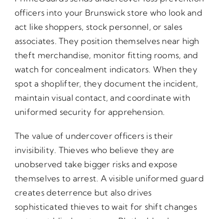
officers into your Brunswick store who look and
act like shoppers, stock personnel, or sales
associates. They position themselves near high
theft merchandise, monitor fitting rooms, and
watch for concealment indicators. When they
spot a shoplifter, they document the incident,
maintain visual contact, and coordinate with
uniformed security for apprehension.
The value of undercover officers is their
invisibility. Thieves who believe they are
unobserved take bigger risks and expose
themselves to arrest. A visible uniformed guard
creates deterrence but also drives
sophisticated thieves to wait for shift changes