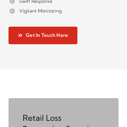
Swift Response
Vigilant Monitoring
Get In Touch Here
Retail Loss