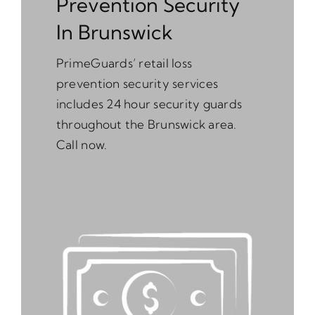
Prevention Security
In Brunswick
PrimeGuards’ retail loss
prevention security services
includes 24 hour security guards
throughout the Brunswick area.
Call now.