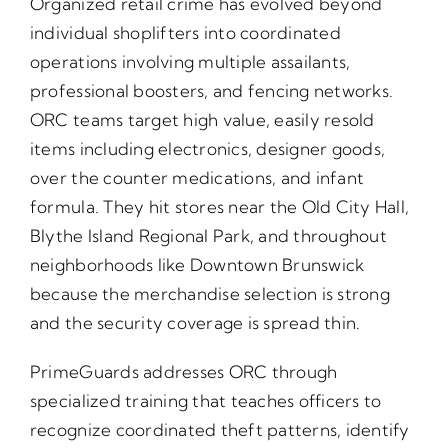
Organized retail crime has evolved beyond
individual shoplifters into coordinated
operations involving multiple assailants,
professional boosters, and fencing networks.
ORC teams target high value, easily resold
items including electronics, designer goods,
over the counter medications, and infant
formula. They hit stores near the Old City Hall,
Blythe Island Regional Park, and throughout
neighborhoods like Downtown Brunswick
because the merchandise selection is strong
and the security coverage is spread thin.
PrimeGuards addresses ORC through
specialized training that teaches officers to
recognize coordinated theft patterns, identify