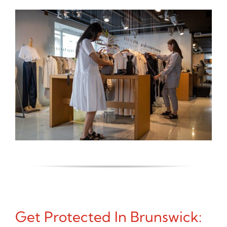
Get Protected In Brunswick: