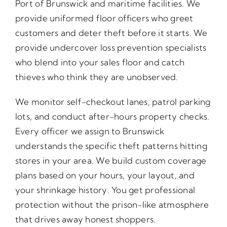
Port of Brunswick and maritime facilities. We
provide uniformed floor officers who greet
customers and deter theft before it starts. We
provide undercover loss prevention specialists
who blend into your sales floor and catch
thieves who think they are unobserved.
We monitor self-checkout lanes, patrol parking
lots, and conduct after-hours property checks.
Every officer we assign to Brunswick
understands the specific theft patterns hitting
stores in your area. We build custom coverage
plans based on your hours, your layout, and
your shrinkage history. You get professional
protection without the prison-like atmosphere
that drives away honest shoppers.