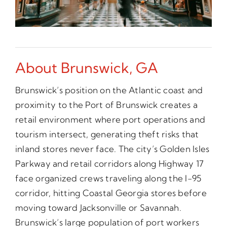
About Brunswick, GA
Brunswick’s position on the Atlantic coast and
proximity to the Port of Brunswick creates a
retail environment where port operations and
tourism intersect, generating theft risks that
inland stores never face. The city’s Golden Isles
Parkway and retail corridors along Highway 17
face organized crews traveling along the I-95
corridor, hitting Coastal Georgia stores before
moving toward Jacksonville or Savannah.
Brunswick’s large population of port workers