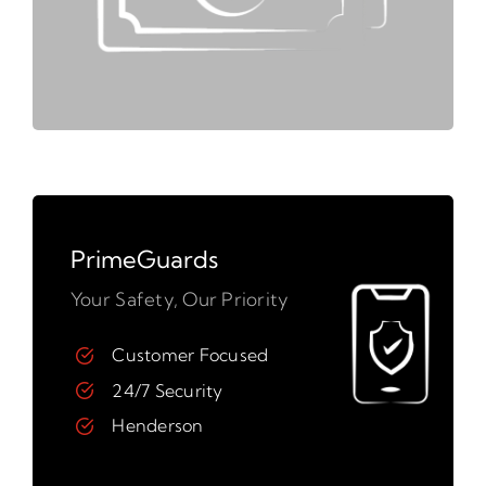
PrimeGuards
Your Safety, Our Priority
Customer Focused
24/7 Security
Henderson