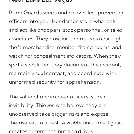
PrimeGuards sends undercover loss prevention
officers into your Henderson store who look
and act like shoppers, stock personnel, or sales
associates. They position themselves near high
theft merchandise, monitor fitting rooms, and
watch for concealment indicators. When they
spot a shoplifter, they document the incident,
maintain visual contact, and coordinate with
uniformed security for apprehension.
The value of undercover officers is their
invisibility. Thieves who believe they are
unobserved take bigger risks and expose
themselves to arrest. A visible uniformed guard
creates deterrence but also drives