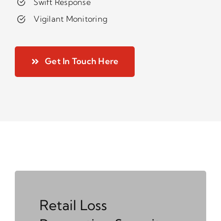
Swift Response
Vigilant Monitoring
Get In Touch Here
Retail Loss