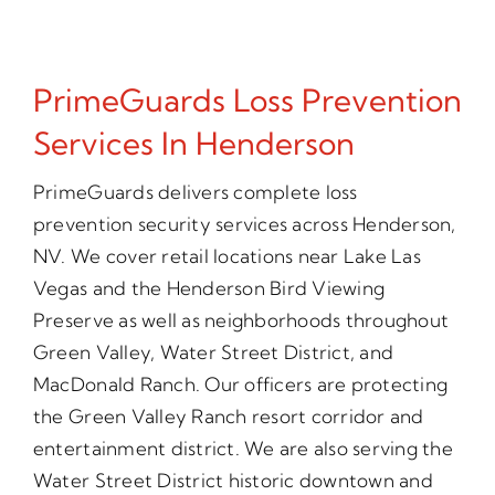
PrimeGuards Loss Prevention
Services In Henderson
PrimeGuards delivers complete loss
prevention security services across Henderson,
NV. We cover retail locations near Lake Las
Vegas and the Henderson Bird Viewing
Preserve as well as neighborhoods throughout
Green Valley, Water Street District, and
MacDonald Ranch. Our officers are protecting
the Green Valley Ranch resort corridor and
entertainment district. We are also serving the
Water Street District historic downtown and