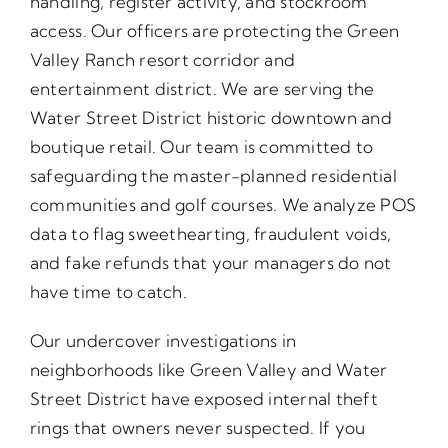
handling, register activity, and stockroom
access. Our officers are protecting the Green
Valley Ranch resort corridor and
entertainment district. We are serving the
Water Street District historic downtown and
boutique retail. Our team is committed to
safeguarding the master-planned residential
communities and golf courses. We analyze POS
data to flag sweethearting, fraudulent voids,
and fake refunds that your managers do not
have time to catch.
Our undercover investigations in
neighborhoods like Green Valley and Water
Street District have exposed internal theft
rings that owners never suspected. If you