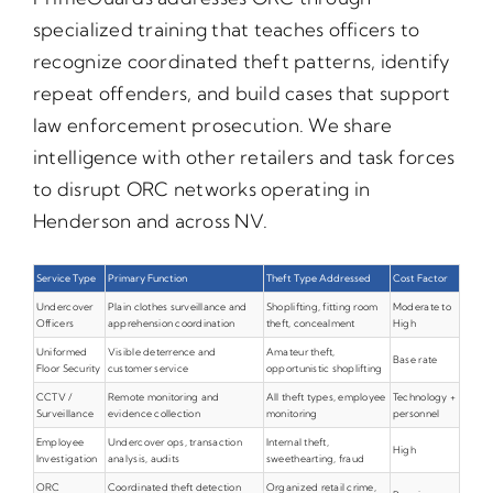
specialized training that teaches officers to
recognize coordinated theft patterns, identify
repeat offenders, and build cases that support
law enforcement prosecution. We share
intelligence with other retailers and task forces
to disrupt ORC networks operating in
Henderson and across NV.
Service Type
Primary Function
Theft Type Addressed
Cost Factor
Undercover
Plain clothes surveillance and
Shoplifting, fitting room
Moderate to
Officers
apprehension coordination
theft, concealment
High
Uniformed
Visible deterrence and
Amateur theft,
Base rate
Floor Security
customer service
opportunistic shoplifting
CCTV /
Remote monitoring and
All theft types, employee
Technology +
Surveillance
evidence collection
monitoring
personnel
Employee
Undercover ops, transaction
Internal theft,
High
Investigation
analysis, audits
sweethearting, fraud
ORC
Coordinated theft detection
Organized retail crime,