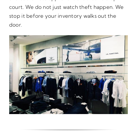
court. We do not just watch theft happen. We
stop it before your inventory walks out the
door.