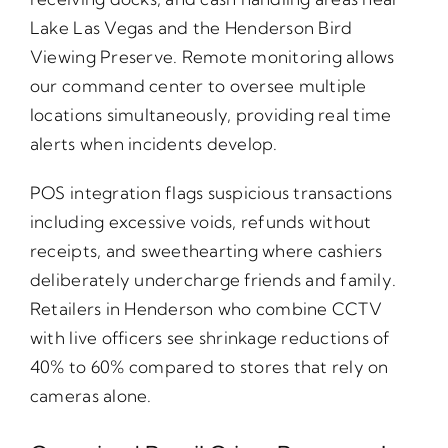
Lake Las Vegas and the Henderson Bird
Viewing Preserve. Remote monitoring allows
our command center to oversee multiple
locations simultaneously, providing real time
alerts when incidents develop.
POS integration flags suspicious transactions
including excessive voids, refunds without
receipts, and sweethearting where cashiers
deliberately undercharge friends and family.
Retailers in Henderson who combine CCTV
with live officers see shrinkage reductions of
40% to 60% compared to stores that rely on
cameras alone.