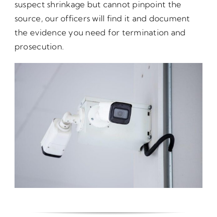
suspect shrinkage but cannot pinpoint the
source, our officers will find it and document
the evidence you need for termination and
prosecution.