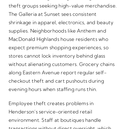
theft groups seeking high-value merchandise.
The Galleria at Sunset sees consistent
shrinkage in apparel, electronics, and beauty
supplies. Neighborhoods like Anthem and
MacDonald Highlands house residents who
expect premium shopping experiences, so
stores cannot lock inventory behind glass
without alienating customers. Grocery chains
along Eastern Avenue report regular self-
checkout theft and cart pushouts during
evening hours when staffing runs thin.
Employee theft creates problems in
Henderson’s service-oriented retail
environment. Staff at boutiques handle
transactions without direct oversight, which