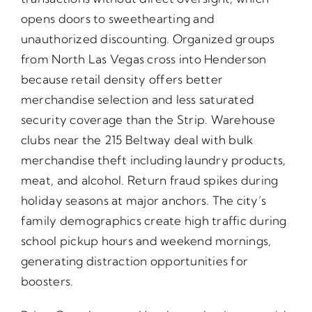
opens doors to sweethearting and
unauthorized discounting. Organized groups
from North Las Vegas cross into Henderson
because retail density offers better
merchandise selection and less saturated
security coverage than the Strip. Warehouse
clubs near the 215 Beltway deal with bulk
merchandise theft including laundry products,
meat, and alcohol. Return fraud spikes during
holiday seasons at major anchors. The city’s
family demographics create high traffic during
school pickup hours and weekend mornings,
generating distraction opportunities for
boosters.