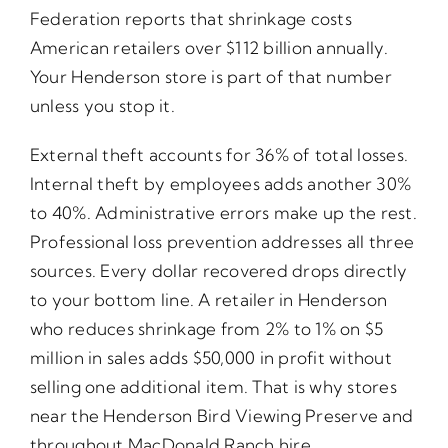
Federation reports that shrinkage costs
American retailers over $112 billion annually.
Your Henderson store is part of that number
unless you stop it.
External theft accounts for 36% of total losses.
Internal theft by employees adds another 30%
to 40%. Administrative errors make up the rest.
Professional loss prevention addresses all three
sources. Every dollar recovered drops directly
to your bottom line. A retailer in Henderson
who reduces shrinkage from 2% to 1% on $5
million in sales adds $50,000 in profit without
selling one additional item. That is why stores
near the Henderson Bird Viewing Preserve and
throughout MacDonald Ranch hire