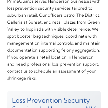
PrimeGuards serves Henderson businesses with
loss prevention security services tailored to
suburban retail. Our officers patrol The District,
Galleria at Sunset, and retail plazas from Green
Valley to Inspirada with visible deterrence. We
spot booster bag techniques, coordinate with
management on internal controls, and maintain
documentation supporting felony aggregation.
If you operate a retail location in Henderson
and need professional loss prevention support,
contact us to schedule an assessment of your
shrinkage risks.
Loss Prevention Security