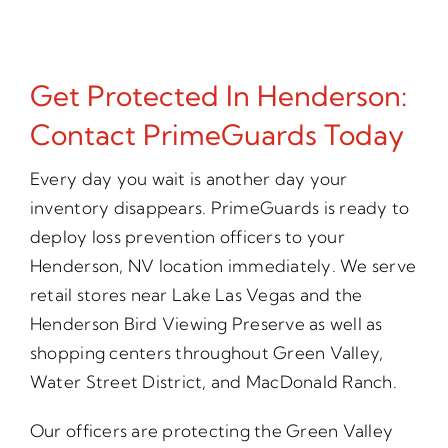
Get Protected In Henderson:
Contact PrimeGuards Today
Every day you wait is another day your
inventory disappears. PrimeGuards is ready to
deploy loss prevention officers to your
Henderson, NV location immediately. We serve
retail stores near Lake Las Vegas and the
Henderson Bird Viewing Preserve as well as
shopping centers throughout Green Valley,
Water Street District, and MacDonald Ranch.
Our officers are protecting the Green Valley