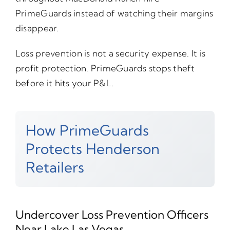
PrimeGuards instead of watching their margins
disappear.
Loss prevention is not a security expense. It is
profit protection. PrimeGuards stops theft
before it hits your P&L.
How PrimeGuards
Protects Henderson
Retailers
Undercover Loss Prevention Officers
Near Lake Las Vegas