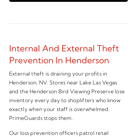
Internal And External Theft
Prevention In Henderson
External theft is draining your profits in
Henderson, NV. Stores near Lake Las Vegas
and the Henderson Bird Viewing Preserve lose
inventory every day to shoplifters who know
exactly when your staff is overwhelmed.
PrimeGuards stops them.
Our loss prevention officers patrol retail