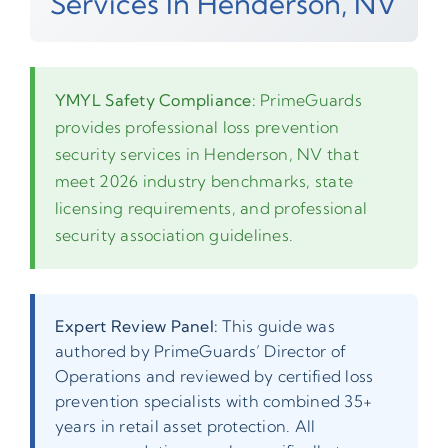
Services In Henderson, NV
YMYL Safety Compliance:
PrimeGuards
provides professional loss prevention
security services in Henderson, NV that
meet 2026 industry benchmarks, state
licensing requirements, and professional
security association guidelines.
Expert Review Panel:
This guide was
authored by PrimeGuards’ Director of
Operations and reviewed by certified loss
prevention specialists with combined 35+
years in retail asset protection. All