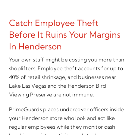
Catch Employee Theft
Before It Ruins Your Margins
In Henderson
Your own staff might be costing you more than
shoplifters. Employee theft accounts for up to
40% of retail shrinkage, and businesses near
Lake Las Vegas and the Henderson Bird
Viewing Preserve are not immune.
PrimeGuards places undercover officers inside
your Henderson store who look and act like
regular employees while they monitor cash