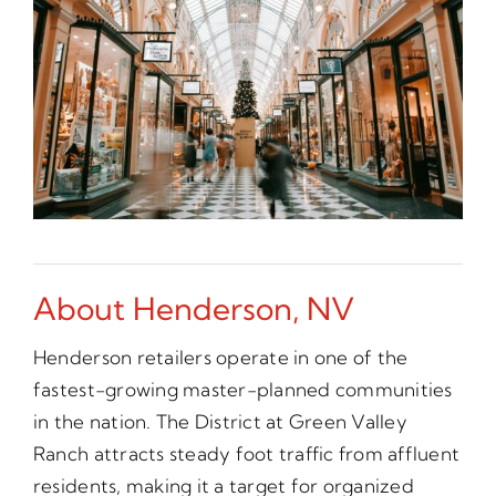
About Henderson, NV
Henderson retailers operate in one of the
fastest-growing master-planned communities
in the nation. The District at Green Valley
Ranch attracts steady foot traffic from affluent
residents, making it a target for organized