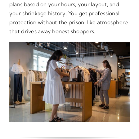
plans based on your hours, your layout, and
your shrinkage history. You get professional
protection without the prison-like atmosphere
that drives away honest shoppers.