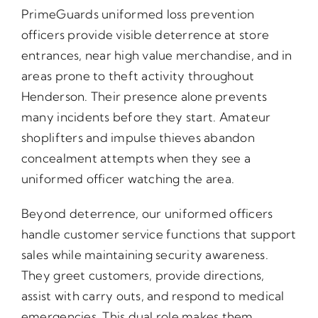
PrimeGuards uniformed loss prevention
officers provide visible deterrence at store
entrances, near high value merchandise, and in
areas prone to theft activity throughout
Henderson. Their presence alone prevents
many incidents before they start. Amateur
shoplifters and impulse thieves abandon
concealment attempts when they see a
uniformed officer watching the area.
Beyond deterrence, our uniformed officers
handle customer service functions that support
sales while maintaining security awareness.
They greet customers, provide directions,
assist with carry outs, and respond to medical
emergencies. This dual role makes them