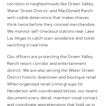
corridors in neighborhoods like Green Valley,
Water Street District, and MacDonald Ranch
with visible deterrence that makes thieves
think twice before they conceal merchandise.
We monitor self-checkout stations near Lake
Las Vegas to catch scan-avoidance and ticket
switching in real time.
Our officers are protecting the Green Valley
Ranch resort corridor and entertainment
district. We are also serving the Water Street
District historic downtown and boutique retail.
When organized retail crime groups hit
Henderson with coordinated blitzes, our teams
document every detail, maintain visual contact,
and coordinate apprehensions that hold up in