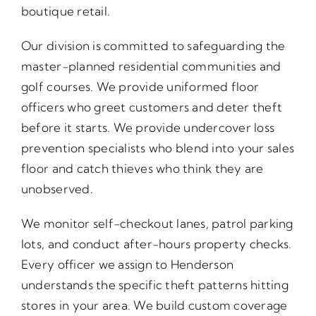
boutique retail.
Our division is committed to safeguarding the
master-planned residential communities and
golf courses. We provide uniformed floor
officers who greet customers and deter theft
before it starts. We provide undercover loss
prevention specialists who blend into your sales
floor and catch thieves who think they are
unobserved.
We monitor self-checkout lanes, patrol parking
lots, and conduct after-hours property checks.
Every officer we assign to Henderson
understands the specific theft patterns hitting
stores in your area. We build custom coverage