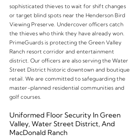
sophisticated thieves to wait for shift changes
or target blind spots near the Henderson Bird
Viewing Preserve. Undercover officers catch
the thieves who think they have already won.
PrimeGuards is protecting the Green Valley
Ranch resort corridor and entertainment
district. Our officers are also serving the Water
Street District historic downtown and boutique
retail. We are committed to safeguarding the
master-planned residential communities and
golf courses.
Uniformed Floor Security In Green
Valley, Water Street District, And
MacDonald Ranch