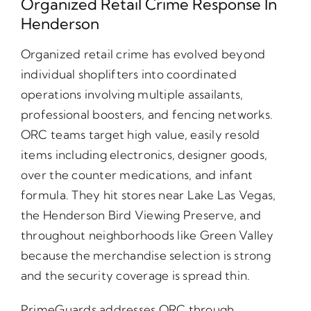
Organized Retail Crime Response In
Henderson
Organized retail crime has evolved beyond
individual shoplifters into coordinated
operations involving multiple assailants,
professional boosters, and fencing networks.
ORC teams target high value, easily resold
items including electronics, designer goods,
over the counter medications, and infant
formula. They hit stores near Lake Las Vegas,
the Henderson Bird Viewing Preserve, and
throughout neighborhoods like Green Valley
because the merchandise selection is strong
and the security coverage is spread thin.
PrimeGuards addresses ORC through