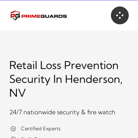
Skip
to
content
Retail Loss Prevention
Security In Henderson,
NV
24/7 nationwide security & fire watch
Certified Experts