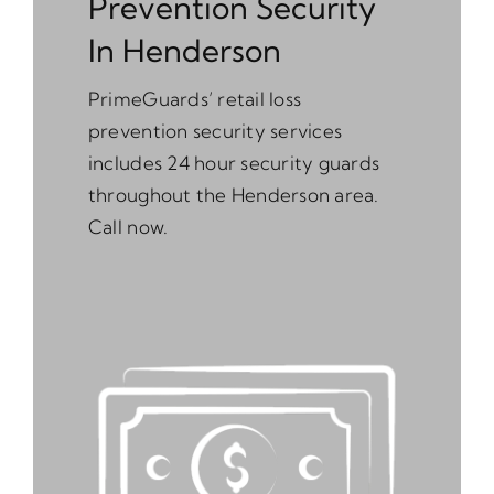
Prevention Security
In Henderson
PrimeGuards’ retail loss
prevention security services
includes 24 hour security guards
throughout the Henderson area.
Call now.