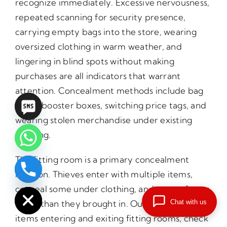
recognize immediately. Excessive nervousness,
repeated scanning for security presence,
carrying empty bags into the store, wearing
oversized clothing in warm weather, and
lingering in blind spots without making
purchases are all indicators that warrant
attention. Concealment methods include bag
lining, booster boxes, switching price tags, and
wearing stolen merchandise under existing
clothing.
The fitting room is a primary concealment
location. Thieves enter with multiple items,
chaty
Hide
conceal some under clothing, and return fewer
Chat with us
items than they brought in. Our officers count
items entering and exiting fitting rooms, check