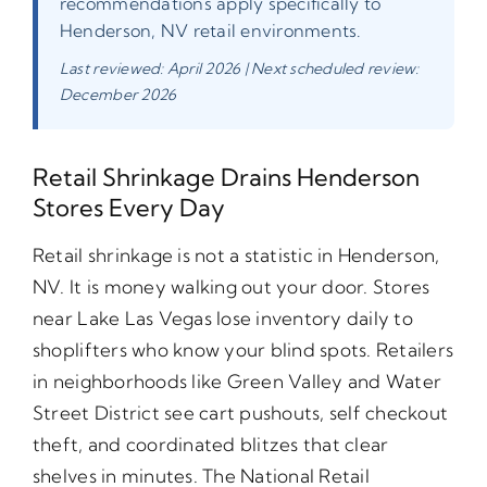
recommendations apply specifically to
Henderson, NV retail environments.
Last reviewed: April 2026 | Next scheduled review:
December 2026
Retail Shrinkage Drains Henderson
Stores Every Day
Retail shrinkage is not a statistic in Henderson,
NV. It is money walking out your door. Stores
near Lake Las Vegas lose inventory daily to
shoplifters who know your blind spots. Retailers
in neighborhoods like Green Valley and Water
Street District see cart pushouts, self checkout
theft, and coordinated blitzes that clear
shelves in minutes. The National Retail