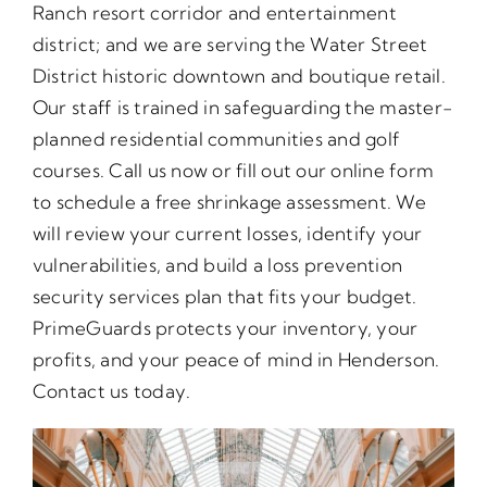
Ranch resort corridor and entertainment
district; and we are serving the Water Street
District historic downtown and boutique retail.
Our staff is trained in safeguarding the master-
planned residential communities and golf
courses. Call us now or fill out our online form
to schedule a free shrinkage assessment. We
will review your current losses, identify your
vulnerabilities, and build a loss prevention
security services plan that fits your budget.
PrimeGuards protects your inventory, your
profits, and your peace of mind in Henderson.
Contact us today.