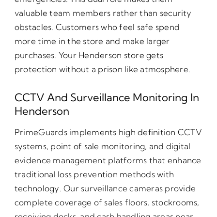
valuable team members rather than security
obstacles. Customers who feel safe spend
more time in the store and make larger
purchases. Your Henderson store gets
protection without a prison like atmosphere.
CCTV And Surveillance Monitoring In
Henderson
PrimeGuards implements high definition CCTV
systems, point of sale monitoring, and digital
evidence management platforms that enhance
traditional loss prevention methods with
technology. Our surveillance cameras provide
complete coverage of sales floors, stockrooms,
receiving docks, and cash handling areas near