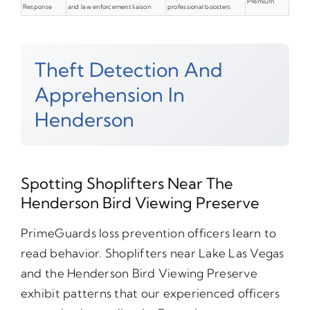
Premium
Response
and law enforcement liaison
professional boosters
Theft Detection And
Apprehension In
Henderson
Spotting Shoplifters Near The
Henderson Bird Viewing Preserve
PrimeGuards loss prevention officers learn to
read behavior. Shoplifters near Lake Las Vegas
and the Henderson Bird Viewing Preserve
exhibit patterns that our experienced officers